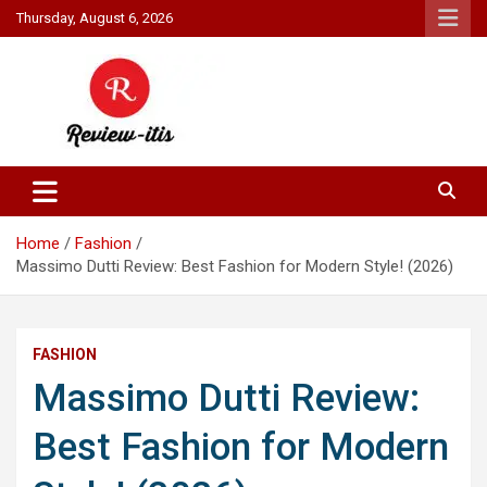
Skip
Thursday, August 6, 2026
to
content
Your source for all things reviewed.
Review It Is
Home
Fashion
Massimo Dutti Review: Best Fashion for Modern Style! (2026)
FASHION
Massimo Dutti Review:
Best Fashion for Modern