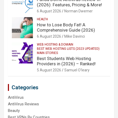
(2026): Features, Pricing & More!
6 August 2026
Norman Dwemer
HEALTH
How to Lose Body Fat! A
Comprehensive Guide (2026)
6 August 2026
Mike Davinci
WEB HOSTING & DOMAIN
BEST WEB HOSTING LISTS (2023 UPDATED)
MAIN STORIES
Best Students Web Hosting
Providers in (2026) – Ranked!
5 August 2026
Samuel O'leary
Categories
AntiVirus
AntiVirus Reviews
Beauty
Best VPNs By Countries