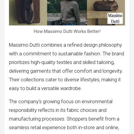
How Massimo Dutti Works Better!
Massimo Dutti combines a refined design philosophy
with a commitment to sustainable fashion. The brand
prioritizes high-quality textiles and skilled tailoring,
delivering garments that offer comfort and longevity.
Their collections cater to diverse lifestyles, making it
easy to build a versatile wardrobe.
The company’s growing focus on environmental
responsibility reflects in its fabric choices and
manufacturing processes. Shoppers benefit from a
seamless retail experience both in-store and online,