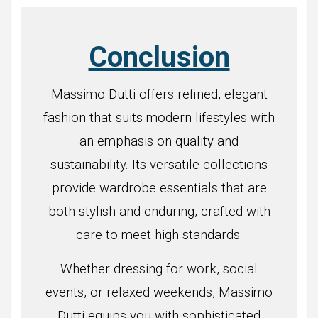
Conclusion
Massimo Dutti offers refined, elegant
fashion that suits modern lifestyles with
an emphasis on quality and
sustainability. Its versatile collections
provide wardrobe essentials that are
both stylish and enduring, crafted with
care to meet high standards.
Whether dressing for work, social
events, or relaxed weekends, Massimo
Dutti equips you with sophisticated