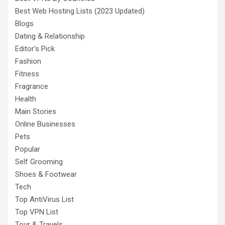
Best Web Hosting Lists (2023 Updated)
Blogs
Dating & Relationship
Editor's Pick
Fashion
Fitness
Fragrance
Health
Main Stories
Online Businesses
Pets
Popular
Self Grooming
Shoes & Footwear
Tech
Top AntiVirus List
Top VPN List
Tour & Travels