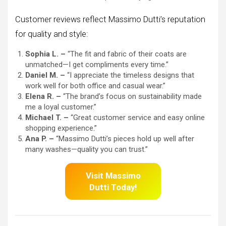
Customer reviews reflect Massimo Dutti’s reputation
for quality and style:
Sophia L. –
“The fit and fabric of their coats are
unmatched—I get compliments every time.”
Daniel M. –
“I appreciate the timeless designs that
work well for both office and casual wear.”
Elena R. –
“The brand’s focus on sustainability made
me a loyal customer.”
Michael T. –
“Great customer service and easy online
shopping experience.”
Ana P. –
“Massimo Dutti’s pieces hold up well after
many washes—quality you can trust.”
Visit Massimo
Dutti
Today!