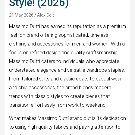
Style! (2026)
21 May 2026
Alex Colt
Massimo Dutti has earned its reputation as a premium
fashion brand offering sophisticated, timeless
clothing and accessories for men and women. With a
focus on refined design and quality craftsmanship,
Massimo Dutti caters to individuals who appreciate
understated elegance and versatile wardrobe staples.
From tailored suits and classic coats to casual wear
and chic accessories, the brand blends modern
trends with classic styles to create pieces that
transition effortlessly from work to weekend.
What makes Massimo Dutti stand out is its dedication
to using high-quality fabrics and paying attention to