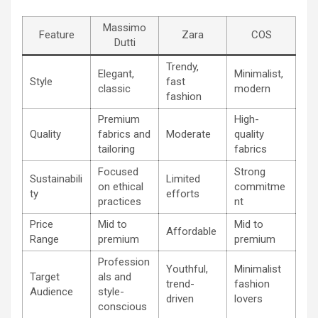
Massimo
Feature
Zara
COS
Dutti
Trendy,
Elegant,
Minimalist,
Style
fast
classic
modern
fashion
Premium
High-
Quality
fabrics and
Moderate
quality
tailoring
fabrics
Focused
Strong
Sustainabili
Limited
on ethical
commitme
ty
efforts
practices
nt
Price
Mid to
Mid to
Affordable
Range
premium
premium
Profession
Youthful,
Minimalist
Target
als and
trend-
fashion
Audience
style-
driven
lovers
conscious