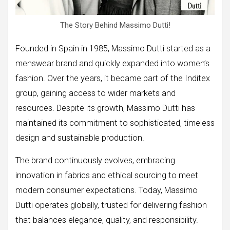
The Story Behind Massimo Dutti!
Founded in Spain in 1985, Massimo Dutti started as a
menswear brand and quickly expanded into women’s
fashion. Over the years, it became part of the Inditex
group, gaining access to wider markets and
resources. Despite its growth, Massimo Dutti has
maintained its commitment to sophisticated, timeless
design and sustainable production.
The brand continuously evolves, embracing
innovation in fabrics and ethical sourcing to meet
modern consumer expectations. Today, Massimo
Dutti operates globally, trusted for delivering fashion
that balances elegance, quality, and responsibility.