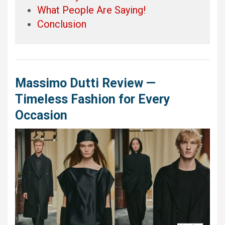
What People Are Saying!
Conclusion
Massimo Dutti Review —
Timeless Fashion for Every
Occasion