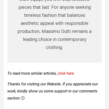
pieces that last. For anyone seeking
timeless fashion that balances
aesthetic appeal with responsible
production, Massimo Dutti remains a
leading choice in contemporary
clothing.
To read more similar articles,
click here
.
Thanks for visiting our Website. If you appreciate our
work, kindly show us some support in our comments
section
🙂