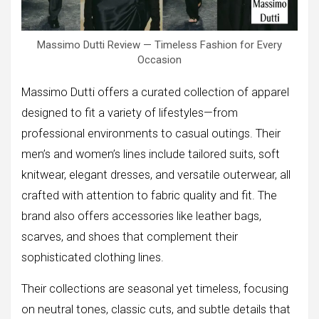
Massimo Dutti Review — Timeless Fashion for Every
Occasion
Massimo Dutti offers a curated collection of apparel
designed to fit a variety of lifestyles—from
professional environments to casual outings. Their
men’s and women’s lines include tailored suits, soft
knitwear, elegant dresses, and versatile outerwear, all
crafted with attention to fabric quality and fit. The
brand also offers accessories like leather bags,
scarves, and shoes that complement their
sophisticated clothing lines.
Their collections are seasonal yet timeless, focusing
on neutral tones, classic cuts, and subtle details that