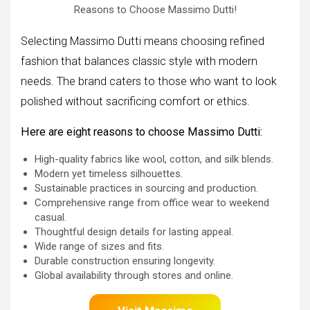
Reasons to Choose Massimo Dutti!
Selecting Massimo Dutti means choosing refined
fashion that balances classic style with modern
needs. The brand caters to those who want to look
polished without sacrificing comfort or ethics.
Here are eight reasons to choose Massimo Dutti:
High-quality fabrics like wool, cotton, and silk blends.
Modern yet timeless silhouettes.
Sustainable practices in sourcing and production.
Comprehensive range from office wear to weekend
casual.
Thoughtful design details for lasting appeal.
Wide range of sizes and fits.
Durable construction ensuring longevity.
Global availability through stores and online.