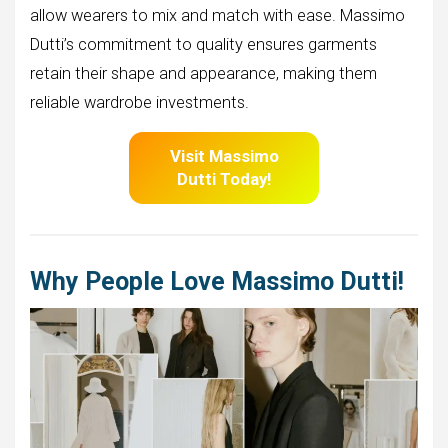
allow wearers to mix and match with ease. Massimo
Dutti’s commitment to quality ensures garments
retain their shape and appearance, making them
reliable wardrobe investments.
Visit Massimo
Dutti
Today!
Why People Love Massimo Dutti!