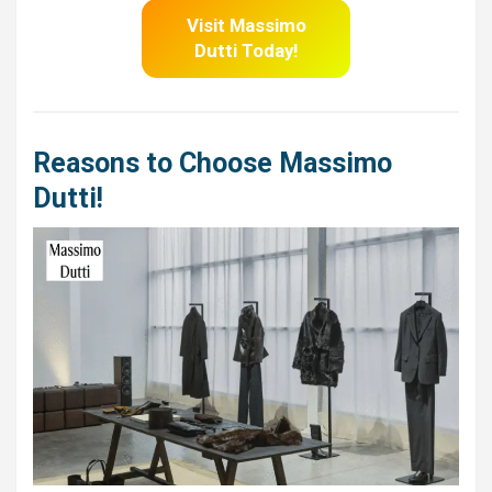
Visit Massimo
Dutti
Today!
Reasons to Choose Massimo
Dutti!