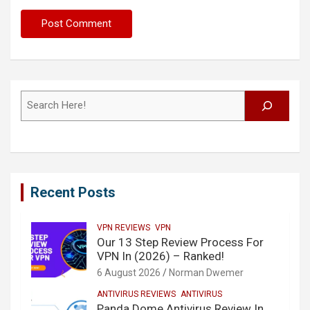
Search
Recent Posts
VPN REVIEWS
VPN
Our 13 Step Review Process For
VPN In (2026) – Ranked!
6 August 2026
Norman Dwemer
ANTIVIRUS REVIEWS
ANTIVIRUS
Panda Dome Antivirus Review In