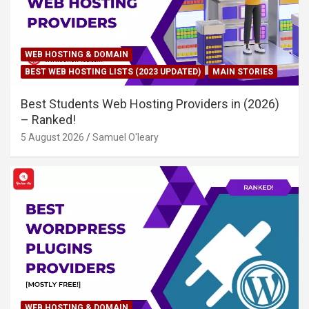
WEB HOSTING & DOMAIN
BEST WEB HOSTING LISTS (2023 UPDATED)
MAIN STORIES
Best Students Web Hosting Providers in (2026)
– Ranked!
5 August 2026
Samuel O'leary
WEB HOSTING & DOMAIN