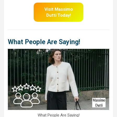
Visit Massimo
Dutti
Today!
What People Are Saying!
What People Are Saying!