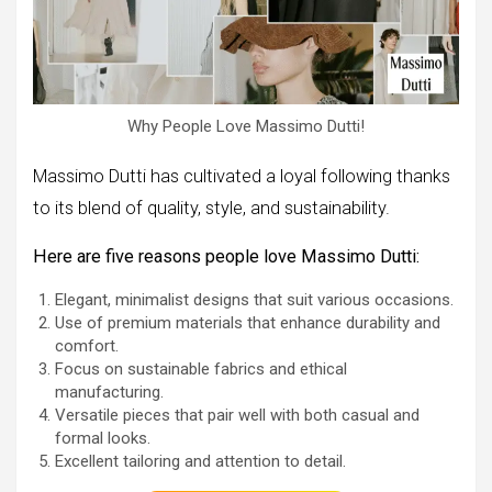
Why People Love Massimo Dutti!
Massimo Dutti has cultivated a loyal following thanks
to its blend of quality, style, and sustainability.
Here are five reasons people love Massimo Dutti:
Elegant, minimalist designs that suit various occasions.
Use of premium materials that enhance durability and
comfort.
Focus on sustainable fabrics and ethical
manufacturing.
Versatile pieces that pair well with both casual and
formal looks.
Excellent tailoring and attention to detail.