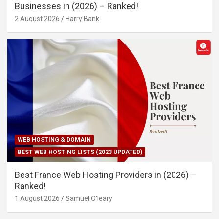
Businesses in (2026) – Ranked!
2 August 2026
Harry Bank
WEB HOSTING & DOMAIN
BEST WEB HOSTING LISTS (2023 UPDATED)
Best France Web Hosting Providers in (2026) –
Ranked!
1 August 2026
Samuel O'leary