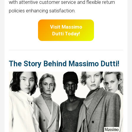
with attentive customer service and flexible return
policies enhancing satisfaction.
Visit Massimo
Dutti
Today!
The Story Behind Massimo Dutti!