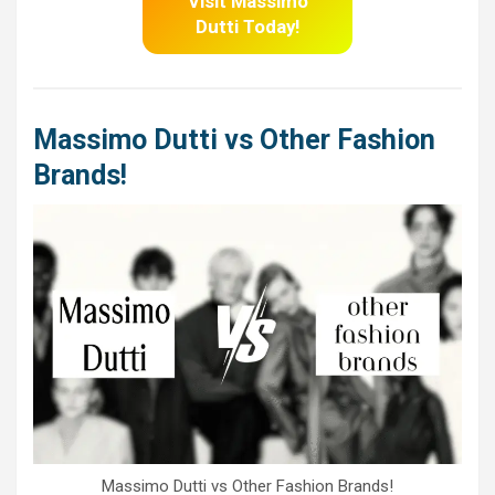
Visit Massimo
Dutti
Today!
Massimo Dutti vs Other Fashion
Brands!
Massimo Dutti vs Other Fashion Brands!