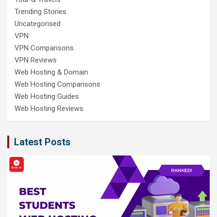
Trending Stories
Uncategorised
VPN
VPN Comparisons
VPN Reviews
Web Hosting & Domain
Web Hosting Comparisons
Web Hosting Guides
Web Hosting Reviews
Latest Posts