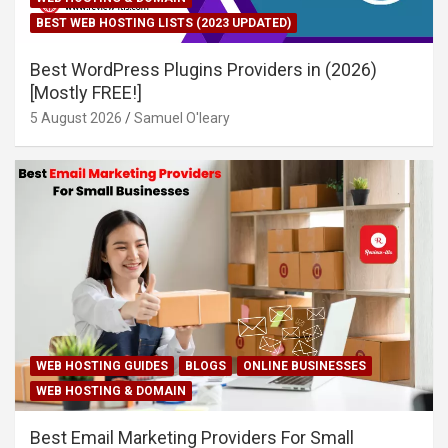
BEST WEB HOSTING LISTS (2023 UPDATED)
Best WordPress Plugins Providers in (2026)
[Mostly FREE!]
5 August 2026
Samuel O'leary
WEB HOSTING GUIDES
BLOGS
ONLINE BUSINESSES
WEB HOSTING & DOMAIN
Best Email Marketing Providers For Small