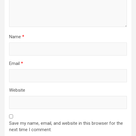
Name
*
Email
*
Website
Save my name, email, and website in this browser for the
next time I comment.