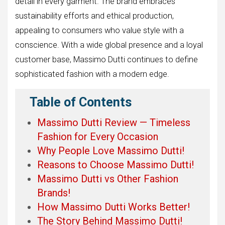
detail in every garment. The brand embraces
sustainability efforts and ethical production,
appealing to consumers who value style with a
conscience. With a wide global presence and a loyal
customer base, Massimo Dutti continues to define
sophisticated fashion with a modern edge.
Table of Contents
Massimo Dutti Review — Timeless
Fashion for Every Occasion
Why People Love Massimo Dutti!
Reasons to Choose Massimo Dutti!
Massimo Dutti vs Other Fashion
Brands!
How Massimo Dutti Works Better!
The Story Behind Massimo Dutti!