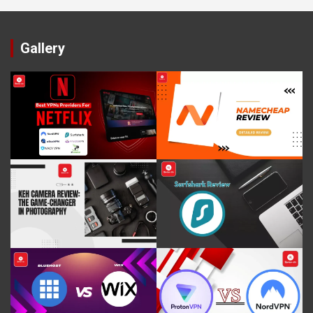
Gallery