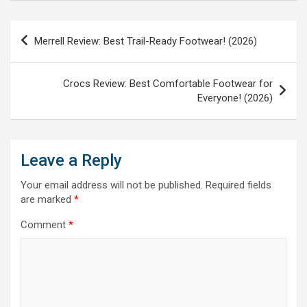
Post
Merrell Review: Best Trail-Ready Footwear! (2026)
navigation
Crocs Review: Best Comfortable Footwear for
Everyone! (2026)
Leave a Reply
Your email address will not be published.
Required fields
are marked
*
Comment
*