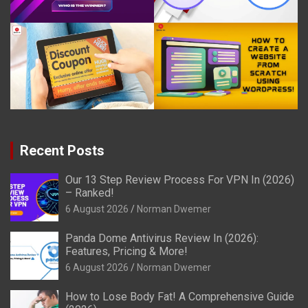
Recent Posts
Our 13 Step Review Process For VPN In (2026)
– Ranked!
6 August 2026
Norman Dwemer
Panda Dome Antivirus Review In (2026):
Features, Pricing & More!
6 August 2026
Norman Dwemer
How to Lose Body Fat! A Comprehensive Guide