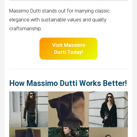
Massimo Dutti stands out for marrying classic
elegance with sustainable values and quality
craftsmanship.
Visit Massimo
Dutti
Today!
How Massimo Dutti Works Better!