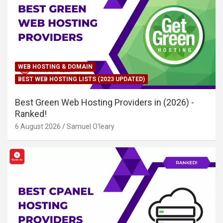
WEB HOSTING & DOMAIN
BEST WEB HOSTING LISTS (2023 UPDATED)
Best Green Web Hosting Providers in (2026) -
Ranked!
6 August 2026
Samuel O'leary