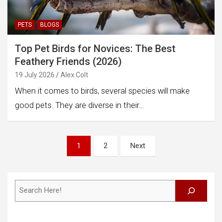
PETS
BLOGS
Top Pet Birds for Novices: The Best
Feathery Friends (2026)
19 July 2026
Alex Colt
When it comes to birds, several species will make
good pets. They are diverse in their…
Posts
1
2
Next
pagination
Search