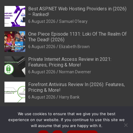
Best ASP.NET Web Hosting Providers in (2026)
– Ranked!
6 August 2026
Samuel O'leary
One Piece Episode 1131: Loki Of The Realm Of
The Dead! (2026)
6 August 2026
Elizabeth Brown
Private Internet Access Review in 2021:
Features, Pricing & More!
6 August 2026
Norman Dwemer
Forefront Antivirus Review In (2026): Features,
Pricing & More!
6 August 2026
Harry Bank
We use cookies to ensure that we give you the best
experience on our website. If you continue to use this site we
will assume that you are happy with it.
Copyright © 2026
Review It Is
Privacy Policy