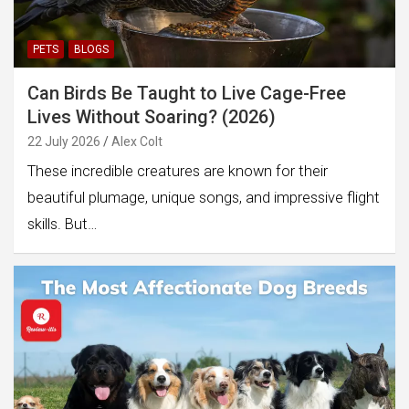
PETS
BLOGS
Can Birds Be Taught to Live Cage-Free
Lives Without Soaring? (2026)
22 July 2026
Alex Colt
These incredible creatures are known for their
beautiful plumage, unique songs, and impressive flight
skills. But…