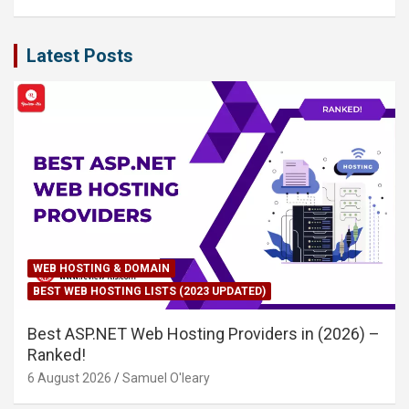
Latest Posts
WEB HOSTING & DOMAIN
BEST WEB HOSTING LISTS (2023 UPDATED)
Best ASP.NET Web Hosting Providers in (2026) –
Ranked!
6 August 2026
Samuel O'leary