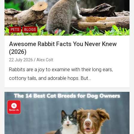
PETS
BLOGS
Awesome Rabbit Facts You Never Knew
(2026)
22 July 2026
Alex Colt
Rabbits are a joy to examine with their long ears,
cottony tails, and adorable hops. But…