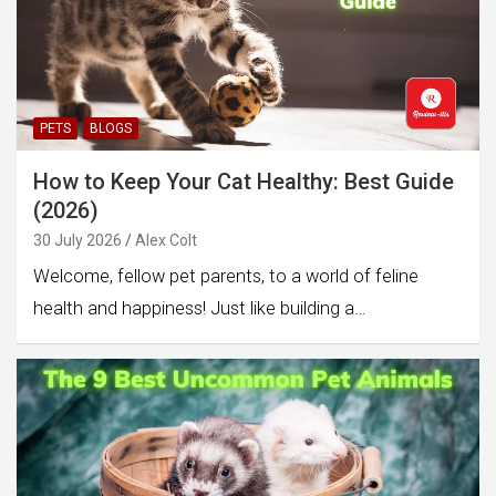
PETS
BLOGS
How to Keep Your Cat Healthy: Best Guide
(2026)
30 July 2026
Alex Colt
Welcome, fellow pet parents, to a world of feline
health and happiness! Just like building a…