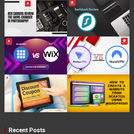
Recent Posts