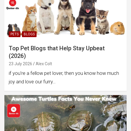
PETS
BLOGS
Top Pet Blogs that Help Stay Upbeat
(2026)
23 July 2026
Alex Colt
if you’re a fellow pet lover, then you know how much
joy and love our furry…