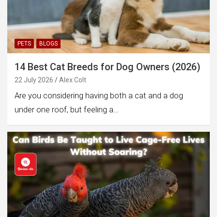
PETS
BLOGS
14 Best Cat Breeds for Dog Owners (2026)
22 July 2026
Alex Colt
Are you considering having both a cat and a dog
under one roof, but feeling a…