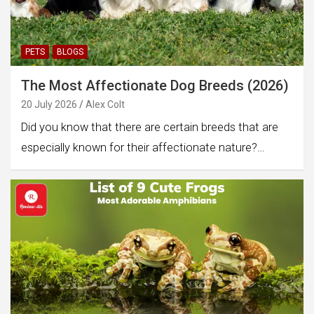
PETS
BLOGS
The Most Affectionate Dog Breeds (2026)
20 July 2026
Alex Colt
Did you know that there are certain breeds that are
especially known for their affectionate nature?…