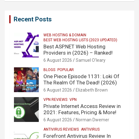
Recent Posts
WEB HOSTING & DOMAIN
BEST WEB HOSTING LISTS (2023 UPDATED)
Best ASP.NET Web Hosting
Providers in (2026) – Ranked!
6 August 2026
Samuel O'leary
BLOGS
POPULAR
One Piece Episode 1131: Loki Of
The Realm Of The Dead! (2026)
6 August 2026
Elizabeth Brown
VPN REVIEWS
VPN
Private Internet Access Review in
2021: Features, Pricing & More!
6 August 2026
Norman Dwemer
ANTIVIRUS REVIEWS
ANTIVIRUS
Forefront Antivirus Review In