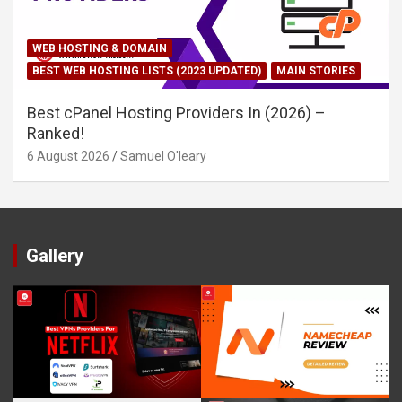
WEB HOSTING & DOMAIN
BEST WEB HOSTING LISTS (2023 UPDATED)
MAIN STORIES
Best cPanel Hosting Providers In (2026) –
Ranked!
6 August 2026
Samuel O'leary
Gallery