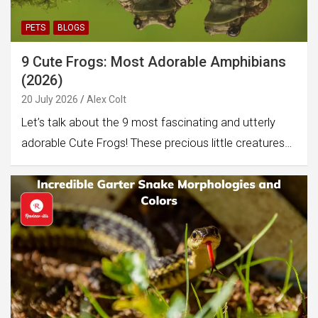
PETS
BLOGS
9 Cute Frogs: Most Adorable Amphibians
(2026)
20 July 2026
Alex Colt
Let’s talk about the 9 most fascinating and utterly
adorable Cute Frogs! These precious little creatures…