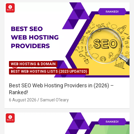
WEB HOSTING & DOMAIN
BEST WEB HOSTING LISTS (2023 UPDATED)
Best SEO Web Hosting Providers in (2026) –
Ranked!
6 August 2026
Samuel O'leary