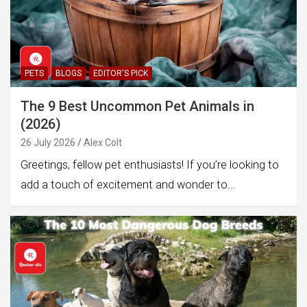
PETS
BLOGS
EDITOR'S PICK
The 9 Best Uncommon Pet Animals in
(2026)
26 July 2026
Alex Colt
Greetings, fellow pet enthusiasts! If you’re looking to
add a touch of excitement and wonder to…