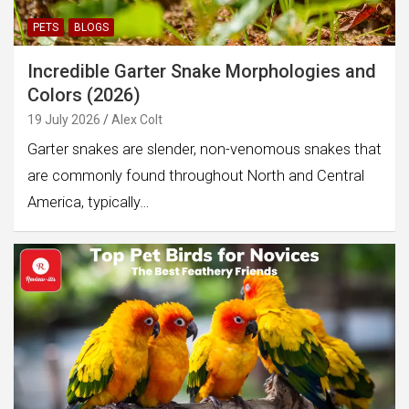
PETS
BLOGS
Incredible Garter Snake Morphologies and
Colors (2026)
19 July 2026
Alex Colt
Garter snakes are slender, non-venomous snakes that
are commonly found throughout North and Central
America, typically…