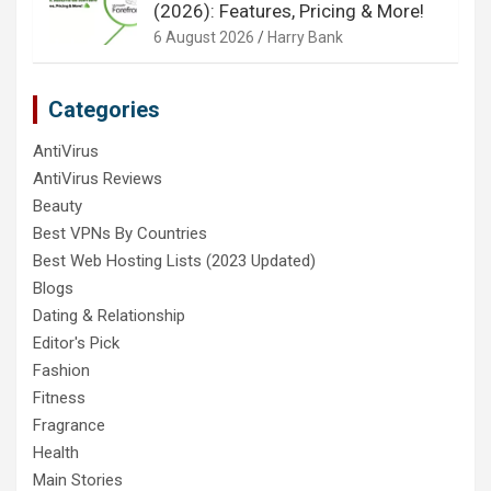
(2026): Features, Pricing & More!
6 August 2026
Harry Bank
Categories
AntiVirus
AntiVirus Reviews
Beauty
Best VPNs By Countries
Best Web Hosting Lists (2023 Updated)
Blogs
Dating & Relationship
Editor's Pick
Fashion
Fitness
Fragrance
Health
Main Stories