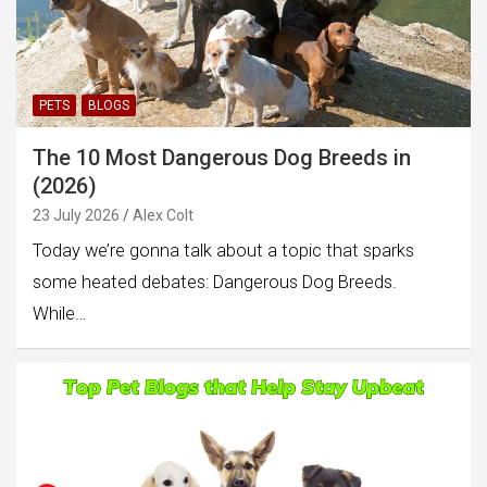
PETS
BLOGS
The 10 Most Dangerous Dog Breeds in
(2026)
23 July 2026
Alex Colt
Today we’re gonna talk about a topic that sparks
some heated debates: Dangerous Dog Breeds.
While…