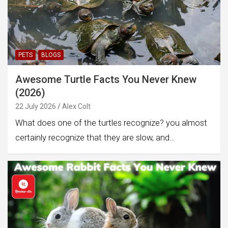
PETS
BLOGS
Awesome Turtle Facts You Never Knew
(2026)
22 July 2026
Alex Colt
What does one of the turtles recognize? you almost
certainly recognize that they are slow, and…