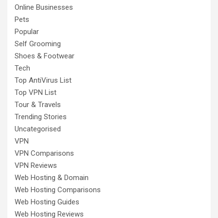
Online Businesses
Pets
Popular
Self Grooming
Shoes & Footwear
Tech
Top AntiVirus List
Top VPN List
Tour & Travels
Trending Stories
Uncategorised
VPN
VPN Comparisons
VPN Reviews
Web Hosting & Domain
Web Hosting Comparisons
Web Hosting Guides
Web Hosting Reviews