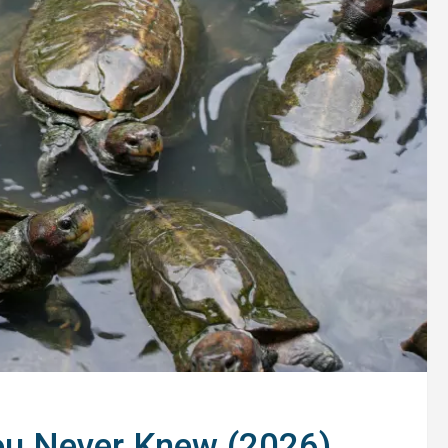
ou Never Knew (2026)