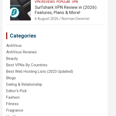
VPN REVIEWS
POPULAR
VPN
Surfshark VPN Review in (2026):
Features, Plans & More!
6 August 2026
Norman Dwemer
Categories
AntiVirus
AntiVirus Reviews
Beauty
Best VPNs By Countries
Best Web Hosting Lists (2023 Updated)
Blogs
Dating & Relationship
Editor's Pick
Fashion
Fitness
Fragrance