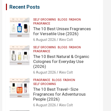
Recent Posts
SELF GROOMING
BLOGS
FASHION
FRAGRANCE
The 10 Best Unisex Fragrances
for Versatile Use (2026)
6 August 2026
Alex Colt
SELF GROOMING
BLOGS
FASHION
FRAGRANCE
The 10 Best Natural & Organic
Colognes for Everyday Use
(2026)
6 August 2026
Alex Colt
FRAGRANCE
BLOGS
FASHION
SELF GROOMING
The 10 Best Travel–Size
Fragrances for Adventurous
People (2026)
6 August 2026
Alex Colt