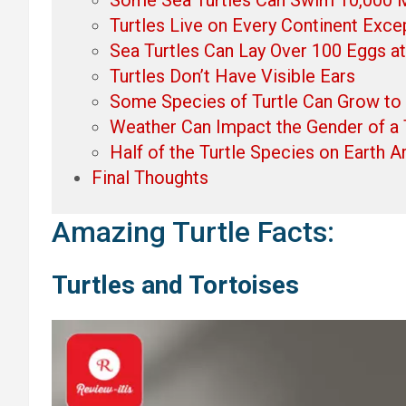
Turtles Live on Every Continent Exce
Sea Turtles Can Lay Over 100 Eggs a
Turtles Don’t Have Visible Ears
Some Species of Turtle Can Grow to
Weather Can Impact the Gender of a 
Half of the Turtle Species on Earth 
Final Thoughts
Amazing Turtle Facts:
Turtles and Tortoises