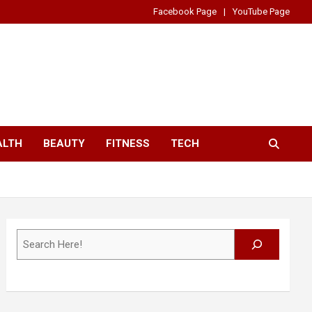
Facebook Page
YouTube Page
ALTH
BEAUTY
FITNESS
TECH
Search