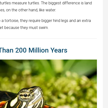
l turtles measure turtles. The biggest difference is land
es, on the other hand, like water.
 tortoise, they require bigger hind legs and an extra
feet because they must swim.
Than 200 Million Years