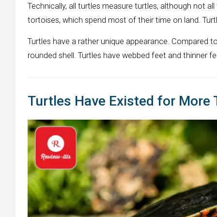
Technically, all turtles measure turtles, although not al
tortoises, which spend most of their time on land. Turtl
Turtles have a rather unique appearance. Compared to a
rounded shell. Turtles have webbed feet and thinner 
Turtles Have Existed for More 