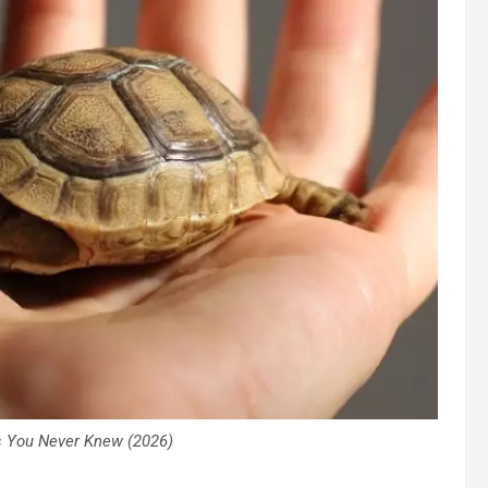
 You Never Knew (2026)