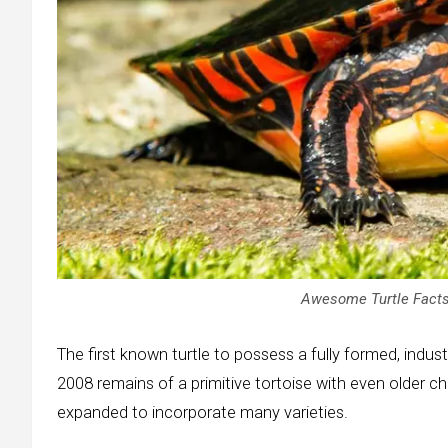
Awesome Turtle Facts
The first known turtle to possess a fully formed, indust
2008 remains of a primitive tortoise with even older 
expanded to incorporate many varieties.