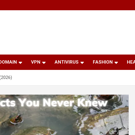
 DOMAIN
VPN
ANTIVIRUS
FASHION
HE
(2026)