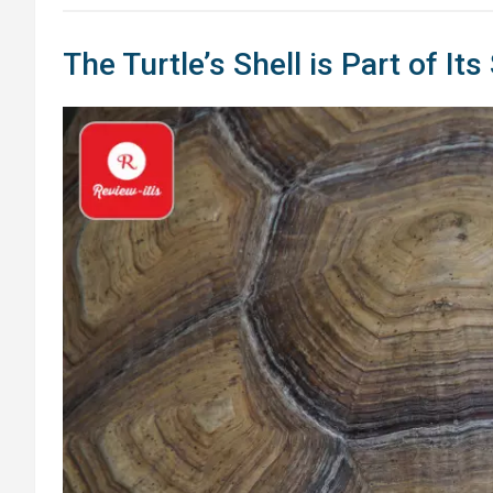
The Turtle’s Shell is Part of It