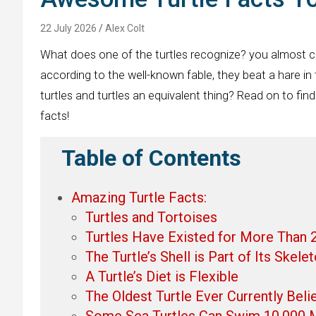
22 July 2026
Alex Colt
What does one of the turtles recognize? you almost ce
according to the well-known fable, they beat a hare in
turtles and turtles an equivalent thing? Read on to find
facts!
Table of Contents
Amazing Turtle Facts:
Turtles and Tortoises
Turtles Have Existed for More Than 2
The Turtle’s Shell is Part of Its Skele
A Turtle’s Diet is Flexible
The Oldest Turtle Ever Currently Beli
Some Sea Turtles Can Swim 10,000 M