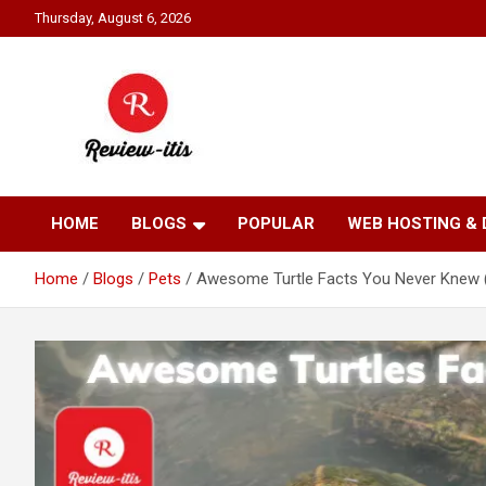
Skip
Thursday, August 6, 2026
to
content
Your source for all things reviewed.
Review It Is
HOME
BLOGS
POPULAR
WEB HOSTING &
Home
Blogs
Pets
Awesome Turtle Facts You Never Knew 