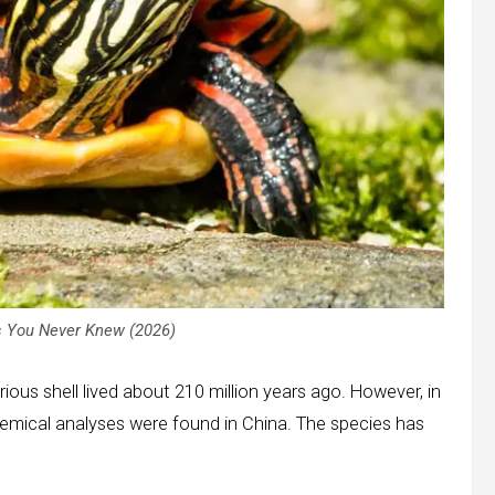
 You Never Knew (2026)
rious shell lived about 210 million years ago. However, in
chemical analyses were found in China. The species has