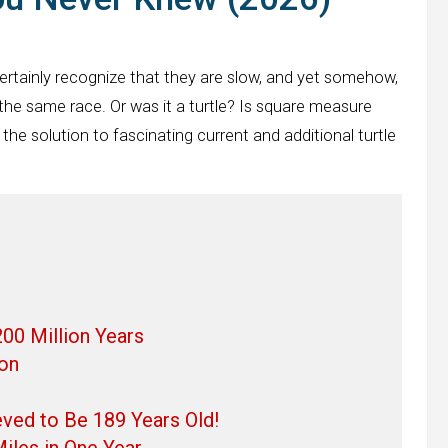
rtainly recognize that they are slow, and yet somehow,
 the same race. Or was it a turtle? Is square measure
 the solution to fascinating current and additional turtle
00 Million Years
ton
eved to Be 189 Years Old!
iles in One Year