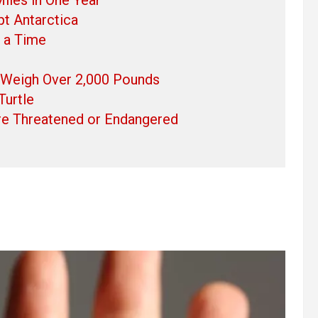
pt Antarctica
t a Time
 Weigh Over 2,000 Pounds
Turtle
Are Threatened or Endangered