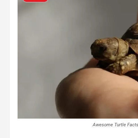
Awesome Turtle Facts