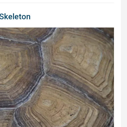
s Skeleton