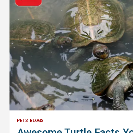
PETS
BLOGS
Awesome Turtle Facts Y