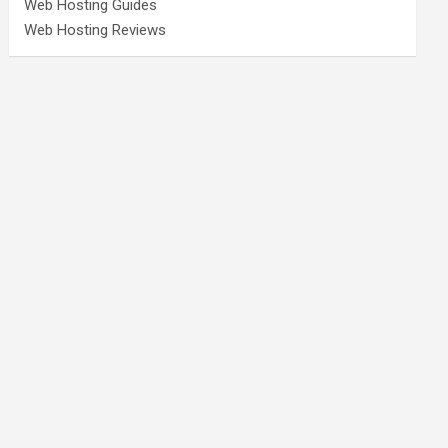
Web Hosting Guides
Web Hosting Reviews