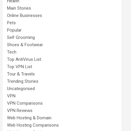
Health
Main Stories
Online Businesses
Pets
Popular
Self Grooming
Shoes & Footwear
Tech
Top AntiVirus List
Top VPN List
Tour & Travels
Trending Stories
Uncategorised
VPN
VPN Comparisons
VPN Reviews
Web Hosting & Domain
Web Hosting Comparisons