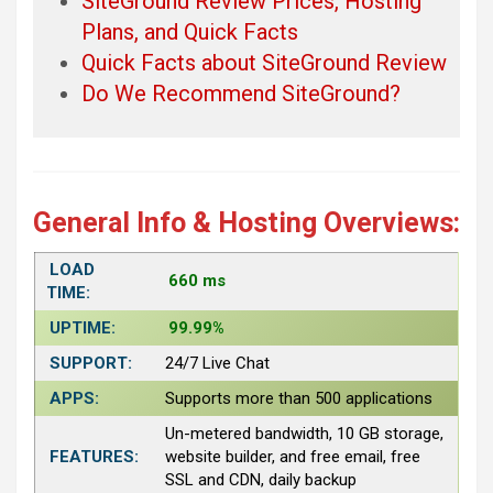
SiteGround Review Prices, Hosting
Plans, and Quick Facts
Quick Facts about SiteGround Review
Do We Recommend SiteGround?
General Info & Hosting Overviews:
LOAD
660 ms
TIME:
UPTIME:
99.99%
SUPPORT:
24/7 Live Chat
APPS:
Supports more than 500 applications
Un-metered bandwidth, 10 GB storage,
FEATURES:
website builder, and free email, free
SSL and CDN, daily backup