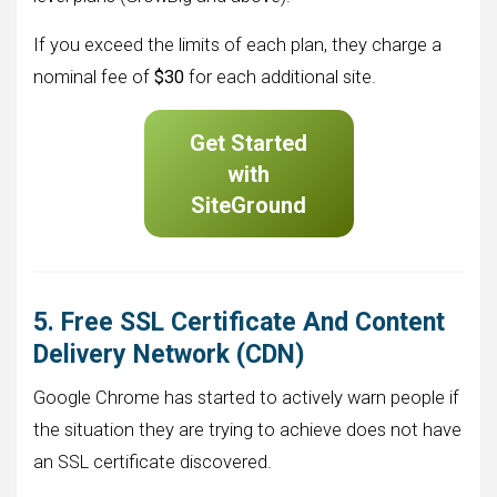
If you exceed the limits of each plan, they charge a
nominal fee of
$30
for each additional site.
Get Started
with
SiteGround
5. Free SSL Certificate And Content
Delivery Network (CDN)
Google Chrome has started to actively warn people if
the situation they are trying to achieve does not have
an SSL certificate discovered.