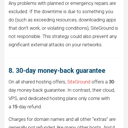
Any problems with planned or emergency repairs are
excluded. If the downtime is due to something you
do (such as exceeding resources, downloading apps
that don’t work, or violating conditions), SiteGround is
not responsible. This strategy could also prevent any
significant external attacks on your networks.
8. 30-day money-back guarantee
On all shared hosting offers,
SiteGround
offers a
30
-
day money-back guarantee. In contrast, their cloud,
VPS, and dedicated hosting plans only come with
a
15
-day refund.
Charges for domain names and all other “extras” are
generally not refunded, like many other hosts. And it