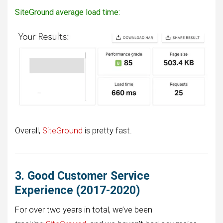
SiteGround average load time:
Overall,
SiteGround
is pretty fast.
3. Good Customer Service
Experience (2017-2020)
For over two years in total, we’ve been