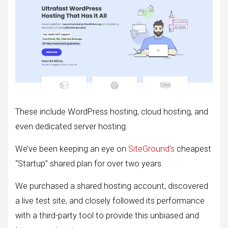
These include WordPress hosting, cloud hosting, and
even dedicated server hosting.
We’ve been keeping an eye on
SiteGround’s
cheapest
“Startup” shared plan for over two years.
We purchased a shared hosting account, discovered
a live test site, and closely followed its performance
with a third-party tool to provide this unbiased and