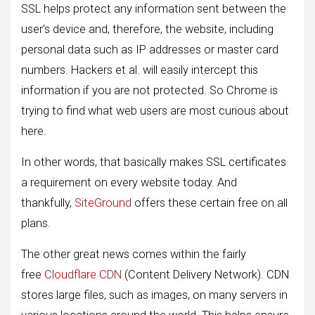
SSL helps protect any information sent between the
user’s device and, therefore, the website, including
personal data such as IP addresses or master card
numbers. Hackers et al. will easily intercept this
information if you are not protected. So Chrome is
trying to find what web users are most curious about
here.
In other words, that basically makes SSL certificates
a requirement on every website today. And
thankfully,
SiteGround
offers these certain free on all
plans.
The other great news comes within the fairly
free
Cloudflare CDN
(Content Delivery Network). CDN
stores large files, such as images, on many servers in