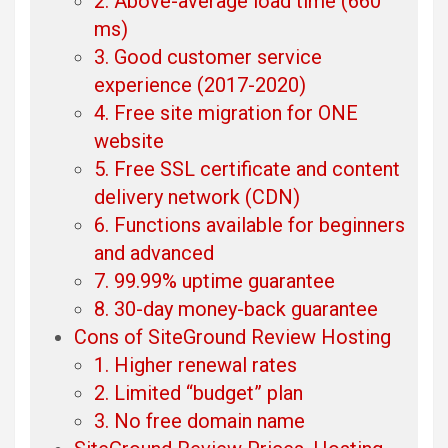
2. Above-average load time (660
ms)
3. Good customer service
experience (2017-2020)
4. Free site migration for ONE
website
5. Free SSL certificate and content
delivery network (CDN)
6. Functions available for beginners
and advanced
7. 99.99% uptime guarantee
8. 30-day money-back guarantee
Cons of SiteGround Review Hosting
1. Higher renewal rates
2. Limited “budget” plan
3. No free domain name