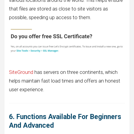
various locations around the world. This helps ensure
that files are stored as close to site visitors as
possible, speeding up access to them.
SiteGround
has servers on three continents, which
helps maintain fast load times and offers an honest
user experience.
6. Functions Available For Beginners
And Advanced