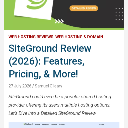
WEB HOSTING REVIEWS
WEB HOSTING & DOMAIN
SiteGround Review
(2026): Features,
Pricing, & More!
27 July 2026
Samuel O'leary
SiteGround could even be a popular shared hosting
provider offering its users multiple hosting options.
Let’s Dive into a Detailed SiteGround Review.