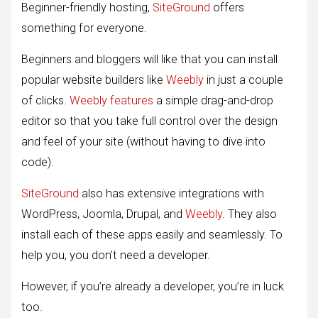
Beginner-friendly hosting,
SiteGround
offers
something for everyone.
Beginners and bloggers will like that you can install
popular website builders like
Weebly
in just a couple
of clicks.
Weebly features
a simple drag-and-drop
editor so that you take full control over the design
and feel of your site (without having to dive into
code).
SiteGround
also has extensive integrations with
WordPress, Joomla, Drupal, and
Weebly
. They also
install each of these apps easily and seamlessly. To
help you, you don’t need a developer.
However, if you’re already a developer, you’re in luck
too.