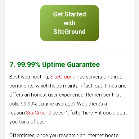
Get Started
with
SiteGround
7. 99.99% Uptime Guarantee
Best web hosting,
SiteGround
has servers on three
continents, which helps maintain fast load times and
offers an honest user experience. Remember that
solid 99.99% uptime average? Well, there’s a
reason
SiteGround
doesn’t falter here – it could cost
you tons of cash.
Oftentimes, once you research an internet host’s