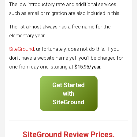
The low introductory rate and additional services
such as email or migration are also included in this.
The list almost always has a free name for the
elementary year.
SiteGround
, unfortunately, does not do this. If you
don’t have a website name yet, you’ll be charged for
one from day one, starting at
$15.95/year.
Get Started
with
SiteGround
SiteGround Review Prices,