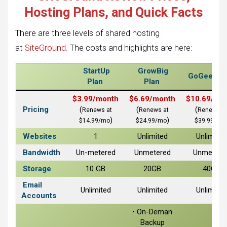
Hosting Plans, and Quick Facts
There are three levels of shared hosting
at
SiteGround
. The costs and highlights are here:
StartUp
GrowBig
GoGeek Pl
Plan
Plan
$3.99/month
$6.69/month
$10.69/mo
Pricing
(
(
(
Renews at
Renews at
Renews a
)
)
$14.99/mo
$24.99/mo
$39.99/mo
Websites
1
Unlimited
Unlimited
Bandwidth
Un-metered
Unmetered
Unmetere
Storage
10 GB
20GB
40GB
Email
Unlimited
Unlimited
Unlimited
Accounts
• On-Deman
Backup