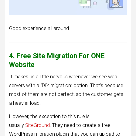
Good experience all around.
4. Free Site Migration For ONE
Website
It makes us a little nervous whenever we see web
servers with a “DIY migration” option. That’s because
most of them are not perfect, so the customer gets
a heavier load.
However, the exception to this rule is
usually
SiteGround
. They need to create a free
WordPress migration plugin that you can upload to