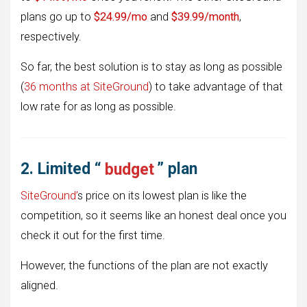
plans go up to
$24.99/mo
and
$39.99/month
,
respectively.
So far, the best solution is to stay as long as possible
(
36 months at SiteGround
) to take advantage of that
low rate for as long as possible.
2. Limited “
budget
” plan
SiteGround’
s price on its lowest plan is like the
competition, so it seems like an honest deal once you
check it out for the first time.
However, the functions of the plan are not exactly
aligned.