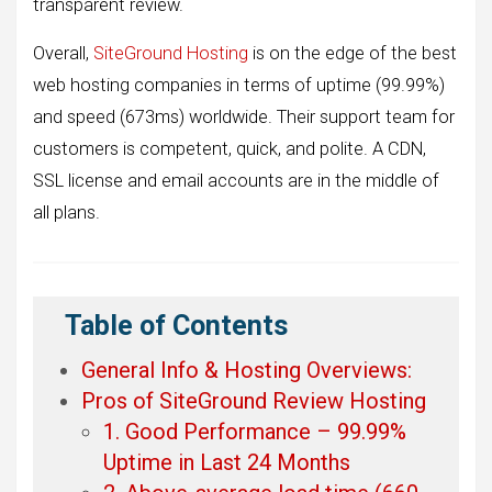
transparent review.
Overall,
SiteGround Hosting
is on the edge of the best
web hosting companies in terms of uptime (99.99%)
and speed (673ms) worldwide. Their support team for
customers is competent, quick, and polite. A CDN,
SSL license and email accounts are in the middle of
all plans.
Table of Contents
General Info & Hosting Overviews:
Pros of SiteGround Review Hosting
1. Good Performance – 99.99%
Uptime in Last 24 Months