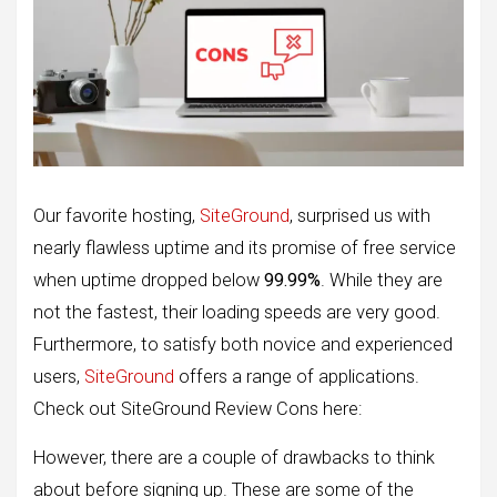
Our favorite hosting,
SiteGround
, surprised us with
nearly flawless uptime and its promise of free service
when uptime dropped below
99.99%
. While they are
not the fastest, their loading speeds are very good.
Furthermore, to satisfy both novice and experienced
users,
SiteGround
offers a range of applications.
Check out SiteGround Review Cons here:
However, there are a couple of drawbacks to think
about before signing up. These are some of the