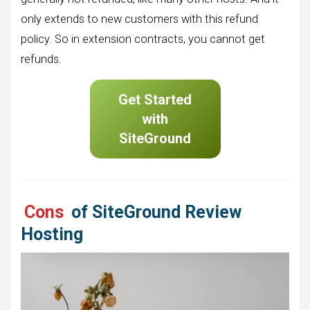
only extends to new customers with this refund
policy. So in extension contracts, you cannot get
refunds.
Get Started
with
SiteGround
Cons
of SiteGround Review
Hosting