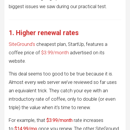
biggest issues we saw during our practical test.
1. Higher renewal rates
SiteGround’s
cheapest plan, StartUp, features a
coffee price of
$3.99/month
advertised on its
website.
This deal seems too good to be true because it is.
Almost every web server we’ve reviewed so far uses
an equivalent trick. They catch your eye with an
introductory rate of coffee, only to double (or even
triple) the value when it’s time to renew.
For example, that
$3.99/month
rate increases
to
$14.99/mo
once you renew. The other SiteGround