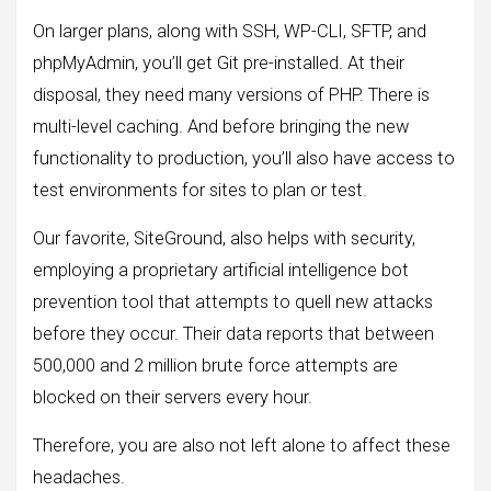
On larger plans, along with SSH, WP-CLI, SFTP, and
phpMyAdmin, you’ll get Git pre-installed. At their
disposal, they need many versions of PHP. There is
multi-level caching. And before bringing the new
functionality to production, you’ll also have access to
test environments for sites to plan or test.
Our favorite, SiteGround, also helps with security,
employing a proprietary artificial intelligence bot
prevention tool that attempts to quell new attacks
before they occur. Their data reports that between
500,000 and 2 million brute force attempts are
blocked on their servers every hour.
Therefore, you are also not left alone to affect these
headaches.