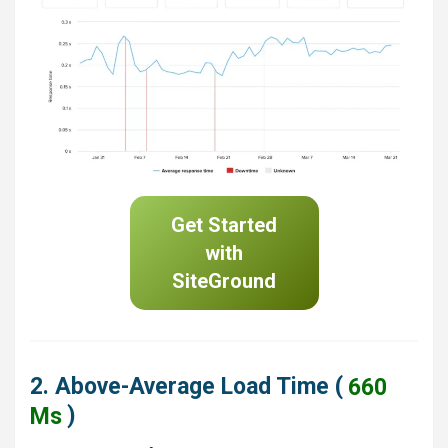
Get Started
with
SiteGround
2. Above-Average Load Time (
660
Ms
)