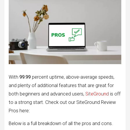
With
99.99
percent uptime, above-average speeds,
and plenty of additional features that are great for
both beginners and advanced users,
SiteGround
is off
to a strong start. Check out our SiteGround Review
Pros here:
Below is a full breakdown of all the pros and cons.