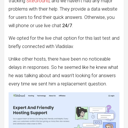
tracking
SiteGround
, and we haven’t had any major
problems with their help. They provide a data website
for users to find their quick answers. Otherwise, you
will phone or use live chat
24/7
.
We opted for the live chat option for this last test and
briefly connected with Vladislav.
Unlike other hosts, there have been no noticeable
delays in responses. So he seemed like he knew what
he was talking about and wasn’t looking for answers
every time we sent him a replacement question.