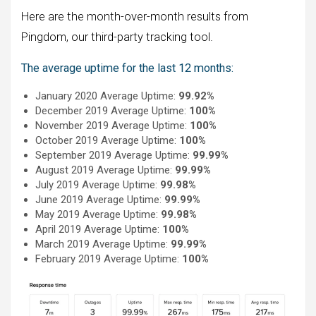
Here are the month-over-month results from
Pingdom, our third-party tracking tool.
The average uptime for the last 12 months:
January 2020 Average Uptime:
99.92%
December 2019 Average Uptime:
100%
November 2019 Average Uptime:
100%
October 2019 Average Uptime:
100%
September 2019 Average Uptime:
99.99%
August 2019 Average Uptime:
99.99%
July 2019 Average Uptime:
99.98%
June 2019 Average Uptime:
99.99%
May 2019 Average Uptime:
99.98%
April 2019 Average Uptime:
100%
March 2019 Average Uptime:
99.99%
February 2019 Average Uptime:
100%