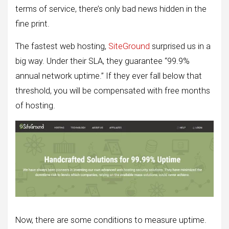
terms of service, there’s only bad news hidden in the
fine print.
The fastest web hosting,
SiteGround
surprised us in a
big way. Under their SLA, they guarantee “99.9%
annual network uptime.” If they ever fall below that
threshold, you will be compensated with free months
of hosting.
Now, there are some conditions to measure uptime.