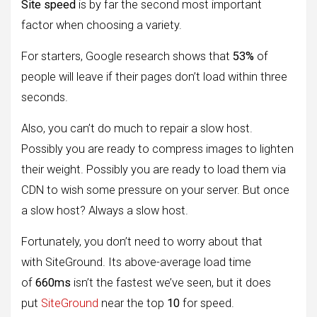
Site speed
is by far the second most important
factor when choosing a variety.
For starters, Google research shows that
53%
of
people will leave if their pages don’t load within three
seconds.
Also, you can’t do much to repair a slow host.
Possibly you are ready to compress images to lighten
their weight. Possibly you are ready to load them via
CDN to wish some pressure on your server. But once
a slow host? Always a slow host.
Fortunately, you don’t need to worry about that
with SiteGround. Its above-average load time
of
660ms
isn’t the fastest we’ve seen, but it does
put
SiteGround
near the top
10
for speed.