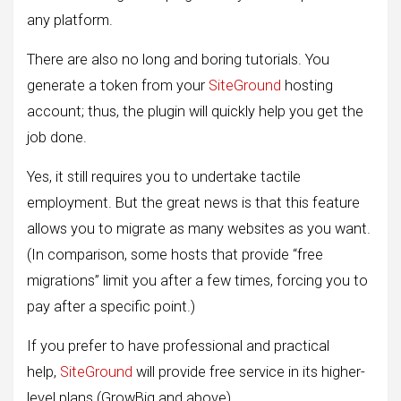
any platform.
There are also no long and boring tutorials. You
generate a token from your
SiteGround
hosting
account; thus, the plugin will quickly help you get the
job done.
Yes, it still requires you to undertake tactile
employment. But the great news is that this feature
allows you to migrate as many websites as you want.
(In comparison, some hosts that provide “free
migrations” limit you after a few times, forcing you to
pay after a specific point.)
If you prefer to have professional and practical
help,
SiteGround
will provide free service in its higher-
level plans (GrowBig and above).