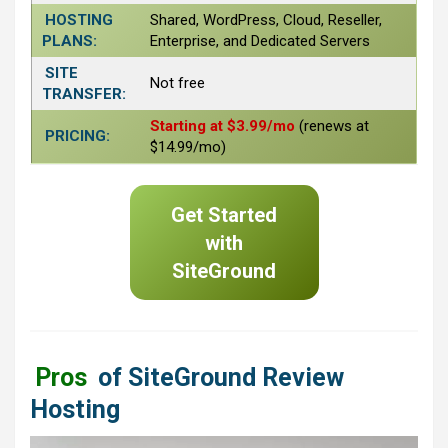
HOSTING
Shared, WordPress, Cloud, Reseller,
PLANS:
Enterprise, and Dedicated Servers
SITE
Not free
TRANSFER:
Starting at $3.99/mo
(renews at
PRICING:
$14.99/mo)
Get Started
with
SiteGround
Pros
of SiteGround Review
Hosting