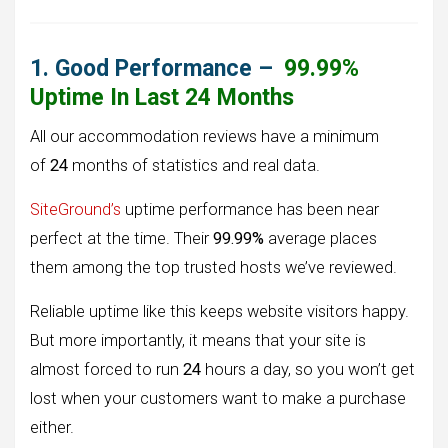
1. Good Performance –
99.99%
Uptime In Last 24 Months
All our accommodation reviews have a minimum
of
24
months of statistics and real data.
SiteGround’s
uptime performance has been near
perfect at the time. Their
99.99%
average places
them among the top trusted hosts we’ve reviewed.
Reliable uptime like this keeps website visitors happy.
But more importantly, it means that your site is
almost forced to run
24
hours a day, so you won’t get
lost when your customers want to make a purchase
either.