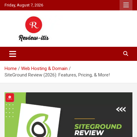
Skip
Friday, August 7, 2026
to
content
Your source for all things reviewed.
Review It Is
Home
Web Hosting & Domain
SiteGround Review (2026): Features, Pricing, & More!