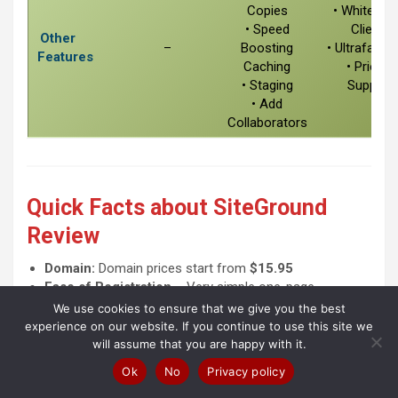
Copies
• White Lab
• Speed
Clients
Other
–
Boosting
• Ultrafast 
Features
Caching
• Priority
• Staging
Support
• Add
Collaborators
Quick Facts about SiteGround
Review
Domain:
Domain prices start from
$15.95
Ease of Registration
– Very simple one-page
registration process.
We use cookies to ensure that we give you the best
Money back:
30
days money-back guarantee.
experience on our website. If you continue to use this site we
Payment methods
:
MasterCard
(other options are
will assume that you are happy with it.
available through chat)
Ok
No
Privacy policy
Clauses and Secret Costs:
If you buy their shared