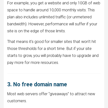
For example, you get a website and only 10GB of web
space to handle around 10,000 monthly visits. This
plan also includes unlimited traffic (or unmetered
bandwidth). However, performance will suffer if your
site is on the edge of those limits.
That means it’s good for smaller sites that won’t hit
those thresholds for a short time. But if your site
starts to grow, you will probably have to upgrade and
pay more for more resources.
3. No free domain name
Most web servers offer “giveaways” to attract new
customers.