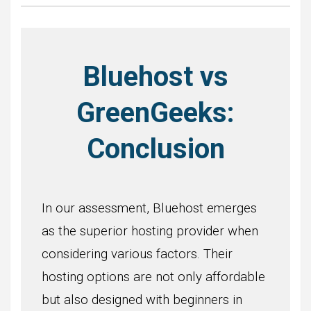
Bluehost vs
GreenGeeks:
Conclusion
In our assessment, Bluehost emerges
as the superior hosting provider when
considering various factors. Their
hosting options are not only affordable
but also designed with beginners in