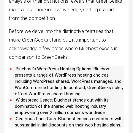
analysis of their distinctions reveals that GreenGeeks
maintains a more innovative edge, setting it apart
from the competition.
Before we delve into the distinctive features that
make GreenGeeks stand out, it’s important to
acknowledge a few areas where Bluehost excels in
comparison to GreenGeeks:
Bluehost’s WordPress Hosting Options: Bluehost
presents a range of WordPress hosting choices,
including WordPress shared, WordPress managed, and
WooCommerce hosting. In contrast, GreenGeeks solely
offers WordPress shared hosting.
Widespread Usage: Bluehost stands out with its
domination of the shared web hosting industry,
empowering over 2 million domains worldwide.
Generous Price Cuts: Bluehost entices customers with
substantial initial discounts on their web hosting plans.