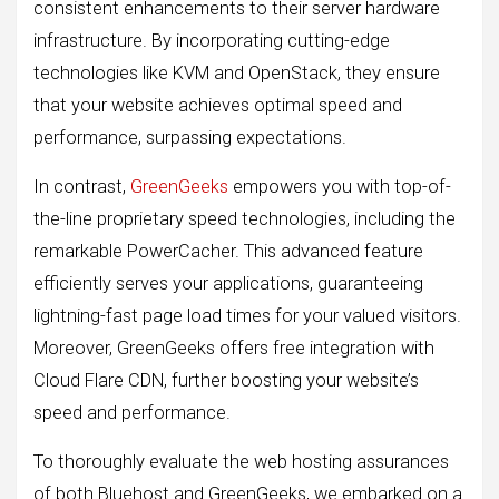
consistent enhancements to their server hardware
infrastructure. By incorporating cutting-edge
technologies like KVM and OpenStack, they ensure
that your website achieves optimal speed and
performance, surpassing expectations.
In contrast,
GreenGeeks
empowers you with top-of-
the-line proprietary speed technologies, including the
remarkable PowerCacher. This advanced feature
efficiently serves your applications, guaranteeing
lightning-fast page load times for your valued visitors.
Moreover, GreenGeeks offers free integration with
Cloud Flare CDN, further boosting your website’s
speed and performance.
To thoroughly evaluate the web hosting assurances
of both Bluehost and GreenGeeks, we embarked on a