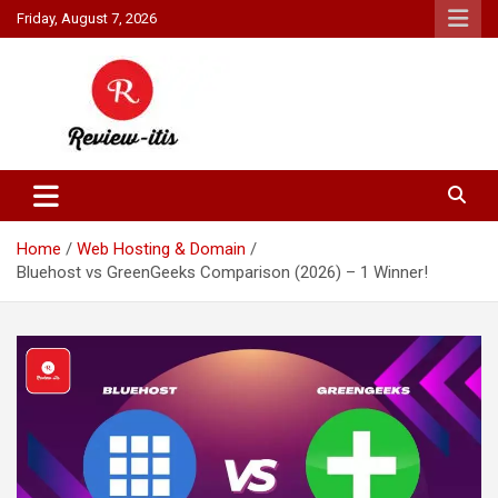
Skip
Friday, August 7, 2026
to
content
Your source for all things reviewed.
Review It Is
Home
Web Hosting & Domain
Bluehost vs GreenGeeks Comparison (2026) – 1 Winner!