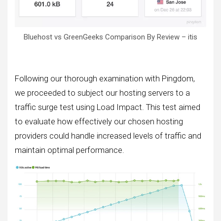
Bluehost vs GreenGeeks Comparison By Review – itis
Following our thorough examination with Pingdom,
we proceeded to subject our hosting servers to a
traffic surge test using Load Impact. This test aimed
to evaluate how effectively our chosen hosting
providers could handle increased levels of traffic and
maintain optimal performance.