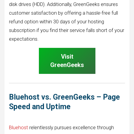
disk drives (HDD). Additionally, GreenGeeks ensures
customer satisfaction by offering a hassle-free full
refund option within 30 days of your hosting
subscription if you find their service falls short of your
expectations.
Visit
GreenGeeks
Bluehost vs. GreenGeeks – Page
Speed and Uptime
Bluehost
relentlessly pursues excellence through