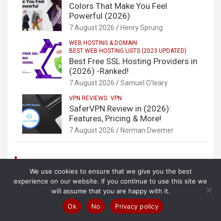
Colors That Make You Feel
Powerful (2026)
7 August 2026
Henry Sprung
WEB HOSTING & DOMAIN
BEST WEB HOSTING LISTS (2023 UPDATED)
Best Free SSL Hosting Providers in
(2026) -Ranked!
7 August 2026
Samuel O'leary
VPN REVIEWS
VPN
SaferVPN Review in (2026):
Features, Pricing & More!
7 August 2026
Norman Dwemer
Categories
We use cookies to ensure that we give you the best
AntiVirus
experience on our website. If you continue to use this site we
will assume that you are happy with it.
AntiVirus Reviews
Beauty
Ok
No
Privacy policy
Best VPNs By Countries