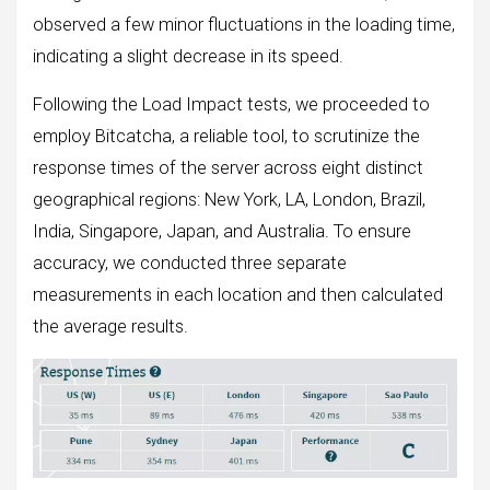
observed a few minor fluctuations in the loading time,
indicating a slight decrease in its speed.
Following the Load Impact tests, we proceeded to
employ Bitcatcha, a reliable tool, to scrutinize the
response times of the server across eight distinct
geographical regions: New York, LA, London, Brazil,
India, Singapore, Japan, and Australia. To ensure
accuracy, we conducted three separate
measurements in each location and then calculated
the average results.