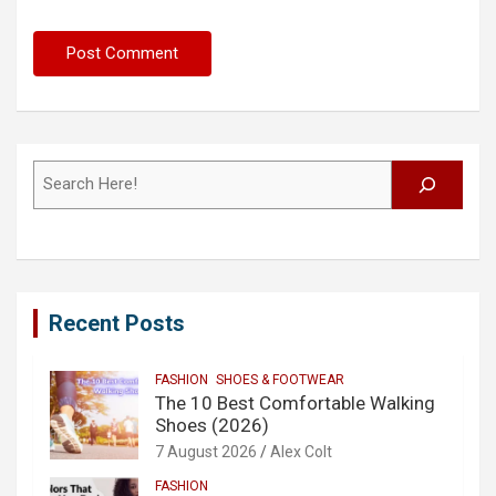
Search
Recent Posts
FASHION
SHOES & FOOTWEAR
The 10 Best Comfortable Walking
Shoes (2026)
7 August 2026
Alex Colt
FASHION