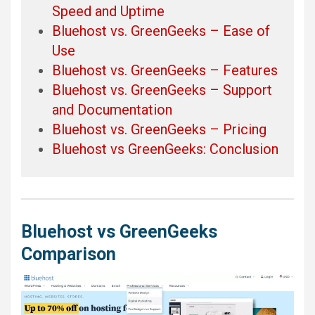
Speed and Uptime
Bluehost vs. GreenGeeks – Ease of
Use
Bluehost vs. GreenGeeks – Features
Bluehost vs. GreenGeeks – Support
and Documentation
Bluehost vs. GreenGeeks – Pricing
Bluehost vs GreenGeeks: Conclusion
Bluehost vs GreenGeeks
Comparison