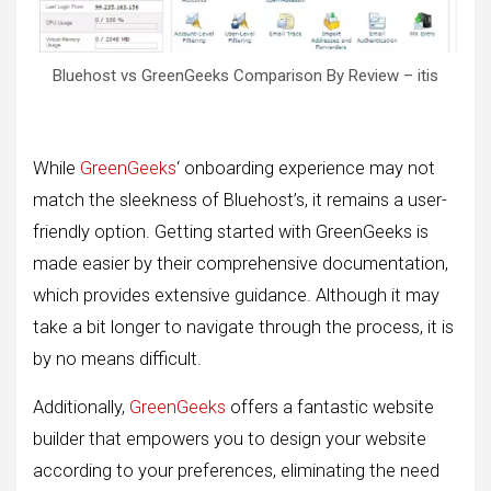
Bluehost vs GreenGeeks Comparison By Review – itis
While
GreenGeeks
‘ onboarding experience may not
match the sleekness of Bluehost’s, it remains a user-
friendly option. Getting started with GreenGeeks is
made easier by their comprehensive documentation,
which provides extensive guidance. Although it may
take a bit longer to navigate through the process, it is
by no means difficult.
Additionally,
GreenGeeks
offers a fantastic website
builder that empowers you to design your website
according to your preferences, eliminating the need