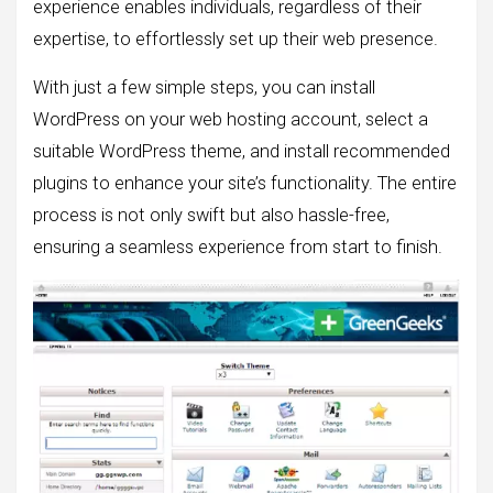
experience enables individuals, regardless of their
expertise, to effortlessly set up their web presence.
With just a few simple steps, you can install
WordPress on your web hosting account, select a
suitable WordPress theme, and install recommended
plugins to enhance your site’s functionality. The entire
process is not only swift but also hassle-free,
ensuring a seamless experience from start to finish.