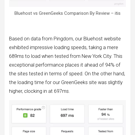
Bluehost vs GreenGeeks Comparison By Review – itis
Based on data from Pingdom, our Bluehost website
exhibited impressive loading speeds, taking a mere
689ms to load when tested from New York City. This
exceptional performance places it ahead of 94% of
the sites tested in terms of speed. On the other hand,
the loading time for our GreenGeeks site was slightly
higher, clocking in at 697ms.