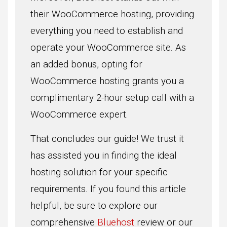
their WooCommerce hosting, providing
everything you need to establish and
operate your WooCommerce site. As
an added bonus, opting for
WooCommerce hosting grants you a
complimentary 2-hour setup call with a
WooCommerce expert.
That concludes our guide! We trust it
has assisted you in finding the ideal
hosting solution for your specific
requirements. If you found this article
helpful, be sure to explore our
comprehensive
Bluehost
review or our