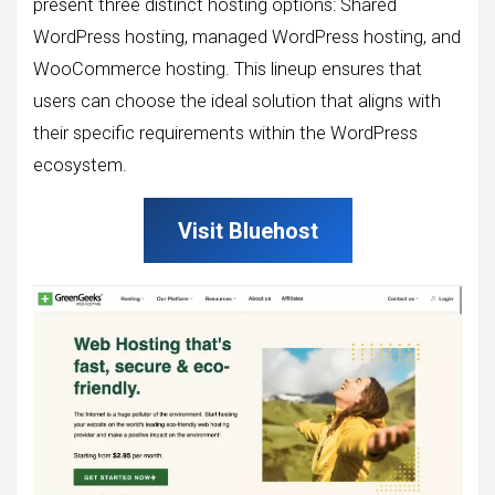
present three distinct hosting options: Shared
WordPress hosting, managed WordPress hosting, and
WooCommerce hosting. This lineup ensures that
users can choose the ideal solution that aligns with
their specific requirements within the WordPress
ecosystem.
Visit Bluehost