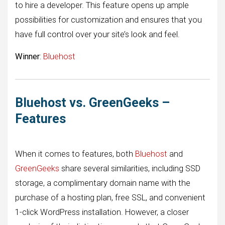
to hire a developer. This feature opens up ample
possibilities for customization and ensures that you
have full control over your site’s look and feel.
Winner
:
Bluehost
Bluehost vs. GreenGeeks –
Features
When it comes to features, both
Bluehost
and
GreenGeeks
share several similarities, including SSD
storage, a complimentary domain name with the
purchase of a hosting plan, free SSL, and convenient
1-click WordPress installation. However, a closer