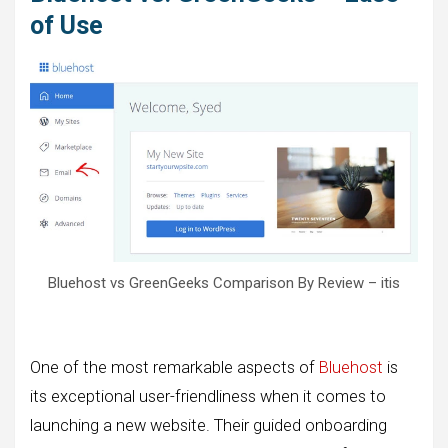
of Use
Bluehost vs GreenGeeks Comparison By Review – itis
One of the most remarkable aspects of
Bluehost
is
its exceptional user-friendliness when it comes to
launching a new website. Their guided onboarding