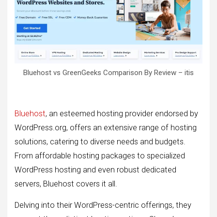
Bluehost vs GreenGeeks Comparison By Review – itis
Bluehost
, an esteemed hosting provider endorsed by
WordPress.org, offers an extensive range of hosting
solutions, catering to diverse needs and budgets.
From affordable hosting packages to specialized
WordPress hosting and even robust dedicated
servers, Bluehost covers it all.
Delving into their WordPress-centric offerings, they