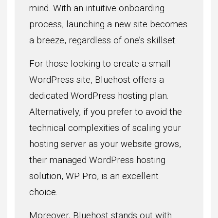
mind. With an intuitive onboarding
process, launching a new site becomes
a breeze, regardless of one’s skillset.
For those looking to create a small
WordPress site, Bluehost offers a
dedicated WordPress hosting plan.
Alternatively, if you prefer to avoid the
technical complexities of scaling your
hosting server as your website grows,
their managed WordPress hosting
solution, WP Pro, is an excellent
choice.
Moreover, Bluehost stands out with