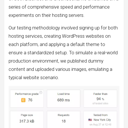
series of comprehensive speed and performance
experiments on their hosting servers.
Our testing methodology involved signing up for both
hosting services, creating WordPress websites on
each platform, and applying a default theme to
ensure a standardized setup. To simulate a real-world
production environment, we published dummy
content and uploaded various images, emulating a
typical website scenario.