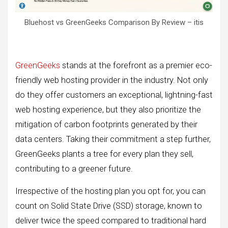
Bluehost vs GreenGeeks Comparison By Review – itis
GreenGeeks
stands at the forefront as a premier eco-
friendly web hosting provider in the industry. Not only
do they offer customers an exceptional, lightning-fast
web hosting experience, but they also prioritize the
mitigation of carbon footprints generated by their
data centers. Taking their commitment a step further,
GreenGeeks plants a tree for every plan they sell,
contributing to a greener future.
Irrespective of the hosting plan you opt for, you can
count on Solid State Drive (SSD) storage, known to
deliver twice the speed compared to traditional hard