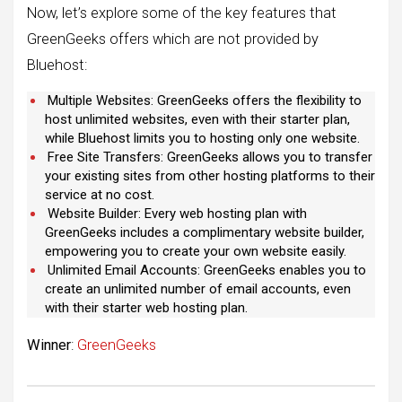
Now, let’s explore some of the key features that
GreenGeeks offers which are not provided by
Bluehost:
Multiple Websites: GreenGeeks offers the flexibility to
host unlimited websites, even with their starter plan,
while Bluehost limits you to hosting only one website.
Free Site Transfers: GreenGeeks allows you to transfer
your existing sites from other hosting platforms to their
service at no cost.
Website Builder: Every web hosting plan with
GreenGeeks includes a complimentary website builder,
empowering you to create your own website easily.
Unlimited Email Accounts: GreenGeeks enables you to
create an unlimited number of email accounts, even
with their starter web hosting plan.
Winner
:
GreenGeeks