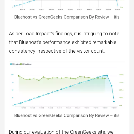
Bluehost vs GreenGeeks Comparison By Review – itis
As per Load Impact’s findings, it is intriguing to note
that Bluehost’s performance exhibited remarkable
consistency irrespective of the visitor count.
Bluehost vs GreenGeeks Comparison By Review – itis
During our evaluation of the GreenGeeks site, we