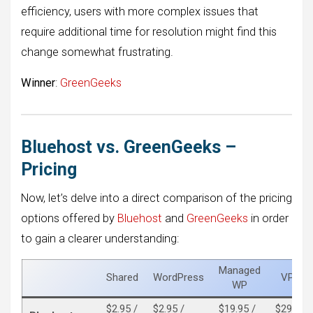
efficiency, users with more complex issues that
require additional time for resolution might find this
change somewhat frustrating.
Winner
:
GreenGeeks
Bluehost vs. GreenGeeks –
Pricing
Now, let’s delve into a direct comparison of the pricing
options offered by
Bluehost
and
GreenGeeks
in order
to gain a clearer understanding:
Managed
Shared
WordPress
VPS
WP
$2.95 /
$2.95 /
$19.95 /
$29.99