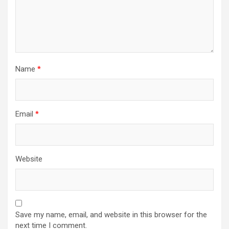
Name
*
Email
*
Website
Save my name, email, and website in this browser for the
next time I comment.