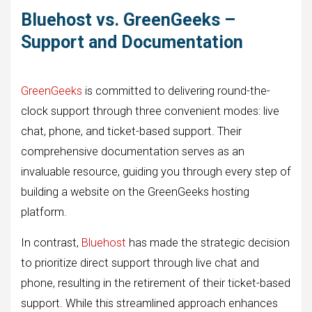
Bluehost vs. GreenGeeks –
Support and Documentation
GreenGeeks
is committed to delivering round-the-
clock support through three convenient modes: live
chat, phone, and ticket-based support. Their
comprehensive documentation serves as an
invaluable resource, guiding you through every step of
building a website on the GreenGeeks hosting
platform.
In contrast,
Bluehost
has made the strategic decision
to prioritize direct support through live chat and
phone, resulting in the retirement of their ticket-based
support. While this streamlined approach enhances