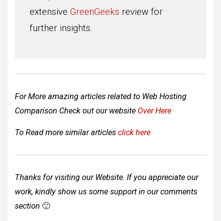
extensive
GreenGeeks
review for
further insights.
For More amazing articles related to Web Hosting
Comparison Check out our website
Over Here
To Read more similar articles
click here
Thanks for visiting our Website. If you appreciate our
work, kindly show us some support in our comments
section
🙂