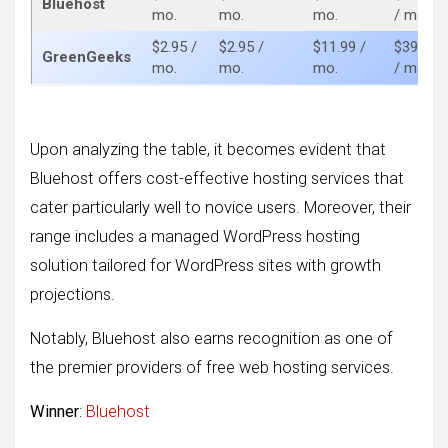
Bluehost
mo.
mo.
mo.
/ mo.
$2.95 /
$2.95 /
$11.99 /
$39.95
GreenGeeks
mo.
mo.
mo.
/ mo.
Upon analyzing the table, it becomes evident that
Bluehost offers cost-effective hosting services that
cater particularly well to novice users. Moreover, their
range includes a managed WordPress hosting
solution tailored for WordPress sites with growth
projections.
Notably, Bluehost also earns recognition as one of
the premier providers of free web hosting services.
Winner
:
Bluehost