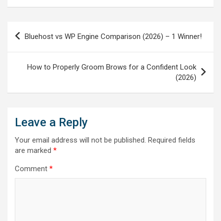
Post
Bluehost vs WP Engine Comparison (2026) – 1 Winner!
navigation
How to Properly Groom Brows for a Confident Look
(2026)
Leave a Reply
Your email address will not be published.
Required fields
are marked
*
Comment
*