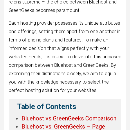
reigns supreme – the choice between Bluehost and
GreenGeeks becomes paramount.
Each hosting provider possesses its unique attributes
and offerings, setting them apart from one another in
terms of pricing plans and features. To make an
informed decision that aligns perfectly with your
website’s needs, it is crucial to delve into this unbiased
comparison between Bluehost and GreenGeeks. By
examining their distinctions closely, we aim to equip
you with the knowledge necessary to select the
perfect hosting solution for your websites.
Table of Contents
Bluehost vs GreenGeeks Comparison
Bluehost vs. GreenGeeks – Page