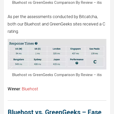
Bluehost vs GreenGeeks Comparison By Review – itis
As per the assessments conducted by Bitcatcha,
both our Bluehost and GreenGeeks sites received a C
rating.
Bluehost vs GreenGeeks Comparison By Review – itis
Winner
:
Bluehost
Bluehost vs. GreenGeeks – Ease