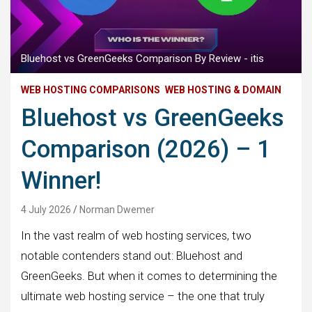
Bluehost vs GreenGeeks Comparison By Review - itis
WEB HOSTING COMPARISONS
WEB HOSTING & DOMAIN
Bluehost vs GreenGeeks
Comparison (2026) – 1
Winner!
4 July 2026
Norman Dwemer
In the vast realm of web hosting services, two
notable contenders stand out: Bluehost and
GreenGeeks. But when it comes to determining the
ultimate web hosting service – the one that truly