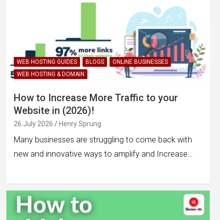
WEB HOSTING GUIDES
BLOGS
ONLINE BUSINESSES
WEB HOSTING & DOMAIN
How to Increase More Traffic to your
Website in (2026)!
26 July 2026
Henry Sprung
Many businesses are struggling to come back with
new and innovative ways to amplify and Increase…