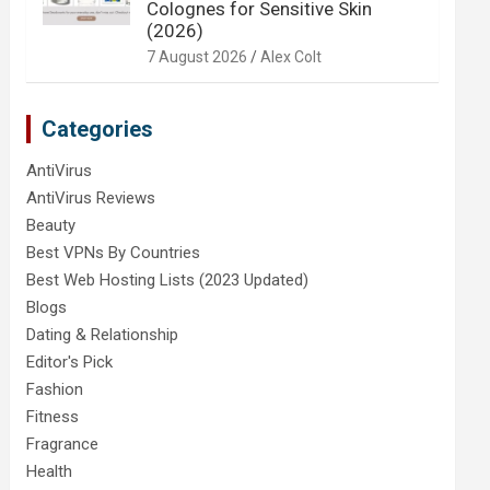
Colognes for Sensitive Skin
(2026)
7 August 2026
Alex Colt
Categories
AntiVirus
AntiVirus Reviews
Beauty
Best VPNs By Countries
Best Web Hosting Lists (2023 Updated)
Blogs
Dating & Relationship
Editor's Pick
Fashion
Fitness
Fragrance
Health