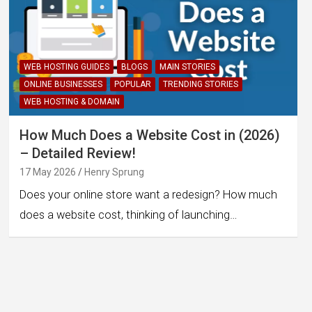
WEB HOSTING GUIDES
BLOGS
MAIN STORIES
ONLINE BUSINESSES
POPULAR
TRENDING STORIES
WEB HOSTING & DOMAIN
How Much Does a Website Cost in (2026)
– Detailed Review!
17 May 2026
Henry Sprung
Does your online store want a redesign? How much
does a website cost, thinking of launching…