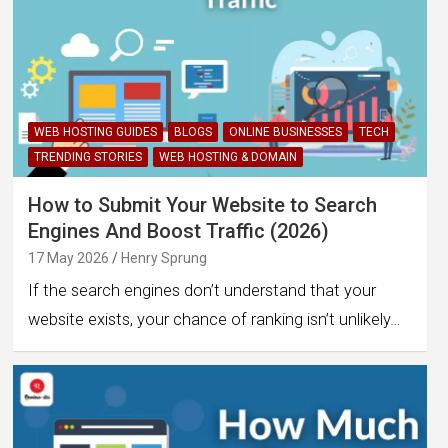
WEB HOSTING GUIDES
BLOGS
ONLINE BUSINESSES
TECH
TRENDING STORIES
WEB HOSTING & DOMAIN
How to Submit Your Website to Search
Engines And Boost Traffic (2026)
17 May 2026
Henry Sprung
If the search engines don’t understand that your
website exists, your chance of ranking isn’t unlikely…