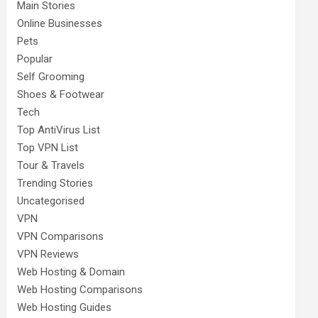
Main Stories
Online Businesses
Pets
Popular
Self Grooming
Shoes & Footwear
Tech
Top AntiVirus List
Top VPN List
Tour & Travels
Trending Stories
Uncategorised
VPN
VPN Comparisons
VPN Reviews
Web Hosting & Domain
Web Hosting Comparisons
Web Hosting Guides