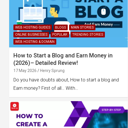
WEB HOSTING GUIDES
BLOGS
MAIN STORIES
ONLINE BUSINESSES
POPULAR
TRENDING STORIES
WEB HOSTING & DOMAIN
How to Start a Blog and Earn Money in
(2026)– Detailed Review!
17 May 2026
Henry Sprung
Do you have doubts about, How to start a blog and
Earn money? First of all… With…