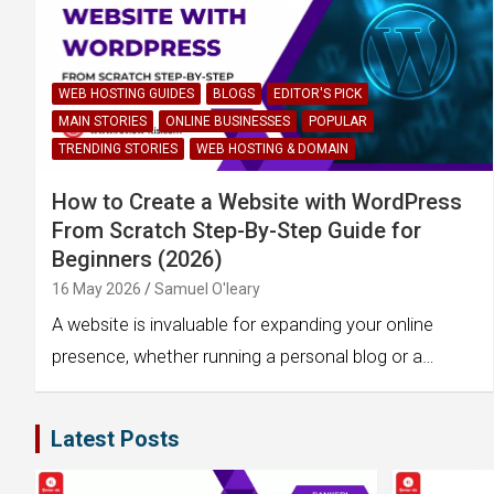
WEB HOSTING GUIDES
BLOGS
EDITOR'S PICK
MAIN STORIES
ONLINE BUSINESSES
POPULAR
TRENDING STORIES
WEB HOSTING & DOMAIN
How to Create a Website with WordPress
From Scratch Step-By-Step Guide for
Beginners (2026)
16 May 2026
Samuel O'leary
A website is invaluable for expanding your online
presence, whether running a personal blog or a…
Latest Posts