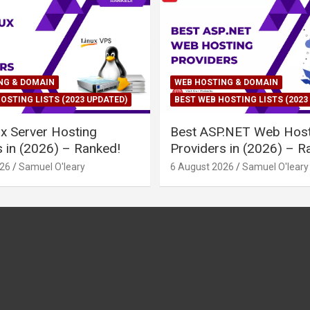
NG & DOMAIN
WEB HOSTING & DOMAIN
OSTING LISTS (2023 UPDATED)
BEST WEB HOSTING LISTS (2023
ux Server Hosting
Best ASP.NET Web Host
s in (2026) – Ranked!
Providers in (2026) – R
026
Samuel O'leary
6 August 2026
Samuel O'leary