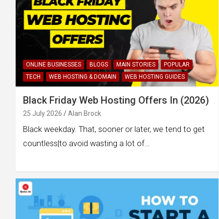
ONLINE BUSINESSES
BLOGS
MAIN STORIES
POPULAR
TECH
WEB HOSTING & DOMAIN
WEB HOSTING GUIDES
Black Friday Web Hosting Offers In (2026)
25 July 2026
Alan Brock
Black weekday. That, sooner or later, we tend to get
countless|to avoid wasting a lot of…