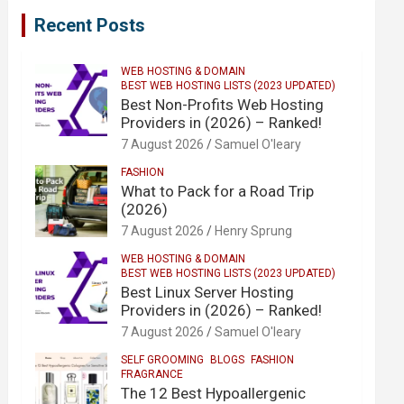
Recent Posts
WEB HOSTING & DOMAIN
BEST WEB HOSTING LISTS (2023 UPDATED)
Best Non-Profits Web Hosting
Providers in (2026) – Ranked!
7 August 2026
Samuel O'leary
FASHION
What to Pack for a Road Trip
(2026)
7 August 2026
Henry Sprung
WEB HOSTING & DOMAIN
BEST WEB HOSTING LISTS (2023 UPDATED)
Best Linux Server Hosting
Providers in (2026) – Ranked!
7 August 2026
Samuel O'leary
SELF GROOMING
BLOGS
FASHION
FRAGRANCE
The 12 Best Hypoallergenic