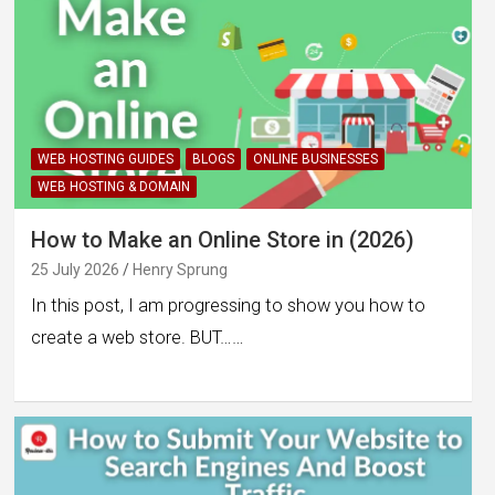
WEB HOSTING GUIDES
BLOGS
ONLINE BUSINESSES
WEB HOSTING & DOMAIN
How to Make an Online Store in (2026)
25 July 2026
Henry Sprung
In this post, I am progressing to show you how to
create a web store. BUT……