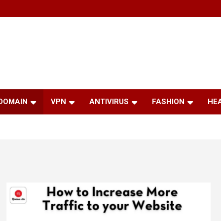
 DOMAIN
VPN
ANTIVIRUS
FASHION
HE