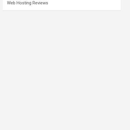
Web Hosting Reviews