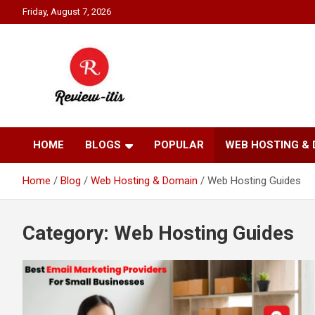
Skip
Friday, August 7, 2026
to
content
Your source for all things reviewed.
Review It Is
HOME
BLOGS
POPULAR
WEB HOSTING &
Home
Blog
Web Hosting & Domain
Web Hosting Guides
Category:
Web Hosting Guides