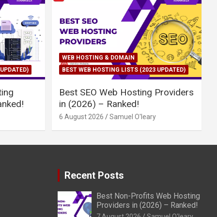
WEB HOSTING & DOMAIN
 UPDATED)
BEST WEB HOSTING LISTS (2023 UPDATED)
ing
Best SEO Web Hosting Providers
anked!
in (2026) – Ranked!
6 August 2026
Samuel O'leary
Recent Posts
Best Non-Profits Web Hosting
Providers in (2026) – Ranked!
7 August 2026
Samuel O'leary