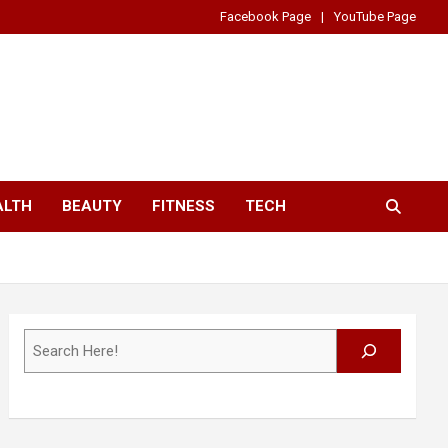
Facebook Page
YouTube Page
ALTH
BEAUTY
FITNESS
TECH
Search