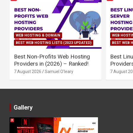
WEB HOSTING & DOMAIN
WEB HOSTI
BEST WEB HOSTING LISTS (2023 UPDATED)
BEST WEB H
Best Non-Profits Web Hosting
Best Lin
Providers in (2026) – Ranked!
Provider
7 August 2026
Samuel O'leary
7 August 2
Gallery