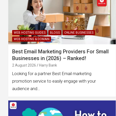
WEB HOSTING GUIDES
BLOGS
ONLINE BUSINESSES
WEB HOSTING & DOMAIN
Best Email Marketing Providers For Small
Businesses in (2026) – Ranked!
2 August 2026
Harry Bank
Looking for a partner Best Email marketing
promotion service to easily engage with your
audience and…