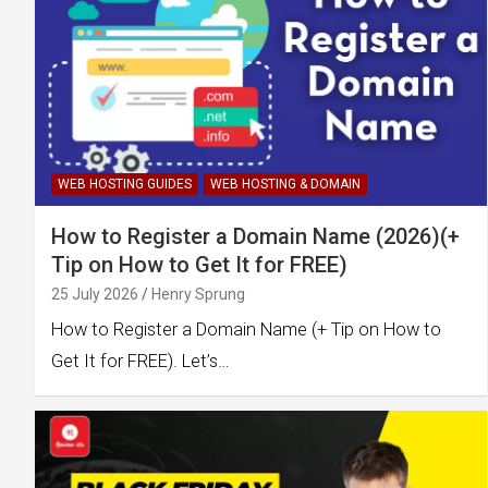
WEB HOSTING GUIDES
WEB HOSTING & DOMAIN
How to Register a Domain Name (2026)(+
Tip on How to Get It for FREE)
25 July 2026
Henry Sprung
How to Register a Domain Name (+ Tip on How to
Get It for FREE). Let’s…