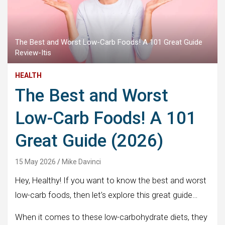
The Best and Worst Low-Carb Foods! A 101 Great Guide
Review-Itis
HEALTH
The Best and Worst
Low-Carb Foods! A 101
Great Guide (2026)
15 May 2026
Mike Davinci
Hey, Healthy! If you want to know the best and worst
low-carb foods, then let’s explore this great guide…
When it comes to these low-carbohydrate diets, they