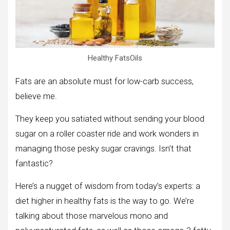
Healthy FatsOils
Fats are an absolute must for low-carb success,
believe me.
They keep you satiated without sending your blood
sugar on a roller coaster ride and work wonders in
managing those pesky sugar cravings. Isn’t that
fantastic?
Here’s a nugget of wisdom from today’s experts: a
diet higher in healthy fats is the way to go. We’re
talking about those marvelous mono and