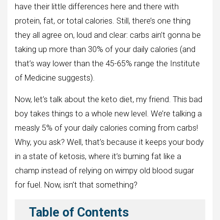
have their little differences here and there with
protein, fat, or total calories. Still, there’s one thing
they all agree on, loud and clear: carbs ain’t gonna be
taking up more than 30% of your daily calories (and
that’s way lower than the 45-65% range the Institute
of Medicine suggests).
Now, let’s talk about the keto diet, my friend. This bad
boy takes things to a whole new level. We’re talking a
measly 5% of your daily calories coming from carbs!
Why, you ask? Well, that’s because it keeps your body
in a state of ketosis, where it’s burning fat like a
champ instead of relying on wimpy old blood sugar
for fuel. Now, isn’t that something?
Table of Contents