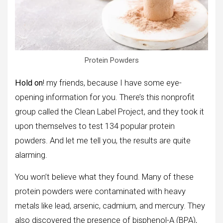
Protein Powders
Hold on
! my friends, because I have some eye-
opening information for you. There’s this nonprofit
group called the Clean Label Project, and they took it
upon themselves to test 134 popular protein
powders. And let me tell you, the results are quite
alarming.
You won’t believe what they found. Many of these
protein powders were contaminated with heavy
metals like lead, arsenic, cadmium, and mercury. They
also discovered the presence of bisphenol-A (BPA),