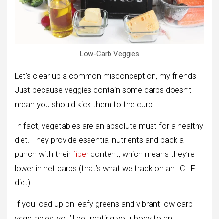
Low-Carb Veggies
Let’s clear up a common misconception, my friends.
Just because veggies contain some carbs doesn’t
mean you should kick them to the curb!
In fact, vegetables are an absolute must for a healthy
diet. They provide essential nutrients and pack a
punch with their
fiber
content, which means they’re
lower in net carbs (that’s what we track on an LCHF
diet).
If you load up on leafy greens and vibrant low-carb
vegetables, you’ll be treating your body to an