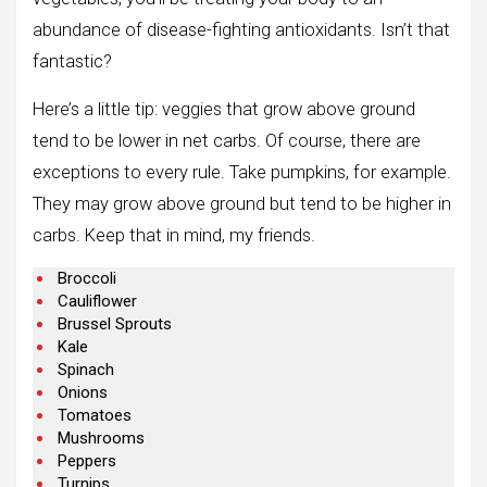
abundance of disease-fighting antioxidants. Isn’t that
fantastic?
Here’s a little tip: veggies that grow above ground
tend to be lower in net carbs. Of course, there are
exceptions to every rule. Take pumpkins, for example.
They may grow above ground but tend to be higher in
carbs. Keep that in mind, my friends.
Broccoli
Cauliflower
Brussel Sprouts
Kale
Spinach
Onions
Tomatoes
Mushrooms
Peppers
Turnips