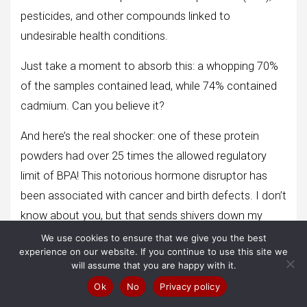
pesticides, and other compounds linked to
undesirable health conditions.
Just take a moment to absorb this: a whopping 70%
of the samples contained lead, while 74% contained
cadmium. Can you believe it?
And here’s the real shocker: one of these protein
powders had over 25 times the allowed regulatory
limit of BPA! This notorious hormone disruptor has
been associated with cancer and birth defects. I don’t
know about you, but that sends shivers down my
spine.
We use cookies to ensure that we give you the best
experience on our website. If you continue to use this site we
So, my friends, here’s my advice: let’s skip those
will assume that you are happy with it.
protein smoothies for now. Instead, opt for naturally
Ok
No
Privacy policy
high-protein foods like eggs or nuts. They’ll provide