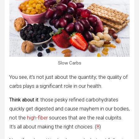
Slow Carbs
You see, it’s not just about the quantity; the quality of
carbs plays a significant role in our health.
Think about it
: those pesky refined carbohydrates
quickly get digested and cause mayhem in our bodies,
not the
high-fiber
sources that are the real culprits.
It’s all about making the right choices. (
8
)