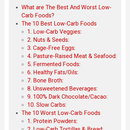
What are The Best And Worst Low-
Carb Foods?
The 10 Best Low-Carb Foods
1. Low-Carb Veggies:
2. Nuts & Seeds:
3. Cage-Free Eggs:
4. Pasture-Raised Meat & Seafood:
5. Fermented Foods:
6. Healthy Fats/Oils:
7. Bone Broth:
8. Unsweetened Beverages:
9. 100% Dark Chocolate/Cacao:
10. Slow Carbs:
The 10 Worst Low-Carb Foods
1. Protein Powders:
2. Low-Carb Tortillas & Bread: