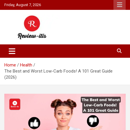
Skip
Friday, August 7, 2026
to
content
Your source for all things reviewed.
Review It Is
Home
Health
The Best and Worst Low-Carb Foods! A 101 Great Guide
(2026)