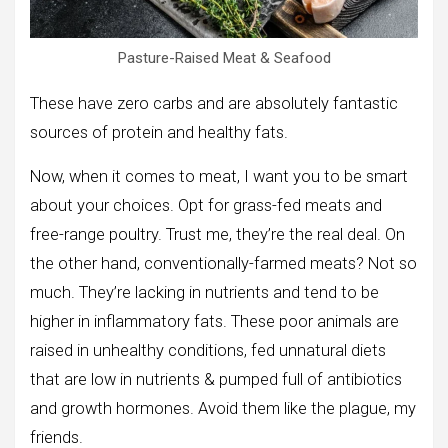
Pasture-Raised Meat & Seafood
These have zero carbs and are absolutely fantastic
sources of protein and healthy fats.
Now, when it comes to meat, I want you to be smart
about your choices. Opt for grass-fed meats and
free-range poultry. Trust me, they’re the real deal. On
the other hand, conventionally-farmed meats? Not so
much. They’re lacking in nutrients and tend to be
higher in inflammatory fats. These poor animals are
raised in unhealthy conditions, fed unnatural diets
that are low in nutrients & pumped full of antibiotics
and growth hormones. Avoid them like the plague, my
friends.