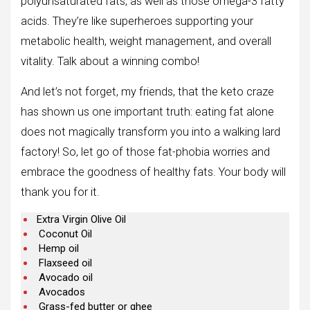
polyunsaturated fats, as well as those omega-3 fatty
acids. They’re like superheroes supporting your
metabolic health, weight management, and overall
vitality. Talk about a winning combo!
And let’s not forget, my friends, that the keto craze
has shown us one important truth: eating fat alone
does not magically transform you into a walking lard
factory! So, let go of those fat-phobia worries and
embrace the goodness of healthy fats. Your body will
thank you for it.
Extra Virgin Olive Oil
Coconut Oil
Hemp oil
Flaxseed oil
Avocado oil
Avocados
Grass-fed butter or ghee