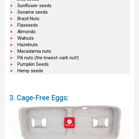
Sunflower seeds
Sesame seeds
Brazil Nuts
Flaxseeds
Almonds
Walnuts
Hazelnuts
Macadamia nuts
Pili nuts (the lowest-carb nut!)
Pumpkin Seeds
Hemp seeds
3. Cage-Free Eggs: