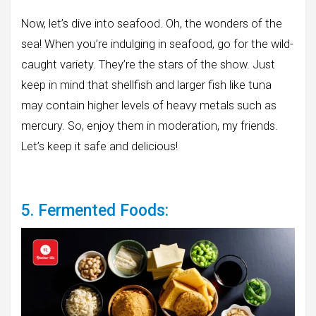
Now, let’s dive into seafood. Oh, the wonders of the
sea! When you’re indulging in seafood, go for the wild-
caught variety. They’re the stars of the show. Just
keep in mind that shellfish and larger fish like tuna
may contain higher levels of heavy metals such as
mercury. So, enjoy them in moderation, my friends.
Let’s keep it safe and delicious!
5. Fermented Foods: