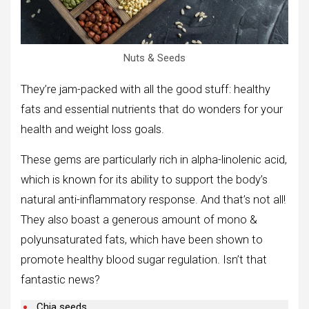
Nuts & Seeds
They’re jam-packed with all the good stuff: healthy
fats and essential nutrients that do wonders for your
health and weight loss goals.
These gems are particularly rich in alpha-linolenic acid,
which is known for its ability to support the body’s
natural anti-inflammatory response. And that’s not all!
They also boast a generous amount of mono &
polyunsaturated fats, which have been shown to
promote healthy blood sugar regulation. Isn’t that
fantastic news?
Chia seeds