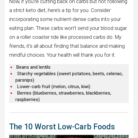
Now, if you’re cutting back on carbs but not following
a strict keto diet, here’s a tip for you. Consider
incorporating some nutrient-dense carbs into your
eating plan. These carbs won’t send your blood sugar
on a roller coaster ride like processed carbs do. My
friends, it’s all about finding that balance and making
mindful choices. Your health will thank you for it.
Beans and lentils
Starchy vegetables (sweet potatoes, beets, celeriac,
parsnips)
Lower-carb fruit (melon, citrus, kiwi)
Berries (blueberries, strawberries, blackberries,
raspberries)
The 10 Worst Low-Carb Foods