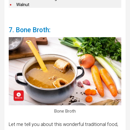
Walnut
7. Bone Broth:
Bone Broth
Let me tell you about this wonderful traditional food,