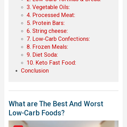
3. Vegetable Oils:
4. Processed Meat:
5. Protein Bars:
6. String cheese:
7. Low-Carb Confections:
8. Frozen Meals:
9. Diet Soda:
10. Keto Fast Food:
Conclusion
What are The Best And Worst
Low-Carb Foods?