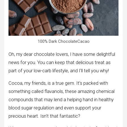
100% Dark ChocolateCacao
Oh, my dear chocolate lovers, I have some delightful
news for you. You can keep that delicious treat as
part of your low-carb lifestyle, and I’ll tell you why!
Cocoa, my friends, is a true gem. It’s packed with
something called flavanols, these amazing chemical
compounds that may lend a helping hand in healthy
blood sugar regulation and even support your
precious heart. Isn’t that fantastic?