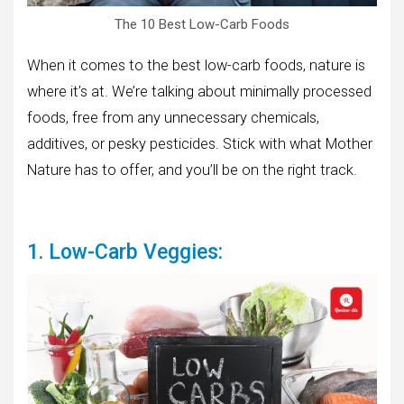
The 10 Best Low-Carb Foods
When it comes to the best low-carb foods, nature is
where it’s at. We’re talking about minimally processed
foods, free from any unnecessary chemicals,
additives, or pesky pesticides. Stick with what Mother
Nature has to offer, and you’ll be on the right track.
1. Low-Carb Veggies: