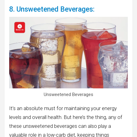
8. Unsweetened Beverages:
Unsweetened Beverages
It’s an absolute must for maintaining your energy
levels and overall health. But here’s the thing, any of
these unsweetened beverages can also play a
valuable role in a low-carb diet, keeping things