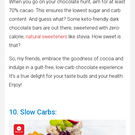
When you go on your chocolate hunt, aim for at least
70% cacao. This ensures the lowest sugar and carb
content. And guess what? Some keto-friendly dark
chocolate bars are out there, sweetened with zero-
calorie,
natural sweeteners
like stevia. How sweet is
that?
So, my friends, embrace the goodness of cocoa and
indulge in a guilt-free, low-carb chocolate experience.
It’s a true delight for your taste buds and your health.
Enjoy!
10. Slow Carbs: