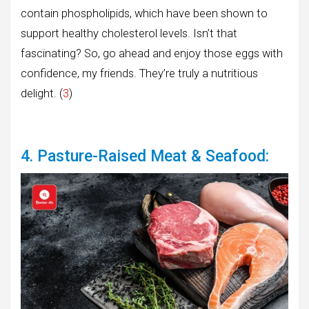
contain phospholipids, which have been shown to
support healthy cholesterol levels. Isn’t that
fascinating? So, go ahead and enjoy those eggs with
confidence, my friends. They’re truly a nutritious
delight. (
3
)
4. Pasture-Raised Meat & Seafood: