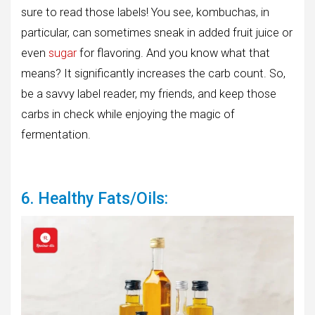
sure to read those labels! You see, kombuchas, in
particular, can sometimes sneak in added fruit juice or
even
sugar
for flavoring. And you know what that
means? It significantly increases the carb count. So,
be a savvy label reader, my friends, and keep those
carbs in check while enjoying the magic of
fermentation.
6. Healthy Fats/Oils: