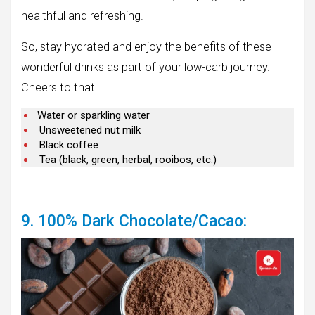
healthful and refreshing.
So, stay hydrated and enjoy the benefits of these
wonderful drinks as part of your low-carb journey.
Cheers to that!
Water or sparkling water
Unsweetened nut milk
Black coffee
Tea (black, green, herbal, rooibos, etc.)
9. 100% Dark Chocolate/Cacao: