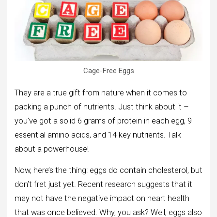
Cage-Free Eggs
They are a true gift from nature when it comes to
packing a punch of nutrients. Just think about it –
you’ve got a solid 6 grams of protein in each egg, 9
essential amino acids, and 14 key nutrients. Talk
about a powerhouse!
Now, here’s the thing: eggs do contain cholesterol, but
don’t fret just yet. Recent research suggests that it
may not have the negative impact on heart health
that was once believed. Why, you ask? Well, eggs also