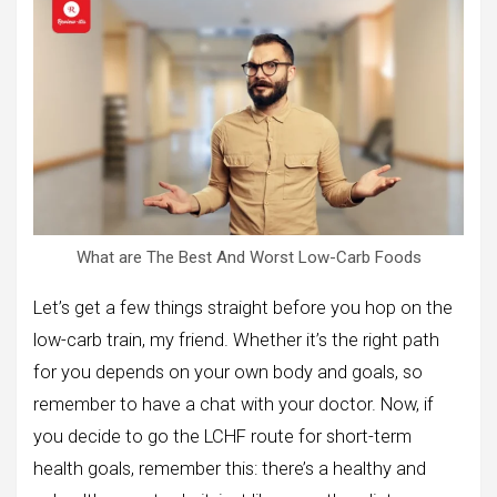
What are The Best And Worst Low-Carb Foods
Let’s get a few things straight before you hop on the
low-carb train, my friend. Whether it’s the right path
for you depends on your own body and goals, so
remember to have a chat with your doctor. Now, if
you decide to go the LCHF route for short-term
health goals, remember this: there’s a healthy and