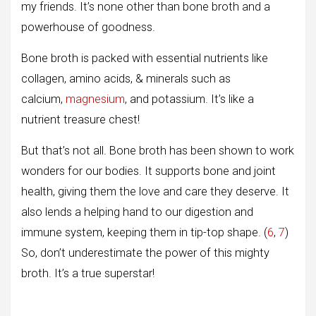
my friends. It’s none other than bone broth and a
powerhouse of goodness.
Bone broth is packed with essential nutrients like
collagen, amino acids, & minerals such as
calcium,
magnesium
, and potassium. It’s like a
nutrient treasure chest!
But that’s not all. Bone broth has been shown to work
wonders for our bodies. It supports bone and joint
health, giving them the love and care they deserve. It
also lends a helping hand to our digestion and
immune system, keeping them in tip-top shape. (
6
,
7
)
So, don’t underestimate the power of this mighty
broth. It’s a true superstar!