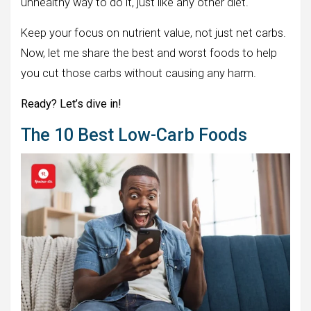
unhealthy way to do it, just like any other diet.
Keep your focus on nutrient value, not just net carbs.
Now, let me share the best and worst foods to help
you cut those carbs without causing any harm.
Ready? Let’s dive in!
The 10 Best Low-Carb Foods