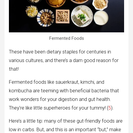
Fermented Foods
These have been dietary staples for centuries in
various cultures, and there’s a darn good reason for
that!
Fermented foods like sauerkraut, kimchi, and
kombucha are teeming with beneficial bacteria that
work wonders for your digestion and gut health.
They’re like little superheroes for your tummy! (
5
).
Here’s a little tip: many of these gut-friendly foods are
low in carbs. But, and this is an important “but,” make