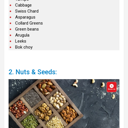
Cabbage
Swiss Chard
Asparagus
Collard Greens
Green beans
Arugula
Leeks
Bok choy
2. Nuts & Seeds: