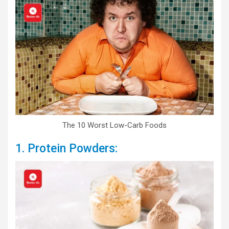
The 10 Worst Low-Carb Foods
1. Protein Powders: