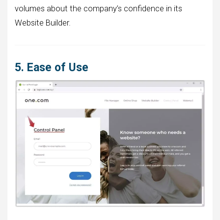
volumes about the company’s confidence in its
Website Builder.
5. Ease of Use