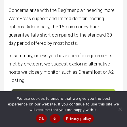
Concerns arise with the Beginner plan needing more
WordPress support and limited domain hosting
options. Additionally, the 15-day money-back
guarantee falls short compared to the standard 30-
day period offered by most hosts.
In summary, unless you have specific requirements
met by one.com, we suggest exploring alternative
hosts we closely monitor, such as DreamHost or A2
Hosting.
Get Started With One.com Hosting
We use cookies to ensure that we give you the best
experience on our website. If you continue to use this site we
will assume that you are happy with it.
Ok
No
Privacy policy