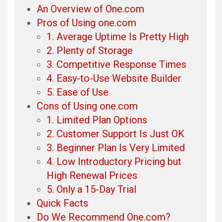
An Overview of One.com
Pros of Using one.com
1. Average Uptime Is Pretty High
2. Plenty of Storage
3. Competitive Response Times
4. Easy-to-Use Website Builder
5. Ease of Use
Cons of Using one.com
1. Limited Plan Options
2. Customer Support Is Just OK
3. Beginner Plan Is Very Limited
4. Low Introductory Pricing but
High Renewal Prices
5. Only a 15-Day Trial
Quick Facts
Do We Recommend One.com?