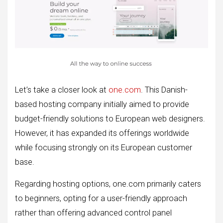
Let’s take a closer look at
one.com
. This Danish-
based hosting company initially aimed to provide
budget-friendly solutions to European web designers.
However, it has expanded its offerings worldwide
while focusing strongly on its European customer
base.
Regarding hosting options, one.com primarily caters
to beginners, opting for a user-friendly approach
rather than offering advanced control panel