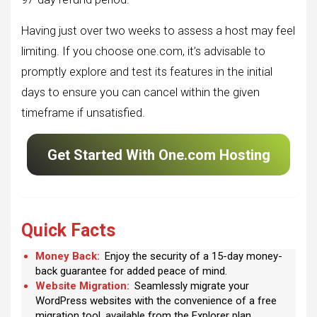
Having just over two weeks to assess a host may feel
limiting. If you choose one.com, it’s advisable to
promptly explore and test its features in the initial
days to ensure you can cancel within the given
timeframe if unsatisfied.
Get Started With One.com Hosting
Quick Facts
Money Back:
Enjoy the security of a 15-day money-
back guarantee for added peace of mind.
Website Migration:
Seamlessly migrate your
WordPress websites with the convenience of a free
migration tool, available from the Explorer plan