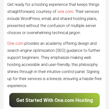
Get ready for a hosting experience that keeps things
straightforward, courtesy of
one.com
. Their services
include WordPress, email, and shared hosting plans,
presented without the confusion of multiple server
choices or overwhelming technical jargon.
One.com
provides an academy offering design and
search engine optimization (SEO) guidance to further
support beginners. They emphasize making web
hosting accessible and user-friendly; this philosophy
shines through in their intuitive control panel. Signing
up for their services is a breeze, ensuring a hassle-free
experience.
Get Started With One.com Hosting