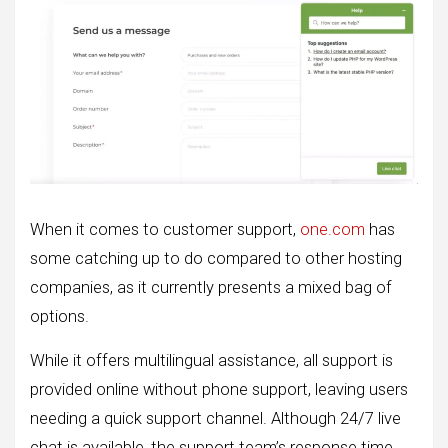
When it comes to customer support,
one.com
has
some catching up to do compared to other hosting
companies, as it currently presents a mixed bag of
options.
While it offers multilingual assistance, all support is
provided online without phone support, leaving users
needing a quick support channel. Although 24/7 live
chat is available, the support team’s response time