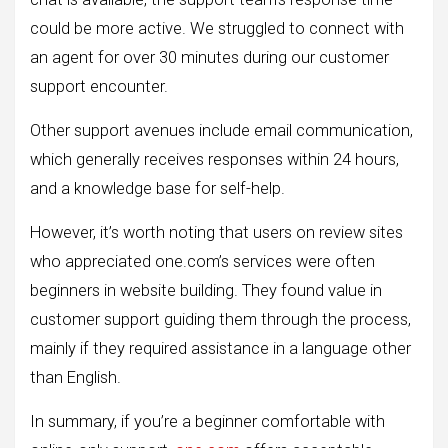
could be more active. We struggled to connect with
an agent for over 30 minutes during our customer
support encounter.
Other support avenues include email communication,
which generally receives responses within 24 hours,
and a knowledge base for self-help.
However, it’s worth noting that users on review sites
who appreciated one.com’s services were often
beginners in website building. They found value in
customer support guiding them through the process,
mainly if they required assistance in a language other
than English.
In summary, if you’re a beginner comfortable with