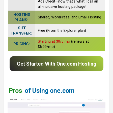
Ads Credit—now that’s what I call an
all-inclusive hosting package!
HOSTING
Shared, WordPress, and Email Hosting
PLANS:
SITE
Free (From the Explorer plan)
TRANSFER:
Starting at $0/3 mo
(renews at
PRICING:
$6.99/mo)
Get Started With One.com Hosting
Pros
of Using one.com