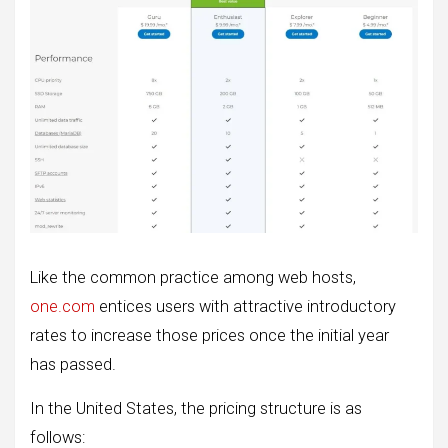
Like the common practice among web hosts,
one.com
entices users with attractive introductory
rates to increase those prices once the initial year
has passed.
In the United States, the pricing structure is as
follows: