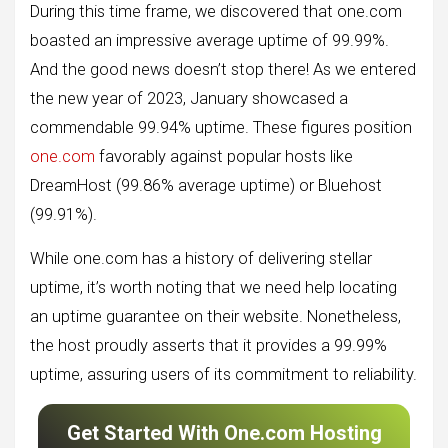
During this time frame, we discovered that one.com
boasted an impressive average uptime of 99.99%.
And the good news doesn’t stop there! As we entered
the new year of 2023, January showcased a
commendable 99.94% uptime. These figures position
one.com
favorably against popular hosts like
DreamHost (99.86% average uptime) or Bluehost
(99.91%).
While one.com has a history of delivering stellar
uptime, it’s worth noting that we need help locating
an uptime guarantee on their website. Nonetheless,
the host proudly asserts that it provides a 99.99%
uptime, assuring users of its commitment to reliability.
Get Started With One.com Hosting