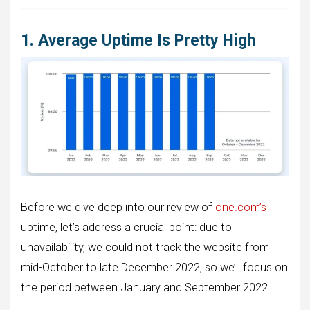
1. Average Uptime Is Pretty High
Before we dive deep into our review of
one.com’s
uptime, let’s address a crucial point: due to
unavailability, we could not track the website from
mid-October to late December 2022, so we’ll focus on
the period between January and September 2022.