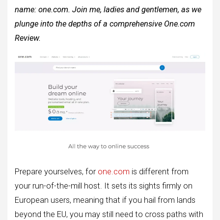
name: one.com. Join me, ladies and gentlemen, as we
plunge into the depths of a comprehensive One.com
Review.
Prepare yourselves, for
one.com
is different from
your run-of-the-mill host. It sets its sights firmly on
European users, meaning that if you hail from lands
beyond the EU, you may still need to cross paths with