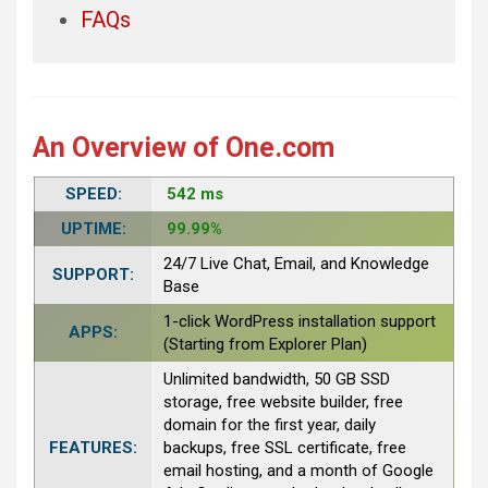
FAQs
An Overview of One.com
SPEED:
542 ms
UPTIME:
99.99%
24/7 Live Chat, Email, and Knowledge
SUPPORT:
Base
1-click WordPress installation support
APPS:
(Starting from Explorer Plan)
Unlimited bandwidth, 50 GB SSD
storage, free website builder, free
domain for the first year, daily
FEATURES:
backups, free SSL certificate, free
email hosting, and a month of Google