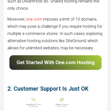
such as DreamHost do. Shared hosting remains the
only choice.
Moreover,
one.com
imposes a limit of 10 domains,
which may pose a challenge if you require hosting for
multiple e-commerce stores. In such cases, exploring
alternative hosting solutions like SiteGround, which
allows for unlimited websites, may be necessary.
Get Started With One.com Hosting
2. Customer Support Is Just OK