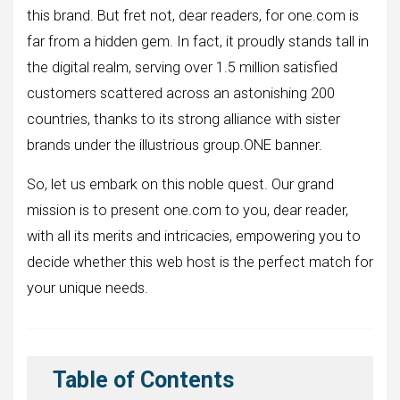
this brand. But fret not, dear readers, for one.com is
far from a hidden gem. In fact, it proudly stands tall in
the digital realm, serving over 1.5 million satisfied
customers scattered across an astonishing 200
countries, thanks to its strong alliance with sister
brands under the illustrious group.ONE banner.
So, let us embark on this noble quest. Our grand
mission is to present one.com to you, dear reader,
with all its merits and intricacies, empowering you to
decide whether this web host is the perfect match for
your unique needs.
Table of Contents