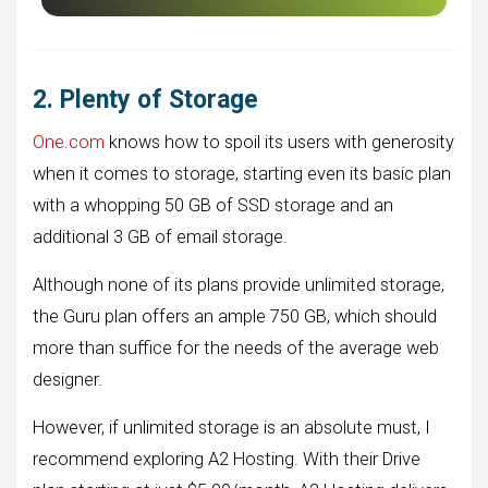
2. Plenty of Storage
One.com
knows how to spoil its users with generosity
when it comes to storage, starting even its basic plan
with a whopping 50 GB of SSD storage and an
additional 3 GB of email storage.
Although none of its plans provide unlimited storage,
the Guru plan offers an ample 750 GB, which should
more than suffice for the needs of the average web
designer.
However, if unlimited storage is an absolute must, I
recommend exploring A2 Hosting. With their Drive