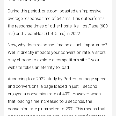
During this period, one.com boasted an impressive
average response time of 542 ms. This outperforms
the response times of other hosts like HostPapa (600
ms) and DreamHost (1,815 ms) in 2022.
Now, why does response time hold such importance?
Well, it directly impacts your conversion rate. Visitors
may choose to explore a competitor’s site if your
website takes an eternity to load.
According to a 2022 study by Portent on page speed
and conversions, a page loaded in just 1 second
enjoyed a conversion rate of 40%. However, when
that loading time increased to 3 seconds, the
conversion rate plummeted to 29%. This means that