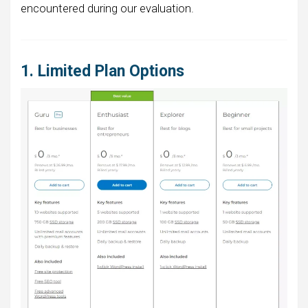
encountered during our evaluation.
1. Limited Plan Options