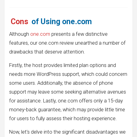
Cons
of Using one.com
Although
one.com
presents a few distinctive
features, our one.com review unearthed a number of
drawbacks that deserve attention.
Firstly, the host provides limited plan options and
needs more WordPress support, which could concern
some users. Additionally, the absence of phone
support may leave some seeking alternative avenues
for assistance. Lastly, one.com offers only a 15-day
money-back guarantee, which may provide little time
for users to fully assess their hosting experience.
Now, let’s delve into the significant disadvantages we