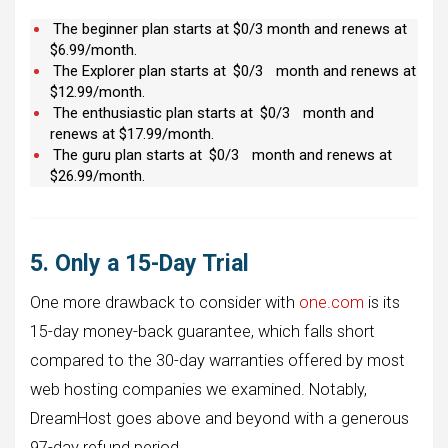
The beginner plan starts at $0/3 month and renews at
$6.99/month.
The Explorer plan starts at
$0/3
month and renews at
$12.99/month.
The enthusiastic plan starts at
$0/3
month and
renews at $17.99/month.
The guru plan starts at
$0/3
month and renews at
$26.99/month.
5. Only a 15-Day Trial
One more drawback to consider with
one.com
is its
15-day money-back guarantee, which falls short
compared to the 30-day warranties offered by most
web hosting companies we examined. Notably,
DreamHost goes above and beyond with a generous
97-day refund period.