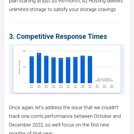
plan starting at just $5.99/month, A2 Hosting delivers
unlimited storage to satisfy your storage cravings.
3. Competitive Response Times
Once again, let’s address the issue that we couldn’t
track one.com’s performance between October and
December 2022, so we’ll focus on the first nine
months of that year.