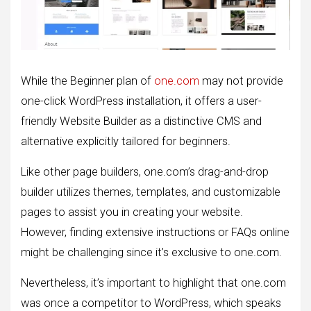
While the Beginner plan of
one.com
may not provide
one-click WordPress installation, it offers a user-
friendly Website Builder as a distinctive CMS and
alternative explicitly tailored for beginners.
Like other page builders, one.com’s drag-and-drop
builder utilizes themes, templates, and customizable
pages to assist you in creating your website.
However, finding extensive instructions or FAQs online
might be challenging since it’s exclusive to one.com.
Nevertheless, it’s important to highlight that one.com
was once a competitor to WordPress, which speaks