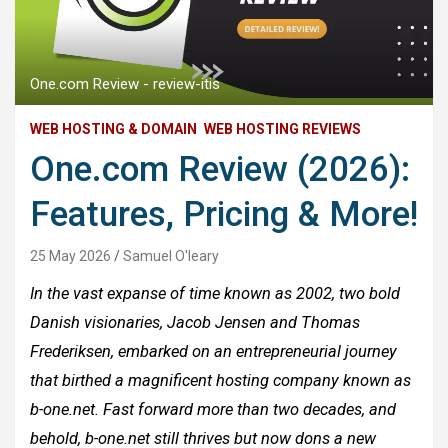
One.com Review - review-itis
WEB HOSTING & DOMAIN
WEB HOSTING REVIEWS
One.com Review (2026):
Features, Pricing & More!
25 May 2026
Samuel O'leary
In the vast expanse of time known as 2002, two bold
Danish visionaries, Jacob Jensen and Thomas
Frederiksen, embarked on an entrepreneurial journey
that birthed a magnificent hosting company known as
b-one.net. Fast forward more than two decades, and
behold, b-one.net still thrives but now dons a new