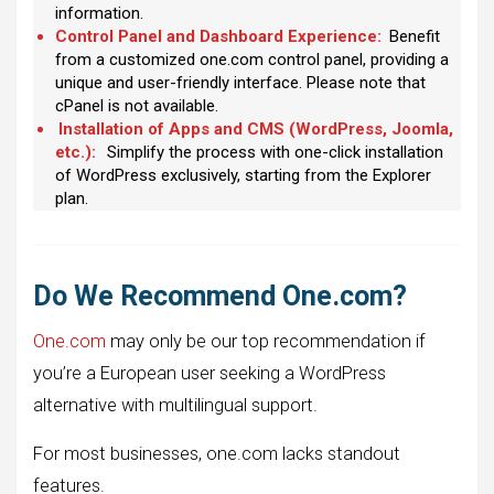
information.
Control Panel and Dashboard Experience:
Benefit
from a customized one.com control panel, providing a
unique and user-friendly interface. Please note that
cPanel is not available.
Installation of Apps and CMS (WordPress, Joomla,
etc.):
Simplify the process with one-click installation
of WordPress exclusively, starting from the Explorer
plan.
Do We Recommend One.com?
One.com
may only be our top recommendation if
you’re a European user seeking a WordPress
alternative with multilingual support.
For most businesses, one.com lacks standout
features.