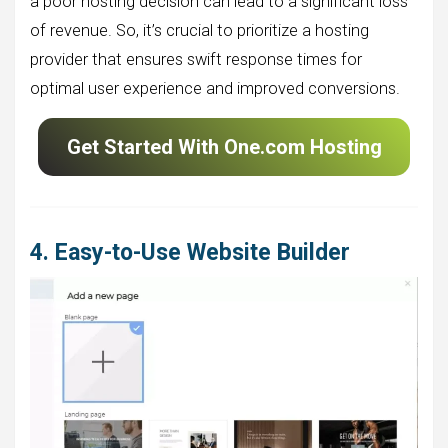
a poor hosting decision can lead to a significant loss
of revenue. So, it’s crucial to prioritize a hosting
provider that ensures swift response times for
optimal user experience and improved conversions.
Get Started With One.com Hosting
4. Easy-to-Use Website Builder