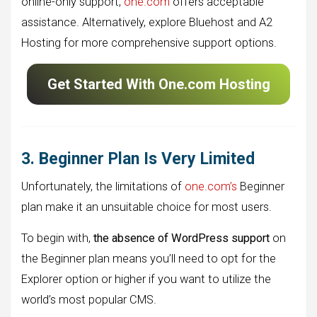
online-only support,
one.com
offers acceptable
assistance. Alternatively, explore Bluehost and A2
Hosting for more comprehensive support options.
Get Started With One.com Hosting
3. Beginner Plan Is Very Limited
Unfortunately, the limitations of
one.com’s
Beginner
plan make it an unsuitable choice for most users.
To begin with,
the absence of WordPress support
on
the Beginner plan means you’ll need to opt for the
Explorer option or higher if you want to utilize the
world’s most popular CMS.