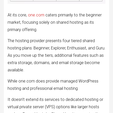
At its core,
one.com
caters primarily to the beginner
market, focusing solely on shared hosting as its
primary offering.
The hosting provider presents four tiered shared
hosting plans: Beginner, Explorer, Enthusiast, and Guru.
As you move up the tiers, additional features such as
extra storage, domains, and email storage become
available.
While one.com does provide managed WordPress
hosting and professional email hosting.
It doesn’t extend its services to dedicated hosting or
virtual private server (VPS) options like larger hosts