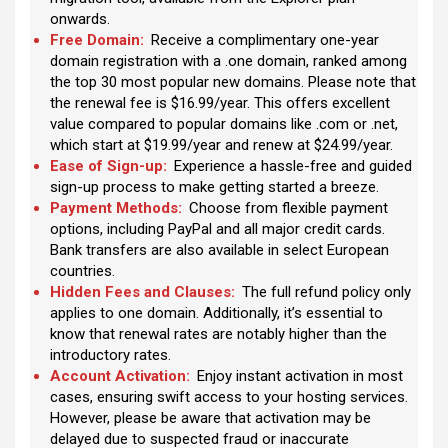
onwards.
Free Domain:
Receive a complimentary one-year
domain registration with a .one domain, ranked among
the top 30 most popular new domains. Please note that
the renewal fee is $16.99/year. This offers excellent
value compared to popular domains like .com or .net,
which start at $19.99/year and renew at $24.99/year.
Ease of Sign-up:
Experience a hassle-free and guided
sign-up process to make getting started a breeze.
Payment Methods:
Choose from flexible payment
options, including PayPal and all major credit cards.
Bank transfers are also available in select European
countries.
Hidden Fees and Clauses:
The full refund policy only
applies to one domain. Additionally, it’s essential to
know that renewal rates are notably higher than the
introductory rates.
Account Activation:
Enjoy instant activation in most
cases, ensuring swift access to your hosting services.
However, please be aware that activation may be
delayed due to suspected fraud or inaccurate