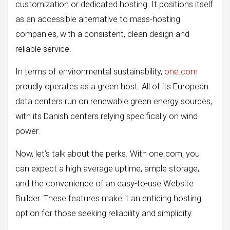
customization or dedicated hosting. It positions itself
as an accessible alternative to mass-hosting
companies, with a consistent, clean design and
reliable service.
In terms of environmental sustainability,
one.com
proudly operates as a green host. All of its European
data centers run on renewable green energy sources,
with its Danish centers relying specifically on wind
power.
Now, let’s talk about the perks. With one.com, you
can expect a high average uptime, ample storage,
and the convenience of an easy-to-use Website
Builder. These features make it an enticing hosting
option for those seeking reliability and simplicity.