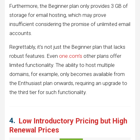
Furthermore, the Beginner plan only provides 3 GB of
storage for email hosting, which may prove
insufficient considering the promise of unlimited email
accounts.
Regrettably, it’s not just the Beginner plan that lacks
robust features. Even
one.com’s
other plans offer
limited functionality. The ability to host multiple
domains, for example, only becomes available from
the Enthusiast plan onwards, requiring an upgrade to
the third tier for such functionality.
4.
Low Introductory Pricing but High
Renewal Prices