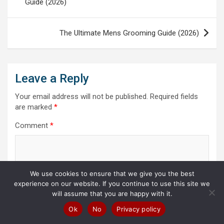
Guide (2026)
The Ultimate Mens Grooming Guide (2026)
Leave a Reply
Your email address will not be published.
Required fields
are marked
*
Comment
*
We use cookies to ensure that we give you the best
experience on our website. If you continue to use this site we
will assume that you are happy with it.
Ok
No
Privacy policy