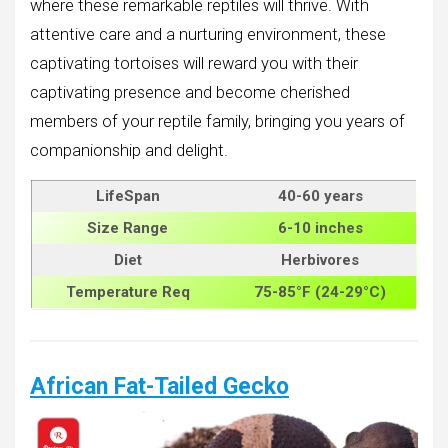
where these remarkable reptiles will thrive. With
attentive care and a nurturing environment, these
captivating tortoises will reward you with their
captivating presence and become cherished
members of your reptile family, bringing you years of
companionship and delight.
LifeSpan
40-60 years
Size
Range
6-10 inches
Diet
Herbivores
Temperature Req
75-85°F (24-29°C)
African Fat-Tailed Gecko