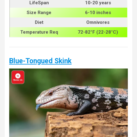
LifeSpan
10-20 years
Size
Range
6-10 inches
Diet
Omnivores
Temperature Req
72-82°F (22-28°C)
Blue-Tongued Skink