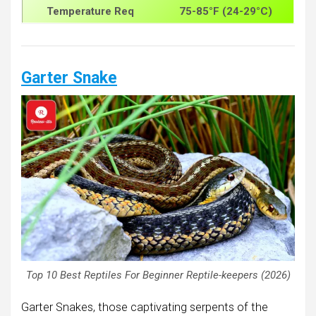
Temperature Req
75-85°F (24-29°C)
Garter Snake
Top 10 Best Reptiles For Beginner Reptile-keepers (2026)
Garter Snakes, those captivating serpents of the