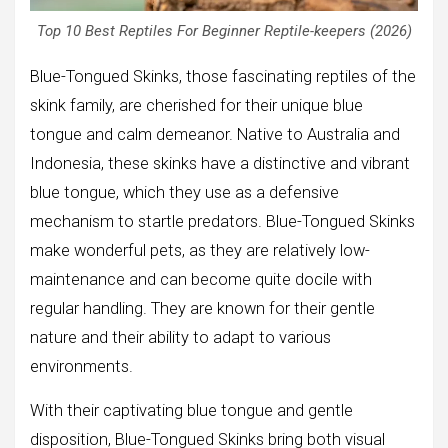
Top 10 Best Reptiles For Beginner Reptile-keepers (2026)
Blue-Tongued Skinks, those fascinating reptiles of the
skink family, are cherished for their unique blue
tongue and calm demeanor. Native to Australia and
Indonesia, these skinks have a distinctive and vibrant
blue tongue, which they use as a defensive
mechanism to startle predators. Blue-Tongued Skinks
make wonderful pets, as they are relatively low-
maintenance and can become quite docile with
regular handling. They are known for their gentle
nature and their ability to adapt to various
environments.
With their captivating blue tongue and gentle
disposition, Blue-Tongued Skinks bring both visual