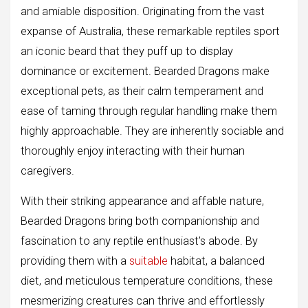
and amiable disposition. Originating from the vast
expanse of Australia, these remarkable reptiles sport
an iconic beard that they puff up to display
dominance or excitement. Bearded Dragons make
exceptional pets, as their calm temperament and
ease of taming through regular handling make them
highly approachable. They are inherently sociable and
thoroughly enjoy interacting with their human
caregivers.
With their striking appearance and affable nature,
Bearded Dragons bring both companionship and
fascination to any reptile enthusiast’s abode. By
providing them with a
suitable
habitat, a balanced
diet, and meticulous temperature conditions, these
mesmerizing creatures can thrive and effortlessly