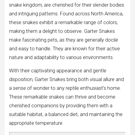
snake kingdom, are cherished for their slender bodies
and intriguing patterns. Found across North America,
these snakes exhibit a remarkable range of colors,
making them a delight to observe. Garter Snakes
make fascinating pets, as they are generally docile
and easy to handle. They are known for their active
nature and adaptability to various environments.
With their captivating appearance and gentle
disposition, Garter Snakes bring both visual allure and
a sense of wonder to any reptile enthusiast’s home.
These remarkable snakes can thrive and become
cherished companions by providing them with a
suitable habitat, a balanced diet, and maintaining the
appropriate temperature.