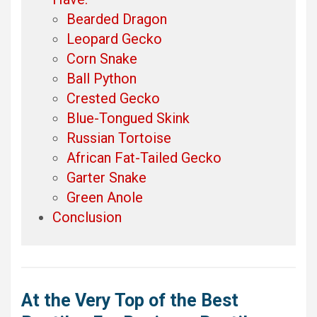
Bearded Dragon
Leopard Gecko
Corn Snake
Ball Python
Crested Gecko
Blue-Tongued Skink
Russian Tortoise
African Fat-Tailed Gecko
Garter Snake
Green Anole
Conclusion
At the Very Top of the Best