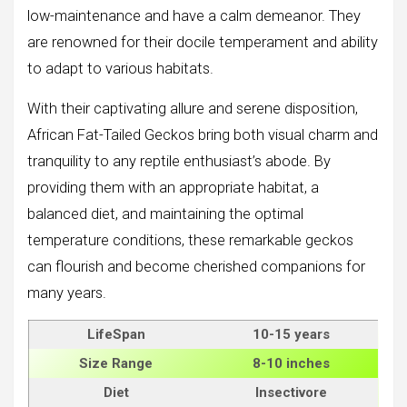
low-maintenance and have a calm demeanor. They
are renowned for their docile temperament and ability
to adapt to various habitats.
With their captivating allure and serene disposition,
African Fat-Tailed Geckos bring both visual charm and
tranquility to any reptile enthusiast’s abode. By
providing them with an appropriate habitat, a
balanced diet, and maintaining the optimal
temperature conditions, these remarkable geckos
can flourish and become cherished companions for
many years.
LifeSpan
10-15 years
Size
Range
8-10 inches
Diet
Insectivore