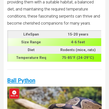
providing them with a suitable habitat, a balanced
diet, and maintaining the required temperature
conditions, these fascinating serpents can thrive and
become cherished companions for many years.
LifeSpan
15-20 years
Size
Range
4-6 feet
Diet
Rodents (mice, rats)
Temperature Req
75-85°F (24-29°C)
Ball Python