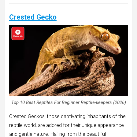
Crested Gecko
Top 10 Best Reptiles For Beginner Reptile-keepers (2026)
Crested Geckos, those captivating inhabitants of the
reptile world, are adored for their unique appearance
and gentle nature. Hailing from the beautiful