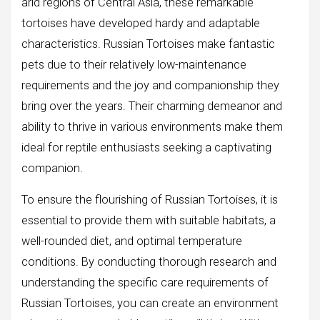
arid regions of Central Asia, these remarkable
tortoises have developed hardy and adaptable
characteristics. Russian Tortoises make fantastic
pets due to their relatively low-maintenance
requirements and the joy and companionship they
bring over the years. Their charming demeanor and
ability to thrive in various environments make them
ideal for reptile enthusiasts seeking a captivating
companion.
To ensure the flourishing of Russian Tortoises, it is
essential to provide them with suitable habitats, a
well-rounded diet, and optimal temperature
conditions. By conducting thorough research and
understanding the specific care requirements of
Russian Tortoises, you can create an environment