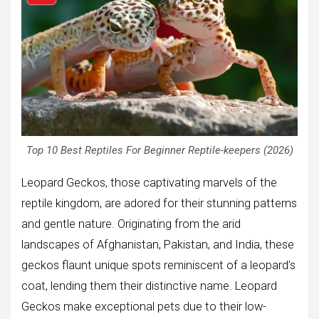
Top 10 Best Reptiles For Beginner Reptile-keepers (2026)
Leopard Geckos, those captivating marvels of the
reptile kingdom, are adored for their stunning patterns
and gentle nature. Originating from the arid
landscapes of Afghanistan, Pakistan, and India, these
geckos flaunt unique spots reminiscent of a leopard’s
coat, lending them their distinctive name. Leopard
Geckos make exceptional pets due to their low-