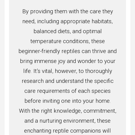
By providing them with the care they
need, including appropriate habitats,
balanced diets, and optimal
temperature conditions, these
beginner-friendly reptiles can thrive and
bring immense joy and wonder to your
life. It’s vital, however, to thoroughly
research and understand the specific
care requirements of each species
before inviting one into your home.
With the right knowledge, commitment,
and a nurturing environment, these
enchanting reptile companions will