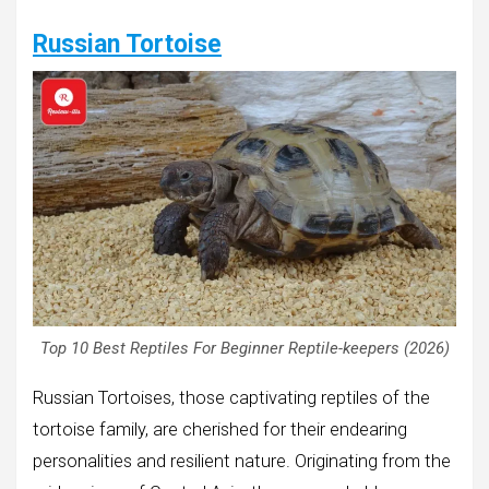
Russian Tortoise
Top 10 Best Reptiles For Beginner Reptile-keepers (2026)
Russian Tortoises, those captivating reptiles of the
tortoise family, are cherished for their endearing
personalities and resilient nature. Originating from the