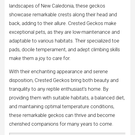
landscapes of New Caledonia, these geckos
showcase remarkable crests along their head and
back, adding to their allure. Crested Geckos make
exceptional pets, as they are low-maintenance and
adaptable to various habitats. Their specialized toe
pads, docile temperament, and adept climbing skills
make them a joy to care for.
With their enchanting appearance and serene
disposition, Crested Geckos bring both beauty and
tranquility to any reptile enthusiast’s home. By
providing them with suitable habitats, a balanced diet,
and maintaining optimal temperature conditions,
these remarkable geckos can thrive and become
cherished companions for many years to come.