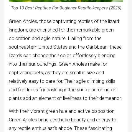
Top 10 Best Reptiles For Beginner Reptile-keepers (2026)
Green Anoles, those captivating reptiles of the lizard
kingdom, are cherished for their remarkable green
coloration and agile nature. Hailing from the
southeastern United States and the Caribbean, these
lizards can change their color, effortlessly blending
into their surroundings. Green Anoles make for
captivating pets, as they are small in size and
relatively easy to care for. Their agile climbing skills
and fondness for basking in the sun or perching on
plants add an element of liveliness to their demeanor.
With their vibrant green hue and active disposition,
Green Anoles bring aesthetic beauty and energy to
any reptile enthusiast’s abode. These fascinating