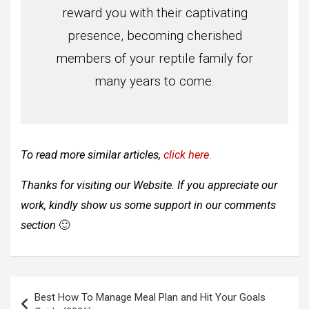
reward you with their captivating
presence, becoming cherished
members of your reptile family for
many years to come.
To read more similar articles,
click here
.
Thanks for visiting our Website. If you appreciate our
work, kindly show us some support in our comments
section
🙂
Post
Best How To Manage Meal Plan and Hit Your Goals
navigation