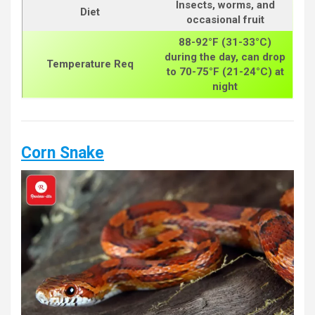
Insects, worms, and
Diet
occasional fruit
88-92°F (31-33°C)
during the day, can drop
Temperature Req
to 70-75°F (21-24°C) at
night
Corn Snake