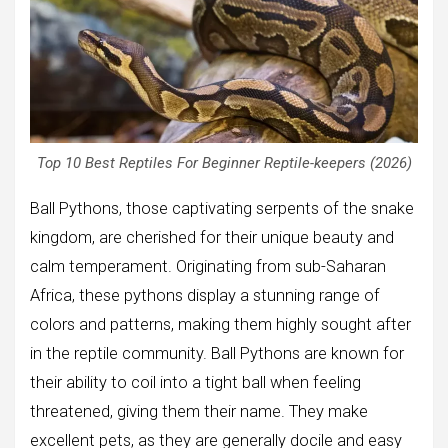
Top 10 Best Reptiles For Beginner Reptile-keepers (2026)
Ball Pythons, those captivating serpents of the snake
kingdom, are cherished for their unique beauty and
calm temperament. Originating from sub-Saharan
Africa, these pythons display a stunning range of
colors and patterns, making them highly sought after
in the reptile community. Ball Pythons are known for
their ability to coil into a tight ball when feeling
threatened, giving them their name. They make
excellent pets, as they are generally docile and easy