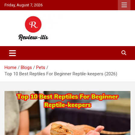
Skip
Friday, August 7, 2026
to
content
Your source for all things reviewed.
Review It Is
Home
Blogs
Pets
Top 10 Best Reptiles For Beginner Reptile-keepers (2026)