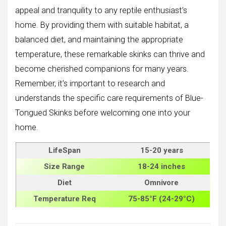
appeal and tranquility to any reptile enthusiast’s
home. By providing them with suitable habitat, a
balanced diet, and maintaining the appropriate
temperature, these remarkable skinks can thrive and
become cherished companions for many years.
Remember, it’s important to research and
understands the specific care requirements of Blue-
Tongued Skinks before welcoming one into your
home.
LifeSpan
15-20 years
Size
Range
18-24 inches
Diet
Omnivore
Temperature Req
75-85°F (24-29°C)