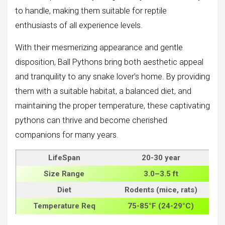
to handle, making them suitable for reptile
enthusiasts of all experience levels.
With their mesmerizing appearance and gentle
disposition, Ball Pythons bring both aesthetic appeal
and tranquility to any snake lover’s home. By providing
them with a suitable habitat, a balanced diet, and
maintaining the proper temperature, these captivating
pythons can thrive and become cherished
companions for many years.
LifeSpan
20-30 year
Size
Range
3.0–3.5 ft
Diet
Rodents (mice, rats)
Temperature Req
75-85°F (24-29°C)