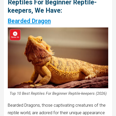
Reptiles For Beginner Reptile-
keepers, We Have:
Bearded Dragon
Top 10 Best Reptiles For Beginner Reptile-keepers (2026)
Bearded Dragons, those captivating creatures of the
reptile world, are adored for their unique appearance