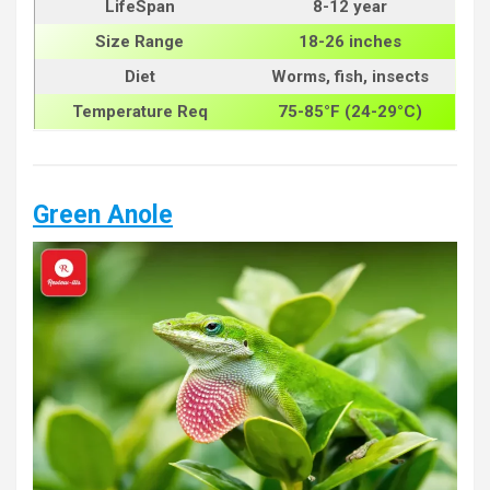
LifeSpan
8-12 year
Size
Range
18-26 inches
Diet
Worms, fish, insects
Temperature Req
75-85°F (24-29°C)
Green Anole