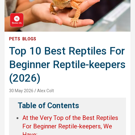
PETS
BLOGS
Top 10 Best Reptiles For
Beginner Reptile-keepers
(2026)
30 May 2026
Alex Colt
Table of Contents
At the Very Top of the Best Reptiles
For Beginner Reptile-keepers, We
Have: