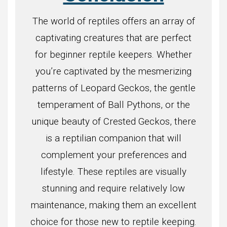
The world of reptiles offers an array of
captivating creatures that are perfect
for beginner reptile keepers. Whether
you’re captivated by the mesmerizing
patterns of Leopard Geckos, the gentle
temperament of Ball Pythons, or the
unique beauty of Crested Geckos, there
is a reptilian companion that will
complement your preferences and
lifestyle. These reptiles are visually
stunning and require relatively low
maintenance, making them an excellent
choice for those new to reptile keeping.