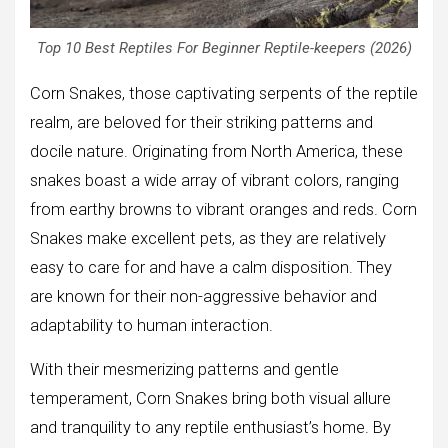
Top 10 Best Reptiles For Beginner Reptile-keepers (2026)
Corn Snakes, those captivating serpents of the reptile
realm, are beloved for their striking patterns and
docile nature. Originating from North America, these
snakes boast a wide array of vibrant colors, ranging
from earthy browns to vibrant oranges and reds. Corn
Snakes make excellent pets, as they are relatively
easy to care for and have a calm disposition. They
are known for their non-aggressive behavior and
adaptability to human interaction.
With their mesmerizing patterns and gentle
temperament, Corn Snakes bring both visual allure
and tranquility to any reptile enthusiast’s home. By