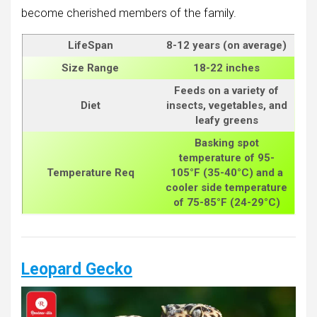
become cherished members of the family.
LifeSpan
8-12 years (on average)
Size
Range
18-22 inches
Feeds on a variety of
Diet
insects, vegetables, and
leafy greens
Basking spot
temperature of 95-
Temperature Req
105°F (35-40°C) and a
cooler side temperature
of 75-85°F (24-29°C)
Leopard Gecko