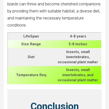
lizards can thrive and become cherished companions
by providing them with suitable habitat, a diverse diet,
and maintaining the necessary temperature
conditions.
LifeSpan
4-8 years
Size
Range
5-8 inches
Insects, small
Diet
invertebrates,
occasional plant matter
Insects, small
Temperature Req
invertebrates, and
occasional plant matter
Conclusion