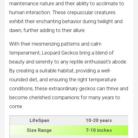
maintenance nature and their ability to acclimate to
human interaction. These crepuscular creatures
exhibit their enchanting behavior during twilight and
dawn, further adding to their allure.
With their mesmerizing patterns and calm
temperament, Leopard Geckos bring a blend of
beauty and serenity to any reptile enthusiast’s abode.
By creating a suitable habitat, providing a well-
rounded diet, and ensuring the right temperature
conditions, these extraordinary geckos can thrive and
become cherished companions for many years to
come.
LifeSpan
10-20 years
Size
Range
7-10 inches