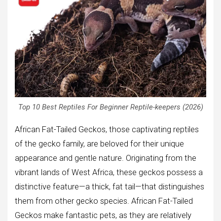
Top 10 Best Reptiles For Beginner Reptile-keepers (2026)
African Fat-Tailed Geckos, those captivating reptiles
of the gecko family, are beloved for their unique
appearance and gentle nature. Originating from the
vibrant lands of West Africa, these geckos possess a
distinctive feature—a thick, fat tail—that distinguishes
them from other gecko species. African Fat-Tailed
Geckos make fantastic pets, as they are relatively