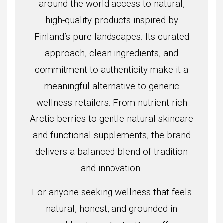
around the world access to natural,
high-quality products inspired by
Finland’s pure landscapes. Its curated
approach, clean ingredients, and
commitment to authenticity make it a
meaningful alternative to generic
wellness retailers. From nutrient-rich
Arctic berries to gentle natural skincare
and functional supplements, the brand
delivers a balanced blend of tradition
and innovation.
For anyone seeking wellness that feels
natural, honest, and grounded in