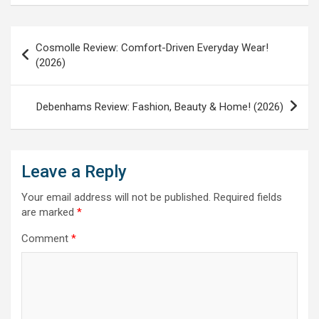
Post
Cosmolle Review: Comfort-Driven Everyday Wear!
navigation
(2026)
Debenhams Review: Fashion, Beauty & Home! (2026)
Leave a Reply
Your email address will not be published.
Required fields
are marked
*
Comment
*