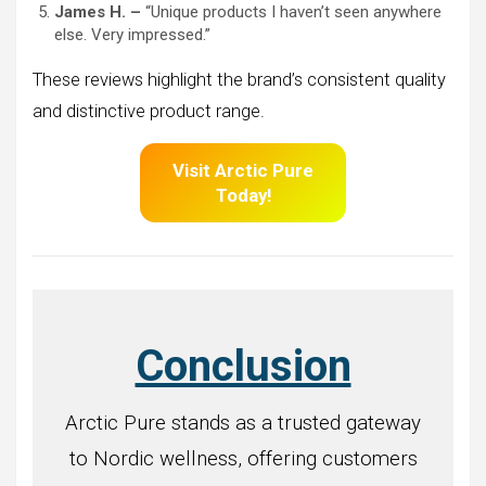
James H. –
“Unique products I haven’t seen anywhere
else. Very impressed.”
These reviews highlight the brand’s consistent quality
and distinctive product range.
Visit Arctic Pure
Today!
Conclusion
Arctic Pure stands as a trusted gateway
to Nordic wellness, offering customers