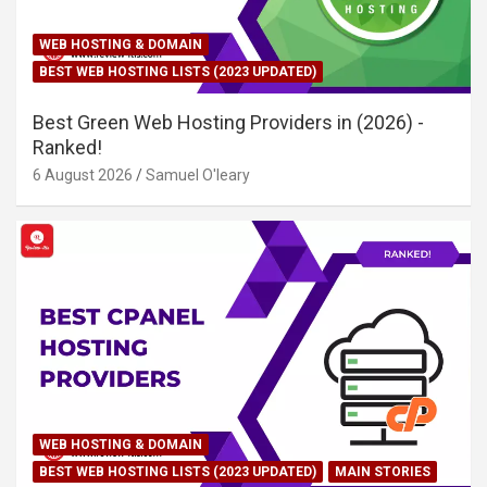
WEB HOSTING & DOMAIN
BEST WEB HOSTING LISTS (2023 UPDATED)
Best Green Web Hosting Providers in (2026) -
Ranked!
6 August 2026
Samuel O'leary
WEB HOSTING & DOMAIN
BEST WEB HOSTING LISTS (2023 UPDATED)
MAIN STORIES