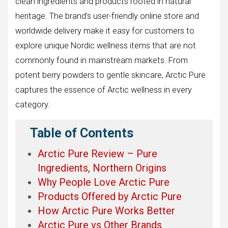
clean ingredients and products rooted in natural
heritage. The brand’s user-friendly online store and
worldwide delivery make it easy for customers to
explore unique Nordic wellness items that are not
commonly found in mainstream markets. From
potent berry powders to gentle skincare, Arctic Pure
captures the essence of Arctic wellness in every
category.
Table of Contents
Arctic Pure Review – Pure
Ingredients, Northern Origins
Why People Love Arctic Pure
Products Offered by Arctic Pure
How Arctic Pure Works Better
Arctic Pure vs Other Brands