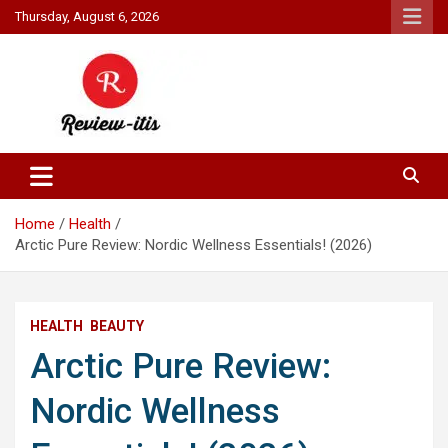
Skip
Thursday, August 6, 2026
to
content
Your source for all things reviewed.
Review It Is
Home
Health
Arctic Pure Review: Nordic Wellness Essentials! (2026)
HEALTH
BEAUTY
Arctic Pure Review:
Nordic Wellness