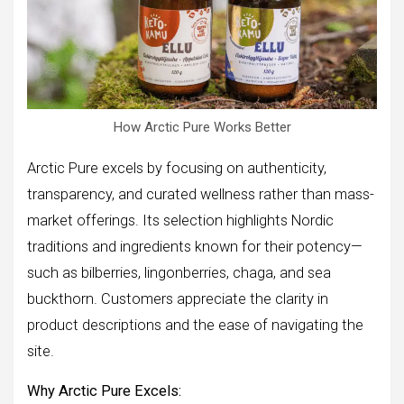
How Arctic Pure Works Better
Arctic Pure excels by focusing on authenticity,
transparency, and curated wellness rather than mass-
market offerings. Its selection highlights Nordic
traditions and ingredients known for their potency—
such as bilberries, lingonberries, chaga, and sea
buckthorn. Customers appreciate the clarity in
product descriptions and the ease of navigating the
site.
Why Arctic Pure Excels: