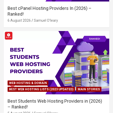
Best cPanel Hosting Providers In (2026) –
Ranked!
6 August 2026
Samuel O'leary
WEB HOSTING & DOMAIN
BEST WEB HOSTING LISTS (2023 UPDATED)
MAIN STORIES
Best Students Web Hosting Providers in (2026)
– Ranked!