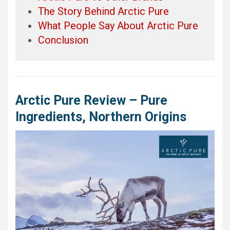
The Story Behind Arctic Pure
What People Say About Arctic Pure
Conclusion
Arctic Pure Review – Pure
Ingredients, Northern Origins