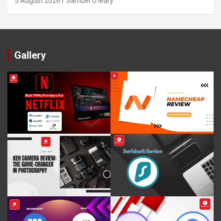
5 August 2026
Samuel O'leary
Gallery