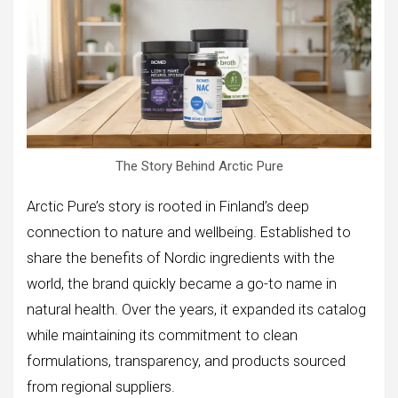
The Story Behind Arctic Pure
Arctic Pure’s story is rooted in Finland’s deep
connection to nature and wellbeing. Established to
share the benefits of Nordic ingredients with the
world, the brand quickly became a go-to name in
natural health. Over the years, it expanded its catalog
while maintaining its commitment to clean
formulations, transparency, and products sourced
from regional suppliers.