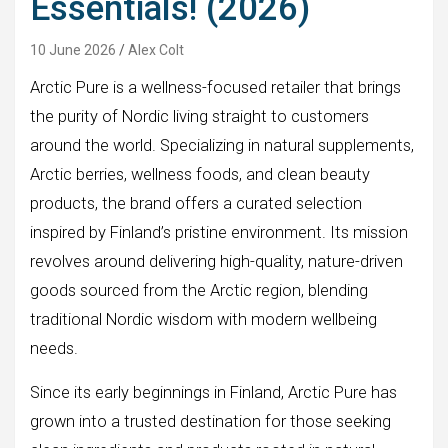
Essentials! (2026)
10 June 2026
Alex Colt
Arctic Pure is a wellness-focused retailer that brings
the purity of Nordic living straight to customers
around the world. Specializing in natural supplements,
Arctic berries, wellness foods, and clean beauty
products, the brand offers a curated selection
inspired by Finland’s pristine environment. Its mission
revolves around delivering high-quality, nature-driven
goods sourced from the Arctic region, blending
traditional Nordic wisdom with modern wellbeing
needs.
Since its early beginnings in Finland, Arctic Pure has
grown into a trusted destination for those seeking