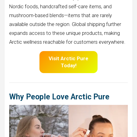
Nordic foods, handcrafted self-care items, and
mushroom-based blends—items that are rarely
available outside the region. Global shipping further
expands access to these unique products, making
Arctic wellness reachable for customers everywhere.
Visit Arctic Pure
Today!
Why People Love Arctic Pure