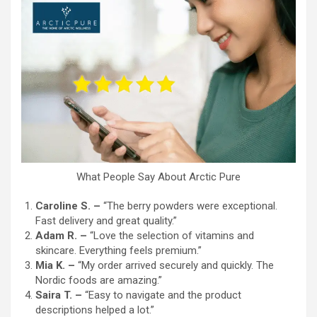
What People Say About Arctic Pure
Caroline S. –
“The berry powders were exceptional.
Fast delivery and great quality.”
Adam R. –
“Love the selection of vitamins and
skincare. Everything feels premium.”
Mia K. –
“My order arrived securely and quickly. The
Nordic foods are amazing.”
Saira T. –
“Easy to navigate and the product
descriptions helped a lot.”