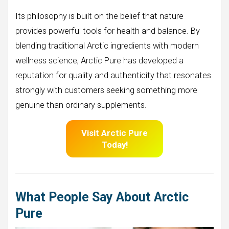
Its philosophy is built on the belief that nature
provides powerful tools for health and balance. By
blending traditional Arctic ingredients with modern
wellness science, Arctic Pure has developed a
reputation for quality and authenticity that resonates
strongly with customers seeking something more
genuine than ordinary supplements.
Visit Arctic Pure
Today!
What People Say About Arctic
Pure