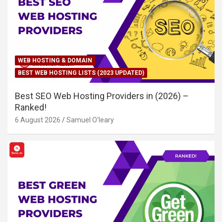
WEB HOSTING & DOMAIN
BEST WEB HOSTING LISTS (2023 UPDATED)
Best SEO Web Hosting Providers in (2026) –
Ranked!
6 August 2026
Samuel O'leary