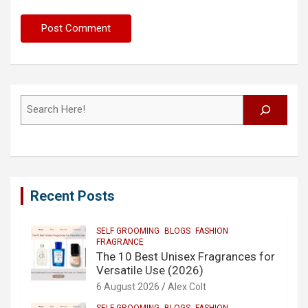
Search
Recent Posts
SELF GROOMING
BLOGS
FASHION
FRAGRANCE
The 10 Best Unisex Fragrances for
Versatile Use (2026)
6 August 2026
Alex Colt
SELF GROOMING
BLOGS
FASHION