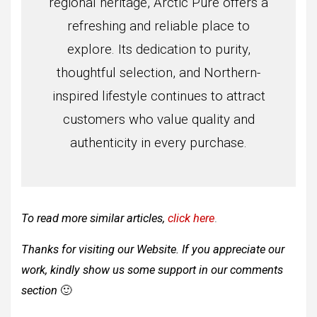
regional heritage, Arctic Pure offers a
refreshing and reliable place to
explore. Its dedication to purity,
thoughtful selection, and Northern-
inspired lifestyle continues to attract
customers who value quality and
authenticity in every purchase.
To read more similar articles,
click here
.
Thanks for visiting our Website. If you appreciate our
work, kindly show us some support in our comments
section
🙂