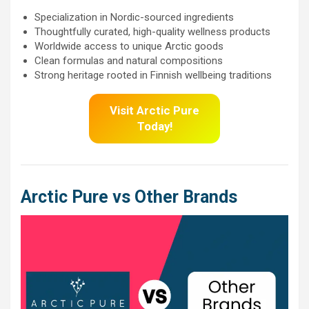
Specialization in Nordic-sourced ingredients
Thoughtfully curated, high-quality wellness products
Worldwide access to unique Arctic goods
Clean formulas and natural compositions
Strong heritage rooted in Finnish wellbeing traditions
Visit Arctic Pure
Today!
Arctic Pure
vs Other Brands