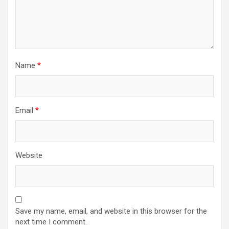
Name
*
Email
*
Website
Save my name, email, and website in this browser for the
next time I comment.