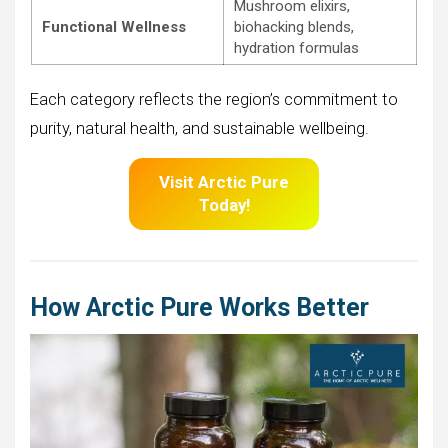
Mushroom elixirs,
Functional Wellness
biohacking blends,
hydration formulas
Each category reflects the region’s commitment to
purity, natural health, and sustainable wellbeing.
Visit Arctic Pure
Today!
How Arctic Pure Works Better