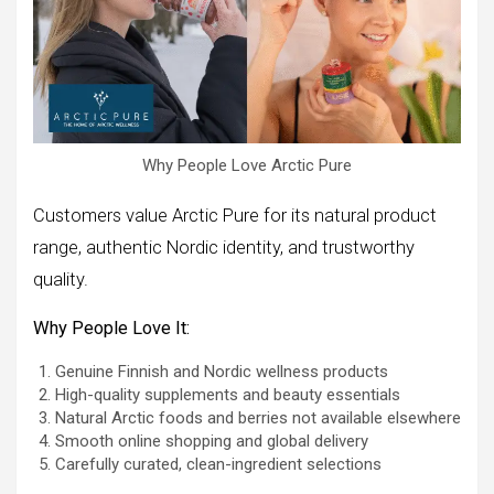
Why People Love Arctic Pure
Customers value Arctic Pure for its natural product
range, authentic Nordic identity, and trustworthy
quality.
Why People Love It:
Genuine Finnish and Nordic wellness products
High-quality supplements and beauty essentials
Natural Arctic foods and berries not available elsewhere
Smooth online shopping and global delivery
Carefully curated, clean-ingredient selections