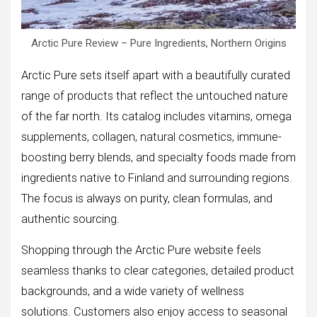
Arctic Pure Review – Pure Ingredients, Northern Origins
Arctic Pure sets itself apart with a beautifully curated
range of products that reflect the untouched nature
of the far north. Its catalog includes vitamins, omega
supplements, collagen, natural cosmetics, immune-
boosting berry blends, and specialty foods made from
ingredients native to Finland and surrounding regions.
The focus is always on purity, clean formulas, and
authentic sourcing.
Shopping through the Arctic Pure website feels
seamless thanks to clear categories, detailed product
backgrounds, and a wide variety of wellness
solutions. Customers also enjoy access to seasonal