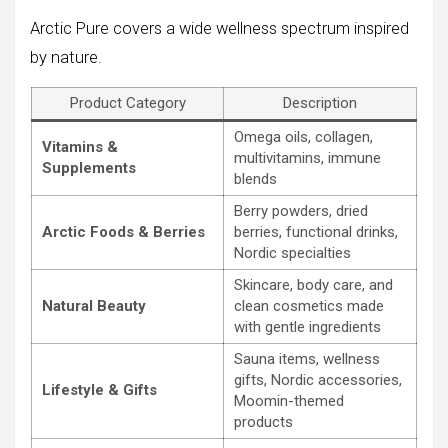
Arctic Pure covers a wide wellness spectrum inspired
by nature.
Product Category
Description
Omega oils, collagen,
Vitamins &
multivitamins, immune
Supplements
blends
Berry powders, dried
Arctic Foods & Berries
berries, functional drinks,
Nordic specialties
Skincare, body care, and
Natural Beauty
clean cosmetics made
with gentle ingredients
Sauna items, wellness
gifts, Nordic accessories,
Lifestyle & Gifts
Moomin-themed
products