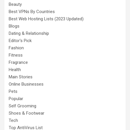
Beauty
Best VPNs By Countries
Best Web Hosting Lists (2023 Updated)
Blogs
Dating & Relationship
Editor's Pick
Fashion
Fitness
Fragrance
Health
Main Stories
Online Businesses
Pets
Popular
Self Grooming
Shoes & Footwear
Tech
Top AntiVirus List