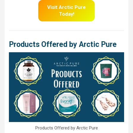
Visit Arctic Pure
Today!
Products Offered by Arctic Pure
Products Offered by Arctic Pure