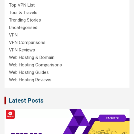
Top VPN List
Tour & Travels
Trending Stories
Uncategorised
VPN
VPN Comparisons
VPN Reviews
Web Hosting & Domain
Web Hosting Comparisons
Web Hosting Guides
Web Hosting Reviews
Latest Posts