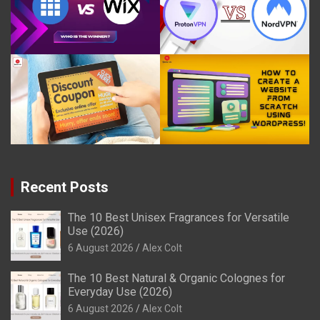
Recent Posts
The 10 Best Unisex Fragrances for Versatile
Use (2026)
6 August 2026
Alex Colt
The 10 Best Natural & Organic Colognes for
Everyday Use (2026)
6 August 2026
Alex Colt