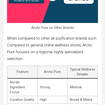
Arctic Pure vs Other Brands
When compared to other air purification brands such
Compared to general online wellness stores, Arctic
Pure focuses on a regional, highly specialized
selection.
Typical Wellness
Feature
Arctic Pure
Retailer
Nordic
Ingredient
Strong
Minimal
Focus
Curation Quality
High
Broad & Mixed