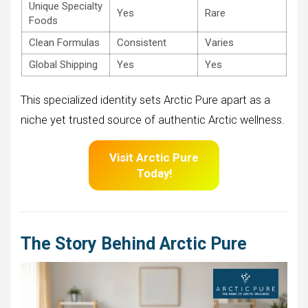
Unique Specialty
Yes
Rare
Foods
Clean Formulas
Consistent
Varies
Global Shipping
Yes
Yes
This specialized identity sets Arctic Pure apart as a
niche yet trusted source of authentic Arctic wellness.
Visit Arctic Pure
Today!
The
Story Behind Arctic Pure