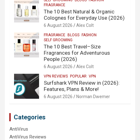
FRAGRANCE
The 10 Best Natural & Organic
Colognes for Everyday Use (2026)
6 August 2026
Alex Colt
FRAGRANCE
BLOGS
FASHION
SELF GROOMING
The 10 Best Travel–Size
Fragrances for Adventurous
People (2026)
6 August 2026
Alex Colt
VPN REVIEWS
POPULAR
VPN
Surfshark VPN Review in (2026):
Features, Plans & More!
6 August 2026
Norman Dwemer
Categories
AntiVirus
AntiVirus Reviews