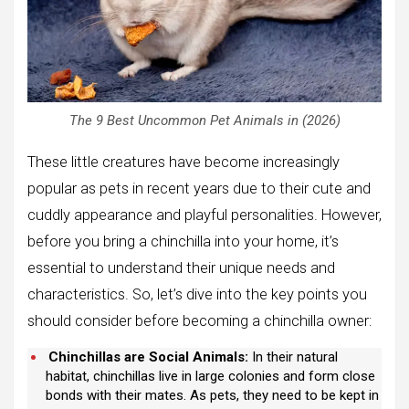
The 9 Best Uncommon Pet Animals in (2026)
These little creatures have become increasingly
popular as pets in recent years due to their cute and
cuddly appearance and playful personalities. However,
before you bring a chinchilla into your home, it’s
essential to understand their unique needs and
characteristics. So, let’s dive into the key points you
should consider before becoming a chinchilla owner:
Chinchillas are Social Animals:
In their natural
habitat, chinchillas live in large colonies and form close
bonds with their mates. As pets, they need to be kept in