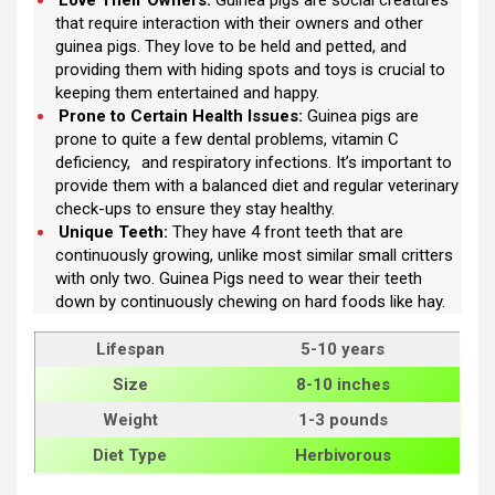
that require interaction with their owners and other
guinea pigs. They love to be held and petted, and
providing them with hiding spots and toys is crucial to
keeping them entertained and happy.
Prone to Certain Health Issues:
Guinea pigs are
prone to quite a few dental problems, vitamin C
deficiency,
and respiratory infections. It’s important to
provide them with a balanced diet and regular veterinary
check-ups to ensure they stay healthy.
Unique Teeth:
They have 4 front teeth that are
continuously growing, unlike most similar small critters
with only two. Guinea Pigs need to wear their teeth
down by continuously chewing on hard foods like hay.
Lifespan
5-10 years
Size
8-10 inches
Weight
1-3 pounds
Diet Type
Herbivorous