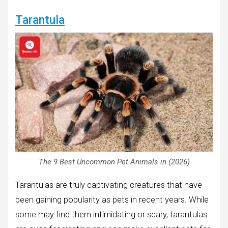
Tarantula
The 9 Best Uncommon Pet Animals in (2026)
Tarantulas are truly captivating creatures that have
been gaining popularity as pets in recent years. While
some may find them intimidating or scary, tarantulas