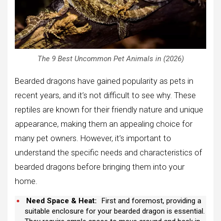
The 9 Best Uncommon Pet Animals in (2026)
Bearded dragons have gained popularity as pets in
recent years, and it’s not difficult to see why. These
reptiles are known for their friendly nature and unique
appearance, making them an appealing choice for
many pet owners. However, it’s important to
understand the specific needs and characteristics of
bearded dragons before bringing them into your
home.
Need Space & Heat:
First and foremost, providing a
suitable enclosure for your bearded dragon is essential.