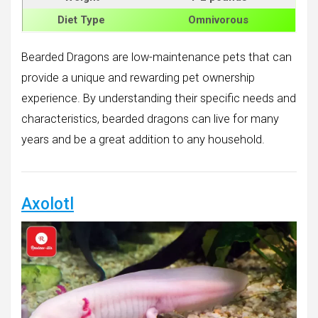
Diet Type
Omnivorous
Bearded Dragons are low-maintenance pets that can
provide a unique and rewarding pet ownership
experience. By understanding their specific needs and
characteristics, bearded dragons can live for many
years and be a great addition to any household.
Axolotl