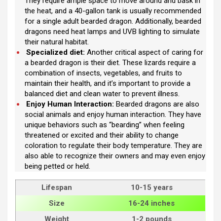
They require ample space to move around and bask in
the heat, and a 40-gallon tank is usually recommended
for a single adult bearded dragon. Additionally, bearded
dragons need heat lamps and UVB lighting to simulate
their natural habitat.
Specialized diet:
Another critical aspect of caring for
a bearded dragon is their diet. These lizards require a
combination of insects, vegetables, and fruits to
maintain their health, and it’s important to provide a
balanced diet and clean water to prevent illness.
Enjoy Human Interaction:
Bearded dragons are also
social animals and enjoy human interaction. They have
unique behaviors such as “bearding” when feeling
threatened or excited and their ability to change
coloration to regulate their body temperature. They are
also able to recognize their owners and may even enjoy
being petted or held.
Lifespan
10-15 years
Size
16-24 inches
Weight
1-2 pounds