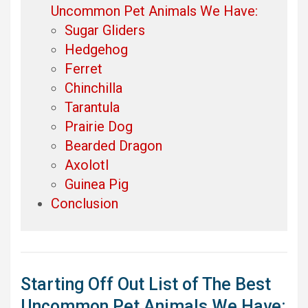
Uncommon Pet Animals We Have:
Sugar Gliders
Hedgehog
Ferret
Chinchilla
Tarantula
Prairie Dog
Bearded Dragon
Axolotl
Guinea Pig
Conclusion
Starting Off Out List of The Best
Uncommon Pet Animals We Have: