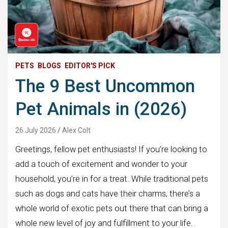
PETS
BLOGS
EDITOR'S PICK
The 9 Best Uncommon
Pet Animals in (2026)
26 July 2026
Alex Colt
Greetings, fellow pet enthusiasts! If you’re looking to
add a touch of excitement and wonder to your
household, you’re in for a treat. While traditional pets
such as dogs and cats have their charms, there’s a
whole world of exotic pets out there that can bring a
whole new level of joy and fulfillment to your life.