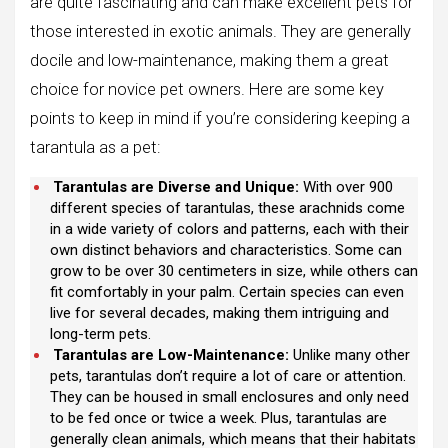
are quite fascinating and can make excellent pets for
those interested in exotic animals. They are generally
docile and low-maintenance, making them a great
choice for novice pet owners. Here are some key
points to keep in mind if you’re considering keeping a
tarantula as a pet:
Tarantulas are Diverse and Unique:
With over 900
different species of tarantulas, these arachnids come
in a wide variety of colors and patterns, each with their
own distinct behaviors and characteristics. Some can
grow to be over 30 centimeters in size, while others can
fit comfortably in your palm. Certain species can even
live for several decades, making them intriguing and
long-term pets.
Tarantulas are Low-Maintenance:
Unlike many other
pets, tarantulas don’t require a lot of care or attention.
They can be housed in small enclosures and only need
to be fed once or twice a week. Plus, tarantulas are
generally clean animals, which means that their habitats