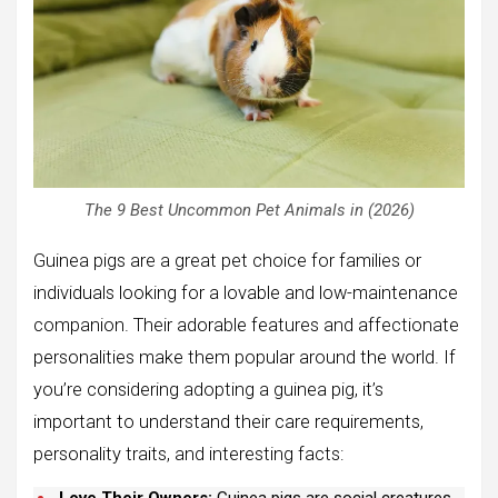
The 9 Best Uncommon Pet Animals in (2026)
Guinea pigs are a great pet choice for families or
individuals looking for a lovable and low-maintenance
companion. Their adorable features and affectionate
personalities make them popular around the world. If
you’re considering adopting a guinea pig, it’s
important to understand their care requirements,
personality traits, and interesting facts:
Love Their Owners:
Guinea pigs are social creatures