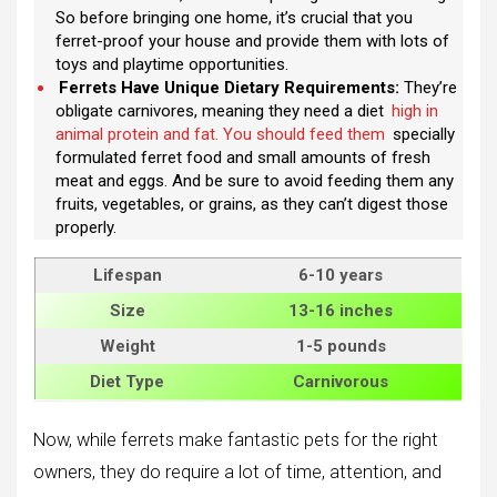
So before bringing one home, it’s crucial that you
ferret-proof your house and provide them with lots of
toys and playtime opportunities.
Ferrets Have Unique Dietary Requirements:
They’re
obligate carnivores, meaning they need a diet
high in
animal protein and fat. You should feed them
specially
formulated ferret food and small amounts of fresh
meat and eggs. And be sure to avoid feeding them any
fruits, vegetables, or grains, as they can’t digest those
properly.
Lifespan
6-10 years
Size
13-16 inches
Weight
1-5 pounds
Diet Type
Carnivorous
Now, while ferrets make fantastic pets for the right
owners, they do require a lot of time, attention, and