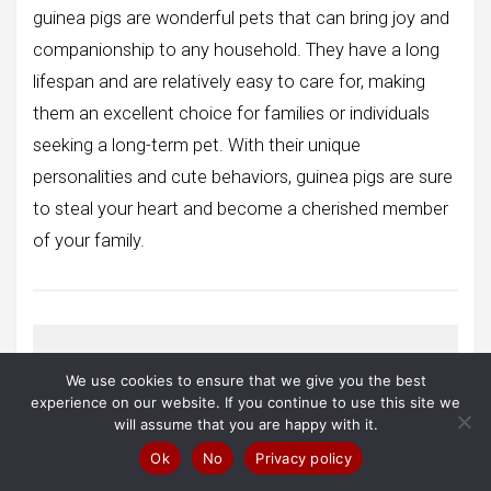
guinea pigs are wonderful pets that can bring joy and
companionship to any household. They have a long
lifespan and are relatively easy to care for, making
them an excellent choice for families or individuals
seeking a long-term pet. With their unique
personalities and cute behaviors, guinea pigs are sure
to steal your heart and become a cherished member
of your family.
We use cookies to ensure that we give you the best
Conclusion
experience on our website. If you continue to use this site we
will assume that you are happy with it.
I hope you enjoyed learning about
Ok
No
Privacy policy