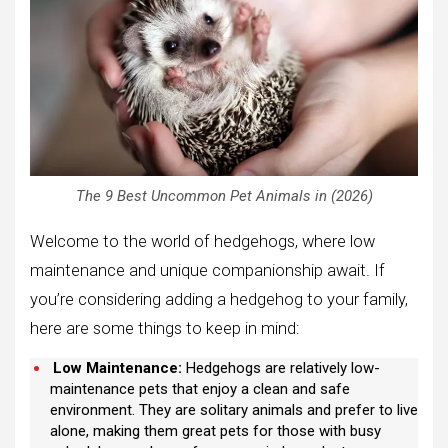
The 9 Best Uncommon Pet Animals in (2026)
Welcome to the world of hedgehogs, where low
maintenance and unique companionship await. If
you’re considering adding a hedgehog to your family,
here are some things to keep in mind:
Low Maintenance:
Hedgehogs are relatively low-
maintenance pets that enjoy a clean and safe
environment. They are solitary animals and prefer to live
alone, making them great pets for those with busy