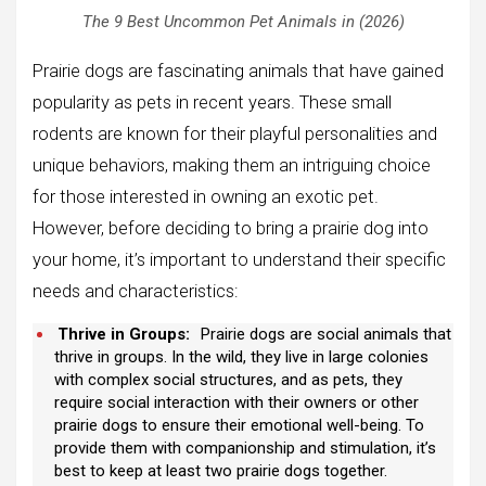
The 9 Best Uncommon Pet Animals in (2026)
Prairie dogs are fascinating animals that have gained
popularity as pets in recent years. These small
rodents are known for their playful personalities and
unique behaviors, making them an intriguing choice
for those interested in owning an exotic pet.
However, before deciding to bring a prairie dog into
your home, it’s important to understand their specific
needs and characteristics:
Thrive in Groups:
Prairie dogs are social animals that
thrive in groups. In the wild, they live in large colonies
with complex social structures, and as pets, they
require social interaction with their owners or other
prairie dogs to ensure their emotional well-being. To
provide them with companionship and stimulation, it’s
best to keep at least two prairie dogs together.