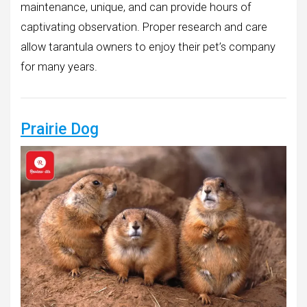
maintenance, unique, and can provide hours of
captivating observation. Proper research and care
allow tarantula owners to enjoy their pet’s company
for many years.
Prairie Dog