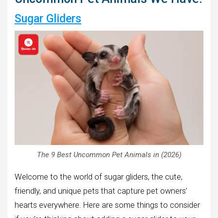
Sugar Gliders
The 9 Best Uncommon Pet Animals in (2026)
Welcome to the world of sugar gliders, the cute,
friendly, and unique pets that capture pet owners’
hearts everywhere. Here are some things to consider