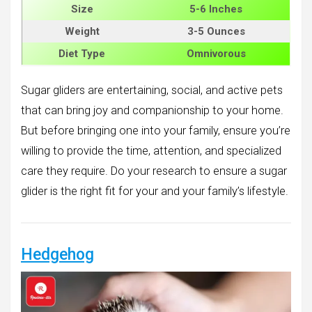
Size
5-6 Inches
Weight
3-5 Ounces
Diet Type
Omnivorous
Sugar gliders are entertaining, social, and active pets
that can bring joy and companionship to your home.
But before bringing one into your family, ensure you’re
willing to provide the time, attention, and specialized
care they require. Do your research to ensure a sugar
glider is the right fit for your and your family’s lifestyle.
Hedgehog