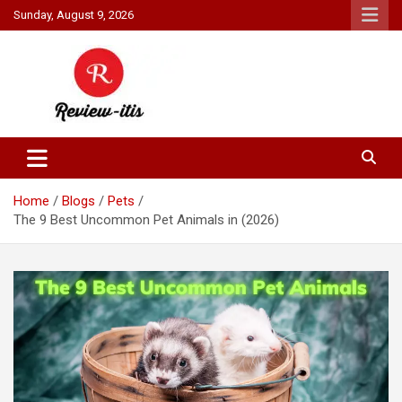
Skip
Sunday, August 9, 2026
to
content
Your source for all things reviewed.
Review It Is
Home
Blogs
Pets
The 9 Best Uncommon Pet Animals in (2026)