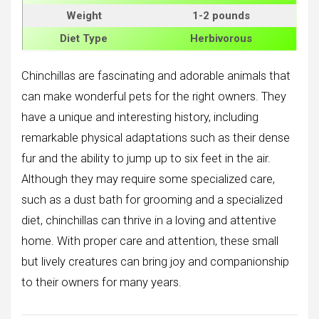
Weight
1-2 pounds
Diet Type
Herbivorous
Chinchillas are fascinating and adorable animals that
can make wonderful pets for the right owners. They
have a unique and interesting history, including
remarkable physical adaptations such as their dense
fur and the ability to jump up to six feet in the air.
Although they may require some specialized care,
such as a dust bath for grooming and a specialized
diet, chinchillas can thrive in a loving and attentive
home. With proper care and attention, these small
but lively creatures can bring joy and companionship
to their owners for many years.