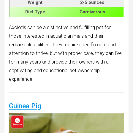
Weight
2-5 ounces
Diet Type
Carnivorous
Axolotls can be a distinctive and fulfilling pet for
those interested in aquatic animals and their
remarkable abilities. They require specific care and
attention to thrive, but with proper care, they can live
for many years and provide their owners with a
captivating and educational pet ownership
experience.
Guinea Pig