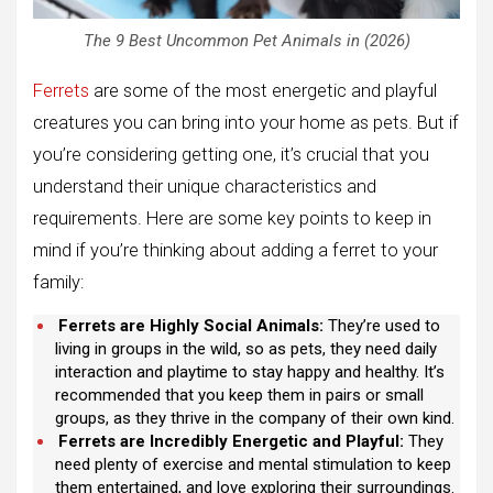
The 9 Best Uncommon Pet Animals in (2026)
Ferrets
are some of the most energetic and playful
creatures you can bring into your home as pets. But if
you’re considering getting one, it’s crucial that you
understand their unique characteristics and
requirements. Here are some key points to keep in
mind if you’re thinking about adding a ferret to your
family:
Ferrets are Highly Social Animals:
They’re used to
living in groups in the wild, so as pets, they need daily
interaction and playtime to stay happy and healthy. It’s
recommended that you keep them in pairs or small
groups, as they thrive in the company of their own kind.
Ferrets are Incredibly Energetic and Playful:
They
need plenty of exercise and mental stimulation to keep
them entertained, and love exploring their surroundings.