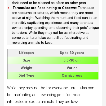
don’t need to be cleaned as often as other pets.
Tarantulas are Fascinating to Observe:
Tarantulas
are nocturnal creatures, which means they are most
active at night. Watching them hunt and feed can be an
incredibly captivating experience, and many tarantula
owners enjoy spending time observing their pets’ unique
behaviors. While they may not be as interactive as
some pets, tarantulas can still be fascinating and
rewarding animals to keep.
Lifespan
Up to 30 years
Size
0.5-30 cm
Weight
Varies
Diet Type
Carnivorous
While they may not be for everyone, tarantulas can
be fascinating and rewarding pets for those
interested in exotic animals. They are low-