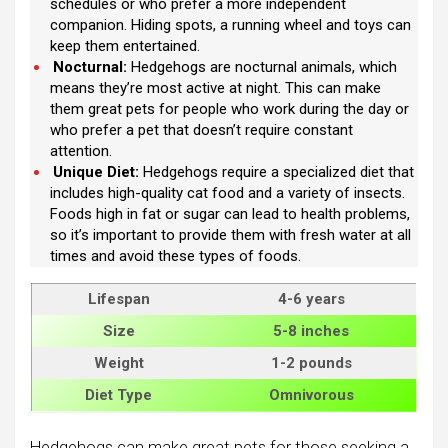
schedules or who prefer a more independent
companion. Hiding spots, a running wheel and toys can
keep them entertained.
Nocturnal:
Hedgehogs are nocturnal animals, which
means they’re most active at night. This can make
them great pets for people who work during the day or
who prefer a pet that doesn’t require constant
attention.
Unique Diet:
Hedgehogs require a specialized diet that
includes high-quality cat food and a variety of insects.
Foods high in fat or sugar can lead to health problems,
so it’s important to provide them with fresh water at all
times and avoid these types of foods.
Lifespan
4-6 years
Size
5-8 inches
Weight
1-2 pounds
Diet Type
Omnivorous
Hedgehogs can make great pets for those seeking a