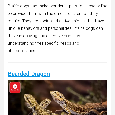
Prairie dogs can make wonderful pets for those willing
to provide them with the care and attention they
require. They are social and active animals that have
unique behaviors and personalities. Prairie dogs can
thrive in a loving and attentive home by
understanding their specific needs and
characteristics.
Bearded Dragon