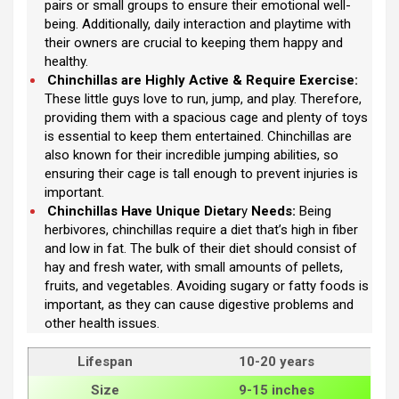
pairs or small groups to ensure their emotional well-
being. Additionally, daily interaction and playtime with
their owners are crucial to keeping them happy and
healthy.
Chinchillas are Highly Active & Require Exercise:
These little guys love to run, jump, and play. Therefore,
providing them with a spacious cage and plenty of toys
is essential to keep them entertained. Chinchillas are
also known for their incredible jumping abilities, so
ensuring their cage is tall enough to prevent injuries is
important.
Chinchillas Have Unique Dietar
y
Needs:
Being
herbivores, chinchillas require a diet that’s high in fiber
and low in fat. The bulk of their diet should consist of
hay and fresh water, with small amounts of pellets,
fruits, and vegetables. Avoiding sugary or fatty foods is
important, as they can cause digestive problems and
other health issues.
Lifespan
10-20 years
Size
9-15 inches