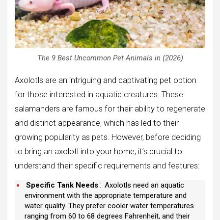
The 9 Best Uncommon Pet Animals in (2026)
Axolotls are an intriguing and captivating pet option
for those interested in aquatic creatures. These
salamanders are famous for their ability to regenerate
and distinct appearance, which has led to their
growing popularity as pets. However, before deciding
to bring an axolotl into your home, it’s crucial to
understand their specific requirements and features:
Specific Tank Needs
:
Axolotls need an aquatic
environment with the appropriate temperature and
water quality. They prefer cooler water temperatures
ranging from 60 to 68 degrees Fahrenheit, and their