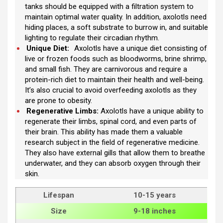
tanks should be equipped with a filtration system to
maintain optimal water quality. In addition, axolotls need
hiding places, a soft substrate to burrow in, and suitable
lighting to regulate their circadian rhythm.
Unique Diet:
Axolotls have a unique diet consisting of
live or frozen foods such as bloodworms, brine shrimp,
and small fish. They are carnivorous and require a
protein-rich diet to maintain their health and well-being.
It’s also crucial to avoid overfeeding axolotls as they
are prone to obesity.
Regenerative Limbs:
Axolotls have a unique ability to
regenerate their limbs, spinal cord, and even parts of
their brain. This ability has made them a valuable
research subject in the field of regenerative medicine.
They also have external gills that allow them to breathe
underwater, and they can absorb oxygen through their
skin.
Lifespan
10-15 years
Size
9-18 inches