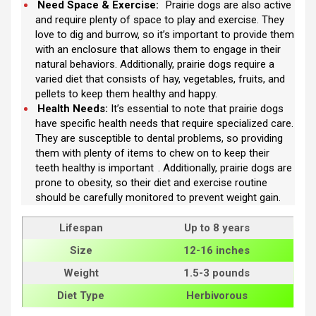
Need Space & Exercise:
Prairie dogs are also active
and require plenty of space to play and exercise. They
love to dig and burrow, so it’s important to provide them
with an enclosure that allows them to engage in their
natural behaviors. Additionally, prairie dogs require a
varied diet that consists of hay, vegetables, fruits, and
pellets to keep them healthy and happy.
Health Needs:
It’s essential to note that prairie dogs
have specific health needs that require specialized care.
They are susceptible to dental problems, so providing
them with plenty of items to chew on to keep their
teeth healthy is important
. Additionally, prairie dogs are
prone to obesity, so their diet and exercise routine
should be carefully monitored to prevent weight gain.
Lifespan
Up to 8 years
Size
12-16 inches
Weight
1.5-3 pounds
Diet Type
Herbivorous