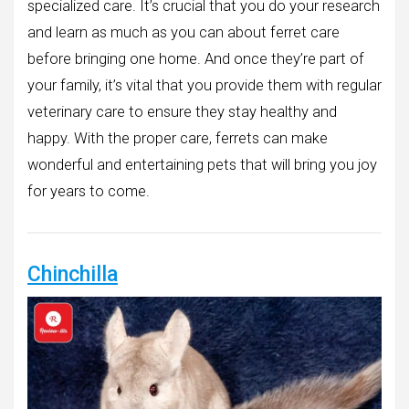
specialized care. It’s crucial that you do your research
and learn as much as you can about ferret care
before bringing one home. And once they’re part of
your family, it’s vital that you provide them with regular
veterinary care to ensure they stay healthy and
happy. With the proper care, ferrets can make
wonderful and entertaining pets that will bring you joy
for years to come.
Chinchilla