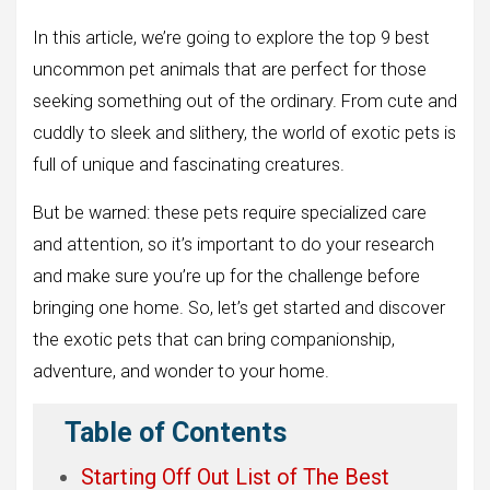
In this article, we’re going to explore the top 9 best
uncommon pet animals that are perfect for those
seeking something out of the ordinary. From cute and
cuddly to sleek and slithery, the world of exotic pets is
full of unique and fascinating creatures.
But be warned: these pets require specialized care
and attention, so it’s important to do your research
and make sure you’re up for the challenge before
bringing one home. So, let’s get started and discover
the exotic pets that can bring companionship,
adventure, and wonder to your home.
Table of Contents
Starting Off Out List of The Best