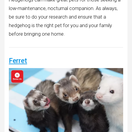
low-maintenance, nocturnal companion. As always,
be sure to do your research and ensure that a
hedgehog is the right pet for you and your family
before bringing one home.
Ferret