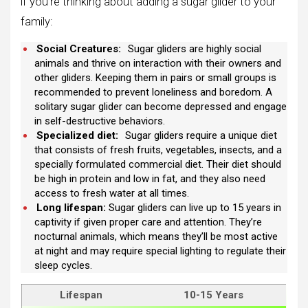
if you’re thinking about adding a sugar glider to your
family:
Social Creatures:
Sugar gliders are highly social
animals and thrive on interaction with their owners and
other gliders. Keeping them in pairs or small groups is
recommended to prevent loneliness and boredom. A
solitary sugar glider can become depressed and engage
in self-destructive behaviors.
Specialized diet:
Sugar gliders require a unique diet
that consists of fresh fruits, vegetables, insects, and a
specially formulated commercial diet. Their diet should
be high in protein and low in fat, and they also need
access to fresh water at all times.
Long lifespan:
Sugar gliders can live up to 15 years in
captivity if given proper care and attention. They’re
nocturnal animals, which means they’ll be most active
at night and may require special lighting to regulate their
sleep cycles.
Lifespan
10-15 Years