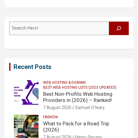
Search
Recent Posts
WEB HOSTING & DOMAIN
BEST WEB HOSTING LISTS (2023 UPDATED)
Best Non-Profits Web Hosting
Providers in (2026) – Ranked!
7 August 2026
Samuel O'leary
FASHION
What to Pack for a Road Trip
(2026)
7 August 2026
Henry Sprung