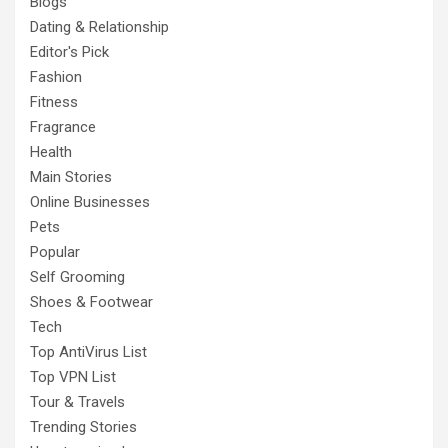
Blogs
Dating & Relationship
Editor's Pick
Fashion
Fitness
Fragrance
Health
Main Stories
Online Businesses
Pets
Popular
Self Grooming
Shoes & Footwear
Tech
Top AntiVirus List
Top VPN List
Tour & Travels
Trending Stories