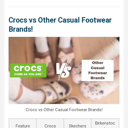
Crocs vs Other Casual Footwear
Brands!
Crocs vs Other Casual Footwear Brands!
Birkenstoc
Feature
Crocs
Skechers