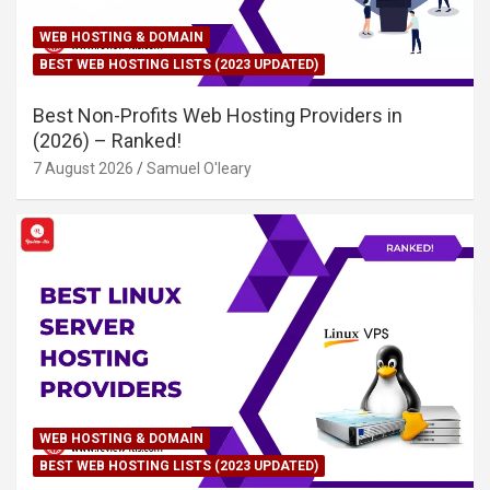
WEB HOSTING & DOMAIN
BEST WEB HOSTING LISTS (2023 UPDATED)
Best Non-Profits Web Hosting Providers in
(2026) – Ranked!
7 August 2026
Samuel O'leary
WEB HOSTING & DOMAIN
BEST WEB HOSTING LISTS (2023 UPDATED)