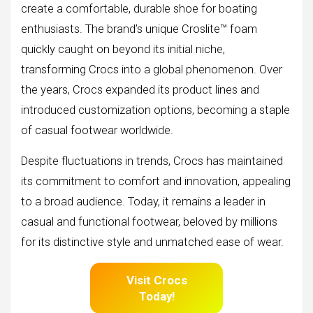
create a comfortable, durable shoe for boating
enthusiasts. The brand’s unique Croslite™ foam
quickly caught on beyond its initial niche,
transforming Crocs into a global phenomenon. Over
the years, Crocs expanded its product lines and
introduced customization options, becoming a staple
of casual footwear worldwide.
Despite fluctuations in trends, Crocs has maintained
its commitment to comfort and innovation, appealing
to a broad audience. Today, it remains a leader in
casual and functional footwear, beloved by millions
for its distinctive style and unmatched ease of wear.
Visit Crocs
Today!