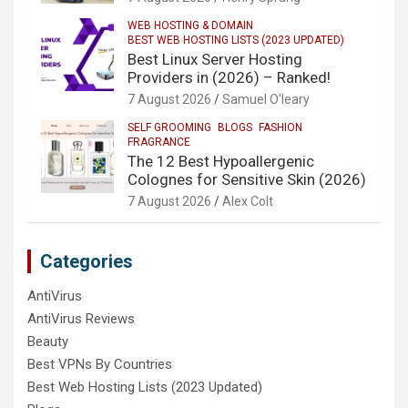
WEB HOSTING & DOMAIN
BEST WEB HOSTING LISTS (2023 UPDATED)
Best Linux Server Hosting
Providers in (2026) – Ranked!
7 August 2026
Samuel O'leary
SELF GROOMING
BLOGS
FASHION
FRAGRANCE
The 12 Best Hypoallergenic
Colognes for Sensitive Skin (2026)
7 August 2026
Alex Colt
Categories
AntiVirus
AntiVirus Reviews
Beauty
Best VPNs By Countries
Best Web Hosting Lists (2023 Updated)