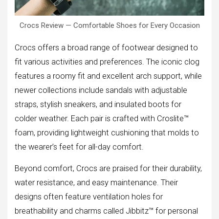
Crocs Review — Comfortable Shoes for Every Occasion
Crocs offers a broad range of footwear designed to
fit various activities and preferences. The iconic clog
features a roomy fit and excellent arch support, while
newer collections include sandals with adjustable
straps, stylish sneakers, and insulated boots for
colder weather. Each pair is crafted with Croslite™
foam, providing lightweight cushioning that molds to
the wearer’s feet for all-day comfort.
Beyond comfort, Crocs are praised for their durability,
water resistance, and easy maintenance. Their
designs often feature ventilation holes for
breathability and charms called Jibbitz™ for personal