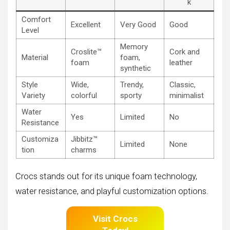
k
Comfort
Excellent
Very Good
Good
Level
Memory
Croslite™
Cork and
Material
foam,
foam
leather
synthetic
Style
Wide,
Trendy,
Classic,
Variety
colorful
sporty
minimalist
Water
Yes
Limited
No
Resistance
Customiza
Jibbitz™
Limited
None
tion
charms
Crocs stands out for its unique foam technology,
water resistance, and playful customization options.
Visit Crocs