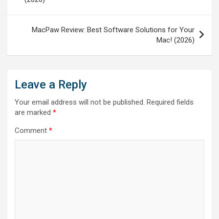
MacPaw Review: Best Software Solutions for Your
Mac! (2026)
Leave a Reply
Your email address will not be published.
Required fields
are marked
*
Comment
*