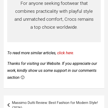
For anyone seeking footwear that
combines practicality with playful style
and unmatched comfort, Crocs remains
a top choice worldwide.
To read more similar articles,
click here
.
Thanks for visiting our Website. If you appreciate our
work, kindly show us some support in our comments
section
🙂
Post
Massimo Dutti Review: Best Fashion for Modern Style!
navigation
(2026)