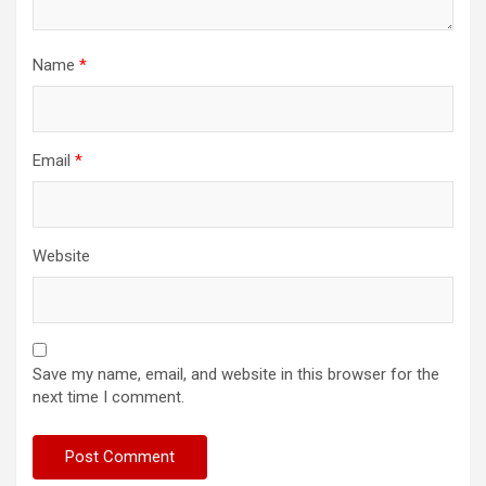
Name
*
Email
*
Website
Save my name, email, and website in this browser for the
next time I comment.