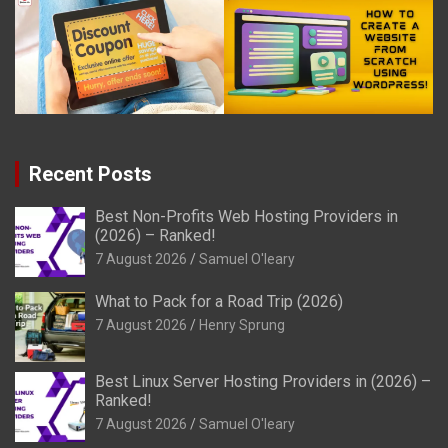
Recent Posts
Best Non-Profits Web Hosting Providers in
(2026) – Ranked!
7 August 2026
Samuel O'leary
What to Pack for a Road Trip (2026)
7 August 2026
Henry Sprung
Best Linux Server Hosting Providers in (2026) –
Ranked!
7 August 2026
Samuel O'leary