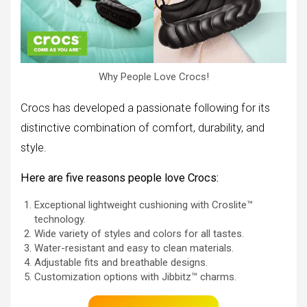
Why People Love Crocs!
Crocs has developed a passionate following for its
distinctive combination of comfort, durability, and
style.
Here are five reasons people love Crocs:
Exceptional lightweight cushioning with Croslite™
technology.
Wide variety of styles and colors for all tastes.
Water-resistant and easy to clean materials.
Adjustable fits and breathable designs.
Customization options with Jibbitz™ charms.