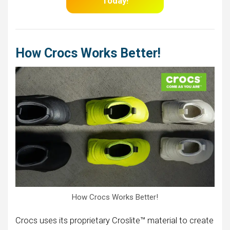
Today!
How Crocs Works Better!
How Crocs Works Better!
Crocs uses its proprietary Croslite™ material to create