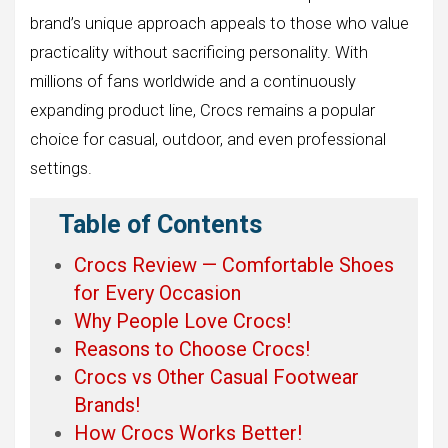
brand’s unique approach appeals to those who value
practicality without sacrificing personality. With
millions of fans worldwide and a continuously
expanding product line, Crocs remains a popular
choice for casual, outdoor, and even professional
settings.
Table of Contents
Crocs Review — Comfortable Shoes
for Every Occasion
Why People Love Crocs!
Reasons to Choose Crocs!
Crocs vs Other Casual Footwear
Brands!
How Crocs Works Better!