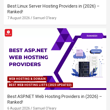
Best Linux Server Hosting Providers in (2026) –
Ranked!
7 August 2026
Samuel O'leary
WEB HOSTING & DOMAIN
BEST WEB HOSTING LISTS (2023 UPDATED)
Best ASP.NET Web Hosting Providers in (2026) –
Ranked!
6 August 2026
Samuel O'leary