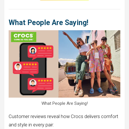
What People Are Saying!
What People Are Saying!
Customer reviews reveal how Crocs delivers comfort
and style in every pair: