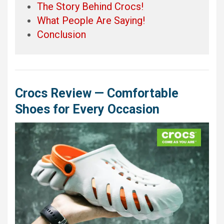
The Story Behind Crocs!
What People Are Saying!
Conclusion
Crocs Review — Comfortable
Shoes for Every Occasion