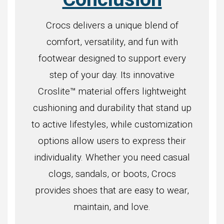
Crocs delivers a unique blend of
comfort, versatility, and fun with
footwear designed to support every
step of your day. Its innovative
Croslite™ material offers lightweight
cushioning and durability that stand up
to active lifestyles, while customization
options allow users to express their
individuality. Whether you need casual
clogs, sandals, or boots, Crocs
provides shoes that are easy to wear,
maintain, and love.