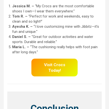
Jessica M. –
“My Crocs are the most comfortable
shoes I own—I wear them everywhere.”
Tom R. –
“Perfect for work and weekends, easy to
clean and so light!”
Ayesha K. –
“I love customizing mine with Jibbitz—it’s
fun and unique.”
Daniel S. –
“Great for outdoor activities and water
sports. Durable and reliable.”
Maria L. –
“The cushioning really helps with foot pain
after long days.”
Visit Crocs
Today!
Conclusion