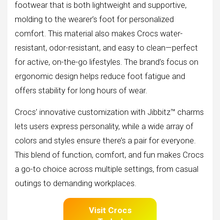
footwear that is both lightweight and supportive,
molding to the wearer’s foot for personalized
comfort. This material also makes Crocs water-
resistant, odor-resistant, and easy to clean—perfect
for active, on-the-go lifestyles. The brand’s focus on
ergonomic design helps reduce foot fatigue and
offers stability for long hours of wear.
Crocs’ innovative customization with Jibbitz™ charms
lets users express personality, while a wide array of
colors and styles ensure there’s a pair for everyone.
This blend of function, comfort, and fun makes Crocs
a go-to choice across multiple settings, from casual
outings to demanding workplaces.
Visit Crocs