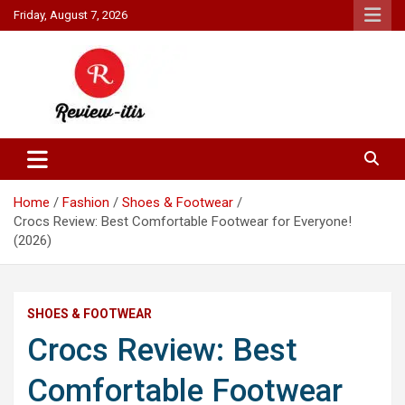
Skip
Friday, August 7, 2026
to
content
Your source for all things reviewed.
Review It Is
Home
Fashion
Shoes & Footwear
Crocs Review: Best Comfortable Footwear for Everyone!
(2026)
SHOES & FOOTWEAR
Crocs Review: Best
Comfortable Footwear