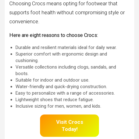
Choosing Crocs means opting for footwear that
supports foot health without compromising style or
convenience.
Here are eight reasons to choose Crocs:
Durable and resilient materials ideal for daily wear.
Superior comfort with ergonomic design and
cushioning.
Versatile collections including clogs, sandals, and
boots.
Suitable for indoor and outdoor use.
Water-friendly and quick-drying construction.
Easy to personalize with a range of accessories.
Lightweight shoes that reduce fatigue.
Inclusive sizing for men, women, and kids.
Visit Crocs
Today!