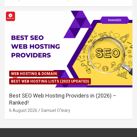
WEB HOSTING & DOMAIN
BEST WEB HOSTING LISTS (2023 UPDATED)
Best SEO Web Hosting Providers in (2026) –
Ranked!
6 August 2026
Samuel O'leary