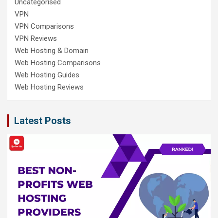
Uncategorised
VPN
VPN Comparisons
VPN Reviews
Web Hosting & Domain
Web Hosting Comparisons
Web Hosting Guides
Web Hosting Reviews
Latest Posts