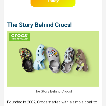
Today!
The Story Behind Crocs!
The Story Behind Crocs!
Founded in 2002, Crocs started with a simple goal: to