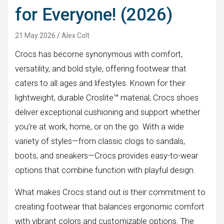
for Everyone! (2026)
21 May 2026
Alex Colt
Crocs has become synonymous with comfort,
versatility, and bold style, offering footwear that
caters to all ages and lifestyles. Known for their
lightweight, durable Croslite™ material, Crocs shoes
deliver exceptional cushioning and support whether
you’re at work, home, or on the go. With a wide
variety of styles—from classic clogs to sandals,
boots, and sneakers—Crocs provides easy-to-wear
options that combine function with playful design.
What makes Crocs stand out is their commitment to
creating footwear that balances ergonomic comfort
with vibrant colors and customizable options. The