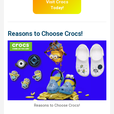
Visit Crocs
Today!
Reasons to Choose Crocs!
Reasons to Choose Crocs!