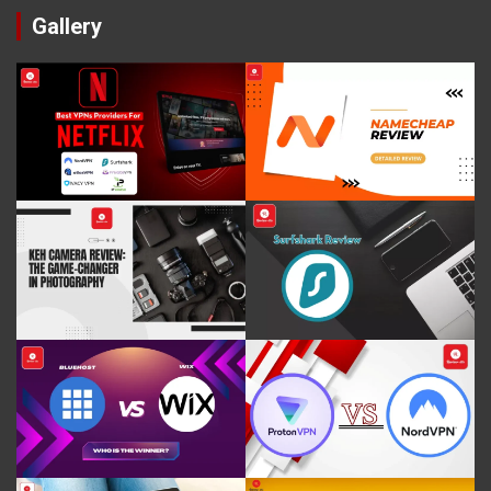
Gallery