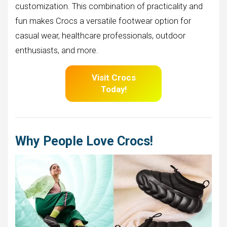
customization. This combination of practicality and
fun makes Crocs a versatile footwear option for
casual wear, healthcare professionals, outdoor
enthusiasts, and more.
Visit Crocs
Today!
Why People Love Crocs!