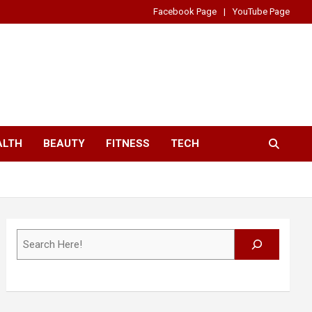
Facebook Page
YouTube Page
ALTH
BEAUTY
FITNESS
TECH
Search