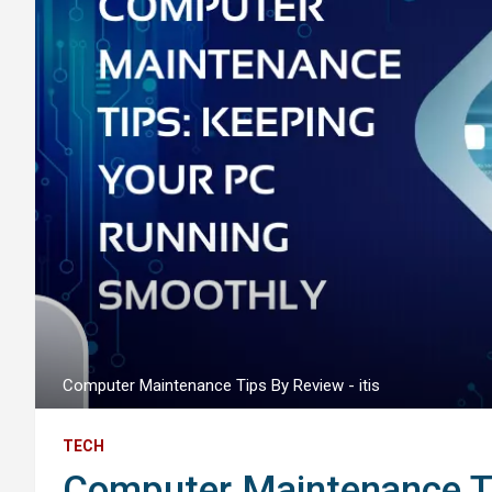
Computer Maintenance Tips By Review - itis
TECH
Computer Maintenance Ti