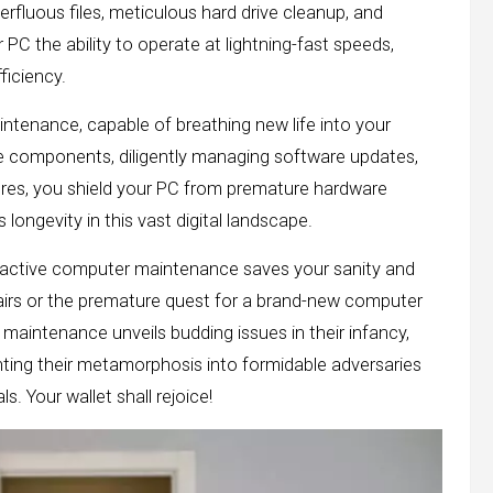
erfluous files, meticulous hard drive cleanup, and
PC the ability to operate at lightning-fast speeds,
ficiency.
ntenance, capable of breathing new life into your
e components, diligently managing software updates,
sures, you shield your PC from premature hardware
 longevity in this vast digital landscape.
oactive computer maintenance saves your sanity and
epairs or the premature quest for a brand-new computer
r maintenance unveils budding issues in their infancy,
ting their metamorphosis into formidable adversaries
. Your wallet shall rejoice!