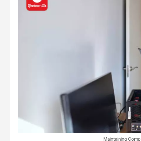
Maintaining Compu