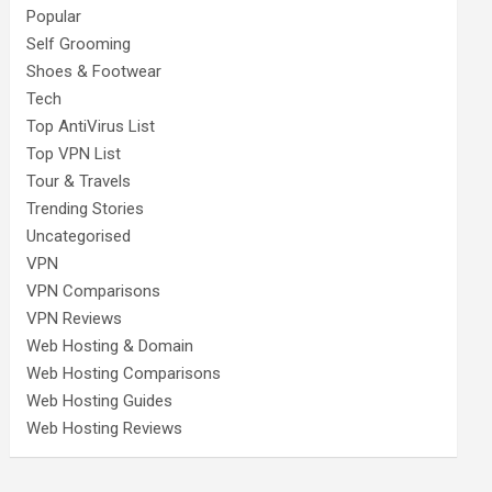
Popular
Self Grooming
Shoes & Footwear
Tech
Top AntiVirus List
Top VPN List
Tour & Travels
Trending Stories
Uncategorised
VPN
VPN Comparisons
VPN Reviews
Web Hosting & Domain
Web Hosting Comparisons
Web Hosting Guides
Web Hosting Reviews