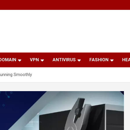
 DOMAIN
VPN
ANTIVIRUS
FASHION
HE
Running Smoothly