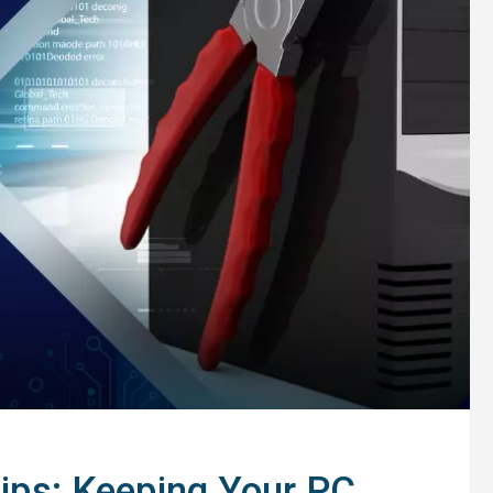
ps: Keeping Your PC