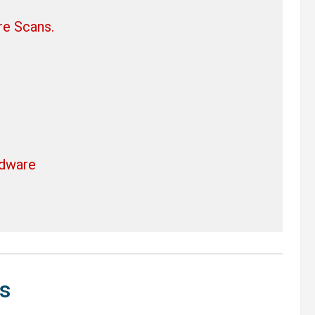
re Scans.
rdware
s