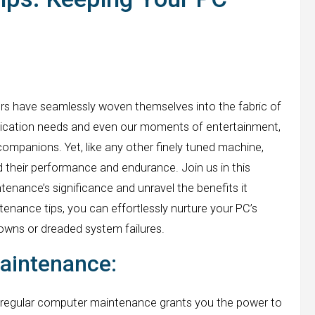
ers have seamlessly woven themselves into the fabric of
nication needs and even our moments of entertainment,
mpanions. Yet, like any other finely tuned machine,
heir performance and endurance. Join us in this
enance’s significance and unravel the benefits it
nance tips, you can effortlessly nurture your PC’s
owns or dreaded system failures.
aintenance:
 regular computer maintenance grants you the power to