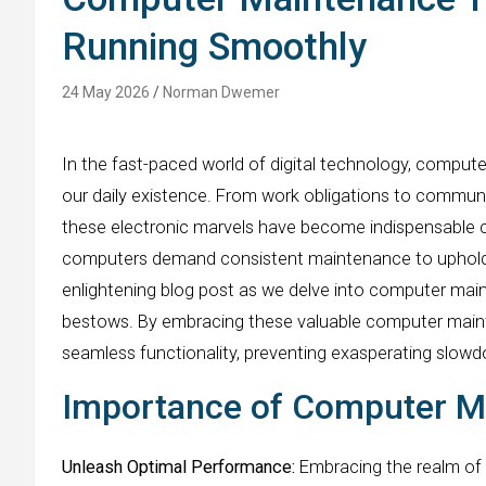
Running Smoothly
24 May 2026
Norman Dwemer
In the fast-paced world of digital technology, comput
our daily existence. From work obligations to commu
these electronic marvels have become indispensable co
computers demand consistent maintenance to uphold t
enlightening blog post as we delve into computer maint
bestows. By embracing these valuable computer mainte
seamless functionality, preventing exasperating slowd
Importance of Computer M
Unleash Optimal Performance:
Embracing the realm of