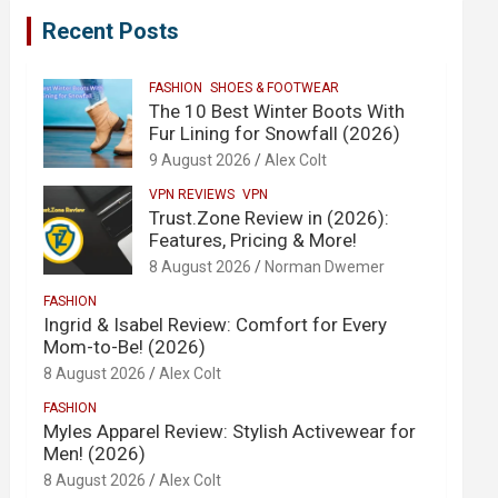
Recent Posts
FASHION
SHOES & FOOTWEAR
The 10 Best Winter Boots With
Fur Lining for Snowfall (2026)
9 August 2026
Alex Colt
VPN REVIEWS
VPN
Trust.Zone Review in (2026):
Features, Pricing & More!
8 August 2026
Norman Dwemer
FASHION
Ingrid & Isabel Review: Comfort for Every
Mom-to-Be! (2026)
8 August 2026
Alex Colt
FASHION
Myles Apparel Review: Stylish Activewear for
Men! (2026)
8 August 2026
Alex Colt