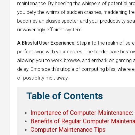
maintenance. By heeding the whispers of potential pro
you defy the whims of sudden crashes, maddening fre
becomes an elusive specter, and your productivity soa
unwaveringly efficient system.
A Blissful User Experience:
Step into the realm of ser
perfect sync with your desires. The tender care bestow
allowing you to work, browse, and embark on gaming ad
delay. Embrace this utopia of computing bliss, where e
of possibility melt away.
Table of Contents
Importance of Computer Maintenance:
Benefits of Regular Computer Maintena
Computer Maintenance Tips