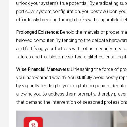
unlock your system’s true potential. By eradicating sup
particular system configuration, you bestow upon your 
effortlessly breezing through tasks with unparalleled ef
Prolonged Existence:
Behold the marvels of proper mai
beloved computer. By tending to the delicate hardwar
and fortifying your fortress with robust security mea
failures and troublesome software glitches, ensuring its
Wise Financial Maneuvers:
Unleashing the force of pr
your hard-earned wealth. You skillfully avoid costly r
by vigilantly tending to your digital companion. Regula
allowing you to address them promptly, thereby preven
that demand the intervention of seasoned professionals