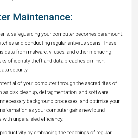
ter Maintenance:
l perils, safeguarding your computer becomes paramount.
atches and conducting regular antivirus scans. These
cious data from malware, viruses, and other menacing
sks of identity theft and data breaches diminish,
data security.
otential of your computer through the sacred rites of
h as disk cleanup, defragmentation, and software
h unnecessary background processes, and optimize your
transformation as your computer gains newfound
 with unparalleled efficiency.
roductivity by embracing the teachings of regular