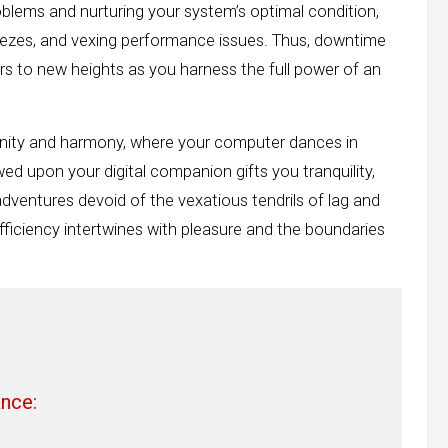
blems and nurturing your system’s optimal condition,
ezes, and vexing performance issues. Thus, downtime
rs to new heights as you harness the full power of an
enity and harmony, where your computer dances in
ed upon your digital companion gifts you tranquility,
ventures devoid of the vexatious tendrils of lag and
fficiency intertwines with pleasure and the boundaries
nce: