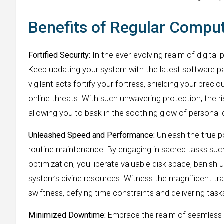
Benefits of Regular Compu
Fortified Security:
In the ever-evolving realm of digita
Keep updating your system with the latest software p
vigilant acts fortify your fortress, shielding your pre
online threats. With such unwavering protection, the ri
allowing you to bask in the soothing glow of personal 
Unleashed Speed and Performance:
Unleash the true p
routine maintenance. By engaging in sacred tasks suc
optimization, you liberate valuable disk space, banis
system’s divine resources. Witness the magnificent 
swiftness, defying time constraints and delivering tasks
Minimized Downtime:
Embrace the realm of seamless p