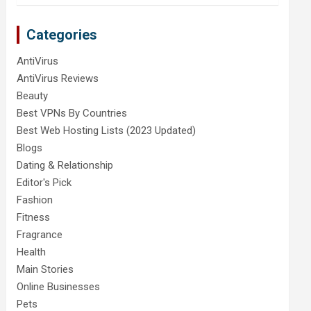
Categories
AntiVirus
AntiVirus Reviews
Beauty
Best VPNs By Countries
Best Web Hosting Lists (2023 Updated)
Blogs
Dating & Relationship
Editor's Pick
Fashion
Fitness
Fragrance
Health
Main Stories
Online Businesses
Pets