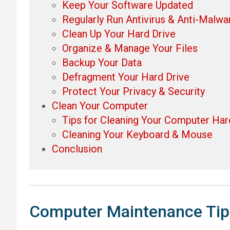
Keep Your Software Updated
Regularly Run Antivirus & Anti-Malwa
Clean Up Your Hard Drive
Organize & Manage Your Files
Backup Your Data
Defragment Your Hard Drive
Protect Your Privacy & Security
Clean Your Computer
Tips for Cleaning Your Computer Ha
Cleaning Your Keyboard & Mouse
Conclusion
Computer Maintenance Tip