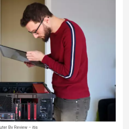
ter By Review – itis