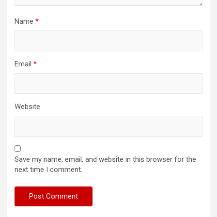
Name
*
Email
*
Website
Save my name, email, and website in this browser for the
next time I comment.