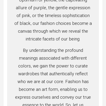
allure of purple, the gentle expression
of pink, or the timeless sophistication
of black, our fashion choices become a
canvas through which we reveal the
intricate facets of our being.
By understanding the profound
meanings associated with different
colors, we gain the power to curate
wardrobes that authentically reflect
who we are at our core. Fashion has
become an art form, enabling us to
express ourselves and convey our true
essence to the world. So, let us