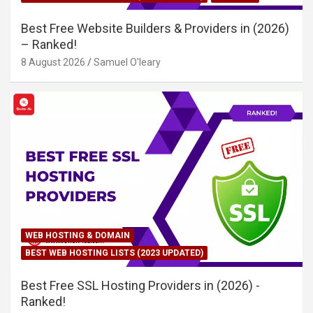
Best Free Website Builders & Providers in (2026)
– Ranked!
8 August 2026
Samuel O'leary
WEB HOSTING & DOMAIN
BEST WEB HOSTING LISTS (2023 UPDATED)
Best Free SSL Hosting Providers in (2026) -
Ranked!