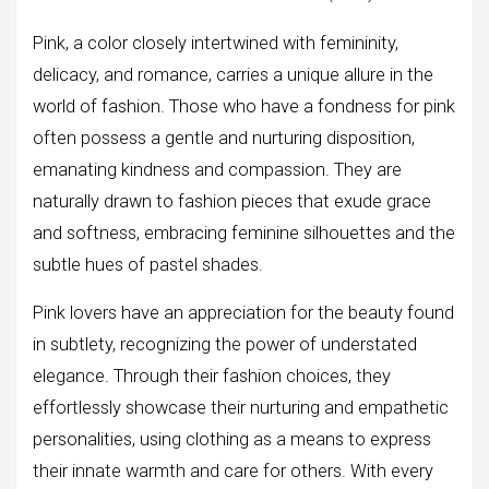
Pink, a color closely intertwined with femininity,
delicacy, and romance, carries a unique allure in the
world of fashion. Those who have a fondness for pink
often possess a gentle and nurturing disposition,
emanating kindness and compassion. They are
naturally drawn to fashion pieces that exude grace
and softness, embracing feminine silhouettes and the
subtle hues of pastel shades.
Pink lovers have an appreciation for the beauty found
in subtlety, recognizing the power of understated
elegance. Through their fashion choices, they
effortlessly showcase their nurturing and empathetic
personalities, using clothing as a means to express
their innate warmth and care for others. With every