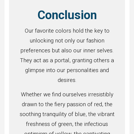
Conclusion
Our favorite colors hold the key to
unlocking not only our fashion
preferences but also our inner selves.
They act as a portal, granting others a
glimpse into our personalities and
desires.
Whether we find ourselves irresistibly
drawn to the fiery passion of red, the
soothing tranquility of blue, the vibrant
freshness of green, the infectious
optimism of yellow, the captivating