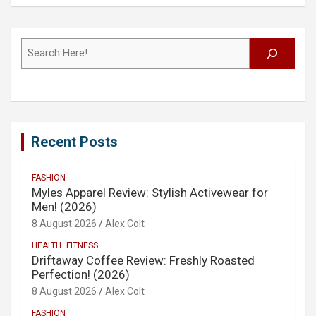
Search
Recent Posts
FASHION
Myles Apparel Review: Stylish Activewear for
Men! (2026)
8 August 2026
Alex Colt
HEALTH
FITNESS
Driftaway Coffee Review: Freshly Roasted
Perfection! (2026)
8 August 2026
Alex Colt
FASHION