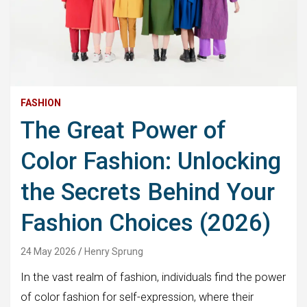
FASHION
The Great Power of
Color Fashion: Unlocking
the Secrets Behind Your
Fashion Choices (2026)
24 May 2026
Henry Sprung
In the vast realm of fashion, individuals find the power
of color fashion for self-expression, where their