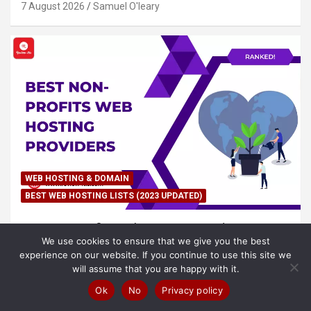
7 August 2026
Samuel O'leary
WEB HOSTING & DOMAIN
BEST WEB HOSTING LISTS (2023 UPDATED)
Best Non-Profits Web Hosting Providers in
We use cookies to ensure that we give you the best
(2026) – Ranked!
experience on our website. If you continue to use this site we
7 August 2026
Samuel O'leary
will assume that you are happy with it.
Ok
No
Privacy policy