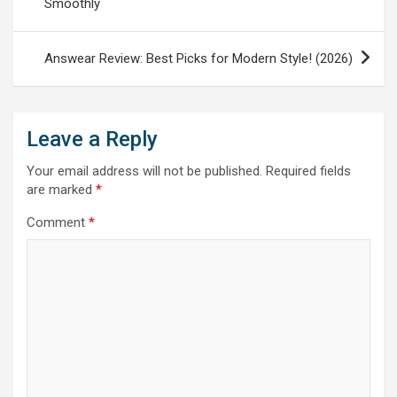
Smoothly
Answear Review: Best Picks for Modern Style! (2026)
Leave a Reply
Your email address will not be published.
Required fields
are marked
*
Comment
*