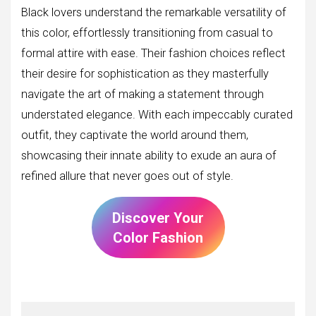
Black lovers understand the remarkable versatility of
this color, effortlessly transitioning from casual to
formal attire with ease. Their fashion choices reflect
their desire for sophistication as they masterfully
navigate the art of making a statement through
understated elegance. With each impeccably curated
outfit, they captivate the world around them,
showcasing their innate ability to exude an aura of
refined allure that never goes out of style.
Discover Your
Color Fashion