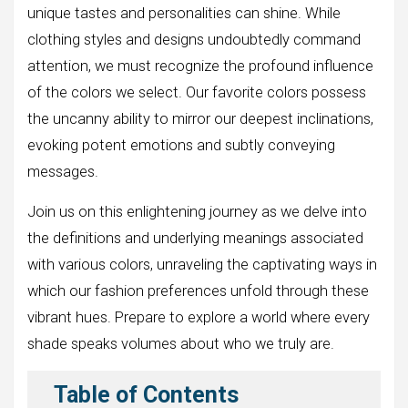
unique tastes and personalities can shine. While
clothing styles and designs undoubtedly command
attention, we must recognize the profound influence
of the colors we select. Our favorite colors possess
the uncanny ability to mirror our deepest inclinations,
evoking potent emotions and subtly conveying
messages.
Join us on this enlightening journey as we delve into
the definitions and underlying meanings associated
with various colors, unraveling the captivating ways in
which our fashion preferences unfold through these
vibrant hues. Prepare to explore a world where every
shade speaks volumes about who we truly are.
Table of Contents