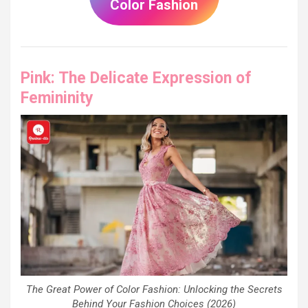
Color Fashion
Pink: The Delicate Expression of
Femininity
The Great Power of Color Fashion: Unlocking the Secrets
Behind Your Fashion Choices (2026)