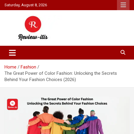
Skip
Saturday, August 8, 2026
to
content
Your source for all things reviewed.
Review It Is
Home
Fashion
The Great Power of Color Fashion: Unlocking the Secrets
Behind Your Fashion Choices (2026)