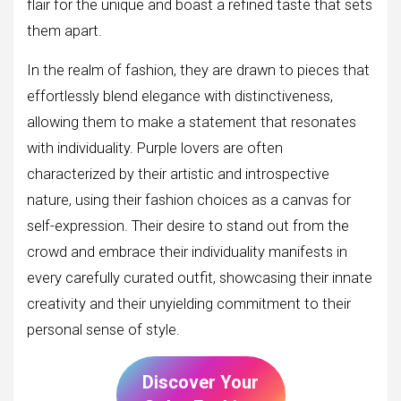
flair for the unique and boast a refined taste that sets
them apart.
In the realm of fashion, they are drawn to pieces that
effortlessly blend elegance with distinctiveness,
allowing them to make a statement that resonates
with individuality. Purple lovers are often
characterized by their artistic and introspective
nature, using their fashion choices as a canvas for
self-expression. Their desire to stand out from the
crowd and embrace their individuality manifests in
every carefully curated outfit, showcasing their innate
creativity and their unyielding commitment to their
personal sense of style.
Discover Your