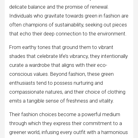
delicate balance and the promise of renewal.
Individuals who gravitate towards green in fashion are
often champions of sustainability, seeking out pieces
that echo their deep connection to the environment.
From earthy tones that ground them to vibrant
shades that celebrate life’s vibrancy, they intentionally
curate a wardrobe that aligns with their eco-
conscious values. Beyond fashion, these green
enthusiasts tend to possess nurturing and
compassionate natures, and their choice of clothing
emits a tangible sense of freshness and vitality.
Their fashion choices become a powerful medium
through which they express their commitment to a
greener world, infusing every outfit with a harmonious