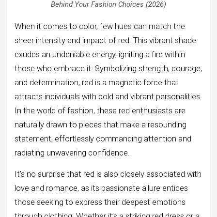
Behind Your Fashion Choices (2026)
When it comes to color, few hues can match the
sheer intensity and impact of red. This vibrant shade
exudes an undeniable energy, igniting a fire within
those who embrace it. Symbolizing strength, courage,
and determination, red is a magnetic force that
attracts individuals with bold and vibrant personalities.
In the world of fashion, these red enthusiasts are
naturally drawn to pieces that make a resounding
statement, effortlessly commanding attention and
radiating unwavering confidence.
It’s no surprise that red is also closely associated with
love and romance, as its passionate allure entices
those seeking to express their deepest emotions
through clothing. Whether it’s a striking red dress or a