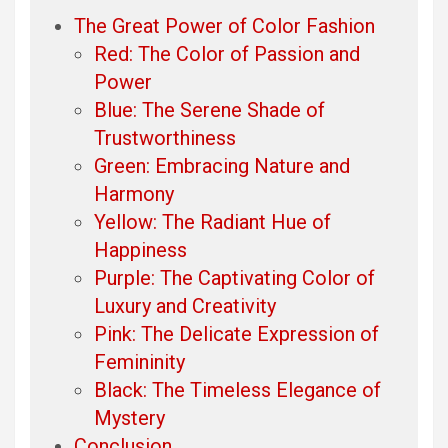
The Great Power of Color Fashion
Red: The Color of Passion and
Power
Blue: The Serene Shade of
Trustworthiness
Green: Embracing Nature and
Harmony
Yellow: The Radiant Hue of
Happiness
Purple: The Captivating Color of
Luxury and Creativity
Pink: The Delicate Expression of
Femininity
Black: The Timeless Elegance of
Mystery
Conclusion