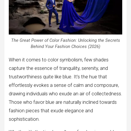
The Great Power of Color Fashion: Unlocking the Secrets
Behind Your Fashion Choices (2026)
When it comes to color symbolism, few shades
capture the essence of tranquility, serenity, and
trustworthiness quite like blue. It’s the hue that
effortlessly evokes a sense of calm and composure,
drawing individuals who exude an air of collectedness.
Those who favor blue are naturally inclined towards
fashion pieces that exude elegance and
sophistication.