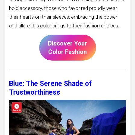
bold accessory, those who favor red proudly wear
their hearts on their sleeves, embracing the power
and allure this color brings to their fashion choices.
Discover Your
Color Fashion
Blue: The Serene Shade of
Trustworthiness