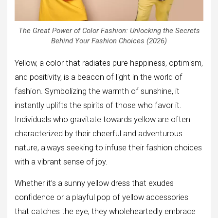
The Great Power of Color Fashion: Unlocking the Secrets
Behind Your Fashion Choices (2026)
Yellow, a color that radiates pure happiness, optimism,
and positivity, is a beacon of light in the world of
fashion. Symbolizing the warmth of sunshine, it
instantly uplifts the spirits of those who favor it.
Individuals who gravitate towards yellow are often
characterized by their cheerful and adventurous
nature, always seeking to infuse their fashion choices
with a vibrant sense of joy.
Whether it’s a sunny yellow dress that exudes
confidence or a playful pop of yellow accessories
that catches the eye, they wholeheartedly embrace