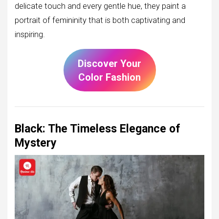
delicate touch and every gentle hue, they paint a
portrait of femininity that is both captivating and
inspiring.
Discover Your
Color Fashion
Black: The Timeless Elegance of
Mystery