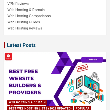
VPN Reviews
Web Hosting & Domain
Web Hosting Comparisons
Web Hosting Guides
Web Hosting Reviews
Latest Posts
WEB HOSTING & DOMAIN
BEST WEB HOSTING LISTS (2023 UPDATED)
POPULAR