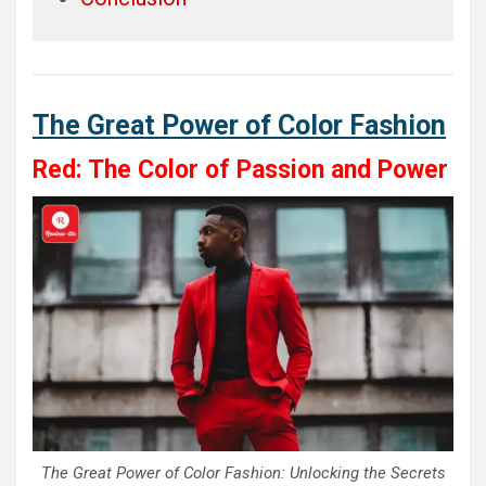
The Great Power of Color Fashion
Red: The Color of Passion and Power
The Great Power of Color Fashion: Unlocking the Secrets