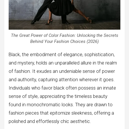
The Great Power of Color Fashion: Unlocking the Secrets
Behind Your Fashion Choices (2026)
Black, the embodiment of elegance, sophistication,
and mystery, holds an unparalleled allure in the realm
of fashion. It exudes an undeniable sense of power
and authority, capturing attention wherever it goes.
Individuals who favor black often possess an innate
sense of style, appreciating the timeless beauty
found in monochromatic looks. They are drawn to
fashion pieces that epitomize sleekness, offering a
polished and effortlessly chic aesthetic.