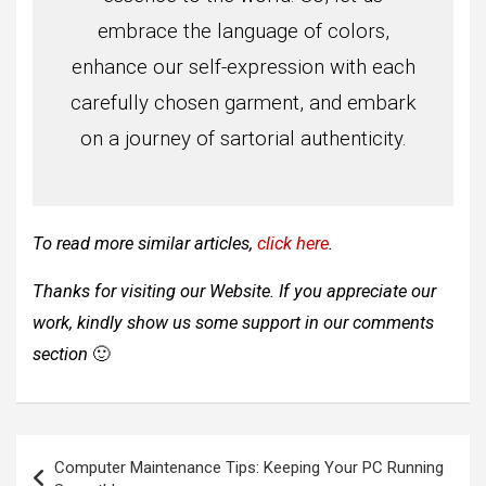
embrace the language of colors,
enhance our self-expression with each
carefully chosen garment, and embark
on a journey of sartorial authenticity.
To read more similar articles,
click here
.
Thanks for visiting our Website. If you appreciate our
work, kindly show us some support in our comments
section
🙂
Post
Computer Maintenance Tips: Keeping Your PC Running
navigation