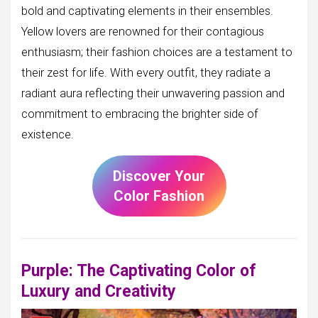
bold and captivating elements in their ensembles.
Yellow lovers are renowned for their contagious
enthusiasm; their fashion choices are a testament to
their zest for life. With every outfit, they radiate a
radiant aura reflecting their unwavering passion and
commitment to embracing the brighter side of
existence.
Discover Your
Color Fashion
Purple: The Captivating Color of
Luxury and Creativity