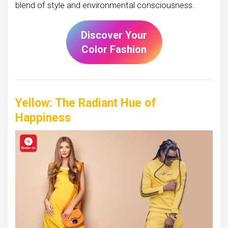
blend of style and environmental consciousness.
Discover Your
Color Fashion
Yellow: The Radiant Hue of
Happiness