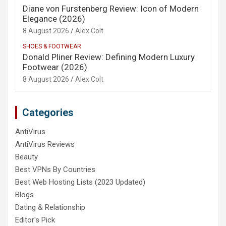
Diane von Furstenberg Review: Icon of Modern
Elegance (2026)
8 August 2026
Alex Colt
SHOES & FOOTWEAR
Donald Pliner Review: Defining Modern Luxury
Footwear (2026)
8 August 2026
Alex Colt
Categories
AntiVirus
AntiVirus Reviews
Beauty
Best VPNs By Countries
Best Web Hosting Lists (2023 Updated)
Blogs
Dating & Relationship
Editor's Pick