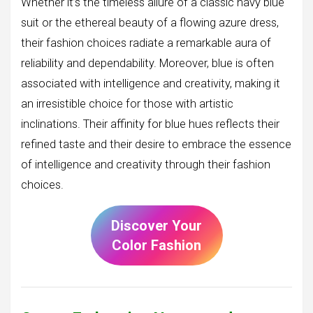
Whether it’s the timeless allure of a classic navy blue
suit or the ethereal beauty of a flowing azure dress,
their fashion choices radiate a remarkable aura of
reliability and dependability. Moreover, blue is often
associated with intelligence and creativity, making it
an irresistible choice for those with artistic
inclinations. Their affinity for blue hues reflects their
refined taste and their desire to embrace the essence
of intelligence and creativity through their fashion
choices.
Discover Your
Color Fashion