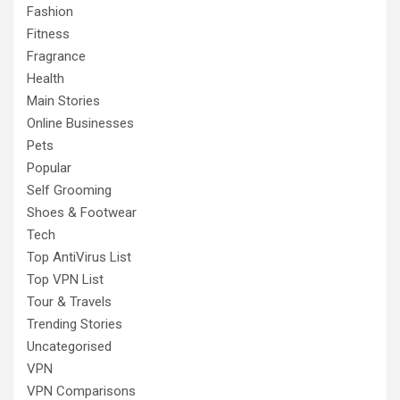
Fashion
Fitness
Fragrance
Health
Main Stories
Online Businesses
Pets
Popular
Self Grooming
Shoes & Footwear
Tech
Top AntiVirus List
Top VPN List
Tour & Travels
Trending Stories
Uncategorised
VPN
VPN Comparisons