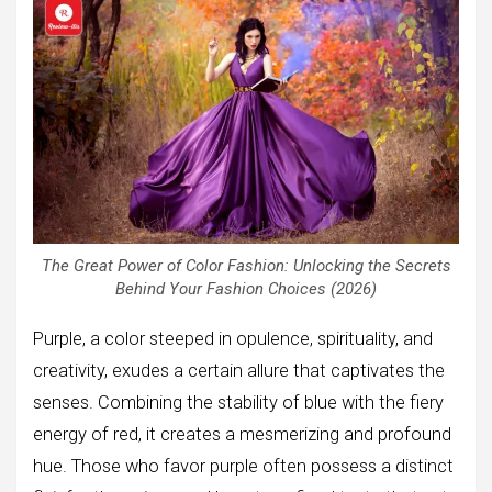
The Great Power of Color Fashion: Unlocking the Secrets
Behind Your Fashion Choices (2026)
Purple, a color steeped in opulence, spirituality, and
creativity, exudes a certain allure that captivates the
senses. Combining the stability of blue with the fiery
energy of red, it creates a mesmerizing and profound
hue. Those who favor purple often possess a distinct