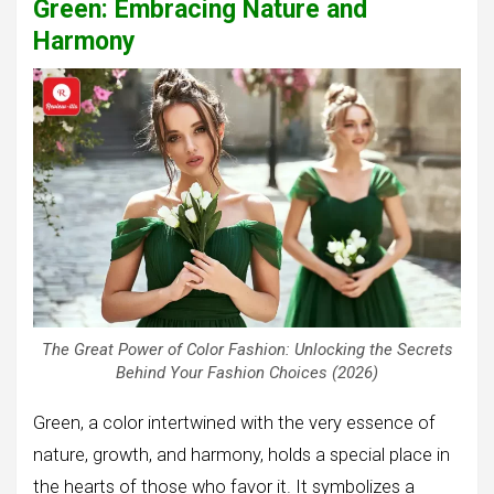
Green: Embracing Nature and
Harmony
The Great Power of Color Fashion: Unlocking the Secrets
Behind Your Fashion Choices (2026)
Green, a color intertwined with the very essence of
nature, growth, and harmony, holds a special place in
the hearts of those who favor it. It symbolizes a