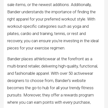
sale items, or the newest additions. Additionally,
Bandier understands the importance of finding the
right apparel for your preferred workout style. With
workout-specific categories such as yoga and
pilates, cardio and training, tennis, or rest and
recovery, you can ensure you’re investing in the ideal
pieces for your exercise regimen.
Bandier places athleticwear at the forefront as a
multi-brand retailer, delivering high-quality, functional,
and fashionable apparel. With over 50 activewear
designers to choose from, Bandier’s website
becomes the go-to hub for all your trendy fitness
pursuits. Moreover, they offer a rewards program
where you can earn points with every purchase,