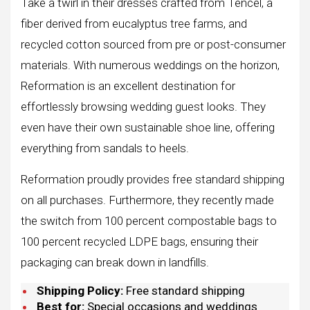
Take a twirl in their dresses crafted from Tencel, a
fiber derived from eucalyptus tree farms, and
recycled cotton sourced from pre or post-consumer
materials. With numerous weddings on the horizon,
Reformation is an excellent destination for
effortlessly browsing wedding guest looks. They
even have their own sustainable shoe line, offering
everything from sandals to heels.
Reformation proudly provides free standard shipping
on all purchases. Furthermore, they recently made
the switch from 100 percent compostable bags to
100 percent recycled LDPE bags, ensuring their
packaging can break down in landfills.
Shipping Policy:
Free standard shipping
Best for:
Special occasions and weddings