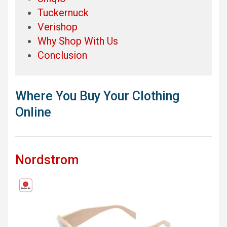
Tuckernuck
Verishop
Why Shop With Us
Conclusion
Where You Buy Your Clothing
Online
Nordstrom