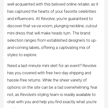
well-acquainted with this beloved online retailer, as it
has captured the hearts of your favorite celebrities
and influencers. At Revolve, you’re guaranteed to
discover that va-va-voom, plunging-neckline, cutout
mini dress that will make heads turn. The brand
selection ranges from established designers to up-
and-coming labels, offering a captivating mix of
styles to explore.
Need a last-minute mini skirt for an event? Revolve
has you covered with free two-day shipping and
hassle-free returns. While the sheer variety of
options on the site can be a tad overwhelming, fear
not, as Revolve’s styling team is readily available to
chat with you and help you find exactly what you’re