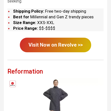
seeking.
Shipping Policy:
Free two-day shipping
Best for
Millennial and Gen Z trendy pieces
Size Range:
XXS-XXL
Price Range:
$$-$$$$
Visit Now on
Revolve
>>
Reformation