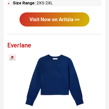
Size Range:
2XS-2XL
Visit Now on
Aritzia
>>
Everlane