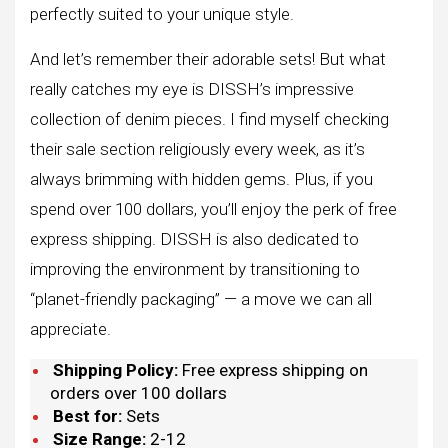
perfectly suited to your unique style.
And let’s remember their adorable sets! But what
really catches my eye is DISSH’s impressive
collection of denim pieces. I find myself checking
their sale section religiously every week, as it’s
always brimming with hidden gems. Plus, if you
spend over 100 dollars, you’ll enjoy the perk of free
express shipping. DISSH is also dedicated to
improving the environment by transitioning to
“planet-friendly packaging” — a move we can all
appreciate.
Shipping Policy:
Free express shipping on
orders over 100 dollars
Best for:
Sets
Size Range:
2-12