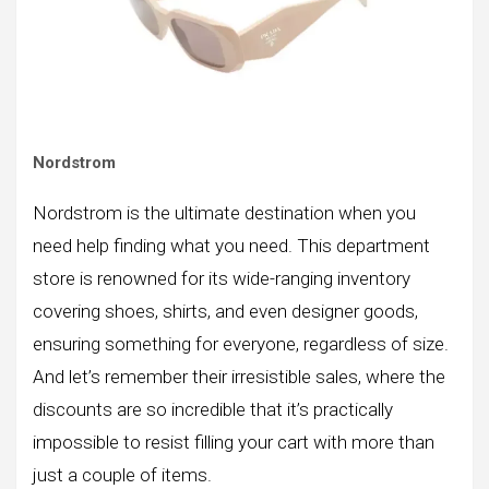
Nordstrom
Nordstrom is the ultimate destination when you
need help finding what you need. This department
store is renowned for its wide-ranging inventory
covering shoes, shirts, and even designer goods,
ensuring something for everyone, regardless of size.
And let’s remember their irresistible sales, where the
discounts are so incredible that it’s practically
impossible to resist filling your cart with more than
just a couple of items.