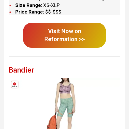
Size Range:
XS-XLP
Price Range:
$$-$$$
Visit Now on
Reformation
>>
Bandier