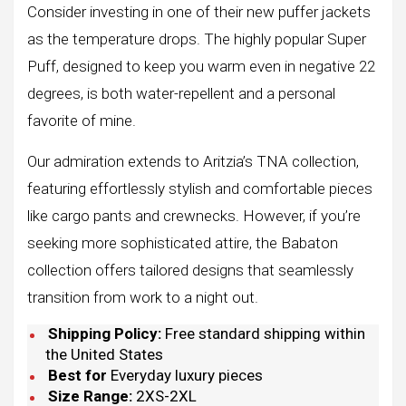
Consider investing in one of their new puffer jackets
as the temperature drops. The highly popular Super
Puff, designed to keep you warm even in negative 22
degrees, is both water-repellent and a personal
favorite of mine.
Our admiration extends to Aritzia’s TNA collection,
featuring effortlessly stylish and comfortable pieces
like cargo pants and crewnecks. However, if you’re
seeking more sophisticated attire, the Babaton
collection offers tailored designs that seamlessly
transition from work to a night out.
Shipping Policy:
Free standard shipping within
the United States
Best for
Everyday luxury pieces
Size Range:
2XS-2XL