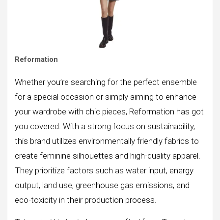
Reformation
Whether you’re searching for the perfect ensemble
for a special occasion or simply aiming to enhance
your wardrobe with chic pieces, Reformation has got
you covered. With a strong focus on sustainability,
this brand utilizes environmentally friendly fabrics to
create feminine silhouettes and high-quality apparel.
They prioritize factors such as water input, energy
output, land use, greenhouse gas emissions, and
eco-toxicity in their production process.