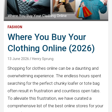
Where You Buy Your Clothing Online
FASHION
Where You Buy Your
Clothing Online (2026)
13 June 2026
Henry Sprung
Shopping for clothes online can be a daunting and
overwhelming experience. The endless hours spent
searching for the perfect chunky loafer or tote bag
often result in frustration and countless open tabs.
To alleviate this frustration, we have curated a
comprehensive list of the best online stores for your