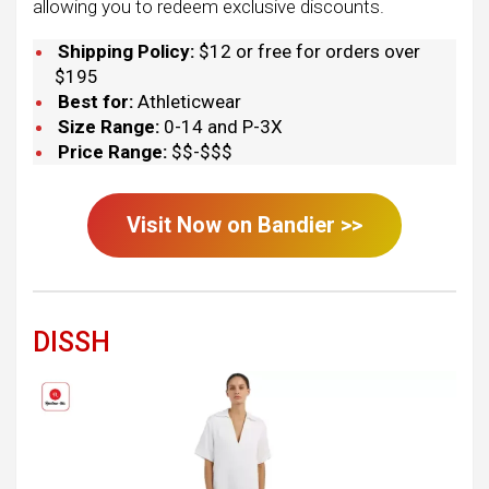
allowing you to redeem exclusive discounts.
Shipping Policy:
$12 or free for orders over
$195
Best for:
Athleticwear
Size Range:
0-14 and P-3X
Price Range:
$$-$$$
Visit Now on
Bandier
>>
DISSH