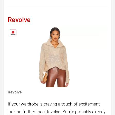
Revolve
Revolve
If your wardrobe is craving a touch of excitement,
look no further than Revolve. You’re probably already