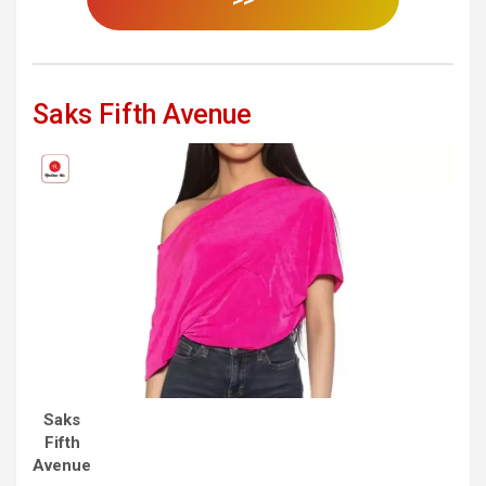
Saks Fifth Avenue
Saks
Fifth
Avenue