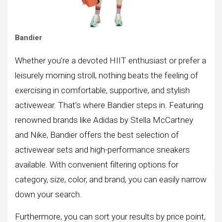
Bandier
Whether you’re a devoted HIIT enthusiast or prefer a
leisurely morning stroll, nothing beats the feeling of
exercising in comfortable, supportive, and stylish
activewear. That’s where Bandier steps in. Featuring
renowned brands like Adidas by Stella McCartney
and Nike, Bandier offers the best selection of
activewear sets and high-performance sneakers
available. With convenient filtering options for
category, size, color, and brand, you can easily narrow
down your search.
Furthermore, you can sort your results by price point,