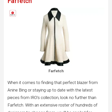
Farfetch
Farfetch
When it comes to finding that perfect blazer from
Anine Bing or staying up to date with the latest
pieces from IRO’s collection, look no further than
Farfetch. With an extensive roster of hundreds of