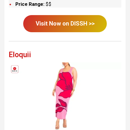
Price Range:
$$
Visit Now on
DISSH
>>
Eloquii