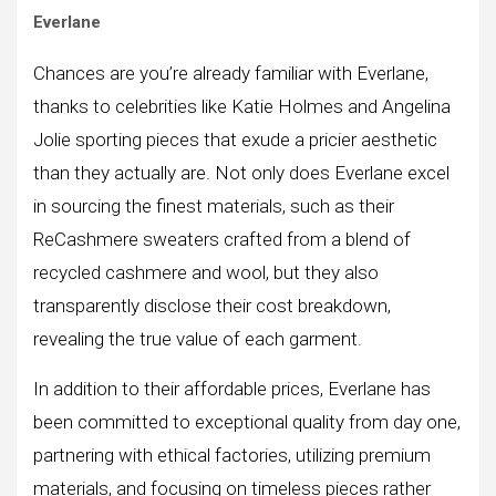
Everlane
Chances are you’re already familiar with Everlane,
thanks to celebrities like Katie Holmes and Angelina
Jolie sporting pieces that exude a pricier aesthetic
than they actually are. Not only does Everlane excel
in sourcing the finest materials, such as their
ReCashmere sweaters crafted from a blend of
recycled cashmere and wool, but they also
transparently disclose their cost breakdown,
revealing the true value of each garment.
In addition to their affordable prices, Everlane has
been committed to exceptional quality from day one,
partnering with ethical factories, utilizing premium
materials, and focusing on timeless pieces rather