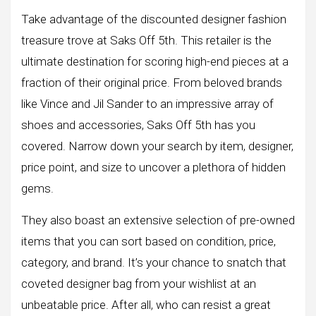
Take advantage of the discounted designer fashion
treasure trove at Saks Off 5th. This retailer is the
ultimate destination for scoring high-end pieces at a
fraction of their original price. From beloved brands
like Vince and Jil Sander to an impressive array of
shoes and accessories, Saks Off 5th has you
covered. Narrow down your search by item, designer,
price point, and size to uncover a plethora of hidden
gems.
They also boast an extensive selection of pre-owned
items that you can sort based on condition, price,
category, and brand. It’s your chance to snatch that
coveted designer bag from your wishlist at an
unbeatable price. After all, who can resist a great