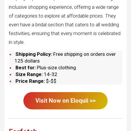
inclusive shopping experience, offering a wide range
of categories to explore at affordable prices. They
even have a bridal section that caters to all wedding
festivities, ensuring that every moment is celebrated
in style.
Shipping Policy:
Free shipping on orders over
125 dollars
Best for:
Plus-size clothing
Size Range:
14-32
Price Range:
$-$$
Visit Now on
Eloquii
>>