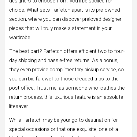
designers to choose from, you’ll be spoiled for
choice. What sets Farfetch apart is its pre-owned
section, where you can discover preloved designer
pieces that will truly make a statement in your
wardrobe.
The best part? Farfetch offers efficient two to four-
day shipping and hassle-free returns. As a bonus,
they even provide complimentary pickup service, so
you can bid farewell to those dreaded trips to the
post office. Trust me, as someone who loathes the
return process, this luxurious feature is an absolute
lifesaver.
While Farfetch may be your go-to destination for
special occasions or that one exquisite, one-of-a-