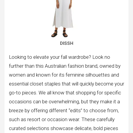
DISSH
Looking to elevate your fall wardrobe? Look no
further than this Australian fashion brand, owned by
women and known for its feminine silhouettes and
essential closet staples that will quickly become your
go-to pieces. We all know that shopping for specific
occasions can be overwhelming, but they make it a
breeze by offering different “edits” to choose from,
such as resort or occasion wear. These carefully
curated selections showcase delicate, bold pieces