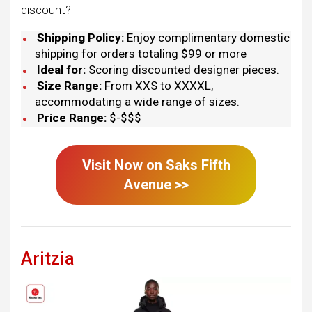
discount?
Shipping Policy:
Enjoy complimentary domestic
shipping for orders totaling $99 or more
Ideal for:
Scoring discounted designer pieces.
Size Range:
From XXS to XXXXL,
accommodating a wide range of sizes.
Price Range:
$-$$$
Visit Now on
Saks Fifth
Avenue
>>
Aritzia