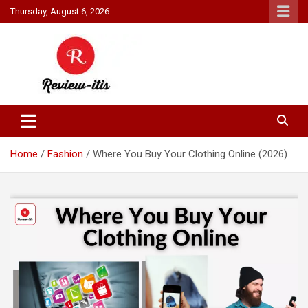
Skip
Thursday, August 6, 2026
to
content
Your source for all things reviewed.
Review It Is
Home
Fashion
Where You Buy Your Clothing Online (2026)