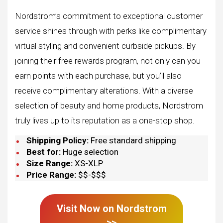
Nordstrom’s commitment to exceptional customer
service shines through with perks like complimentary
virtual styling and convenient curbside pickups. By
joining their free rewards program, not only can you
earn points with each purchase, but you’ll also
receive complimentary alterations. With a diverse
selection of beauty and home products, Nordstrom
truly lives up to its reputation as a one-stop shop.
Shipping Policy:
Free standard shipping
Best for:
Huge selection
Size Range:
XS-XLP
Price Range:
$$-$$$
Visit Now on
Nordstrom
>>