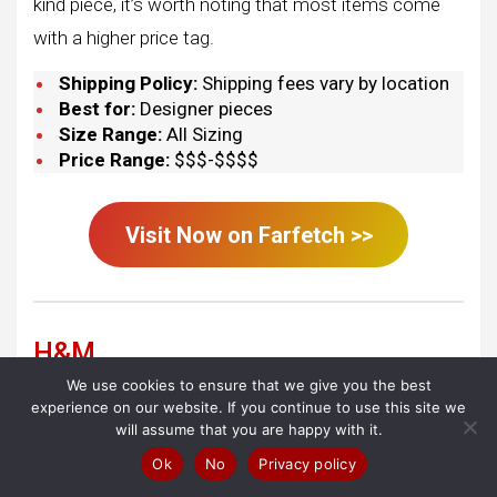
kind piece, it’s worth noting that most items come
with a higher price tag.
Shipping Policy:
Shipping fees vary by location
Best for:
Designer pieces
Size Range:
All Sizing
Price Range:
$$$-$$$$
Visit Now on
Farfetch
>>
H&M
We use cookies to ensure that we give you the best
experience on our website. If you continue to use this site we
will assume that you are happy with it.
Ok
No
Privacy policy