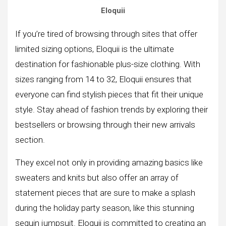
Eloquii
If you’re tired of browsing through sites that offer
limited sizing options, Eloquii is the ultimate
destination for fashionable plus-size clothing. With
sizes ranging from 14 to 32, Eloquii ensures that
everyone can find stylish pieces that fit their unique
style. Stay ahead of fashion trends by exploring their
bestsellers or browsing through their new arrivals
section.
They excel not only in providing amazing basics like
sweaters and knits but also offer an array of
statement pieces that are sure to make a splash
during the holiday party season, like this stunning
sequin jumpsuit. Eloquii is committed to creating an