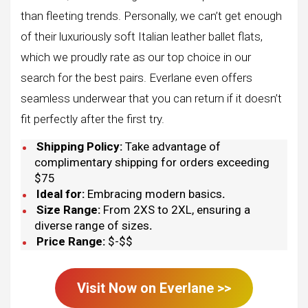
than fleeting trends. Personally, we can’t get enough
of their luxuriously soft Italian leather ballet flats,
which we proudly rate as our top choice in our
search for the best pairs. Everlane even offers
seamless underwear that you can return if it doesn’t
fit perfectly after the first try.
Shipping Policy:
Take advantage of
complimentary shipping for orders exceeding
$75
Ideal for:
Embracing modern basics
.
Size Range:
From 2XS to 2XL, ensuring a
diverse range of sizes
.
Price Range:
$-$$
Visit Now on
Everlane
>>