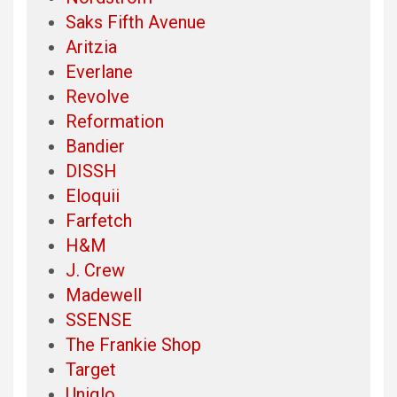
Saks Fifth Avenue
Aritzia
Everlane
Revolve
Reformation
Bandier
DISSH
Eloquii
Farfetch
H&M
J. Crew
Madewell
SSENSE
The Frankie Shop
Target
Uniqlo