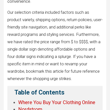
convenience.
Our selection criteria included factors such as
product variety, shipping options, return policies, user-
friendly site navigation, and additional perks like
reward programs and styling services. Furthermore,
we have rated the price range from $ to $$$$, with a
single dollar sign denoting affordable options and
four dollar signs indicating a splurge. If you have a
specific item in mind or want to revamp your
wardrobe, bookmark this article for future reference
whenever the shopping urge strikes.
Table of Contents
Where You Buy Your Clothing Online
Nordstrom