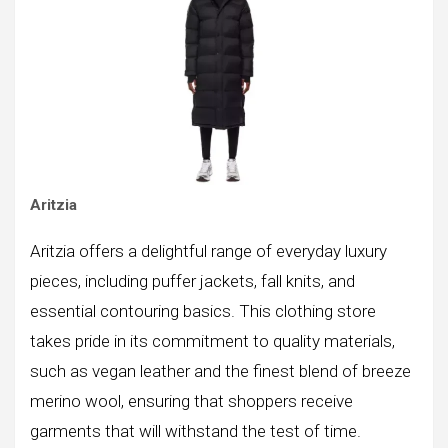
Aritzia
Aritzia offers a delightful range of everyday luxury
pieces, including puffer jackets, fall knits, and
essential contouring basics. This clothing store
takes pride in its commitment to quality materials,
such as vegan leather and the finest blend of breeze
merino wool, ensuring that shoppers receive
garments that will withstand the test of time.