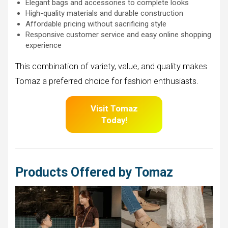
Elegant bags and accessories to complete looks
High-quality materials and durable construction
Affordable pricing without sacrificing style
Responsive customer service and easy online shopping
experience
This combination of variety, value, and quality makes
Tomaz a preferred choice for fashion enthusiasts.
Visit Tomaz
Today!
Products Offered by Tomaz