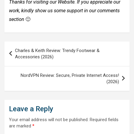
Thanks for visiting our Website. If you appreciate our
work, kindly show us some support in our comments
section
🙂
Post
Charles & Keith Review: Trendy Footwear &
navigation
Accessories (2026)
NordVPN Review: Secure, Private Internet Access!
(2026)
Leave a Reply
Your email address will not be published.
Required fields
are marked
*