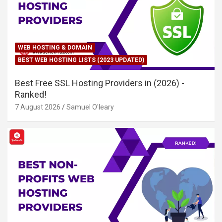
WEB HOSTING & DOMAIN
BEST WEB HOSTING LISTS (2023 UPDATED)
Best Free SSL Hosting Providers in (2026) -
Ranked!
7 August 2026
Samuel O'leary