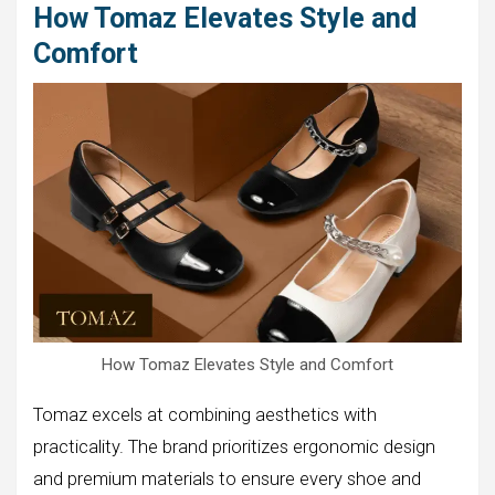
How Tomaz Elevates Style and
Comfort
How Tomaz Elevates Style and Comfort
Tomaz excels at combining aesthetics with
practicality. The brand prioritizes ergonomic design
and premium materials to ensure every shoe and