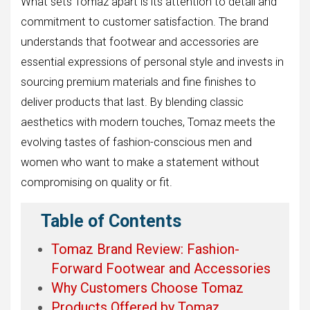
What sets Tomaz apart is its attention to detail and
commitment to customer satisfaction. The brand
understands that footwear and accessories are
essential expressions of personal style and invests in
sourcing premium materials and fine finishes to
deliver products that last. By blending classic
aesthetics with modern touches, Tomaz meets the
evolving tastes of fashion-conscious men and
women who want to make a statement without
compromising on quality or fit.
Table of Contents
Tomaz Brand Review: Fashion-
Forward Footwear and Accessories
Why Customers Choose Tomaz
Products Offered by Tomaz