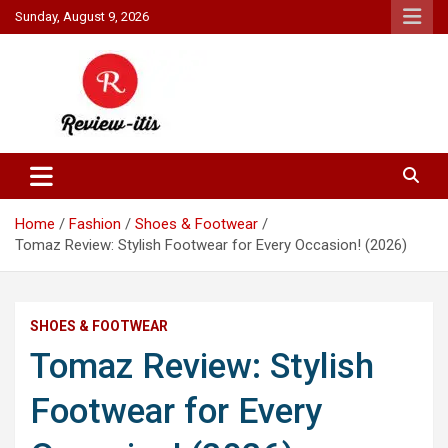
Skip
Sunday, August 9, 2026
to
content
Your source for all things reviewed.
Review It Is
Home
Fashion
Shoes & Footwear
Tomaz Review: Stylish Footwear for Every Occasion! (2026)
SHOES & FOOTWEAR
Tomaz Review: Stylish
Footwear for Every