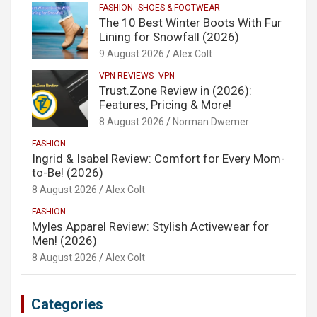
FASHION
SHOES & FOOTWEAR
The 10 Best Winter Boots With Fur
Lining for Snowfall (2026)
9 August 2026
Alex Colt
VPN REVIEWS
VPN
Trust.Zone Review in (2026):
Features, Pricing & More!
8 August 2026
Norman Dwemer
FASHION
Ingrid & Isabel Review: Comfort for Every Mom-
to-Be! (2026)
8 August 2026
Alex Colt
FASHION
Myles Apparel Review: Stylish Activewear for
Men! (2026)
8 August 2026
Alex Colt
Categories