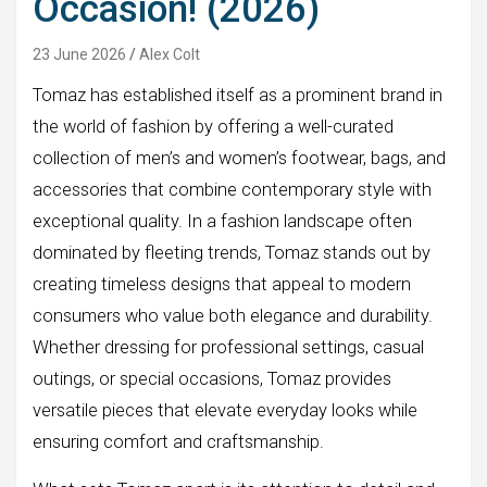
Occasion! (2026)
23 June 2026
Alex Colt
Tomaz has established itself as a prominent brand in
the world of fashion by offering a well-curated
collection of men’s and women’s footwear, bags, and
accessories that combine contemporary style with
exceptional quality. In a fashion landscape often
dominated by fleeting trends, Tomaz stands out by
creating timeless designs that appeal to modern
consumers who value both elegance and durability.
Whether dressing for professional settings, casual
outings, or special occasions, Tomaz provides
versatile pieces that elevate everyday looks while
ensuring comfort and craftsmanship.