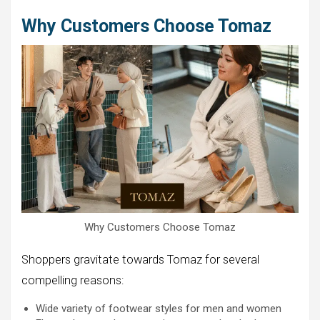
Why Customers Choose Tomaz
Why Customers Choose Tomaz
Shoppers gravitate towards Tomaz for several
compelling reasons:
Wide variety of footwear styles for men and women