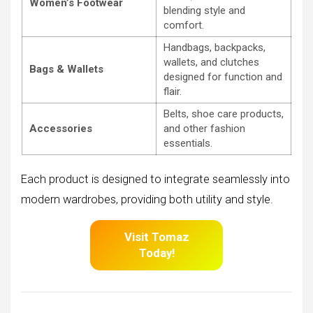
Women’s Footwear
blending style and
comfort.
Handbags, backpacks,
wallets, and clutches
Bags & Wallets
designed for function and
flair.
Belts, shoe care products,
Accessories
and other fashion
essentials.
Each product is designed to integrate seamlessly into
modern wardrobes, providing both utility and style.
Visit Tomaz
Today!