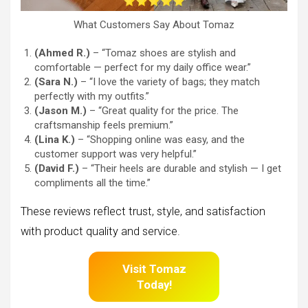
What Customers Say About Tomaz
(Ahmed R.)
– “Tomaz shoes are stylish and
comfortable — perfect for my daily office wear.”
(Sara N.)
– “I love the variety of bags; they match
perfectly with my outfits.”
(Jason M.)
– “Great quality for the price. The
craftsmanship feels premium.”
(Lina K.)
– “Shopping online was easy, and the
customer support was very helpful.”
(David F.)
– “Their heels are durable and stylish — I get
compliments all the time.”
These reviews reflect trust, style, and satisfaction
with product quality and service.
Visit Tomaz
Today!