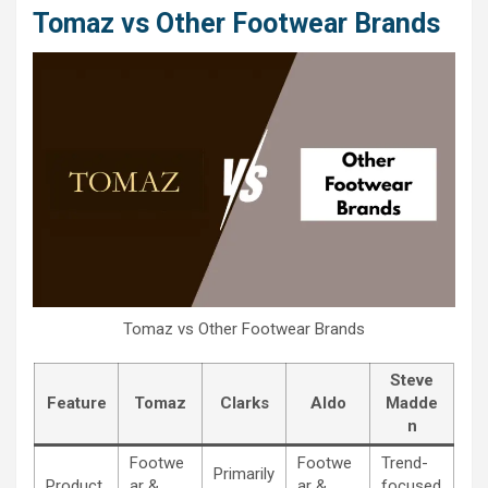
Tomaz vs Other Footwear Brands
Tomaz vs Other Footwear Brands
Steve
Feature
Tomaz
Clarks
Aldo
Madde
n
Footwe
Footwe
Trend-
Primarily
Product
ar &
ar &
focused