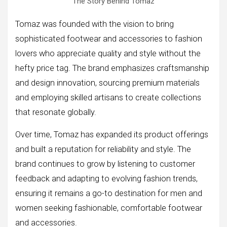
The Story Behind Tomaz
Tomaz was founded with the vision to bring
sophisticated footwear and accessories to fashion
lovers who appreciate quality and style without the
hefty price tag. The brand emphasizes craftsmanship
and design innovation, sourcing premium materials
and employing skilled artisans to create collections
that resonate globally.
Over time, Tomaz has expanded its product offerings
and built a reputation for reliability and style. The
brand continues to grow by listening to customer
feedback and adapting to evolving fashion trends,
ensuring it remains a go-to destination for men and
women seeking fashionable, comfortable footwear
and accessories.