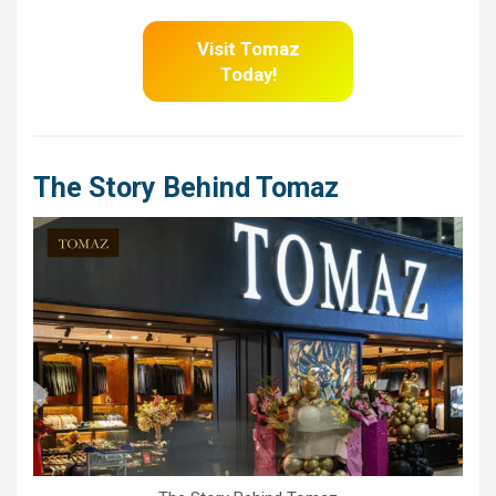
Visit Tomaz
Today!
The Story Behind Tomaz