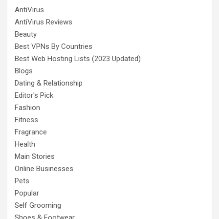
AntiVirus
AntiVirus Reviews
Beauty
Best VPNs By Countries
Best Web Hosting Lists (2023 Updated)
Blogs
Dating & Relationship
Editor's Pick
Fashion
Fitness
Fragrance
Health
Main Stories
Online Businesses
Pets
Popular
Self Grooming
Shoes & Footwear