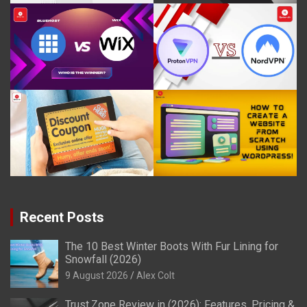
Recent Posts
The 10 Best Winter Boots With Fur Lining for
Snowfall (2026)
9 August 2026
Alex Colt
Trust.Zone Review in (2026): Features, Pricing &