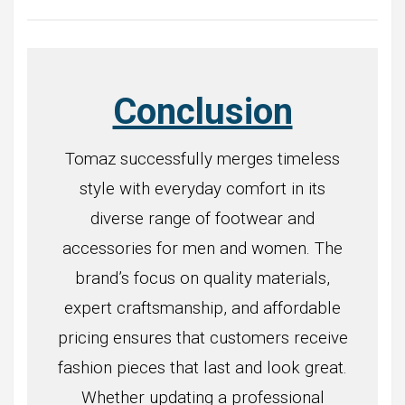
Conclusion
Tomaz successfully merges timeless
style with everyday comfort in its
diverse range of footwear and
accessories for men and women. The
brand’s focus on quality materials,
expert craftsmanship, and affordable
pricing ensures that customers receive
fashion pieces that last and look great.
Whether updating a professional