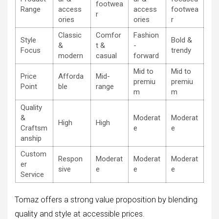
footwea
Range
access
access
footwea
r
ories
ories
r
Classic
Comfor
Fashion
Style
Bold &
&
t &
-
Focus
trendy
modern
casual
forward
Mid to
Mid to
Price
Afforda
Mid-
premiu
premiu
Point
ble
range
m
m
Quality
&
Moderat
Moderat
High
High
Craftsm
e
e
anship
Custom
Respon
Moderat
Moderat
Moderat
er
sive
e
e
e
Service
Tomaz offers a strong value proposition by blending
quality and style at accessible prices.