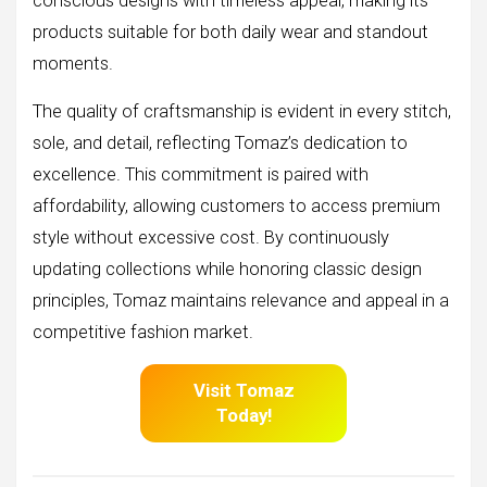
conscious designs with timeless appeal, making its
products suitable for both daily wear and standout
moments.
The quality of craftsmanship is evident in every stitch,
sole, and detail, reflecting Tomaz’s dedication to
excellence. This commitment is paired with
affordability, allowing customers to access premium
style without excessive cost. By continuously
updating collections while honoring classic design
principles, Tomaz maintains relevance and appeal in a
competitive fashion market.
Visit Tomaz
Today!