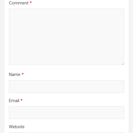
Comment
*
Name
*
Email
*
Website