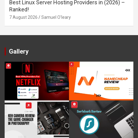
Best Linux Server Hosting Providers in (2026) –
Ranked!
7 August 2026
Samuel O'leary
Gallery