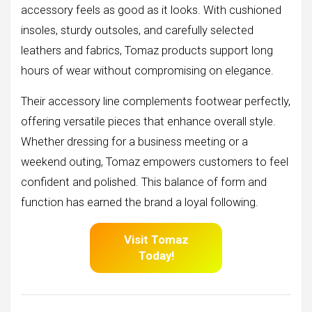
accessory feels as good as it looks. With cushioned
insoles, sturdy outsoles, and carefully selected
leathers and fabrics, Tomaz products support long
hours of wear without compromising on elegance.
Their accessory line complements footwear perfectly,
offering versatile pieces that enhance overall style.
Whether dressing for a business meeting or a
weekend outing, Tomaz empowers customers to feel
confident and polished. This balance of form and
function has earned the brand a loyal following.
Visit Tomaz
Today!