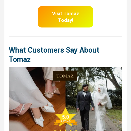
Visit Tomaz
Today!
What Customers Say About
Tomaz