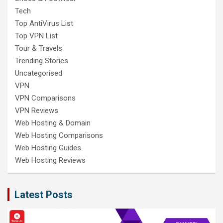
Tech
Top AntiVirus List
Top VPN List
Tour & Travels
Trending Stories
Uncategorised
VPN
VPN Comparisons
VPN Reviews
Web Hosting & Domain
Web Hosting Comparisons
Web Hosting Guides
Web Hosting Reviews
Latest Posts