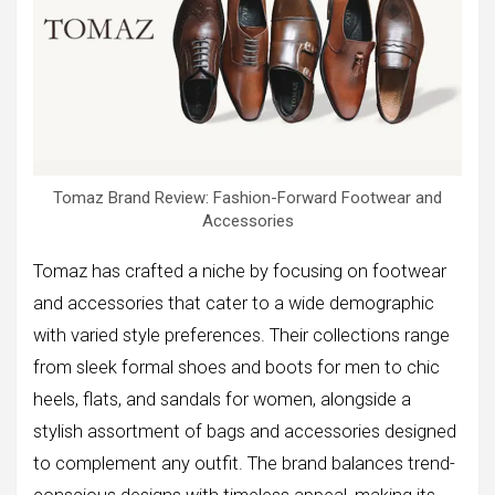
Tomaz Brand Review: Fashion-Forward Footwear and
Accessories
Tomaz has crafted a niche by focusing on footwear
and accessories that cater to a wide demographic
with varied style preferences. Their collections range
from sleek formal shoes and boots for men to chic
heels, flats, and sandals for women, alongside a
stylish assortment of bags and accessories designed
to complement any outfit. The brand balances trend-