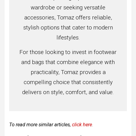
wardrobe or seeking versatile
accessories, Tomaz offers reliable,
stylish options that cater to modern
lifestyles.
For those looking to invest in footwear
and bags that combine elegance with
practicality, Tomaz provides a
compelling choice that consistently
delivers on style, comfort, and value.
To read more similar articles,
click here
.