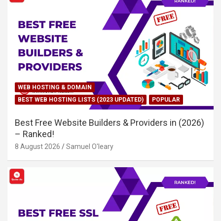
WEB HOSTING & DOMAIN
BEST WEB HOSTING LISTS (2023 UPDATED)
POPULAR
Best Free Website Builders & Providers in (2026)
– Ranked!
8 August 2026
Samuel O'leary