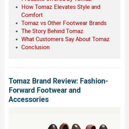
How Tomaz Elevates Style and
Comfort
Tomaz vs Other Footwear Brands
The Story Behind Tomaz
What Customers Say About Tomaz
Conclusion
Tomaz Brand Review: Fashion-
Forward Footwear and
Accessories