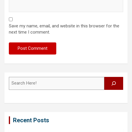
Save my name, email, and website in this browser for the
next time I comment.
Search
Recent Posts