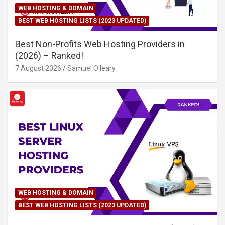
WEB HOSTING & DOMAIN
BEST WEB HOSTING LISTS (2023 UPDATED)
Best Non-Profits Web Hosting Providers in
(2026) – Ranked!
7 August 2026
Samuel O'leary
WEB HOSTING & DOMAIN
BEST WEB HOSTING LISTS (2023 UPDATED)