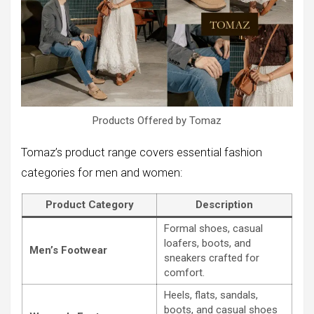
Products Offered by Tomaz
Tomaz’s product range covers essential fashion
categories for men and women:
Product Category
Description
Formal shoes, casual
loafers, boots, and
Men’s Footwear
sneakers crafted for
comfort.
Heels, flats, sandals,
boots, and casual shoes