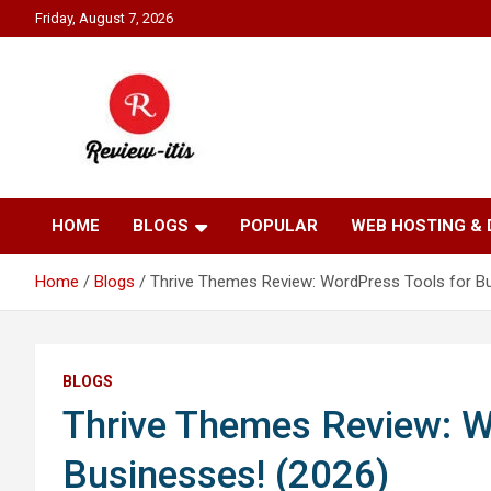
Skip
Friday, August 7, 2026
to
content
Your source for all things reviewed.
Review It Is
HOME
BLOGS
POPULAR
WEB HOSTING &
Home
Blogs
Thrive Themes Review: WordPress Tools for Bu
BLOGS
Thrive Themes Review: W
Businesses! (2026)