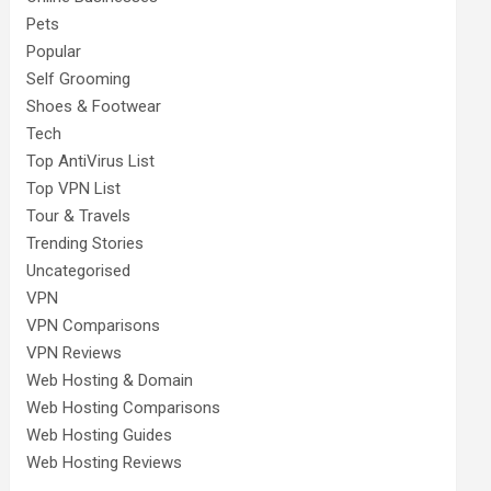
Pets
Popular
Self Grooming
Shoes & Footwear
Tech
Top AntiVirus List
Top VPN List
Tour & Travels
Trending Stories
Uncategorised
VPN
VPN Comparisons
VPN Reviews
Web Hosting & Domain
Web Hosting Comparisons
Web Hosting Guides
Web Hosting Reviews