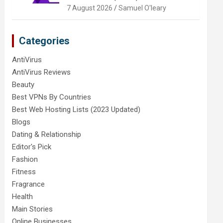
7 August 2026
Samuel O'leary
Categories
AntiVirus
AntiVirus Reviews
Beauty
Best VPNs By Countries
Best Web Hosting Lists (2023 Updated)
Blogs
Dating & Relationship
Editor's Pick
Fashion
Fitness
Fragrance
Health
Main Stories
Online Businesses