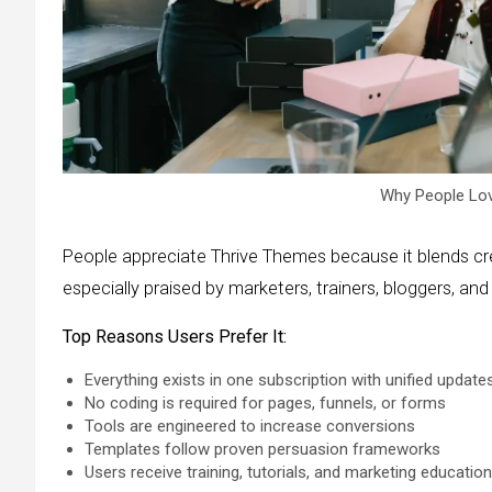
Why People Lo
People appreciate Thrive Themes because it blends crea
especially praised by marketers, trainers, bloggers, a
Top Reasons Users Prefer It:
Everything exists in one subscription with unified update
No coding is required for pages, funnels, or forms
Tools are engineered to increase conversions
Templates follow proven persuasion frameworks
Users receive training, tutorials, and marketing education