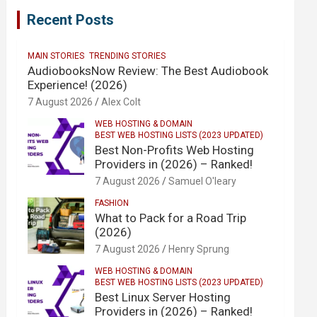
Recent Posts
MAIN STORIES
TRENDING STORIES
AudiobooksNow Review: The Best Audiobook
Experience! (2026)
7 August 2026
Alex Colt
WEB HOSTING & DOMAIN
BEST WEB HOSTING LISTS (2023 UPDATED)
Best Non-Profits Web Hosting
Providers in (2026) – Ranked!
7 August 2026
Samuel O'leary
FASHION
What to Pack for a Road Trip
(2026)
7 August 2026
Henry Sprung
WEB HOSTING & DOMAIN
BEST WEB HOSTING LISTS (2023 UPDATED)
Best Linux Server Hosting
Providers in (2026) – Ranked!