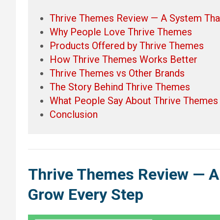
Thrive Themes Review — A System Tha
Why People Love Thrive Themes
Products Offered by Thrive Themes
How Thrive Themes Works Better
Thrive Themes vs Other Brands
The Story Behind Thrive Themes
What People Say About Thrive Themes
Conclusion
Thrive Themes
Review — A
Grow Every Step