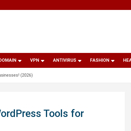
 DOMAIN
VPN
ANTIVIRUS
FASHION
HE
sinesses! (2026)
ordPress Tools for