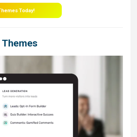
 Themes
Today!
e Themes