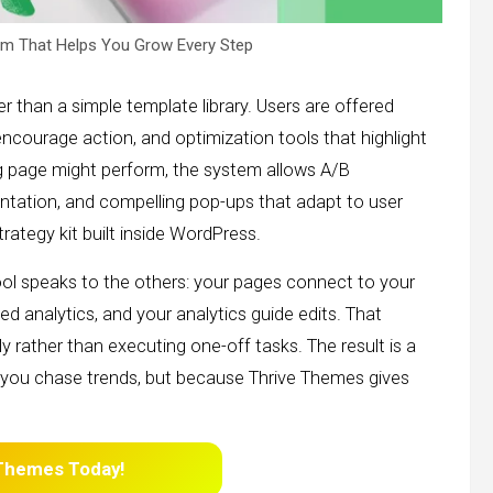
m That Helps You Grow Every Step
r than a simple template library. Users are offered
 encourage action, and optimization tools that highlight
g page might perform, the system allows A/B
ation, and compelling pop-ups that adapt to user
strategy kit built inside WordPress.
ool speaks to the others: your pages connect to your
 analytics, and your analytics guide edits. That
 rather than executing one-off tasks. The result is a
you chase trends, but because Thrive Themes gives
 Themes
Today!