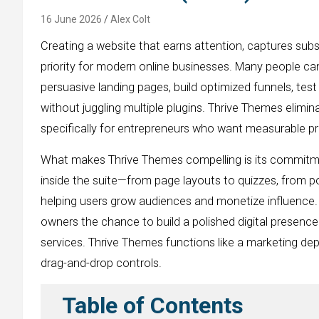
16 June 2026
Alex Colt
Creating a website that earns attention, captures subs
priority for modern online businesses. Many people ca
persuasive landing pages, build optimized funnels, te
without juggling multiple plugins. Thrive Themes elimi
specifically for entrepreneurs who want measurable pro
What makes Thrive Themes compelling is its commit
inside the suite—from page layouts to quizzes, from 
helping users grow audiences and monetize influence. 
owners the chance to build a polished digital presence
services. Thrive Themes functions like a marketing de
drag-and-drop controls.
Table of Contents