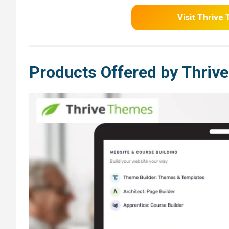
Visit Thrive
Products Offered by Thriv