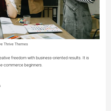
ve Thrive Themes
tive freedom with business-oriented results. It is
nd e-commerce beginners.
s