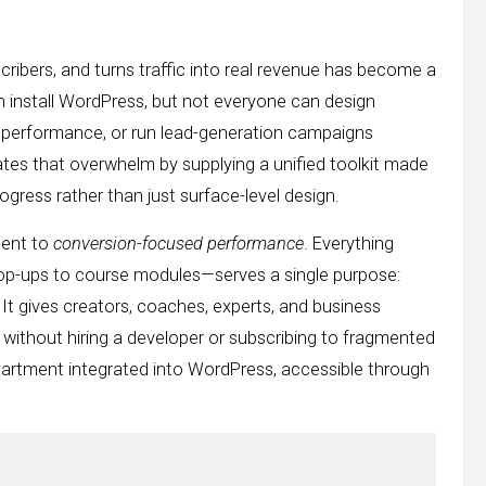
cribers, and turns traffic into real revenue has become a
n install WordPress, but not everyone can design
st performance, or run lead-generation campaigns
nates that overwhelm by supplying a unified toolkit made
gress rather than just surface-level design.
ment to
conversion-focused performance
. Everything
pop-ups to course modules—serves a single purpose:
It gives creators, coaches, experts, and business
 without hiring a developer or subscribing to fragmented
partment integrated into WordPress, accessible through