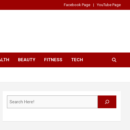
Facebook Page
YouTube Page
ALTH
BEAUTY
FITNESS
TECH
Search