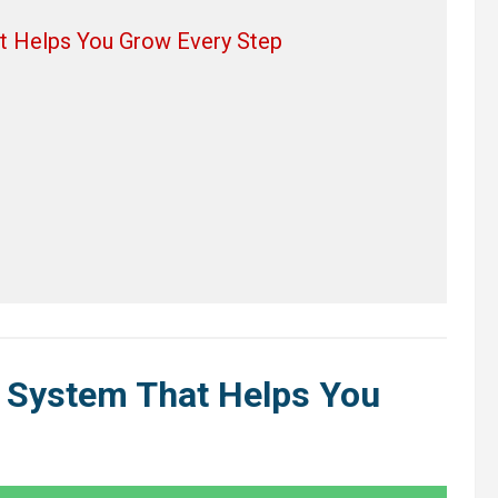
t Helps You Grow Every Step
 System That Helps You