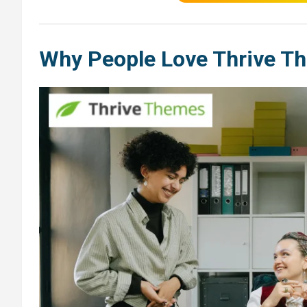
Why People Love Thrive T