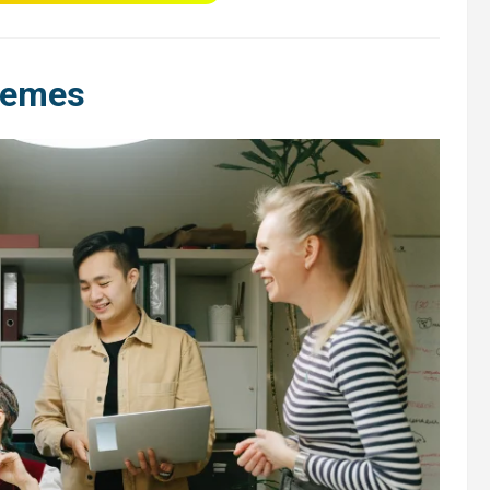
hemes