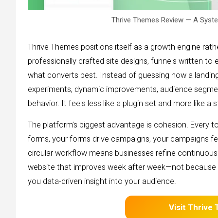
Thrive Themes Review — A Syste
Thrive Themes positions itself as a growth engine rathe
professionally crafted site designs, funnels written to
what converts best. Instead of guessing how a landin
experiments, dynamic improvements, audience segment
behavior. It feels less like a plugin set and more like a 
The platform’s biggest advantage is cohesion. Every t
forms, your forms drive campaigns, your campaigns feed
circular workflow means businesses refine continuously
website that improves week after week—not because 
you data-driven insight into your audience.
Visit Thrive