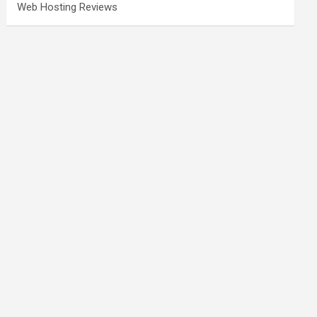
Web Hosting Reviews