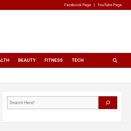
Facebook Page
YouTube Page
ALTH
BEAUTY
FITNESS
TECH
Search