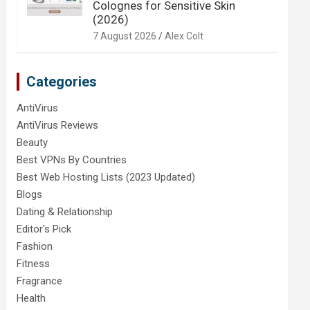
Colognes for Sensitive Skin
(2026)
7 August 2026
Alex Colt
Categories
AntiVirus
AntiVirus Reviews
Beauty
Best VPNs By Countries
Best Web Hosting Lists (2023 Updated)
Blogs
Dating & Relationship
Editor's Pick
Fashion
Fitness
Fragrance
Health