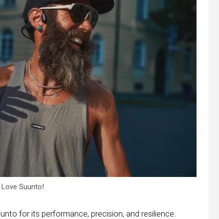
 Love Suunto!
nto for its performance, precision, and resilience.