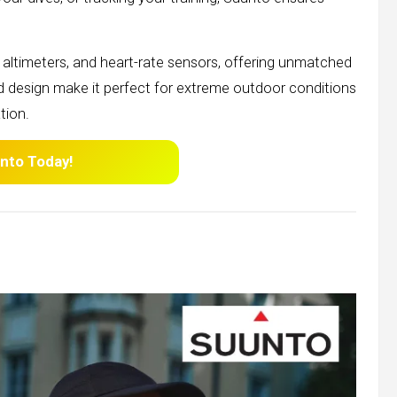
altimeters, and heart-rate sensors, offering unmatched
ed design make it perfect for extreme outdoor conditions
tion.
nto
Today!