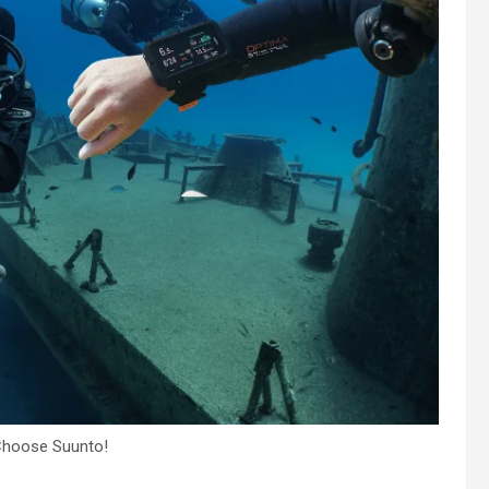
Choose Suunto!