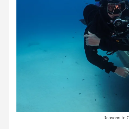
Reasons to 