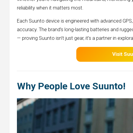
reliability when it matters most.
Each Suunto device is engineered with advanced GPS, 
accuracy. The brand’s long-lasting batteries and rugg
— proving Suunto isn’t just gear, it’s a partner in explora
Visit
Suu
Why People Love Suunto!