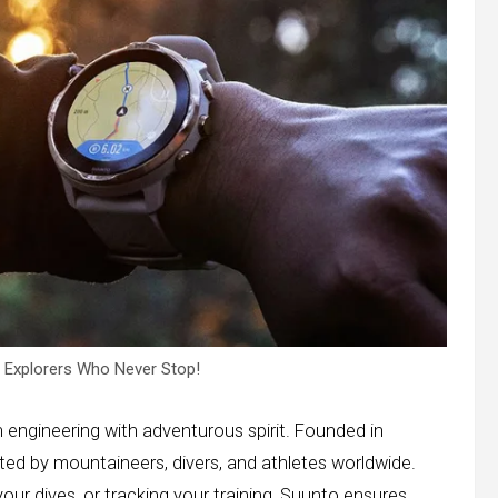
r Explorers Who Never Stop!
n engineering with adventurous spirit. Founded in
sted by mountaineers, divers, and athletes worldwide.
ur dives, or tracking your training, Suunto ensures