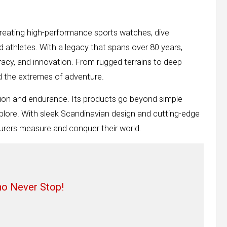
reating high-performance sports watches, dive
 athletes. With a legacy that spans over 80 years,
cy, and innovation. From rugged terrains to deep
nd the extremes of adventure.
ion and endurance. Its products go beyond simple
explore. With sleek Scandinavian design and cutting-edge
urers measure and conquer their world.
ho Never Stop!