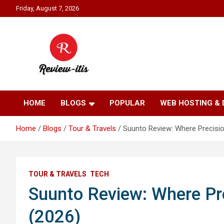
Skip
Friday, August 7, 2026
to
content
Your source for all things reviewed.
Review It Is
HOME
BLOGS
POPULAR
WEB HOSTING &
Home
Blogs
Tour & Travels
Suunto Review: Where Precisi
TOUR & TRAVELS
TECH
Suunto Review: Where Pr
(2026)