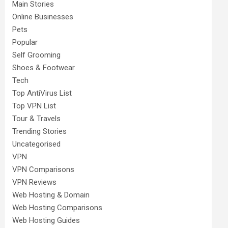
Main Stories
Online Businesses
Pets
Popular
Self Grooming
Shoes & Footwear
Tech
Top AntiVirus List
Top VPN List
Tour & Travels
Trending Stories
Uncategorised
VPN
VPN Comparisons
VPN Reviews
Web Hosting & Domain
Web Hosting Comparisons
Web Hosting Guides