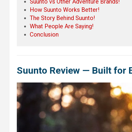
Suunto vs Other Adventure Brands!
How Suunto Works Better!
The Story Behind Suunto!
What People Are Saying!
Conclusion
Suunto Review — Built for 