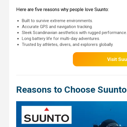
Here are five reasons why people love Suunto:
Built to survive extreme environments.
Accurate GPS and navigation tracking.
Sleek Scandinavian aesthetics with rugged performance.
Long battery life for multi-day adventures.
Trusted by athletes, divers, and explorers globally.
Visit
Suu
Reasons to Choose Suunto