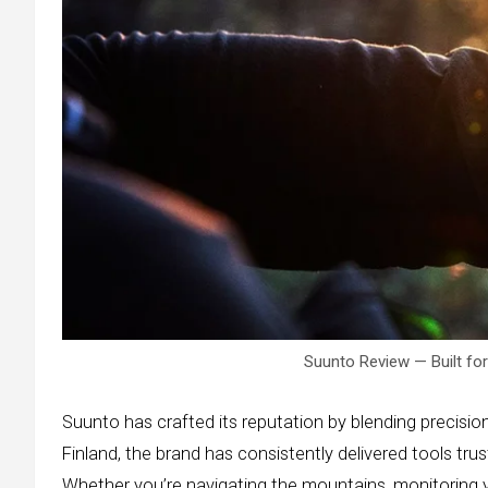
Suunto Review — Built fo
Suunto has crafted its reputation by blending precisio
Finland, the brand has consistently delivered tools tru
Whether you’re navigating the mountains, monitoring yo