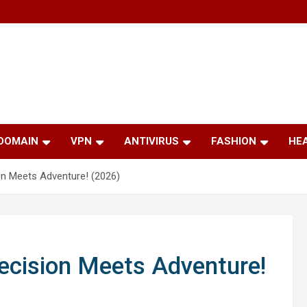
 DOMAIN
VPN
ANTIVIRUS
FASHION
HE
on Meets Adventure! (2026)
ecision Meets Adventure!