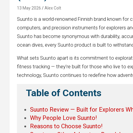
13 May 2026
Alex Colt
Suunto is a world-renowned Finnish brand known for c
computers, and precision instruments for explorers and
Suunto has become synonymous with durability, accura
ocean dives, every Suunto product is built to withsta
What sets Suunto apart is its commitment to explorat
fitness tracking — they’re built for those who live to 
technology, Suunto continues to redefine how advent
Table of Contents
Suunto Review — Built for Explorers W
Why People Love Suunto!
Reasons to Choose Suunto!