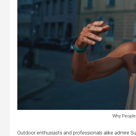
Why People
Outdoor enthusiasts and professionals alike admire Suu