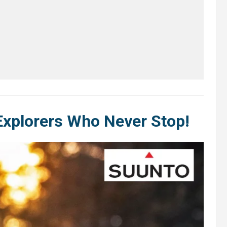
Explorers Who Never Stop!