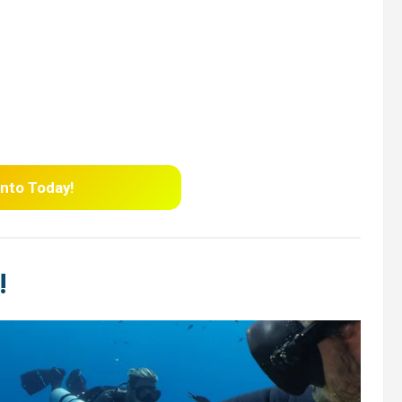
nto
Today!
!