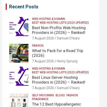
Recent Posts
WEB HOSTING & DOMAIN
BEST WEB HOSTING LISTS (2023 UPDATED)
Best Non-Profits Web Hosting
Providers in (2026) – Ranked!
7 August 2026
Samuel O'leary
FASHION
What to Pack for a Road Trip
(2026)
7 August 2026
Henry Sprung
WEB HOSTING & DOMAIN
BEST WEB HOSTING LISTS (2023 UPDATED)
Best Linux Server Hosting
Providers in (2026) – Ranked!
7 August 2026
Samuel O'leary
SELF GROOMING
BLOGS
FASHION
FRAGRANCE
The 12 Best Hypoallergenic