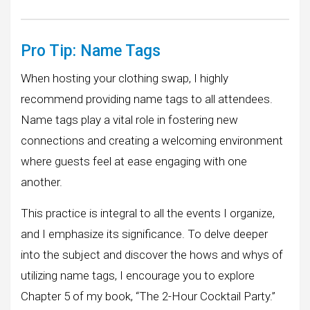
Pro Tip: Name Tags
When hosting your clothing swap, I highly
recommend providing name tags to all attendees.
Name tags play a vital role in fostering new
connections and creating a welcoming environment
where guests feel at ease engaging with one
another.
This practice is integral to all the events I organize,
and I emphasize its significance. To delve deeper
into the subject and discover the hows and whys of
utilizing name tags, I encourage you to explore
Chapter 5 of my book, “The 2-Hour Cocktail Party.”