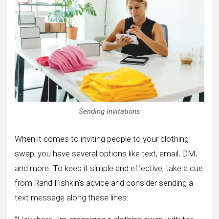
Sending Invitations
When it comes to inviting people to your clothing
swap, you have several options like text, email, DM,
and more. To keep it simple and effective, take a cue
from Rand Fishkin’s advice and consider sending a
text message along these lines: