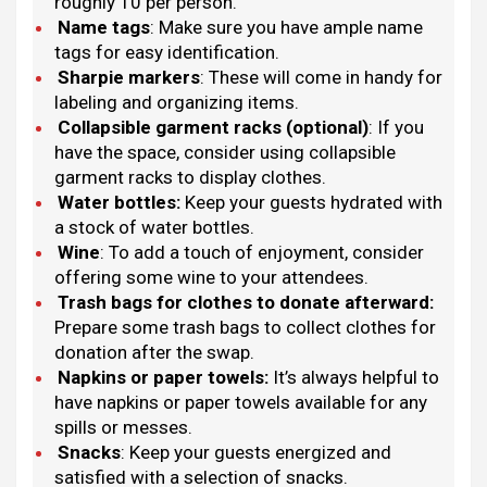
roughly 10 per person.
Name tags
: Make sure you have ample name
tags for easy identification.
Sharpie markers
: These will come in handy for
labeling and organizing items.
Collapsible garment racks (optional)
: If you
have the space, consider using collapsible
garment racks to display clothes.
Water bottles:
Keep your guests hydrated with
a stock of water bottles.
Wine
: To add a touch of enjoyment, consider
offering some wine to your attendees.
Trash bags for clothes to donate afterward:
Prepare some trash bags to collect clothes for
donation after the swap.
Napkins or paper towels:
It’s always helpful to
have napkins or paper towels available for any
spills or messes.
Snacks
: Keep your guests energized and
satisfied with a selection of snacks.