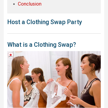
Conclusion
Host a Clothing Swap Party
What is a Clothing Swap?