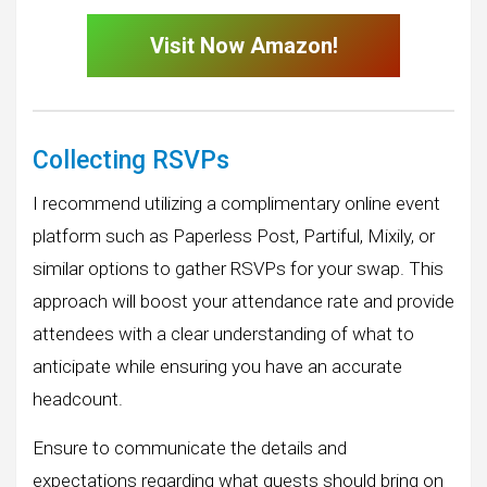
Visit Now Amazon!
Collecting RSVPs
I recommend utilizing a complimentary online event
platform such as Paperless Post, Partiful, Mixily, or
similar options to gather RSVPs for your swap. This
approach will boost your attendance rate and provide
attendees with a clear understanding of what to
anticipate while ensuring you have an accurate
headcount.
Ensure to communicate the details and
expectations regarding what guests should bring on