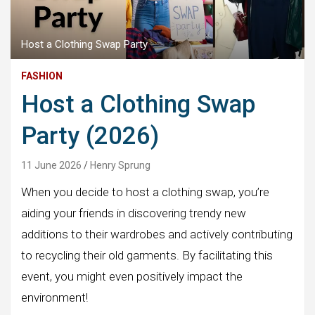
Host a Clothing Swap Party
FASHION
Host a Clothing Swap
Party (2026)
11 June 2026
Henry Sprung
When you decide to host a clothing swap, you’re
aiding your friends in discovering trendy new
additions to their wardrobes and actively contributing
to recycling their old garments. By facilitating this
event, you might even positively impact the
environment!