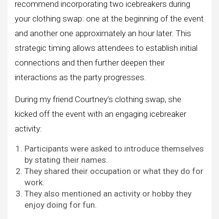
recommend incorporating two icebreakers during
your clothing swap: one at the beginning of the event
and another one approximately an hour later. This
strategic timing allows attendees to establish initial
connections and then further deepen their
interactions as the party progresses.
During my friend Courtney’s clothing swap, she
kicked off the event with an engaging icebreaker
activity:
Participants were asked to introduce themselves
by stating their names.
They shared their occupation or what they do for
work.
They also mentioned an activity or hobby they
enjoy doing for fun.