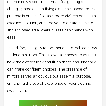
on their newly acquired items. Designating a
changing area or identifying a suitable space for this
purpose is crucial. Foldable room dividers can be an
excellent solution, enabling you to create a private
and enclosed area where guests can change with
ease.
In addition, it’s highly recommended to include a few
full-length mirrors. This allows attendees to assess
how the clothes look and fit on them, ensuring they
can make confident choices. The presence of
mirrors serves an obvious but essential purpose,
enhancing the overall experience of your clothing
swap event.