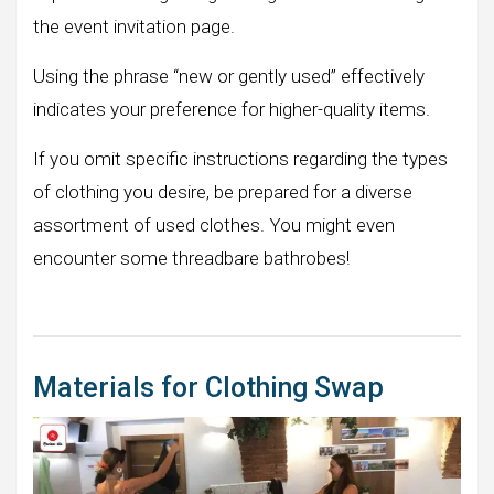
the event invitation page.
Using the phrase “new or gently used” effectively
indicates your preference for higher-quality items.
If you omit specific instructions regarding the types
of clothing you desire, be prepared for a diverse
assortment of used clothes. You might even
encounter some threadbare bathrobes!
Materials for Clothing Swap