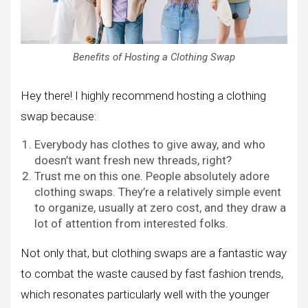
Benefits of Hosting a Clothing Swap
Hey there! I highly recommend hosting a clothing
swap because:
Everybody has clothes to give away, and who
doesn’t want fresh new threads, right?
Trust me on this one. People absolutely adore
clothing swaps. They’re a relatively simple event
to organize, usually at zero cost, and they draw a
lot of attention from interested folks.
Not only that, but clothing swaps are a fantastic way
to combat the waste caused by fast fashion trends,
which resonates particularly well with the younger