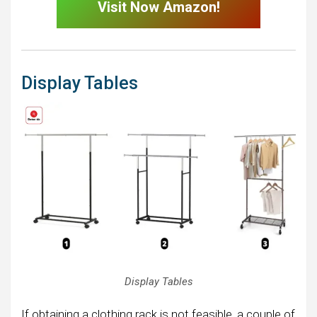
Visit Now Amazon!
Display Tables
Display Tables
If obtaining a clothing rack is not feasible, a couple of