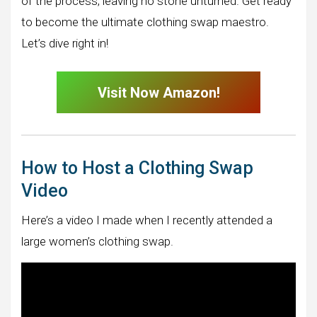
of the process, leaving no stone unturned. Get ready
to become the ultimate clothing swap maestro.
Let’s dive right in!
Visit Now Amazon!
How to Host a Clothing Swap
Video
Here’s a video I made when I recently attended a
large women’s clothing swap.