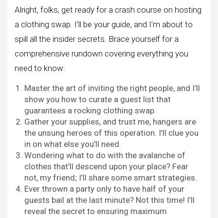
Alright, folks, get ready for a crash course on hosting
a clothing swap. I’ll be your guide, and I’m about to
spill all the insider secrets. Brace yourself for a
comprehensive rundown covering everything you
need to know:
Master the art of inviting the right people, and I’ll
show you how to curate a guest list that
guarantees a rocking clothing swap.
Gather your supplies, and trust me, hangers are
the unsung heroes of this operation. I’ll clue you
in on what else you’ll need.
Wondering what to do with the avalanche of
clothes that’ll descend upon your place? Fear
not, my friend; I’ll share some smart strategies.
Ever thrown a party only to have half of your
guests bail at the last minute? Not this time! I’ll
reveal the secret to ensuring maximum