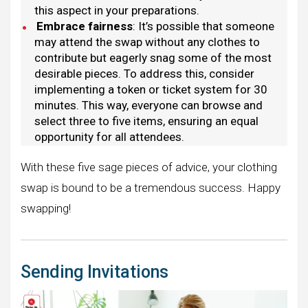
this aspect in your preparations.
Embrace fairness
: It’s possible that someone
may attend the swap without any clothes to
contribute but eagerly snag some of the most
desirable pieces. To address this, consider
implementing a token or ticket system for 30
minutes. This way, everyone can browse and
select three to five items, ensuring an equal
opportunity for all attendees.
With these five sage pieces of advice, your clothing
swap is bound to be a tremendous success. Happy
swapping!
Sending Invitations