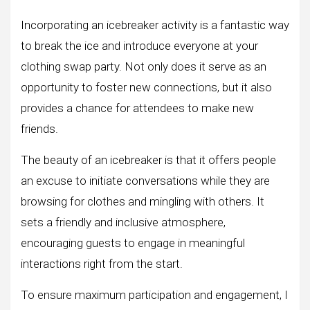
Incorporating an icebreaker activity is a fantastic way
to break the ice and introduce everyone at your
clothing swap party. Not only does it serve as an
opportunity to foster new connections, but it also
provides a chance for attendees to make new
friends.
The beauty of an icebreaker is that it offers people
an excuse to initiate conversations while they are
browsing for clothes and mingling with others. It
sets a friendly and inclusive atmosphere,
encouraging guests to engage in meaningful
interactions right from the start.
To ensure maximum participation and engagement, I