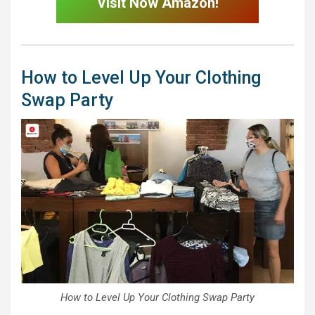
Visit Now Amazon!
How to Level Up Your Clothing
Swap Party
How to Level Up Your Clothing Swap Party