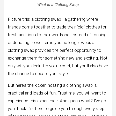
What is a Clothing Swap
Picture this: a clothing swap—a gathering where
friends come together to trade their “old” clothes for
fresh additions to their wardrobe. Instead of tossing
or donating those items you no longer wear, a
clothing swap provides the perfect opportunity to
exchange them for something new and exciting. Not
only will you declutter your closet, but you’ll also have
the chance to update your style.
But here’s the kicker: hosting a clothing swap is
practical and loads of fun! Trust me, you will want to
experience this experience. And guess what? I’ve got
your back. I’m here to guide you through every step