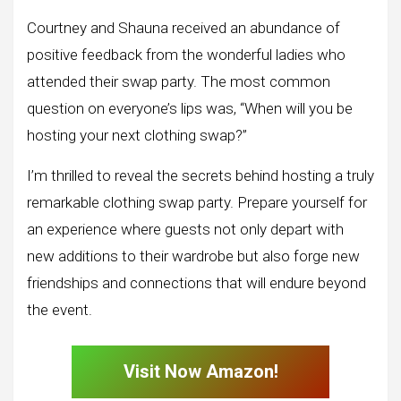
Courtney and Shauna received an abundance of
positive feedback from the wonderful ladies who
attended their swap party. The most common
question on everyone’s lips was, “When will you be
hosting your next clothing swap?”
I’m thrilled to reveal the secrets behind hosting a truly
remarkable clothing swap party. Prepare yourself for
an experience where guests not only depart with
new additions to their wardrobe but also forge new
friendships and connections that will endure beyond
the event.
Visit Now Amazon!