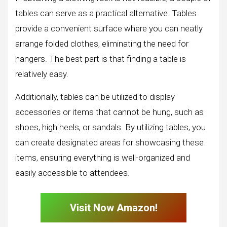
tables can serve as a practical alternative. Tables
provide a convenient surface where you can neatly
arrange folded clothes, eliminating the need for
hangers. The best part is that finding a table is
relatively easy.
Additionally, tables can be utilized to display
accessories or items that cannot be hung, such as
shoes, high heels, or sandals. By utilizing tables, you
can create designated areas for showcasing these
items, ensuring everything is well-organized and
easily accessible to attendees.
Visit Now Amazon!