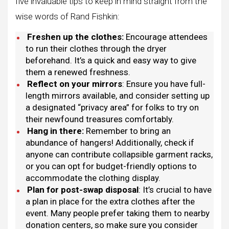
five invaluable tips to keep in mind straight from the
wise words of Rand Fishkin:
Freshen up the clothes:
Encourage attendees
to run their clothes through the dryer
beforehand. It’s a quick and easy way to give
them a renewed freshness.
Reflect on your mirrors
: Ensure you have full-
length mirrors available, and consider setting up
a designated “privacy area” for folks to try on
their newfound treasures comfortably.
Hang in there:
Remember to bring an
abundance of hangers! Additionally, check if
anyone can contribute collapsible garment racks,
or you can opt for budget-friendly options to
accommodate the clothing display.
Plan for post-swap disposal
: It’s crucial to have
a plan in place for the extra clothes after the
event. Many people prefer taking them to nearby
donation centers, so make sure you consider