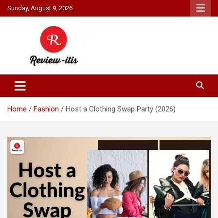
Skip
Sunday, August 9, 2026
to
content
Your source for all things reviewed.
Review It Is
Home
Fashion
Host a Clothing Swap Party (2026)