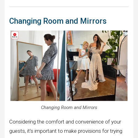
Changing Room and Mirrors
Changing Room and Mirrors
Considering the comfort and convenience of your
guests, it’s important to make provisions for trying