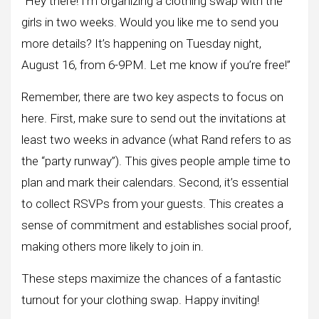
“Hey there! I’m organizing a clothing swap with the
girls in two weeks. Would you like me to send you
more details? It’s happening on Tuesday night,
August 16, from 6-9PM. Let me know if you’re free!”
Remember, there are two key aspects to focus on
here. First, make sure to send out the invitations at
least two weeks in advance (what Rand refers to as
the “party runway”). This gives people ample time to
plan and mark their calendars. Second, it’s essential
to collect RSVPs from your guests. This creates a
sense of commitment and establishes social proof,
making others more likely to join in.
These steps maximize the chances of a fantastic
turnout for your clothing swap. Happy inviting!