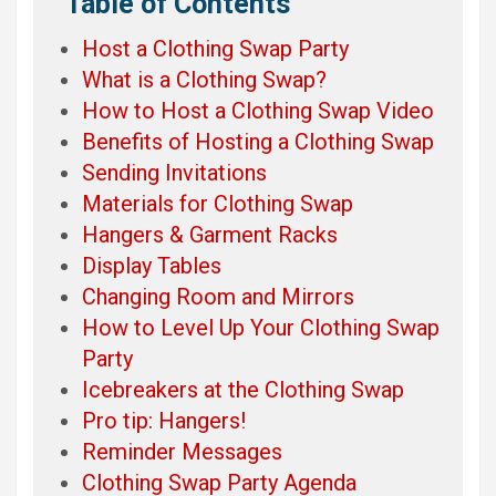
Table of Contents
Host a Clothing Swap Party
What is a Clothing Swap?
How to Host a Clothing Swap Video
Benefits of Hosting a Clothing Swap
Sending Invitations
Materials for Clothing Swap
Hangers & Garment Racks
Display Tables
Changing Room and Mirrors
How to Level Up Your Clothing Swap
Party
Icebreakers at the Clothing Swap
Pro tip: Hangers!
Reminder Messages
Clothing Swap Party Agenda