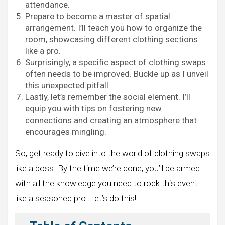
attendance.
Prepare to become a master of spatial
arrangement. I’ll teach you how to organize the
room, showcasing different clothing sections
like a pro.
Surprisingly, a specific aspect of clothing swaps
often needs to be improved. Buckle up as I unveil
this unexpected pitfall.
Lastly, let’s remember the social element. I’ll
equip you with tips on fostering new
connections and creating an atmosphere that
encourages mingling.
So, get ready to dive into the world of clothing swaps
like a boss. By the time we’re done, you’ll be armed
with all the knowledge you need to rock this event
like a seasoned pro. Let’s do this!