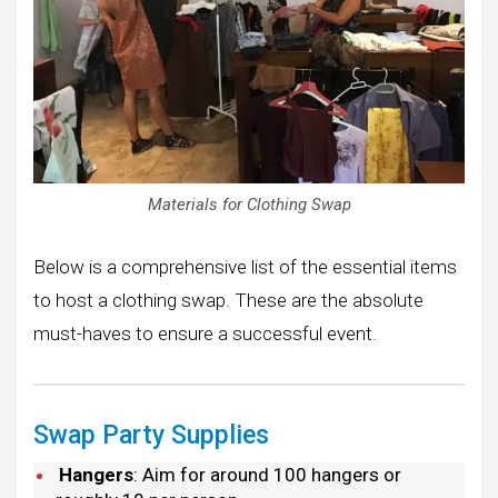
Materials for Clothing Swap
Below is a comprehensive list of the essential items
to host a clothing swap. These are the absolute
must-haves to ensure a successful event.
Swap Party Supplies
Hangers
: Aim for around 100 hangers or