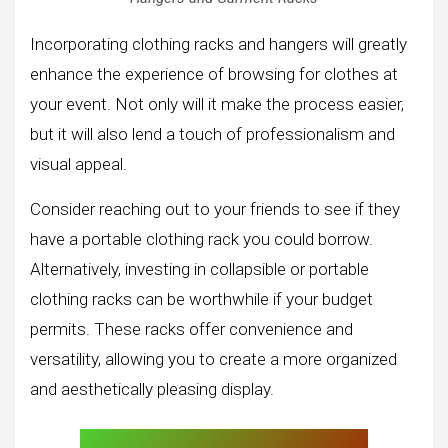
Incorporating clothing racks and hangers will greatly
enhance the experience of browsing for clothes at
your event. Not only will it make the process easier,
but it will also lend a touch of professionalism and
visual appeal.
Consider reaching out to your friends to see if they
have a portable clothing rack you could borrow.
Alternatively, investing in collapsible or portable
clothing racks can be worthwhile if your budget
permits. These racks offer convenience and
versatility, allowing you to create a more organized
and aesthetically pleasing display.