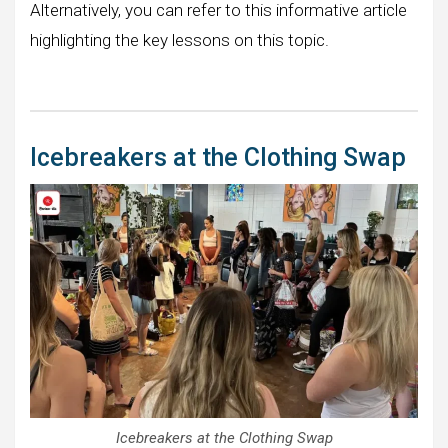
Alternatively, you can refer to this informative article
highlighting the key lessons on this topic.
Icebreakers at the Clothing Swap
Icebreakers at the Clothing Swap