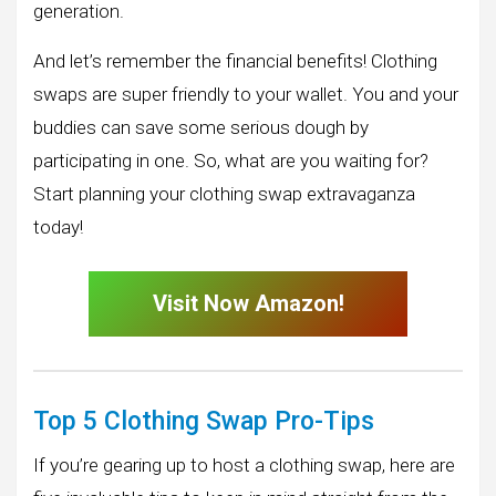
generation.
And let’s remember the financial benefits! Clothing
swaps are super friendly to your wallet. You and your
buddies can save some serious dough by
participating in one. So, what are you waiting for?
Start planning your clothing swap extravaganza
today!
Visit Now Amazon!
Top 5 Clothing Swap Pro-Tips
If you’re gearing up to host a clothing swap, here are