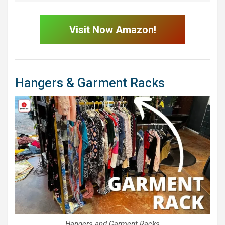
Visit Now Amazon!
Hangers & Garment Racks
Hangers and Garment Racks