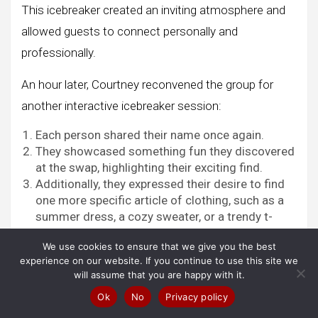
This icebreaker created an inviting atmosphere and
allowed guests to connect personally and
professionally.
An hour later, Courtney reconvened the group for
another interactive icebreaker session:
Each person shared their name once again.
They showcased something fun they discovered
at the swap, highlighting their exciting find.
Additionally, they expressed their desire to find
one more specific article of clothing, such as a
summer dress, a cozy sweater, or a trendy t-
shirt.
We use cookies to ensure that we give you the best
experience on our website. If you continue to use this site we
will assume that you are happy with it.
Visit Now Amazon!
Ok
No
Privacy policy