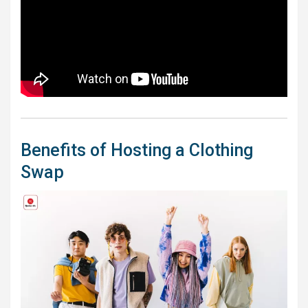
Benefits of Hosting a Clothing
Swap