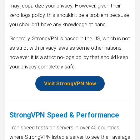
may jeopardize your privacy. However, given their
zero-logs policy, this shouldn’t be a problem because
you shouldn’t have any knowledge at hand.
Generally, StrongVPN is based in the US, which is not
as strict with privacy laws as some other nations,
however, it is a strict no-logs policy that should keep
your privacy completely safe.
Visit StrongVPN Now
StrongVPN Speed & Performance
I ran speed tests on servers in over 40 countries
where StrongVPN listed a server to see their average