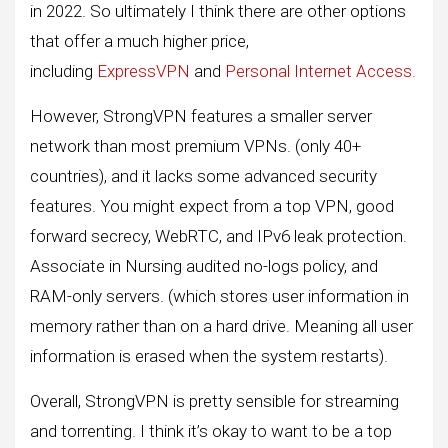
in 2022. So ultimately I think there are other options
that offer a much higher price,
including
ExpressVPN
and
Personal Internet Access.
However, StrongVPN features a smaller server
network than most premium VPNs. (only 40+
countries), and it lacks some advanced security
features. You might expect from a top VPN, good
forward secrecy, WebRTC, and IPv6 leak protection.
Associate in Nursing audited no-logs policy, and
RAM-only servers. (which stores user information in
memory rather than on a hard drive. Meaning all user
information is erased when the system restarts).
Overall, StrongVPN is pretty sensible for streaming
and torrenting. I think it’s okay to want to be a top