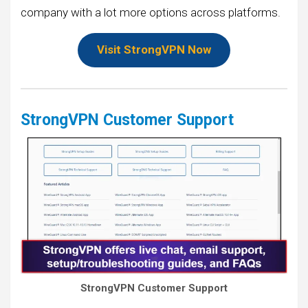
company with a lot more options across platforms.
Visit StrongVPN Now
StrongVPN Customer Support
StrongVPN Customer Support