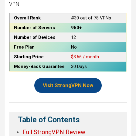
VPN.
Overall Rank
#30 out of 78 VPNs
Number of Servers
950+
Number of Devices
12
Free Plan
No
Starting Price
$3.66 / month
Money-Back Guarantee
30 Days
Visit StrongVPN Now
Table of Contents
Full StrongVPN Review