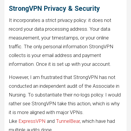
StrongVPN Privacy & Security
It incorporates a strict privacy policy: it does not
record your data processing address. Your data
measurement, your timestamps, or your online
traffic. The only personal information StrongVPN
collects is your email address and payment
information. Once it is set up with your account.
However, I am frustrated that StrongVPN has not
conducted an independent audit of the Associate in
Nursing. To substantiate their no-logs policy. I would
rather see StrongVPN take this action, which is why
it is more aligned with major VPNs.
Like
ExpressVPN
and
TunnelBear
, which have had
multiple audits done.