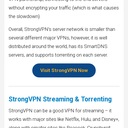
without encrypting your traffic (which is what causes
the slowdown).
Overall, StrongVPN’s server network is smaller than
several different major VPNs, however, it is well
distributed around the world, has its SmartDNS
servers, and supports torrenting on each server.
Visit StrongVPN Now
StrongVPN Streaming & Torrenting
StrongVPN can be a good VPN for streaming – it
works with major sites like Netflix, Hulu, and Disney+,
along with smaller sites like Peacock, Crunchyroll,