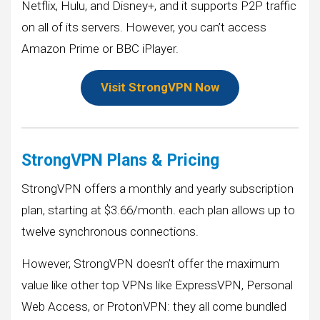
Netflix, Hulu, and Disney+, and it supports P2P traffic
on all of its servers. However, you can’t access
Amazon Prime or BBC iPlayer.
Visit StrongVPN Now
StrongVPN Plans & Pricing
StrongVPN offers a monthly and yearly subscription
plan, starting at $3.66/month. each plan allows up to
twelve synchronous connections.
However, StrongVPN doesn’t offer the maximum
value like other top VPNs like ExpressVPN, Personal
Web Access, or ProtonVPN: they all come bundled