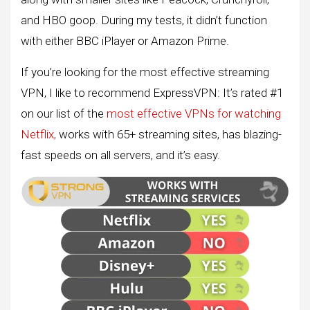
and HBO goop. During my tests, it didn’t function
with either BBC iPlayer or Amazon Prime.
If you’re looking for the most effective streaming
VPN, I like to recommend ExpressVPN: It’s rated #1
on our list of the
most effective VPNs for watching
Netflix,
works with 65+ streaming sites, has blazing-
fast speeds on all servers, and it’s easy.