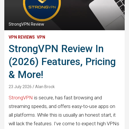
StrongVPN Review
VPN REVIEWS
VPN
StrongVPN Review In
(2026) Features, Pricing
& More!
23 July 2026
Alan Brock
StrongVPN
is secure, has fast browsing and
streaming speeds, and offers easy-to-use apps on
all platforms. While this is usually an honest start, it
will lack the features. I’ve come to expect high VPNs