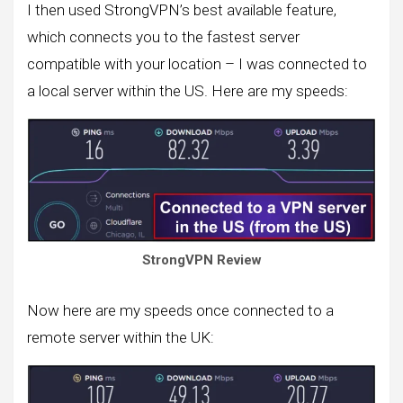
I then used StrongVPN’s best available feature,
which connects you to the fastest server
compatible with your location – I was connected to
a local server within the US. Here are my speeds:
StrongVPN Review
Now here are my speeds once connected to a
remote server within the UK: