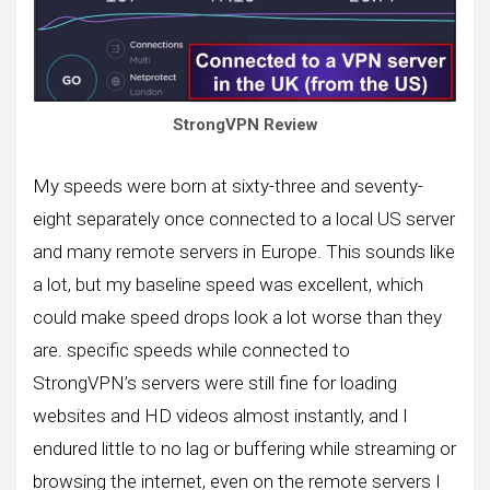
StrongVPN Review
My speeds were born at sixty-three and seventy-
eight separately once connected to a local US server
and many remote servers in Europe. This sounds like
a lot, but my baseline speed was excellent, which
could make speed drops look a lot worse than they
are. specific speeds while connected to
StrongVPN’s servers were still fine for loading
websites and HD videos almost instantly, and I
endured little to no lag or buffering while streaming or
browsing the internet, even on the remote servers I