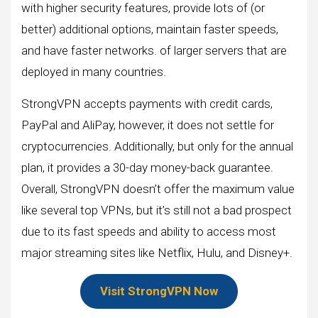
with higher security features, provide lots of (or
better) additional options, maintain faster speeds,
and have faster networks. of larger servers that are
deployed in many countries.
StrongVPN accepts payments with credit cards,
PayPal and AliPay, however, it does not settle for
cryptocurrencies. Additionally, but only for the annual
plan, it provides a 30-day money-back guarantee.
Overall, StrongVPN doesn’t offer the maximum value
like several top VPNs, but it’s still not a bad prospect
due to its fast speeds and ability to access most
major streaming sites like Netflix, Hulu, and Disney+.
Visit StrongVPN Now