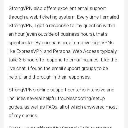
StrongVPN also offers excellent email support
through a web ticketing system. Every time I emailed
StrongVPN, I got a response to my question within
an hour (even outside of business hours), that’s
spectacular. By comparison, alternative high VPNs
like ExpressVPN and Personal Web Access typically
take 3-5 hours to respond to email inquiries. Like the
live chat, I found the email support groups to be
helpful and thorough in their responses.
StrongVPN’s online support center is intensive and
includes several helpful troubleshooting/setup
guides, as well as FAQs, all of which answered most
of my queries.