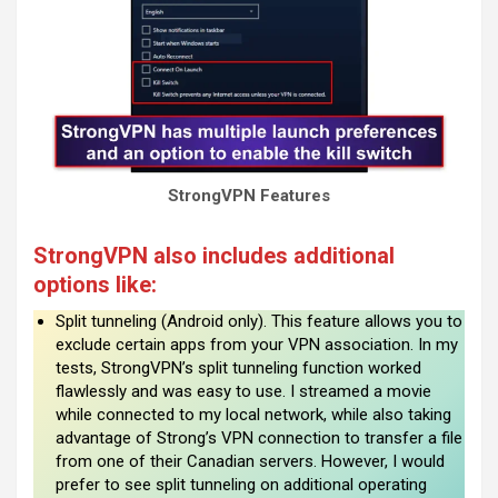
StrongVPN Features
StrongVPN also includes additional
options like:
Split tunneling (Android only). This feature allows you to
exclude certain apps from your VPN association. In my
tests, StrongVPN’s split tunneling function worked
flawlessly and was easy to use. I streamed a movie
while connected to my local network, while also taking
advantage of Strong’s VPN connection to transfer a file
from one of their Canadian servers. However, I would
prefer to see split tunneling on additional operating