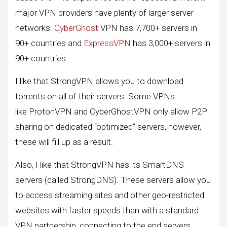
major VPN providers have plenty of larger server
networks:
CyberGhost
VPN has 7,700+ servers in
90+ countries and
ExpressVPN
has 3,000+ servers in
90+ countries.
I like that StrongVPN allows you to download
torrents on all of their servers. Some VPNs
like ProtonVPN and CyberGhostVPN only allow P2P
sharing on dedicated “optimized” servers, however,
these will fill up as a result.
Also, I like that StrongVPN has its SmartDNS
servers (called StrongDNS). These servers allow you
to access streaming sites and other geo-restricted
websites with faster speeds than with a standard
VPN partnership, connecting to the end servers