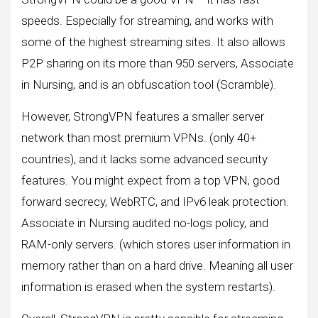
speeds. Especially for streaming, and works with
some of the highest streaming sites. It also allows
P2P sharing on its more than 950 servers, Associate
in Nursing, and is an obfuscation tool (Scramble).
However, StrongVPN features a smaller server
network than most premium VPNs. (only 40+
countries), and it lacks some advanced security
features. You might expect from a top VPN, good
forward secrecy, WebRTC, and IPv6 leak protection.
Associate in Nursing audited no-logs policy, and
RAM-only servers. (which stores user information in
memory rather than on a hard drive. Meaning all user
information is erased when the system restarts).