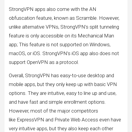
StrongVPN apps also come with the AN
obfuscation feature, known as Scramble. However,
unlike alternative VPNs, StrongVPN’s split tunneling
feature is only accessible on its Mechanical Man
app; This feature is not supported on Windows,
macOS, or iOS. StrongVPN’s iOS app also does not
support OpenVPN as a protocol.
Overall, StrongVPN has easy-to-use desktop and
mobile apps, but they only keep up with basic VPN
options. They are intuitive, easy to line up and use,
and have fast and simple enrollment options.
However, most of the major competitors
like ExpressVPN and Private Web Access even have
very intuitive apps, but they also keep each other