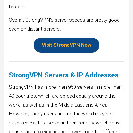
tested.
Overall, StrongVPN’s server speeds are pretty good,
even on distant servers.
Visit StrongVPN Now
StrongVPN Servers & IP Addresses
StrongVPN has more than 950 servers in more than
40 countries, which are spread equally around the
world, as well as in the Middle East and Africa.
However, many users around the world may not
have access to a server in their country, which may
cause them to experience slower speeds. Different