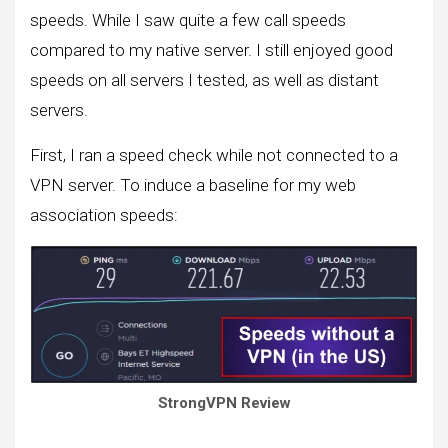
speeds. While I saw quite a few call speeds
compared to my native server. I still enjoyed good
speeds on all servers I tested, as well as distant
servers.
First, I ran a speed check while not connected to a
VPN server. To induce a baseline for my web
association speeds:
StrongVPN Review