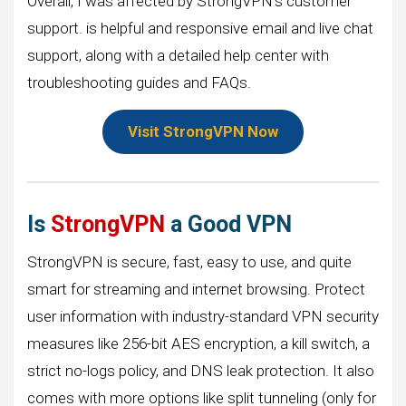
Overall, I was affected by StrongVPN’s customer
support. is helpful and responsive email and live chat
support, along with a detailed help center with
troubleshooting guides and FAQs.
Visit StrongVPN Now
Is
StrongVPN
a Good VPN
StrongVPN is secure, fast, easy to use, and quite
smart for streaming and internet browsing. Protect
user information with industry-standard VPN security
measures like 256-bit AES encryption, a kill switch, a
strict no-logs policy, and DNS leak protection. It also
comes with more options like split tunneling (only for