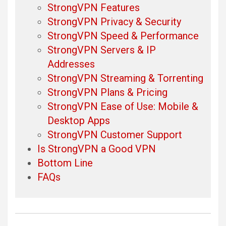
StrongVPN Features
StrongVPN Privacy & Security
StrongVPN Speed & Performance
StrongVPN Servers & IP
Addresses
StrongVPN Streaming & Torrenting
StrongVPN Plans & Pricing
StrongVPN Ease of Use: Mobile &
Desktop Apps
StrongVPN Customer Support
Is StrongVPN a Good VPN
Bottom Line
FAQs