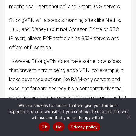
mechanical users though) and SmartDNS servers.
StrongVPN will access streaming sites like Netflix,
Hulu, and Disney+ (but not Amazon Prime or BBC
iPlayer), allows P2P traffic on its 950+ servers and
offers obfuscation.
However, StrongVPN does have some downsides
that prevent it from being a top VPN. for example, it
lacks advanced options like RAM-only servers and
excellent forward secrecy, it’s a comparatively small
server network, its no-logs policy hasn’t been audited,
We use cookies to ensure that we give you the best
and it’s missing a few extras like a banner blocker
experience on our website. If you continue to use this site we
and public Wi-Fi protections. -Fi.
will assume that you are happy with it.
Ok
No
Privacy policy
StrongVPN allows up to twelve simultaneous