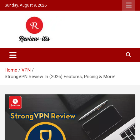
Skip
Sunday, August 9, 2026
to
content
Your source for all things reviewed.
Review It Is
Home
VPN
StrongVPN Review In (2026) Features, Pricing & More!