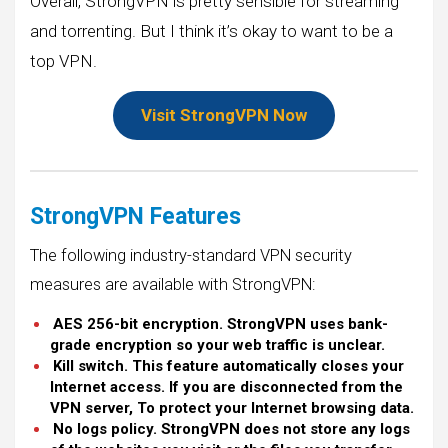
Overall, StrongVPN is pretty sensible for streaming
and torrenting. But I think it’s okay to want to be a
top VPN.
Visit StrongVPN Now
StrongVPN Features
The following industry-standard VPN security
measures are available with StrongVPN:
AES 256-bit encryption. StrongVPN uses bank-
grade encryption so your web traffic is unclear.
Kill switch. This feature automatically closes your
Internet access. If you are disconnected from the
VPN server, To protect your Internet browsing data.
No logs policy. StrongVPN does not store any logs