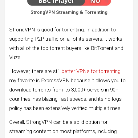
StrongVPN Streaming & Torrenting
StrongVPN is good for torrenting. In addition to
supporting P2P traffic on all of its servers, it works
with all of the top torrent buyers like BitTorrent and
Vuze.
However, there are still
better VPNs for torrenting
–
my favorite is ExpressVPN because it allows you to
download torrents from its 3,000+ servers in 90+
countries, has blazing-fast speeds, and its no-logs
policy has been extensively verified multiple times.
Overall, StrongVPN can be a solid option for
streaming content on most platforms, including