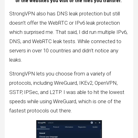
of the websites you visit or the files you transfer.
StrongVPN also has DNS leak protection but still
doesn’t offer the WebRTC or IPv6 leak protection
which surprised me. That said, I did run multiple IPv6,
DNS, and WebRTC leak tests. While connected to
servers in over 10 countries and didn’t notice any
leaks.
StrongVPN lets you choose from a variety of
protocols, including WireGuard, IKEv2, OpenVPN,
SSTP, IPSec, and L2TP. I was able to hit the lowest
speeds while using WireGuard, which is one of the
fastest protocols out there.