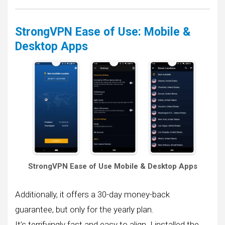
StrongVPN Ease of Use: Mobile &
Desktop Apps
StrongVPN Ease of Use Mobile & Desktop Apps
Additionally, it offers a 30-day money-back
guarantee, but only for the yearly plan.
It’s terrifyingly fast and easy to align. I installed the