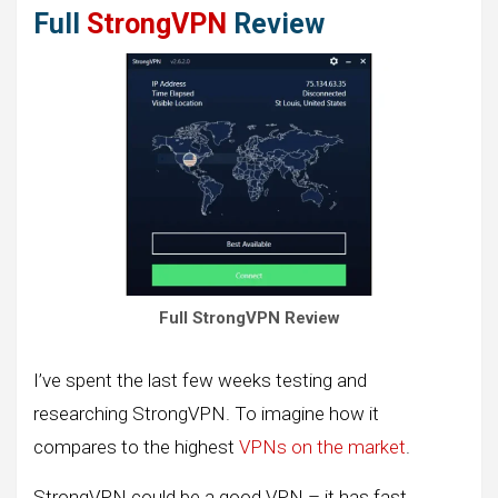
Full
StrongVPN
Review
Full StrongVPN Review
I’ve spent the last few weeks testing and
researching StrongVPN. To imagine how it
compares to the highest
VPNs on the market
.
StrongVPN could be a good VPN – it has fast