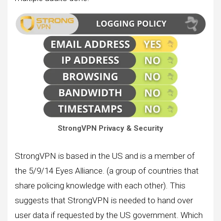
StrongVPN Privacy & Security
StrongVPN is based in the US and is a member of
the 5/9/14 Eyes Alliance. (a group of countries that
share policing knowledge with each other). This
suggests that StrongVPN is needed to hand over
user data if requested by the US government. Which