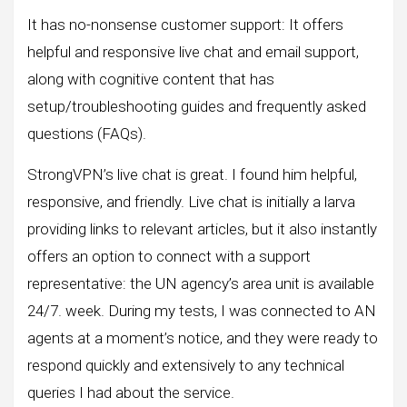
It has no-nonsense customer support: It offers
helpful and responsive live chat and email support,
along with cognitive content that has
setup/troubleshooting guides and frequently asked
questions (FAQs).
StrongVPN’s live chat is great. I found him helpful,
responsive, and friendly. Live chat is initially a larva
providing links to relevant articles, but it also instantly
offers an option to connect with a support
representative: the UN agency’s area unit is available
24/7. week. During my tests, I was connected to AN
agents at a moment’s notice, and they were ready to
respond quickly and extensively to any technical
queries I had about the service.