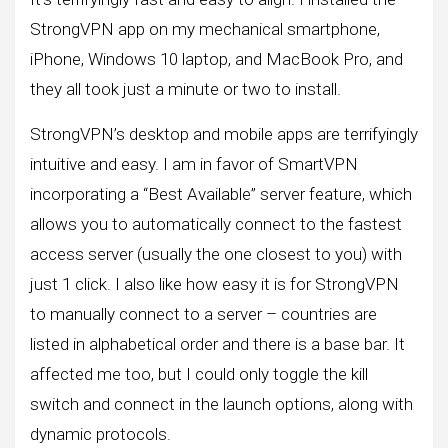
StrongVPN app on my mechanical smartphone,
iPhone, Windows 10 laptop, and MacBook Pro, and
they all took just a minute or two to install.
StrongVPN’s desktop and mobile apps are terrifyingly
intuitive and easy. I am in favor of SmartVPN
incorporating a “Best Available” server feature, which
allows you to automatically connect to the fastest
access server (usually the one closest to you) with
just 1 click. I also like how easy it is for StrongVPN
to manually connect to a server – countries are
listed in alphabetical order and there is a base bar. It
affected me too, but I could only toggle the kill
switch and connect in the launch options, along with
dynamic protocols.