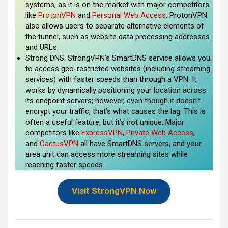
systems, as it is on the market with major competitors
like
ProtonVPN
and
Personal Web Access
. ProtonVPN
also allows users to separate alternative elements of
the tunnel, such as website data processing addresses
and URLs.
Strong DNS. StrongVPN’s SmartDNS service allows you
to access geo-restricted websites (including streaming
services) with faster speeds than through a VPN. It
works by dynamically positioning your location across
its endpoint servers; however, even though it doesn’t
encrypt your traffic, that’s what causes the lag. This is
often a useful feature, but it’s not unique: Major
competitors like
ExpressVPN
,
Private Web Access
,
and
CactusVPN
all have SmartDNS servers, and your
area unit can access more streaming sites while
reaching faster speeds.
Visit StrongVPN Now