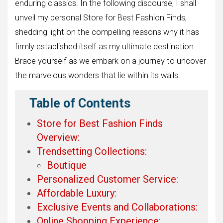
enduring classics. In the following discourse, I shall
unveil my personal Store for Best Fashion Finds,
shedding light on the compelling reasons why it has
firmly established itself as my ultimate destination.
Brace yourself as we embark on a journey to uncover
the marvelous wonders that lie within its walls.
Table of Contents
Store for Best Fashion Finds
Overview:
Trendsetting Collections:
Boutique
Personalized Customer Service:
Affordable Luxury:
Exclusive Events and Collaborations:
Online Shopping Experience: