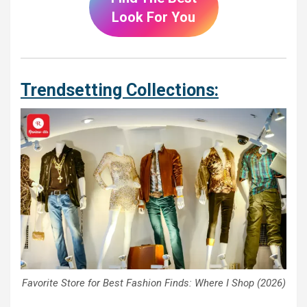
Look For You
Trendsetting Collections:
Favorite Store for Best Fashion Finds: Where I Shop (2026)