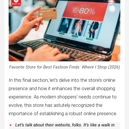
Favorite Store for Best Fashion Finds: Where I Shop (2026)
In this final section, let’s delve into the store’s online
presence and how it enhances the overall shopping
experience. As modern shoppers’ needs continue to
evolve, this store has astutely recognized the
importance of establishing a robust online presence.
Let’s talk about their website, folks. It’s like a walk in