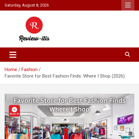
Skip
Saturday, August 8, 2026
to
content
Your source for all things reviewed.
Review It Is
Home
Fashion
Favorite Store for Best Fashion Finds: Where I Shop (2026)