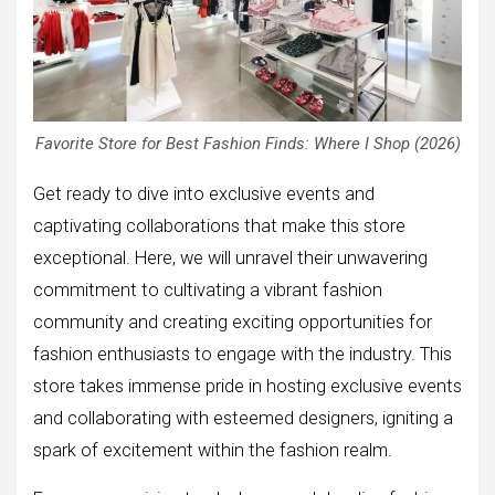
Favorite Store for Best Fashion Finds: Where I Shop (2026)
Get ready to dive into exclusive events and
captivating collaborations that make this store
exceptional. Here, we will unravel their unwavering
commitment to cultivating a vibrant fashion
community and creating exciting opportunities for
fashion enthusiasts to engage with the industry. This
store takes immense pride in hosting exclusive events
and collaborating with esteemed designers, igniting a
spark of excitement within the fashion realm.