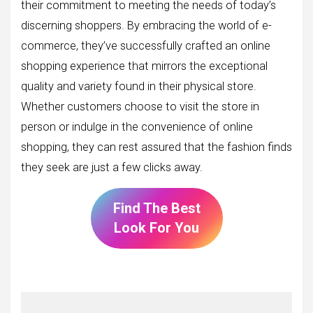
their commitment to meeting the needs of today’s
discerning shoppers. By embracing the world of e-
commerce, they’ve successfully crafted an online
shopping experience that mirrors the exceptional
quality and variety found in their physical store.
Whether customers choose to visit the store in
person or indulge in the convenience of online
shopping, they can rest assured that the fashion finds
they seek are just a few clicks away.
Find The Best
Look For You