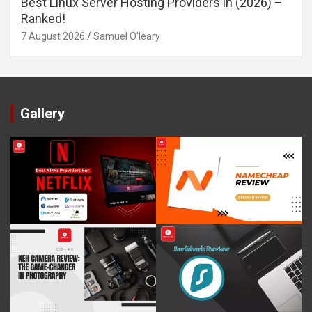
Best Linux Server Hosting Providers in (2026) –
Ranked!
7 August 2026
Samuel O'leary
Gallery