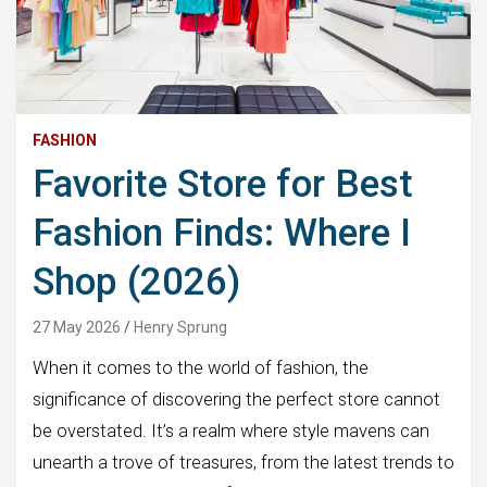
FASHION
Favorite Store for Best
Fashion Finds: Where I
Shop (2026)
27 May 2026
Henry Sprung
When it comes to the world of fashion, the
significance of discovering the perfect store cannot
be overstated. It’s a realm where style mavens can
unearth a trove of treasures, from the latest trends to