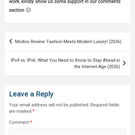
work, kindly show us some support in our comments
section
🙂
Post
Modivo Review: Fashion Meets Modern Luxury! (2026)
navigation
IPv4 vs. IPv6: What You Need to Know to Stay Ahead in
the Internet Age (2026)
Leave a Reply
Your email address will not be published.
Required fields
are marked
*
Comment
*