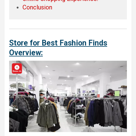
Conclusion
Store for Best Fashion Finds
Overview: