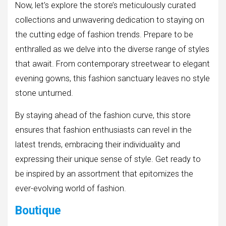
Now, let’s explore the store’s meticulously curated
collections and unwavering dedication to staying on
the cutting edge of fashion trends. Prepare to be
enthralled as we delve into the diverse range of styles
that await. From contemporary streetwear to elegant
evening gowns, this fashion sanctuary leaves no style
stone unturned.
By staying ahead of the fashion curve, this store
ensures that fashion enthusiasts can revel in the
latest trends, embracing their individuality and
expressing their unique sense of style. Get ready to
be inspired by an assortment that epitomizes the
ever-evolving world of fashion.
Boutique