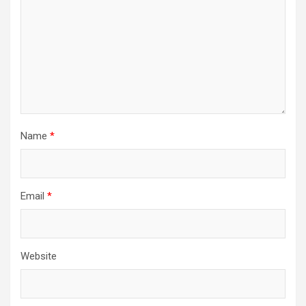
Name
*
Email
*
Website