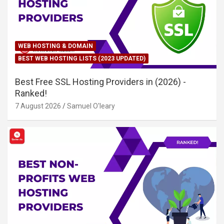
WEB HOSTING & DOMAIN
BEST WEB HOSTING LISTS (2023 UPDATED)
Best Free SSL Hosting Providers in (2026) -
Ranked!
7 August 2026
Samuel O'leary