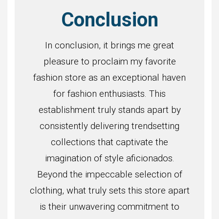
Conclusion
In conclusion, it brings me great
pleasure to proclaim my favorite
fashion store as an exceptional haven
for fashion enthusiasts. This
establishment truly stands apart by
consistently delivering trendsetting
collections that captivate the
imagination of style aficionados.
Beyond the impeccable selection of
clothing, what truly sets this store apart
is their unwavering commitment to