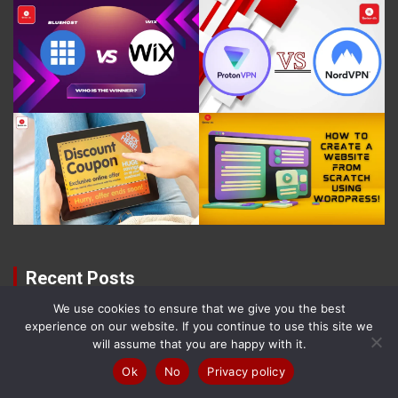
Recent Posts
We use cookies to ensure that we give you the best
Best Free Website Builders & Providers in
experience on our website. If you continue to use this site we
(2026) – Ranked!
will assume that you are happy with it.
8 August 2026
Samuel O'leary
Ok
No
Privacy policy
The 10 Best Comfortable Walking Shoes (2026)