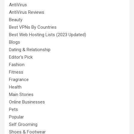
AntiVirus
AntiVirus Reviews
Beauty
Best VPNs By Countries
Best Web Hosting Lists (2023 Updated)
Blogs
Dating & Relationship
Editor's Pick
Fashion
Fitness
Fragrance
Health
Main Stories
Online Businesses
Pets
Popular
Self Grooming
Shoes & Footwear