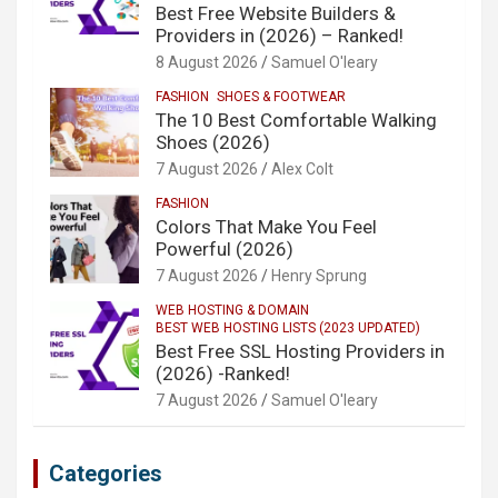
Best Free Website Builders &
Providers in (2026) – Ranked!
8 August 2026
Samuel O'leary
FASHION
SHOES & FOOTWEAR
The 10 Best Comfortable Walking
Shoes (2026)
7 August 2026
Alex Colt
FASHION
Colors That Make You Feel
Powerful (2026)
7 August 2026
Henry Sprung
WEB HOSTING & DOMAIN
BEST WEB HOSTING LISTS (2023 UPDATED)
Best Free SSL Hosting Providers in
(2026) -Ranked!
7 August 2026
Samuel O'leary
Categories