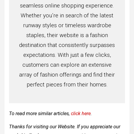
seamless online shopping experience.
Whether you’re in search of the latest
runway styles or timeless wardrobe
staples, their website is a fashion
destination that consistently surpasses
expectations. With just a few clicks,
customers can explore an extensive
array of fashion offerings and find their
perfect pieces from their homes.
To read more similar articles,
click here
.
Thanks for visiting our Website. If you appreciate our