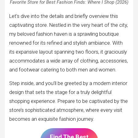
Favorite Store for Best Fashion Finds: Where I Shop (2026)
Let’s dive into the details and briefly overview this
captivating store. Nestled in the very heart of the city,
my beloved fashion haven is a sprawling boutique
renowned for its refined and stylish ambiance. With
its expansive layout spanning two floors, it graciously
accommodates a wide array of clothing, accessories,
and footwear catering to both men and women.
Step inside, and you’ll be greeted by a modern interior
design that sets the stage for a truly delightful
shopping experience. Prepare to be captivated by the
store’s sophisticated atmosphere, where every visit
becomes an exquisite fashion journey.
Find The Best