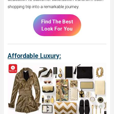
shopping trip into a remarkable journey.
Find The Best
Look For You
Affordable Luxury: