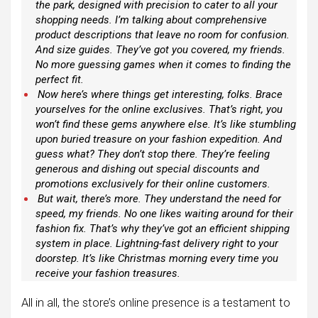
the park, designed with precision to cater to all your
shopping needs. I’m talking about comprehensive
product descriptions that leave no room for confusion.
And size guides. They’ve got you covered, my friends.
No more guessing games when it comes to finding the
perfect fit.
Now here’s where things get interesting, folks. Brace
yourselves for the online exclusives. That’s right, you
won’t find these gems anywhere else. It’s like stumbling
upon buried treasure on your fashion expedition. And
guess what? They don’t stop there. They’re feeling
generous and dishing out special discounts and
promotions exclusively for their online customers.
But wait, there’s more. They understand the need for
speed, my friends. No one likes waiting around for their
fashion fix. That’s why they’ve got an efficient shipping
system in place. Lightning-fast delivery right to your
doorstep. It’s like Christmas morning every time you
receive your fashion treasures.
All in all, the store’s online presence is a testament to