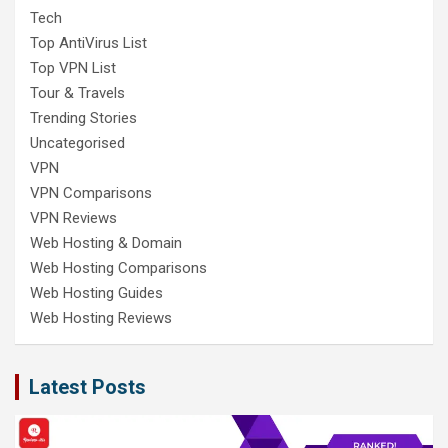
Tech
Top AntiVirus List
Top VPN List
Tour & Travels
Trending Stories
Uncategorised
VPN
VPN Comparisons
VPN Reviews
Web Hosting & Domain
Web Hosting Comparisons
Web Hosting Guides
Web Hosting Reviews
Latest Posts