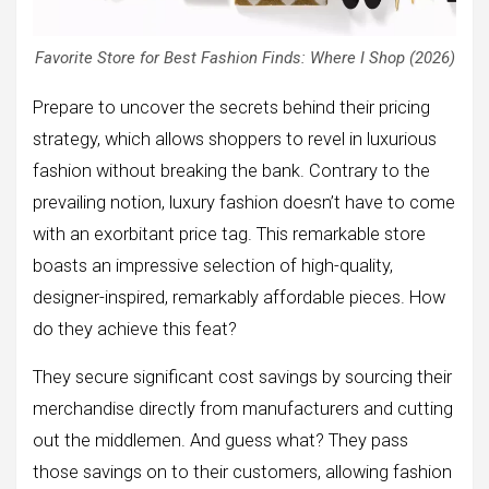
Favorite Store for Best Fashion Finds: Where I Shop (2026)
Prepare to uncover the secrets behind their pricing
strategy, which allows shoppers to revel in luxurious
fashion without breaking the bank. Contrary to the
prevailing notion, luxury fashion doesn’t have to come
with an exorbitant price tag. This remarkable store
boasts an impressive selection of high-quality,
designer-inspired, remarkably affordable pieces. How
do they achieve this feat?
They secure significant cost savings by sourcing their
merchandise directly from manufacturers and cutting
out the middlemen. And guess what? They pass
those savings on to their customers, allowing fashion