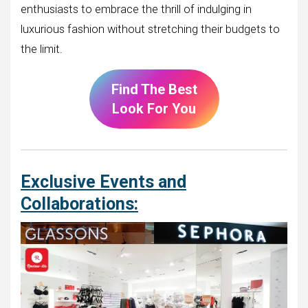
enthusiasts to embrace the thrill of indulging in
luxurious fashion without stretching their budgets to
the limit.
Find The Best
Look For You
Exclusive Events and
Collaborations: