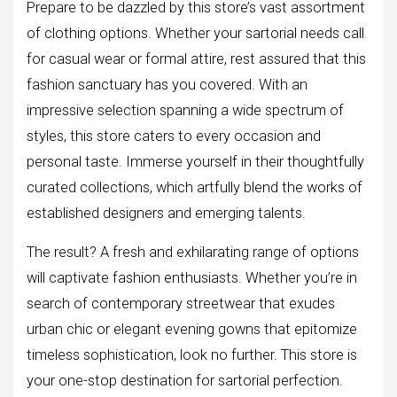
Prepare to be dazzled by this store’s vast assortment
of clothing options. Whether your sartorial needs call
for casual wear or formal attire, rest assured that this
fashion sanctuary has you covered. With an
impressive selection spanning a wide spectrum of
styles, this store caters to every occasion and
personal taste. Immerse yourself in their thoughtfully
curated collections, which artfully blend the works of
established designers and emerging talents.
The result? A fresh and exhilarating range of options
will captivate fashion enthusiasts. Whether you’re in
search of contemporary streetwear that exudes
urban chic or elegant evening gowns that epitomize
timeless sophistication, look no further. This store is
your one-stop destination for sartorial perfection.