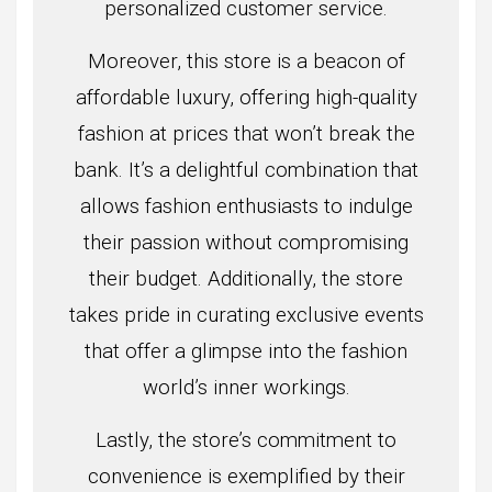
personalized customer service.
Moreover, this store is a beacon of
affordable luxury, offering high-quality
fashion at prices that won’t break the
bank. It’s a delightful combination that
allows fashion enthusiasts to indulge
their passion without compromising
their budget. Additionally, the store
takes pride in curating exclusive events
that offer a glimpse into the fashion
world’s inner workings.
Lastly, the store’s commitment to
convenience is exemplified by their