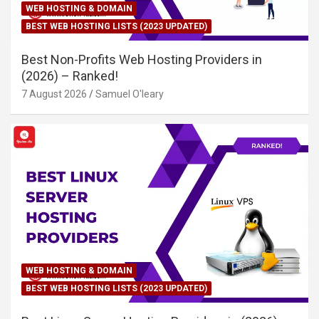
WEB HOSTING & DOMAIN
BEST WEB HOSTING LISTS (2023 UPDATED)
Best Non-Profits Web Hosting Providers in
(2026) – Ranked!
7 August 2026
Samuel O'leary
WEB HOSTING & DOMAIN
BEST WEB HOSTING LISTS (2023 UPDATED)