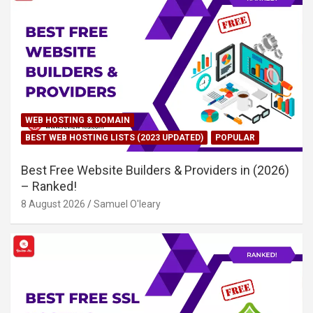
WEB HOSTING & DOMAIN
BEST WEB HOSTING LISTS (2023 UPDATED)
POPULAR
Best Free Website Builders & Providers in (2026)
– Ranked!
8 August 2026
Samuel O'leary