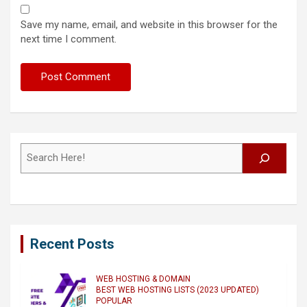
Save my name, email, and website in this browser for the
next time I comment.
Search
Recent Posts
WEB HOSTING & DOMAIN
BEST WEB HOSTING LISTS (2023 UPDATED)
POPULAR