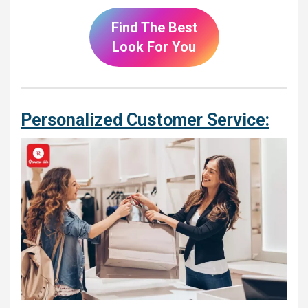
Find The Best
Look For You
Personalized Customer Service: