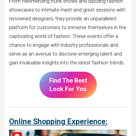
From mesmerizing trunk shows and dazzling fashion
showcases to intimate meet-and-greet sessions with
renowned designers, they provide an unparalleled
platform for customers to immerse themselves in the
captivating world of fashion. These events offer a
chance to engage with industry professionals and
serve as an avenue to discover emerging talent and
gain invaluable insights into the latest fashion trends.
Find The Best
Look For You
Online Shopping Experience: