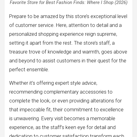
Favorite Store for Best Fashion Finds: Where I Shop (2026)
Prepare to be amazed by this store’s exceptional level
of customer service. Here, attention to detail and a
personalized shopping experience reign supreme,
setting it apart from the rest. The store’s staff, a
treasure trove of knowledge and warmth, goes above
and beyond to assist customers in their quest for the
perfect ensemble.
Whether it’s offering expert style advice,
recommending complementary accessories to
complete the look, or even providing alterations for
that impeccable fit, their commitment to excellence
is unwavering. Every visit becomes a memorable
experience, as the staff’s keen eye for detail and
dedication to customer satisfaction transform each