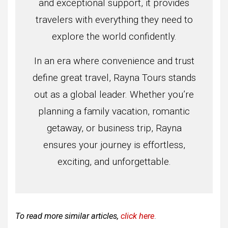
and exceptional support, it provides
travelers with everything they need to
explore the world confidently.
In an era where convenience and trust
define great travel, Rayna Tours stands
out as a global leader. Whether you’re
planning a family vacation, romantic
getaway, or business trip, Rayna
ensures your journey is effortless,
exciting, and unforgettable.
To read more similar articles,
click here
.