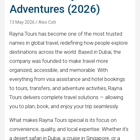
Adventures (2026)
13 May 2026
Alex Colt
Rayna Tours has become one of the most trusted
names in global travel, redefining how people explore
destinations across the world. Based in Dubai, the
company was founded to make travel more
organized, accessible, and memorable. With
everything from visa assistance and hotel bookings
to tours, transfers, and adventure activities, Rayna
Tours delivers complete travel solutions — allowing
you to plan, book, and enjoy your trip seamlessly.
What makes Rayna Tours special is its focus on
convenience, quality, and local expertise. Whether it’s
a desert safari in Dubai, a cruise in Singapore, or a