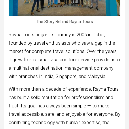
The Story Behind Rayna Tours
Rayna Tours began its journey in 2006 in Dubai,
founded by travel enthusiasts who saw a gap in the
market for complete travel solutions. Over the years,
it grew from a small visa and tour service provider into
a multinational destination management company
with branches in India, Singapore, and Malaysia.
With more than a decade of experience, Rayna Tours
has built a solid reputation for professionalism and
trust. Its goal has always been simple — to make
travel accessible, safe, and enjoyable for everyone. By
combining technology with human expertise, the