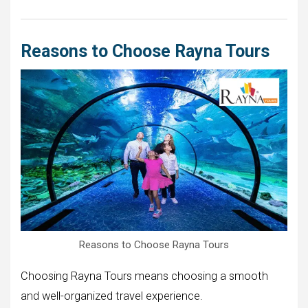
Reasons to Choose Rayna Tours
Reasons to Choose Rayna Tours
Choosing Rayna Tours means choosing a smooth
and well-organized travel experience.