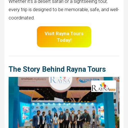
Whether it’s a desert safari or a sightseeing tour,
every trip is designed to be memorable, safe, and well-
coordinated.
Visit
Rayna Tours
Today!
The Story Behind Rayna Tours