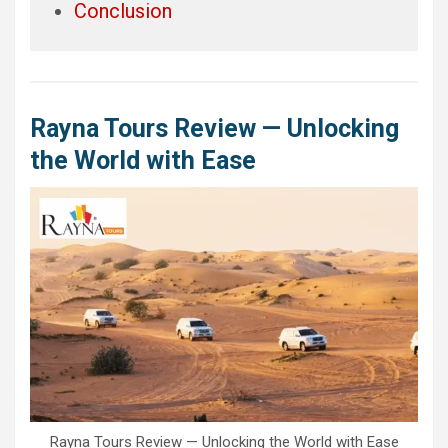
Conclusion
Rayna Tours Review — Unlocking
the World with Ease
Rayna Tours Review — Unlocking the World with Ease