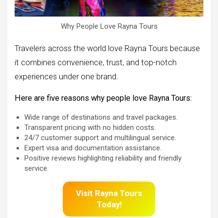
Why People Love Rayna Tours
Travelers across the world love Rayna Tours because
it combines convenience, trust, and top-notch
experiences under one brand.
Here are five reasons why people love Rayna Tours:
Wide range of destinations and travel packages.
Transparent pricing with no hidden costs.
24/7 customer support and multilingual service.
Expert visa and documentation assistance.
Positive reviews highlighting reliability and friendly
service.
Visit
Rayna Tours
Today!