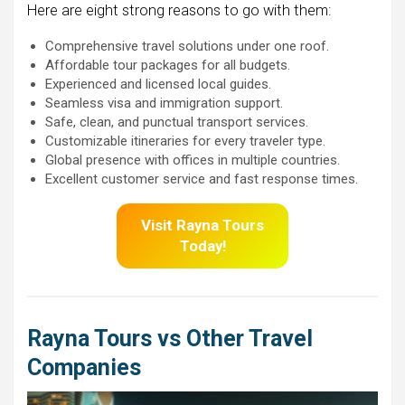
Here are eight strong reasons to go with them:
Comprehensive travel solutions under one roof.
Affordable tour packages for all budgets.
Experienced and licensed local guides.
Seamless visa and immigration support.
Safe, clean, and punctual transport services.
Customizable itineraries for every traveler type.
Global presence with offices in multiple countries.
Excellent customer service and fast response times.
Visit
Rayna Tours
Today!
Rayna Tours vs Other Travel
Companies