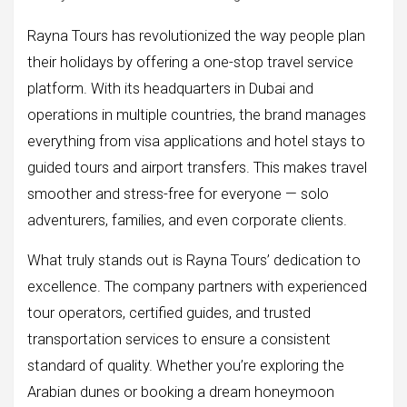
Rayna Tours has revolutionized the way people plan
their holidays by offering a one-stop travel service
platform. With its headquarters in Dubai and
operations in multiple countries, the brand manages
everything from visa applications and hotel stays to
guided tours and airport transfers. This makes travel
smoother and stress-free for everyone — solo
adventurers, families, and even corporate clients.
What truly stands out is Rayna Tours’ dedication to
excellence. The company partners with experienced
tour operators, certified guides, and trusted
transportation services to ensure a consistent
standard of quality. Whether you’re exploring the
Arabian dunes or booking a dream honeymoon