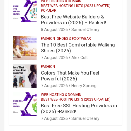
WEB HOSTING & DOMAIN
BEST WEB HOSTING LISTS (2023 UPDATED)
POPULAR
Best Free Website Builders &
Providers in (2026) – Ranked!
8 August 2026
Samuel O'leary
FASHION
SHOES & FOOTWEAR
The 10 Best Comfortable Walking
Shoes (2026)
7 August 2026
Alex Colt
FASHION
Colors That Make You Feel
Powerful (2026)
7 August 2026
Henry Sprung
WEB HOSTING & DOMAIN
BEST WEB HOSTING LISTS (2023 UPDATED)
Best Free SSL Hosting Providers in
(2026) -Ranked!
7 August 2026
Samuel O'leary