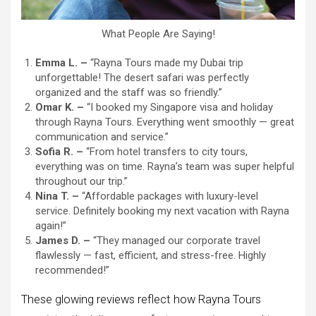
What People Are Saying!
Emma L. –
“Rayna Tours made my Dubai trip
unforgettable! The desert safari was perfectly
organized and the staff was so friendly.”
Omar K. –
“I booked my Singapore visa and holiday
through Rayna Tours. Everything went smoothly — great
communication and service.”
Sofia R. –
“From hotel transfers to city tours,
everything was on time. Rayna’s team was super helpful
throughout our trip.”
Nina T. –
“Affordable packages with luxury-level
service. Definitely booking my next vacation with Rayna
again!”
James D. –
“They managed our corporate travel
flawlessly — fast, efficient, and stress-free. Highly
recommended!”
These glowing reviews reflect how Rayna Tours