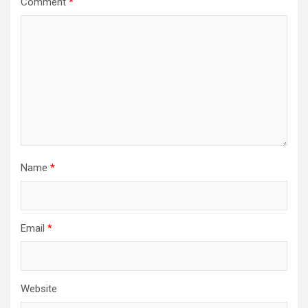
Comment
*
Name
*
Email
*
Website