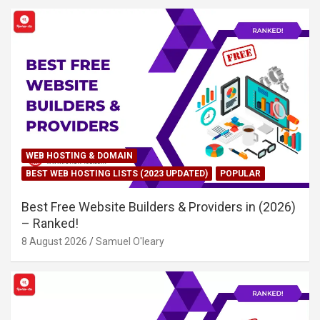
WEB HOSTING & DOMAIN
BEST WEB HOSTING LISTS (2023 UPDATED)
POPULAR
Best Free Website Builders & Providers in (2026)
– Ranked!
8 August 2026
Samuel O'leary