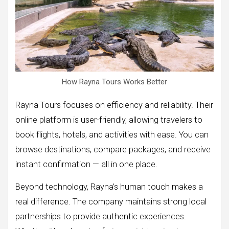
How Rayna Tours Works Better
Rayna Tours focuses on efficiency and reliability. Their
online platform is user-friendly, allowing travelers to
book flights, hotels, and activities with ease. You can
browse destinations, compare packages, and receive
instant confirmation — all in one place.
Beyond technology, Rayna’s human touch makes a
real difference. The company maintains strong local
partnerships to provide authentic experiences.