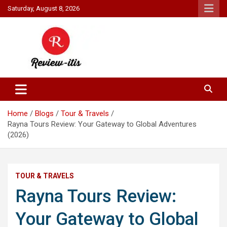
Skip
Saturday, August 8, 2026
to
content
Your source for all things reviewed.
Review It Is
Home
Blogs
Tour & Travels
Rayna Tours Review: Your Gateway to Global Adventures
(2026)
TOUR & TRAVELS
Rayna Tours Review:
Your Gateway to Global