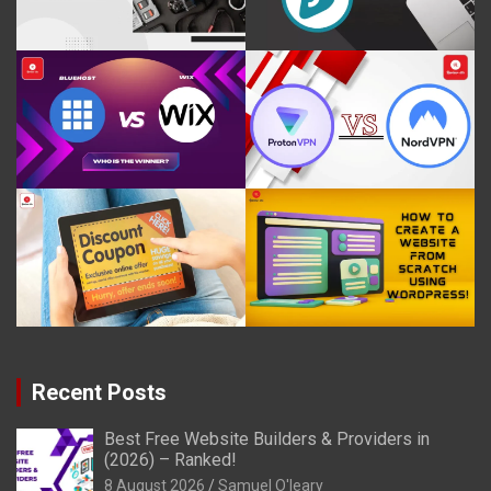
Recent Posts
Best Free Website Builders & Providers in
(2026) – Ranked!
8 August 2026
Samuel O'leary