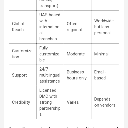
transport)
UAE-based
with
Worldwide
Global
Often
internation
but less
Reach
regional
al
personal
branches
Fully
Customiza
customiza
Moderate
Minimal
tion
ble
24/7
Business
Email-
Support
multilingual
hours only
based
assistance
Licensed
DMC with
Depends
Credibility
strong
Varies
on vendors
partnership
s