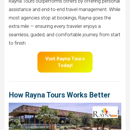
Rayna Tours outperforms others by offering personal
assistance and end-to-end travel management. While
most agencies stop at bookings, Rayna goes the
extra mile — ensuring every traveler enjoys a
seamless, guided, and comfortable journey from start
to finish.
Visit
Rayna Tours
Today!
How Rayna Tours Works Better