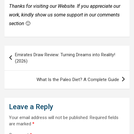
Thanks for visiting our Website. If you appreciate our
work, kindly show us some support in our comments
section
🙂
Post
Emirates Draw Review: Turning Dreams into Reality!
navigation
(2026)
What Is the Paleo Diet? A Complete Guide
Leave a Reply
Your email address will not be published.
Required fields
are marked
*