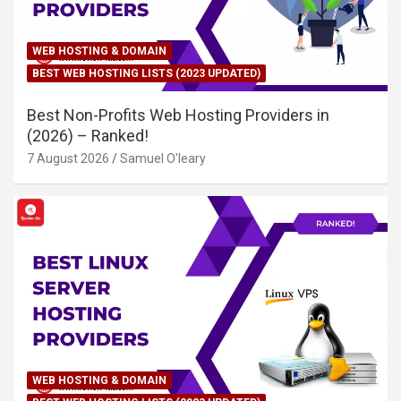
WEB HOSTING & DOMAIN
BEST WEB HOSTING LISTS (2023 UPDATED)
Best Non-Profits Web Hosting Providers in
(2026) – Ranked!
7 August 2026
Samuel O'leary
WEB HOSTING & DOMAIN