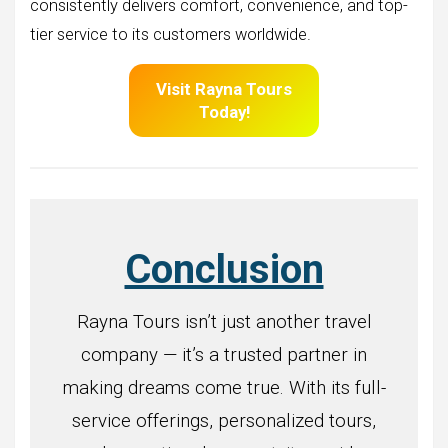
consistently delivers comfort, convenience, and top-
tier service to its customers worldwide.
Visit
Rayna Tours
Today!
Conclusion
Rayna Tours isn’t just another travel
company — it’s a trusted partner in
making dreams come true. With its full-
service offerings, personalized tours,