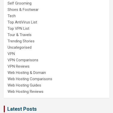
Self Grooming
Shoes & Footwear
Tech
Top AntiVirus List
Top VPN List
Tour & Travels
Trending Stories
Uncategorised
VPN
VPN Comparisons
VPN Reviews
Web Hosting & Domain
Web Hosting Comparisons
Web Hosting Guides
Web Hosting Reviews
Latest Posts