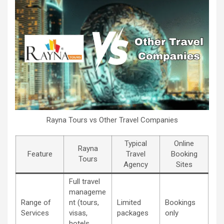
Rayna Tours vs Other Travel Companies
Typical
Online
Rayna
Feature
Travel
Booking
Tours
Agency
Sites
Full travel
manageme
Range of
nt (tours,
Limited
Bookings
Services
visas,
packages
only
hotels,