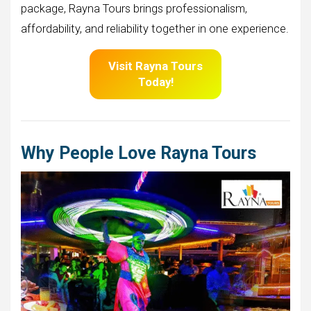
package, Rayna Tours brings professionalism,
affordability, and reliability together in one experience.
Visit
Rayna Tours
Today!
Why People Love Rayna Tours