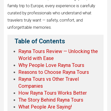
family trip to Europe, every experience is carefully
curated by professionals who understand what
travelers truly want — safety, comfort, and
unforgettable memories.
Table of Contents
Rayna Tours Review — Unlocking the
World with Ease
Why People Love Rayna Tours
Reasons to Choose Rayna Tours
Rayna Tours vs Other Travel
Companies
How Rayna Tours Works Better
The Story Behind Rayna Tours
What People Are Saying!