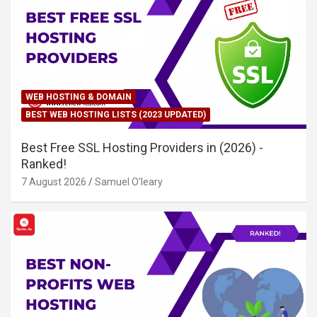
WEB HOSTING & DOMAIN
BEST WEB HOSTING LISTS (2023 UPDATED)
Best Free SSL Hosting Providers in (2026) -
Ranked!
7 August 2026
Samuel O'leary