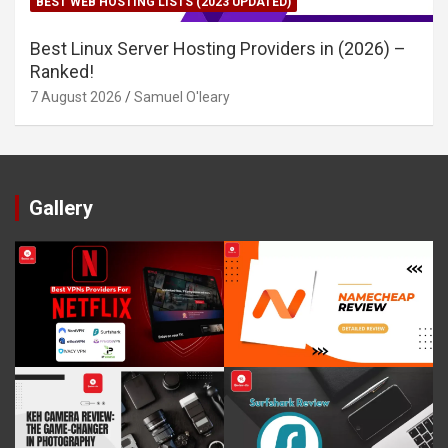
BEST WEB HOSTING LISTS (2023 UPDATED)
Best Linux Server Hosting Providers in (2026) –
Ranked!
7 August 2026
Samuel O'leary
Gallery