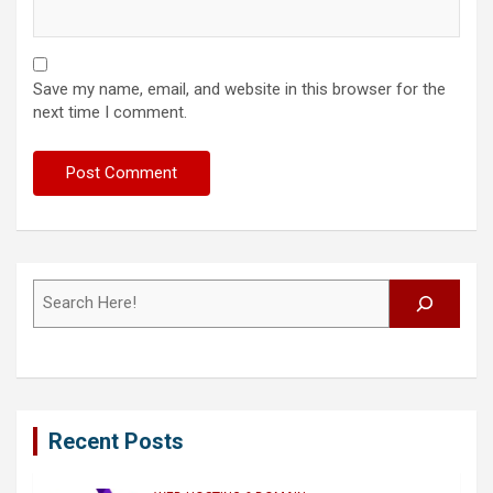
Save my name, email, and website in this browser for the
next time I comment.
Search
Recent Posts