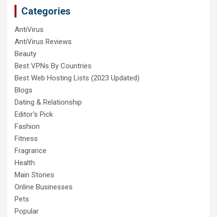
Categories
AntiVirus
AntiVirus Reviews
Beauty
Best VPNs By Countries
Best Web Hosting Lists (2023 Updated)
Blogs
Dating & Relationship
Editor's Pick
Fashion
Fitness
Fragrance
Health
Main Stories
Online Businesses
Pets
Popular