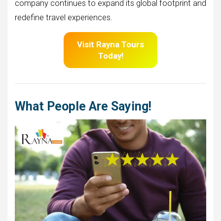
company continues to expand its global footprint and
redefine travel experiences.
Visit
Rayna Tours
Today!
What People Are Saying!