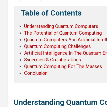
Table of Contents
Understanding Quantum Computers
The Potential of Quantum Computing
Quantum Computers And Artificial Intel
Quantum Computing Challenges
Artificial Intelligence In The Quantum E
Synergies & Collaborations
Quantum Computing For The Masses
Conclusion
Understanding Quantum C