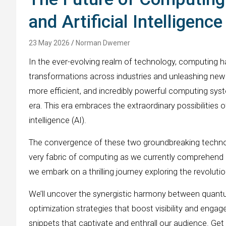
and Artificial Intelligenc
23 May 2026
Norman Dwemer
In the ever-evolving realm of technology, computing 
transformations across industries and unleashing new le
more efficient, and incredibly powerful computing syst
era. This era embraces the extraordinary possibilities
intelligence (AI).
The convergence of these two groundbreaking technolo
very fabric of computing as we currently comprehend it
we embark on a thrilling journey exploring the revolut
We’ll uncover the synergistic harmony between quantu
optimization strategies that boost visibility and enga
snippets that captivate and enthrall our audience. Get