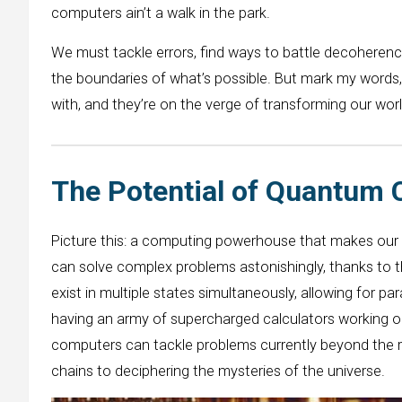
computers ain’t a walk in the park.
We must tackle errors, find ways to battle decoherenc
the boundaries of what’s possible. But mark my word
with, and they’re on the verge of transforming our wor
The Potential of Quantum
Picture this: a computing powerhouse that makes our
can solve complex problems astonishingly, thanks to th
exist in multiple states simultaneously, allowing for par
having an army of supercharged calculators working 
computers can tackle problems currently beyond the r
chains to deciphering the mysteries of the universe.