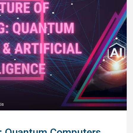
is
g: Quantum Computers