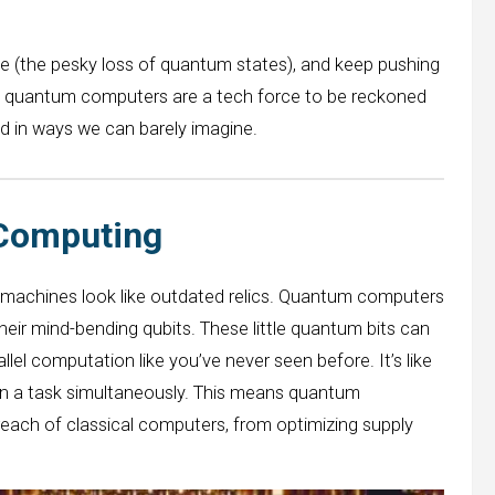
e (the pesky loss of quantum states), and keep pushing
s, quantum computers are a tech force to be reckoned
ld in ways we can barely imagine.
 Computing
 machines look like outdated relics. Quantum computers
eir mind-bending qubits. These little quantum bits can
allel computation like you’ve never seen before. It’s like
on a task simultaneously. This means quantum
each of classical computers, from optimizing supply