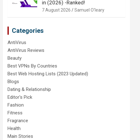
in (2026) -Ranked!
7 August 2026
Samuel O'leary
Categories
AntiVirus
AntiVirus Reviews
Beauty
Best VPNs By Countries
Best Web Hosting Lists (2023 Updated)
Blogs
Dating & Relationship
Editor's Pick
Fashion
Fitness
Fragrance
Health
Main Stories