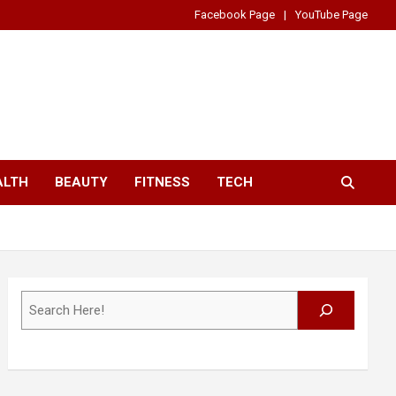
Facebook Page
YouTube Page
ALTH
BEAUTY
FITNESS
TECH
Search