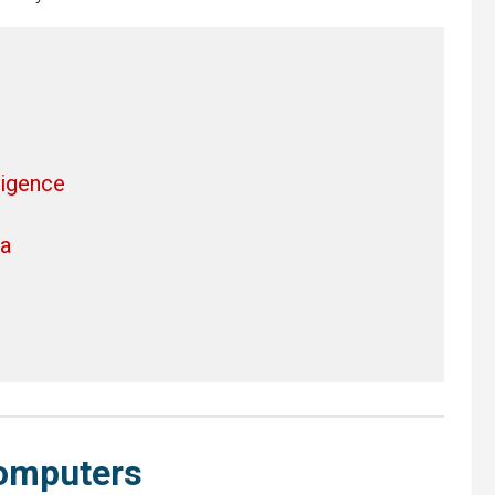
ligence
ra
omputers