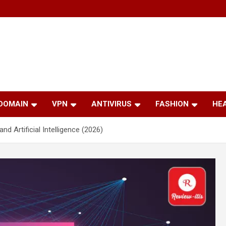
 DOMAIN
VPN
ANTIVIRUS
FASHION
HE
 Artificial Intelligence (2026)