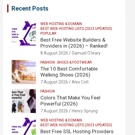
Recent Posts
WEB HOSTING & DOMAIN
BEST WEB HOSTING LISTS (2023 UPDATED)
POPULAR
Best Free Website Builders &
Providers in (2026) – Ranked!
8 August 2026
Samuel O'leary
FASHION
SHOES & FOOTWEAR
The 10 Best Comfortable
Walking Shoes (2026)
7 August 2026
Alex Colt
FASHION
Colors That Make You Feel
Powerful (2026)
7 August 2026
Henry Sprung
WEB HOSTING & DOMAIN
BEST WEB HOSTING LISTS (2023 UPDATED)
Best Free SSL Hosting Providers