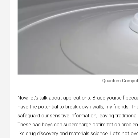
Quantum Computer
Now, let’s talk about applications. Brace yourself bec
have the potential to break down walls, my friends. T
safeguard our sensitive information, leaving traditional
These bad boys can supercharge optimization problem
like drug discovery and materials science. Let’s not o