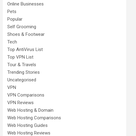
Online Businesses
Pets
Popular
Self Grooming
Shoes & Footwear
Tech
Top AntiVirus List
Top VPN List
Tour & Travels
Trending Stories
Uncategorised
VPN
VPN Comparisons
VPN Reviews
Web Hosting & Domain
Web Hosting Comparisons
Web Hosting Guides
Web Hosting Reviews