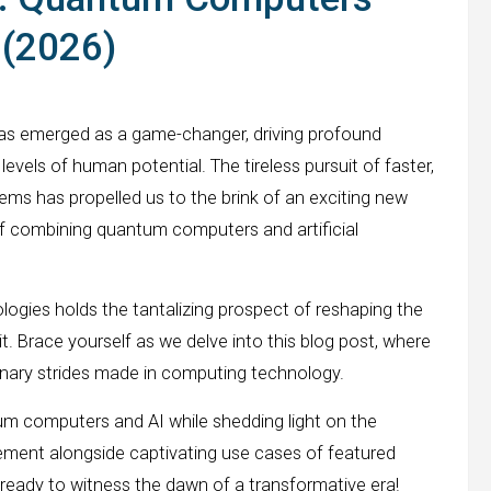
e (2026)
has emerged as a game-changer, driving profound
vels of human potential. The tireless pursuit of faster,
ems has propelled us to the brink of an exciting new
 of combining quantum computers and artificial
gies holds the tantalizing prospect of reshaping the
. Brace yourself as we delve into this blog post, where
ionary strides made in computing technology.
m computers and AI while shedding light on the
gement alongside captivating use cases of featured
 ready to witness the dawn of a transformative era!