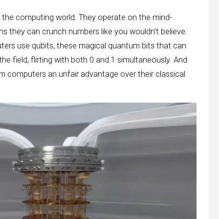
the computing world. They operate on the mind-
s they can crunch numbers like you wouldn’t believe.
ers use qubits, these magical quantum bits that can
the field, flirting with both 0 and 1 simultaneously. And
um computers an unfair advantage over their classical