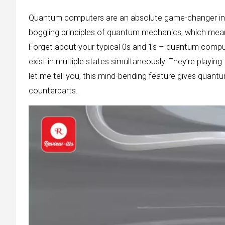
Quantum computers are an absolute game-changer in 
boggling principles of quantum mechanics, which mean
Forget about your typical 0s and 1s – quantum comput
exist in multiple states simultaneously. They’re playing 
let me tell you, this mind-bending feature gives quant
counterparts.