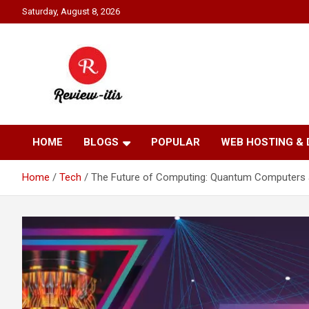
Skip
Saturday, August 8, 2026
to
content
Your source for all things reviewed.
Review It Is
HOME
BLOGS
POPULAR
WEB HOSTING &
Home
Tech
The Future of Computing: Quantum Computers and