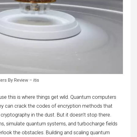
s By Review – itis
ause this is where things get wild. Quantum computers
hey can crack the codes of encryption methods that
 cryptography in the dust. But it doesn’t stop there.
s, simulate quantum systems, and turbocharge fields
verlook the obstacles. Building and scaling quantum