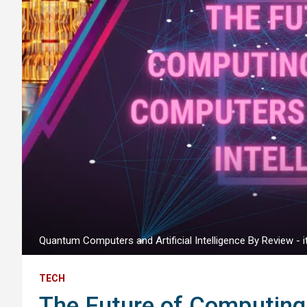
Quantum Computers and Artificial Intelligence By Review - it
TECH
The Future of Computin