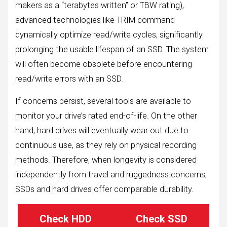
makers as a “terabytes written” or TBW rating),
advanced technologies like TRIM command
dynamically optimize read/write cycles, significantly
prolonging the usable lifespan of an SSD. The system
will often become obsolete before encountering
read/write errors with an SSD.
If concerns persist, several tools are available to
monitor your drive’s rated end-of-life. On the other
hand, hard drives will eventually wear out due to
continuous use, as they rely on physical recording
methods. Therefore, when longevity is considered
independently from travel and ruggedness concerns,
SSDs and hard drives offer comparable durability.
Check HDD
Check SSD