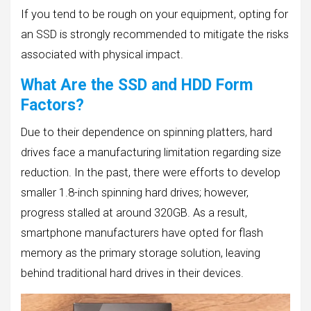
If you tend to be rough on your equipment, opting for
an SSD is strongly recommended to mitigate the risks
associated with physical impact.
What Are the SSD and HDD Form
Factors?
Due to their dependence on spinning platters, hard
drives face a manufacturing limitation regarding size
reduction. In the past, there were efforts to develop
smaller 1.8-inch spinning hard drives; however,
progress stalled at around 320GB. As a result,
smartphone manufacturers have opted for flash
memory as the primary storage solution, leaving
behind traditional hard drives in their devices.