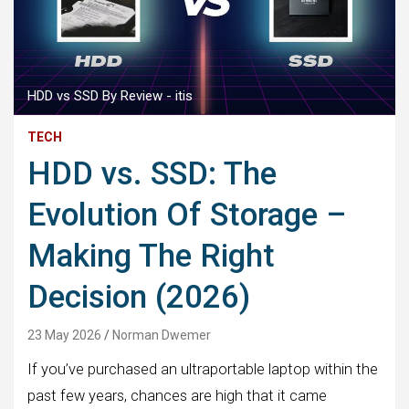
HDD vs SSD By Review - itis
TECH
HDD vs. SSD: The
Evolution Of Storage –
Making The Right
Decision (2026)
23 May 2026
Norman Dwemer
If you’ve purchased an ultraportable laptop within the
past few years, chances are high that it came