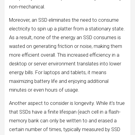
non-mechanical.
Moreover, an SSD eliminates the need to consume
electricity to spin up a platter from a stationary state.
As a result, none of the energy an SSD consumes is
wasted on generating friction or noise, making them
more efficient overall. This increased efficiency in a
desktop or server environment translates into lower
energy bills. For laptops and tablets, it means
maximizing battery life and enjoying additional
minutes or even hours of usage.
Another aspect to consider is longevity. While it’s true
that SSDs have a finite lifespan (each cell in a flash-
memory bank can only be written to and erased a
certain number of times, typically measured by SSD