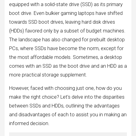
equipped with a solid-state drive (SSD) as its primary
boot drive. Even bulkier gaming laptops have shifted
towards SSD boot drives, leaving hard disk drives
(HDDs) favored only by a subset of budget machines.
The landscape has also changed for prebuilt desktop
PCs, where SSDs have become the norm, except for
the most affordable models. Sometimes, a desktop
comes with an SSD as the boot drive and an HDD as a
more practical storage supplement.
However, faced with choosing just one, how do you
make the right choice? Let’s delve into the disparities
between SSDs and HDDs, outlining the advantages
and disadvantages of each to assist you in making an
informed decision.