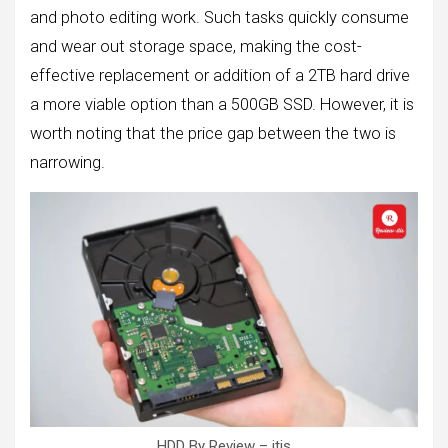
and photo editing work. Such tasks quickly consume
and wear out storage space, making the cost-
effective replacement or addition of a 2TB hard drive
a more viable option than a 500GB SSD. However, it is
worth noting that the price gap between the two is
narrowing.
HDD By Review – itis