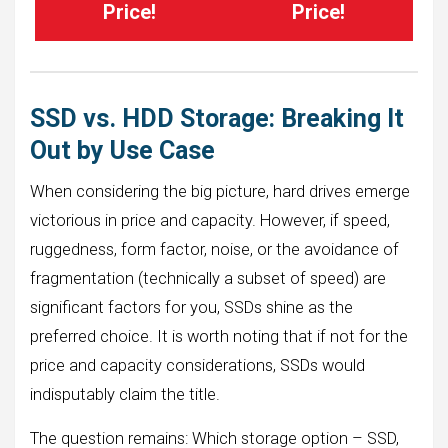
Price!
Price!
SSD vs. HDD Storage: Breaking It
Out by Use Case
When considering the big picture, hard drives emerge
victorious in price and capacity. However, if speed,
ruggedness, form factor, noise, or the avoidance of
fragmentation (technically a subset of speed) are
significant factors for you, SSDs shine as the
preferred choice. It is worth noting that if not for the
price and capacity considerations, SSDs would
indisputably claim the title.
The question remains: Which storage option – SSD,