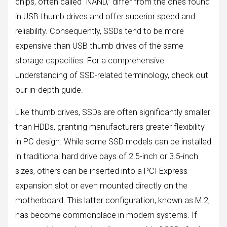
chips, often called “NAND,” differ from the ones found
in USB thumb drives and offer superior speed and
reliability. Consequently, SSDs tend to be more
expensive than USB thumb drives of the same
storage capacities. For a comprehensive
understanding of SSD-related terminology, check out
our in-depth guide.
Like thumb drives, SSDs are often significantly smaller
than HDDs, granting manufacturers greater flexibility
in PC design. While some SSD models can be installed
in traditional hard drive bays of 2.5-inch or 3.5-inch
sizes, others can be inserted into a PCI Express
expansion slot or even mounted directly on the
motherboard. This latter configuration, known as M.2,
has become commonplace in modern systems. If