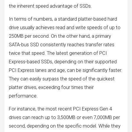
the inherent speed advantage of SSDs.
In terms of numbers, a standard platter-based hard
drive usually achieves read and write speeds of up to
250MB per second. On the other hand, a primary
SATA-bus SSD consistently reaches transfer rates
twice that speed. The latest generation of PCI
Express-based SSDs, depending on their supported
PCI Express lanes and age, can be significantly faster.
They can easily surpass the speed of the quickest
platter drives, exceeding four times their
performance.
For instance, the most recent PCI Express Gen 4
drives can reach up to 3,500MB or even 7,000MB per
second, depending on the specific model. While they