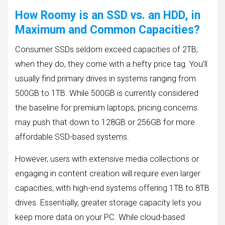
How Roomy is an SSD vs. an HDD, in
Maximum and Common Capacities?
Consumer SSDs seldom exceed capacities of 2TB;
when they do, they come with a hefty price tag. You’ll
usually find primary drives in systems ranging from
500GB to 1TB. While 500GB is currently considered
the baseline for premium laptops, pricing concerns
may push that down to 128GB or 256GB for more
affordable SSD-based systems.
However, users with extensive media collections or
engaging in content creation will require even larger
capacities, with high-end systems offering 1TB to 8TB
drives. Essentially, greater storage capacity lets you
keep more data on your PC. While cloud-based