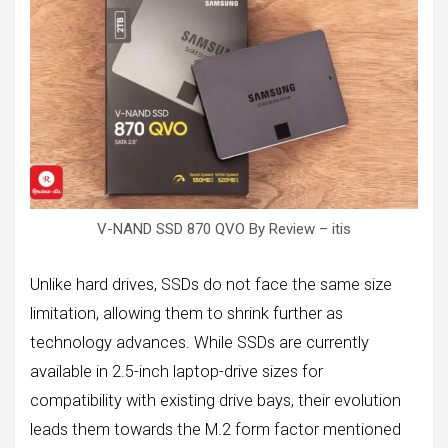
V-NAND SSD 870 QVO By Review – itis
Unlike hard drives, SSDs do not face the same size
limitation, allowing them to shrink further as
technology advances. While SSDs are currently
available in 2.5-inch laptop-drive sizes for
compatibility with existing drive bays, their evolution
leads them towards the M.2 form factor mentioned