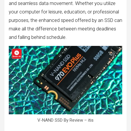
and seamless data movement. Whether you utilize
your computer for leisure, education, or professional
purposes, the enhanced speed offered by an SSD can
make all the difference between meeting deadlines
and falling behind schedule.
V-NAND SSD By Review – itis