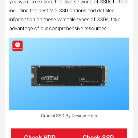
you want to explore the diverse world of SSDs further,
including the best M.2 SSD options and detailed
information on these versatile types of SSDs, take
advantage of our comprehensive resources.
Crucial SSD By Review – itis
Check HDD
Check SSD