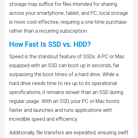
storage may suffice for files intended for sharing
across your smartphone, tablet, and PC, local storage
is more cost-effective, requiring a one-time purchase
rather than a recurring subscription.
How Fast Is SSD vs. HDD?
Speed is the standout feature of SSDs. A PC or Mac
equipped with an SSD can boot up in seconds, far
surpassing the boot times of a hard drive. While a
hard drive needs time to rev up to its operational
specifications, it remains slower than an SSD during
regular usage. With an SSD, your PC or Mac boots
faster and launches and runs applications with
incredible speed and efficiency.
Additionally, file transfers are expedited, ensuring swift