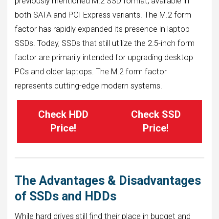
previously mentioned M.2 SSD format, available in
both SATA and PCI Express variants. The M.2 form
factor has rapidly expanded its presence in laptop
SSDs. Today, SSDs that still utilize the 2.5-inch form
factor are primarily intended for upgrading desktop
PCs and older laptops. The M.2 form factor
represents cutting-edge modern systems.
Check HDD
Check SSD
Price!
Price!
The Advantages & Disadvantages
of SSDs and HDDs
While hard drives still find their place in budget and