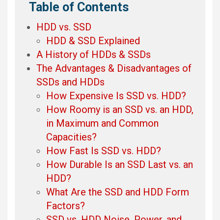
Table of Contents
HDD vs. SSD
HDD & SSD Explained
A History of HDDs & SSDs
The Advantages & Disadvantages of
SSDs and HDDs
How Expensive Is SSD vs. HDD?
How Roomy is an SSD vs. an HDD,
in Maximum and Common
Capacities?
How Fast Is SSD vs. HDD?
How Durable Is an SSD Last vs. an
HDD?
What Are the SSD and HDD Form
Factors?
SSD vs. HDD Noise, Power, and