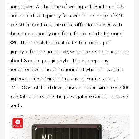
hard drives. At the time of writing, a 1TB internal 2.5-
inch hard drive typically falls within the range of $40
to $60. In contrast, the most affordable SSDs with
the same capacity and form factor start at around
$80. This translates to about 4 to 6 cents per
gigabyte for the hard drive, while the SSD comes in at
about 8 cents per gigabyte. The discrepancy
becomes even more pronounced when considering
high-capacity 3.5-inch hard drives. For instance, a
12TB 3.5-inch hard drive, priced at approximately $300
to $350, can reduce the per-gigabyte cost to below 3
cents.