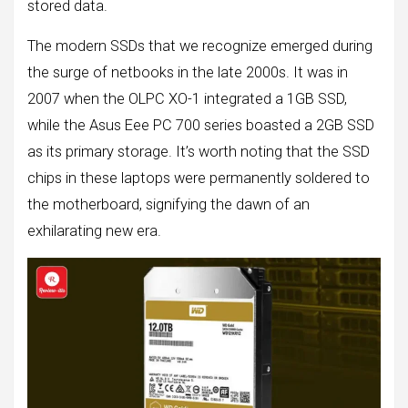
stored data.
The modern SSDs that we recognize emerged during
the surge of netbooks in the late 2000s. It was in
2007 when the OLPC XO-1 integrated a 1GB SSD,
while the Asus Eee PC 700 series boasted a 2GB SSD
as its primary storage. It’s worth noting that the SSD
chips in these laptops were permanently soldered to
the motherboard, signifying the dawn of an
exhilarating new era.