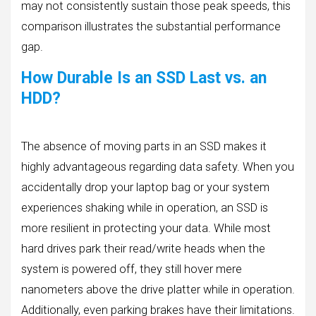
may not consistently sustain those peak speeds, this
comparison illustrates the substantial performance
gap.
How Durable Is an SSD Last vs. an
HDD?
The absence of moving parts in an SSD makes it
highly advantageous regarding data safety. When you
accidentally drop your laptop bag or your system
experiences shaking while in operation, an SSD is
more resilient in protecting your data. While most
hard drives park their read/write heads when the
system is powered off, they still hover mere
nanometers above the drive platter while in operation.
Additionally, even parking brakes have their limitations.