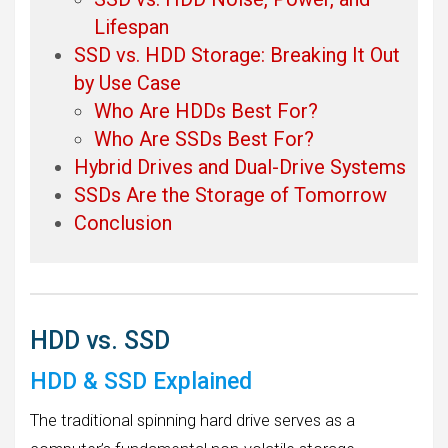
Lifespan
SSD vs. HDD Storage: Breaking It Out
by Use Case
Who Are HDDs Best For?
Who Are SSDs Best For?
Hybrid Drives and Dual-Drive Systems
SSDs Are the Storage of Tomorrow
Conclusion
HDD vs. SSD
HDD & SSD Explained
The traditional spinning hard drive serves as a