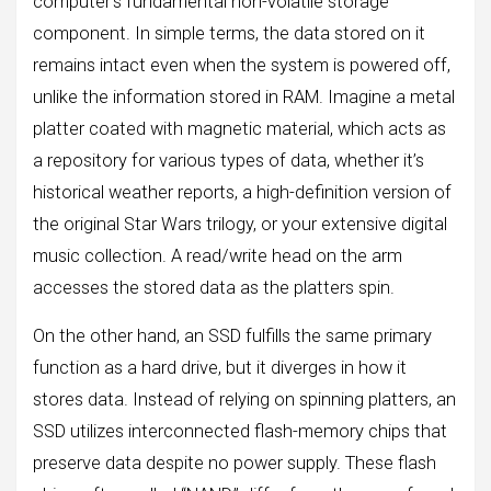
computer’s fundamental non-volatile storage
component. In simple terms, the data stored on it
remains intact even when the system is powered off,
unlike the information stored in RAM. Imagine a metal
platter coated with magnetic material, which acts as
a repository for various types of data, whether it’s
historical weather reports, a high-definition version of
the original Star Wars trilogy, or your extensive digital
music collection. A read/write head on the arm
accesses the stored data as the platters spin.
On the other hand, an SSD fulfills the same primary
function as a hard drive, but it diverges in how it
stores data. Instead of relying on spinning platters, an
SSD utilizes interconnected flash-memory chips that
preserve data despite no power supply. These flash