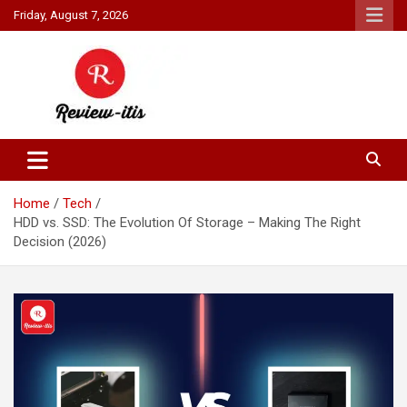
Skip
Friday, August 7, 2026
to
content
Your source for all things reviewed.
Review It Is
Home
Tech
HDD vs. SSD: The Evolution Of Storage – Making The Right
Decision (2026)