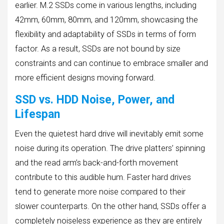
earlier. M.2 SSDs come in various lengths, including
42mm, 60mm, 80mm, and 120mm, showcasing the
flexibility and adaptability of SSDs in terms of form
factor. As a result, SSDs are not bound by size
constraints and can continue to embrace smaller and
more efficient designs moving forward.
SSD vs. HDD Noise, Power, and
Lifespan
Even the quietest hard drive will inevitably emit some
noise during its operation. The drive platters’ spinning
and the read arm’s back-and-forth movement
contribute to this audible hum. Faster hard drives
tend to generate more noise compared to their
slower counterparts. On the other hand, SSDs offer a
completely noiseless experience as they are entirely