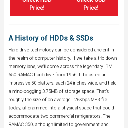
Price!
Price!
A History of HDDs & SSDs
Hard drive technology can be considered ancient in
the realm of computer history. If we take a trip down
memory lane, we’ll come across the legendary IBM
650 RAMAC hard drive from 1956. It boasted an
impressive 50 platters, each 24 inches wide, and held
a mind-boggling 3.75MB of storage space. That’s
roughly the size of an average 128Kbps MP3 file
today, all crammed into a physical space that could
accommodate two commercial refrigerators. The
RAMAC 350, although limited to government and