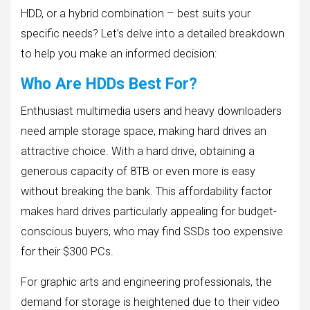
HDD, or a hybrid combination – best suits your
specific needs? Let’s delve into a detailed breakdown
to help you make an informed decision:
Who Are HDDs Best For?
Enthusiast multimedia users and heavy downloaders
need ample storage space, making hard drives an
attractive choice. With a hard drive, obtaining a
generous capacity of 8TB or even more is easy
without breaking the bank. This affordability factor
makes hard drives particularly appealing for budget-
conscious buyers, who may find SSDs too expensive
for their $300 PCs.
For graphic arts and engineering professionals, the
demand for storage is heightened due to their video