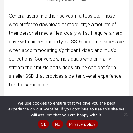
General users find themselves in a toss-up. Those
who prefer to download or store large amounts of
their personal media files locally will still require a hard
drive with higher capacity, as SSDs become expensive
when accommodating significant video and music
collections. Conversely, individuals who primarily
stream their music and videos online can opt for a
smaller SSD that provides a better overall experience
for the same price.
The choice between SSDs and hard drives depends
We use cookies to ensure that we give you the best
on specific user needs and preferences. Factors such
experience on our website. If you continue to use this site we
as budget, storage requirements, and the nature of
will assume that you are happy with it.
media consumption all play a role in determining the
Ok
No
Privacy policy
most suitable option.