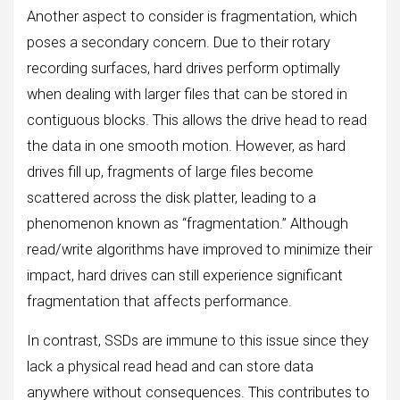
Another aspect to consider is fragmentation, which
poses a secondary concern. Due to their rotary
recording surfaces, hard drives perform optimally
when dealing with larger files that can be stored in
contiguous blocks. This allows the drive head to read
the data in one smooth motion. However, as hard
drives fill up, fragments of large files become
scattered across the disk platter, leading to a
phenomenon known as “fragmentation.” Although
read/write algorithms have improved to minimize their
impact, hard drives can still experience significant
fragmentation that affects performance.
In contrast, SSDs are immune to this issue since they
lack a physical read head and can store data
anywhere without consequences. This contributes to