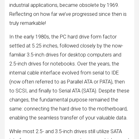
industrial applications, became obsolete by 1969.
Reflecting on how far we’ve progressed since then is
truly remarkable!
In the early 1980s, the PC hard drive form factor
settled at 5.25 inches, followed closely by the now-
familiar 3.5-inch drives for desktop computers and
2.5-inch drives for notebooks. Over the years, the
internal cable interface evolved from serial to IDE
(now often referred to as Parallel ATA or PATA), then
to SCSI, and finally to Serial ATA (SATA). Despite these
changes, the fundamental purpose remained the
same: connecting the hard drive to the motherboard,
enabling the seamless transfer of your valuable data.
While most 2.5- and 3.5-inch drives still utilize SATA