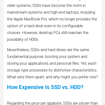
older systems, SSDs have become the norm in
mainstream systems and high-end laptops, including
the Apple MacBook Pro, which no longer provides the
option of a hard drive even in its configurable
choices. However, desktop PCs still maintain the
possibility of HDDs.
Nevertheless, SSDs and hard drives are the same
fundamental purpose: booting your system and
storing your applications and personal files. Yet, each
storage type possesses its distinctive characteristics.
What sets them apart, and why might you prefer one?
How Expensive Is SSD vs. HDD?
Regarding the price per gigabyte, SSDs are pricier than