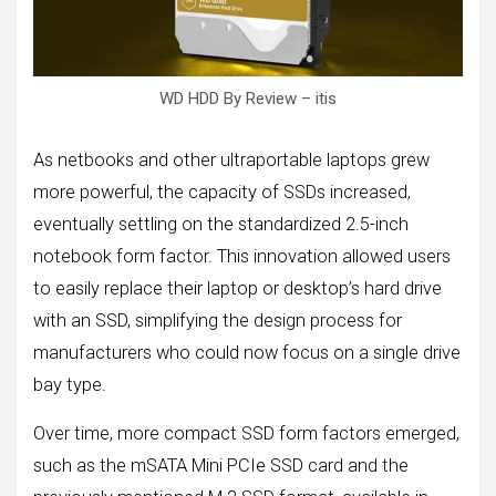
WD HDD By Review – itis
As netbooks and other ultraportable laptops grew
more powerful, the capacity of SSDs increased,
eventually settling on the standardized 2.5-inch
notebook form factor. This innovation allowed users
to easily replace their laptop or desktop’s hard drive
with an SSD, simplifying the design process for
manufacturers who could now focus on a single drive
bay type.
Over time, more compact SSD form factors emerged,
such as the mSATA Mini PCIe SSD card and the