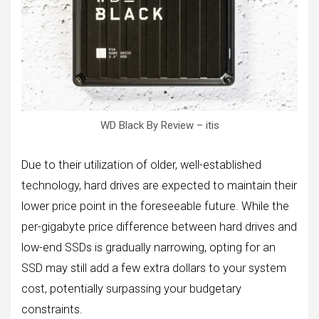
WD Black By Review – itis
Due to their utilization of older, well-established
technology, hard drives are expected to maintain their
lower price point in the foreseeable future. While the
per-gigabyte price difference between hard drives and
low-end SSDs is gradually narrowing, opting for an
SSD may still add a few extra dollars to your system
cost, potentially surpassing your budgetary
constraints.