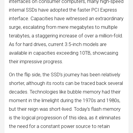
interfaces on consumer computers, many high-speed
internal SSDs have adopted the faster PCI Express
interface. Capacities have witnessed an extraordinary
surge, escalating from mere megabytes to multiple
terabytes, a staggering increase of over a million-fold.
As for hard drives, current 3.5-inch models are
available in capacities exceeding 10TB, showcasing
their impressive progress.
On the flip side, the SSD’s journey has been relatively
shorter, although its roots can be traced back several
decades. Technologies like bubble memory had their
moment in the limelight during the 1970s and 1980s,
but their reign was short-lived. Today’s flash memory
is the logical progression of this idea, as it eliminates
the need for a constant power source to retain