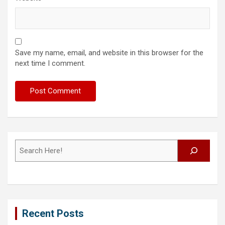
Save my name, email, and website in this browser for the
next time I comment.
Search
Recent Posts