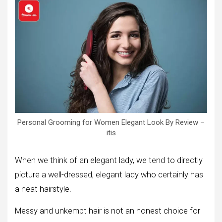
Personal Grooming for Women Elegant Look By Review –
itis
When we think of an elegant lady, we tend to directly
picture a well-dressed, elegant lady who certainly has
a neat hairstyle.
Messy and unkempt hair is not an honest choice for