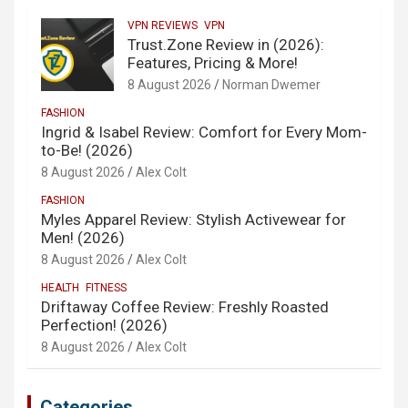
VPN REVIEWS
VPN
Trust.Zone Review in (2026):
Features, Pricing & More!
8 August 2026
Norman Dwemer
FASHION
Ingrid & Isabel Review: Comfort for Every Mom-
to-Be! (2026)
8 August 2026
Alex Colt
FASHION
Myles Apparel Review: Stylish Activewear for
Men! (2026)
8 August 2026
Alex Colt
HEALTH
FITNESS
Driftaway Coffee Review: Freshly Roasted
Perfection! (2026)
8 August 2026
Alex Colt
Categories