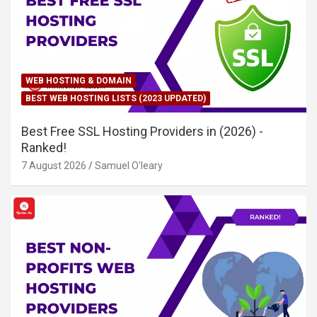
WEB HOSTING & DOMAIN
BEST WEB HOSTING LISTS (2023 UPDATED)
Best Free SSL Hosting Providers in (2026) -
Ranked!
7 August 2026
Samuel O'leary