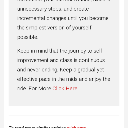
unnecessary steps, and create
incremental changes until you become
the simplest version of yourself
possible.
Keep in mind that the journey to self-
improvement and class is continuous
and never-ending. Keep a gradual yet
effective pace in the mids and enjoy the
ride. For More
Click Here
!