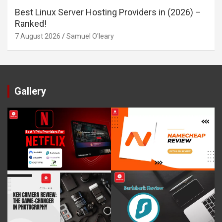
Best Linux Server Hosting Providers in (2026) –
Ranked!
7 August 2026
Samuel O'leary
Gallery