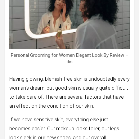
Personal Grooming for Women Elegant Look By Review –
itis
Having glowing, blemish-free skin is undoubtedly every
woman’s dream, but good skin is usually quite difficult
to take care of. There are several factors that have
an effect on the condition of our skin.
If we have sensitive skin, everything else just
becomes easier. Our makeup looks taller, our legs
look sleek in our new shoes, and our overall