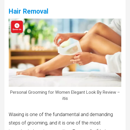
Hair Removal
Personal Grooming for Women Elegant Look By Review –
itis
Waxing is one of the fundamental and demanding
steps of grooming, and it is one of the most