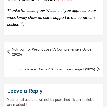
To read more similar articles
click here
Thanks for visiting our Website. If you appreciate our
work, kindly show us some support in our comments
section
🙂
Post
Nutrition for Weight Loss! A Comprehensive Guide
navigation
(2026)
One Piece: Shanks’ Sinister Dopelganger! (2026)
Leave a Reply
Your email address will not be published.
Required fields
are marked
*