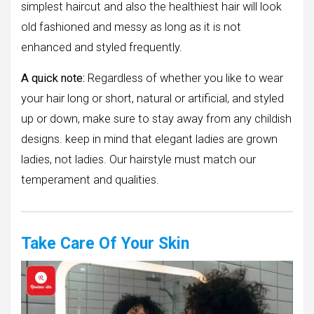
simplest haircut and also the healthiest hair will look
old fashioned and messy as long as it is not
enhanced and styled frequently.
A quick note:
Regardless of whether you like to wear
your hair long or short, natural or artificial, and styled
up or down, make sure to stay away from any childish
designs. keep in mind that elegant ladies are grown
ladies, not ladies. Our hairstyle must match our
temperament and qualities.
Take Care Of Your Skin