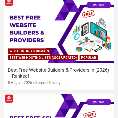
WEB HOSTING & DOMAIN
BEST WEB HOSTING LISTS (2023 UPDATED)
POPULAR
Best Free Website Builders & Providers in (2026)
– Ranked!
8 August 2026
Samuel O'leary