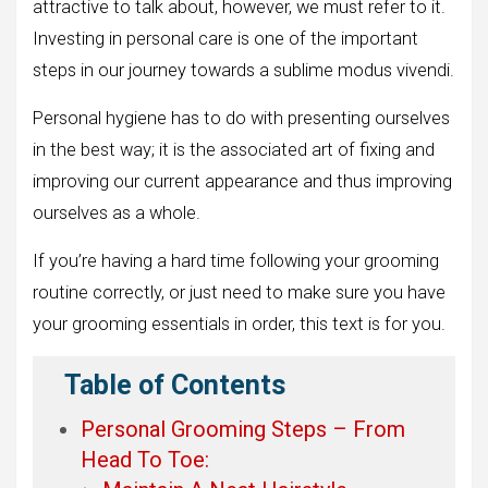
attractive to talk about, however, we must refer to it.
Investing in personal care is one of the important
steps in our journey towards a sublime modus vivendi.
Personal hygiene has to do with presenting ourselves
in the best way; it is the associated art of fixing and
improving our current appearance and thus improving
ourselves as a whole.
If you’re having a hard time following your grooming
routine correctly, or just need to make sure you have
your grooming essentials in order, this text is for you.
Table of Contents
Personal Grooming Steps – From
Head To Toe: