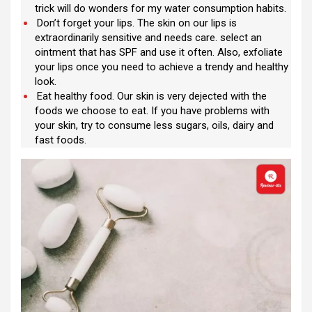
trick will do wonders for my water consumption habits.
Don’t forget your lips. The skin on our lips is
extraordinarily sensitive and needs care. select an
ointment that has SPF and use it often. Also, exfoliate
your lips once you need to achieve a trendy and healthy
look.
Eat healthy food. Our skin is very dejected with the
foods we choose to eat. If you have problems with
your skin, try to consume less sugars, oils, dairy and
fast foods.