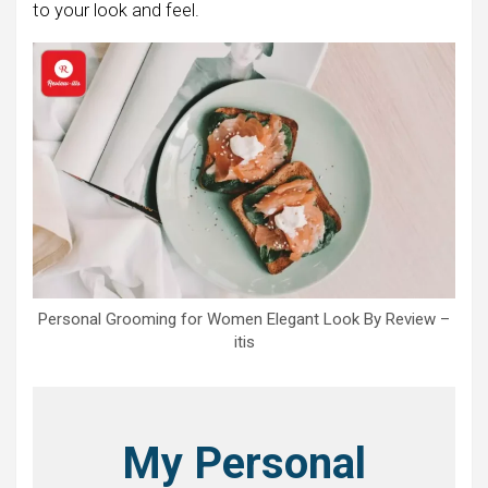
to your look and feel.
Personal Grooming for Women Elegant Look By Review –
itis
My Personal