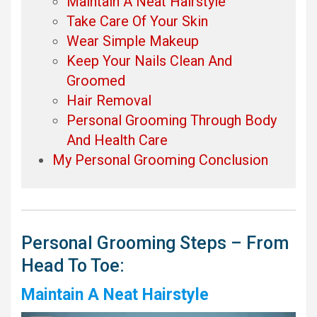
Maintain A Neat Hairstyle
Take Care Of Your Skin
Wear Simple Makeup
Keep Your Nails Clean And
Groomed
Hair Removal
Personal Grooming Through Body
And Health Care
My Personal Grooming Conclusion
Personal Grooming Steps – From
Head To Toe:
Maintain A Neat Hairstyle