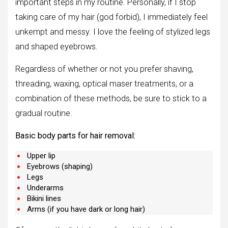
important steps in my routine. Personally, if I stop
taking care of my hair (god forbid), I immediately feel
unkempt and messy. I love the feeling of stylized legs
and shaped eyebrows.
Regardless of whether or not you prefer shaving,
threading, waxing, optical maser treatments, or a
combination of these methods, be sure to stick to a
gradual routine.
Basic body parts for hair removal:
Upper lip
Eyebrows (shaping)
Legs
Underarms
Bikini lines
Arms (if you have dark or long hair)