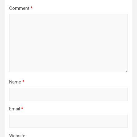
Comment
*
Name
*
Email
*
Website