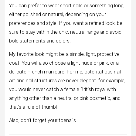
You can prefer to wear short nails or something long,
either polished or natural, depending on your
preferences and style. If you want a refined look, be
sure to stay within the chic, neutral range and avoid
bold statements and colors.
My favorite look might be a simple, light, protective
coat. You will also choose a light nude or pink, or a
delicate French manicure. For me, ostentatious nail
art and nail structures are never elegant. for example,
you would never catch a female British royal with
anything other than a neutral or pink cosmetic, and
that’s a rule of thumb!
Also, don’t forget your toenails.