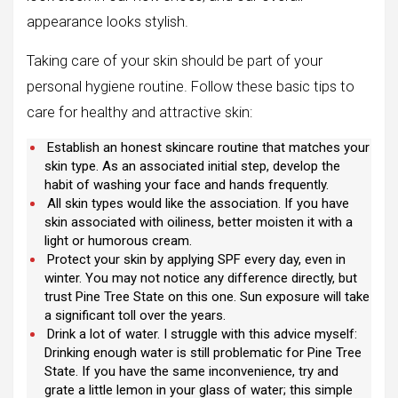
appearance looks stylish.
Taking care of your skin should be part of your
personal hygiene routine. Follow these basic tips to
care for healthy and attractive skin:
Establish an honest skincare routine that matches your
skin type. As an associated initial step, develop the
habit of washing your face and hands frequently.
All skin types would like the association. If you have
skin associated with oiliness, better moisten it with a
light or humorous cream.
Protect your skin by applying SPF every day, even in
winter. You may not notice any difference directly, but
trust Pine Tree State on this one. Sun exposure will take
a significant toll over the years.
Drink a lot of water. I struggle with this advice myself:
Drinking enough water is still problematic for Pine Tree
State. If you have the same inconvenience, try and
grate a little lemon in your glass of water; this simple