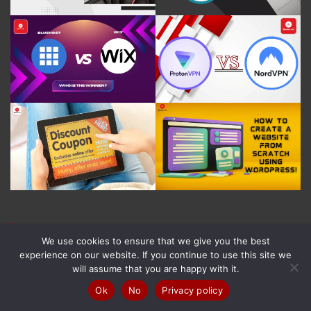
Recent Posts
We use cookies to ensure that we give you the best
experience on our website. If you continue to use this site we
Trust.Zone Review in (2026): Features, Pricing &
will assume that you are happy with it.
More!
Ok
No
Privacy policy
8 August 2026
Norman Dwemer