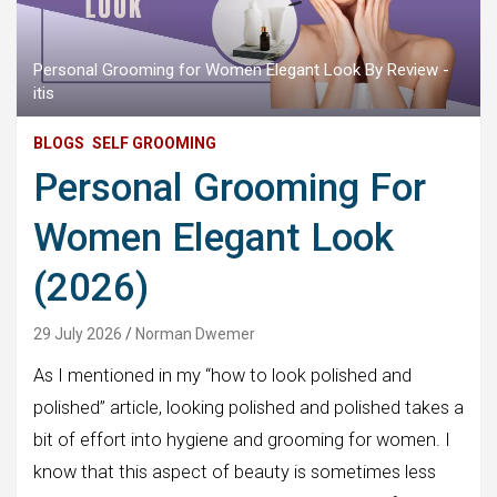
Personal Grooming for Women Elegant Look By Review -
itis
BLOGS
SELF GROOMING
Personal Grooming For
Women Elegant Look
(2026)
29 July 2026
Norman Dwemer
As I mentioned in my “how to look polished and
polished” article, looking polished and polished takes a
bit of effort into hygiene and grooming for women. I
know that this aspect of beauty is sometimes less