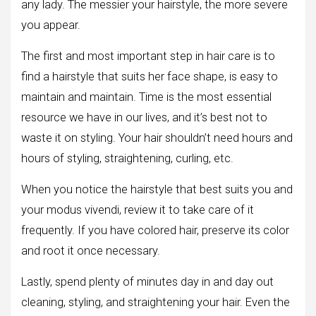
any lady. The messier your hairstyle, the more severe
you appear.
The first and most important step in hair care is to
find a hairstyle that suits her face shape, is easy to
maintain and maintain. Time is the most essential
resource we have in our lives, and it’s best not to
waste it on styling. Your hair shouldn’t need hours and
hours of styling, straightening, curling, etc.
When you notice the hairstyle that best suits you and
your modus vivendi, review it to take care of it
frequently. If you have colored hair, preserve its color
and root it once necessary.
Lastly, spend plenty of minutes day in and day out
cleaning, styling, and straightening your hair. Even the