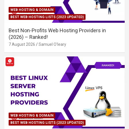
WEB HOSTING & DOMAIN
BEST WEB HOSTING LISTS (2023 UPDATED)
Best Non-Profits Web Hosting Providers in
(2026) – Ranked!
7 August 2026
Samuel O'leary
WEB HOSTING & DOMAIN
BEST WEB HOSTING LISTS (2023 UPDATED)