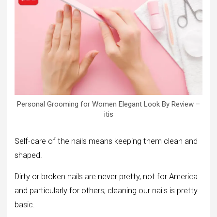
Personal Grooming for Women Elegant Look By Review –
itis
Self-care of the nails means keeping them clean and
shaped.
Dirty or broken nails are never pretty, not for America
and particularly for others; cleaning our nails is pretty
basic.