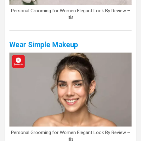
Personal Grooming for Women Elegant Look By Review –
itis
Wear Simple Makeup
Personal Grooming for Women Elegant Look By Review –
itis