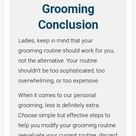
Grooming
Conclusion
Ladies, keep in mind that your
grooming routine should work for you,
not the alternative. Your routine
shouldn’t be too sophisticated, too
overwhelming, or too expensive.
When it comes to our personal
grooming, less is definitely extra.
Choose simple but effective steps to
help you modify your grooming routine.
reevaluate your current routine, discard