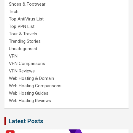
Shoes & Footwear
Tech
Top AntiVirus List
Top VPN List
Tour & Travels
Trending Stories
Uncategorised
VPN
VPN Comparisons
VPN Reviews
Web Hosting & Domain
Web Hosting Comparisons
Web Hosting Guides
Web Hosting Reviews
Latest Posts