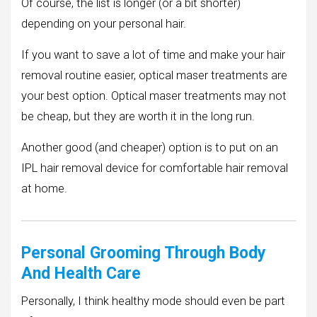
Of course, the list is longer (or a bit shorter)
depending on your personal hair.
If you want to save a lot of time and make your hair
removal routine easier, optical maser treatments are
your best option. Optical maser treatments may not
be cheap, but they are worth it in the long run.
Another good (and cheaper) option is to put on an
IPL hair removal device for comfortable hair removal
at home.
Personal Grooming Through Body
And Health Care
Personally, I think healthy mode should even be part