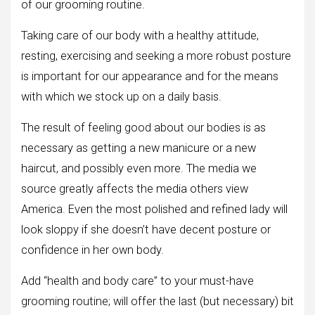
of our grooming routine.
Taking care of our body with a healthy attitude,
resting, exercising and seeking a more robust posture
is important for our appearance and for the means
with which we stock up on a daily basis.
The result of feeling good about our bodies is as
necessary as getting a new manicure or a new
haircut, and possibly even more. The media we
source greatly affects the media others view
America. Even the most polished and refined lady will
look sloppy if she doesn’t have decent posture or
confidence in her own body.
Add “health and body care” to your must-have
grooming routine; will offer the last (but necessary) bit