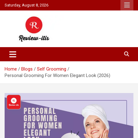
Skip
Saturday, August 8, 2026
to
content
Your source for all things reviewed.
Review It Is
Home
Blogs
Self Grooming
Personal Grooming For Women Elegant Look (2026)