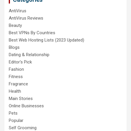
AntiVirus
AntiVirus Reviews
Beauty
Best VPNs By Countries
Best Web Hosting Lists (2023 Updated)
Blogs
Dating & Relationship
Editor's Pick
Fashion
Fitness
Fragrance
Health
Main Stories
Online Businesses
Pets
Popular
Self Grooming