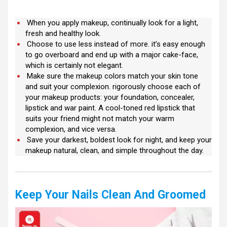
When you apply makeup, continually look for a light,
fresh and healthy look.
Choose to use less instead of more. it’s easy enough
to go overboard and end up with a major cake-face,
which is certainly not elegant.
Make sure the makeup colors match your skin tone
and suit your complexion. rigorously choose each of
your makeup products: your foundation, concealer,
lipstick and war paint. A cool-toned red lipstick that
suits your friend might not match your warm
complexion, and vice versa.
Save your darkest, boldest look for night, and keep your
makeup natural, clean, and simple throughout the day.
Keep Your Nails Clean And Groomed