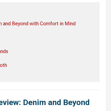
m and Beyond with Comfort in Mind
ands
oth
Review: Denim and Beyond