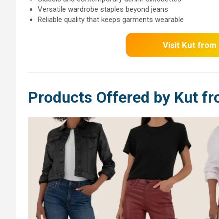
Versatile wardrobe staples beyond jeans
Reliable quality that keeps garments wearable
Visit Kut from
Products Offered by Kut fr