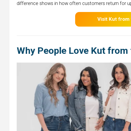
difference shows in how often customers return for u
Visit Kut from
Why People Love Kut from 