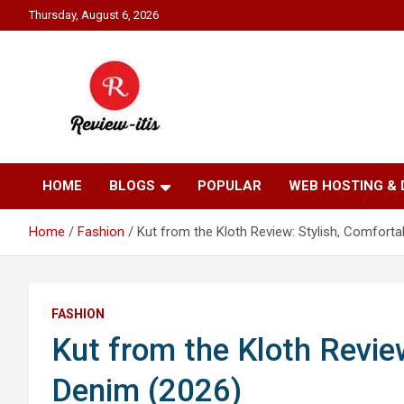
Skip
Thursday, August 6, 2026
to
content
Your source for all things reviewed.
Review It Is
HOME
BLOGS
POPULAR
WEB HOSTING &
Home
Fashion
Kut from the Kloth Review: Stylish, Comfort
FASHION
Kut from the Kloth Revie
Denim (2026)