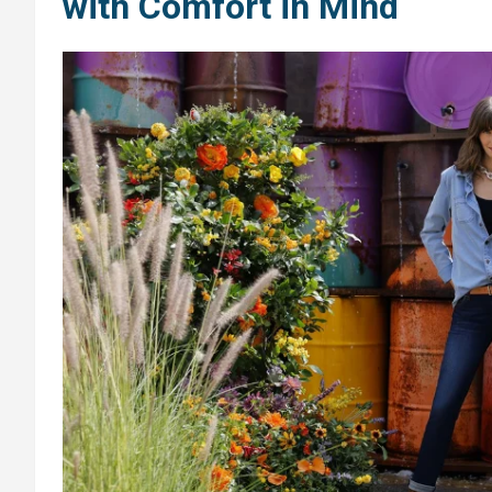
with Comfort in Mind