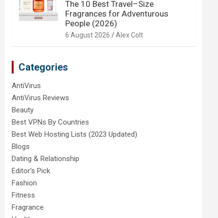
The 10 Best Travel–Size
Fragrances for Adventurous
People (2026)
6 August 2026
Alex Colt
Categories
AntiVirus
AntiVirus Reviews
Beauty
Best VPNs By Countries
Best Web Hosting Lists (2023 Updated)
Blogs
Dating & Relationship
Editor's Pick
Fashion
Fitness
Fragrance