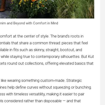
enim and Beyond with Comfort in Mind
omfort at the center of style. The brand’s roots in
entials that share a common thread: pieces that feel
lable in fits such as skinny, straight, bootcut, and
s while staying true to contemporary silhouettes. But Kut
kets round out collections, offering elevated basics that
s like wearing something custom‑made. Strategic
tlines help define curves without squeezing or bunching.
with timeless versatility, making it easier to pair
eels considered rather than disposable — and that