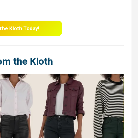
 the Kloth Today!
om the Kloth