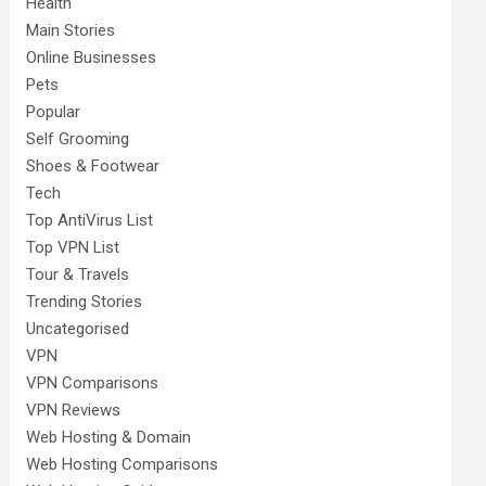
Health
Main Stories
Online Businesses
Pets
Popular
Self Grooming
Shoes & Footwear
Tech
Top AntiVirus List
Top VPN List
Tour & Travels
Trending Stories
Uncategorised
VPN
VPN Comparisons
VPN Reviews
Web Hosting & Domain
Web Hosting Comparisons