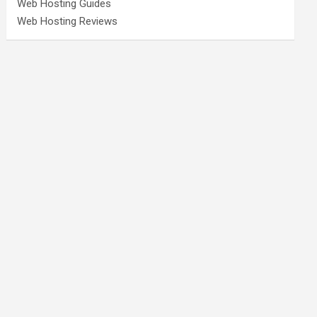
Web Hosting Guides
Web Hosting Reviews