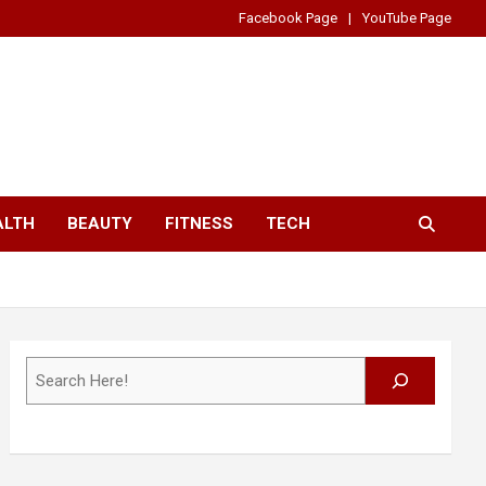
Facebook Page
YouTube Page
ALTH
BEAUTY
FITNESS
TECH
Search