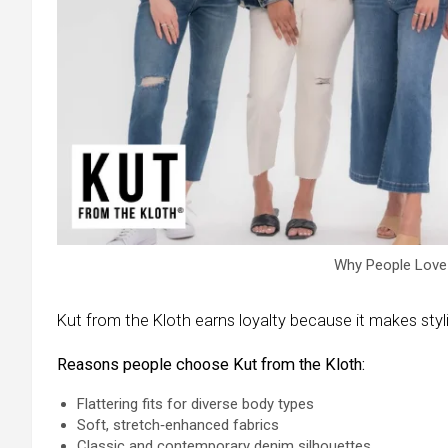
Why People Love 
Kut from the Kloth earns loyalty because it makes styl
Reasons people choose Kut from the Kloth:
Flattering fits for diverse body types
Soft, stretch‑enhanced fabrics
Classic and contemporary denim silhouettes