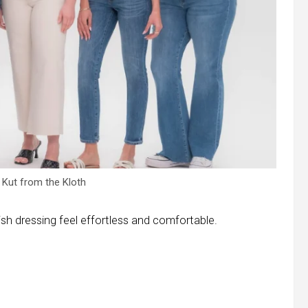
Kut from the Kloth
ish dressing feel effortless and comfortable.