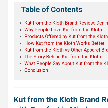
Table of Contents
Kut from the Kloth Brand Review: Deni
Why People Love Kut from the Kloth
Products Offered by Kut from the Kloth
How Kut from the Kloth Works Better
Kut from the Kloth vs Other Apparel Br
The Story Behind Kut from the Kloth
What People Say About Kut from the Kl
Conclusion
Kut from the Kloth Brand 