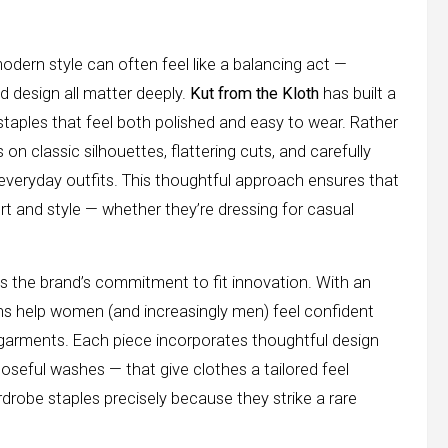
odern style can often feel like a balancing act —
nd design all matter deeply.
Kut from the Kloth
has built a
taples that feel both polished and easy to wear. Rather
on classic silhouettes, flattering cuts, and carefully
everyday outfits. This thoughtful approach ensures that
and style — whether they’re dressing for casual
is the brand’s commitment to fit innovation. With an
ons help women (and increasingly men) feel confident
ing garments. Each piece incorporates thoughtful design
oseful washes — that give clothes a tailored feel
robe staples precisely because they strike a rare