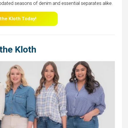
pdated seasons of denim and essential separates alike.
 the Kloth Today!
the Kloth