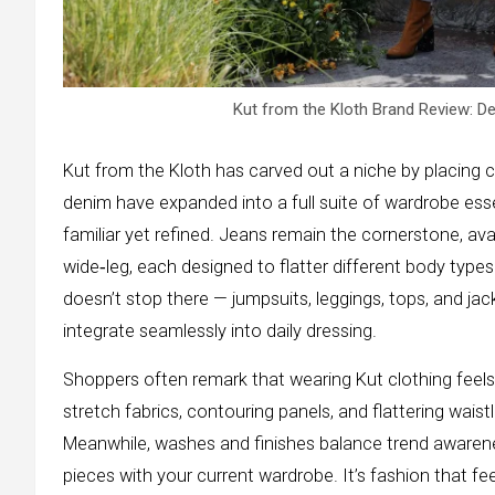
Kut from the Kloth Brand Review: D
Kut from the Kloth has carved out a niche by placing c
denim have expanded into a full suite of wardrobe ess
familiar yet refined. Jeans remain the cornerstone, avai
wide‑leg, each designed to flatter different body type
doesn’t stop there — jumpsuits, leggings, tops, and jac
integrate seamlessly into daily dressing.
Shoppers often remark that wearing Kut clothing feel
stretch fabrics, contouring panels, and flattering wais
Meanwhile, washes and finishes balance trend awareness 
pieces with your current wardrobe. It’s fashion that f