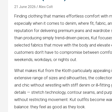
21 June 2026
Alex Colt
Finding clothing that marries effortless comfort with m
especially when it comes to denim, where fit, fabric, a
reputation for delivering premium jeans and wardrobe s
than producing simply trend‑driven pieces, Kut focuses 
selected fabrics that move with the body and elevate 
customers don’t have to compromise between comfort 
weekends, workdays, or nights out.
What makes Kut from the Kloth particularly appealing 
extensive range of sizes and silhouettes, the collecti
and chic without wrestling with stiff denim or ill‑fitt
details — stretch technology, contour seams, and purp
without restricting movement. Kut outfits become ward
balance: they feel as good as they look.