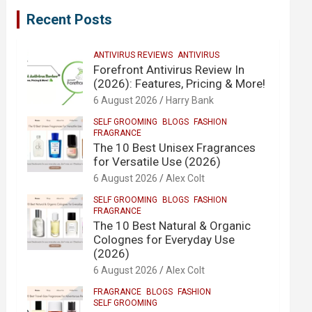
Recent Posts
ANTIVIRUS REVIEWS
ANTIVIRUS
Forefront Antivirus Review In
(2026): Features, Pricing & More!
6 August 2026
Harry Bank
SELF GROOMING
BLOGS
FASHION
FRAGRANCE
The 10 Best Unisex Fragrances
for Versatile Use (2026)
6 August 2026
Alex Colt
SELF GROOMING
BLOGS
FASHION
FRAGRANCE
The 10 Best Natural & Organic
Colognes for Everyday Use
(2026)
6 August 2026
Alex Colt
FRAGRANCE
BLOGS
FASHION
SELF GROOMING