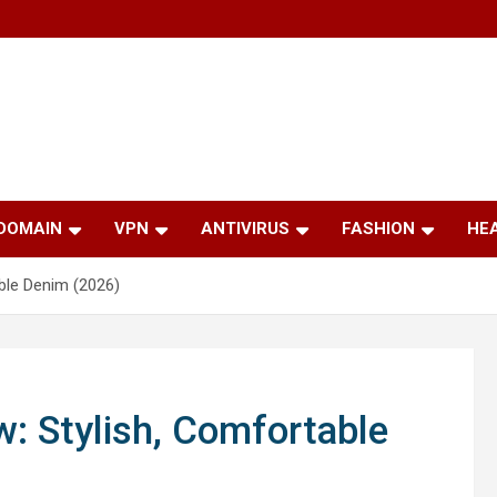
 DOMAIN
VPN
ANTIVIRUS
FASHION
HE
able Denim (2026)
w: Stylish, Comfortable