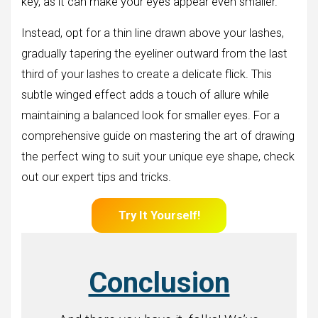
key, as it can make your eyes appear even smaller.
Instead, opt for a thin line drawn above your lashes,
gradually tapering the eyeliner outward from the last
third of your lashes to create a delicate flick. This
subtle winged effect adds a touch of allure while
maintaining a balanced look for smaller eyes. For a
comprehensive guide on mastering the art of drawing
the perfect wing to suit your unique eye shape, check
out our expert tips and tricks.
Try It Yourself!
Conclusion