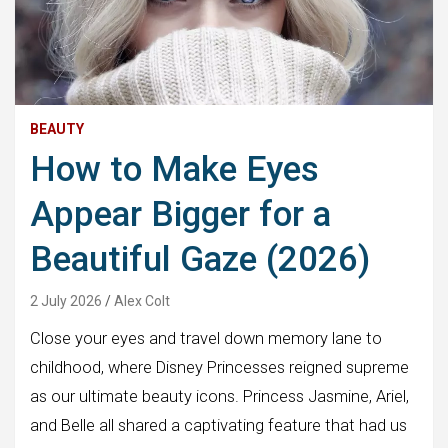
BEAUTY
How to Make Eyes
Appear Bigger for a
Beautiful Gaze (2026)
2 July 2026
Alex Colt
Close your eyes and travel down memory lane to
childhood, where Disney Princesses reigned supreme
as our ultimate beauty icons. Princess Jasmine, Ariel,
and Belle all shared a captivating feature that had us