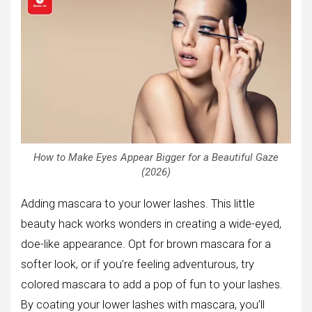
How to Make Eyes Appear Bigger for a Beautiful Gaze
(2026)
Adding mascara to your lower lashes. This little
beauty hack works wonders in creating a wide-eyed,
doe-like appearance. Opt for brown mascara for a
softer look, or if you’re feeling adventurous, try
colored mascara to add a pop of fun to your lashes.
By coating your lower lashes with mascara, you’ll