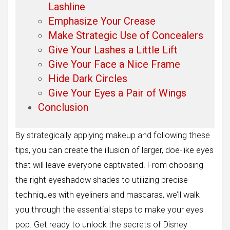
Lashline
Emphasize Your Crease
Make Strategic Use of Concealers
Give Your Lashes a Little Lift
Give Your Face a Nice Frame
Hide Dark Circles
Give Your Eyes a Pair of Wings
Conclusion
By strategically applying makeup and following these
tips, you can create the illusion of larger, doe-like eyes
that will leave everyone captivated. From choosing
the right eyeshadow shades to utilizing precise
techniques with eyeliners and mascaras, we’ll walk
you through the essential steps to make your eyes
pop. Get ready to unlock the secrets of Disney