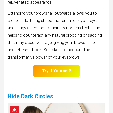
rejuvenated appearance.
Extending your brow’s tail outwards allows you to
create a flattering shape that enhances your eyes
and brings attention to their beauty. This technique
helps to counteract any natural drooping or sagging
that may occur with age, giving your brows a lifted
and refreshed look. So, take into account the
transformative power of your eyebrows.
Try It Yourself!
Hide Dark Circles