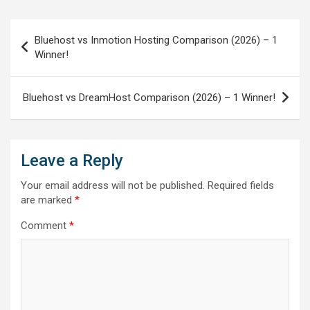
Post
Bluehost vs Inmotion Hosting Comparison (2026) – 1
navigation
Winner!
Bluehost vs DreamHost Comparison (2026) – 1 Winner!
Leave a Reply
Your email address will not be published.
Required fields
are marked
*
Comment
*