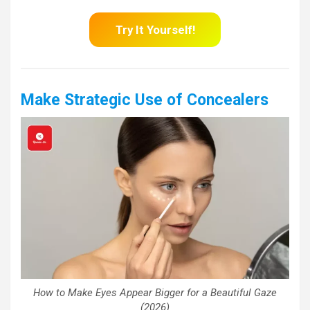
Try It Yourself!
Make Strategic Use of Concealers
How to Make Eyes Appear Bigger for a Beautiful Gaze
(2026)