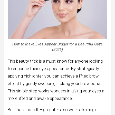
How to Make Eyes Appear Bigger for a Beautiful Gaze
(2026)
This beauty trick is a must-know for anyone looking
to enhance their eye appearance. By strategically
applying highlighter, you can achieve a lifted brow
effect by gently sweeping it along your brow bone.
This simple step works wonders in giving your eyes a
more lifted and awake appearance.
But that’s not all! Highlighter also works its magic