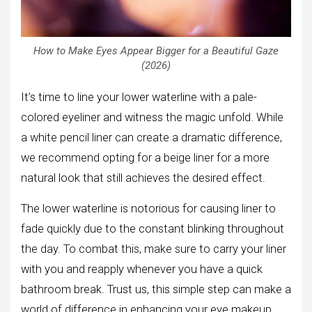
How to Make Eyes Appear Bigger for a Beautiful Gaze
(2026)
It’s time to line your lower waterline with a pale-
colored eyeliner and witness the magic unfold. While
a white pencil liner can create a dramatic difference,
we recommend opting for a beige liner for a more
natural look that still achieves the desired effect.
The lower waterline is notorious for causing liner to
fade quickly due to the constant blinking throughout
the day. To combat this, make sure to carry your liner
with you and reapply whenever you have a quick
bathroom break. Trust us, this simple step can make a
world of difference in enhancing your eye makeup.