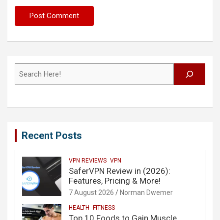
Search
Recent Posts
VPN REVIEWS
VPN
SaferVPN Review in (2026):
Features, Pricing & More!
7 August 2026
Norman Dwemer
HEALTH
FITNESS
Top 10 Foods to Gain Muscle