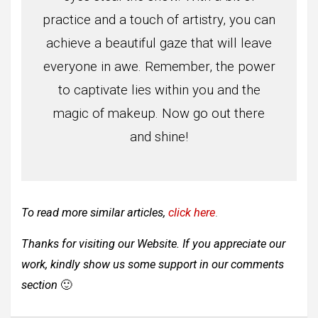
practice and a touch of artistry, you can
achieve a beautiful gaze that will leave
everyone in awe. Remember, the power
to captivate lies within you and the
magic of makeup. Now go out there
and shine!
To read more similar articles,
click here
.
Thanks for visiting our Website. If you appreciate our
work, kindly show us some support in our comments
section
🙂