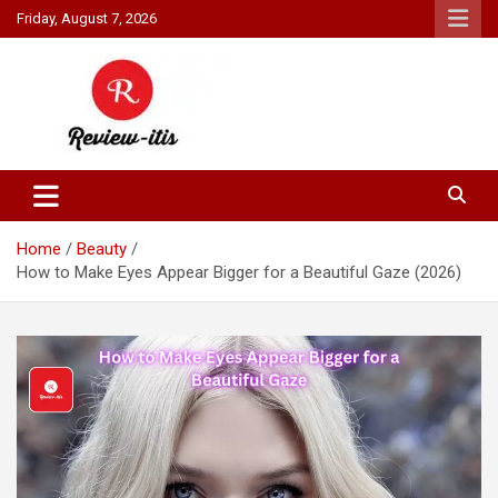
Skip
Friday, August 7, 2026
to
content
Your source for all things reviewed.
Review It Is
Home
Beauty
How to Make Eyes Appear Bigger for a Beautiful Gaze (2026)