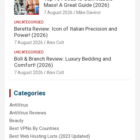
Mass! A Great Guide (2026)
7 August 2026
Mike Davinci
UNCATEGORISED
Beretta Review: Icon of Italian Precision and
Power! (2026)
7 August 2026
Alex Colt
UNCATEGORISED
Boll & Branch Review: Luxury Bedding and
Comfort! (2026)
7 August 2026
Alex Colt
Categories
AntiVirus
AntiVirus Reviews
Beauty
Best VPNs By Countries
Best Web Hosting Lists (2023 Updated)