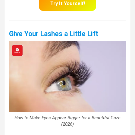
Try It Yourself!
Give Your Lashes a Little Lift
How to Make Eyes Appear Bigger for a Beautiful Gaze
(2026)