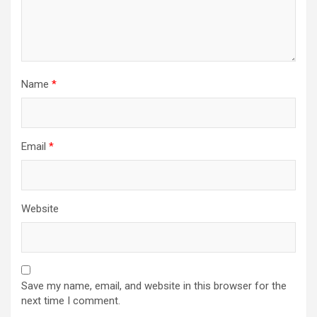
Name
*
Email
*
Website
Save my name, email, and website in this browser for the
next time I comment.