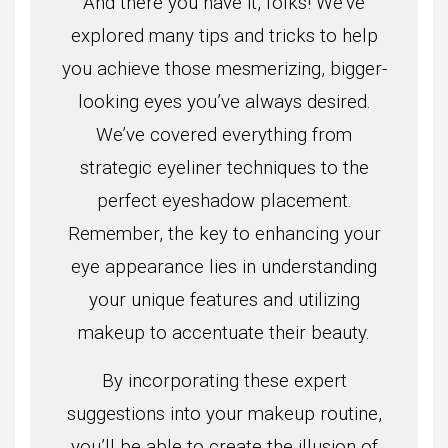
And there you have it, folks! We’ve
explored many tips and tricks to help
you achieve those mesmerizing, bigger-
looking eyes you’ve always desired.
We’ve covered everything from
strategic eyeliner techniques to the
perfect eyeshadow placement.
Remember, the key to enhancing your
eye appearance lies in understanding
your unique features and utilizing
makeup to accentuate their beauty.
By incorporating these expert
suggestions into your makeup routine,
you’ll be able to create the illusion of