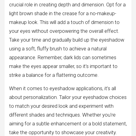
crucial role in creating depth and dimension. Opt for a
light brown shade in the crease for a no-makeup-
makeup look. This will add a touch of dimension to
your eyes without overpowering the overall effect.
Take your time and gradually build up the eyeshadow
using a soft, fluffy brush to achieve a natural
appearance. Remember, dark lids can sometimes
make the eyes appear smaller, so it’s important to
strike a balance for a flattering outcome.
When it comes to eyeshadow applications, it’s all
about personalization. Tailor your eyeshadow choices
to match your desired look and experiment with
different shades and techniques. Whether you’re
aiming for a subtle enhancement or a bold statement,
take the opportunity to showcase your creativity.