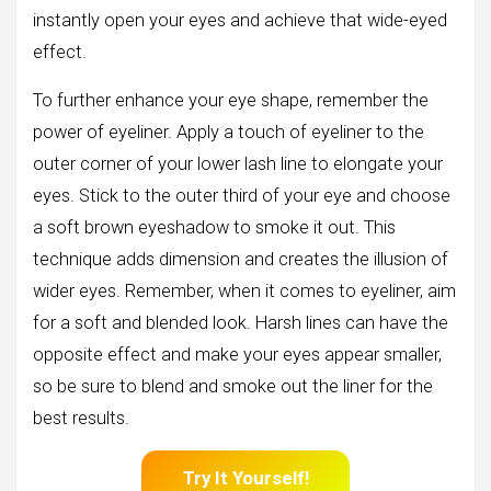
instantly open your eyes and achieve that wide-eyed
effect.
To further enhance your eye shape, remember the
power of eyeliner. Apply a touch of eyeliner to the
outer corner of your lower lash line to elongate your
eyes. Stick to the outer third of your eye and choose
a soft brown eyeshadow to smoke it out. This
technique adds dimension and creates the illusion of
wider eyes. Remember, when it comes to eyeliner, aim
for a soft and blended look. Harsh lines can have the
opposite effect and make your eyes appear smaller,
so be sure to blend and smoke out the liner for the
best results.
Try It Yourself!