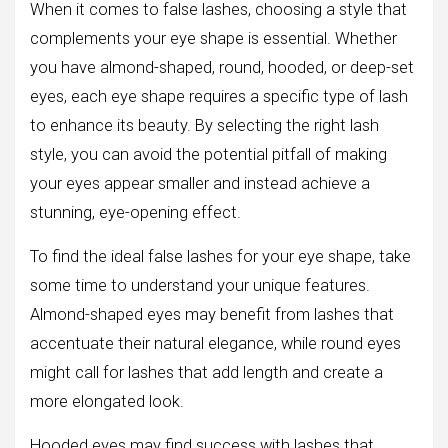
When it comes to false lashes, choosing a style that
complements your eye shape is essential. Whether
you have almond-shaped, round, hooded, or deep-set
eyes, each eye shape requires a specific type of lash
to enhance its beauty. By selecting the right lash
style, you can avoid the potential pitfall of making
your eyes appear smaller and instead achieve a
stunning, eye-opening effect.
To find the ideal false lashes for your eye shape, take
some time to understand your unique features.
Almond-shaped eyes may benefit from lashes that
accentuate their natural elegance, while round eyes
might call for lashes that add length and create a
more elongated look.
Hooded eyes may find success with lashes that