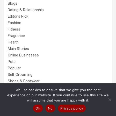
Blogs
Dating & Relationship
Editor's Pick
Fashion
Fitness
Fragrance
Health
Main Stories
Online Businesses
Pets
Popular
Self Grooming
Shoes & Footwear
Tech
We use cookies to ensure that we give you the best
Top AntiVirus List
experience on our website. If you continue to use this site we
will assume that you are happy with it.
Top VPN List
Tour & Travels
Ok
No
Privacy policy
Trending Stories