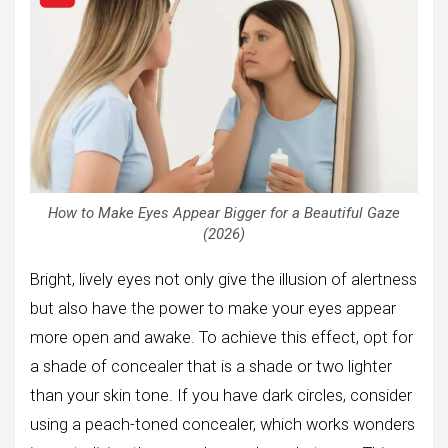
How to Make Eyes Appear Bigger for a Beautiful Gaze
(2026)
Bright, lively eyes not only give the illusion of alertness
but also have the power to make your eyes appear
more open and awake. To achieve this effect, opt for
a shade of concealer that is a shade or two lighter
than your skin tone. If you have dark circles, consider
using a peach-toned concealer, which works wonders