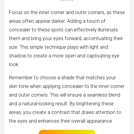
Focus on the inner corner and outer corners, as these
areas often appear darker. Adding a touch of
concealer to these spots can effectively illuminate
them and bring your eyes forward, accentuating their
size. This simple technique plays with light and
shadow to create a more open and captivating eye
look.
Remember to choose a shade that matches your
skin tone when applying concealer to the inner corner
and outer corners. This will ensure a seamless blend
and a natural-looking result. By brightening these
areas, you create a contrast that draws attention to
the eyes and enhances their overall appearance.