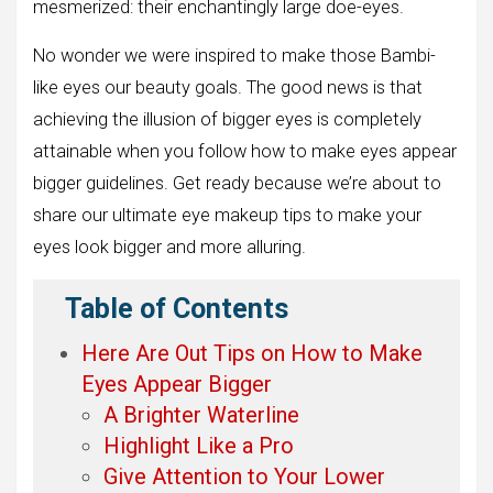
mesmerized: their enchantingly large doe-eyes.
No wonder we were inspired to make those Bambi-
like eyes our beauty goals. The good news is that
achieving the illusion of bigger eyes is completely
attainable when you follow how to make eyes appear
bigger guidelines. Get ready because we’re about to
share our ultimate eye makeup tips to make your
eyes look bigger and more alluring.
Table of Contents
Here Are Out Tips on How to Make
Eyes Appear Bigger
A Brighter Waterline
Highlight Like a Pro
Give Attention to Your Lower