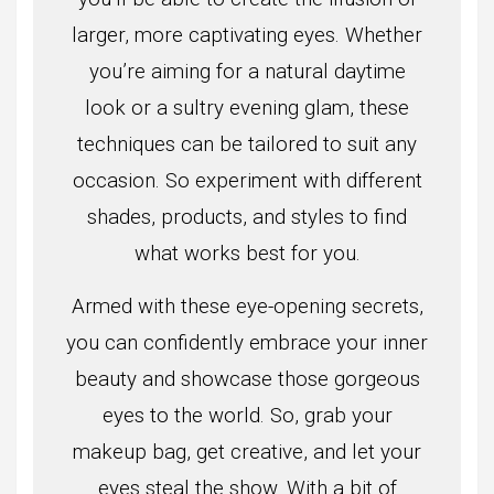
larger, more captivating eyes. Whether
you’re aiming for a natural daytime
look or a sultry evening glam, these
techniques can be tailored to suit any
occasion. So experiment with different
shades, products, and styles to find
what works best for you.
Armed with these eye-opening secrets,
you can confidently embrace your inner
beauty and showcase those gorgeous
eyes to the world. So, grab your
makeup bag, get creative, and let your
eyes steal the show. With a bit of