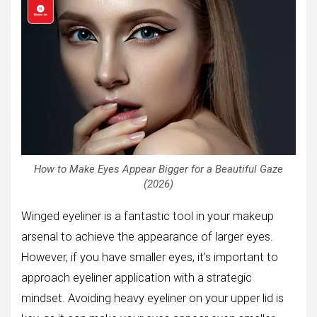
How to Make Eyes Appear Bigger for a Beautiful Gaze
(2026)
Winged eyeliner is a fantastic tool in your makeup
arsenal to achieve the appearance of larger eyes.
However, if you have smaller eyes, it’s important to
approach eyeliner application with a strategic
mindset. Avoiding heavy eyeliner on your upper lid is