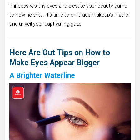
Princess-worthy eyes and elevate your beauty game
to new heights. It’s time to embrace makeup’s magic
and unveil your captivating gaze.
Here Are Out Tips on How to
Make Eyes Appear Bigger
A Brighter Waterline