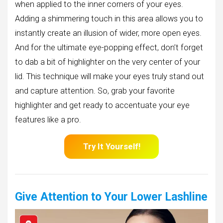
when applied to the inner corners of your eyes.
Adding a shimmering touch in this area allows you to
instantly create an illusion of wider, more open eyes.
And for the ultimate eye-popping effect, don’t forget
to dab a bit of highlighter on the very center of your
lid. This technique will make your eyes truly stand out
and capture attention. So, grab your favorite
highlighter and get ready to accentuate your eye
features like a pro.
Try It Yourself!
Give Attention to Your Lower Lashline