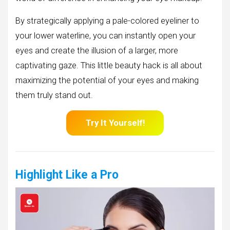
By strategically applying a pale-colored eyeliner to
your lower waterline, you can instantly open your
eyes and create the illusion of a larger, more
captivating gaze. This little beauty hack is all about
maximizing the potential of your eyes and making
them truly stand out.
Try It Yourself!
Highlight Like a Pro