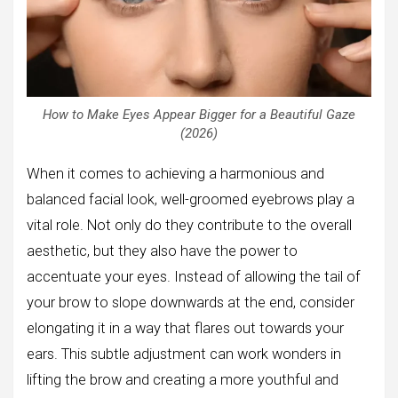
How to Make Eyes Appear Bigger for a Beautiful Gaze
(2026)
When it comes to achieving a harmonious and
balanced facial look, well-groomed eyebrows play a
vital role. Not only do they contribute to the overall
aesthetic, but they also have the power to
accentuate your eyes. Instead of allowing the tail of
your brow to slope downwards at the end, consider
elongating it in a way that flares out towards your
ears. This subtle adjustment can work wonders in
lifting the brow and creating a more youthful and