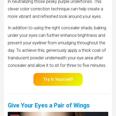
in neutralizing those pesky purple undertones. This
clever color correction technique can help create a
more vibrant and refreshed look around your eyes.
In addition to using the right concealer shade, baking
under your eyes can further enhance brightness and
prevent your eyeliner from smudging throughout the
day. To achieve this, generously apply a thick coat of
translucent powder underneath your eye area after
concealer and allow it to sit for three to five minutes.
Try It Yourself!
Give Your Eyes a Pair of Wings