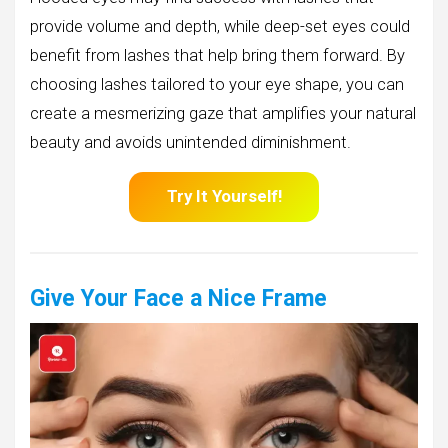
provide volume and depth, while deep-set eyes could
benefit from lashes that help bring them forward. By
choosing lashes tailored to your eye shape, you can
create a mesmerizing gaze that amplifies your natural
beauty and avoids unintended diminishment.
Try It Yourself!
Give Your Face a Nice Frame