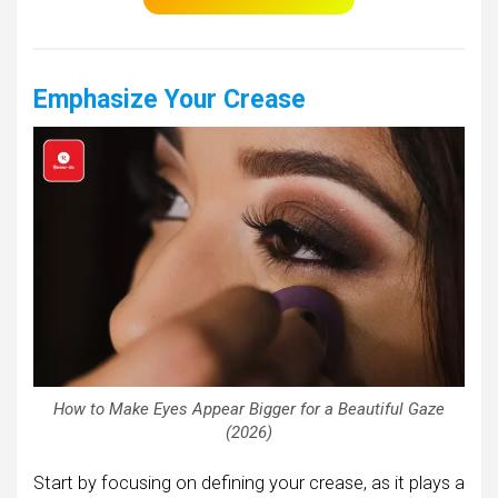
Emphasize Your Crease
How to Make Eyes Appear Bigger for a Beautiful Gaze
(2026)
Start by focusing on defining your crease, as it plays a