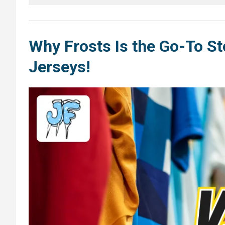
Why Frosts Is the Go-To St
Jerseys
!