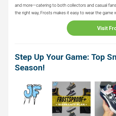
and more—catering to both collectors and casual fans
the right way, Frosts makes it easy to wear the game 
Visit F
Step Up Your Game: Top Sn
Season
!