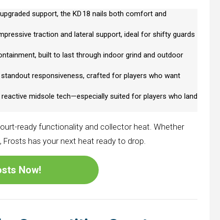
pgraded support, the KD 18 nails both comfort and
pressive traction and lateral support, ideal for shifty guards
ntainment, built to last through indoor grind and outdoor
d standout responsiveness, crafted for players who want
 reactive midsole tech—especially suited for players who land
ourt-ready functionality and collector heat. Whether
s, Frosts has your next heat ready to drop.
rosts Now!