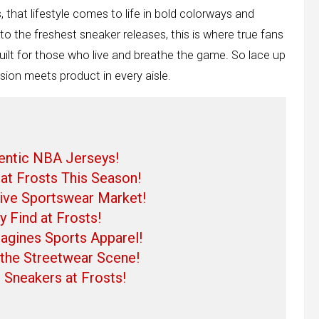
s, that lifestyle comes to life in bold colorways and
o the freshest sneaker releases, this is where true fans
e built for those who live and breathe the game. So lace up
sion meets product in every aisle.
hentic NBA Jerseys!
at Frosts This Season!
ive Sportswear Market!
 Find at Frosts!
gines Sports Apparel!
n the Streetwear Scene!
 Sneakers at Frosts!