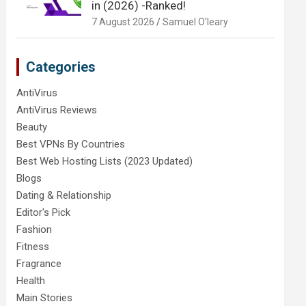
in (2026) -Ranked!
7 August 2026
Samuel O'leary
Categories
AntiVirus
AntiVirus Reviews
Beauty
Best VPNs By Countries
Best Web Hosting Lists (2023 Updated)
Blogs
Dating & Relationship
Editor's Pick
Fashion
Fitness
Fragrance
Health
Main Stories