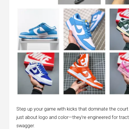
Step up your game with kicks that dominate the court a
just about logo and color—they’re engineered for tra
swagger.