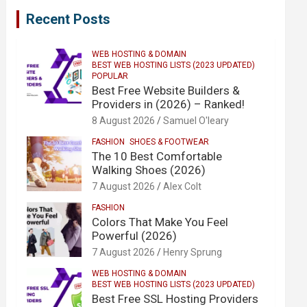
Recent Posts
WEB HOSTING & DOMAIN
BEST WEB HOSTING LISTS (2023 UPDATED)
POPULAR
Best Free Website Builders &
Providers in (2026) – Ranked!
8 August 2026
Samuel O'leary
FASHION
SHOES & FOOTWEAR
The 10 Best Comfortable
Walking Shoes (2026)
7 August 2026
Alex Colt
FASHION
Colors That Make You Feel
Powerful (2026)
7 August 2026
Henry Sprung
WEB HOSTING & DOMAIN
BEST WEB HOSTING LISTS (2023 UPDATED)
Best Free SSL Hosting Providers