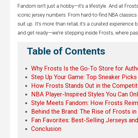
Fandom isn’t just a hobby—it’s a lifestyle. And at Frost
iconic jersey numbers. From hard-to-find NBA classics t
suit up. It’s more than retail; it’s a curated experienc
and get ready—we’re stepping inside Frosts, where pas
Table of Contents
Why Frosts Is the Go-To Store for Aut
Step Up Your Game: Top Sneaker Picks 
How Frosts Stands Out in the Competit
NBA Player-Inspired Styles You Can Only
Style Meets Fandom: How Frosts Reima
Behind the Brand: The Rise of Frosts i
Fan Favorites: Best-Selling Jerseys and
Conclusion