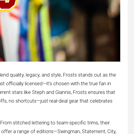
nd quality, legacy, and style, Frosts stands out as the
ust officially licensed—it’s chosen with the true fan in
rrent stars like Steph and Giannis, Frosts ensures that
fs, no shortcuts—just real-deal gear that celebrates
 From stitched lettering to team-specific trims, their
y offer a range of editions—Swingman, Statement, City,