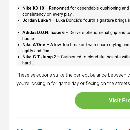
Nike KD 18
– Renowned for dependable cushioning and u
consistency on every play .
Jordan Luka 4
– Luka Doncic’s fourth signature brings im
.
Adidas D.O.N. Issue 6
– Delivers phenomenal grip and co
hustle .
Nike A’One
– A low-top breakout with sharp styling an
agility and flair .
Nike G.T. Jump 2
– Cushioned to cloud‑like heights with
hard .
These selections strike the perfect balance between c
you’re locking in for game day or flexing on the street
Visit F