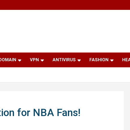
 DOMAIN
VPN
ANTIVIRUS
FASHION
HE
tion for NBA Fans!