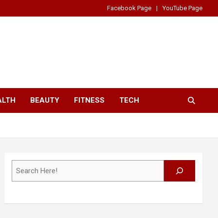
Facebook Page
YouTube Page
ALTH
BEAUTY
FITNESS
TECH
Search