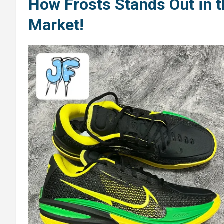
How Frosts Stands Out in 
Market!