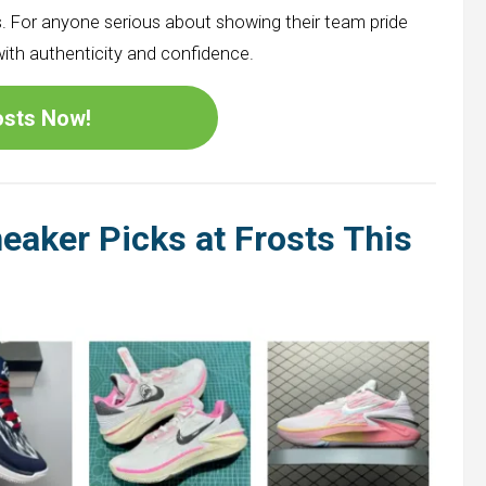
. For anyone serious about showing their team pride
with authenticity and confidence.
rosts Now!
eaker Picks at Frosts This