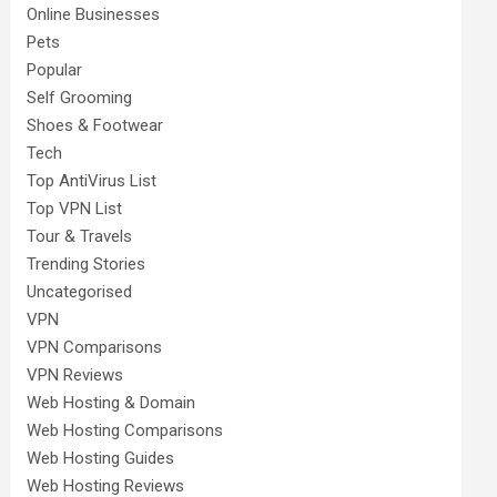
Online Businesses
Pets
Popular
Self Grooming
Shoes & Footwear
Tech
Top AntiVirus List
Top VPN List
Tour & Travels
Trending Stories
Uncategorised
VPN
VPN Comparisons
VPN Reviews
Web Hosting & Domain
Web Hosting Comparisons
Web Hosting Guides
Web Hosting Reviews