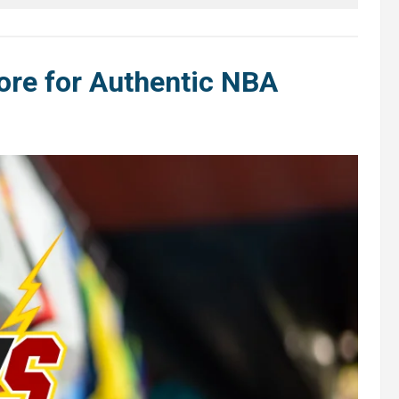
ore for Authentic NBA