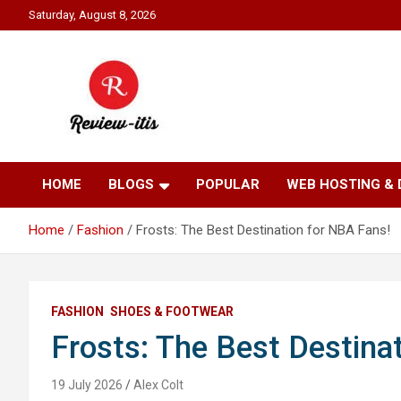
Skip
Saturday, August 8, 2026
to
content
Your source for all things reviewed.
Review It Is
HOME
BLOGS
POPULAR
WEB HOSTING &
Home
Fashion
Frosts: The Best Destination for NBA Fans!
FASHION
SHOES & FOOTWEAR
Frosts: The Best Destina
19 July 2026
Alex Colt