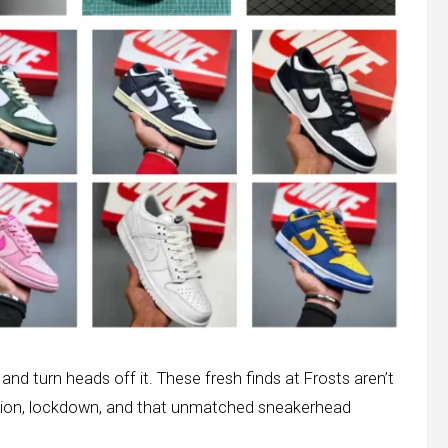
nd turn heads off it. These fresh finds at Frosts aren’t
ction, lockdown, and that unmatched sneakerhead