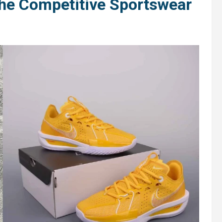
the Competitive Sportswear