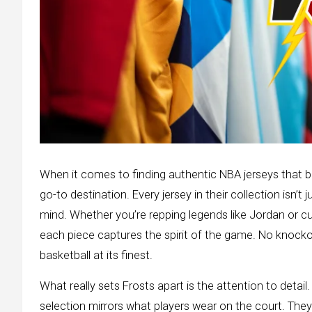
When it comes to finding authentic NBA jerseys that ble
go-to destination. Every jersey in their collection isn’t j
mind. Whether you’re repping legends like Jordan or cu
each piece captures the spirit of the game. No knockof
basketball at its finest.
What really sets Frosts apart is the attention to detail.
selection mirrors what players wear on the court. The