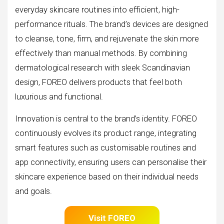
everyday skincare routines into efficient, high-
performance rituals. The brand’s devices are designed
to cleanse, tone, firm, and rejuvenate the skin more
effectively than manual methods. By combining
dermatological research with sleek Scandinavian
design, FOREO delivers products that feel both
luxurious and functional.
Innovation is central to the brand’s identity. FOREO
continuously evolves its product range, integrating
smart features such as customisable routines and
app connectivity, ensuring users can personalise their
skincare experience based on their individual needs
and goals.
Visit FOREO