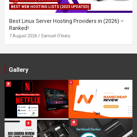
BEST WEB HOSTING LISTS (2023 UPDATED)
Best Linux Server Hosting Providers in (2026) –
Ranked!
7 August 2026
Samuel O'leary
Gallery