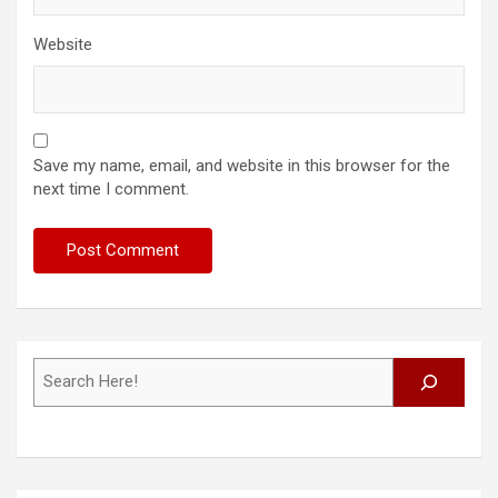
Website
Save my name, email, and website in this browser for the
next time I comment.
Search