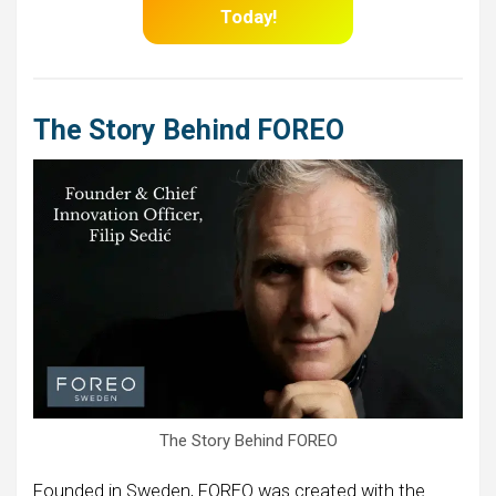
Today!
The Story Behind FOREO
The Story Behind FOREO
Founded in Sweden, FOREO was created with the