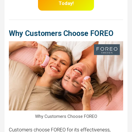
Today!
Why Customers Choose FOREO
Why Customers Choose FOREO
Customers choose FOREO for its effectiveness,