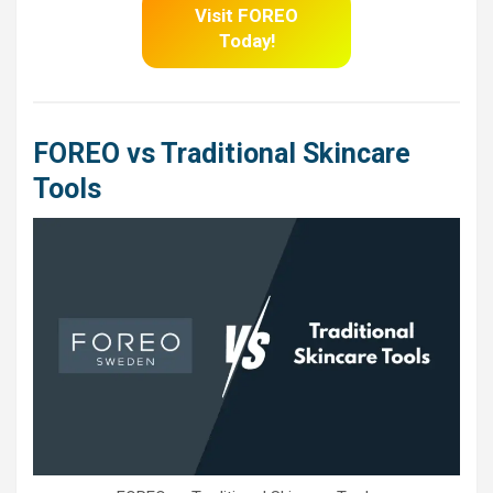
Visit FOREO
Today!
FOREO vs Traditional Skincare
Tools