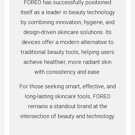
FOREO has successfully positioned
itself as a leader in beauty technology
by combining innovation, hygiene, and
design-driven skincare solutions. Its
devices offer a modern alternative to
traditional beauty tools, helping users
achieve healthier, more radiant skin
with consistency and ease.
For those seeking smart, effective, and
long-lasting skincare tools, FOREO
remains a standout brand at the
intersection of beauty and technology.