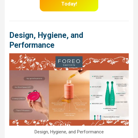
Today!
Design, Hygiene, and
Performance
Design, Hygiene, and Performance