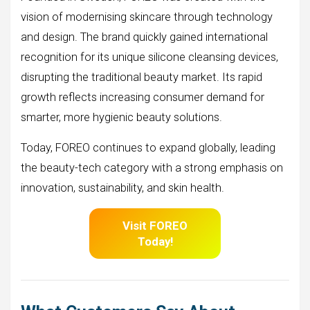
vision of modernising skincare through technology
and design. The brand quickly gained international
recognition for its unique silicone cleansing devices,
disrupting the traditional beauty market. Its rapid
growth reflects increasing consumer demand for
smarter, more hygienic beauty solutions.
Today, FOREO continues to expand globally, leading
the beauty-tech category with a strong emphasis on
innovation, sustainability, and skin health.
Visit FOREO
Today!