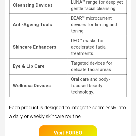
LUNA™ range for deep yet
Cleansing Devices
gentle facial cleansing.
BEAR™ microcurrent
Anti-Ageing Tools
devices for firming and
toning.
UFO™ masks for
Skincare Enhancers
accelerated facial
treatments.
Targeted devices for
Eye & Lip Care
delicate facial areas.
Oral care and body-
Wellness Devices
focused beauty
technology.
Each product is designed to integrate seamlessly into
a daily or weekly skincare routine.
Visit FOREO