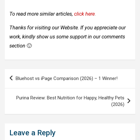
To read more similar articles,
click here
.
Thanks for visiting our Website. If you appreciate our
work, kindly show us some support in our comments
section
🙂
Post
Bluehost vs iPage Comparison (2026) – 1 Winner!
navigation
Purina Review: Best Nutrition for Happy, Healthy Pets
(2026)
Leave a Reply