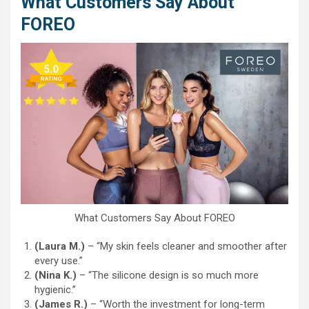
What Customers Say About
FOREO
What Customers Say About FOREO
(Laura M.)
– “My skin feels cleaner and smoother after
every use.”
(Nina K.)
– “The silicone design is so much more
hygienic.”
(James R.)
– “Worth the investment for long-term