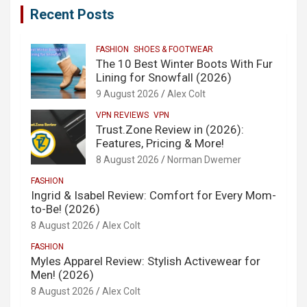
Recent Posts
FASHION
SHOES & FOOTWEAR
The 10 Best Winter Boots With Fur
Lining for Snowfall (2026)
9 August 2026
Alex Colt
VPN REVIEWS
VPN
Trust.Zone Review in (2026):
Features, Pricing & More!
8 August 2026
Norman Dwemer
FASHION
Ingrid & Isabel Review: Comfort for Every Mom-
to-Be! (2026)
8 August 2026
Alex Colt
FASHION
Myles Apparel Review: Stylish Activewear for
Men! (2026)
8 August 2026
Alex Colt