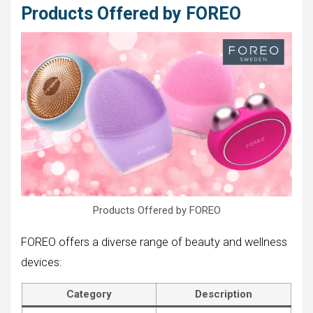
Products Offered by FOREO
Products Offered by FOREO
FOREO offers a diverse range of beauty and wellness
devices:
Category
Description