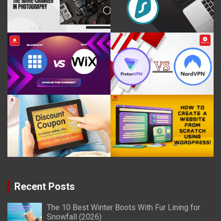
Recent Posts
The 10 Best Winter Boots With Fur Lining for
Snowfall (2026)