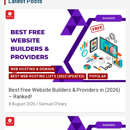
Latest Posts
WEB HOSTING & DOMAIN
BEST WEB HOSTING LISTS (2023 UPDATED)
POPULAR
Best Free Website Builders & Providers in (2026)
– Ranked!
8 August 2026
Samuel O'leary