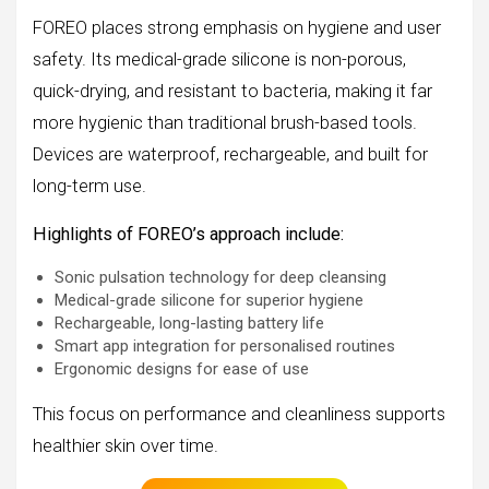
FOREO places strong emphasis on hygiene and user
safety. Its medical-grade silicone is non-porous,
quick-drying, and resistant to bacteria, making it far
more hygienic than traditional brush-based tools.
Devices are waterproof, rechargeable, and built for
long-term use.
Highlights of FOREO’s approach include:
Sonic pulsation technology for deep cleansing
Medical-grade silicone for superior hygiene
Rechargeable, long-lasting battery life
Smart app integration for personalised routines
Ergonomic designs for ease of use
This focus on performance and cleanliness supports
healthier skin over time.