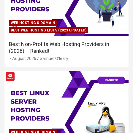
WEB HOSTING & DOMAIN
BEST WEB HOSTING LISTS (2023 UPDATED)
Best Non-Profits Web Hosting Providers in
(2026) – Ranked!
7 August 2026
Samuel O'leary
WEB HOSTING & DOMAIN