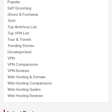
Popular
Self Grooming
Shoes & Footwear
Tech
Top AntiVirus List
Top VPN List
Tour & Travels
Trending Stories
Uncategorised
VPN
VPN Comparisons
VPN Reviews
Web Hosting & Domain
Web Hosting Comparisons
Web Hosting Guides
Web Hosting Reviews