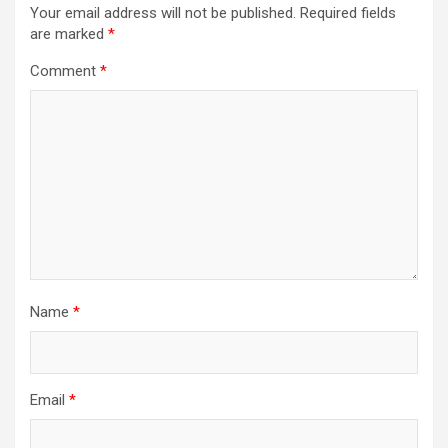
Your email address will not be published.
Required fields
are marked
*
Comment
*
Name
*
Email
*