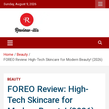
Skip
Sunday, August 9, 2026
to
content
Your source for all things reviewed.
Review It Is
Home
Beauty
FOREO Review: High-Tech Skincare for Modern Beauty! (2026)
BEAUTY
FOREO Review: High-
Tech Skincare for