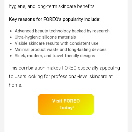
hygiene, and long-term skincare benefits.
Key reasons for FOREO’s popularity include:
Advanced beauty technology backed by research
Ultra-hygienic silicone materials
Visible skincare results with consistent use
Minimal product waste and long-lasting devices
Sleek, modern, and travel-friendly designs
This combination makes FOREO especially appealing
to users looking for professional-level skincare at
home.
Visit FOREO
Today!