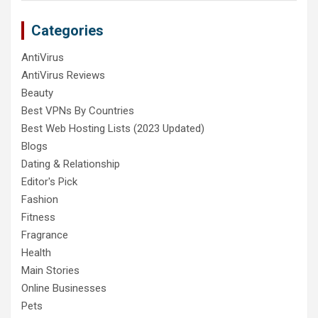
Categories
AntiVirus
AntiVirus Reviews
Beauty
Best VPNs By Countries
Best Web Hosting Lists (2023 Updated)
Blogs
Dating & Relationship
Editor's Pick
Fashion
Fitness
Fragrance
Health
Main Stories
Online Businesses
Pets