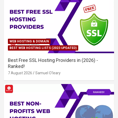
WEB HOSTING & DOMAIN
BEST WEB HOSTING LISTS (2023 UPDATED)
Best Free SSL Hosting Providers in (2026) -
Ranked!
7 August 2026
Samuel O'leary