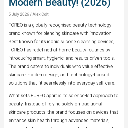
Modern Beauty! (2026)
5 July 2026
Alex Colt
FOREO is a globally recognised beauty technology
brand known for blending skincare with innovation.
Best known for its iconic silicone cleansing devices,
FOREO has redefined at-home beauty routines by
introducing smart, hygienic, and results-driven tools.
The brand caters to individuals who value effective
skincare, modern design, and technology-backed
solutions that fit seamlessly into everyday self-care.
What sets FOREO apart is its science-led approach to
beauty. Instead of relying solely on traditional
skincare products, the brand focuses on devices that
enhance skin health through advanced materials,