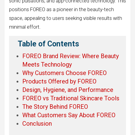
sonic pulsations, and app-connected technology. This
positions FOREO as a pioneer in the beauty-tech
space, appealing to users seeking visible results with
minimal effort.
Table of Contents
FOREO Brand Review: Where Beauty
Meets Technology
Why Customers Choose FOREO
Products Offered by FOREO
Design, Hygiene, and Performance
FOREO vs Traditional Skincare Tools
The Story Behind FOREO
What Customers Say About FOREO
Conclusion