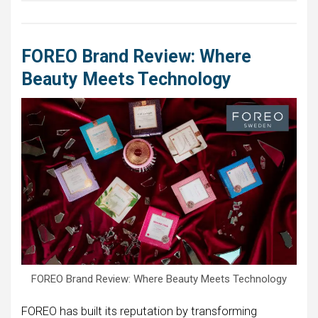
FOREO Brand Review: Where
Beauty Meets Technology
FOREO Brand Review: Where Beauty Meets Technology
FOREO has built its reputation by transforming