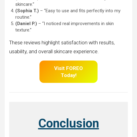
skincare.”
(Sophia T.)
– “Easy to use and fits perfectly into my
routine.”
(Daniel P.)
– “I noticed real improvements in skin
texture.”
These reviews highlight satisfaction with results,
usability, and overall skincare experience.
Visit FOREO
Today!
Conclusion