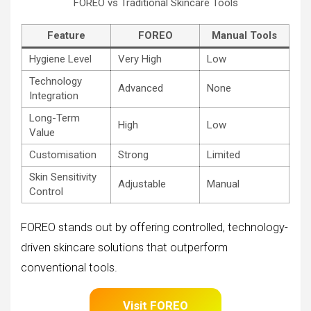
FOREO vs Traditional Skincare Tools
Feature
FOREO
Manual Tools
Hygiene Level
Very High
Low
Technology
Advanced
None
Integration
Long-Term
High
Low
Value
Customisation
Strong
Limited
Skin Sensitivity
Adjustable
Manual
Control
FOREO stands out by offering controlled, technology-
driven skincare solutions that outperform
conventional tools.
Visit FOREO