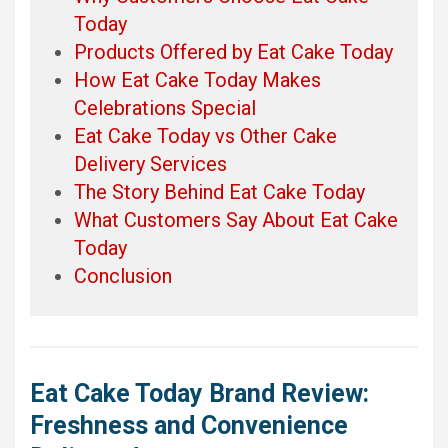
Today
Products Offered by Eat Cake Today
How Eat Cake Today Makes
Celebrations Special
Eat Cake Today vs Other Cake
Delivery Services
The Story Behind Eat Cake Today
What Customers Say About Eat Cake
Today
Conclusion
Eat Cake Today Brand Review:
Freshness and Convenience