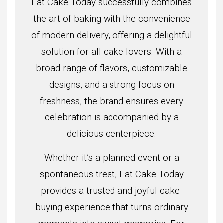
Eat Cake Today successfully combines
the art of baking with the convenience
of modern delivery, offering a delightful
solution for all cake lovers. With a
broad range of flavors, customizable
designs, and a strong focus on
freshness, the brand ensures every
celebration is accompanied by a
delicious centerpiece.
Whether it’s a planned event or a
spontaneous treat, Eat Cake Today
provides a trusted and joyful cake-
buying experience that turns ordinary