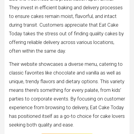
They invest in efficient baking and delivery processes
to ensure cakes remain moist, flavorful, and intact
during transit. Customers appreciate that Eat Cake
Today takes the stress out of finding quality cakes by
offering reliable delivery across various locations,
often within the same day.
Their website showcases a diverse menu, catering to
classic favorites like chocolate and vanilla as well as
unique, trendy flavors and dietary options. This variety
means there’s something for every palate, from kids’
parties to corporate events. By focusing on customer
experience from browsing to delivery, Eat Cake Today
has positioned itself as a go-to choice for cake lovers
seeking both quality and ease.