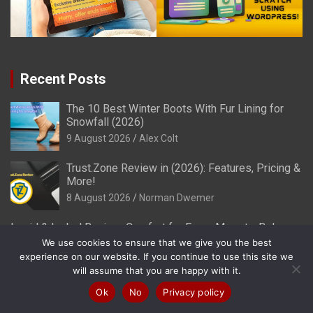
Recent Posts
The 10 Best Winter Boots With Fur Lining for
Snowfall (2026)
9 August 2026
Alex Colt
Trust.Zone Review in (2026): Features, Pricing &
More!
8 August 2026
Norman Dwemer
Ingrid & Isabel Review: Comfort for Every Mom-to-Be!
(2026)
We use cookies to ensure that we give you the best
experience on our website. If you continue to use this site we
8 August 2026
Alex Colt
will assume that you are happy with it.
Myles Apparel Review: Stylish Activewear for Men! (2026)
Ok
No
Privacy policy
8 August 2026
Alex Colt