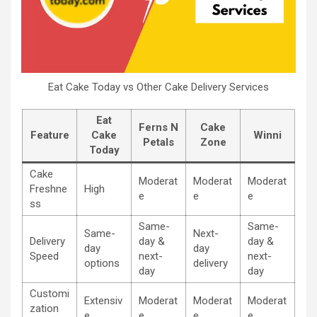
Eat Cake Today vs Other Cake Delivery Services
Eat
Ferns N
Cake
Feature
Cake
Winni
Petals
Zone
Today
Cake
Moderat
Moderat
Moderat
Freshne
High
e
e
e
ss
Same-
Same-
Same-
Next-
Delivery
day &
day &
day
day
Speed
next-
next-
options
delivery
day
day
Customi
Extensiv
Moderat
Moderat
Moderat
zation
e
e
e
e