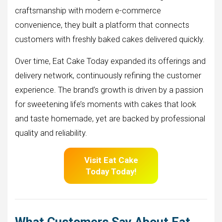
craftsmanship with modern e-commerce
convenience, they built a platform that connects
customers with freshly baked cakes delivered quickly.
Over time, Eat Cake Today expanded its offerings and
delivery network, continuously refining the customer
experience. The brand’s growth is driven by a passion
for sweetening life’s moments with cakes that look
and taste homemade, yet are backed by professional
quality and reliability.
Visit Eat Cake
Today Today!