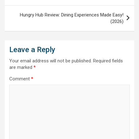
Hungry Hub Review: Dining Experiences Made Easy!
(2026)
Leave a Reply
Your email address will not be published.
Required fields
are marked
*
Comment
*