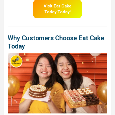
Visit Eat Cake
Today Today!
Why Customers Choose Eat Cake
Today