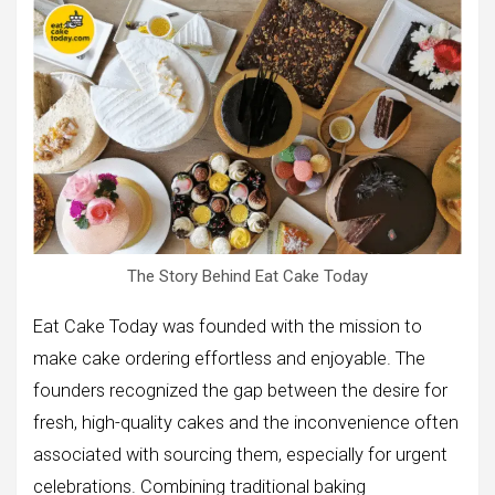
The Story Behind Eat Cake Today
Eat Cake Today was founded with the mission to
make cake ordering effortless and enjoyable. The
founders recognized the gap between the desire for
fresh, high-quality cakes and the inconvenience often
associated with sourcing them, especially for urgent
celebrations. Combining traditional baking