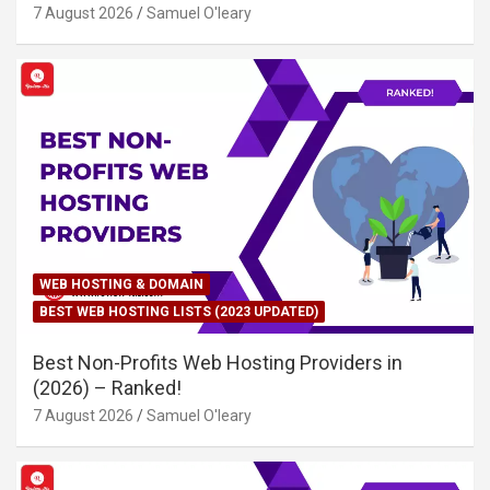
7 August 2026
Samuel O'leary
WEB HOSTING & DOMAIN
BEST WEB HOSTING LISTS (2023 UPDATED)
Best Non-Profits Web Hosting Providers in
(2026) – Ranked!
7 August 2026
Samuel O'leary