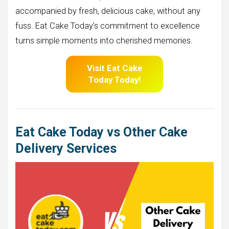
accompanied by fresh, delicious cake, without any
fuss. Eat Cake Today’s commitment to excellence
turns simple moments into cherished memories.
Visit Eat Cake
Today Today!
Eat Cake Today vs Other Cake
Delivery Services