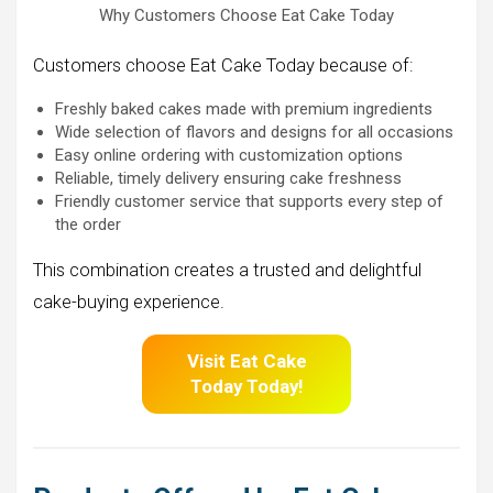
Why Customers Choose Eat Cake Today
Customers choose Eat Cake Today because of:
Freshly baked cakes made with premium ingredients
Wide selection of flavors and designs for all occasions
Easy online ordering with customization options
Reliable, timely delivery ensuring cake freshness
Friendly customer service that supports every step of
the order
This combination creates a trusted and delightful
cake-buying experience.
Visit Eat Cake
Today Today!