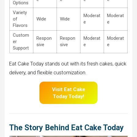
Options
Variety
Moderat
Moderat
of
Wide
Wide
e
e
Flavors
Custom
Respon
Respon
Moderat
Moderat
er
sive
sive
e
e
Support
Eat Cake Today stands out with its fresh cakes, quick
delivery, and flexible customization.
Visit Eat Cake
Today Today!
The Story Behind Eat Cake Today