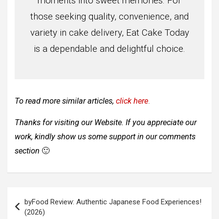
moments into sweet memories. For
those seeking quality, convenience, and
variety in cake delivery, Eat Cake Today
is a dependable and delightful choice.
To read more similar articles,
click here
.
Thanks for visiting our Website. If you appreciate our
work, kindly show us some support in our comments
section
🙂
Post
byFood Review: Authentic Japanese Food Experiences!
navigation
(2026)