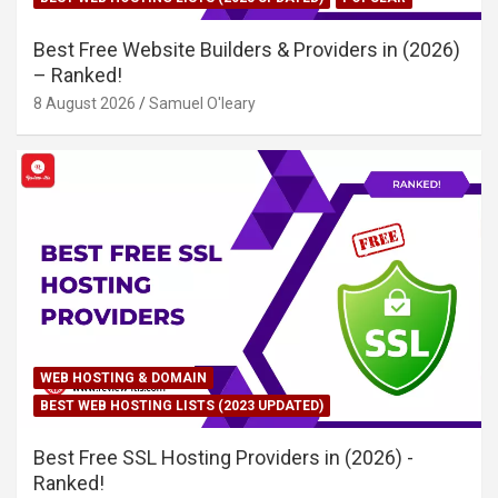
Best Free Website Builders & Providers in (2026)
– Ranked!
8 August 2026
Samuel O'leary
WEB HOSTING & DOMAIN
BEST WEB HOSTING LISTS (2023 UPDATED)
Best Free SSL Hosting Providers in (2026) -
Ranked!