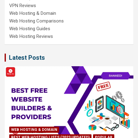
VPN Reviews
Web Hosting & Domain
Web Hosting Comparisons
Web Hosting Guides
Web Hosting Reviews
Latest Posts
WEB HOSTING & DOMAIN
BEST WEB HOSTING LISTS (2023 UPDATED)
POPULAR