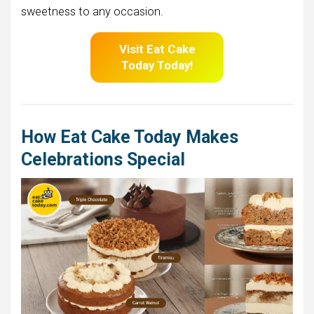
sweetness to any occasion.
Visit Eat Cake
Today Today!
How Eat Cake Today Makes
Celebrations Special