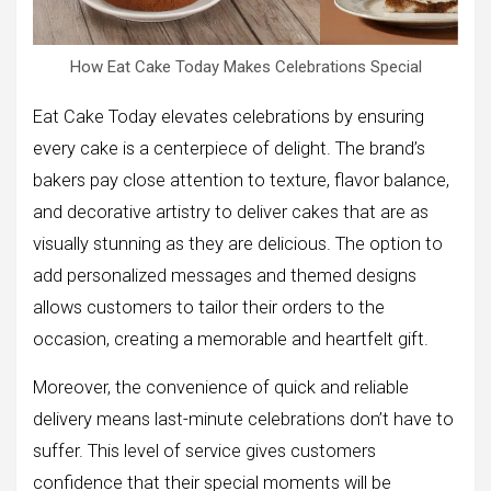
How Eat Cake Today Makes Celebrations Special
Eat Cake Today elevates celebrations by ensuring
every cake is a centerpiece of delight. The brand’s
bakers pay close attention to texture, flavor balance,
and decorative artistry to deliver cakes that are as
visually stunning as they are delicious. The option to
add personalized messages and themed designs
allows customers to tailor their orders to the
occasion, creating a memorable and heartfelt gift.
Moreover, the convenience of quick and reliable
delivery means last-minute celebrations don’t have to
suffer. This level of service gives customers
confidence that their special moments will be