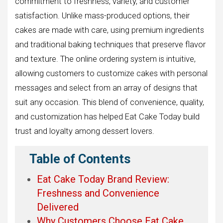
commitment to freshness, variety, and customer
satisfaction. Unlike mass-produced options, their
cakes are made with care, using premium ingredients
and traditional baking techniques that preserve flavor
and texture. The online ordering system is intuitive,
allowing customers to customize cakes with personal
messages and select from an array of designs that
suit any occasion. This blend of convenience, quality,
and customization has helped Eat Cake Today build
trust and loyalty among dessert lovers.
Table of Contents
Eat Cake Today Brand Review:
Freshness and Convenience
Delivered
Why Customers Choose Eat Cake