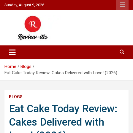
Skip
Sunday, August 9, 2026
to
content
Your source for all things reviewed.
Review It Is
Home
Blogs
Eat Cake Today Review: Cakes Delivered with Love! (2026)
BLOGS
Eat Cake Today Review:
Cakes Delivered with