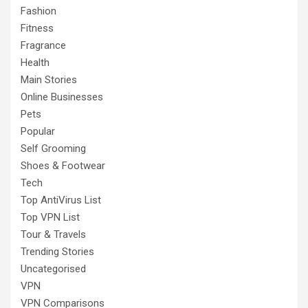
Fashion
Fitness
Fragrance
Health
Main Stories
Online Businesses
Pets
Popular
Self Grooming
Shoes & Footwear
Tech
Top AntiVirus List
Top VPN List
Tour & Travels
Trending Stories
Uncategorised
VPN
VPN Comparisons