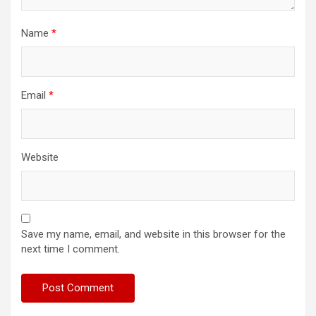
Name
*
Email
*
Website
Save my name, email, and website in this browser for the
next time I comment.