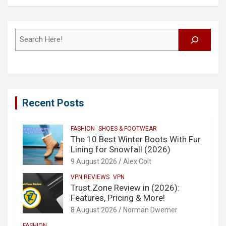
Search
Recent Posts
FASHION
SHOES & FOOTWEAR
The 10 Best Winter Boots With Fur
Lining for Snowfall (2026)
9 August 2026
Alex Colt
VPN REVIEWS
VPN
Trust.Zone Review in (2026):
Features, Pricing & More!
8 August 2026
Norman Dwemer
FASHION