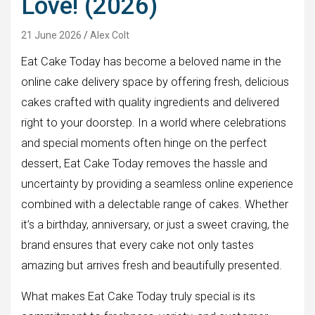
Love! (2026)
21 June 2026
Alex Colt
Eat Cake Today has become a beloved name in the
online cake delivery space by offering fresh, delicious
cakes crafted with quality ingredients and delivered
right to your doorstep. In a world where celebrations
and special moments often hinge on the perfect
dessert, Eat Cake Today removes the hassle and
uncertainty by providing a seamless online experience
combined with a delectable range of cakes. Whether
it’s a birthday, anniversary, or just a sweet craving, the
brand ensures that every cake not only tastes
amazing but arrives fresh and beautifully presented.
What makes Eat Cake Today truly special is its