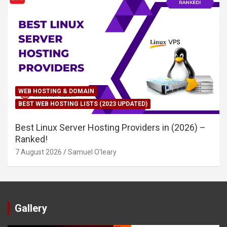
WEB HOSTING & DOMAIN
BEST WEB HOSTING LISTS (2023 UPDATED)
Best Linux Server Hosting Providers in (2026) –
Ranked!
7 August 2026
Samuel O'leary
Gallery