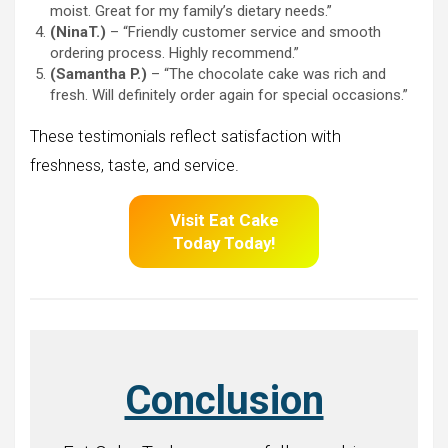
moist. Great for my family’s dietary needs.”
(NinaT.)
– “Friendly customer service and smooth
ordering process. Highly recommend.”
(Samantha P.)
– “The chocolate cake was rich and
fresh. Will definitely order again for special occasions.”
These testimonials reflect satisfaction with
freshness, taste, and service.
Visit Eat Cake
Today Today!
Conclusion