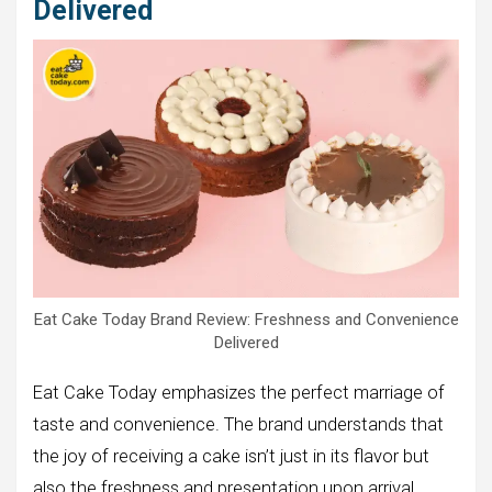
Delivered
Eat Cake Today Brand Review: Freshness and Convenience
Delivered
Eat Cake Today emphasizes the perfect marriage of
taste and convenience. The brand understands that
the joy of receiving a cake isn’t just in its flavor but
also the freshness and presentation upon arrival.