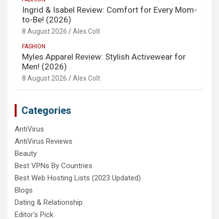
Ingrid & Isabel Review: Comfort for Every Mom-
to-Be! (2026)
8 August 2026
Alex Colt
FASHION
Myles Apparel Review: Stylish Activewear for
Men! (2026)
8 August 2026
Alex Colt
Categories
AntiVirus
AntiVirus Reviews
Beauty
Best VPNs By Countries
Best Web Hosting Lists (2023 Updated)
Blogs
Dating & Relationship
Editor's Pick