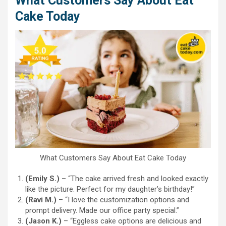
What Customers Say About Eat
Cake Today
What Customers Say About Eat Cake Today
(Emily S.)
– “The cake arrived fresh and looked exactly
like the picture. Perfect for my daughter’s birthday!”
(Ravi M.)
– “I love the customization options and
prompt delivery. Made our office party special.”
(Jason K.)
– “Eggless cake options are delicious and