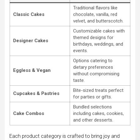
Traditional flavors like
Classic Cakes
chocolate, vanilla, red
velvet, and butterscotch.
Customizable cakes with
themed designs for
Designer Cakes
birthdays, weddings, and
events.
Options catering to
dietary preferences
Eggless & Vegan
without compromising
taste.
Bite-sized treats perfect
Cupcakes & Pastries
for parties or gifts.
Bundled selections
Cake Combos
including cakes, cookies,
and other desserts.
Each product category is crafted to bring joy and