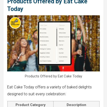
Products Offered by Eat Cake
Today
Products Offered by Eat Cake Today
Eat Cake Today offers a variety of baked delights
designed to suit every celebration:
Product Category
Description