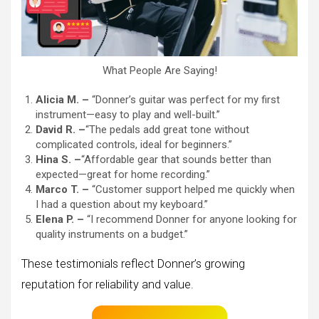
What People Are Saying!
Alicia M. –
“Donner’s guitar was perfect for my first
instrument—easy to play and well-built.”
David R. –
“The pedals add great tone without
complicated controls, ideal for beginners.”
Hina S. –
“Affordable gear that sounds better than
expected—great for home recording.”
Marco T. –
“Customer support helped me quickly when
I had a question about my keyboard.”
Elena P. –
“I recommend Donner for anyone looking for
quality instruments on a budget.”
These testimonials reflect Donner’s growing
reputation for reliability and value.