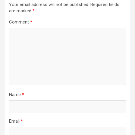
Your email address will not be published.
Required fields
are marked
*
Comment
*
Name
*
Email
*