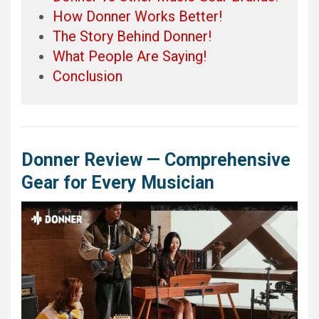
How Donner Works Better!
The Story Behind Donner!
What People Are Saying!
Conclusion
Donner Review — Comprehensive
Gear for Every Musician