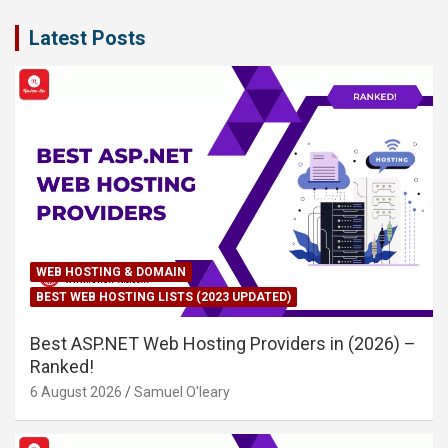
Latest Posts
WEB HOSTING & DOMAIN
BEST WEB HOSTING LISTS (2023 UPDATED)
Best ASP.NET Web Hosting Providers in (2026) –
Ranked!
6 August 2026
Samuel O'leary