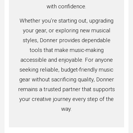
with confidence.
Whether you’re starting out, upgrading
your gear, or exploring new musical
styles, Donner provides dependable
tools that make music-making
accessible and enjoyable. For anyone
seeking reliable, budget-friendly music
gear without sacrificing quality, Donner
remains a trusted partner that supports
your creative journey every step of the
way.