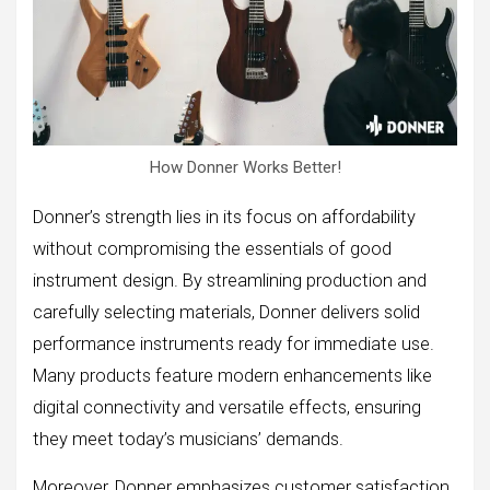
How Donner Works Better!
Donner’s strength lies in its focus on affordability
without compromising the essentials of good
instrument design. By streamlining production and
carefully selecting materials, Donner delivers solid
performance instruments ready for immediate use.
Many products feature modern enhancements like
digital connectivity and versatile effects, ensuring
they meet today’s musicians’ demands.
Moreover, Donner emphasizes customer satisfaction