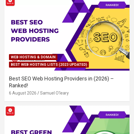
WEB HOSTING & DOMAIN
BEST WEB HOSTING LISTS (2023 UPDATED)
Best SEO Web Hosting Providers in (2026) –
Ranked!
6 August 2026
Samuel O'leary