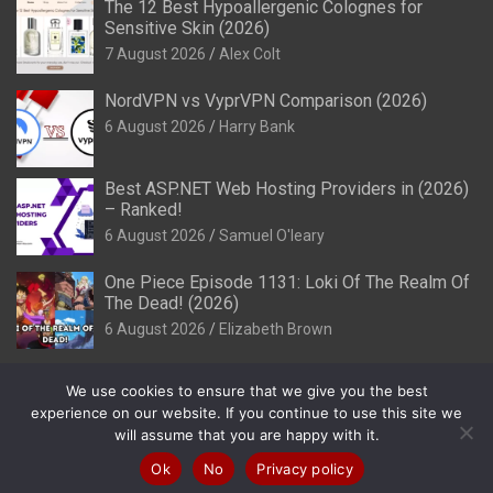
The 12 Best Hypoallergenic Colognes for
Sensitive Skin (2026)
7 August 2026
Alex Colt
NordVPN vs VyprVPN Comparison (2026)
6 August 2026
Harry Bank
Best ASP.NET Web Hosting Providers in (2026)
– Ranked!
6 August 2026
Samuel O'leary
One Piece Episode 1131: Loki Of The Realm Of
The Dead! (2026)
6 August 2026
Elizabeth Brown
We use cookies to ensure that we give you the best
experience on our website. If you continue to use this site we
will assume that you are happy with it.
Copyright © 2026
Review It Is
Privacy Policy
Theme by:
Theme Horse
Proudly Powered by:
WordPress
Ok
No
Privacy policy