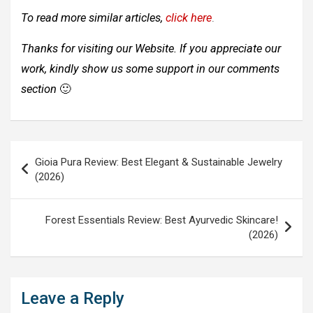
To read more similar articles,
click here
.
Thanks for visiting our Website. If you appreciate our
work, kindly show us some support in our comments
section
🙂
Post
Gioia Pura Review: Best Elegant & Sustainable Jewelry
navigation
(2026)
Forest Essentials Review: Best Ayurvedic Skincare!
(2026)
Leave a Reply