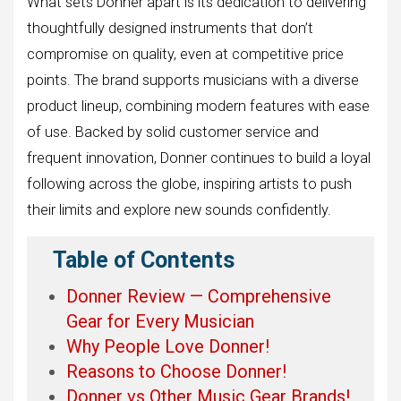
What sets Donner apart is its dedication to delivering
thoughtfully designed instruments that don’t
compromise on quality, even at competitive price
points. The brand supports musicians with a diverse
product lineup, combining modern features with ease
of use. Backed by solid customer service and
frequent innovation, Donner continues to build a loyal
following across the globe, inspiring artists to push
their limits and explore new sounds confidently.
Table of Contents
Donner Review — Comprehensive
Gear for Every Musician
Why People Love Donner!
Reasons to Choose Donner!
Donner vs Other Music Gear Brands!