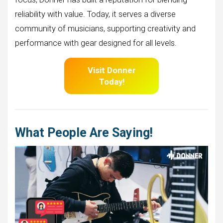
reliability with value. Today, it serves a diverse
community of musicians, supporting creativity and
performance with gear designed for all levels.
Visit Donner
Today!
What People Are Saying!