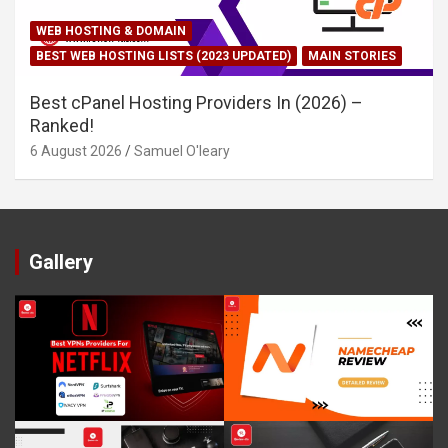
WEB HOSTING & DOMAIN
BEST WEB HOSTING LISTS (2023 UPDATED)
MAIN STORIES
Best cPanel Hosting Providers In (2026) –
Ranked!
6 August 2026
Samuel O'leary
Gallery