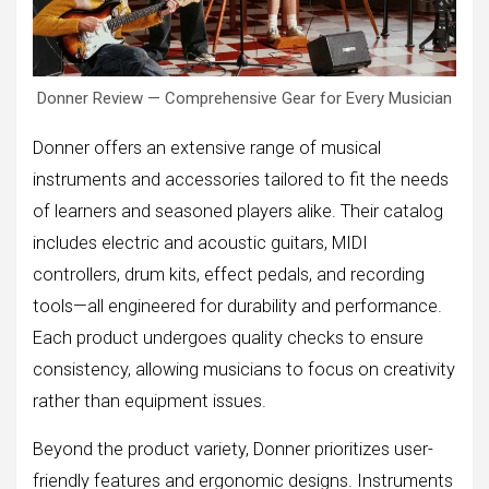
Donner Review — Comprehensive Gear for Every Musician
Donner offers an extensive range of musical
instruments and accessories tailored to fit the needs
of learners and seasoned players alike. Their catalog
includes electric and acoustic guitars, MIDI
controllers, drum kits, effect pedals, and recording
tools—all engineered for durability and performance.
Each product undergoes quality checks to ensure
consistency, allowing musicians to focus on creativity
rather than equipment issues.
Beyond the product variety, Donner prioritizes user-
friendly features and ergonomic designs. Instruments