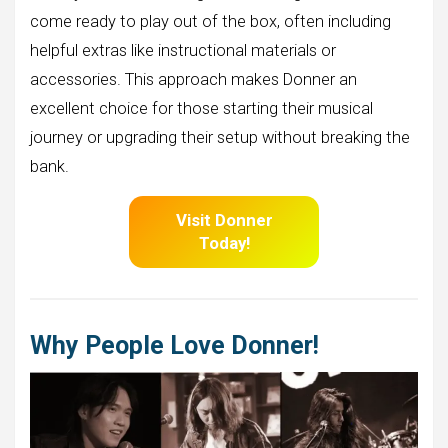
come ready to play out of the box, often including
helpful extras like instructional materials or
accessories. This approach makes Donner an
excellent choice for those starting their musical
journey or upgrading their setup without breaking the
bank.
Visit Donner
Today!
Why People Love Donner!