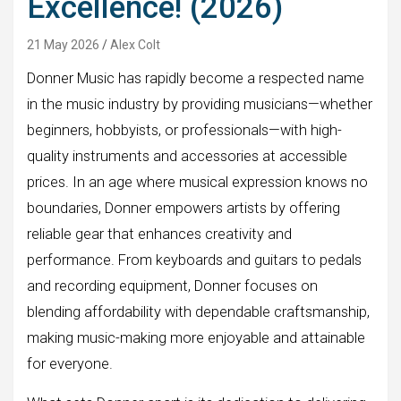
Excellence! (2026)
21 May 2026
Alex Colt
Donner Music has rapidly become a respected name
in the music industry by providing musicians—whether
beginners, hobbyists, or professionals—with high-
quality instruments and accessories at accessible
prices. In an age where musical expression knows no
boundaries, Donner empowers artists by offering
reliable gear that enhances creativity and
performance. From keyboards and guitars to pedals
and recording equipment, Donner focuses on
blending affordability with dependable craftsmanship,
making music-making more enjoyable and attainable
for everyone.