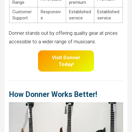
Range
premium
Customer
Responsiv
Established
Established
Support
e
service
service
Donner stands out by offering quality gear at prices
accessible to a wider range of musicians.
Visit Donner
Today!
How Donner Works Better!