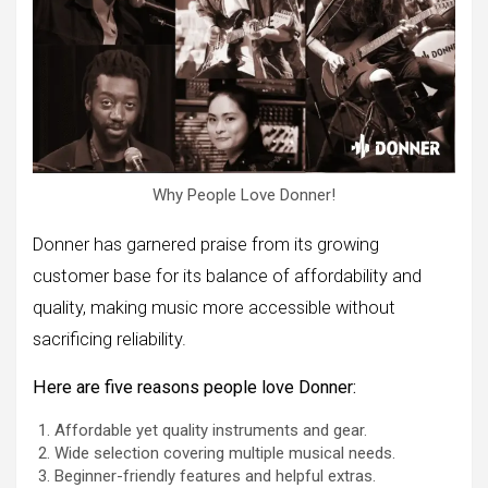
Why People Love Donner!
Donner has garnered praise from its growing
customer base for its balance of affordability and
quality, making music more accessible without
sacrificing reliability.
Here are five reasons people love Donner:
Affordable yet quality instruments and gear.
Wide selection covering multiple musical needs.
Beginner-friendly features and helpful extras.