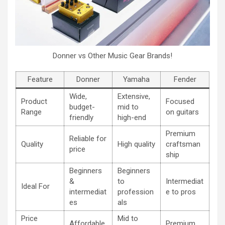
Donner vs Other Music Gear Brands!
Feature
Donner
Yamaha
Fender
Wide,
Extensive,
Product
Focused
budget-
mid to
Range
on guitars
friendly
high-end
Premium
Reliable for
Quality
High quality
craftsman
price
ship
Beginners
Beginners
&
to
Intermediat
Ideal For
intermediat
profession
e to pros
es
als
Price
Mid to
Affordable
Premium