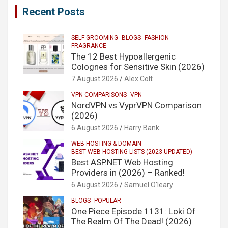
Recent Posts
SELF GROOMING
BLOGS
FASHION
FRAGRANCE
The 12 Best Hypoallergenic
Colognes for Sensitive Skin (2026)
7 August 2026
Alex Colt
VPN COMPARISONS
VPN
NordVPN vs VyprVPN Comparison
(2026)
6 August 2026
Harry Bank
WEB HOSTING & DOMAIN
BEST WEB HOSTING LISTS (2023 UPDATED)
Best ASP.NET Web Hosting
Providers in (2026) – Ranked!
6 August 2026
Samuel O'leary
BLOGS
POPULAR
One Piece Episode 1131: Loki Of
The Realm Of The Dead! (2026)