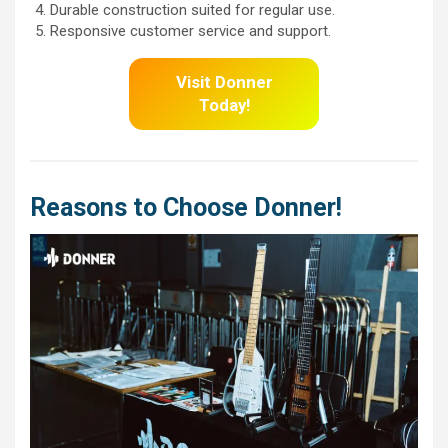
Durable construction suited for regular use.
Responsive customer service and support.
Visit Donner
Today!
Reasons to Choose Donner!