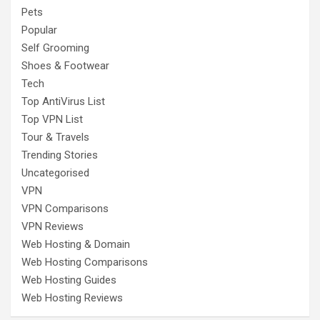
Pets
Popular
Self Grooming
Shoes & Footwear
Tech
Top AntiVirus List
Top VPN List
Tour & Travels
Trending Stories
Uncategorised
VPN
VPN Comparisons
VPN Reviews
Web Hosting & Domain
Web Hosting Comparisons
Web Hosting Guides
Web Hosting Reviews