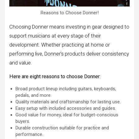
Reasons to Choose Donner!
Choosing Donner means investing in gear designed to
support musicians at every stage of their
development. Whether practicing at home or
performing live, Donner’s products deliver consistency
and value.
Here are eight reasons to choose Donner:
Broad product lineup including guitars, keyboards,
pedals, and more.
Quality materials and craftsmanship for lasting use.
Easy setup with included accessories and guides.
Good value for money, ideal for budget-conscious
buyers.
Durable construction suitable for practice and
performance.