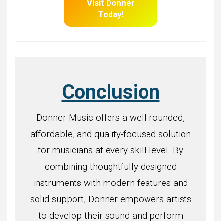
Visit Donner
Today!
Conclusion
Donner Music offers a well-rounded,
affordable, and quality-focused solution
for musicians at every skill level. By
combining thoughtfully designed
instruments with modern features and
solid support, Donner empowers artists
to develop their sound and perform