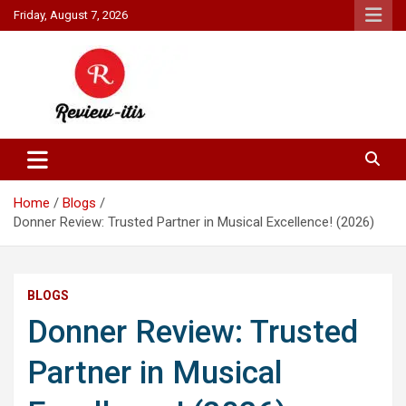
Skip
Friday, August 7, 2026
to
content
Your source for all things reviewed.
Review It Is
Home
Blogs
Donner Review: Trusted Partner in Musical Excellence! (2026)
BLOGS
Donner Review: Trusted
Partner in Musical