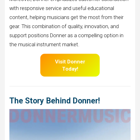
with responsive service and useful educational
content, helping musicians get the most from their
gear. This combination of quality, innovation, and
support positions Donner as a compelling option in
the musical instrument market.
Visit Donner
Today!
The Story Behind Donner!