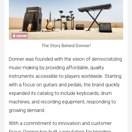
The Story Behind Donner!
Donner was founded with the vision of democratizing
music-making by providing affordable, quality
instruments accessible to players worldwide. Starting
with a focus on guitars and pedals, the brand quickly
expanded its catalog to include keyboards, drum
machines, and recording equipment, responding to
growing demand.
With a commitment to innovation and customer
focus, Donner has built a reputation for blending