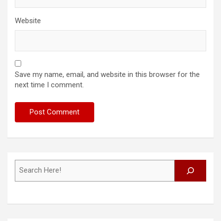
Website
Save my name, email, and website in this browser for the
next time I comment.
Search