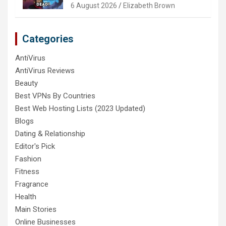
6 August 2026
Elizabeth Brown
Categories
AntiVirus
AntiVirus Reviews
Beauty
Best VPNs By Countries
Best Web Hosting Lists (2023 Updated)
Blogs
Dating & Relationship
Editor's Pick
Fashion
Fitness
Fragrance
Health
Main Stories
Online Businesses