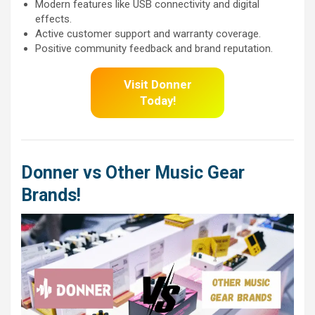
Modern features like USB connectivity and digital
effects.
Active customer support and warranty coverage.
Positive community feedback and brand reputation.
Visit Donner
Today!
Donner vs Other Music Gear
Brands!