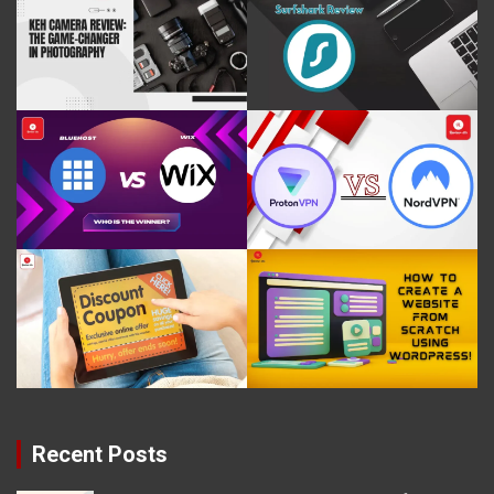
Recent Posts