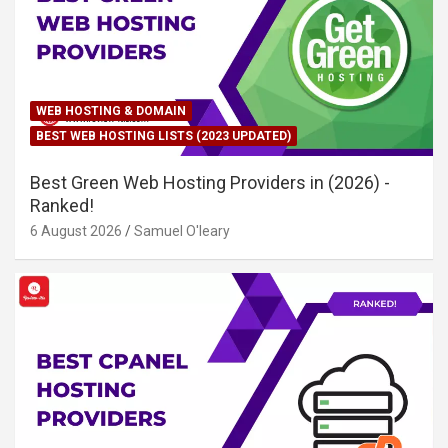
WEB HOSTING & DOMAIN
BEST WEB HOSTING LISTS (2023 UPDATED)
Best Green Web Hosting Providers in (2026) -
Ranked!
6 August 2026
Samuel O'leary