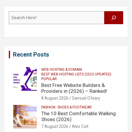
Search
Recent Posts
WEB HOSTING & DOMAIN
BEST WEB HOSTING LISTS (2023 UPDATED)
POPULAR
Best Free Website Builders &
Providers in (2026) – Ranked!
8 August 2026
Samuel O'leary
FASHION
SHOES & FOOTWEAR
The 10 Best Comfortable Walking
Shoes (2026)
7 August 2026
Alex Colt