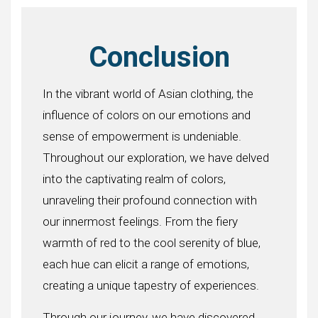
Conclusion
In the vibrant world of Asian clothing, the
influence of colors on our emotions and
sense of empowerment is undeniable.
Throughout our exploration, we have delved
into the captivating realm of colors,
unraveling their profound connection with
our innermost feelings. From the fiery
warmth of red to the cool serenity of blue,
each hue can elicit a range of emotions,
creating a unique tapestry of experiences.
Through our journey, we have discovered