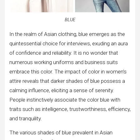
BLUE
In the realm of Asian clothing, blue emerges as the
quintessential choice for interviews, exuding an aura
of confidence and reliability. It is no wonder that
numerous working uniforms and business suits
embrace this color. The impact of color in women’s
attire reveals that darker shades of blue possess a
calming influence, eliciting a sense of serenity.
People instinctively associate the color blue with
traits such as intelligence, trustworthiness, efficiency,
and tranquility.
The various shades of blue prevalent in Asian