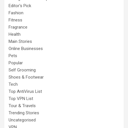
Editor's Pick
Fashion
Fitness
Fragrance
Health
Main Stories
Online Businesses
Pets
Popular
Self Grooming
Shoes & Footwear
Tech
Top AntiVirus List
Top VPN List
Tour & Travels
Trending Stories
Uncategorised
VPN