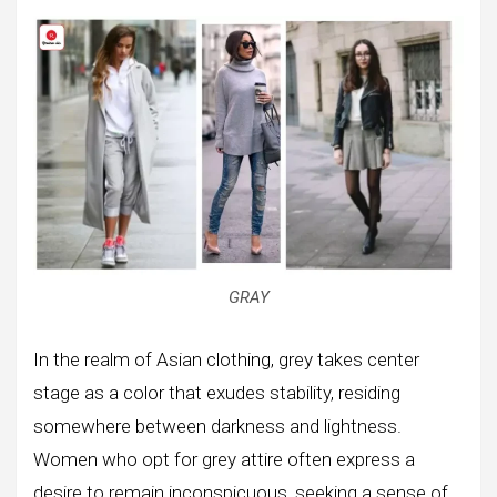
GRAY
In the realm of Asian clothing, grey takes center
stage as a color that exudes stability, residing
somewhere between darkness and lightness.
Women who opt for grey attire often express a
desire to remain inconspicuous, seeking a sense of