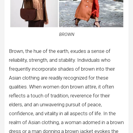
BROWN
Brown, the hue of the earth, exudes a sense of
reliability, strength, and stability. Individuals who
frequently incorporate shades of brown into their
Asian clothing are readily recognized for these
qualities. When women don brown attire, it often
reflects a touch of tradition, reverence for their
elders, and an unwavering pursuit of peace,
confidence, and vitality in all aspects of life. In the
realm of Asian clothing, a woman adorned in a brown
dress or a man donning a brown jacket evokes the