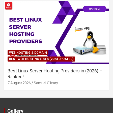
WEB HOSTING & DOMAIN
BEST WEB HOSTING LISTS (2023 UPDATED)
Best Linux Server Hosting Providers in (2026) –
Ranked!
7 August 2026
Samuel O'leary
Gallery