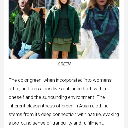
GREEN
The color green, when incorporated into women’s
attire, nurtures a positive ambiance both within
oneself and the surrounding environment. The
inherent pleasantness of green in Asian clothing
stems from its deep connection with nature, evoking
a profound sense of tranquility and fulfillment.