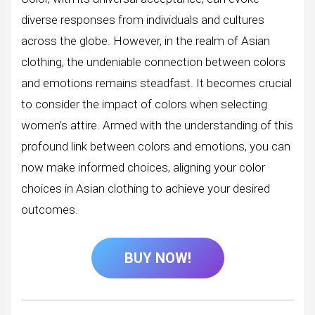
diverse responses from individuals and cultures
across the globe. However, in the realm of Asian
clothing, the undeniable connection between colors
and emotions remains steadfast. It becomes crucial
to consider the impact of colors when selecting
women’s attire. Armed with the understanding of this
profound link between colors and emotions, you can
now make informed choices, aligning your color
choices in Asian clothing to achieve your desired
outcomes.
BUY NOW!