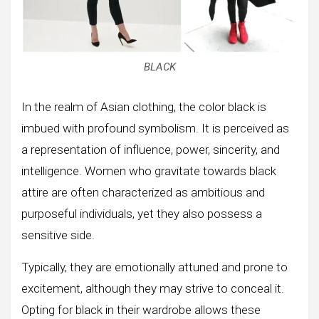
BLACK
In the realm of Asian clothing, the color black is
imbued with profound symbolism. It is perceived as
a representation of influence, power, sincerity, and
intelligence. Women who gravitate towards black
attire are often characterized as ambitious and
purposeful individuals, yet they also possess a
sensitive side.
Typically, they are emotionally attuned and prone to
excitement, although they may strive to conceal it.
Opting for black in their wardrobe allows these