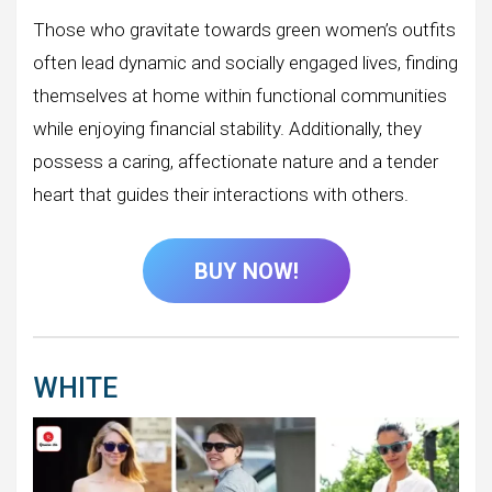
Those who gravitate towards green women’s outfits
often lead dynamic and socially engaged lives, finding
themselves at home within functional communities
while enjoying financial stability. Additionally, they
possess a caring, affectionate nature and a tender
heart that guides their interactions with others.
BUY NOW!
WHITE