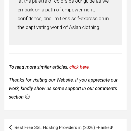
let the palette of colors be our guide as we
embark on a path of empowerment,
confidence, and limitless self-expression in
the captivating world of Asian clothing.
To read more similar articles,
click here
.
Thanks for visiting our Website. If you appreciate our
work, kindly show us some support in our comments
section
🙂
Post
Best Free SSL Hosting Providers in (2026) -Ranked!