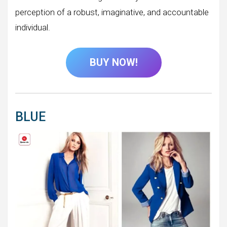
perception of a robust, imaginative, and accountable
individual.
BUY NOW!
BLUE