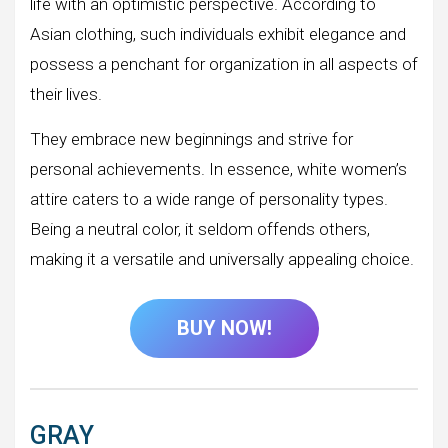
life with an optimistic perspective. According to
Asian clothing, such individuals exhibit elegance and
possess a penchant for organization in all aspects of
their lives.
They embrace new beginnings and strive for
personal achievements. In essence, white women’s
attire caters to a wide range of personality types.
Being a neutral color, it seldom offends others,
making it a versatile and universally appealing choice.
BUY NOW!
GRAY