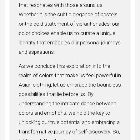
that resonates with those around us.
Whether it is the subtle elegance of pastels
or the bold statement of vibrant shades, our
color choices enable us to curate a unique
identity that embodies our personal journeys
and aspirations.
As we conclude this exploration into the
realm of colors that make us feel powerful in
Asian clothing, let us embrace the boundless
possibilities that lie before us. By
understanding the intricate dance between
colors and emotions, we hold the key to
unlocking our true potential and embracing a
transformative journey of self-discovery. So,