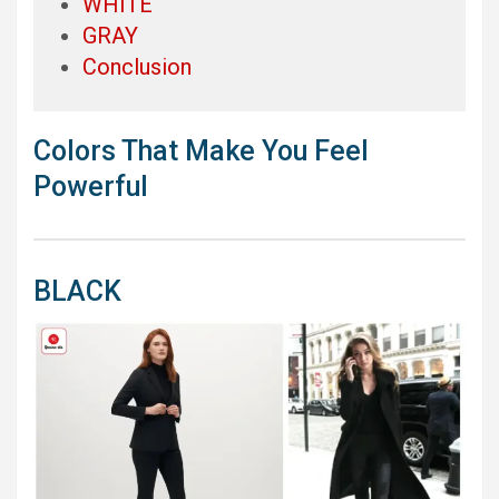
WHITE
GRAY
Conclusion
Colors That Make You Feel
Powerful
BLACK