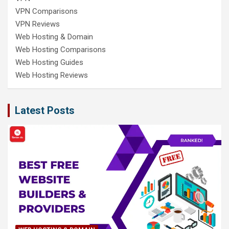
VPN Comparisons
VPN Reviews
Web Hosting & Domain
Web Hosting Comparisons
Web Hosting Guides
Web Hosting Reviews
Latest Posts