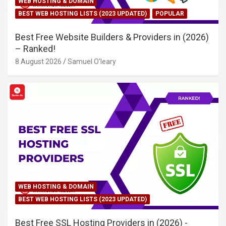
WEB HOSTING & DOMAIN
BEST WEB HOSTING LISTS (2023 UPDATED)
POPULAR
Best Free Website Builders & Providers in (2026)
– Ranked!
8 August 2026
Samuel O'leary
WEB HOSTING & DOMAIN
BEST WEB HOSTING LISTS (2023 UPDATED)
Best Free SSL Hosting Providers in (2026) -