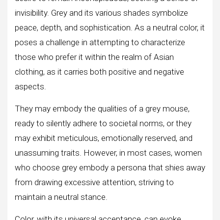
invisibility. Grey and its various shades symbolize
peace, depth, and sophistication. As a neutral color, it
poses a challenge in attempting to characterize
those who prefer it within the realm of Asian
clothing, as it carries both positive and negative
aspects.
They may embody the qualities of a grey mouse,
ready to silently adhere to societal norms, or they
may exhibit meticulous, emotionally reserved, and
unassuming traits. However, in most cases, women
who choose grey embody a persona that shies away
from drawing excessive attention, striving to
maintain a neutral stance.
Color, with its universal acceptance, can evoke