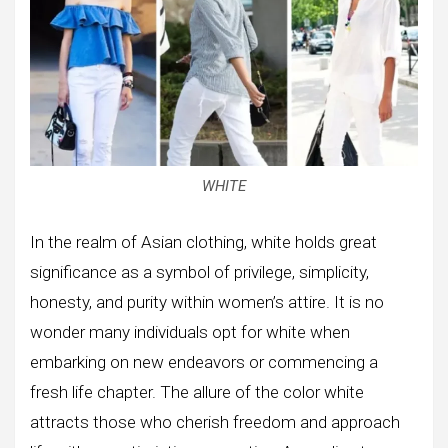
WHITE
In the realm of Asian clothing, white holds great
significance as a symbol of privilege, simplicity,
honesty, and purity within women’s attire. It is no
wonder many individuals opt for white when
embarking on new endeavors or commencing a
fresh life chapter. The allure of the color white
attracts those who cherish freedom and approach