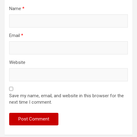
Name
*
Email
*
Website
Save my name, email, and website in this browser for the
next time I comment.