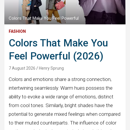
Colors That Make You Feel Powerful
FASHION
Colors That Make You
Feel Powerful (2026)
7 August 2026
Henry Sprung
Colors and emotions share a strong connection,
intertwining seamlessly. Warm hues possess the
ability to evoke a wide range of emotions, distinct
from cool tones. Similarly, bright shades have the
potential to generate mixed feelings when compared
to their muted counterparts. The influence of color