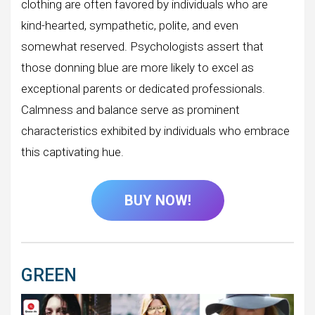
clothing are often favored by individuals who are
kind-hearted, sympathetic, polite, and even
somewhat reserved. Psychologists assert that
those donning blue are more likely to excel as
exceptional parents or dedicated professionals.
Calmness and balance serve as prominent
characteristics exhibited by individuals who embrace
this captivating hue.
BUY NOW!
GREEN