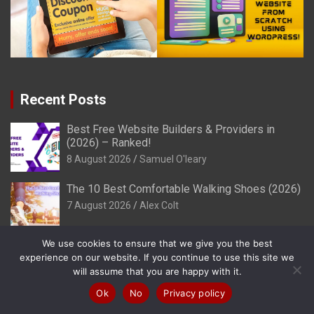
Recent Posts
Best Free Website Builders & Providers in
(2026) – Ranked!
8 August 2026
Samuel O'leary
The 10 Best Comfortable Walking Shoes (2026)
7 August 2026
Alex Colt
We use cookies to ensure that we give you the best
Colors That Make You Feel Powerful (2026)
experience on our website. If you continue to use this site we
7 August 2026
Henry Sprung
will assume that you are happy with it.
Ok
No
Privacy policy
Best Free SSL Hosting Providers in (2026) -