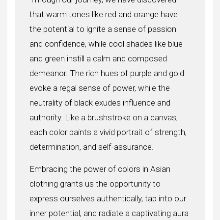
that warm tones like red and orange have
the potential to ignite a sense of passion
and confidence, while cool shades like blue
and green instill a calm and composed
demeanor. The rich hues of purple and gold
evoke a regal sense of power, while the
neutrality of black exudes influence and
authority. Like a brushstroke on a canvas,
each color paints a vivid portrait of strength,
determination, and self-assurance.
Embracing the power of colors in Asian
clothing grants us the opportunity to
express ourselves authentically, tap into our
inner potential, and radiate a captivating aura