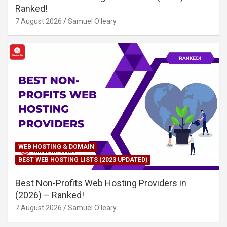
Ranked!
7 August 2026
Samuel O'leary
WEB HOSTING & DOMAIN
BEST WEB HOSTING LISTS (2023 UPDATED)
Best Non-Profits Web Hosting Providers in
(2026) – Ranked!
7 August 2026
Samuel O'leary