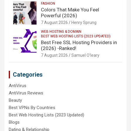
FASHION
Colors That Make You Feel
Powerful (2026)
7 August 2026
Henry Sprung
WEB HOSTING & DOMAIN
BEST WEB HOSTING LISTS (2023 UPDATED)
Best Free SSL Hosting Providers in
(2026) -Ranked!
7 August 2026
Samuel O'leary
Categories
AntiVirus
AntiVirus Reviews
Beauty
Best VPNs By Countries
Best Web Hosting Lists (2023 Updated)
Blogs
Dating & Relationship