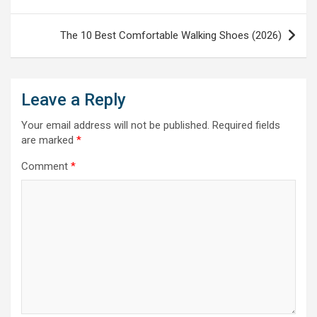
navigation
The 10 Best Comfortable Walking Shoes (2026)
Leave a Reply
Your email address will not be published.
Required fields
are marked
*
Comment
*