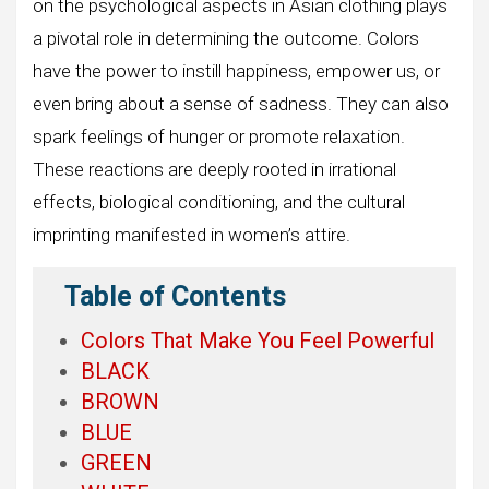
on the psychological aspects in Asian clothing plays
a pivotal role in determining the outcome. Colors
have the power to instill happiness, empower us, or
even bring about a sense of sadness. They can also
spark feelings of hunger or promote relaxation.
These reactions are deeply rooted in irrational
effects, biological conditioning, and the cultural
imprinting manifested in women’s attire.
Table of Contents
Colors That Make You Feel Powerful
BLACK
BROWN
BLUE
GREEN