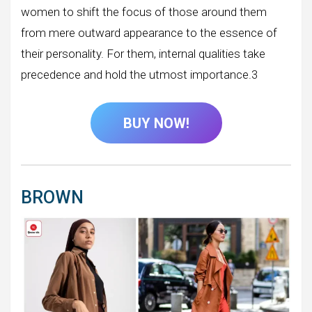
women to shift the focus of those around them
from mere outward appearance to the essence of
their personality. For them, internal qualities take
precedence and hold the utmost importance.3
BUY NOW!
BROWN