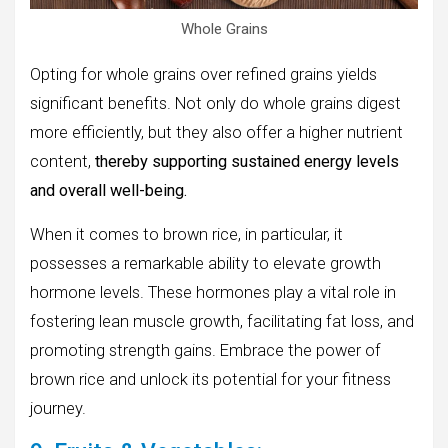
Whole Grains
Opting for whole grains over refined grains yields
significant benefits. Not only do whole grains digest
more efficiently, but they also offer a higher nutrient
content,
thereby supporting sustained energy levels
and overall well-being.
When it comes to brown rice, in particular, it
possesses a remarkable ability to elevate growth
hormone levels. These hormones play a vital role in
fostering lean muscle growth, facilitating fat loss, and
promoting strength gains. Embrace the power of
brown rice and unlock its potential for your fitness
journey.