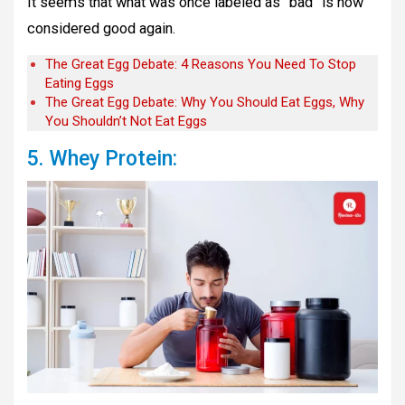
It seems that what was once labeled as “bad” is now
considered good again.
The Great Egg Debate: 4 Reasons You Need To Stop
Eating Eggs
The Great Egg Debate: Why You Should Eat Eggs, Why
You Shouldn’t Not Eat Eggs
5. Whey Protein: