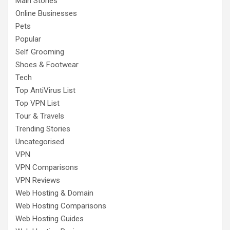
Main Stories
Online Businesses
Pets
Popular
Self Grooming
Shoes & Footwear
Tech
Top AntiVirus List
Top VPN List
Tour & Travels
Trending Stories
Uncategorised
VPN
VPN Comparisons
VPN Reviews
Web Hosting & Domain
Web Hosting Comparisons
Web Hosting Guides