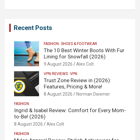
Recent Posts
FASHION
SHOES & FOOTWEAR
The 10 Best Winter Boots With Fur
Lining for Snowfall (2026)
9 August 2026
Alex Colt
VPN REVIEWS
VPN
Trust.Zone Review in (2026):
Features, Pricing & More!
8 August 2026
Norman Dwemer
FASHION
Ingrid & Isabel Review: Comfort for Every Mom-
to-Be! (2026)
8 August 2026
Alex Colt
FASHION