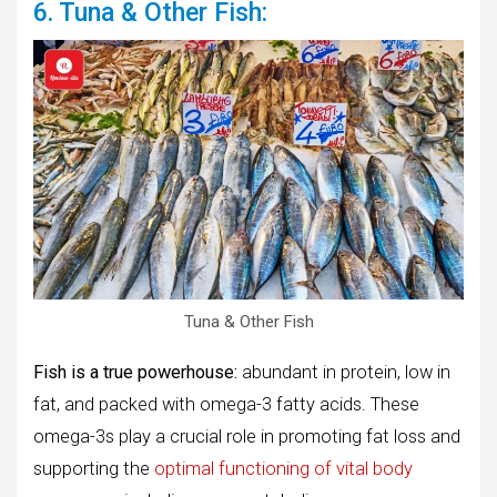
6. Tuna & Other Fish:
Tuna & Other Fish
Fish is a true powerhouse:
abundant in protein, low in
fat, and packed with omega-3 fatty acids. These
omega-3s play a crucial role in promoting fat loss and
supporting the
optimal functioning of vital body