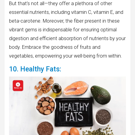
But that’s not all—they offer a plethora of other
essential nutrients, including vitamin C, vitamin E, and
beta-carotene. Moreover, the fiber present in these
vibrant gems is indispensable for ensuring optimal
digestion and efficient absorption of nutrients by your
body. Embrace the goodness of fruits and
vegetables, empowering your well-being from within.
10. Healthy Fats: