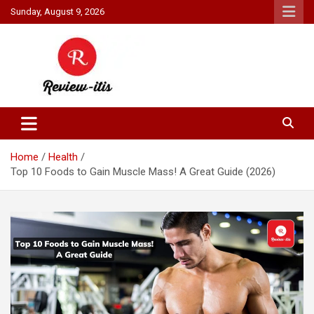
Skip
Sunday, August 9, 2026
to
content
Your source for all things reviewed.
Review It Is
Home
Health
Top 10 Foods to Gain Muscle Mass! A Great Guide (2026)