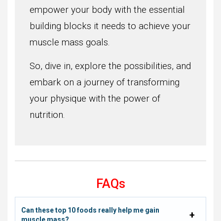
empower your body with the essential
building blocks it needs to achieve your
muscle mass goals.
So, dive in, explore the possibilities, and
embark on a journey of transforming
your physique with the power of
nutrition.
FAQs
Can these top 10 foods really help me gain
muscle mass?