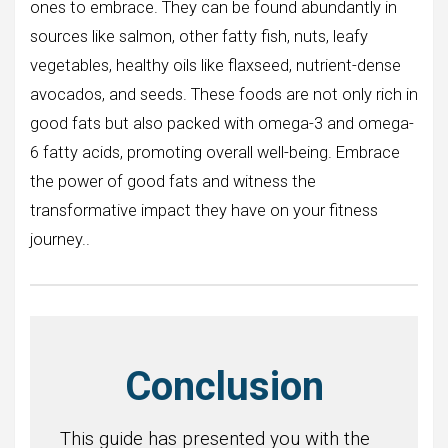
ones to embrace. They can be found abundantly in
sources like salmon, other fatty fish, nuts, leafy
vegetables, healthy oils like flaxseed, nutrient-dense
avocados, and seeds. These foods are not only rich in
good fats but also packed with omega-3 and omega-
6 fatty acids, promoting overall well-being. Embrace
the power of good fats and witness the
transformative impact they have on your fitness
journey..
Conclusion
This guide has presented you with the