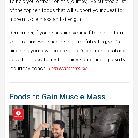
To help you embark on this journey, I’ve curated a list
of the top ten foods that will support your quest for
more muscle mass and strength.
Remember, if you’re pushing yourself to the limits in
your training while neglecting mindful eating, you’re
hindering your own progress. Let’s be intentional and
seize the opportunity to achieve outstanding results.
[courtesy coach
Tom MacCormick
]
Foods to Gain Muscle Mass