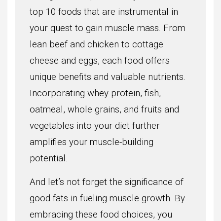
top 10 foods that are instrumental in
your quest to gain muscle mass. From
lean beef and chicken to cottage
cheese and eggs, each food offers
unique benefits and valuable nutrients.
Incorporating whey protein, fish,
oatmeal, whole grains, and fruits and
vegetables into your diet further
amplifies your muscle-building
potential.
And let’s not forget the significance of
good fats in fueling muscle growth. By
embracing these food choices, you