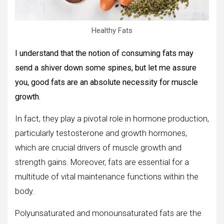
Healthy Fats
I understand that the notion of consuming fats may
send a shiver down some spines, but let me assure
you, good fats are an absolute necessity for muscle
growth.
In fact, they play a pivotal role in hormone production,
particularly testosterone and growth hormones,
which are crucial drivers of muscle growth and
strength gains. Moreover, fats are essential for a
multitude of vital maintenance functions within the
body.
Polyunsaturated and monounsaturated fats are the