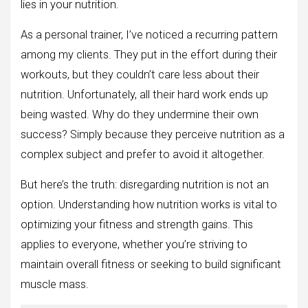
lies in your nutrition.
As a personal trainer, I’ve noticed a recurring pattern
among my clients. They put in the effort during their
workouts, but they couldn’t care less about their
nutrition. Unfortunately, all their hard work ends up
being wasted. Why do they undermine their own
success? Simply because they perceive nutrition as a
complex subject and prefer to avoid it altogether.
But here’s the truth: disregarding nutrition is not an
option. Understanding how nutrition works is vital to
optimizing your fitness and strength gains. This
applies to everyone, whether you’re striving to
maintain overall fitness or seeking to build significant
muscle mass.