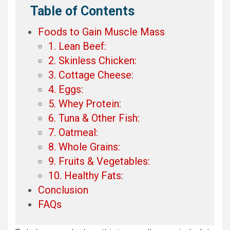
Table of Contents
Foods to Gain Muscle Mass
1. Lean Beef:
2. Skinless Chicken:
3. Cottage Cheese:
4. Eggs:
5. Whey Protein:
6. Tuna & Other Fish:
7. Oatmeal:
8. Whole Grains:
9. Fruits & Vegetables:
10. Healthy Fats:
Conclusion
FAQs