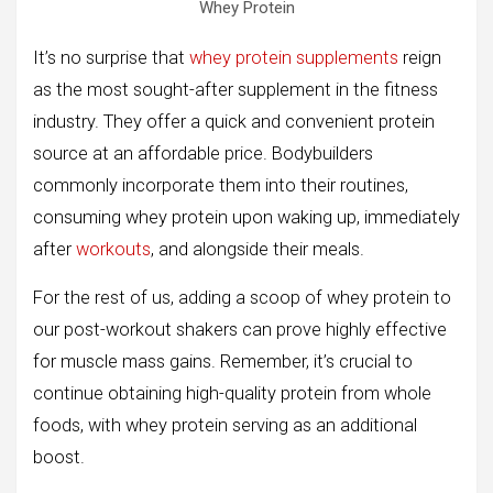
Whey Protein
It’s no surprise that
whey protein supplements
reign
as the most sought-after supplement in the fitness
industry. They offer a quick and convenient protein
source at an affordable price. Bodybuilders
commonly incorporate them into their routines,
consuming whey protein upon waking up, immediately
after
workouts
, and alongside their meals.
For the rest of us, adding a scoop of whey protein to
our post-workout shakers can prove highly effective
for muscle mass gains. Remember, it’s crucial to
continue obtaining high-quality protein from whole
foods, with whey protein serving as an additional
boost.