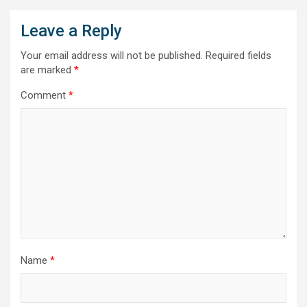
Leave a Reply
Your email address will not be published.
Required fields
are marked
*
Comment
*
Name
*