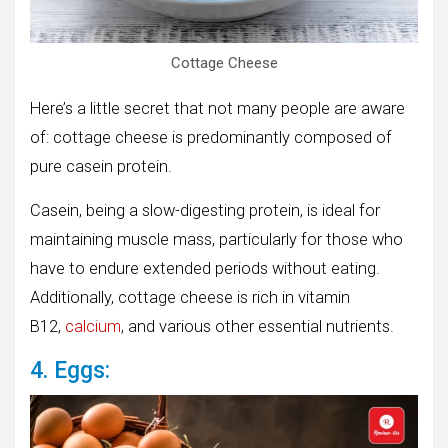
Cottage Cheese
Here’s a little secret that not many people are aware
of: cottage cheese is predominantly composed of
pure casein protein.
Casein, being a slow-digesting protein, is ideal for
maintaining muscle mass, particularly for those who
have to endure extended periods without eating.
Additionally, cottage cheese is rich in vitamin
B12,
calcium
, and various other essential nutrients.
4. Eggs: