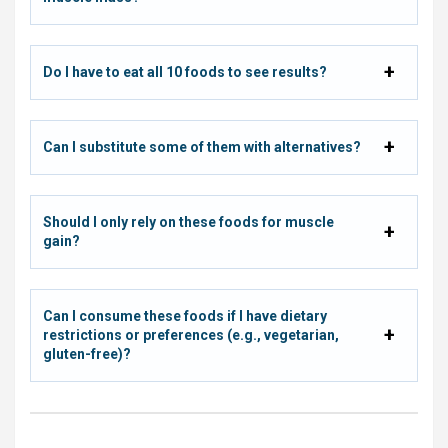
Do I have to eat all 10 foods to see results?
Can I substitute some of them with alternatives?
Should I only rely on these foods for muscle
gain?
Can I consume these foods if I have dietary
restrictions or preferences (e.g., vegetarian,
gluten-free)?