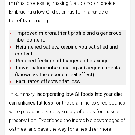
minimal processing, making it a top-notch choice.
Embracing a low-GI diet brings forth a range of
benefits, including:
Improved micronutrient profile and a generous
fiber content.
Heightened satiety, keeping you satisfied and
content.
Reduced feelings of hunger and cravings.
Lower calorie intake during subsequent meals
(known as the second meal effect).
Facilitates effective fat loss.
In summary,
incorporating low-GI foods into your diet
can enhance fat loss
for those aiming to shed pounds
while providing a steady supply of carbs for muscle
preservation. Experience the incredible advantages of
oatmeal and pave the way for a healthier, more