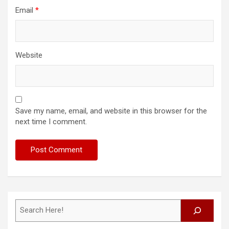
Email
*
Website
Save my name, email, and website in this browser for the
next time I comment.
Search