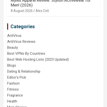
Myles Apparel Review: Stylish Activewear for
Men! (2026)
8 August 2026
Alex Colt
Categories
AntiVirus
AntiVirus Reviews
Beauty
Best VPNs By Countries
Best Web Hosting Lists (2023 Updated)
Blogs
Dating & Relationship
Editor's Pick
Fashion
Fitness
Fragrance
Health