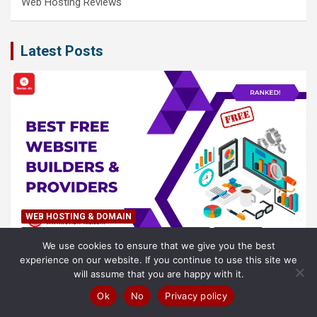
Web Hosting Reviews
Latest Posts
WEB HOSTING & DOMAIN
BEST WEB HOSTING LISTS (2023 UPDATED)
POPULAR
We use cookies to ensure that we give you the best
experience on our website. If you continue to use this site we
Best Free Website Builders & Providers in (2026)
will assume that you are happy with it.
– Ranked!
Ok
No
Privacy policy
8 August 2026
Samuel O'leary