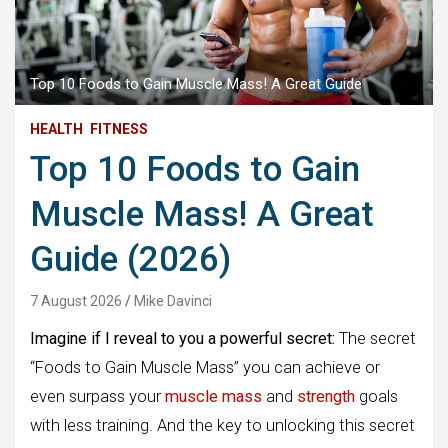
Top 10 Foods to Gain Muscle Mass! A Great Guide
HEALTH
FITNESS
Top 10 Foods to Gain
Muscle Mass! A Great
Guide (2026)
7 August 2026
Mike Davinci
Imagine if I reveal to you a powerful secret:
The secret
“Foods to Gain Muscle Mass” you can achieve or
even surpass your
muscle mass
and
strength
goals
with less training. And the key to unlocking this secret