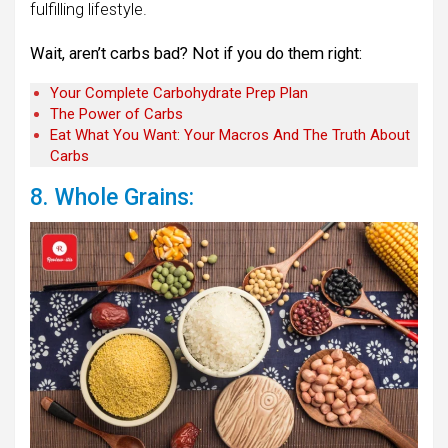
fulfilling lifestyle.
Wait, aren’t carbs bad? Not if you do them right:
Your Complete Carbohydrate Prep Plan
The Power of Carbs
Eat What You Want: Your Macros And The Truth About
Carbs
8. Whole Grains: