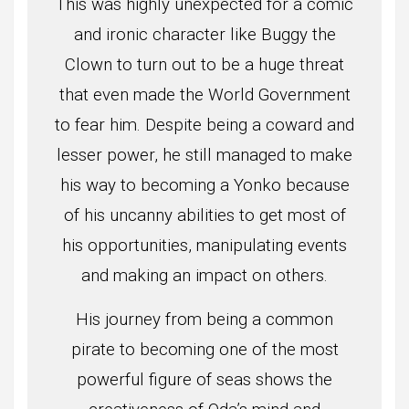
This was highly unexpected for a comic
and ironic character like Buggy the
Clown to turn out to be a huge threat
that even made the World Government
to fear him. Despite being a coward and
lesser power, he still managed to make
his way to becoming a Yonko because
of his uncanny abilities to get most of
his opportunities, manipulating events
and making an impact on others.
His journey from being a common
pirate to becoming one of the most
powerful figure of seas shows the