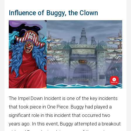
Influence of Buggy, the Clown
The Impel Down Incident is one of the key incidents
that took piece in One Piece. Buggy had played a
significant role in this incident that occurred two
years ago. In this event, Buggy attempted a breakout