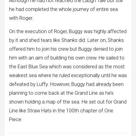
Although he had not reached the Laugh Tale but still
he had completed the whole journey of entire sea
with Roger.
On the execution of Roger, Buggy was highly affected
by it and shed tears like Shanks did. Later on, Shanks
offered him to join his crew but Buggy denied to join
him with an aim of building his own crew. He sailed to
the East Blue Sea which was considered as the most
weakest sea where he ruled exceptionally until he was
defeated by Luffy. However, Buggy had already been
planning to come back at the Grand Line as he’s
shown holding a map of the sea. He set out for Grand
Line like Straw Hats in the 100th chapter of One
Piece.