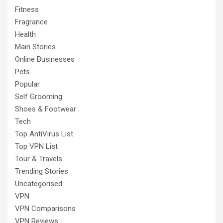
Fitness
Fragrance
Health
Main Stories
Online Businesses
Pets
Popular
Self Grooming
Shoes & Footwear
Tech
Top AntiVirus List
Top VPN List
Tour & Travels
Trending Stories
Uncategorised
VPN
VPN Comparisons
VPN Reviews