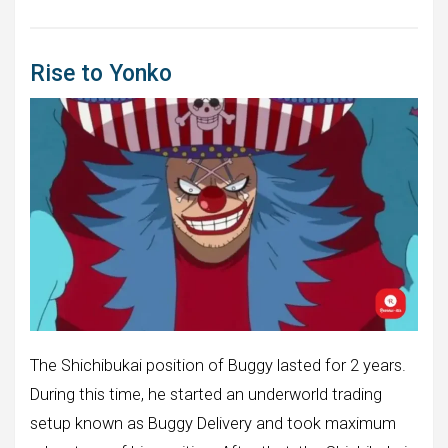
Rise to Yonko
The Shichibukai position of Buggy lasted for 2 years.
During this time, he started an underworld trading
setup known as Buggy Delivery and took maximum