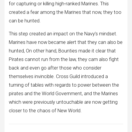
for capturing or killing high-ranked Marines. This
created a fear among the Marines that now, they too
can be hunted.
This step created an impact on the Navy’s mindset.
Marines have now became alert that they can also be
hunted, On other hand, Bounties made it clear that
Pirates cannot run from the law, they cam also fight
back and even go after those who consider
themselves invincible. Cross Guild introduced a
turning of tables with regards to power between the
pirates and the World Government, and the Marines
which were previously untouchable are now getting
closer to the chaos of New World.