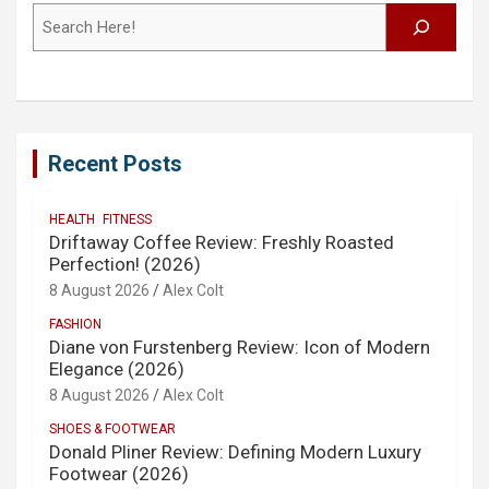
Search
Recent Posts
HEALTH
FITNESS
Driftaway Coffee Review: Freshly Roasted
Perfection! (2026)
8 August 2026
Alex Colt
FASHION
Diane von Furstenberg Review: Icon of Modern
Elegance (2026)
8 August 2026
Alex Colt
SHOES & FOOTWEAR
Donald Pliner Review: Defining Modern Luxury
Footwear (2026)