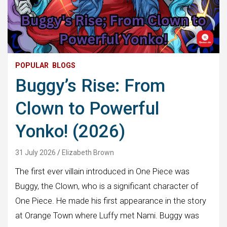
POPULAR
BLOGS
Buggy’s Rise: From
Clown to Powerful
Yonko! (2026)
31 July 2026
Elizabeth Brown
The first ever villain introduced in One Piece was
Buggy, the Clown, who is a significant character of
One Piece. He made his first appearance in the story
at Orange Town where Luffy met Nami. Buggy was