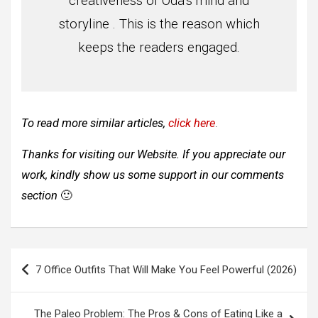
creativeness of Oda’s mind and
storyline . This is the reason which
keeps the readers engaged.
To read more similar articles,
click here
.
Thanks for visiting our Website. If you appreciate our
work, kindly show us some support in our comments
section
🙂
Post
7 Office Outfits That Will Make You Feel Powerful (2026)
navigation
The Paleo Problem: The Pros & Cons of Eating Like a