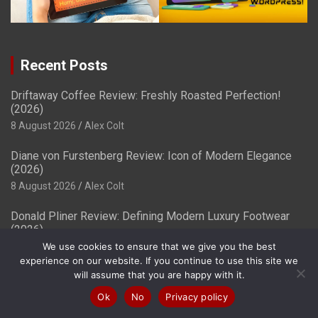
Recent Posts
Driftaway Coffee Review: Freshly Roasted Perfection!
(2026)
8 August 2026
Alex Colt
Diane von Furstenberg Review: Icon of Modern Elegance
(2026)
8 August 2026
Alex Colt
Donald Pliner Review: Defining Modern Luxury Footwear
(2026)
8 August 2026
Alex Colt
We use cookies to ensure that we give you the best
experience on our website. If you continue to use this site we
will assume that you are happy with it.
Best Free Website Builders & Providers in
(2026) – Ranked!
Ok
No
Privacy policy
8 August 2026
Samuel O'leary