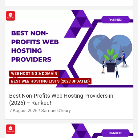
WEB HOSTING & DOMAIN
BEST WEB HOSTING LISTS (2023 UPDATED)
Best Non-Profits Web Hosting Providers in
(2026) – Ranked!
7 August 2026
Samuel O'leary