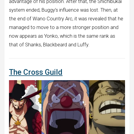
advantage of his position. After that, the Shichibukai
system ended, Buggy’s influence was lost. Then, at
the end of Wano Country Arc, it was revealed that he
managed to move to a more stronger position and
now appears as Yonko, which is the same rank as
that of Shanks, Blackbeard and Luffy.
The Cross Guild