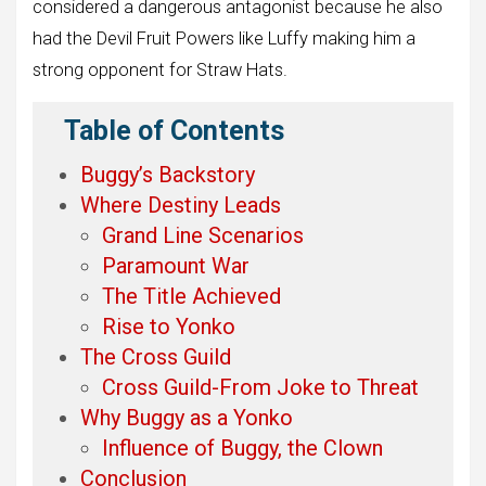
considered a dangerous antagonist because he also
had the Devil Fruit Powers like Luffy making him a
strong opponent for Straw Hats.
Table of Contents
Buggy’s Backstory
Where Destiny Leads
Grand Line Scenarios
Paramount War
The Title Achieved
Rise to Yonko
The Cross Guild
Cross Guild-From Joke to Threat
Why Buggy as a Yonko
Influence of Buggy, the Clown
Conclusion