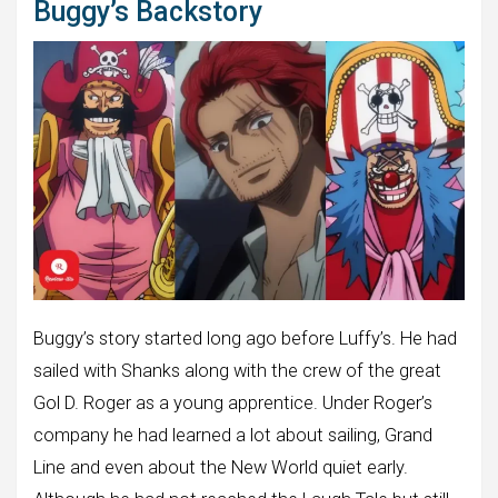
Buggy’s Backstory
Buggy’s story started long ago before Luffy’s. He had
sailed with Shanks along with the crew of the great
Gol D. Roger as a young apprentice. Under Roger’s
company he had learned a lot about sailing, Grand
Line and even about the New World quiet early.