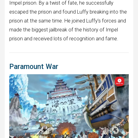
Impel prison. By a twist of fate, he successfully
escaped the prison and found Luffy breaking into the
prison at the same time. He joined Luffy’s forces and
made the biggest jailbreak of the history of Impel
prison and received lots of recognition and fame.
Paramount War