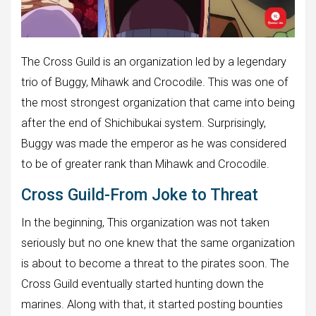
The Cross Guild is an organization led by a legendary
trio of Buggy, Mihawk and Crocodile. This was one of
the most strongest organization that came into being
after the end of Shichibukai system. Surprisingly,
Buggy was made the emperor as he was considered
to be of greater rank than Mihawk and Crocodile.
Cross Guild-From Joke to Threat
In the beginning, This organization was not taken
seriously but no one knew that the same organization
is about to become a threat to the pirates soon. The
Cross Guild eventually started hunting down the
marines. Along with that, it started posting bounties