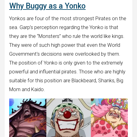
Why Buggy as a Yonko
Yonkos are four of the most strongest Pirates on the
sea. Garp’s perception regarding the Yonko is that
they are the “Monsters” who rule the world like kings.
They were of such high power that even the World
Government’s decisions were overlooked by them.
The position of Yonko is only given to the extremely
powerful and influential pirates. Those who are highly
suitable for this position are Blackbeard, Shanks, Big
Mom and Kaido.