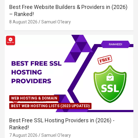
Best Free Website Builders & Providers in (2026)
– Ranked!
8 August 2026
Samuel O'leary
WEB HOSTING & DOMAIN
BEST WEB HOSTING LISTS (2023 UPDATED)
Best Free SSL Hosting Providers in (2026) -
Ranked!
7 August 2026
Samuel O'leary