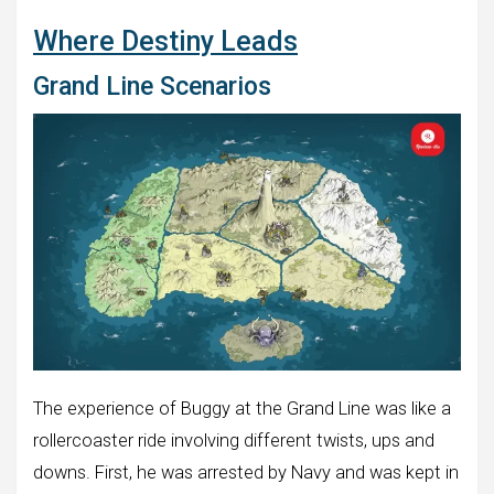
Where Destiny Leads
Grand Line Scenarios
The experience of Buggy at the Grand Line was like a
rollercoaster ride involving different twists, ups and
downs. First, he was arrested by Navy and was kept in