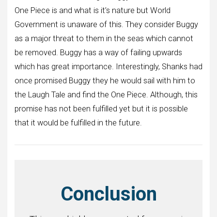
One Piece is and what is it’s nature but World
Government is unaware of this. They consider Buggy
as a major threat to them in the seas which cannot
be removed. Buggy has a way of failing upwards
which has great importance. Interestingly, Shanks had
once promised Buggy they he would sail with him to
the Laugh Tale and find the One Piece. Although, this
promise has not been fulfilled yet but it is possible
that it would be fulfilled in the future.
Conclusion