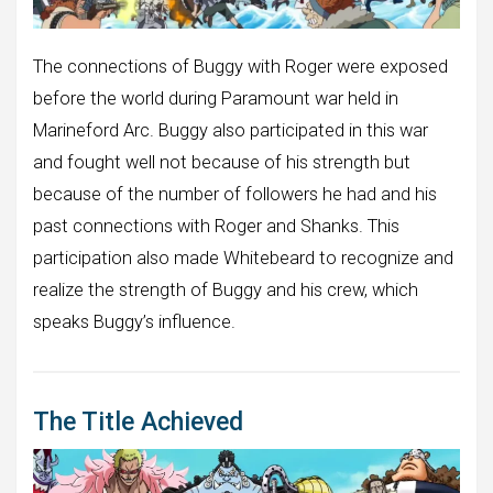
The connections of Buggy with Roger were exposed
before the world during Paramount war held in
Marineford Arc. Buggy also participated in this war
and fought well not because of his strength but
because of the number of followers he had and his
past connections with Roger and Shanks. This
participation also made Whitebeard to recognize and
realize the strength of Buggy and his crew, which
speaks Buggy’s influence.
The Title Achieved