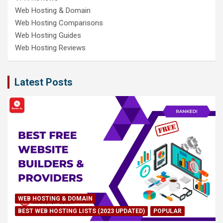
Web Hosting & Domain
Web Hosting Comparisons
Web Hosting Guides
Web Hosting Reviews
Latest Posts
WEB HOSTING & DOMAIN
BEST WEB HOSTING LISTS (2023 UPDATED)
POPULAR