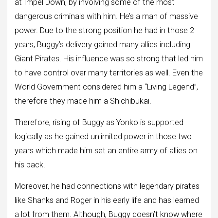
at Impel Down, by involving some of the most
dangerous criminals with him. He’s a man of massive
power. Due to the strong position he had in those 2
years, Buggy’s delivery gained many allies including
Giant Pirates. His influence was so strong that led him
to have control over many territories as well. Even the
World Government considered him a “Living Legend”,
therefore they made him a Shichibukai.
Therefore, rising of Buggy as Yonko is supported
logically as he gained unlimited power in those two
years which made him set an entire army of allies on
his back.
Moreover, he had connections with legendary pirates
like Shanks and Roger in his early life and has learned
a lot from them. Although, Buggy doesn’t know where