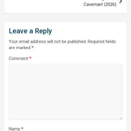
Caveman! (2026)
Leave a Reply
Your email address will not be published.
Required fields
are marked
*
Comment
*
Name
*