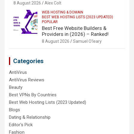
8 August 2026
Alex Colt
WEB HOSTING & DOMAIN
BEST WEB HOSTING LISTS (2023 UPDATED)
POPULAR
Best Free Website Builders &
Providers in (2026) – Ranked!
8 August 2026
Samuel O'leary
Categories
AntiVirus
AntiVirus Reviews
Beauty
Best VPNs By Countries
Best Web Hosting Lists (2023 Updated)
Blogs
Dating & Relationship
Editor's Pick
Fashion