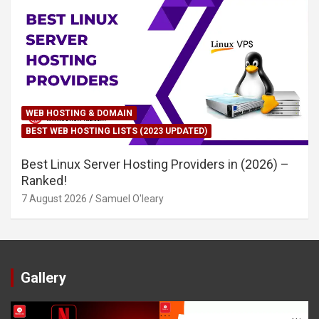
WEB HOSTING & DOMAIN
BEST WEB HOSTING LISTS (2023 UPDATED)
Best Linux Server Hosting Providers in (2026) –
Ranked!
7 August 2026
Samuel O'leary
Gallery