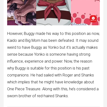
However, Buggy made his way to this position as now,
Kaido and Big Mom has been defeated. It may sound
weird to have Buggy as Yonko but it’s actually makes
sense because Yonko is someone having strong
influence, experience and power. Now, the reason
why Buggy is suitable for this position is his past
companions. He had sailed with Roger and Shanks
which implies that he might have knowledge about
One Piece Treasure. Along with this, he’s considered a
sworn brother of red-haired Shanks.