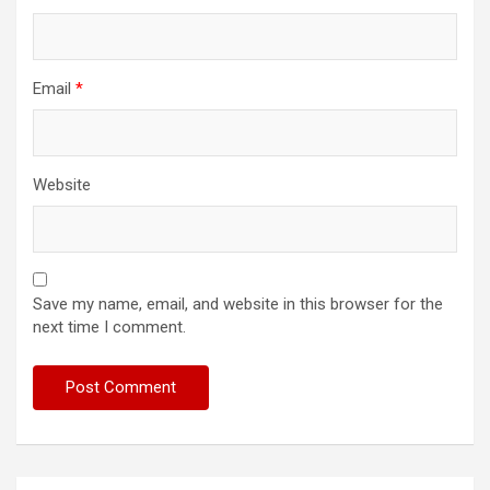
Email
*
Website
Save my name, email, and website in this browser for the
next time I comment.