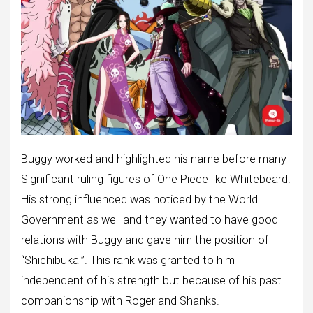
Buggy worked and highlighted his name before many
Significant ruling figures of One Piece like Whitebeard.
His strong influenced was noticed by the World
Government as well and they wanted to have good
relations with Buggy and gave him the position of
“Shichibukai”. This rank was granted to him
independent of his strength but because of his past
companionship with Roger and Shanks.