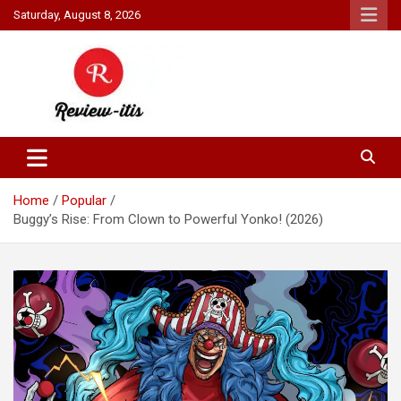
Skip
Saturday, August 8, 2026
to
content
Your source for all things reviewed.
Review It Is
Home
Popular
Buggy’s Rise: From Clown to Powerful Yonko! (2026)