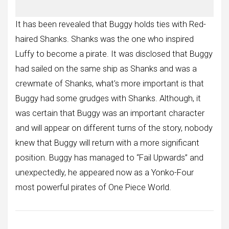
It has been revealed that Buggy holds ties with Red-
haired Shanks. Shanks was the one who inspired
Luffy to become a pirate. It was disclosed that Buggy
had sailed on the same ship as Shanks and was a
crewmate of Shanks, what’s more important is that
Buggy had some grudges with Shanks. Although, it
was certain that Buggy was an important character
and will appear on different turns of the story, nobody
knew that Buggy will return with a more significant
position. Buggy has managed to “Fail Upwards” and
unexpectedly, he appeared now as a Yonko-Four
most powerful pirates of One Piece World.