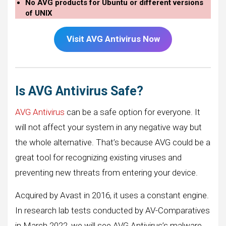
No AVG products for Ubuntu or different versions
of UNIX
Visit AVG Antivirus Now
Is AVG Antivirus Safe?
AVG Antivirus
can be a safe option for everyone. It
will not affect your system in any negative way but
the whole alternative. That’s because AVG could be a
great tool for recognizing existing viruses and
preventing new threats from entering your device.
Acquired by Avast in 2016, it uses a constant engine.
In research lab tests conducted by AV-Comparatives
in March 2022, we will see AVG Antivirus’s malware