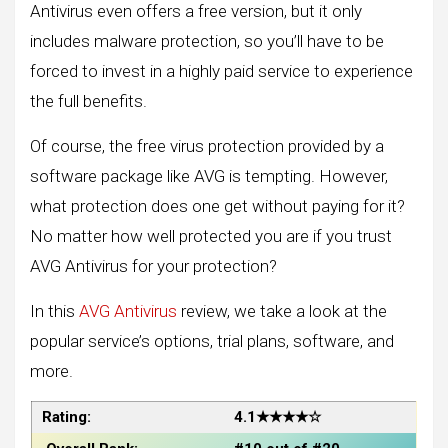
Antivirus even offers a free version, but it only
includes malware protection, so you’ll have to be
forced to invest in a highly paid service to experience
the full benefits.
Of course, the free virus protection provided by a
software package like AVG is tempting. However,
what protection does one get without paying for it?
No matter how well protected you are if you trust
AVG Antivirus for your protection?
In this
AVG Antivirus
review, we take a look at the
popular service’s options, trial plans, software, and
more.
Rating:
4.1★★★★☆