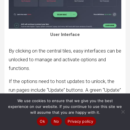
User Interface
By clicking on the central tiles, easy interfaces can be
unlocked to manage and activate options and
functions.
If the options need to host updates to unlock, the
run pages include “Update” buttons. A green “Update”
button is also placed at the top of each panel.
We use cookies to ensure that we give you the best
experience on our website. If you continue to use this site we
will assume that you are happy with it.
Visit AVG Antivirus Now
Ok
No
Privacy policy