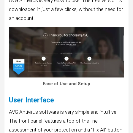
AVG Antivirus is very easy to use. The free version is
downloaded in just a few clicks, without the need for
an account.
Ease of Use and Setup
User Interface
AVG Antivirus software is very simple and intuitive.
The front panel features a top-of-the-line
assessment of your protection and a “Fix All” button