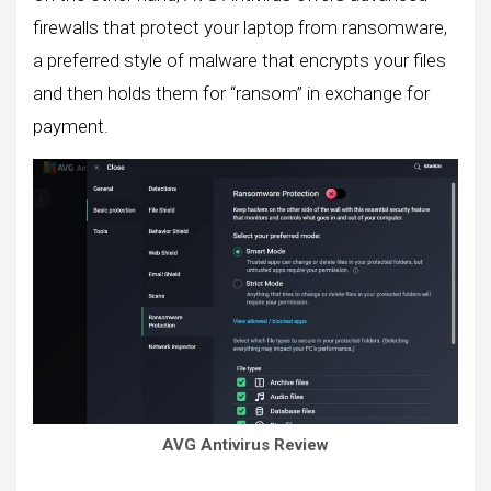
firewalls that protect your laptop from ransomware,
a preferred style of malware that encrypts your files
and then holds them for “ransom” in exchange for
payment.
AVG Antivirus Review