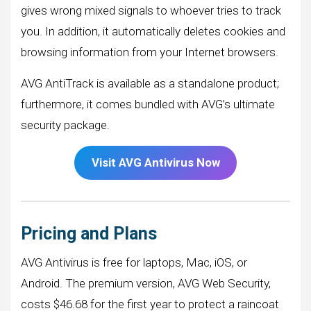
gives wrong mixed signals to whoever tries to track
you. In addition, it automatically deletes cookies and
browsing information from your Internet browsers.
AVG AntiTrack is available as a standalone product;
furthermore, it comes bundled with AVG’s ultimate
security package.
Visit AVG Antivirus Now
Pricing and Plans
AVG Antivirus is free for laptops, Mac, iOS, or
Android. The premium version, AVG Web Security,
costs $46.68 for the first year to protect a raincoat