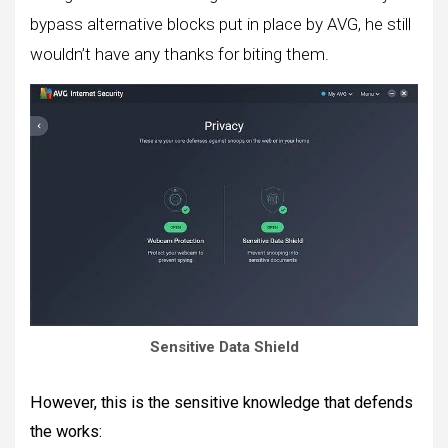
bypass alternative blocks put in place by AVG, he still
wouldn’t have any thanks for biting them.
Sensitive Data Shield
However, this is the sensitive knowledge that defends
the works: