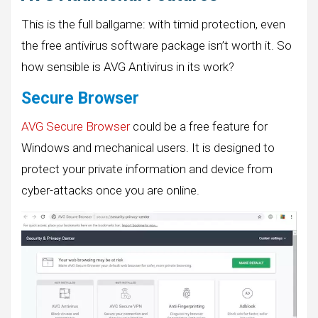
This is the full ballgame: with timid protection, even
the free antivirus software package isn’t worth it. So
how sensible is AVG Antivirus in its work?
Secure Browser
AVG Secure Browser
could be a free feature for
Windows and mechanical users. It is designed to
protect your private information and device from
cyber-attacks once you are online.