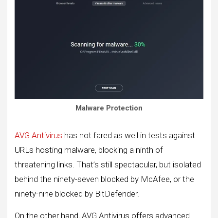
Malware Protection
AVG Antivirus
has not fared as well in tests against
URLs hosting malware, blocking a ninth of
threatening links. That’s still spectacular, but isolated
behind the ninety-seven blocked by McAfee, or the
ninety-nine blocked by BitDefender.
On the other hand, AVG Antivirus offers advanced