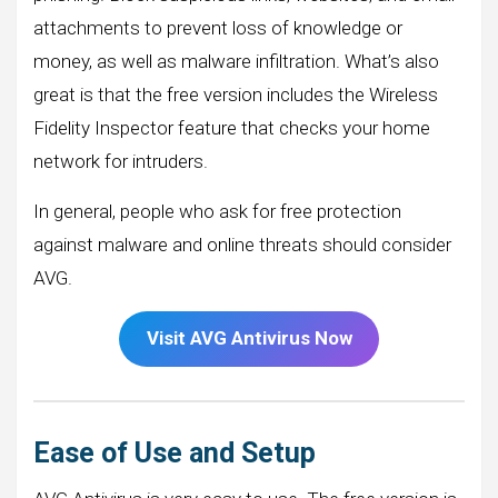
attachments to prevent loss of knowledge or
money, as well as malware infiltration. What’s also
great is that the free version includes the Wireless
Fidelity Inspector feature that checks your home
network for intruders.
In general, people who ask for free protection
against malware and online threats should consider
AVG.
Visit AVG Antivirus Now
Ease of Use and Setup