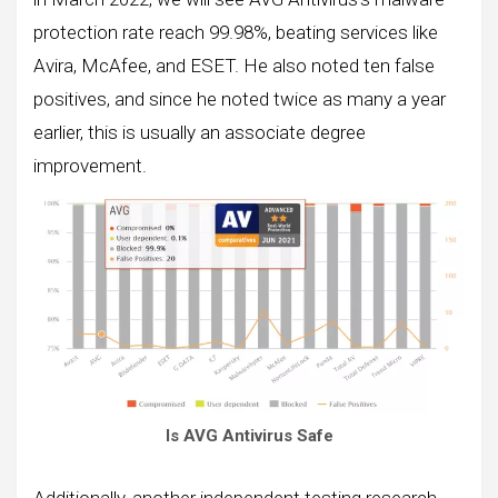
protection rate reach 99.98%, beating services like
Avira, McAfee, and ESET. He also noted ten false
positives, and since he noted twice as many a year
earlier, this is usually an associate degree
improvement.
Is AVG Antivirus Safe
Additionally, another independent testing research