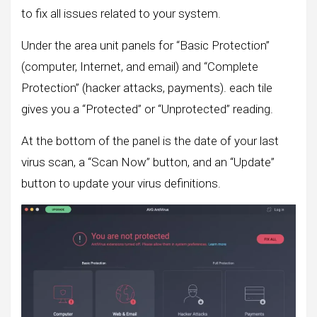
to fix all issues related to your system.
Under the area unit panels for “Basic Protection”
(computer, Internet, and email) and “Complete
Protection” (hacker attacks, payments). each tile
gives you a “Protected” or “Unprotected” reading.
At the bottom of the panel is the date of your last
virus scan, a “Scan Now” button, and an “Update”
button to update your virus definitions.