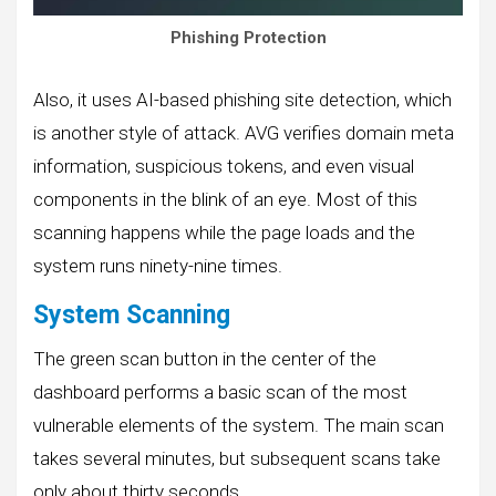
Phishing Protection
Also, it uses AI-based phishing site detection, which
is another style of attack. AVG verifies domain meta
information, suspicious tokens, and even visual
components in the blink of an eye. Most of this
scanning happens while the page loads and the
system runs ninety-nine times.
System Scanning
The green scan button in the center of the
dashboard performs a basic scan of the most
vulnerable elements of the system. The main scan
takes several minutes, but subsequent scans take
only about thirty seconds.