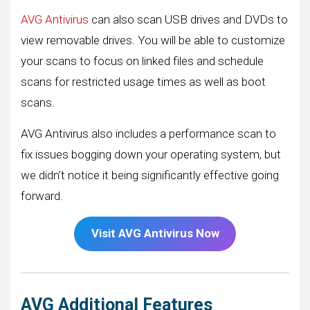
AVG Antivirus
can also scan USB drives and DVDs to
view removable drives. You will be able to customize
your scans to focus on linked files and schedule
scans for restricted usage times as well as boot
scans.
AVG Antivirus also includes a performance scan to
fix issues bogging down your operating system, but
we didn’t notice it being significantly effective going
forward.
Visit AVG Antivirus Now
AVG Additional Features