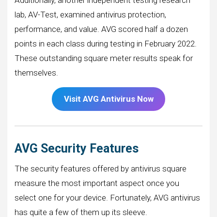
lab, AV-Test, examined antivirus protection,
performance, and value. AVG scored half a dozen
points in each class during testing in February 2022.
These outstanding square meter results speak for
themselves.
Visit AVG Antivirus Now
AVG Security Features
The security features offered by antivirus square
measure the most important aspect once you
select one for your device. Fortunately, AVG antivirus
has quite a few of them up its sleeve.