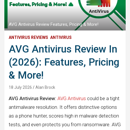
AVG Antivirus Review Features, Pricing & More!
ANTIVIRUS REVIEWS
ANTIVIRUS
AVG Antivirus Review In
(2026): Features, Pricing
& More!
18 July 2026
Alan Brock
AVG Antivirus Review:
AVG Antivirus
could be a tight
antimalware resolution. It offers distinctive options
as a phone hunter, scores high in malware detection
tests, and even protects you from ransomware. AVG