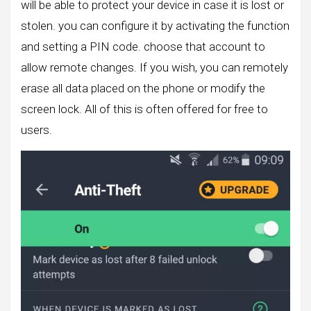
will be able to protect your device in case it is lost or
stolen. you can configure it by activating the function
and setting a PIN code. choose that account to
allow remote changes. If you wish, you can remotely
erase all data placed on the phone or modify the
screen lock. All of this is often offered for free to
users.