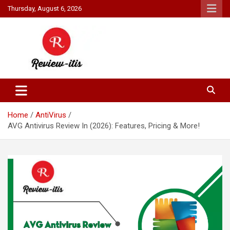
Skip
Thursday, August 6, 2026
to
content
Your source for all things reviewed.
Review It Is
Home
AntiVirus
AVG Antivirus Review In (2026): Features, Pricing & More!