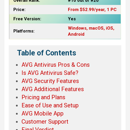
Overall Rank:
#10 out of #20
Price:
From $52.99/year, 1 PC
Free Version:
Yes
Windows, macOS, iOS,
Platforms:
Android
Table of Contents
AVG Antivirus Pros & Cons
Is AVG Antivirus Safe?
AVG Security Features
AVG Additional Features
Pricing and Plans
Ease of Use and Setup
AVG Mobile App
Customer Support
Final Verdict