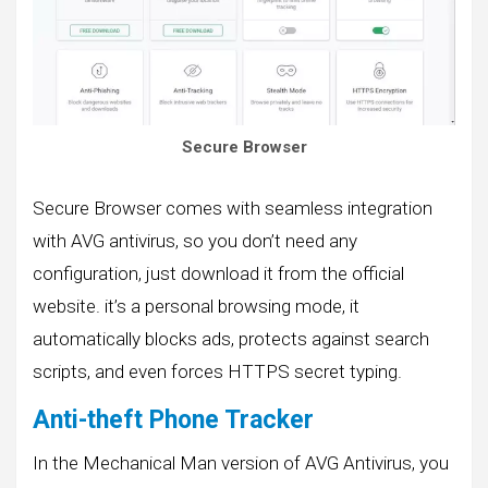
Secure Browser
Secure Browser comes with seamless integration
with AVG antivirus, so you don’t need any
configuration, just download it from the official
website. it’s a personal browsing mode, it
automatically blocks ads, protects against search
scripts, and even forces HTTPS secret typing.
Anti-theft Phone Tracker
In the Mechanical Man version of AVG Antivirus, you