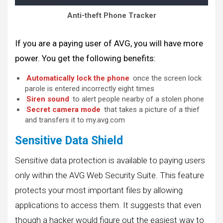
Anti-theft Phone Tracker
If you are a paying user of AVG, you will have more
power. You get the following benefits:
Automatically lock the phone
once the screen lock
parole is entered incorrectly eight times
Siren sound
to alert people nearby of a stolen phone
Secret camera mode
that takes a picture of a thief
and transfers it to my.avg.com
Sensitive Data Shield
Sensitive data protection is available to paying users
only within the AVG Web Security Suite. This feature
protects your most important files by allowing
applications to access them. It suggests that even
though a hacker would figure out the easiest way to