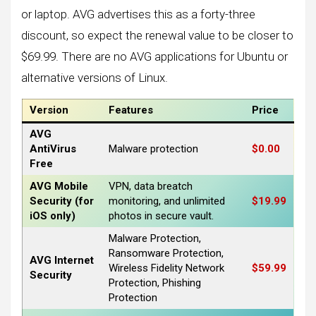
or laptop. AVG advertises this as a forty-three
discount, so expect the renewal value to be closer to
$69.99. There are no AVG applications for Ubuntu or
alternative versions of Linux.
Version
Features
Price
AVG
AntiVirus
Malware protection
$0.00
Free
AVG Mobile
VPN, data breatch
Security (for
monitoring, and unlimited
$19.99
iOS only)
photos in secure vault.
Malware Protection,
Ransomware Protection,
AVG Internet
Wireless Fidelity Network
$59.99
Security
Protection, Phishing
Protection