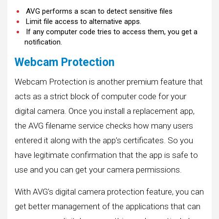
AVG performs a scan to detect sensitive files
Limit file access to alternative apps.
If any computer code tries to access them, you get a
notification.
Webcam Protection
Webcam Protection is another premium feature that
acts as a strict block of computer code for your
digital camera. Once you install a replacement app,
the AVG filename service checks how many users
entered it along with the app’s certificates. So you
have legitimate confirmation that the app is safe to
use and you can get your camera permissions.
With AVG’s digital camera protection feature, you can
get better management of the applications that can