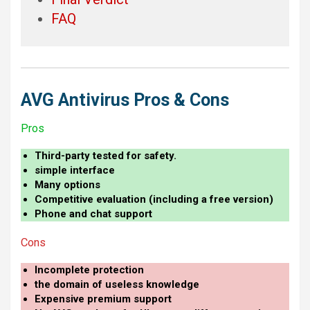
FAQ
AVG Antivirus Pros & Cons
Pros
Third-party tested for safety.
simple interface
Many options
Competitive evaluation (including a free version)
Phone and chat support
Cons
Incomplete protection
the domain of useless knowledge
Expensive premium support