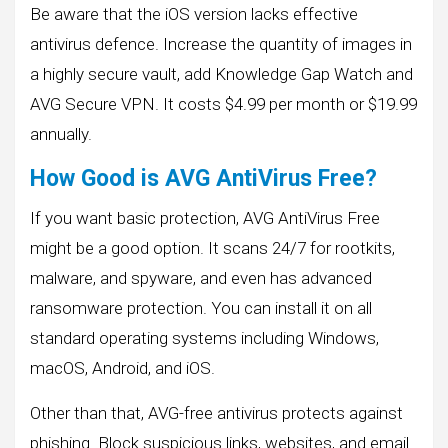
Be aware that the iOS version lacks effective
antivirus defence. Increase the quantity of images in
a highly secure vault, add Knowledge Gap Watch and
AVG Secure VPN. It costs $4.99 per month or $19.99
annually.
How Good is AVG AntiVirus Free?
If you want basic protection, AVG AntiVirus Free
might be a good option. It scans 24/7 for rootkits,
malware, and spyware, and even has advanced
ransomware protection. You can install it on all
standard operating systems including Windows,
macOS, Android, and iOS.
Other than that, AVG-free antivirus protects against
phishing. Block suspicious links, websites, and email