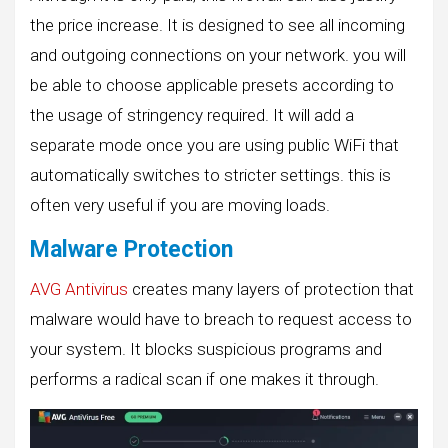
the price increase. It is designed to see all incoming
and outgoing connections on your network. you will
be able to choose applicable presets according to
the usage of stringency required. It will add a
separate mode once you are using public WiFi that
automatically switches to stricter settings. this is
often very useful if you are moving loads.
Malware Protection
AVG Antivirus
creates many layers of protection that
malware would have to breach to request access to
your system. It blocks suspicious programs and
performs a radical scan if one makes it through.