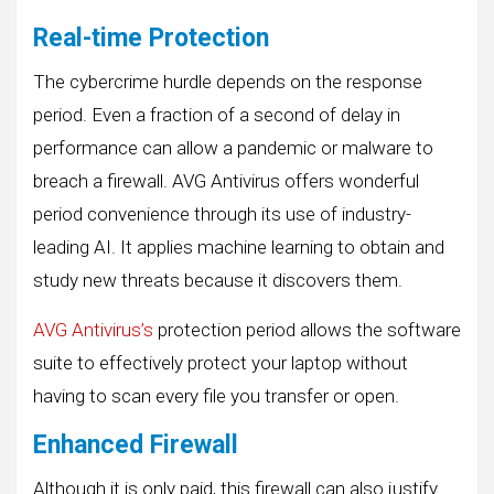
Real-time Protection
The cybercrime hurdle depends on the response
period. Even a fraction of a second of delay in
performance can allow a pandemic or malware to
breach a firewall. AVG Antivirus offers wonderful
period convenience through its use of industry-
leading AI. It applies machine learning to obtain and
study new threats because it discovers them.
AVG Antivirus’s
protection period allows the software
suite to effectively protect your laptop without
having to scan every file you transfer or open.
Enhanced Firewall
Although it is only paid, this firewall can also justify