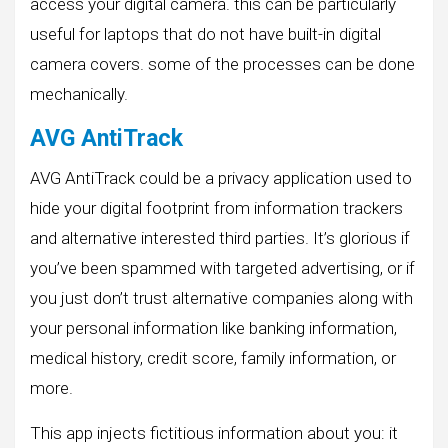
access your digital camera. this can be particularly
useful for laptops that do not have built-in digital
camera covers. some of the processes can be done
mechanically.
AVG AntiTrack
AVG AntiTrack could be a privacy application used to
hide your digital footprint from information trackers
and alternative interested third parties. It’s glorious if
you’ve been spammed with targeted advertising, or if
you just don’t trust alternative companies along with
your personal information like banking information,
medical history, credit score, family information, or
more.
This app injects fictitious information about you: it