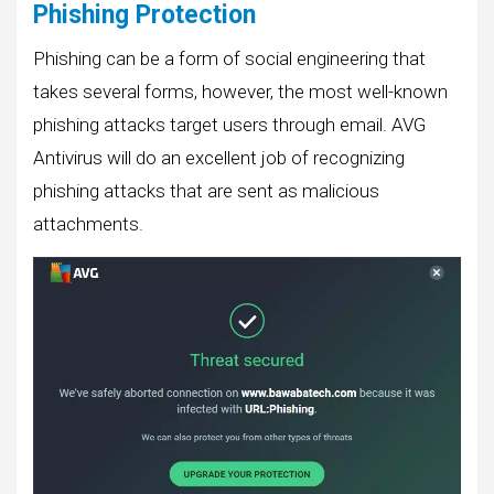
Phishing Protection
Phishing can be a form of social engineering that
takes several forms, however, the most well-known
phishing attacks target users through email. AVG
Antivirus will do an excellent job of recognizing
phishing attacks that are sent as malicious
attachments.