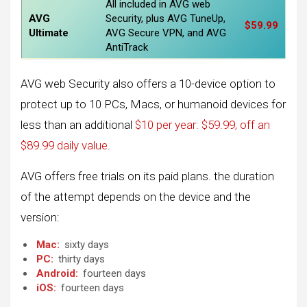
All included in AVG web
AVG
Security, plus AVG TuneUp,
$59.99
Ultimate
AVG Secure VPN, and AVG
AntiTrack
AVG web Security also offers a 10-device option to
protect up to 10 PCs, Macs, or humanoid devices for
less than an additional
$10 per year: $59.99, off an
$89.99 daily value
.
AVG offers free trials on its paid plans. the duration
of the attempt depends on the device and the
version:
Mac:
sixty days
PC:
thirty days
Android:
fourteen days
iOS:
fourteen days