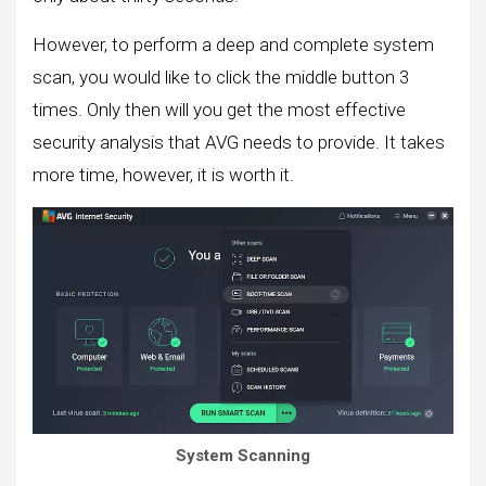
However, to perform a deep and complete system
scan, you would like to click the middle button 3
times. Only then will you get the most effective
security analysis that AVG needs to provide. It takes
more time, however, it is worth it.
System Scanning