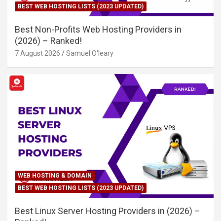
BEST WEB HOSTING LISTS (2023 UPDATED)
Best Non-Profits Web Hosting Providers in
(2026) – Ranked!
7 August 2026
Samuel O'leary
WEB HOSTING & DOMAIN
BEST WEB HOSTING LISTS (2023 UPDATED)
Best Linux Server Hosting Providers in (2026) –