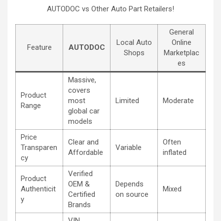
AUTODOC vs Other Auto Part Retailers!
General
Local Auto
Online
Feature
AUTODOC
Shops
Marketplac
es
Massive,
covers
Product
most
Limited
Moderate
Range
global car
models
Price
Clear and
Often
Transparen
Variable
Affordable
inflated
cy
Verified
Product
OEM &
Depends
Authenticit
Mixed
Certified
on source
y
Brands
VIN