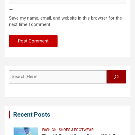
Save my name, email, and website in this browser for the
next time I comment.
Search
Recent Posts
FASHION
SHOES & FOOTWEAR