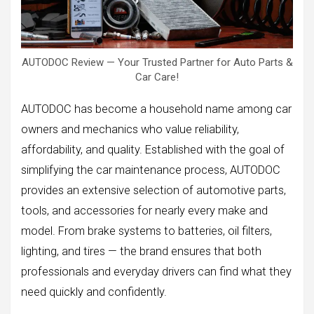
AUTODOC Review — Your Trusted Partner for Auto Parts &
Car Care!
AUTODOC has become a household name among car
owners and mechanics who value reliability,
affordability, and quality. Established with the goal of
simplifying the car maintenance process, AUTODOC
provides an extensive selection of automotive parts,
tools, and accessories for nearly every make and
model. From brake systems to batteries, oil filters,
lighting, and tires — the brand ensures that both
professionals and everyday drivers can find what they
need quickly and confidently.