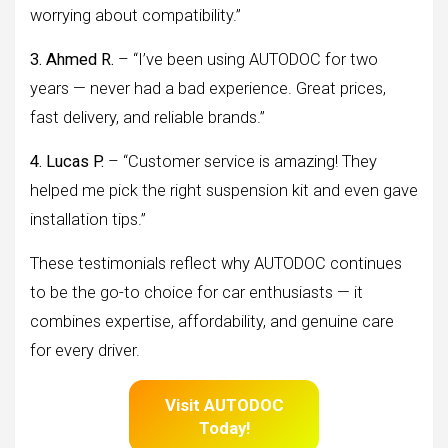
worrying about compatibility.”
3. Ahmed R.
– “I’ve been using AUTODOC for two
years — never had a bad experience. Great prices,
fast delivery, and reliable brands.”
4. Lucas P.
– “Customer service is amazing! They
helped me pick the right suspension kit and even gave
installation tips.”
These testimonials reflect why AUTODOC continues
to be the go-to choice for car enthusiasts — it
combines expertise, affordability, and genuine care
for every driver.
Visit AUTODOC
Today!