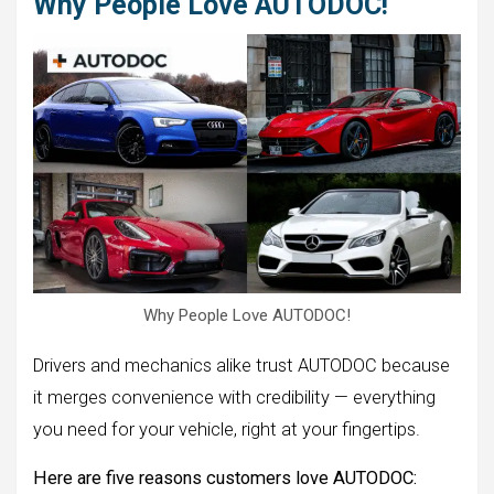
Why People Love AUTODOC!
Why People Love AUTODOC!
Drivers and mechanics alike trust AUTODOC because
it merges convenience with credibility — everything
you need for your vehicle, right at your fingertips.
Here are five reasons customers love AUTODOC: