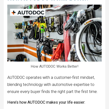
How AUTODOC Works Better!
AUTODOC operates with a customer-first mindset,
blending technology with automotive expertise to
ensure every buyer finds the right part the first time.
Here’s how AUTODOC makes your life easier: