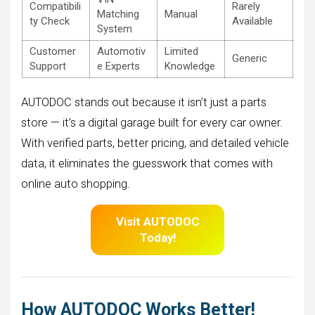
Compatibili
Rarely
Matching
Manual
ty Check
Available
System
Customer
Automotiv
Limited
Generic
Support
e Experts
Knowledge
AUTODOC stands out because it isn’t just a parts
store — it’s a digital garage built for every car owner.
With verified parts, better pricing, and detailed vehicle
data, it eliminates the guesswork that comes with
online auto shopping.
Visit AUTODOC
Today!
How AUTODOC Works Better!