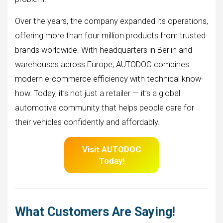
Over the years, the company expanded its operations,
offering more than four million products from trusted
brands worldwide. With headquarters in Berlin and
warehouses across Europe, AUTODOC combines
modern e-commerce efficiency with technical know-
how. Today, it’s not just a retailer — it’s a global
automotive community that helps people care for
their vehicles confidently and affordably.
Visit AUTODOC
Today!
What Customers Are Saying!