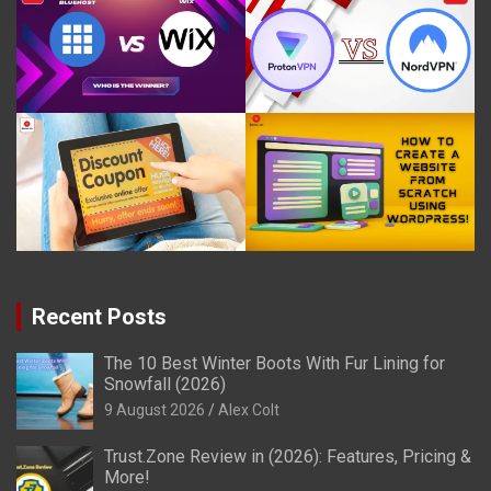
Recent Posts
The 10 Best Winter Boots With Fur Lining for
Snowfall (2026)
9 August 2026
Alex Colt
Trust.Zone Review in (2026): Features, Pricing &
More!