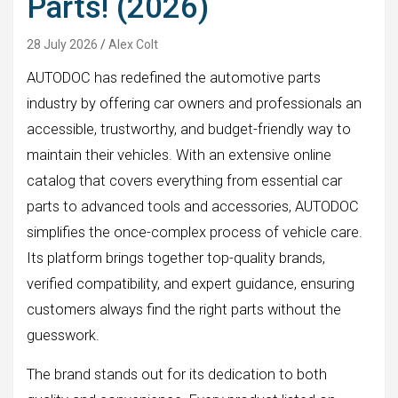
Parts! (2026)
28 July 2026
Alex Colt
AUTODOC has redefined the automotive parts
industry by offering car owners and professionals an
accessible, trustworthy, and budget-friendly way to
maintain their vehicles. With an extensive online
catalog that covers everything from essential car
parts to advanced tools and accessories, AUTODOC
simplifies the once-complex process of vehicle care.
Its platform brings together top-quality brands,
verified compatibility, and expert guidance, ensuring
customers always find the right parts without the
guesswork.
The brand stands out for its dedication to both