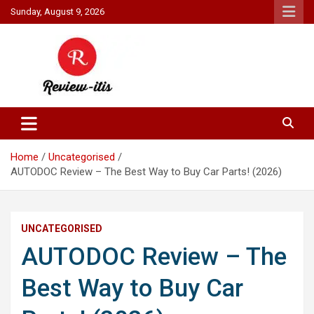
Skip
Sunday, August 9, 2026
to
content
Your source for all things reviewed.
Review It Is
Home
Uncategorised
AUTODOC Review – The Best Way to Buy Car Parts! (2026)
UNCATEGORISED
AUTODOC Review – The
Best Way to Buy Car