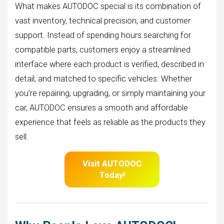
What makes AUTODOC special is its combination of
vast inventory, technical precision, and customer
support. Instead of spending hours searching for
compatible parts, customers enjoy a streamlined
interface where each product is verified, described in
detail, and matched to specific vehicles. Whether
you’re repairing, upgrading, or simply maintaining your
car, AUTODOC ensures a smooth and affordable
experience that feels as reliable as the products they
sell.
Visit AUTODOC
Today!