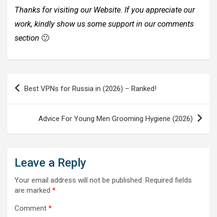
Thanks for visiting our Website. If you appreciate our
work, kindly show us some support in our comments
section
🙂
Post
Best VPNs for Russia in (2026) – Ranked!
navigation
Advice For Young Men Grooming Hygiene (2026)
Leave a Reply
Your email address will not be published.
Required fields
are marked
*
Comment
*