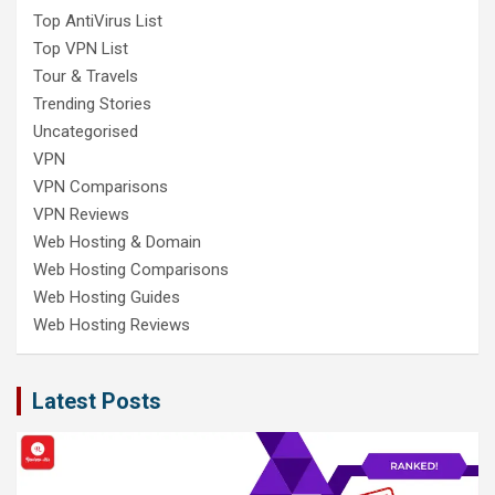
Top AntiVirus List
Top VPN List
Tour & Travels
Trending Stories
Uncategorised
VPN
VPN Comparisons
VPN Reviews
Web Hosting & Domain
Web Hosting Comparisons
Web Hosting Guides
Web Hosting Reviews
Latest Posts