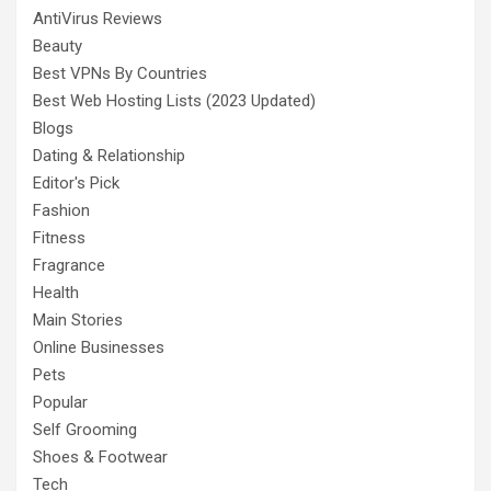
AntiVirus Reviews
Beauty
Best VPNs By Countries
Best Web Hosting Lists (2023 Updated)
Blogs
Dating & Relationship
Editor's Pick
Fashion
Fitness
Fragrance
Health
Main Stories
Online Businesses
Pets
Popular
Self Grooming
Shoes & Footwear
Tech