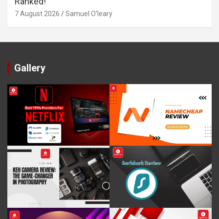
Ranked!
7 August 2026
Samuel O'leary
Gallery