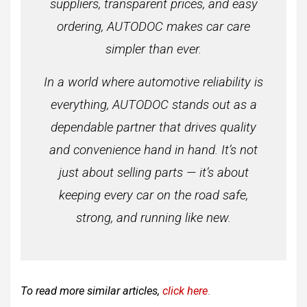
suppliers, transparent prices, and easy
ordering, AUTODOC makes car care
simpler than ever.
In a world where automotive reliability is
everything, AUTODOC stands out as a
dependable partner that drives quality
and convenience hand in hand. It’s not
just about selling parts — it’s about
keeping every car on the road safe,
strong, and running like new.
To read more similar articles,
click here
.