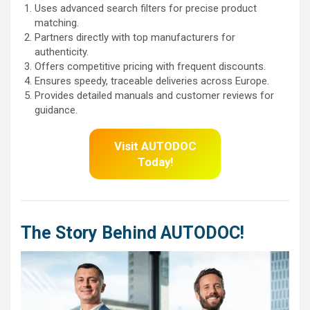
Uses advanced search filters for precise product
matching.
Partners directly with top manufacturers for
authenticity.
Offers competitive pricing with frequent discounts.
Ensures speedy, traceable deliveries across Europe.
Provides detailed manuals and customer reviews for
guidance.
Visit AUTODOC
Today!
The Story Behind AUTODOC!