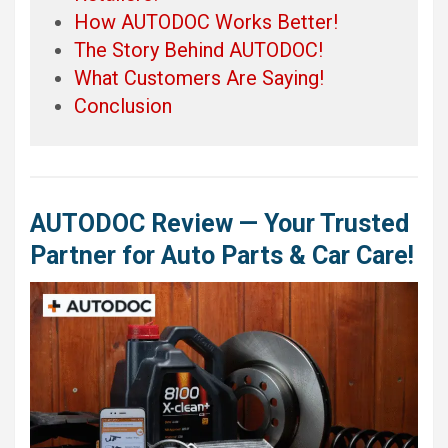
How AUTODOC Works Better!
The Story Behind AUTODOC!
What Customers Are Saying!
Conclusion
AUTODOC Review — Your Trusted
Partner for Auto Parts & Car Care!