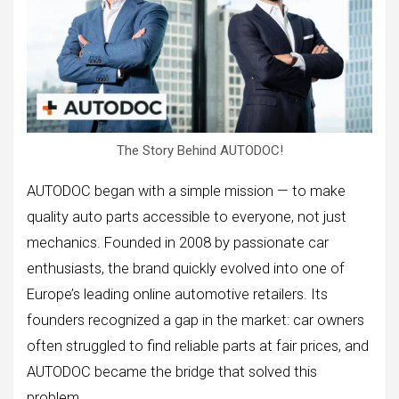
The Story Behind AUTODOC!
AUTODOC began with a simple mission — to make
quality auto parts accessible to everyone, not just
mechanics. Founded in 2008 by passionate car
enthusiasts, the brand quickly evolved into one of
Europe’s leading online automotive retailers. Its
founders recognized a gap in the market: car owners
often struggled to find reliable parts at fair prices, and
AUTODOC became the bridge that solved this
problem.