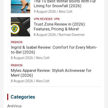
The 10 Best Winter Boots With Fur
Lining for Snowfall (2026)
9 August 2026
Alex Colt
VPN REVIEWS
VPN
Trust.Zone Review in (2026):
Features, Pricing & More!
8 August 2026
Norman Dwemer
FASHION
Ingrid & Isabel Review: Comfort for Every Mom-
to-Be! (2026)
8 August 2026
Alex Colt
FASHION
Myles Apparel Review: Stylish Activewear for
Men! (2026)
8 August 2026
Alex Colt
Categories
AntiVirus