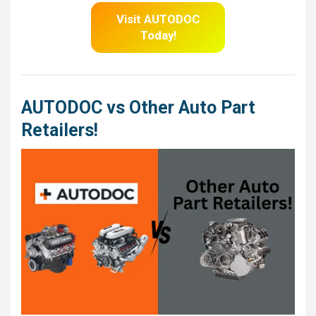
Visit AUTODOC
Today!
AUTODOC vs Other Auto Part
Retailers!