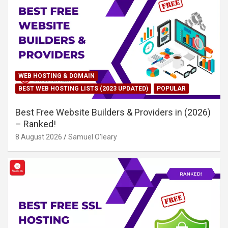
WEB HOSTING & DOMAIN
BEST WEB HOSTING LISTS (2023 UPDATED)
POPULAR
Best Free Website Builders & Providers in (2026)
– Ranked!
8 August 2026
Samuel O'leary