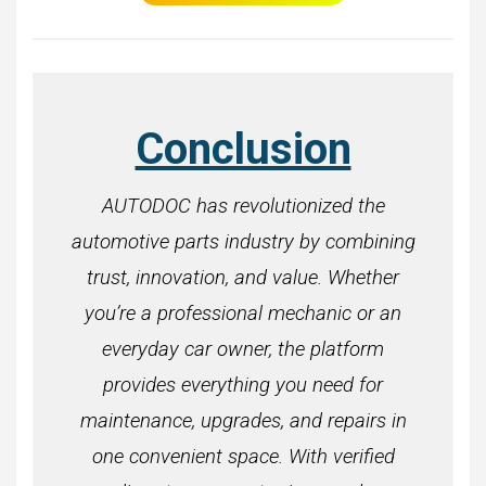
Conclusion
AUTODOC has revolutionized the
automotive parts industry by combining
trust, innovation, and value. Whether
you’re a professional mechanic or an
everyday car owner, the platform
provides everything you need for
maintenance, upgrades, and repairs in
one convenient space. With verified