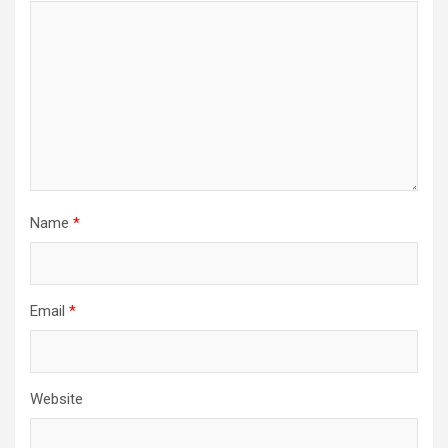
Name
*
Email
*
Website