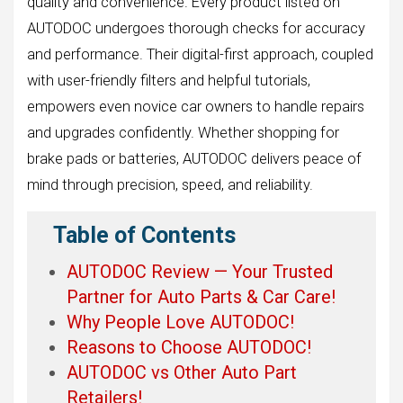
quality and convenience. Every product listed on
AUTODOC undergoes thorough checks for accuracy
and performance. Their digital-first approach, coupled
with user-friendly filters and helpful tutorials,
empowers even novice car owners to handle repairs
and upgrades confidently. Whether shopping for
brake pads or batteries, AUTODOC delivers peace of
mind through precision, speed, and reliability.
Table of Contents
AUTODOC Review — Your Trusted
Partner for Auto Parts & Car Care!
Why People Love AUTODOC!
Reasons to Choose AUTODOC!
AUTODOC vs Other Auto Part
Retailers!