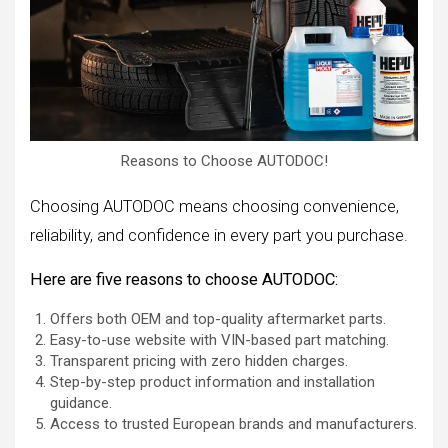
Reasons to Choose AUTODOC!
Choosing AUTODOC means choosing convenience,
reliability, and confidence in every part you purchase.
Here are five reasons to choose AUTODOC:
Offers both OEM and top-quality aftermarket parts.
Easy-to-use website with VIN-based part matching.
Transparent pricing with zero hidden charges.
Step-by-step product information and installation
guidance.
Access to trusted European brands and manufacturers.