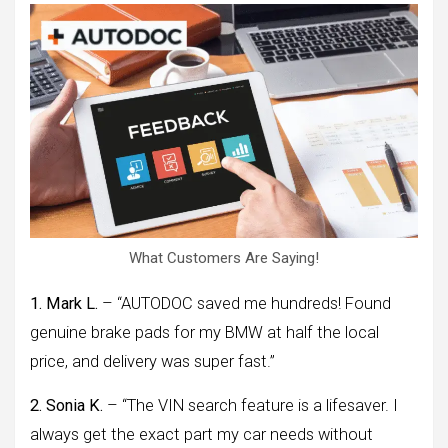
What Customers Are Saying!
1. Mark L.
– “AUTODOC saved me hundreds! Found
genuine brake pads for my BMW at half the local
price, and delivery was super fast.”
2. Sonia K.
– “The VIN search feature is a lifesaver. I
always get the exact part my car needs without