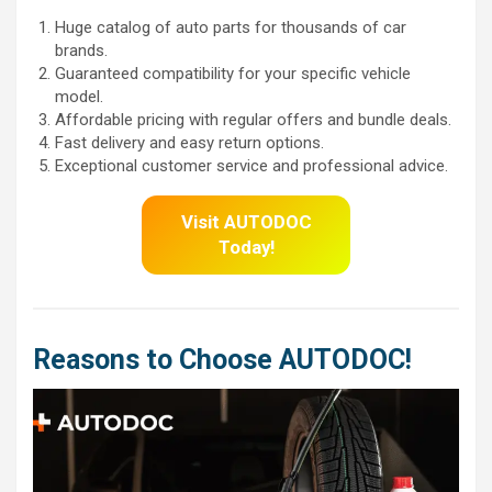
Huge catalog of auto parts for thousands of car
brands.
Guaranteed compatibility for your specific vehicle
model.
Affordable pricing with regular offers and bundle deals.
Fast delivery and easy return options.
Exceptional customer service and professional advice.
Visit AUTODOC
Today!
Reasons to Choose AUTODOC!