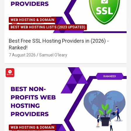
WEB HOSTING & DOMAIN
BEST WEB HOSTING LISTS (2023 UPDATED)
Best Free SSL Hosting Providers in (2026) -
Ranked!
7 August 2026
Samuel O'leary
WEB HOSTING & DOMAIN