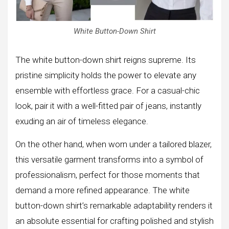
White Button-Down Shirt
The white button-down shirt reigns supreme. Its
pristine simplicity holds the power to elevate any
ensemble with effortless grace. For a casual-chic
look, pair it with a well-fitted pair of jeans, instantly
exuding an air of timeless elegance.
On the other hand, when worn under a tailored blazer,
this versatile garment transforms into a symbol of
professionalism, perfect for those moments that
demand a more refined appearance. The white
button-down shirt’s remarkable adaptability renders it
an absolute essential for crafting polished and stylish