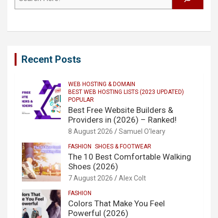
Recent Posts
WEB HOSTING & DOMAIN
BEST WEB HOSTING LISTS (2023 UPDATED)
POPULAR
Best Free Website Builders &
Providers in (2026) – Ranked!
8 August 2026
Samuel O'leary
FASHION
SHOES & FOOTWEAR
The 10 Best Comfortable Walking
Shoes (2026)
7 August 2026
Alex Colt
FASHION
Colors That Make You Feel
Powerful (2026)