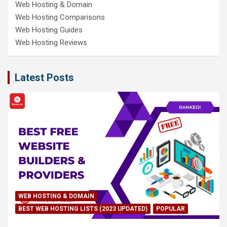
Web Hosting & Domain
Web Hosting Comparisons
Web Hosting Guides
Web Hosting Reviews
Latest Posts
WEB HOSTING & DOMAIN
BEST WEB HOSTING LISTS (2023 UPDATED)
POPULAR