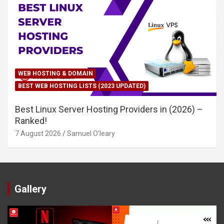
WEB HOSTING & DOMAIN
BEST WEB HOSTING LISTS (2023 UPDATED)
Best Linux Server Hosting Providers in (2026) –
Ranked!
7 August 2026
Samuel O'leary
Gallery