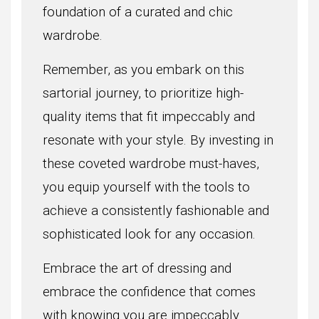
foundation of a curated and chic
wardrobe.
Remember, as you embark on this
sartorial journey, to prioritize high-
quality items that fit impeccably and
resonate with your style. By investing in
these coveted wardrobe must-haves,
you equip yourself with the tools to
achieve a consistently fashionable and
sophisticated look for any occasion.
Embrace the art of dressing and
embrace the confidence that comes
with knowing you are impeccably