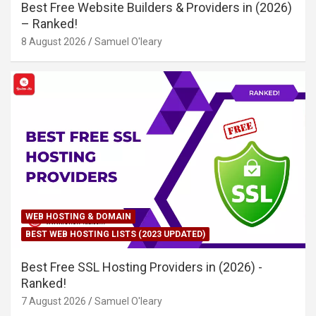
Best Free Website Builders & Providers in (2026)
– Ranked!
8 August 2026
Samuel O'leary
WEB HOSTING & DOMAIN
BEST WEB HOSTING LISTS (2023 UPDATED)
Best Free SSL Hosting Providers in (2026) -
Ranked!
7 August 2026
Samuel O'leary