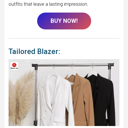
outfits that leave a lasting impression.
BUY NOW!
Tailored Blazer: