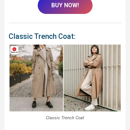
BUY NOW!
Classic Trench Coat:
Classic Trench Coat