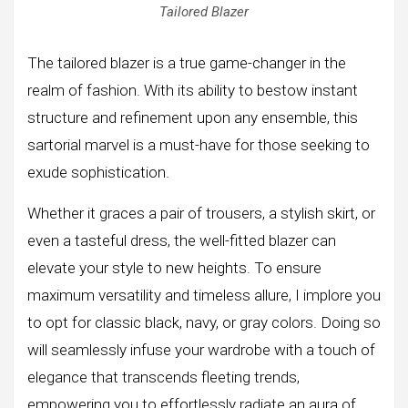
Tailored Blazer
The tailored blazer is a true game-changer in the
realm of fashion. With its ability to bestow instant
structure and refinement upon any ensemble, this
sartorial marvel is a must-have for those seeking to
exude sophistication.
Whether it graces a pair of trousers, a stylish skirt, or
even a tasteful dress, the well-fitted blazer can
elevate your style to new heights. To ensure
maximum versatility and timeless allure, I implore you
to opt for classic black, navy, or gray colors. Doing so
will seamlessly infuse your wardrobe with a touch of
elegance that transcends fleeting trends,
empowering you to effortlessly radiate an aura of