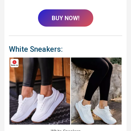
BUY NOW!
White Sneakers: