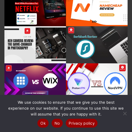
We use cookies to ensure that we give you the best
experience on our website. If you continue to use this site we
will assume that you are happy with it.
Ok
No
Privacy policy