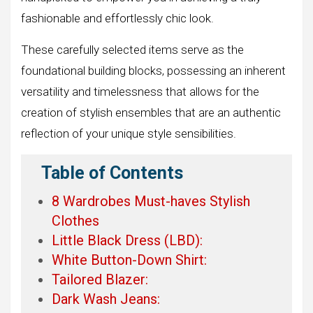
fashionable and effortlessly chic look.
These carefully selected items serve as the
foundational building blocks, possessing an inherent
versatility and timelessness that allows for the
creation of stylish ensembles that are an authentic
reflection of your unique style sensibilities.
Table of Contents
8 Wardrobes Must-haves Stylish
Clothes
Little Black Dress (LBD):
White Button-Down Shirt:
Tailored Blazer:
Dark Wash Jeans: