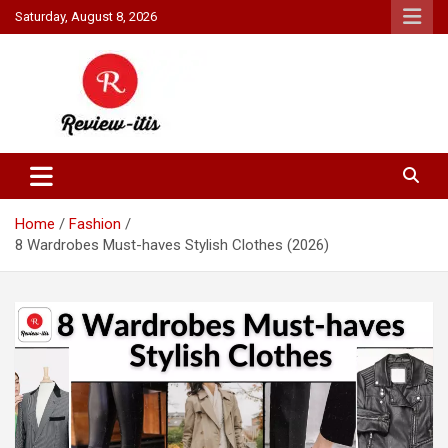
Skip
Saturday, August 8, 2026
to
content
Your source for all things reviewed.
Review It Is
Home
Fashion
8 Wardrobes Must-haves Stylish Clothes (2026)