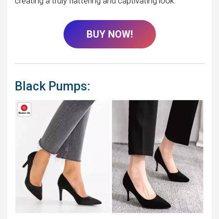
creating a truly flattering and captivating look.
BUY NOW!
Black Pumps: