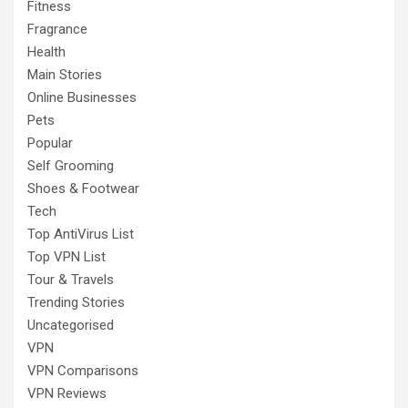
Fitness
Fragrance
Health
Main Stories
Online Businesses
Pets
Popular
Self Grooming
Shoes & Footwear
Tech
Top AntiVirus List
Top VPN List
Tour & Travels
Trending Stories
Uncategorised
VPN
VPN Comparisons
VPN Reviews