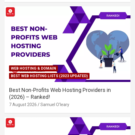
WEB HOSTING & DOMAIN
BEST WEB HOSTING LISTS (2023 UPDATED)
Best Non-Profits Web Hosting Providers in
(2026) – Ranked!
7 August 2026
Samuel O'leary