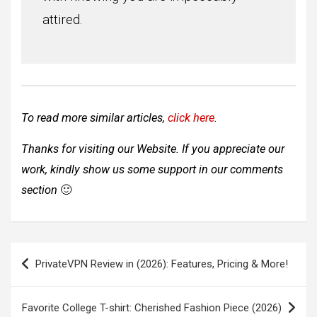
attired.
To read more similar articles,
click here
.
Thanks for visiting our Website. If you appreciate our
work, kindly show us some support in our comments
section
🙂
Post
PrivateVPN Review in (2026): Features, Pricing & More!
navigation
Favorite College T-shirt: Cherished Fashion Piece (2026)