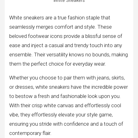
White Sneakers
White sneakers are a true fashion staple that
seamlessly merges comfort and style. These
beloved footwear icons provide a blissful sense of
ease and inject a casual and trendy touch into any
ensemble. Their versatility knows no bounds, making
them the perfect choice for everyday wear.
Whether you choose to pair them with jeans, skirts,
or dresses, white sneakers have the incredible power
to bestow a fresh and fashionable look upon you.
With their crisp white canvas and effortlessly cool
vibe, they effortlessly elevate your style game,
ensuring you stride with confidence and a touch of
contemporary flair.