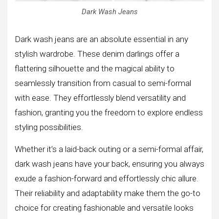
Dark Wash Jeans
Dark wash jeans are an absolute essential in any
stylish wardrobe. These denim darlings offer a
flattering silhouette and the magical ability to
seamlessly transition from casual to semi-formal
with ease. They effortlessly blend versatility and
fashion, granting you the freedom to explore endless
styling possibilities.
Whether it’s a laid-back outing or a semi-formal affair,
dark wash jeans have your back, ensuring you always
exude a fashion-forward and effortlessly chic allure.
Their reliability and adaptability make them the go-to
choice for creating fashionable and versatile looks