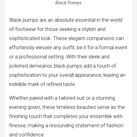
Black Pumps
Black pumps are an absolute essential in the world
of footwear for those seeking a stylish and
sophisticated look. These elegant companions can
effortlessly elevate any outfit, be it for a formal event
or a professional setting. With their sleek and
polished demeanor, black pumps add a touch of
sophistication to your overall appearance, leaving an
indelible mark of refined taste.
Whether paired with a tailored suit or a stunning
evening gown, these timeless beauties serve as the
finishing touch that completes your ensemble with
finesse, making a resounding statement of fashion
and confidence.