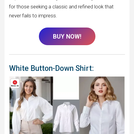
for those seeking a classic and refined look that
never fails to impress.
BUY NOW!
White Button-Down Shirt: