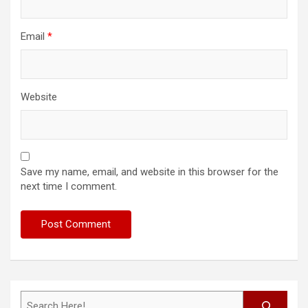
Email
*
Website
Save my name, email, and website in this browser for the
next time I comment.
Search