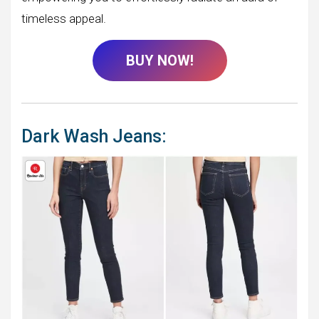
timeless appeal.
BUY NOW!
Dark Wash Jeans: