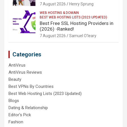
7 August 2026
Henry Sprung
WEB HOSTING & DOMAIN
BEST WEB HOSTING LISTS (2023 UPDATED)
Best Free SSL Hosting Providers in
(2026) -Ranked!
7 August 2026
Samuel O'leary
Categories
AntiVirus
AntiVirus Reviews
Beauty
Best VPNs By Countries
Best Web Hosting Lists (2023 Updated)
Blogs
Dating & Relationship
Editor's Pick
Fashion