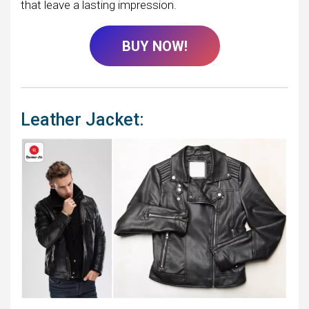
that leave a lasting impression.
BUY NOW!
Leather Jacket: