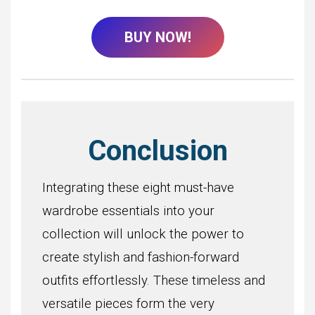
BUY NOW!
Conclusion
Integrating these eight must-have
wardrobe essentials into your
collection will unlock the power to
create stylish and fashion-forward
outfits effortlessly. These timeless and
versatile pieces form the very