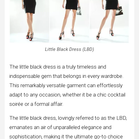
Little Black Dress (LBD)
The little black dress is a truly timeless and
indispensable gem that belongs in every wardrobe.
This remarkably versatile garment can effortlessly
adapt to any occasion, whether it be a chic cocktail
soirée or a formal affair.
The little black dress, lovingly referred to as the LBD,
emanates an air of unparalleled elegance and
sophistication, making it the ultimate go-to choice