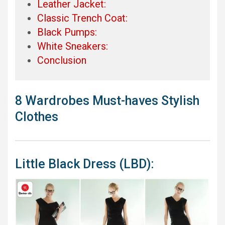
Leather Jacket:
Classic Trench Coat:
Black Pumps:
White Sneakers:
Conclusion
8 Wardrobes Must-haves Stylish
Clothes
Little Black Dress (LBD):