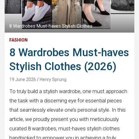
8 Wardrobes Must-haves Stylish Clothes
FASHION
8 Wardrobes Must-haves
Stylish Clothes (2026)
19 June 2026
Henry Sprung
To truly build a stylish wardrobe, one must approach
the task with a discerning eye for essential pieces
that seamlessly elevate one’s personal style. In this
article, we proudly present you with meticulously
curated 8 wardrobes, must-haves stylish clothes
handpicked to empower you in achieving a truly