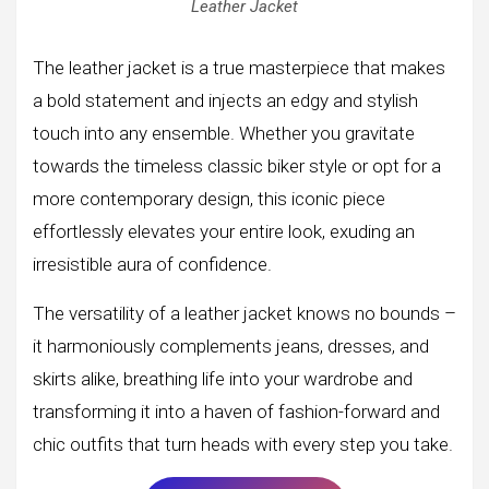
Leather Jacket
The leather jacket is a true masterpiece that makes
a bold statement and injects an edgy and stylish
touch into any ensemble. Whether you gravitate
towards the timeless classic biker style or opt for a
more contemporary design, this iconic piece
effortlessly elevates your entire look, exuding an
irresistible aura of confidence.
The versatility of a leather jacket knows no bounds –
it harmoniously complements jeans, dresses, and
skirts alike, breathing life into your wardrobe and
transforming it into a haven of fashion-forward and
chic outfits that turn heads with every step you take.