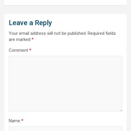
Leave a Reply
Your email address will not be published.
Required fields
are marked
*
Comment
*
Name
*