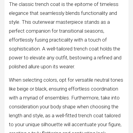
The classic trench coat is the epitome of timeless
elegance that seamlessly blends functionality and
style. This outerwear masterpiece stands as a
perfect companion for transitional seasons,
effortlessly fusing practicality with a touch of
sophistication. A well-tailored trench coat holds the
power to elevate any outfit, bestowing a refined and
polished allure upon its wearer.
When selecting colors, opt for versatile neutral tones
like beige or black, ensuring effortless coordination
with a myriad of ensembles. Furthermore, take into
consideration your body shape when choosing the
length and style, as a well-fitted trench coat tailored
to your unique silhouette will accentuate your figure,