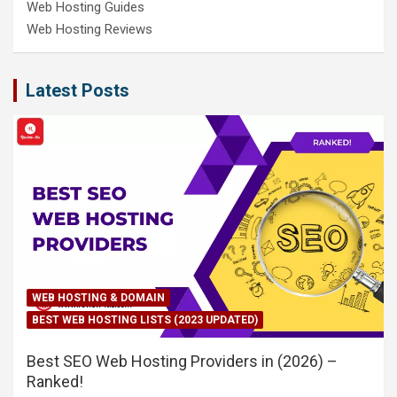
Web Hosting Guides
Web Hosting Reviews
Latest Posts
WEB HOSTING & DOMAIN
BEST WEB HOSTING LISTS (2023 UPDATED)
Best SEO Web Hosting Providers in (2026) –
Ranked!