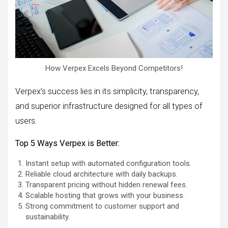
How Verpex Excels Beyond Competitors!
Verpex’s success lies in its simplicity, transparency,
and superior infrastructure designed for all types of
users.
Top 5 Ways Verpex is Better:
Instant setup with automated configuration tools.
Reliable cloud architecture with daily backups.
Transparent pricing without hidden renewal fees.
Scalable hosting that grows with your business.
Strong commitment to customer support and
sustainability.