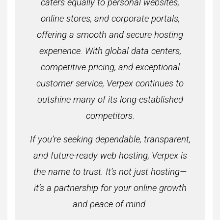
caters equally to personal websites,
online stores, and corporate portals,
offering a smooth and secure hosting
experience. With global data centers,
competitive pricing, and exceptional
customer service, Verpex continues to
outshine many of its long-established
competitors.
If you’re seeking dependable, transparent,
and future-ready web hosting, Verpex is
the name to trust. It’s not just hosting—
it’s a partnership for your online growth
and peace of mind.