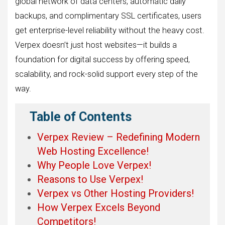
global network of data centers, automatic daily
backups, and complimentary SSL certificates, users
get enterprise-level reliability without the heavy cost.
Verpex doesn’t just host websites—it builds a
foundation for digital success by offering speed,
scalability, and rock-solid support every step of the
way.
Table of Contents
Verpex Review – Redefining Modern
Web Hosting Excellence!
Why People Love Verpex!
Reasons to Use Verpex!
Verpex vs Other Hosting Providers!
How Verpex Excels Beyond
Competitors!