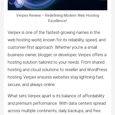
Verpex Review – Redefining Modern Web Hosting
Excellence!
Verpex is one of the fastest-growing names in the
web hosting world, known for its reliability, speed, and
customer-first approach. Whether you’re a small
business owner, blogger, or developer, Verpex offers a
hosting solution tailored to your needs. From shared
hosting and cloud solutions to reseller and WordPress
hosting, Verpex ensures websites stay lightning-fast,
secure, and always online.
What sets Verpex apart is its balance of affordability
and premium performance. With data centers spread
across multiple continents, daily backups, and free