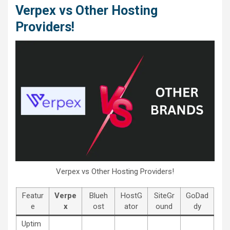
Verpex vs Other Hosting
Providers!
Verpex vs Other Hosting Providers!
Featur
Verpe
Blueh
HostG
SiteGr
GoDad
e
x
ost
ator
ound
dy
Uptim