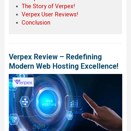
The Story of Verpex!
Verpex User Reviews!
Conclusion
Verpex Review – Redefining
Modern Web Hosting Excellence!