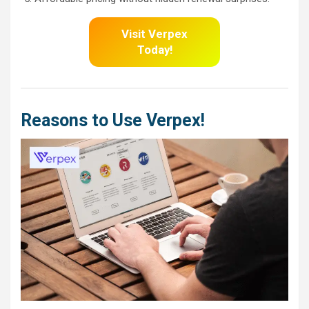
Visit Verpex
Today!
Reasons to Use Verpex!