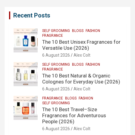
Recent Posts
SELF GROOMING
BLOGS
FASHION
FRAGRANCE
The 10 Best Unisex Fragrances for
Versatile Use (2026)
6 August 2026
Alex Colt
SELF GROOMING
BLOGS
FASHION
FRAGRANCE
The 10 Best Natural & Organic
Colognes for Everyday Use (2026)
6 August 2026
Alex Colt
FRAGRANCE
BLOGS
FASHION
SELF GROOMING
The 10 Best Travel–Size
Fragrances for Adventurous
People (2026)
6 August 2026
Alex Colt