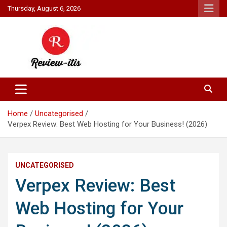
Skip
Thursday, August 6, 2026
to
content
Your source for all things reviewed.
Review It Is
Home
Uncategorised
Verpex Review: Best Web Hosting for Your Business! (2026)
UNCATEGORISED
Verpex Review: Best
Web Hosting for Your