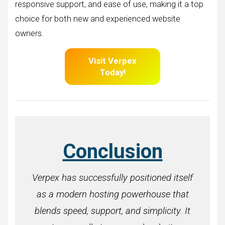
responsive support, and ease of use, making it a top
choice for both new and experienced website
owners.
Visit Verpex
Today!
Conclusion
Verpex has successfully positioned itself
as a modern hosting powerhouse that
blends speed, support, and simplicity. It