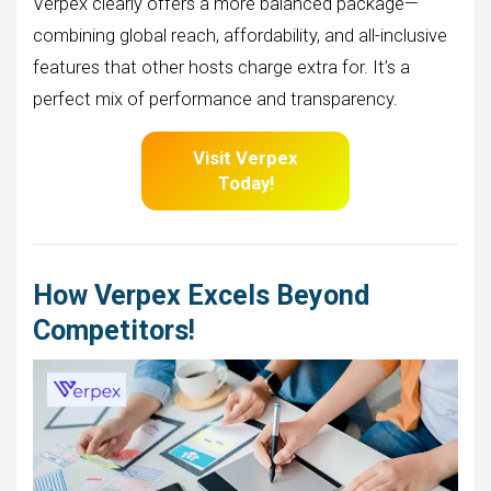
Verpex clearly offers a more balanced package—
combining global reach, affordability, and all-inclusive
features that other hosts charge extra for. It’s a
perfect mix of performance and transparency.
Visit Verpex
Today!
How Verpex Excels Beyond
Competitors!