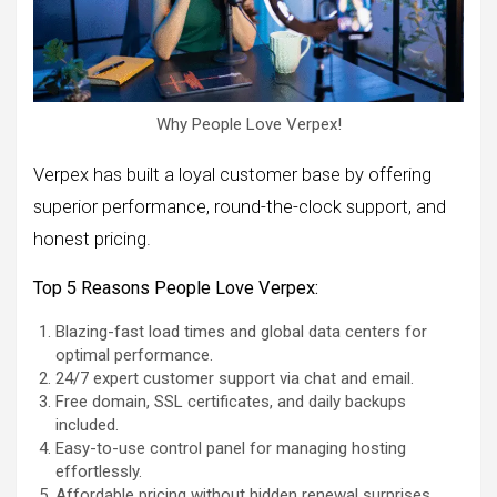
Why People Love Verpex!
Verpex has built a loyal customer base by offering
superior performance, round-the-clock support, and
honest pricing.
Top 5 Reasons People Love Verpex:
Blazing-fast load times and global data centers for
optimal performance.
24/7 expert customer support via chat and email.
Free domain, SSL certificates, and daily backups
included.
Easy-to-use control panel for managing hosting
effortlessly.
Affordable pricing without hidden renewal surprises.