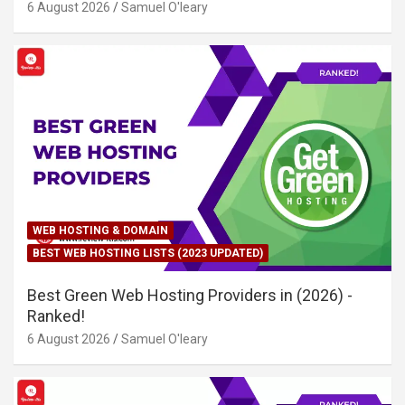
6 August 2026
Samuel O'leary
WEB HOSTING & DOMAIN
BEST WEB HOSTING LISTS (2023 UPDATED)
Best Green Web Hosting Providers in (2026) -
Ranked!
6 August 2026
Samuel O'leary