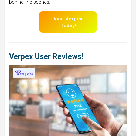
behind the scenes.
Visit Verpex
Today!
Verpex User Reviews!