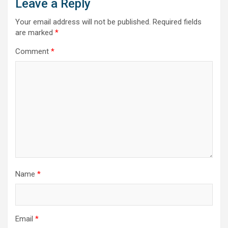
Leave a Reply
Your email address will not be published.
Required fields
are marked
*
Comment
*
Name
*
Email
*