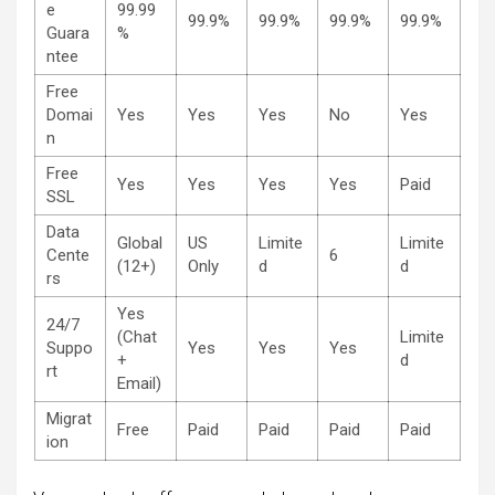
e
99.99
99.9%
99.9%
99.9%
99.9%
Guara
%
ntee
Free
Domai
Yes
Yes
Yes
No
Yes
n
Free
Yes
Yes
Yes
Yes
Paid
SSL
Data
Global
US
Limite
Limite
Cente
6
(12+)
Only
d
d
rs
Yes
24/7
(Chat
Limite
Suppo
Yes
Yes
Yes
+
d
rt
Email)
Migrat
Free
Paid
Paid
Paid
Paid
ion