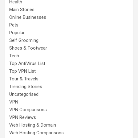
Health
Main Stories
Online Businesses
Pets
Popular
Self Grooming
Shoes & Footwear
Tech
Top AntiVirus List
Top VPN List
Tour & Travels
Trending Stories
Uncategorised
VPN
VPN Comparisons
VPN Reviews
Web Hosting & Domain
Web Hosting Comparisons