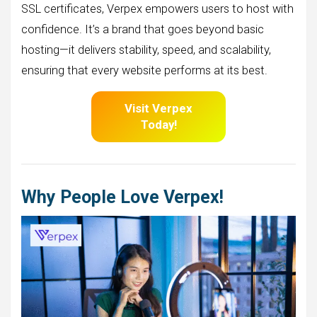
SSL certificates, Verpex empowers users to host with
confidence. It’s a brand that goes beyond basic
hosting—it delivers stability, speed, and scalability,
ensuring that every website performs at its best.
Visit Verpex
Today!
Why People Love Verpex!