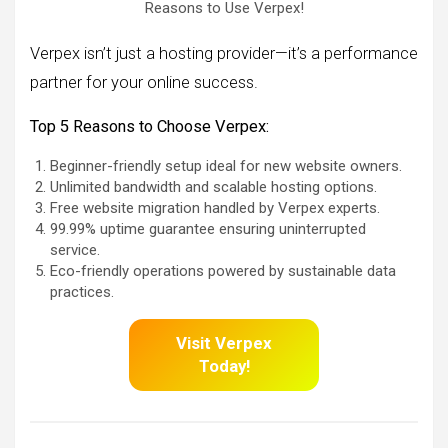
Reasons to Use Verpex!
Verpex isn’t just a hosting provider—it’s a performance
partner for your online success.
Top 5 Reasons to Choose Verpex:
Beginner-friendly setup ideal for new website owners.
Unlimited bandwidth and scalable hosting options.
Free website migration handled by Verpex experts.
99.99% uptime guarantee ensuring uninterrupted
service.
Eco-friendly operations powered by sustainable data
practices.
Visit Verpex
Today!