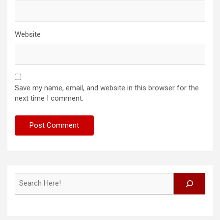
Website
Save my name, email, and website in this browser for the
next time I comment.
Search