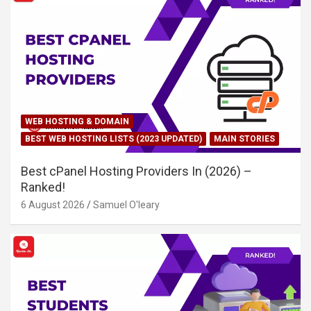
WEB HOSTING & DOMAIN
BEST WEB HOSTING LISTS (2023 UPDATED)
MAIN STORIES
Best cPanel Hosting Providers In (2026) –
Ranked!
6 August 2026
Samuel O'leary