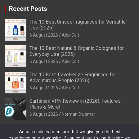
Recent Posts
The 10 Best Unisex Fragrances for Versatile
Use (2026)
6 August 2026
Alex Colt
The 10 Best Natural & Organic Colognes for
Everyday Use (2026)
6 August 2026
Alex Colt
The 10 Best Travel–Size Fragrances for
Adventurous People (2026)
6 August 2026
Alex Colt
Surfshark VPN Review in (2026): Features,
Plans & More!
6 August 2026
Norman Dwemer
We use cookies to ensure that we give you the best
experience on our website. If you continue to use this site we