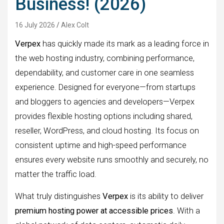
Business! (2026)
16 July 2026
Alex Colt
Verpex
has quickly made its mark as a leading force in
the web hosting industry, combining performance,
dependability, and customer care in one seamless
experience. Designed for everyone—from startups
and bloggers to agencies and developers—Verpex
provides flexible hosting options including shared,
reseller, WordPress, and cloud hosting. Its focus on
consistent uptime and high-speed performance
ensures every website runs smoothly and securely, no
matter the traffic load.
What truly distinguishes
Verpex
is its ability to deliver
premium hosting power at accessible prices
. With a