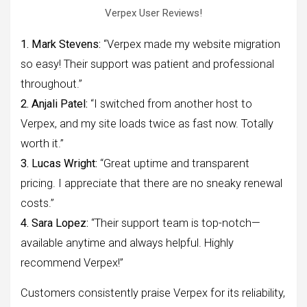
Verpex User Reviews!
1. Mark Stevens:
“Verpex made my website migration
so easy! Their support was patient and professional
throughout.”
2. Anjali Patel:
“I switched from another host to
Verpex, and my site loads twice as fast now. Totally
worth it.”
3. Lucas Wright:
“Great uptime and transparent
pricing. I appreciate that there are no sneaky renewal
costs.”
4. Sara Lopez:
“Their support team is top-notch—
available anytime and always helpful. Highly
recommend Verpex!”
Customers consistently praise Verpex for its reliability,