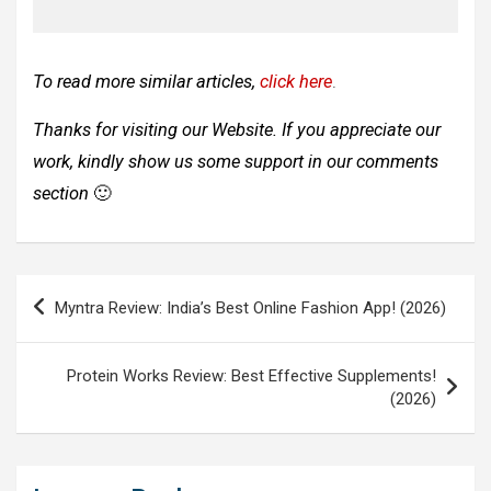
To read more similar articles,
click here
.
Thanks for visiting our Website. If you appreciate our
work, kindly show us some support in our comments
section
🙂
Post
Myntra Review: India’s Best Online Fashion App! (2026)
navigation
Protein Works Review: Best Effective Supplements!
(2026)