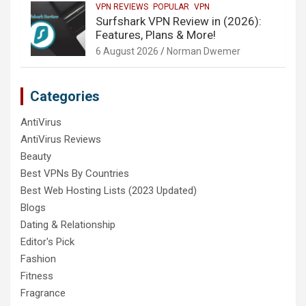
VPN REVIEWS
POPULAR
VPN
Surfshark VPN Review in (2026):
Features, Plans & More!
6 August 2026
Norman Dwemer
Categories
AntiVirus
AntiVirus Reviews
Beauty
Best VPNs By Countries
Best Web Hosting Lists (2023 Updated)
Blogs
Dating & Relationship
Editor's Pick
Fashion
Fitness
Fragrance