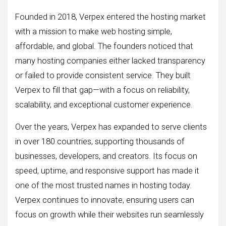
Founded in 2018, Verpex entered the hosting market
with a mission to make web hosting simple,
affordable, and global. The founders noticed that
many hosting companies either lacked transparency
or failed to provide consistent service. They built
Verpex to fill that gap—with a focus on reliability,
scalability, and exceptional customer experience.
Over the years, Verpex has expanded to serve clients
in over 180 countries, supporting thousands of
businesses, developers, and creators. Its focus on
speed, uptime, and responsive support has made it
one of the most trusted names in hosting today.
Verpex continues to innovate, ensuring users can
focus on growth while their websites run seamlessly