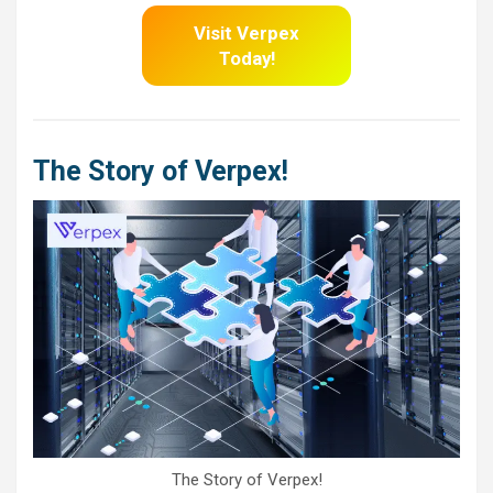
Visit Verpex
Today!
The Story of Verpex!
The Story of Verpex!