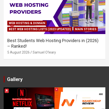
WEB HOSTING & DOMAIN
BEST WEB HOSTING LISTS (2023 UPDATED)
MAIN STORIES
Best Students Web Hosting Providers in (2026)
– Ranked!
5 August 2026
Samuel O'leary
Gallery