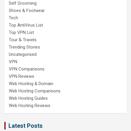
Self Grooming
Shoes & Footwear
Tech
Top AntiVirus List
Top VPN List
Tour & Travels
Trending Stories
Uncategorised
VPN
VPN Comparisons
VPN Reviews
Web Hosting & Domain
Web Hosting Comparisons
Web Hosting Guides
Web Hosting Reviews
Latest Posts