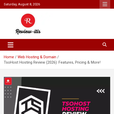
Skip
Saturday, August 8, 2026
to
content
Your source for all things reviewed.
Review It Is
Home
Web Hosting & Domain
TsoHost Hosting Review (2026): Features, Pricing & More!