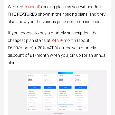
We liked
Tsohost
‘s pricing plans as you will find
ALL
THE FEATURES
shown in their pricing plans, and they
also show you the various price compromise prices.
If you choose to pay a monthly subscription, the
cheapest plan starts at
£4.99/month
(about
£6.00/month) + 20% VAT. You receive a monthly
discount of £1/month when you join up for an annual
plan.