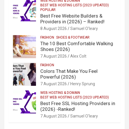
WEB HOSTING & DOMAIN
BEST WEB HOSTING LISTS (2023 UPDATED)
POPULAR
Best Free Website Builders &
Providers in (2026) – Ranked!
8 August 2026
Samuel O'leary
FASHION
SHOES & FOOTWEAR
The 10 Best Comfortable Walking
Shoes (2026)
7 August 2026
Alex Colt
FASHION
Colors That Make You Feel
Powerful (2026)
7 August 2026
Henry Sprung
WEB HOSTING & DOMAIN
BEST WEB HOSTING LISTS (2023 UPDATED)
Best Free SSL Hosting Providers in
(2026) -Ranked!
7 August 2026
Samuel O'leary