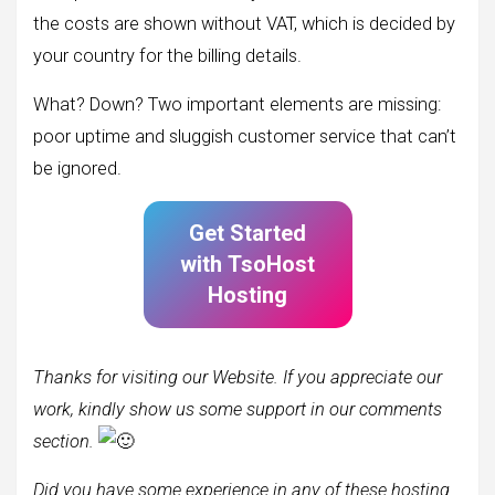
the costs are shown without VAT, which is decided by
your country for the billing details.
What? Down? Two important elements are missing:
poor uptime and sluggish customer service that can’t
be ignored.
Get Started
with
TsoHost
Hosting
Thanks for visiting our Website. If you appreciate our
work, kindly show us some support in our comments
section.
Did you have some
experience in any of these hosting