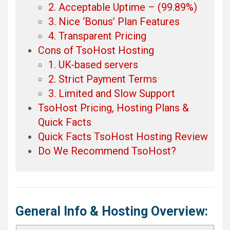
2. Acceptable Uptime – (99.89%)
3. Nice ‘Bonus’ Plan Features
4. Transparent Pricing
Cons of TsoHost Hosting
1. UK-based servers
2. Strict Payment Terms
3. Limited and Slow Support
TsoHost Pricing, Hosting Plans &
Quick Facts
Quick Facts TsoHost Hosting Review
Do We Recommend TsoHost?
General Info & Hosting Overview: