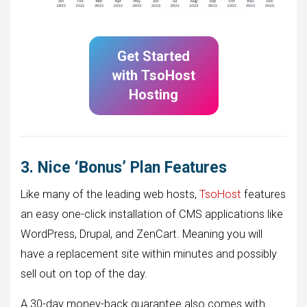
Get Started
with
TsoHost
Hosting
3. Nice ‘Bonus’ Plan Features
Like many of the leading web hosts,
TsoHost
features
an easy one-click installation of CMS applications like
WordPress, Drupal, and ZenCart. Meaning you will
have a replacement site within minutes and possibly
sell out on top of the day.
A 30-day money-back guarantee also comes with