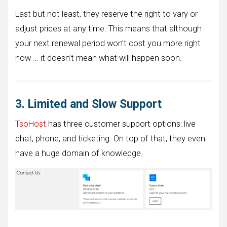
Last but not least, they reserve the right to vary or
adjust prices at any time. This means that although
your next renewal period won’t cost you more right
now … it doesn’t mean what will happen soon.
3. Limited and Slow Support
TsoHost
has three customer support options: live
chat, phone, and ticketing. On top of that, they even
have a huge domain of knowledge.