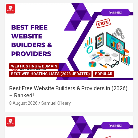
WEB HOSTING & DOMAIN
BEST WEB HOSTING LISTS (2023 UPDATED)
POPULAR
Best Free Website Builders & Providers in (2026)
– Ranked!
8 August 2026
Samuel O'leary