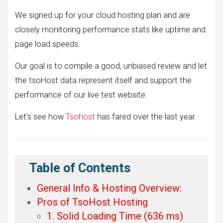
We signed up for your cloud hosting plan and are
closely monitoring performance stats like uptime and
page load speeds.
Our goal is to compile a good, unbiased review and let
the tsoHost data represent itself and support the
performance of our live test website.
Let’s see how
Tsohost
has fared over the last year.
Table of Contents
General Info & Hosting Overview:
Pros of TsoHost Hosting
1. Solid Loading Time (636 ms)