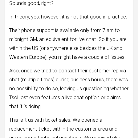
Sounds good, right?
In theory, yes; however, it is not that good in practice.
Their phone support is available only from 7 am to
midnight GM, an equivalent for live chat. So if you are
within the US (or anywhere else besides the UK and
Western Europe), you might have a couple of issues.
Also, once we tried to contact their customer rep via
chat (multiple times) during business hours, there was
no possibility to do so, leaving us questioning whether
TsoHost even features a live chat option or claims
that it is doing.
This left us with ticket sales. We opened a
replacement ticket within the customer area and
asked some technical questions. We received clear