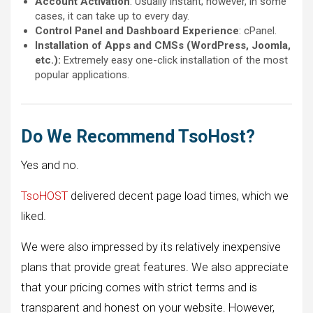
Account Activation
: Usually instant; however, in some
cases, it can take up to every day.
Control Panel and Dashboard Experience
: cPanel.
Installation of Apps and CMSs (WordPress, Joomla,
etc.):
Extremely easy one-click installation of the most
popular applications.
Do We Recommend TsoHost?
Yes and no.
TsoHOST
delivered decent page load times, which we
liked.
We were also impressed by its relatively inexpensive
plans that provide great features. We also appreciate
that your pricing comes with strict terms and is
transparent and honest on your website. However,