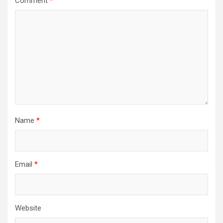
Comment
*
Name
*
Email
*
Website