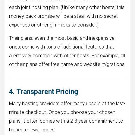
each joint hosting plan. (Unlike many other hosts, this
money-back promise will be a steal, with no secret
expenses or other gimmicks to consider.)
Their plans, even the most basic and inexpensive
ones, come with tons of additional features that
aren’t very common with other hosts. For example, all
of their plans offer free name and website migrations.
4. Transparent Pricing
Many hosting providers offer many upsells at the last-
minute checkout. Once you choose your chosen
plans, it often comes with a 2-3 year commitment to
higher renewal prices.