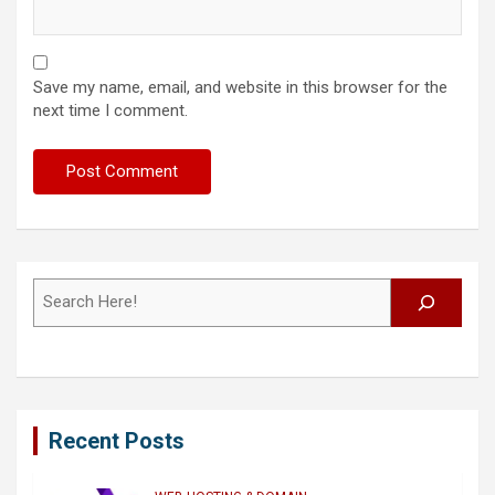
Save my name, email, and website in this browser for the
next time I comment.
Search
Recent Posts