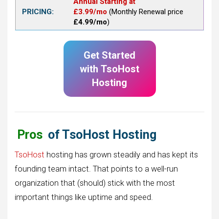
Annual Starting at
PRICING:
£3.99/mo
(Monthly Renewal price
£4.99/mo
)
Get Started
with
TsoHost
Hosting
Pros
of TsoHost Hosting
TsoHost
hosting has grown steadily and has kept its
founding team intact. That points to a well-run
organization that (should) stick with the most
important things like uptime and speed.