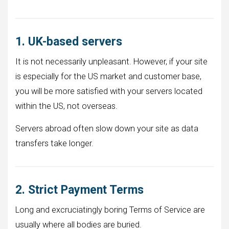
1. UK-based servers
It is not necessarily unpleasant. However, if your site
is especially for the US market and customer base,
you will be more satisfied with your servers located
within the US, not overseas.
Servers abroad often slow down your site as data
transfers take longer.
2. Strict Payment Terms
Long and excruciatingly boring Terms of Service are
usually where all bodies are buried.