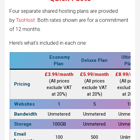
Four separate shared hosting plans are provided
by
TsoHost
. Both rates shown are for a commitment
of 12 months.
Here’s what’s included in each one:
Economy
Ultimate
Deluxe Plan
Plan
Plan
£3.99/month
£5.99/month
£8.99/mon
(All prices
(All prices
(All prices
Pricing
exclude VAT
exclude VAT
exclude V
at 20%)
at 20%)
at 20%)
Websites
1
5
10
Bandwidth
Unmetered
Unmetered
Unmetere
Storage
100GB
Unmetered
Unmetere
Email
100
500
Unlimited