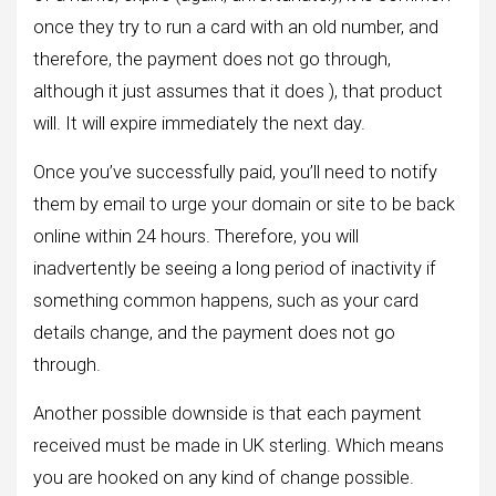
once they try to run a card with an old number, and
therefore, the payment does not go through,
although it just assumes that it does ), that product
will. It will expire immediately the next day.
Once you’ve successfully paid, you’ll need to notify
them by email to urge your domain or site to be back
online within 24 hours. Therefore, you will
inadvertently be seeing a long period of inactivity if
something common happens, such as your card
details change, and the payment does not go
through.
Another possible downside is that each payment
received must be made in UK sterling. Which means
you are hooked on any kind of change possible.