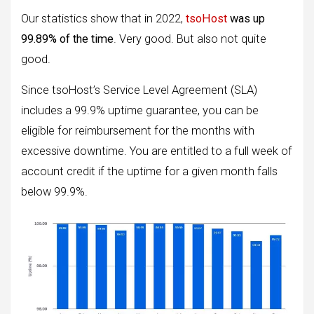
Our statistics show that in 2022,
tsoHost
was up
99.89% of the time
. Very good. But also not quite
good.
Since tsoHost’s Service Level Agreement (SLA)
includes a 99.9% uptime guarantee, you can be
eligible for reimbursement for the months with
excessive downtime. You are entitled to a full week of
account credit if the uptime for a given month falls
below 99.9%.