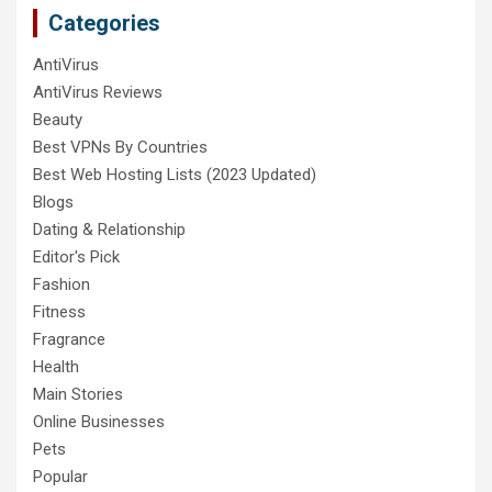
Categories
AntiVirus
AntiVirus Reviews
Beauty
Best VPNs By Countries
Best Web Hosting Lists (2023 Updated)
Blogs
Dating & Relationship
Editor's Pick
Fashion
Fitness
Fragrance
Health
Main Stories
Online Businesses
Pets
Popular