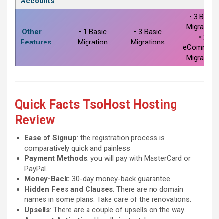
Accounts
• 3 Basic
Migration
Other
• 1 Basic
• 3 Basic
• 2
Features
Migration
Migrations
eCommerc
Migration
Quick Facts
TsoHost Hosting
Review
Ease of Signup
: the registration process is
comparatively quick and painless
Payment Methods
: you will pay with MasterCard or
PayPal.
Money-Back:
30-day money-back guarantee.
Hidden Fees and Clauses
: There are no domain
names in some plans. Take care of the renovations.
Upsells
: There are a couple of upsells on the way.