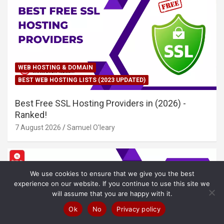
WEB HOSTING & DOMAIN
BEST WEB HOSTING LISTS (2023 UPDATED)
Best Free SSL Hosting Providers in (2026) -
Ranked!
7 August 2026
Samuel O'leary
We use cookies to ensure that we give you the best
experience on our website. If you continue to use this site we
will assume that you are happy with it.
Ok
No
Privacy policy