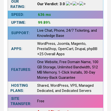
OUR
Our Verdict: 3.0
RATING:
SPEED:
636 ms
UPTIME:
99.89%
Live Chat, Phone, 24/7 Ticketing, and
SUPPORT:
Knowledge Base
WordPress, Joomla, Magento,
APPS:
PrestaShop, OpenCart, Drupal, phpBB
+25 Overall Apps
One Website, Free Domain Name, 100
GB Storage, Unlimited Bandwidth, 512
FEATURES:
MB Memory, 1-Click Installs, 30-Day
Money-Back Guarantee
HOSTING
Shared, WordPress, VPS, Managed
PLANS:
Dedicated, and Dedicated Servers
SITE
Free
TRANSFER: