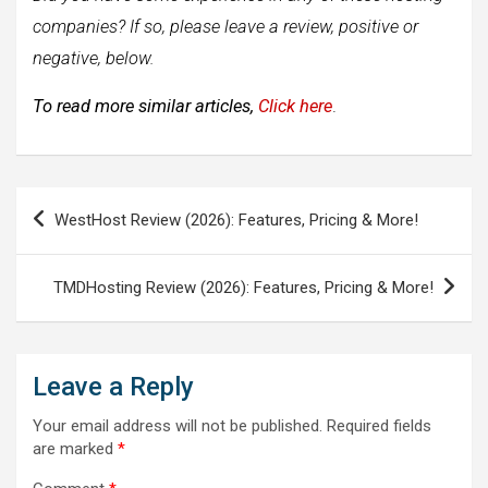
companies? If so, please leave a review, positive or
negative, below.
To read more similar articles,
Click here
.
Post
WestHost Review (2026): Features, Pricing & More!
navigation
TMDHosting Review (2026): Features, Pricing & More!
Leave a Reply
Your email address will not be published.
Required fields
are marked
*