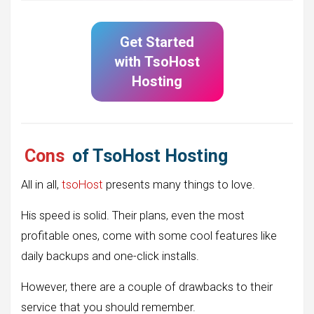
Get Started
with
TsoHost
Hosting
Cons
of TsoHost Hosting
All in all,
tsoHost
presents many things to love.
His speed is solid. Their plans, even the most
profitable ones, come with some cool features like
daily backups and one-click installs.
However, there are a couple of drawbacks to their
service that you should remember.