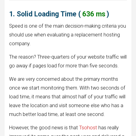
1. Solid Loading Time (
636 ms
)
Speed is one of the main decision-making criteria you
should use when evaluating a replacement hosting
company.
The reason? Three-quarters of your website traffic will
go away if pages load for more than five seconds.
We are very concerned about the primary months
once we start monitoring them. With two seconds of
load time, it means that almost half of your traffic will
leave the location and visit someone else who has a
much better load time, at least one second.
However, the good news is that
Tsohost
has really