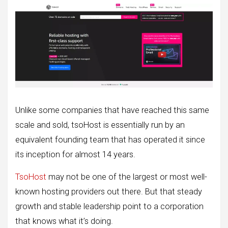
Unlike some companies that have reached this same
scale and sold, tsoHost is essentially run by an
equivalent founding team that has operated it since
its inception for almost 14 years.
TsoHost
may not be one of the largest or most well-
known hosting providers out there. But that steady
growth and stable leadership point to a corporation
that knows what it’s doing.