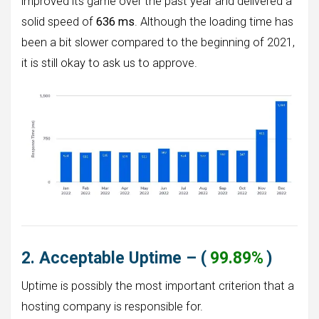
improved its game over the past year and delivered a
solid speed of
636 ms
. Although the loading time has
been a bit slower compared to the beginning of 2021,
it is still okay to ask us to approve.
2. Acceptable Uptime – (
99.89%
)
Uptime is possibly the most important criterion that a
hosting company is responsible for.