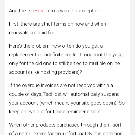
And the
tsoHost
terms were no exception.
First, there are strict terms on how and when
renewals are paid for.
Here’s the problem: how often do you get a
replacement or indefinite credit throughout the year,
only for the old one to still be tied to multiple online
accounts (like hosting providers)?
If the overdue invoices are not resolved within a
couple of days, TsoHost will automatically suspend
your account (which means your site goes down). So
keep an eye out for those reminder emails!
When other products purchased through them, sort
of a name, expire (again, unfortunately, it is common