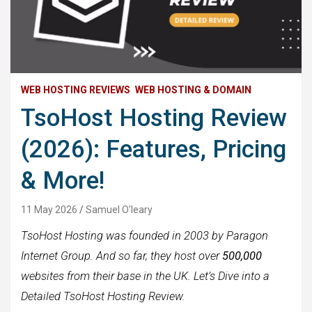
WEB HOSTING REVIEWS
WEB HOSTING & DOMAIN
TsoHost Hosting Review
(2026): Features, Pricing
& More!
11 May 2026
Samuel O'leary
TsoHost Hosting was founded in 2003 by Paragon
Internet Group. And so far, they host over
500,000
websites from their base in the UK. Let’s Dive into a
Detailed TsoHost Hosting Review.