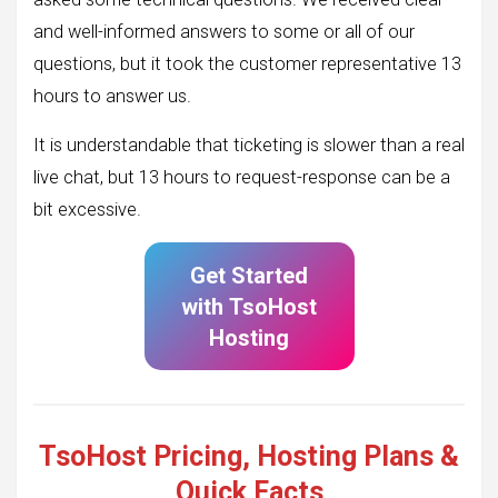
and well-informed answers to some or all of our
questions, but it took the customer representative 13
hours to answer us.
It is understandable that ticketing is slower than a real
live chat, but 13 hours to request-response can be a
bit excessive.
Get Started
with
TsoHost
Hosting
TsoHost Pricing, Hosting Plans &
Quick Facts