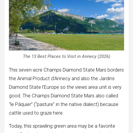
The 13 Best Places to Visit in Annecy (2026)
This seven-acre Champs Diamond State Mars borders
the Animal Product d’Annecy and also the Jardins
Diamond State l’Europe so the views area unit is very
good. The Champs Diamond State Mars also called
“le Pâquier” (“pasture” in the native dialect) because
cattle used to graze here.
Today, this sprawling green area may be a favorite