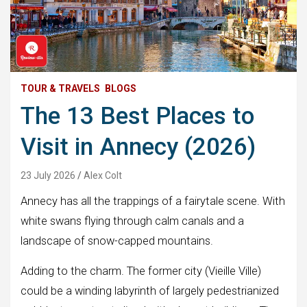
TOUR & TRAVELS
BLOGS
The 13 Best Places to
Visit in Annecy (2026)
23 July 2026
Alex Colt
Annecy has all the trappings of a fairytale scene. With
white swans flying through calm canals and a
landscape of snow-capped mountains.
Adding to the charm. The former city (Vieille Ville)
could be a winding labyrinth of largely pedestrianized