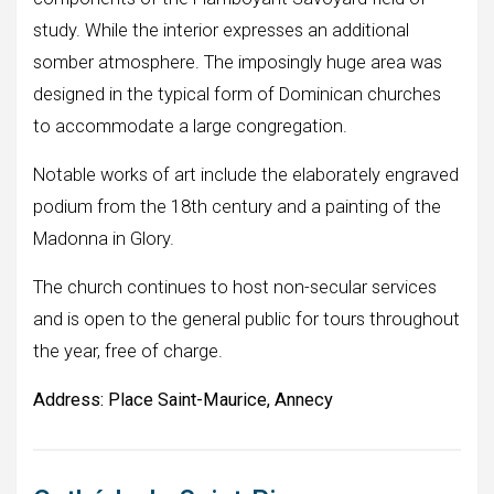
study. While the interior expresses an additional
somber atmosphere. The imposingly huge area was
designed in the typical form of Dominican churches
to accommodate a large congregation.
Notable works of art include the elaborately engraved
podium from the 18th century and a painting of the
Madonna in Glory.
The church continues to host non-secular services
and is open to the general public for tours throughout
the year, free of charge.
Address:
Place Saint-Maurice, Annecy