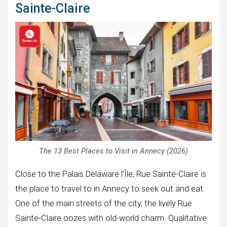
Sainte-Claire
The 13 Best Places to Visit in Annecy (2026)
Close to the Palais Delaware l’Île, Rue Sainte-Claire is
the place to travel to in Annecy to seek out and eat.
One of the main streets of the city, the lively Rue
Sainte-Claire oozes with old-world charm. Qualitative