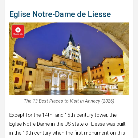
Eglise Notre-Dame de Liesse
The 13 Best Places to Visit in Annecy (2026)
Except for the 14th- and 15th-century tower, the
Eglise Notre Dame in the US state of Liesse was built
in the 19th century when the first monument on this