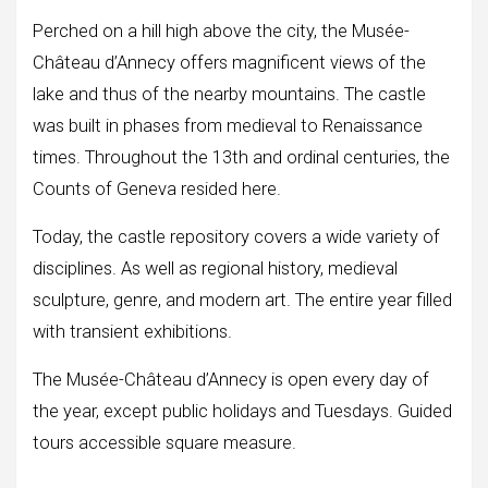
Perched on a hill high above the city, the Musée-
Château d’Annecy offers magnificent views of the
lake and thus of the nearby mountains. The castle
was built in phases from medieval to Renaissance
times. Throughout the 13th and ordinal centuries, the
Counts of Geneva resided here.
Today, the castle repository covers a wide variety of
disciplines. As well as regional history, medieval
sculpture, genre, and modern art. The entire year filled
with transient exhibitions.
The Musée-Château d’Annecy is open every day of
the year, except public holidays and Tuesdays. Guided
tours accessible square measure.