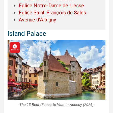
Eglise Notre-Dame de Liesse
Eglise Saint-François de Sales
Avenue d’Albigny
Island Palace
The 13 Best Places to Visit in Annecy (2026)