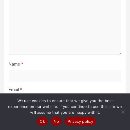
Name
*
Email
*
We use cookies to ensure that we give you the best
experience on our website. If you continue to use this site we
will assume that you are happy with it.
Website
Ok
No
Privacy policy