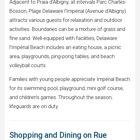
Adjacent to Praia d’Albigny, at intervals Parc Charles-
Bosson, Plage Delaware l’Impérial (Avenue d’Albigny)
attracts various guests for relaxation and outdoor
activities. Boundaries can be a mixture of grass and
fine sand. Well-equipped with facilities, Delaware
l’Impérial Beach includes an eating house, a picnic
area, playgrounds, ping-pong tables, and beach
volleyball courts.
Families with young people appreciate Impérial Beach
for its swimming pool, playground, mini golf course,
and children’s games. Throughout the season,
lifeguards are on duty.
Shopping and Dining on Rue