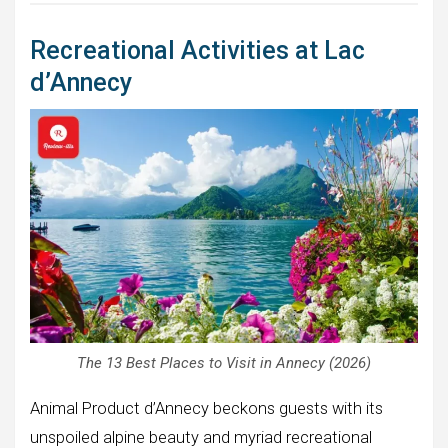
Recreational Activities at Lac
d’Annecy
The 13 Best Places to Visit in Annecy (2026)
Animal Product d’Annecy beckons guests with its
unspoiled alpine beauty and myriad recreational