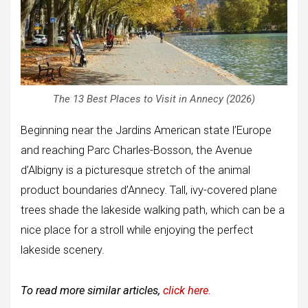
The 13 Best Places to Visit in Annecy (2026)
Beginning near the Jardins American state l’Europe
and reaching Parc Charles-Bosson, the Avenue
d’Albigny is a picturesque stretch of the animal
product boundaries d’Annecy. Tall, ivy-covered plane
trees shade the lakeside walking path, which can be a
nice place for a stroll while enjoying the perfect
lakeside scenery.
To read more similar articles,
click here.