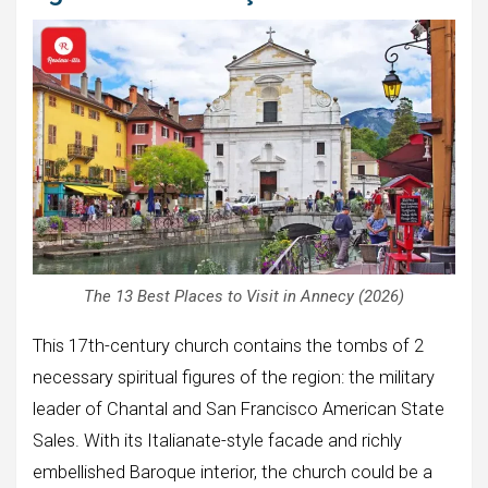
The 13 Best Places to Visit in Annecy (2026)
This 17th-century church contains the tombs of 2
necessary spiritual figures of the region: the military
leader of Chantal and San Francisco American State
Sales. With its Italianate-style facade and richly
embellished Baroque interior, the church could be a