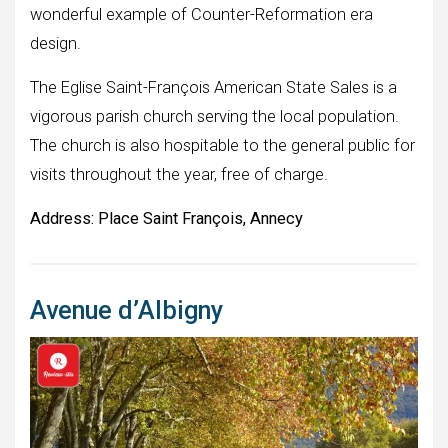
wonderful example of Counter-Reformation era
design.
The Eglise Saint-François American State Sales is a
vigorous parish church serving the local population.
The church is also hospitable to the general public for
visits throughout the year, free of charge.
Address:
Place Saint François, Annecy
Avenue d’Albigny