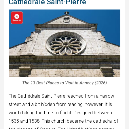
Cathédrale Saint-Pierre
The 13 Best Places to Visit in Annecy (2026)
The Cathédrale Saint-Pierre reached from a narrow
street and a bit hidden from reading, however. It is
worth taking the time to find it. Designed between
1535 and 1538. This church became the cathedral of