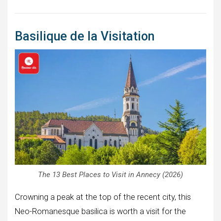
Basilique de la Visitation
The 13 Best Places to Visit in Annecy (2026)
Crowning a peak at the top of the recent city, this
Neo-Romanesque basilica is worth a visit for the