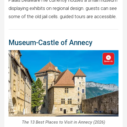
Palais Delaware l’Ile currently houses a small museum
displaying exhibits on regional design. guests can see
some of the old jail cells. guided tours are accessible.
Museum-Castle of Annecy
The 13 Best Places to Visit in Annecy (2026)