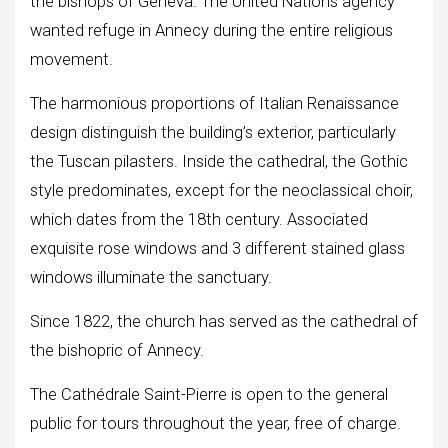
the bishops of Geneva. The United Nations agency
wanted refuge in Annecy during the entire religious
movement.
The harmonious proportions of Italian Renaissance
design distinguish the building’s exterior, particularly
the Tuscan pilasters. Inside the cathedral, the Gothic
style predominates, except for the neoclassical choir,
which dates from the 18th century. Associated
exquisite rose windows and 3 different stained glass
windows illuminate the sanctuary.
Since 1822, the church has served as the cathedral of
the bishopric of Annecy.
The Cathédrale Saint-Pierre is open to the general
public for tours throughout the year, free of charge.