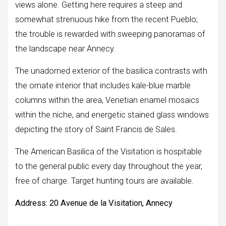
views alone. Getting here requires a steep and
somewhat strenuous hike from the recent Pueblo;
the trouble is rewarded with sweeping panoramas of
the landscape near Annecy.
The unadorned exterior of the basilica contrasts with
the ornate interior that includes kale-blue marble
columns within the area, Venetian enamel mosaics
within the niche, and energetic stained glass windows
depicting the story of Saint Francis de Sales.
The American Basilica of the Visitation is hospitable
to the general public every day throughout the year,
free of charge. Target hunting tours are available.
Address:
20 Avenue de la Visitation, Annecy