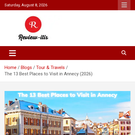
Skip
Saturday, August 8, 2026
to
content
Your source for all things reviewed.
Review It Is
Home
Blogs
Tour & Travels
The 13 Best Places to Visit in Annecy (2026)