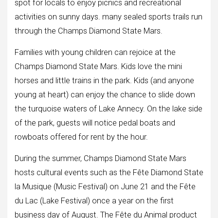
spot for locals to enjoy picnics and recreational
activities on sunny days. many sealed sports trails run
through the Champs Diamond State Mars.
Families with young children can rejoice at the
Champs Diamond State Mars. Kids love the mini
horses and little trains in the park. Kids (and anyone
young at heart) can enjoy the chance to slide down
the turquoise waters of Lake Annecy. On the lake side
of the park, guests will notice pedal boats and
rowboats offered for rent by the hour.
During the summer, Champs Diamond State Mars
hosts cultural events such as the Fête Diamond State
la Musique (Music Festival) on June 21 and the Fête
du Lac (Lake Festival) once a year on the first
business day of August. The Fête du Animal product