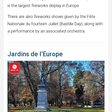
is the largest fireworks display in Europe.
There are also fireworks shows given by the Fête
Nationale du fourteen Juillet (Bastille Day), along with
a performance by an associated orchestra.
Jardins de l’Europe