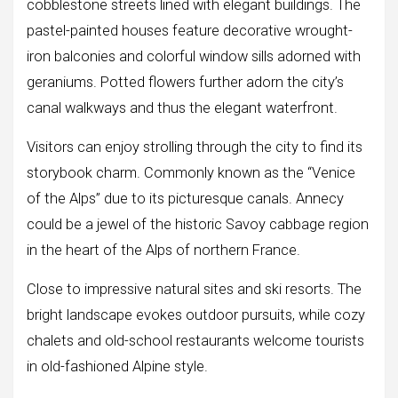
cobblestone streets lined with elegant buildings. The
pastel-painted houses feature decorative wrought-
iron balconies and colorful window sills adorned with
geraniums. Potted flowers further adorn the city’s
canal walkways and thus the elegant waterfront.
Visitors can enjoy strolling through the city to find its
storybook charm. Commonly known as the “Venice
of the Alps” due to its picturesque canals. Annecy
could be a jewel of the historic Savoy cabbage region
in the heart of the Alps of northern France.
Close to impressive natural sites and ski resorts. The
bright landscape evokes outdoor pursuits, while cozy
chalets and old-school restaurants welcome tourists
in old-fashioned Alpine style.