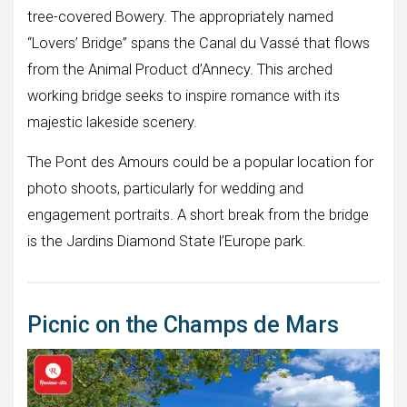
tree-covered Bowery. The appropriately named
“Lovers’ Bridge” spans the Canal du Vassé that flows
from the Animal Product d’Annecy. This arched
working bridge seeks to inspire romance with its
majestic lakeside scenery.
The Pont des Amours could be a popular location for
photo shoots, particularly for wedding and
engagement portraits. A short break from the bridge
is the Jardins Diamond State l’Europe park.
Picnic on the Champs de Mars