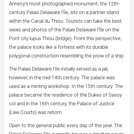
Annecy’s most photographed monument, the 12th-
century Palais Delaware l’Île, sits on a partner island
within the Canal du Thiou. Tourists can take the best
views and photos of the Palais Delaware l’Île on the
Pont city lupus Thiou (bridge). From this perspective,
the palace looks like a fortress with its durable
polygonal construction resembling the prow of a ship.
The Palais Delaware l’Ile initially served as a jail,
however, in the mid-14th century. The palace was
used as a minting workshop. In the 15th century. The
palace became the residence of the Dukes of Savoy
col and in the 16th century, the Palace of Justice
(Law Courts) was reborn.
Open to the general public every day of the year. The