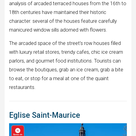
analysis of arcaded terraced houses from the 16th to
18th centuries have maintained their historic
character. several of the houses feature carefully
manicured window sills adorned with flowers.
The arcaded space of the street’s row houses filled
with luxury retail stores, trendy cafes, chic ice cream
parlors, and gourmet food institutions. Tourists can
browse the boutiques, grab an ice cream, grab a bite
to eat, or stop for a meal at one of the quaint
restaurants.
Eglise Saint-Maurice