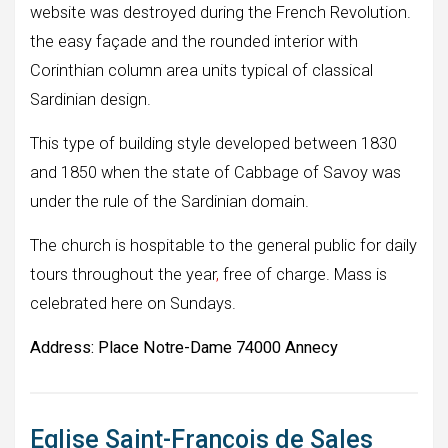
website was destroyed during the French Revolution.
the easy façade and the rounded interior with
Corinthian column area units typical of classical
Sardinian design.
This type of building style developed between 1830
and 1850 when the state of Cabbage of Savoy was
under the rule of the Sardinian domain.
The church is hospitable to the general public for daily
tours throughout the year
,
free of charge. Mass is
celebrated here on Sundays.
Address:
Place Notre-Dame 74000 Annecy
Eglise Saint-François de Sales