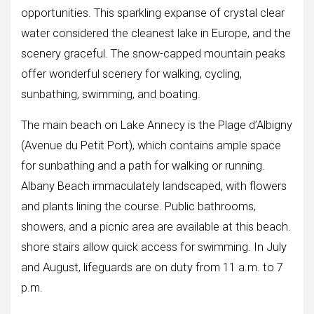
opportunities. This sparkling expanse of crystal clear
water considered the cleanest lake in Europe, and the
scenery graceful. The snow-capped mountain peaks
offer wonderful scenery for walking, cycling,
sunbathing, swimming, and boating.
The main beach on Lake Annecy is the Plage d’Albigny
(Avenue du Petit Port), which contains ample space
for sunbathing and a path for walking or running.
Albany Beach immaculately landscaped, with flowers
and plants lining the course. Public bathrooms,
showers, and a picnic area are available at this beach.
shore stairs allow quick access for swimming. In July
and August, lifeguards are on duty from 11 a.m. to 7
p.m.