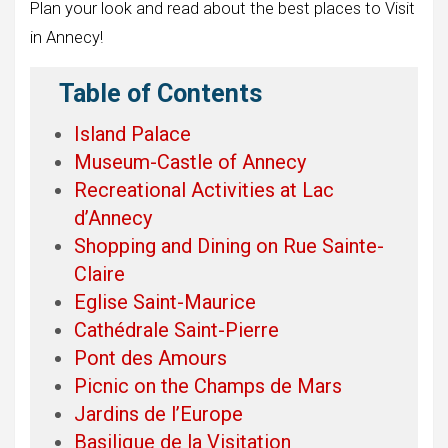
Plan your look and read about the best places to Visit
in Annecy!
Table of Contents
Island Palace
Museum-Castle of Annecy
Recreational Activities at Lac
d’Annecy
Shopping and Dining on Rue Sainte-
Claire
Eglise Saint-Maurice
Cathédrale Saint-Pierre
Pont des Amours
Picnic on the Champs de Mars
Jardins de l’Europe
Basilique de la Visitation