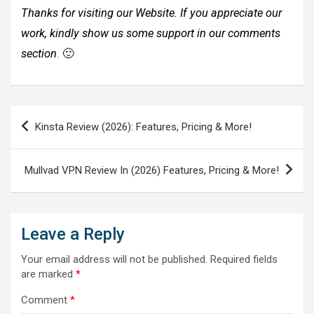
Thanks for visiting our Website. If you appreciate our
work, kindly show us some support in our comments
section
. 🙂
Post
Kinsta Review (2026): Features, Pricing & More!
navigation
Mullvad VPN Review In (2026) Features, Pricing & More!
Leave a Reply
Your email address will not be published.
Required fields
are marked
*
Comment
*