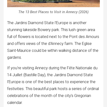
The 13 Best Places to Visit in Annecy (2026)
The Jardins Diamond State l’Europe is another
stunning lakeside Bowery park. This lush green area
full of flowers is located next to the Pont des Amours
and offers views of the d’Annecy farm. The Eglise
Saint-Maurice could be within walking distance of the
gardens.
If you’re visiting Annecy during the Fête Nationale du
14 Juillet (Bastille Day), the Jardins Diamond State
l’Europe is one of the best places to experience the
festivities. This beautiful park hosts a series of ordinal
celebrations of the month of the city’s Gregorian
calendar.