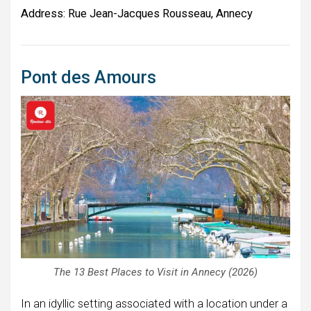
Address:
Rue Jean-Jacques Rousseau, Annecy
Pont des Amours
The 13 Best Places to Visit in Annecy (2026)
In an idyllic setting associated with a location under a