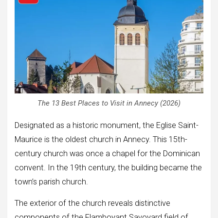
The 13 Best Places to Visit in Annecy (2026)
Designated as a historic monument, the Eglise Saint-
Maurice is the oldest church in Annecy. This 15th-
century church was once a chapel for the Dominican
convent. In the 19th century, the building became the
town’s parish church.
The exterior of the church reveals distinctive
components of the Flamboyant Savoyard field of