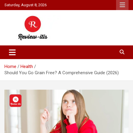
Skip
Saturday, August 8, 2026
to
content
Your source for all things reviewed.
Review It Is
Home
Health
Should You Go Grain Free? A Comprehensive Guide (2026)