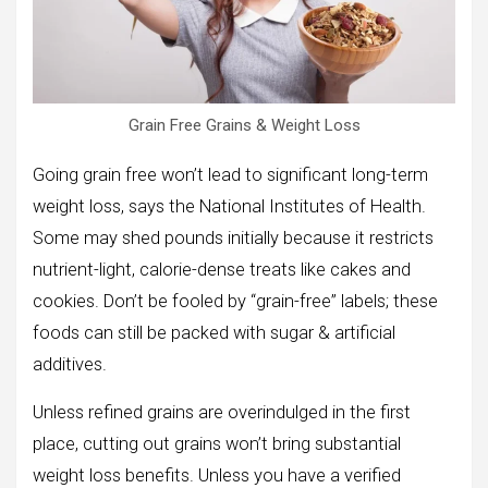
Grain Free Grains & Weight Loss
Going grain free won’t lead to significant long-term
weight loss, says the National Institutes of Health.
Some may shed pounds initially because it restricts
nutrient-light, calorie-dense treats like cakes and
cookies. Don’t be fooled by “grain-free” labels; these
foods can still be packed with sugar & artificial
additives.
Unless refined grains are overindulged in the first
place, cutting out grains won’t bring substantial
weight loss benefits. Unless you have a verified