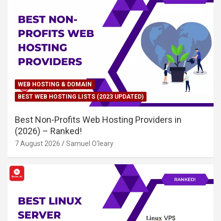
WEB HOSTING & DOMAIN
BEST WEB HOSTING LISTS (2023 UPDATED)
Best Non-Profits Web Hosting Providers in
(2026) – Ranked!
7 August 2026
Samuel O'leary