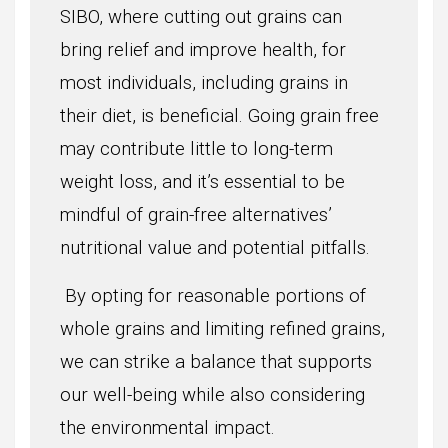
SIBO, where cutting out grains can
bring relief and improve health, for
most individuals, including grains in
their diet, is beneficial. Going grain free
may contribute little to long-term
weight loss, and it’s essential to be
mindful of grain-free alternatives’
nutritional value and potential pitfalls.
By opting for reasonable portions of
whole grains and limiting refined grains,
we can strike a balance that supports
our well-being while also considering
the environmental impact.