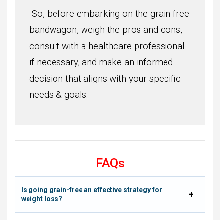
So, before embarking on the grain-free
bandwagon, weigh the pros and cons,
consult with a healthcare professional
if necessary, and make an informed
decision that aligns with your specific
needs & goals.
FAQs
Is going grain-free an effective strategy for
weight loss?