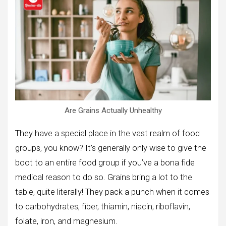
Are Grains Actually Unhealthy
They have a special place in the vast realm of food
groups, you know? It’s generally only wise to give the
boot to an entire food group if you’ve a bona fide
medical reason to do so. Grains bring a lot to the
table, quite literally! They pack a punch when it comes
to carbohydrates, fiber, thiamin, niacin, riboflavin,
folate, iron, and magnesium.