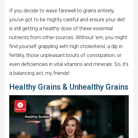
If you decide to wave farewell to grains entirely,
you’ve got to be mighty careful and ensure your diet
is still getting a healthy dose of these essential
nutrients from other sources. Without ’em, you might
find yourself grappling with high cholesterol, a dip in
fertility, those unpleasant bouts of constipation, or
even deficiencies in vital vitamins and minerals. So, it’s
a balancing act, my friends!
Healthy Grains & Unhealthy Grains