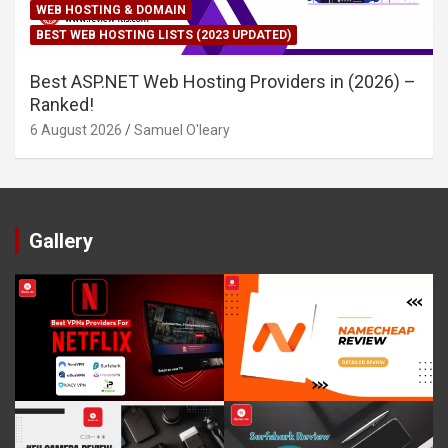
WEB HOSTING & DOMAIN
BEST WEB HOSTING LISTS (2023 UPDATED)
Best ASP.NET Web Hosting Providers in (2026) –
Ranked!
6 August 2026
Samuel O'leary
Gallery