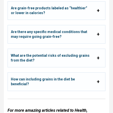
Are grain-free products labeled as “healthier”
or lower in calories?
Are there any specific medical conditions that
may require going grain-free?
What are the potential risks of excluding grains
from the diet?
How can including grains in the diet be
beneficial?
For more amazing articles related to
Health
,