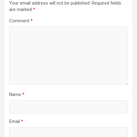
Your email address will not be published.
Required fields
are marked
*
Comment
*
Name
*
Email
*