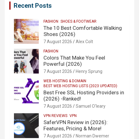
Recent Posts
FASHION
SHOES & FOOTWEAR
The 10 Best Comfortable Walking
Shoes (2026)
7 August 2026
Alex Colt
FASHION
Colors That Make You Feel
Powerful (2026)
7 August 2026
Henry Sprung
WEB HOSTING & DOMAIN
BEST WEB HOSTING LISTS (2023 UPDATED)
Best Free SSL Hosting Providers in
(2026) -Ranked!
7 August 2026
Samuel O'leary
VPN REVIEWS
VPN
SaferVPN Review in (2026):
Features, Pricing & More!
7 August 2026
Norman Dwemer