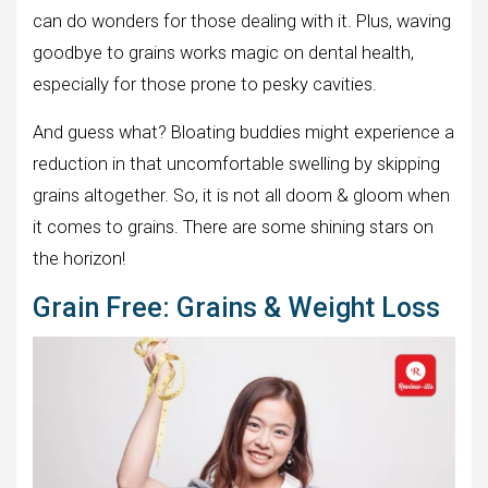
can do wonders for those dealing with it. Plus, waving
goodbye to grains works magic on dental health,
especially for those prone to pesky cavities.
And guess what? Bloating buddies might experience a
reduction in that uncomfortable swelling by skipping
grains altogether. So, it is not all doom & gloom when
it comes to grains. There are some shining stars on
the horizon!
Grain Free: Grains & Weight Loss