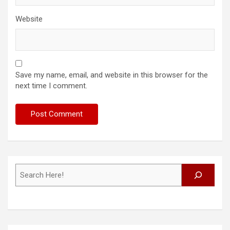
Website
Save my name, email, and website in this browser for the
next time I comment.
Search