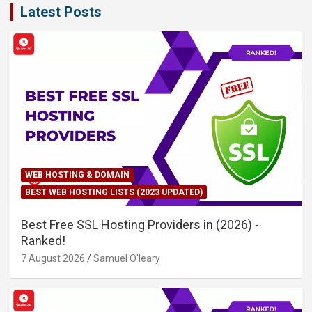
Latest Posts
WEB HOSTING & DOMAIN
BEST WEB HOSTING LISTS (2023 UPDATED)
Best Free SSL Hosting Providers in (2026) -
Ranked!
7 August 2026
Samuel O'leary