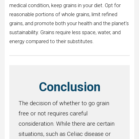
medical condition, keep grains in your diet. Opt for
reasonable portions of whole grains, limit refined
grains, and promote both your health and the planet’s
sustainability. Grains require less space, water, and
energy compared to their substitutes.
Conclusion
The decision of whether to go grain
free or not requires careful
consideration. While there are certain
situations, such as Celiac disease or