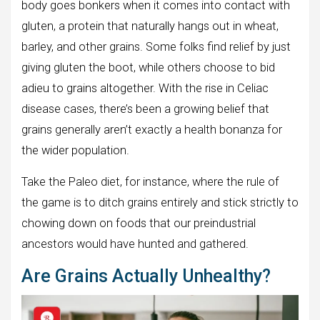
body goes bonkers when it comes into contact with
gluten, a protein that naturally hangs out in wheat,
barley, and other grains. Some folks find relief by just
giving gluten the boot, while others choose to bid
adieu to grains altogether. With the rise in Celiac
disease cases, there’s been a growing belief that
grains generally aren’t exactly a health bonanza for
the wider population.
Take the Paleo diet, for instance, where the rule of
the game is to ditch grains entirely and stick strictly to
chowing down on foods that our preindustrial
ancestors would have hunted and gathered.
Are Grains Actually Unhealthy?