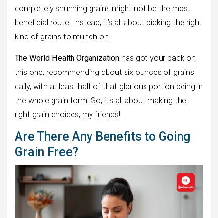
completely shunning grains might not be the most
beneficial route. Instead, it’s all about picking the right
kind of grains to munch on.
The World Health Organization
has got your back on
this one, recommending about six ounces of grains
daily, with at least half of that glorious portion being in
the whole grain form. So, it’s all about making the
right grain choices, my friends!
Are There Any Benefits to Going
Grain Free?