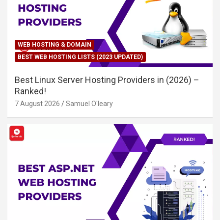
WEB HOSTING & DOMAIN
BEST WEB HOSTING LISTS (2023 UPDATED)
Best Linux Server Hosting Providers in (2026) –
Ranked!
7 August 2026
Samuel O'leary