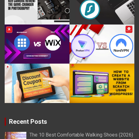
Recent Posts
The 10 Best Comfortable Walking Shoes (2026)