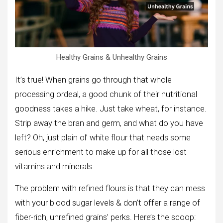
Healthy Grains & Unhealthy Grains
It’s true! When grains go through that whole
processing ordeal, a good chunk of their nutritional
goodness takes a hike. Just take wheat, for instance.
Strip away the bran and germ, and what do you have
left? Oh, just plain ol’ white flour that needs some
serious enrichment to make up for all those lost
vitamins and minerals.
The problem with refined flours is that they can mess
with your blood sugar levels & don’t offer a range of
fiber-rich, unrefined grains’ perks. Here’s the scoop: