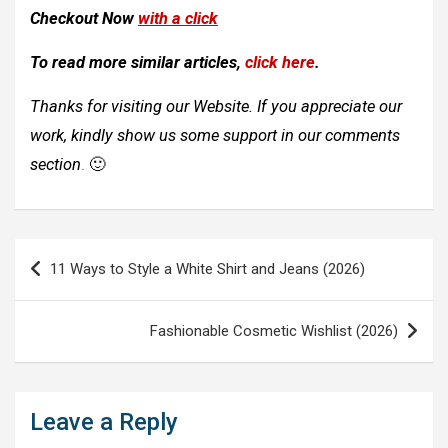
Checkout Now
with a click
To read more similar articles,
click here
.
Thanks for visiting our Website. If you appreciate our
work, kindly show us some support in our comments
section
. 🙂
Post
11 Ways to Style a White Shirt and Jeans (2026)
navigation
Fashionable Cosmetic Wishlist (2026)
Leave a Reply