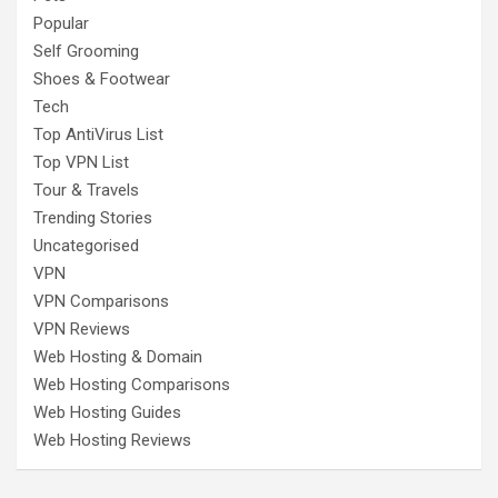
Popular
Self Grooming
Shoes & Footwear
Tech
Top AntiVirus List
Top VPN List
Tour & Travels
Trending Stories
Uncategorised
VPN
VPN Comparisons
VPN Reviews
Web Hosting & Domain
Web Hosting Comparisons
Web Hosting Guides
Web Hosting Reviews