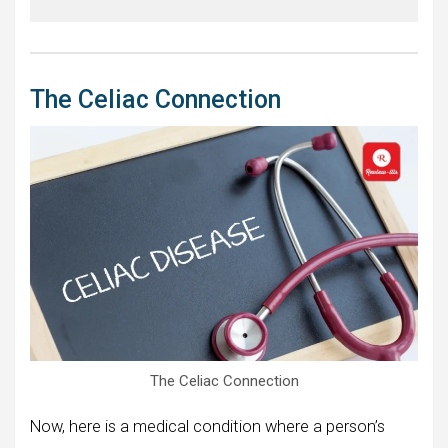
The Celiac Connection
The Celiac Connection
Now, here is a medical condition where a person’s