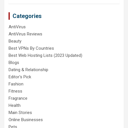
Categories
AntiVirus
AntiVirus Reviews
Beauty
Best VPNs By Countries
Best Web Hosting Lists (2023 Updated)
Blogs
Dating & Relationship
Editor's Pick
Fashion
Fitness
Fragrance
Health
Main Stories
Online Businesses
Pets