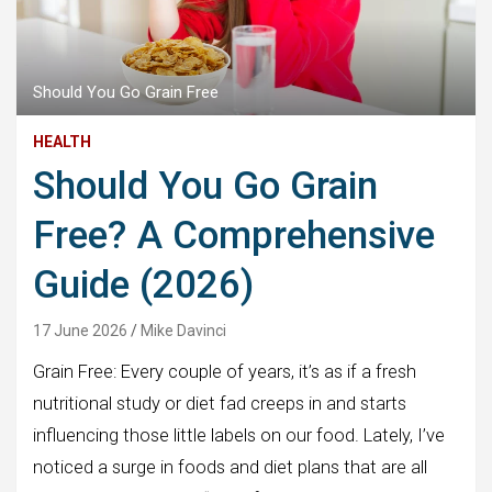
Should You Go Grain Free
HEALTH
Should You Go Grain
Free? A Comprehensive
Guide (2026)
17 June 2026
Mike Davinci
Grain Free: Every couple of years, it’s as if a fresh
nutritional study or diet fad creeps in and starts
influencing those little labels on our food. Lately, I’ve
noticed a surge in foods and diet plans that are all