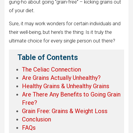
gung-ho about going “grain-free” – kicking grains out
of your diet.
Sure, it may work wonders for certain individuals and
their well-being, but here’s the thing: Is it truly the
ultimate choice for every single person out there?
Table of Contents
The Celiac Connection
Are Grains Actually Unhealthy?
Healthy Grains & Unhealthy Grains
Are There Any Benefits to Going Grain
Free?
Grain Free: Grains & Weight Loss
Conclusion
FAQs