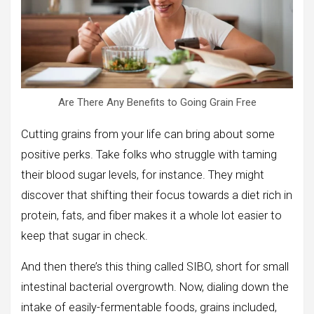
Are There Any Benefits to Going Grain Free
Cutting grains from your life can bring about some
positive perks. Take folks who struggle with taming
their blood sugar levels, for instance. They might
discover that shifting their focus towards a diet rich in
protein, fats, and fiber makes it a whole lot easier to
keep that sugar in check.
And then there’s this thing called SIBO, short for small
intestinal bacterial overgrowth. Now, dialing down the
intake of easily-fermentable foods, grains included,