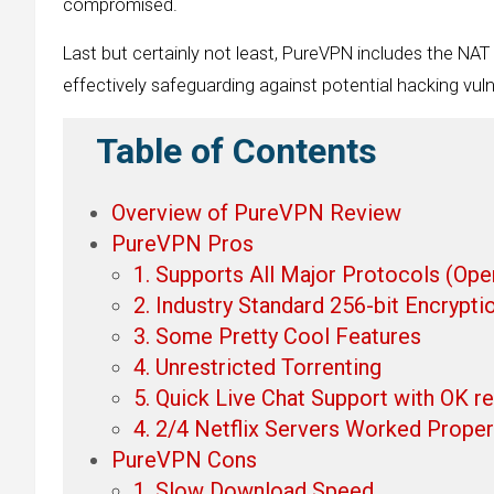
compromised.
Last but certainly not least, PureVPN includes the NAT
effectively safeguarding against potential hacking vulne
Table of Contents
Overview of PureVPN Review
PureVPN Pros
1. Supports All Major Protocols (Op
2. Industry Standard 256-bit Encrypti
3. Some Pretty Cool Features
4. Unrestricted Torrenting
5. Quick Live Chat Support with OK 
4. 2/4 Netflix Servers Worked Proper
PureVPN Cons
1. Slow Download Speed