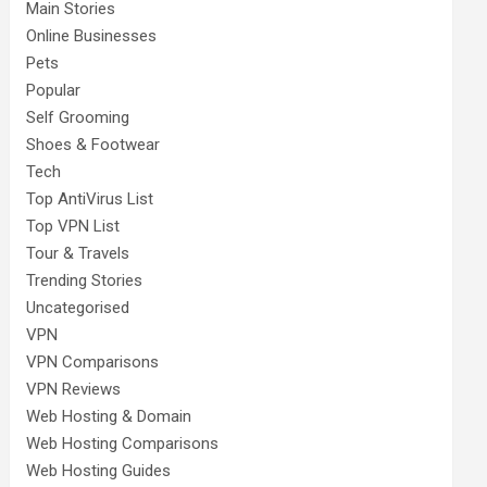
Main Stories
Online Businesses
Pets
Popular
Self Grooming
Shoes & Footwear
Tech
Top AntiVirus List
Top VPN List
Tour & Travels
Trending Stories
Uncategorised
VPN
VPN Comparisons
VPN Reviews
Web Hosting & Domain
Web Hosting Comparisons
Web Hosting Guides