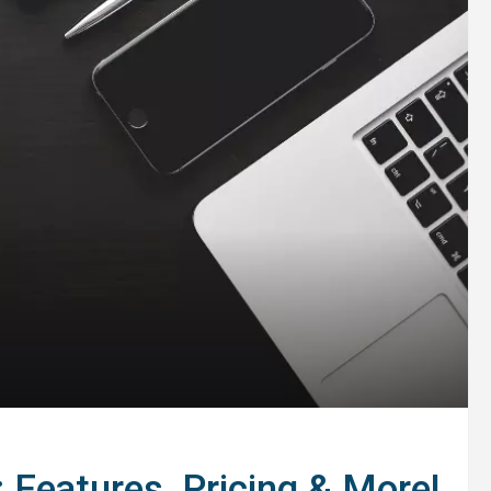
Features, Pricing & More!