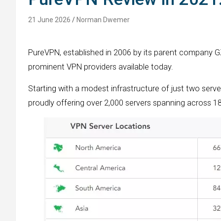
21 June 2026
Norman Dwemer
PureVPN, established in 2006 by its parent company 
prominent VPN providers available today.
Starting with a modest infrastructure of just two serve
proudly offering over 2,000 servers spanning across 18