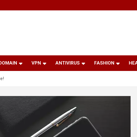
 DOMAIN
VPN
ANTIVIRUS
FASHION
HE
e!