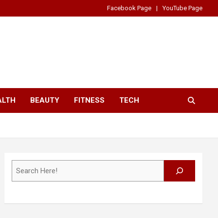
Facebook Page
YouTube Page
ALTH
BEAUTY
FITNESS
TECH
Search