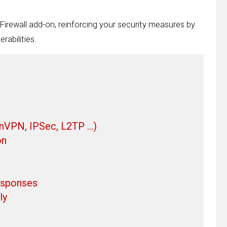
 Firewall add-on, reinforcing your security measures by
rabilities.
enVPN, IPSec, L2TP …)
on
responses
ly