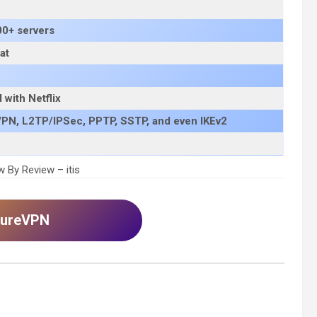
00+ servers
at
with Netflix
PN, L2TP/IPSec, PPTP, SSTP, and even IKEv2
 By Review – itis
 PureVPN