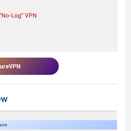
d “No-Log” VPN
 PureVPN
ew
 use