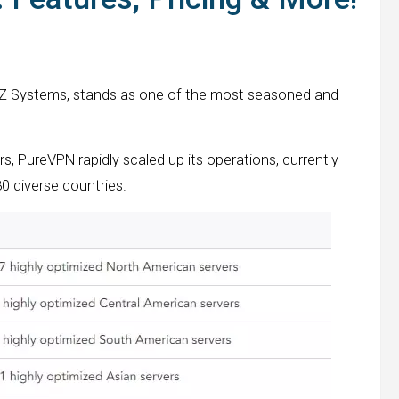
GZ Systems, stands as one of the most seasoned and
rs, PureVPN rapidly scaled up its operations, currently
0 diverse countries.