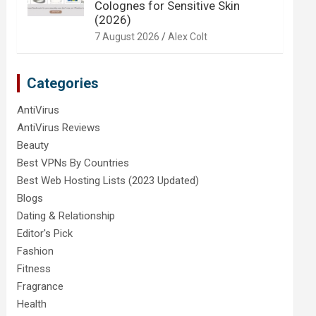
Colognes for Sensitive Skin
(2026)
7 August 2026
Alex Colt
Categories
AntiVirus
AntiVirus Reviews
Beauty
Best VPNs By Countries
Best Web Hosting Lists (2023 Updated)
Blogs
Dating & Relationship
Editor's Pick
Fashion
Fitness
Fragrance
Health