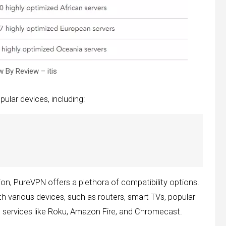
 By Review – itis
ular devices, including:
tion, PureVPN offers a plethora of compatibility options.
h various devices, such as routers, smart TVs, popular
g services like Roku, Amazon Fire, and Chromecast.