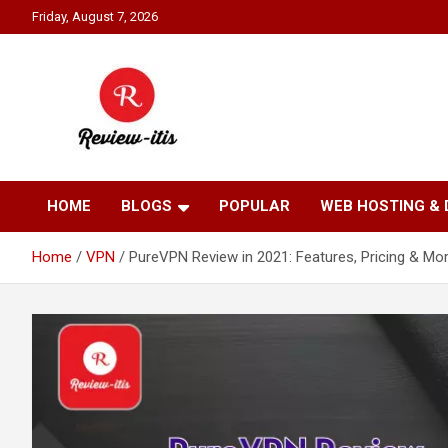
Skip
Friday, August 7, 2026
to
content
Your source for all things reviewed.
Review It Is
HOME
BLOGS
POPULAR
WEB HOSTING &
Home
VPN
PureVPN Review in 2021: Features, Pricing & Mor