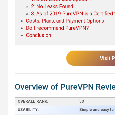
2. No Leaks Found
3. As of 2019 PureVPN is a Certifie
Costs, Plans, and Payment Options
Do I recommend PureVPN?
Conclusion
Visit
Overview of PureVPN Revi
OVERALL RANK:
53
USABILITY:
Simple and easy to