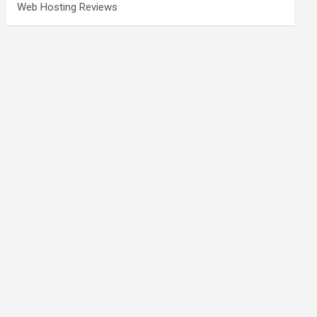
Web Hosting Reviews