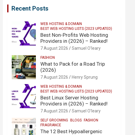
Recent Posts
WEB HOSTING & DOMAIN
BEST WEB HOSTING LISTS (2023 UPDATED)
Best Non-Profits Web Hosting
Providers in (2026) – Ranked!
7 August 2026
Samuel O'leary
FASHION
What to Pack for a Road Trip
(2026)
7 August 2026
Henry Sprung
WEB HOSTING & DOMAIN
BEST WEB HOSTING LISTS (2023 UPDATED)
Best Linux Server Hosting
Providers in (2026) – Ranked!
7 August 2026
Samuel O'leary
SELF GROOMING
BLOGS
FASHION
FRAGRANCE
The 12 Best Hypoallergenic