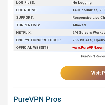
LOG FILES:
No Logging
LOCATIONS:
140+ countries, 20
SUPPORT:
Responsive Live Ch
TORRENTING:
Allowed
NETFLIX:
2/4 Servers Worked 
ENCRYPTION/PROTOCOL:
256-bit AES; OpenV
OFFICIAL WEBSITE:
www.PureVPN.com
PureVPN Review
Visit
PureVPN Pros