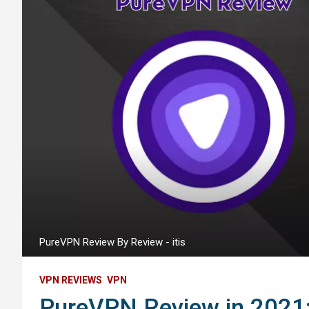
PureVPN Review By Review - itis
VPN REVIEWS
VPN
PureVPN Review in 2021: 