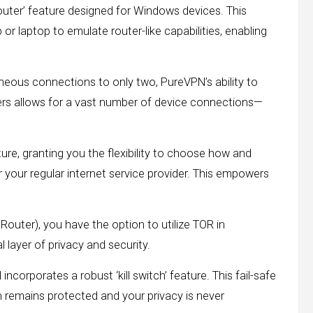
 router’ feature designed for Windows devices. This
 laptop to emulate router-like capabilities, enabling
neous connections to only two, PureVPN’s ability to
ters allows for a vast number of device connections—
ure, granting you the flexibility to choose how and
r your regular internet service provider. This empowers
outer), you have the option to utilize TOR in
 layer of privacy and security.
orporates a robust ‘kill switch’ feature. This fail-safe
remains protected and your privacy is never