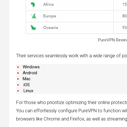
PureVPN Review
Their services seamlessly work with a wide range of pop
Windows
Android
Mac
iOS
Linux
For those who prioritize optimizing their online protec
You can effortlessly configure PureVPN to function wit
browsers like Chrome and Firefox, as well as streamin