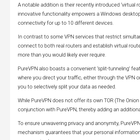
A notable addition is their recently introduced ‘virtual
innovative functionality empowers a Windows desktop or
connectivity for up to 10 different devices.
In contrast to some VPN services that restrict simulta
connect to both real routers and establish virtual rou
more than you would likely ever require.
PureVPN also boasts a convenient ‘split-tunneling’ feat
where you direct your traffic, either through the VPN o
you to selectively split your data as needed.
While PureVPN does not offer its own TOR (The Onion R
conjunction with PureVPN, thereby adding an additional
To ensure unwavering privacy and anonymity, PureVPN inc
mechanism guarantees that your personal information 