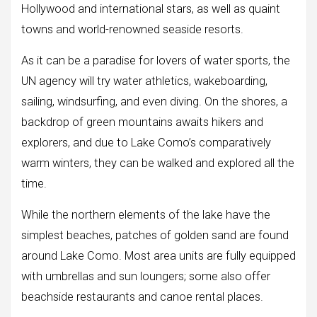
Hollywood and international stars, as well as quaint
towns and world-renowned seaside resorts.
As it can be a paradise for lovers of water sports, the
UN agency will try water athletics, wakeboarding,
sailing, windsurfing, and even diving. On the shores, a
backdrop of green mountains awaits hikers and
explorers, and due to Lake Como’s comparatively
warm winters, they can be walked and explored all the
time.
While the northern elements of the lake have the
simplest beaches, patches of golden sand are found
around Lake Como. Most area units are fully equipped
with umbrellas and sun loungers; some also offer
beachside restaurants and canoe rental places.