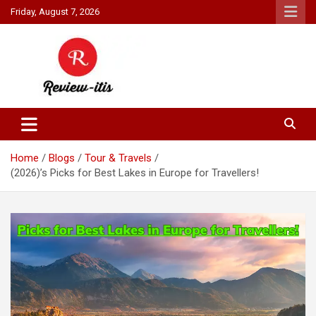
Skip
Friday, August 7, 2026
to
content
Your source for all things reviewed.
Review It Is
Home
Blogs
Tour & Travels
(2026)’s Picks for Best Lakes in Europe for Travellers!