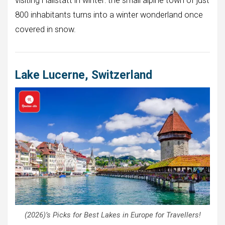
visiting Hallstatt in winter: the small alpine town of just
800 inhabitants turns into a winter wonderland once
covered in snow.
Lake Lucerne, Switzerland
(2026)’s Picks for Best Lakes in Europe for Travellers!