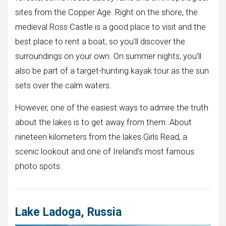
sites from the Copper Age. Right on the shore, the
medieval Ross Castle is a good place to visit and the
best place to rent a boat, so you’ll discover the
surroundings on your own. On summer nights, you’ll
also be part of a target-hunting kayak tour as the sun
sets over the calm waters.
However, one of the easiest ways to admire the truth
about the lakes is to get away from them. About
nineteen kilometers from the lakes Girls Read, a
scenic lookout and one of Ireland’s most famous
photo spots.
Lake Ladoga, Russia