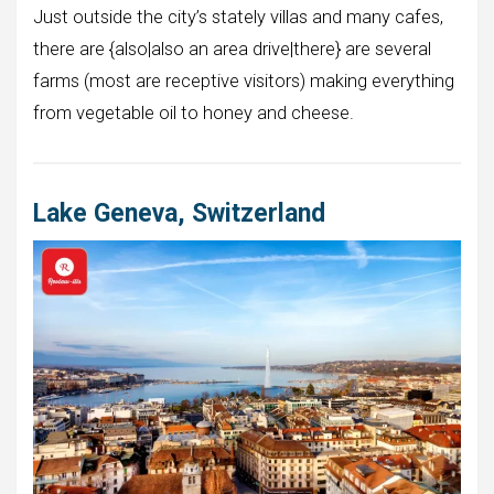
Just outside the city’s stately villas and many cafes,
there are {also|also an area drive|there} are several
farms (most are receptive visitors) making everything
from vegetable oil to honey and cheese.
Lake Geneva, Switzerland