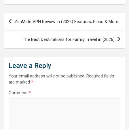
Post
ZenMate VPN Review In (2026) Features, Plans & More!
navigation
The Best Destinations for Family Travel in (2026)
Leave a Reply
Your email address will not be published.
Required fields
are marked
*
Comment
*