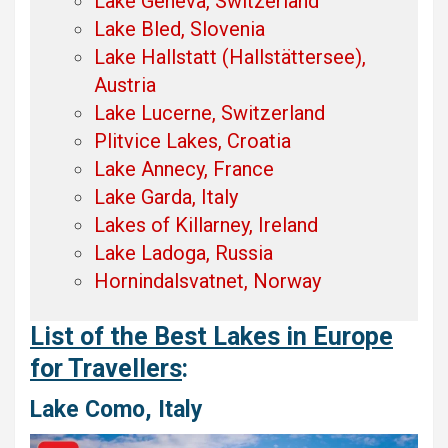
Lake Geneva, Switzerland
Lake Bled, Slovenia
Lake Hallstatt (Hallstättersee),
Austria
Lake Lucerne, Switzerland
Plitvice Lakes, Croatia
Lake Annecy, France
Lake Garda, Italy
Lakes of Killarney, Ireland
Lake Ladoga, Russia
Hornindalsvatnet, Norway
List of the Best Lakes in Europe
for Travellers
:
Lake Como, Italy