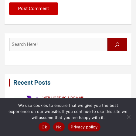
Search
Recent Posts
WEB HOSTING & DOMAIN
BEST WEB HOSTING LISTS (2023 UPDATED)
We use cookies to ensure that we give you the best
Best Non-Profits Web Hosting
experience on our website. If you continue to use this site we
Providers in (2026) – Ranked!
will assume that you are happy with it.
7 August 2026
Samuel O'leary
Ok
No
Privacy policy
FASHION