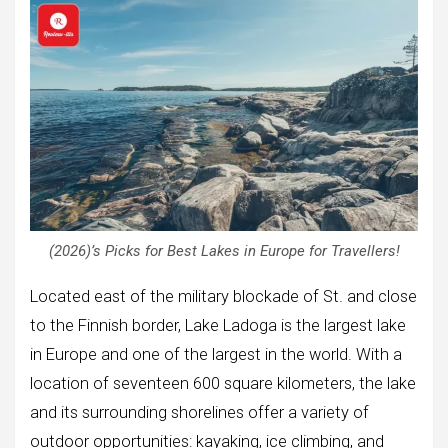
(2026)’s Picks for Best Lakes in Europe for Travellers!
Located east of the military blockade of St. and close
to the Finnish border, Lake Ladoga is the largest lake
in Europe and one of the largest in the world. With a
location of seventeen 600 square kilometers, the lake
and its surrounding shorelines offer a variety of
outdoor opportunities: kayaking, ice climbing, and