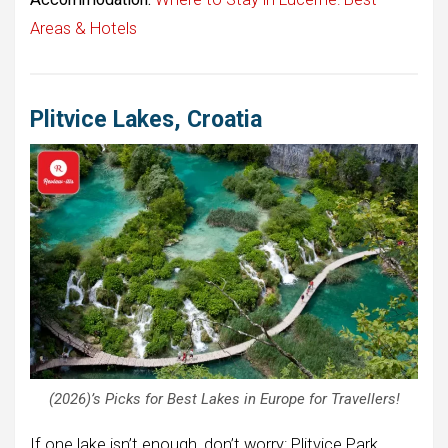
Areas & Hotels
Plitvice Lakes, Croatia
(2026)’s Picks for Best Lakes in Europe for Travellers!
If one lake isn’t enough, don’t worry: Plitvice Park