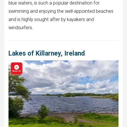
blue waters, is such a popular destination for
swimming and enjoying the well-appointed beaches
and is highly sought after by kayakers and
windsurfers.
Lakes of Killarney, Ireland