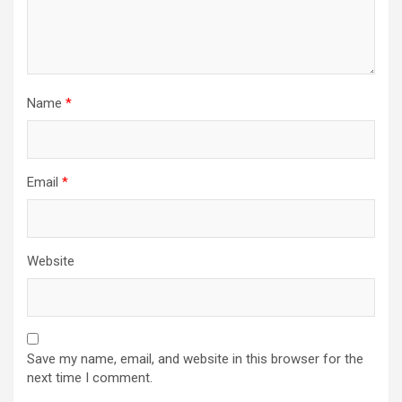
Name
*
Email
*
Website
Save my name, email, and website in this browser for the
next time I comment.