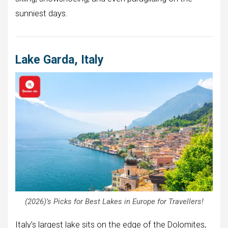
sunniest days.
Lake Garda, Italy
(2026)’s Picks for Best Lakes in Europe for Travellers!
Italy’s largest lake sits on the edge of the Dolomites,