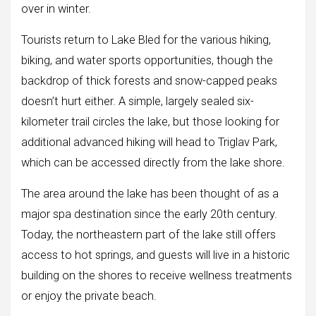
over in winter.
Tourists return to Lake Bled for the various hiking,
biking, and water sports opportunities, though the
backdrop of thick forests and snow-capped peaks
doesn’t hurt either. A simple, largely sealed six-
kilometer trail circles the lake, but those looking for
additional advanced hiking will head to Triglav Park,
which can be accessed directly from the lake shore.
The area around the lake has been thought of as a
major spa destination since the early 20th century.
Today, the northeastern part of the lake still offers
access to hot springs, and guests will live in a historic
building on the shores to receive wellness treatments
or enjoy the private beach.