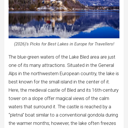
(2026)’s Picks for Best Lakes in Europe for Travellers!
The blue-green waters of the Lake Bled area are just
one of its many attractions. Situated in the General
Alps in the northwestern European country, the lake is
best known for the small island in the center of it.
Here, the medieval castle of Bled and its 16th-century
tower on a slope offer magical views of the calm
waters that surround it. The castle is reached by a
“pletna” boat similar to a conventional gondola during
the warmer months; however, the lake often freezes