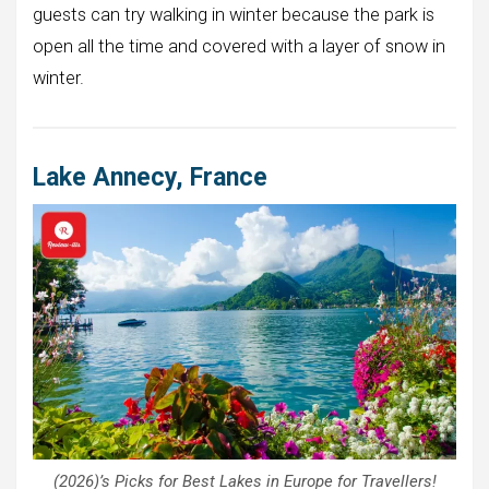
guests can try walking in winter because the park is
open all the time and covered with a layer of snow in
winter.
Lake Annecy, France
(2026)’s Picks for Best Lakes in Europe for Travellers!