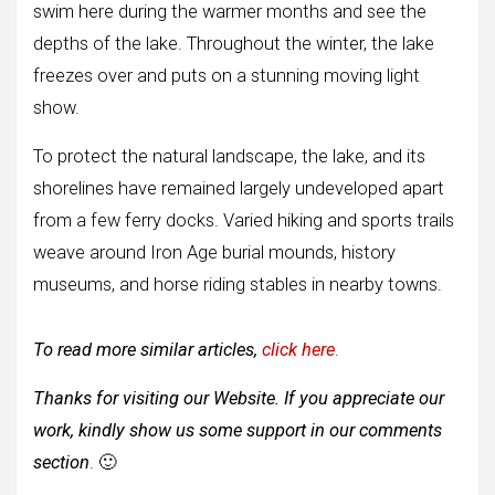
swim here during the warmer months and see the
depths of the lake. Throughout the winter, the lake
freezes over and puts on a stunning moving light
show.
To protect the natural landscape, the lake, and its
shorelines have remained largely undeveloped apart
from a few ferry docks. Varied hiking and sports trails
weave around Iron Age burial mounds, history
museums, and horse riding stables in nearby towns.
To read more similar articles,
click here
.
Thanks for visiting our Website. If you appreciate our
work, kindly show us some support in our comments
section
. 🙂