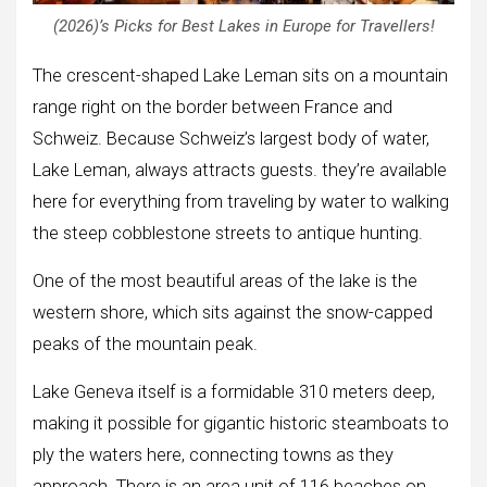
(2026)’s Picks for Best Lakes in Europe for Travellers!
The crescent-shaped Lake Leman sits on a mountain
range right on the border between France and
Schweiz. Because Schweiz’s largest body of water,
Lake Leman, always attracts guests. they’re available
here for everything from traveling by water to walking
the steep cobblestone streets to antique hunting.
One of the most beautiful areas of the lake is the
western shore, which sits against the snow-capped
peaks of the mountain peak.
Lake Geneva itself is a formidable 310 meters deep,
making it possible for gigantic historic steamboats to
ply the waters here, connecting towns as they
approach. There is an area unit of 116 beaches on