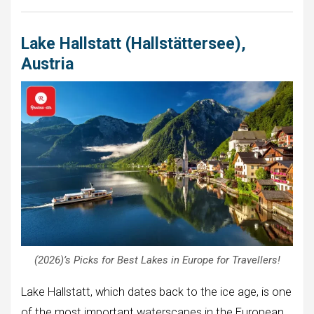
Lake Hallstatt (Hallstättersee),
Austria
(2026)’s Picks for Best Lakes in Europe for Travellers!
Lake Hallstatt, which dates back to the ice age, is one
of the most important waterscapes in the European