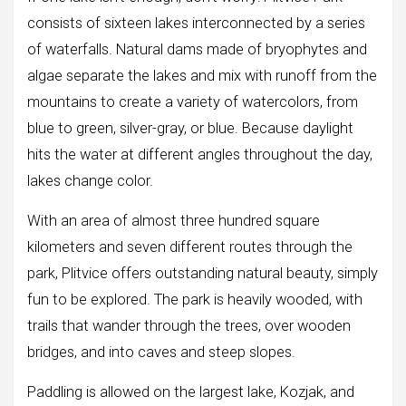
consists of sixteen lakes interconnected by a series
of waterfalls. Natural dams made of bryophytes and
algae separate the lakes and mix with runoff from the
mountains to create a variety of watercolors, from
blue to green, silver-gray, or blue. Because daylight
hits the water at different angles throughout the day,
lakes change color.
With an area of ​​almost three hundred square
kilometers and seven different routes through the
park, Plitvice offers outstanding natural beauty, simply
fun to be explored. The park is heavily wooded, with
trails that wander through the trees, over wooden
bridges, and into caves and steep slopes.
Paddling is allowed on the largest lake, Kozjak, and