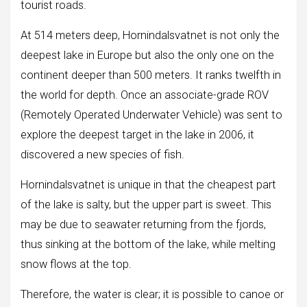
tourist roads.
At 514 meters deep, Hornindalsvatnet is not only the
deepest lake in Europe but also the only one on the
continent deeper than 500 meters. It ranks twelfth in
the world for depth. Once an associate-grade ROV
(Remotely Operated Underwater Vehicle) was sent to
explore the deepest target in the lake in 2006, it
discovered a new species of fish.
Hornindalsvatnet is unique in that the cheapest part
of the lake is salty, but the upper part is sweet. This
may be due to seawater returning from the fjords,
thus sinking at the bottom of the lake, while melting
snow flows at the top.
Therefore, the water is clear; it is possible to canoe or