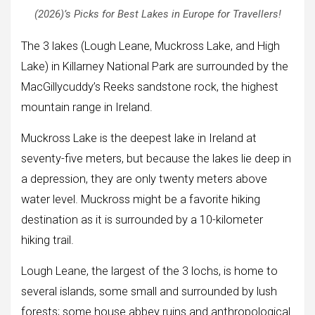
(2026)’s Picks for Best Lakes in Europe for Travellers!
The 3 lakes (Lough Leane, Muckross Lake, and High
Lake) in Killarney National Park are surrounded by the
MacGillycuddy’s Reeks sandstone rock, the highest
mountain range in Ireland.
Muckross Lake is the deepest lake in Ireland at
seventy-five meters, but because the lakes lie deep in
a depression, they are only twenty meters above
water level. Muckross might be a favorite hiking
destination as it is surrounded by a 10-kilometer
hiking trail.
Lough Leane, the largest of the 3 lochs, is home to
several islands, some small and surrounded by lush
forests; some house abbey ruins and anthropological