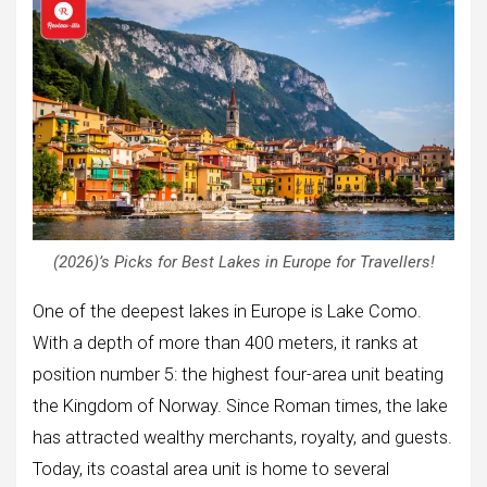
(2026)’s Picks for Best Lakes in Europe for Travellers!
One of the deepest lakes in Europe is Lake Como.
With a depth of more than 400 meters, it ranks at
position number 5: the highest four-area unit beating
the Kingdom of Norway. Since Roman times, the lake
has attracted wealthy merchants, royalty, and guests.
Today, its coastal area unit is home to several