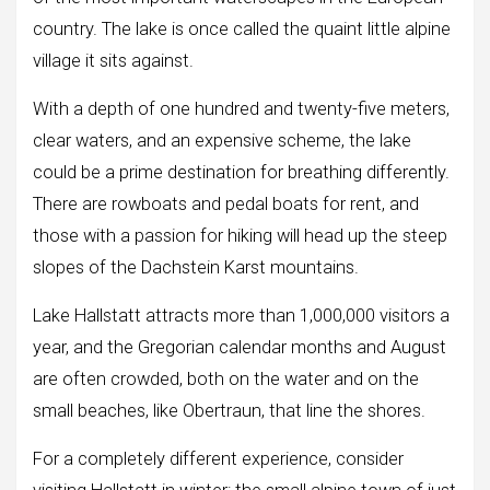
country. The lake is once called the quaint little alpine
village it sits against.
With a depth of one hundred and twenty-five meters,
clear waters, and an expensive scheme, the lake
could be a prime destination for breathing differently.
There are rowboats and pedal boats for rent, and
those with a passion for hiking will head up the steep
slopes of the Dachstein Karst mountains.
Lake Hallstatt attracts more than 1,000,000 visitors a
year, and the Gregorian calendar months and August
are often crowded, both on the water and on the
small beaches, like Obertraun, that line the shores.
For a completely different experience, consider