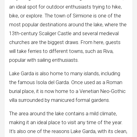
an ideal spot for outdoor enthusiasts trying to hike,
bike, or explore. The town of Sirmione is one of the
most popular destinations around the lake, where the
13th-century Scaliger Castle and several medieval
churches are the biggest draws. From here, guests
will take ferries to different towns, such as Riva,
popular with sailing enthusiasts.
Lake Garda is also home to many islands, including
the famous Isola del Garda. Once used as a Roman
burial place, it is now home to a Venetian Neo-Gothic
villa surrounded by manicured formal gardens.
The area around the lake contains a mild climate,
making it an ideal place to visit any time of the year.
It’s also one of the reasons Lake Garda, with its clean,