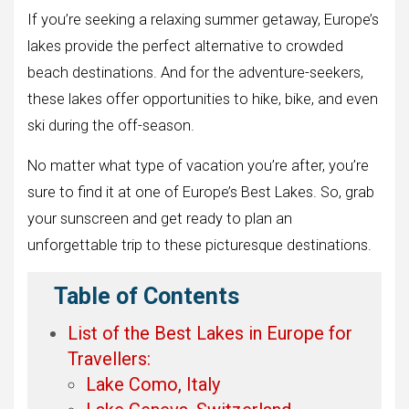
If you’re seeking a relaxing summer getaway, Europe’s
lakes provide the perfect alternative to crowded
beach destinations. And for the adventure-seekers,
these lakes offer opportunities to hike, bike, and even
ski during the off-season.
No matter what type of vacation you’re after, you’re
sure to find it at one of Europe’s Best Lakes. So, grab
your sunscreen and get ready to plan an
unforgettable trip to these picturesque destinations.
Table of Contents
List of the Best Lakes in Europe for
Travellers:
Lake Como, Italy