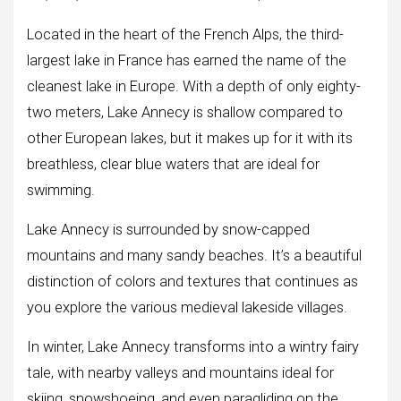
Located in the heart of the French Alps, the third-
largest lake in France has earned the name of the
cleanest lake in Europe. With a depth of only eighty-
two meters, Lake Annecy is shallow compared to
other European lakes, but it makes up for it with its
breathless, clear blue waters that are ideal for
swimming.
Lake Annecy is surrounded by snow-capped
mountains and many sandy beaches. It’s a beautiful
distinction of colors and textures that continues as
you explore the various medieval lakeside villages.
In winter, Lake Annecy transforms into a wintry fairy
tale, with nearby valleys and mountains ideal for
skiing, snowshoeing, and even paragliding on the