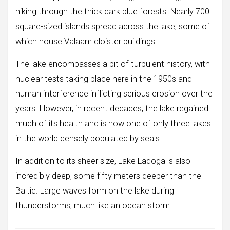
hiking through the thick dark blue forests. Nearly 700
square-sized islands spread across the lake, some of
which house Valaam cloister buildings.
The lake encompasses a bit of turbulent history, with
nuclear tests taking place here in the 1950s and
human interference inflicting serious erosion over the
years. However, in recent decades, the lake regained
much of its health and is now one of only three lakes
in the world densely populated by seals.
In addition to its sheer size, Lake Ladoga is also
incredibly deep, some fifty meters deeper than the
Baltic. Large waves form on the lake during
thunderstorms, much like an ocean storm.