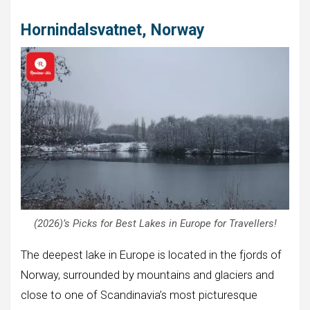
Hornindalsvatnet, Norway
(2026)’s Picks for Best Lakes in Europe for Travellers!
The deepest lake in Europe is located in the fjords of
Norway, surrounded by mountains and glaciers and
close to one of Scandinavia’s most picturesque