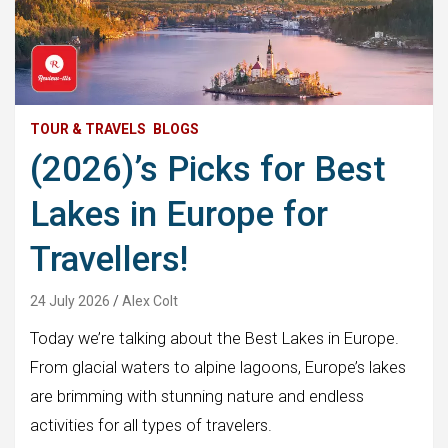
TOUR & TRAVELS
BLOGS
(2026)’s Picks for Best
Lakes in Europe for
Travellers!
24 July 2026
Alex Colt
Today we’re talking about the Best Lakes in Europe.
From glacial waters to alpine lagoons, Europe’s lakes
are brimming with stunning nature and endless
activities for all types of travelers.