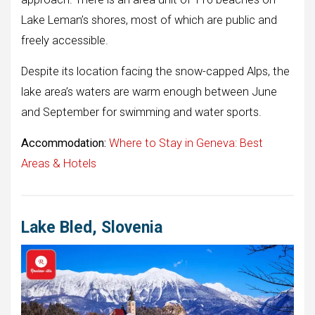
Lake Leman’s shores, most of which are public and
freely accessible.
Despite its location facing the snow-capped Alps, the
lake area’s waters are warm enough between June
and September for swimming and water sports.
Accommodation:
Where to Stay in Geneva: Best
Areas & Hotels
Lake Bled, Slovenia