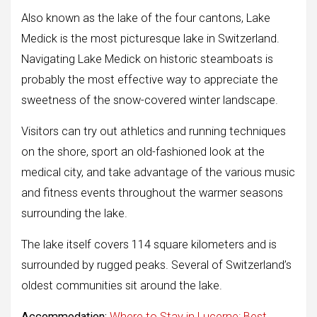
Also known as the lake of the four cantons, Lake
Medick is the most picturesque lake in Switzerland.
Navigating Lake Medick on historic steamboats is
probably the most effective way to appreciate the
sweetness of the snow-covered winter landscape.
Visitors can try out athletics and running techniques
on the shore, sport an old-fashioned look at the
medical city, and take advantage of the various music
and fitness events throughout the warmer seasons
surrounding the lake.
The lake itself covers 114 square kilometers and is
surrounded by rugged peaks. Several of Switzerland’s
oldest communities sit around the lake.
Accommodation:
Where to Stay in Lucerne: Best