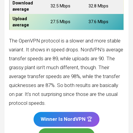
Download
32.5 Mbps
32.8 Mbps
average
Upload
27.5 Mbps
37.6 Mbps
average
The OpenVPN protocol is a slower and more stable
variant. It shows in speed drops. NordVPN’s average
transfer speeds are 89, while uploads are 90. The
grassy plant isn’t much different, though. Their
average transfer speeds are 98%, while the transfer
quicknesses are 87%. So both results are basically
on par. It’s not surprising since those are the usual
protocol speeds.
Winner Is NordVPN
🏆