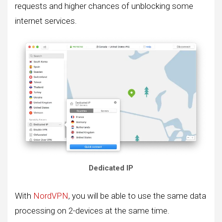
requests and higher chances of unblocking some
internet services.
Dedicated IP
With
NordVPN
, you will be able to use the same data
processing on 2-devices at the same time.