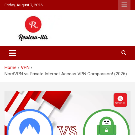
Skip
Friday, August 7, 2026
to
content
Your source for all things reviewed.
Review It Is
Home
VPN
NordVPN vs Private Internet Access VPN Comparison! (2026)