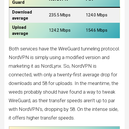
Guard
Download
235.5 Mbps
124.0 Mbps
average
Upload
124.2 Mbps
154.6 Mbps
average
Both services have the WireGuard tunneling protocol.
NordVPN is simply using a modified version and
marketing it as NordLynx. So, NordVPN is
connected, with only a twenty-first average drop for
downloads and 58 for uploads. In the meantime, the
weeds probably should have found a way to tweak
WireGuard, as their transfer speeds aren’t up to par
with NordVPN’s, dropping by 58. On the intense side,
it offers higher transfer speeds.