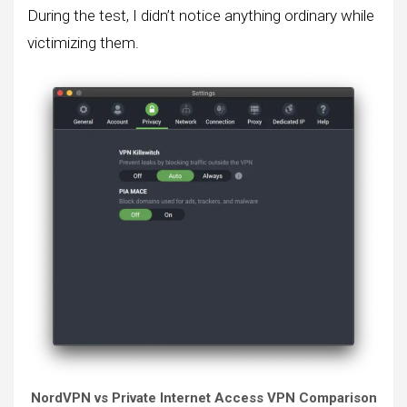
During the test, I didn’t notice anything ordinary while
victimizing them.
NordVPN vs Private Internet Access VPN Comparison