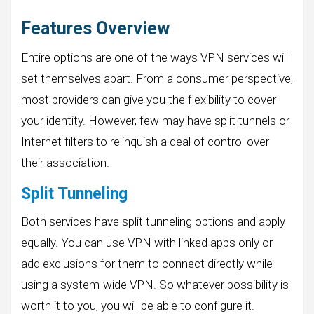
Features Overview
Entire options are one of the ways VPN services will
set themselves apart. From a consumer perspective,
most providers can give you the flexibility to cover
your identity. However, few may have split tunnels or
Internet filters to relinquish a deal of control over
their association.
Split Tunneling
Both services have split tunneling options and apply
equally. You can use VPN with linked apps only or
add exclusions for them to connect directly while
using a system-wide VPN. So whatever possibility is
worth it to you, you will be able to configure it.