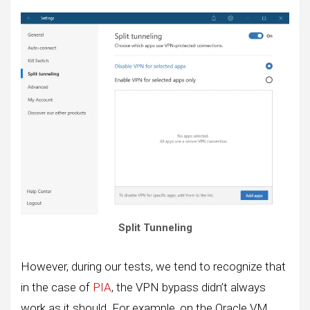
Split Tunneling
However, during our tests, we tend to recognize that
in the case of
PIA
, the VPN bypass didn’t always
work as it should. For example, on the Oracle VM