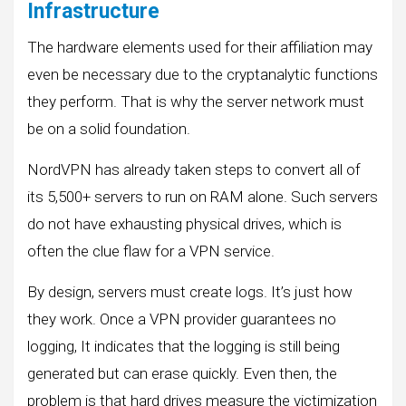
Infrastructure
The hardware elements used for their affiliation may
even be necessary due to the cryptanalytic functions
they perform. That is why the server network must
be on a solid foundation.
NordVPN has already taken steps to convert all of
its 5,500+ servers to run on RAM alone. Such servers
do not have exhausting physical drives, which is
often the clue flaw for a VPN service.
By design, servers must create logs. It’s just how
they work. Once a VPN provider guarantees no
logging, It indicates that the logging is still being
generated but can erase quickly. Even then, the
problem is that hard drives measure the victimization