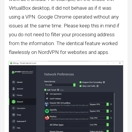
VirtualBox desktop, it did not behave as if it was
using a VPN. Google Chrome operated without any
issues at the same time. Please keep this in mind if
you do not need to filter your processing address
from the information. The identical feature worked
flawlessly on NordVPN for websites and apps.