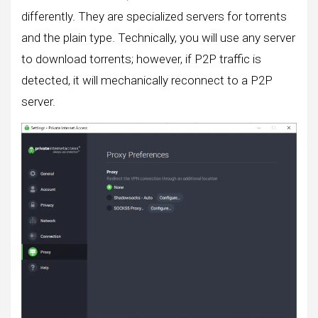
differently. They are specialized servers for torrents
and the plain type. Technically, you will use any server
to download torrents; however, if P2P traffic is
detected, it will mechanically reconnect to a P2P
server.