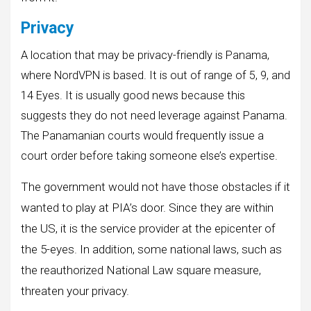
Privacy
A location that may be privacy-friendly is Panama,
where NordVPN is based. It is out of range of 5, 9, and
14 Eyes. It is usually good news because this
suggests they do not need leverage against Panama.
The Panamanian courts would frequently issue a
court order before taking someone else’s expertise.
The government would not have those obstacles if it
wanted to play at PIA’s door. Since they are within
the US, it is the service provider at the epicenter of
the 5-eyes. In addition, some national laws, such as
the reauthorized National Law square measure,
threaten your privacy.