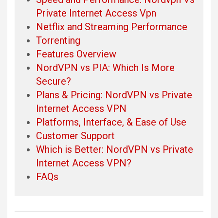
Private Internet Access Vpn
Netflix and Streaming Performance
Torrenting
Features Overview
NordVPN vs PIA: Which Is More
Secure?
Plans & Pricing: NordVPN vs Private
Internet Access VPN
Platforms, Interface, & Ease of Use
Customer Support
Which is Better: NordVPN vs Private
Internet Access VPN?
FAQs