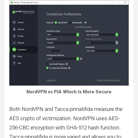
NordVPN vs PIA Which Is More Secure
Both NordVPN and Tacca pinnatifida measure the
AES crypto of victimization. NordVPN uses AES-
256-CBC encryption with SHA-512 hash function.
Tacca pinnatifida is more varied and allows you to