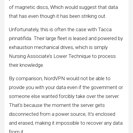
of magnetic discs, Which would suggest that data
that has even though it has been striking out.
Unfortunately, this is often the case with Tacca
pinnatifida. Their large fleet is leased and powered by
exhaustion mechanical drives, which is simply
Nursing Associate’s Lower Technique to process
their knowledge.
By comparison, NordVPN would not be able to
provide you with your data even if the government or
someone else wanted forcibly take over the server.
That’s because the moment the server gets
disconnected from a power source, It’s enclosed
and erased, making it impossible to recover any data
from it.