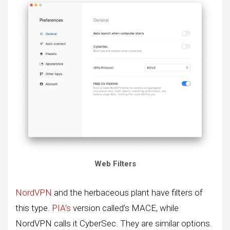
Web Filters
NordVPN
and the herbaceous plant have filters of
this type.
PIA’s
version called’s MACE, while
NordVPN calls it CyberSec. They are similar options.