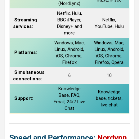
IKEv2/IPsec
(NordLynx)
Netflix, Hulu,
Streaming
BBC iPlayer,
Netflix,
services:
Disney+ and
YouTube, Hulu
more
Windows, Mac,
Windows, Mac,
Linux, Android,
Linux, Android,
Platforms:
iOS, Chrome,
iOS, Chrome,
Firefox
Firefox, Opera
Simultaneous
6
10
connections:
Knowledge
Knowledge
Base, FAQ,
Support:
base, tickets,
Email, 24/7 Live
live chat
Chat
Speed and Performance:
Nordvpn