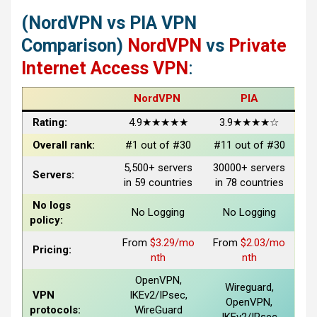
(NordVPN vs PIA VPN
Comparison)
NordVPN
vs
Private
Internet Access VPN
:
NordVPN
PIA
Rating:
4.9★★★★★
3.9★★★★☆
Overall rank:
#1 out of #30
#11 out of #30
5,500+ servers
30000+ servers
Servers:
in 59 countries
in 78 countries
No logs
No Logging
No Logging
policy:
From
$3.29/mo
From
$2.03/mo
Pricing:
nth
nth
OpenVPN,
Wireguard,
VPN
IKEv2/IPsec,
OpenVPN,
protocols:
WireGuard