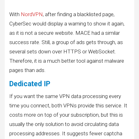
With
NordVPN
, after finding a blacklisted page,
CyberSec would display a warning to show it again,
as it is not a secure website. MACE had a similar
success rate. Still, a group of ads gets through, as
several sets down over HTTPS or WebSocket.
Therefore, it is a much better tool against malware
pages than ads.
Dedicated IP
If you want the same VPN data processing every
time you connect, both VPNs provide this service. It
costs more on top of your subscription, but this is
usually the only solution to avoid circulating data
processing addresses. It suggests fewer captcha