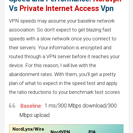
Vs
Private Internet Access
Vpn
VPN speeds may assume your baseline network
association. So don’t expect to get blazing fast
speeds with a slow network once you connect to
their servers. Your information is encrypted and
routed through a VPN server before it reaches your
device. For this reason, I will live with the
abandonment rates. With them, you’ll get a pretty
plan of what to expect in the speed test and apply
the ratio reductions to your benchmark test scores.
Baseline:
1 ms/300 Mbps download/300
Mbps upload
NordLynx/Wire
NordVPN
PIA