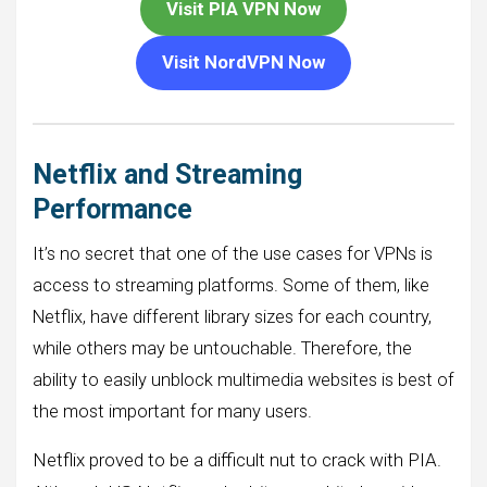
Visit PIA VPN Now
Visit NordVPN Now
Netflix and Streaming
Performance
It’s no secret that one of the use cases for VPNs is
access to streaming platforms. Some of them, like
Netflix, have different library sizes for each country,
while others may be untouchable. Therefore, the
ability to easily unblock multimedia websites is best of
the most important for many users.
Netflix proved to be a difficult nut to crack with PIA.