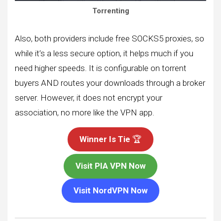
Torrenting
Also, both providers include free SOCKS5 proxies, so
while it’s a less secure option, it helps much if you
need higher speeds. It is configurable on torrent
buyers AND routes your downloads through a broker
server. However, it does not encrypt your
association, no more like the VPN app.
Winner Is Tie
🏆
Visit PIA VPN Now
Visit NordVPN Now