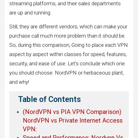
streaming platforms, and their sales departments
are up and running.
Still, they are different vendors, which can make your
purchase call much more problem than it should be.
So, during this comparison, Going to place each VPN
aspect by aspect within classes for speed, features,
security, and ease of use. Let’s conclude which one
you should choose: NordVPN or herbaceous plant,
and why!
Table of Contents
(NordVPN vs PIA VPN Comparison)
NordVPN vs Private Internet Access
VPN:
Speed and Performance: Nordvpn Vs