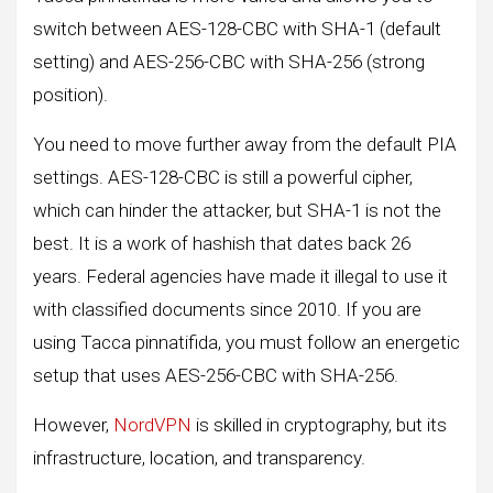
switch between AES-128-CBC with SHA-1 (default
setting) and AES-256-CBC with SHA-256 (strong
position).
You need to move further away from the default PIA
settings. AES-128-CBC is still a powerful cipher,
which can hinder the attacker, but SHA-1 is not the
best. It is a work of hashish that dates back 26
years. Federal agencies have made it illegal to use it
with classified documents since 2010. If you are
using Tacca pinnatifida, you must follow an energetic
setup that uses AES-256-CBC with SHA-256.
However,
NordVPN
is skilled in cryptography, but its
infrastructure, location, and transparency.