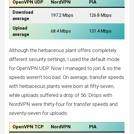
OpenVPN UDP
NordVPN
PIA
Download
197.2 Mbps
126.8 Mbps
average
Upload
68.4 Mbps
131.4 Mbps
average
Although the herbaceous plant offers completely
different security settings, I used the default mode
for OpenVPN UDP. Now I managed to join & so the
speeds weren’t too bad. On average, transfer speeds
with herbaceous plants were born at fifty-seven,
while uploads suffered a drop of 56. Drops with
NordVPN were thirty-four for transfer speeds and
seventy-seven for uploads.
OpenVPN TCP
NordVPN
PIA