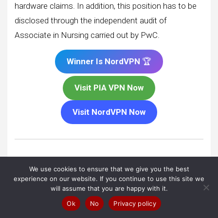
hardware claims. In addition, this position has to be
disclosed through the independent audit of
Associate in Nursing carried out by PwC.
Winner Is NordVPN
🏆
Visit PIA VPN Now
Visit NordVPN Now
Plans & Pricing
:
NordVPN
vs
We use cookies to ensure that we give you the best
Private Internet Access VPN
experience on our website. If you continue to use this site we
will assume that you are happy with it.
Although, If you’re allergic to complicated valuation
Ok
No
Privacy policy
schemes, you won’t notice any of that here. The