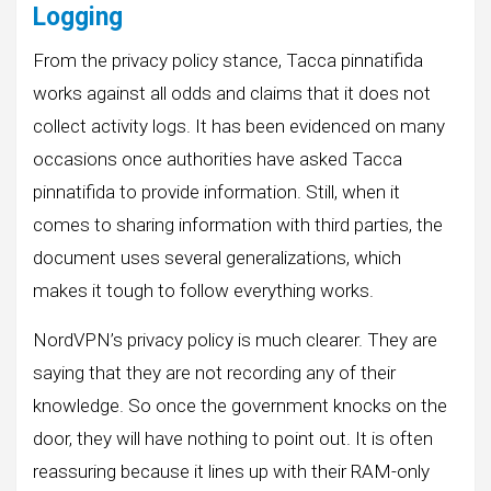
Logging
From the privacy policy stance, Tacca pinnatifida
works against all odds and claims that it does not
collect activity logs. It has been evidenced on many
occasions once authorities have asked Tacca
pinnatifida to provide information. Still, when it
comes to sharing information with third parties, the
document uses several generalizations, which
makes it tough to follow everything works.
NordVPN’s privacy policy is much clearer. They are
saying that they are not recording any of their
knowledge. So once the government knocks on the
door, they will have nothing to point out. It is often
reassuring because it lines up with their RAM-only