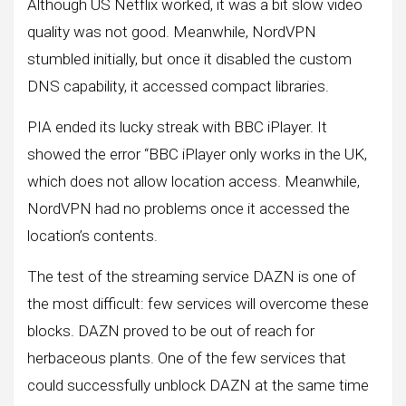
Although US Netflix worked, it was a bit slow video
quality was not good. Meanwhile, NordVPN
stumbled initially, but once it disabled the custom
DNS capability, it accessed compact libraries.
PIA ended its lucky streak with BBC iPlayer. It
showed the error “BBC iPlayer only works in the UK,
which does not allow location access. Meanwhile,
NordVPN had no problems once it accessed the
location’s contents.
The test of the streaming service DAZN is one of
the most difficult: few services will overcome these
blocks. DAZN proved to be out of reach for
herbaceous plants. One of the few services that
could successfully unblock DAZN at the same time