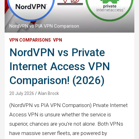
NordVPN vs PIA VPN Comparison
VPN COMPARISONS
VPN
NordVPN vs Private
Internet Access VPN
Comparison! (2026)
20 July 2026
Alan Brock
(NordVPN vs PIA VPN Comparison) Private Internet
Access VPN is unsure whether the service is
superior, chances are you’re not alone. Both VPNs
have massive server fleets, are powered by