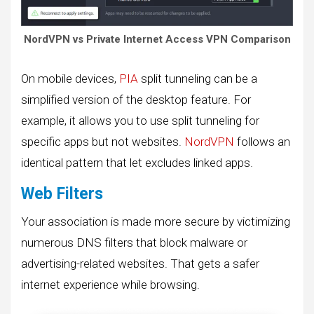
NordVPN vs Private Internet Access VPN Comparison
On mobile devices,
PIA
split tunneling can be a
simplified version of the desktop feature. For
example, it allows you to use split tunneling for
specific apps but not websites.
NordVPN
follows an
identical pattern that let excludes linked apps.
Web Filters
Your association is made more secure by victimizing
numerous DNS filters that block malware or
advertising-related websites. That gets a safer
internet experience while browsing.