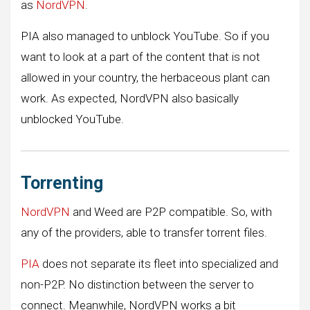
as
NordVPN
.
PIA also managed to unblock YouTube. So if you
want to look at a part of the content that is not
allowed in your country, the herbaceous plant can
work. As expected, NordVPN also basically
unblocked YouTube.
Torrenting
NordVPN
and Weed are P2P compatible. So, with
any of the providers, able to transfer torrent files.
PIA
does not separate its fleet into specialized and
non-P2P. No distinction between the server to
connect. Meanwhile, NordVPN works a bit