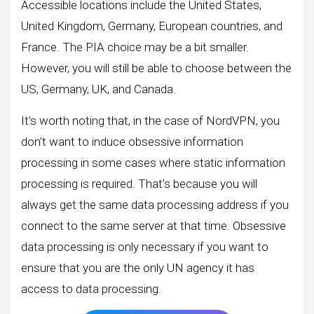
Accessible locations include the United States,
United Kingdom, Germany, European countries, and
France. The PIA choice may be a bit smaller.
However, you will still be able to choose between the
US, Germany, UK, and Canada.
It’s worth noting that, in the case of NordVPN, you
don’t want to induce obsessive information
processing in some cases where static information
processing is required. That’s because you will
always get the same data processing address if you
connect to the same server at that time. Obsessive
data processing is only necessary if you want to
ensure that you are the only UN agency it has
access to data processing.