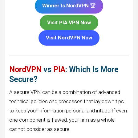
Winner Is NordVPN
🏆
Visit PIA VPN Now
Visit NordVPN Now
NordVPN
vs
PIA
: Which Is More
Secure?
A secure VPN can be a combination of advanced
technical policies and processes that lay down tips
to keep your information personal and intact. If even
one component is flawed, your firm as a whole
cannot consider as secure.