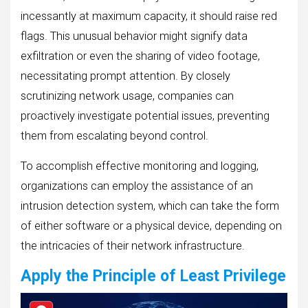
incessantly at maximum capacity, it should raise red
flags. This unusual behavior might signify data
exfiltration or even the sharing of video footage,
necessitating prompt attention. By closely
scrutinizing network usage, companies can
proactively investigate potential issues, preventing
them from escalating beyond control.
To accomplish effective monitoring and logging,
organizations can employ the assistance of an
intrusion detection system, which can take the form
of either software or a physical device, depending on
the intricacies of their network infrastructure.
Apply the Principle of Least Privilege