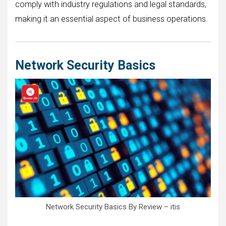
comply with industry regulations and legal standards,
making it an essential aspect of business operations.
Network Security Basics
Network Security Basics By Review – itis