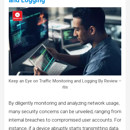
and Logging
Keep an Eye on Traffic Monitoring and Logging By Review –
itis
By diligently monitoring and analyzing network usage,
many security concerns can be unveiled, ranging from
internal breaches to compromised user accounts. For
instance, if a device abruptly starts transmitting data