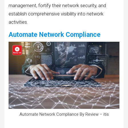
management, fortify their network security, and
establish comprehensive visibility into network
activities.
Automate Network Compliance
Automate Network Compliance By Review – itis