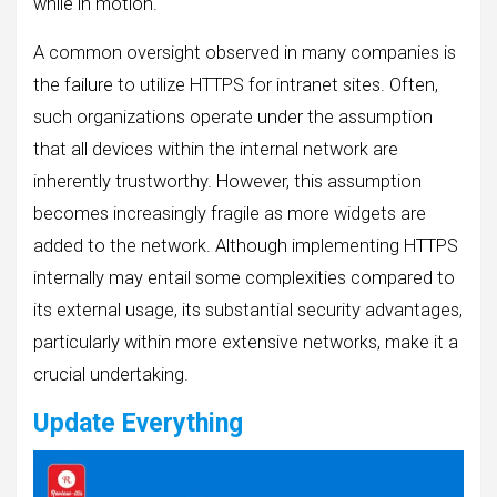
while in motion.
A common oversight observed in many companies is
the failure to utilize HTTPS for intranet sites. Often,
such organizations operate under the assumption
that all devices within the internal network are
inherently trustworthy. However, this assumption
becomes increasingly fragile as more widgets are
added to the network. Although implementing HTTPS
internally may entail some complexities compared to
its external usage, its substantial security advantages,
particularly within more extensive networks, make it a
crucial undertaking.
Update Everything