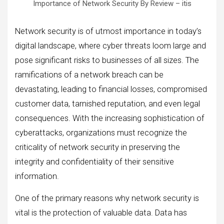
Importance of Network Security By Review – itis
Network security is of utmost importance in today’s
digital landscape, where cyber threats loom large and
pose significant risks to businesses of all sizes. The
ramifications of a network breach can be
devastating, leading to financial losses, compromised
customer data, tarnished reputation, and even legal
consequences. With the increasing sophistication of
cyberattacks, organizations must recognize the
criticality of network security in preserving the
integrity and confidentiality of their sensitive
information.
One of the primary reasons why network security is
vital is the protection of valuable data. Data has