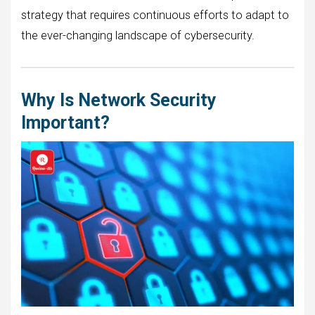
strategy that requires continuous efforts to adapt to
the ever-changing landscape of cybersecurity.
Why Is Network Security
Important?