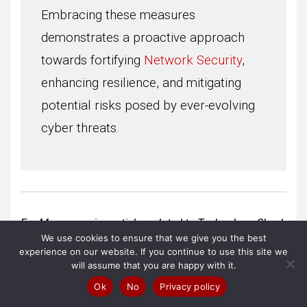
Embracing these measures
demonstrates a proactive approach
towards fortifying
Network Security
,
enhancing resilience, and mitigating
potential risks posed by ever-evolving
cyber threats.
For More amazing articles related to Technology
Check
We use cookies to ensure that we give you the best
out our website
Over Here
experience on our website. If you continue to use this site we
will assume that you are happy with it.
To Read more similar articles
click here
Ok
No
Privacy policy