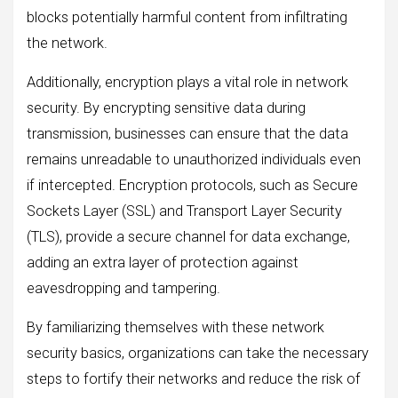
blocks potentially harmful content from infiltrating
the network.
Additionally, encryption plays a vital role in network
security. By encrypting sensitive data during
transmission, businesses can ensure that the data
remains unreadable to unauthorized individuals even
if intercepted. Encryption protocols, such as Secure
Sockets Layer (SSL) and Transport Layer Security
(TLS), provide a secure channel for data exchange,
adding an extra layer of protection against
eavesdropping and tampering.
By familiarizing themselves with these network
security basics, organizations can take the necessary
steps to fortify their networks and reduce the risk of