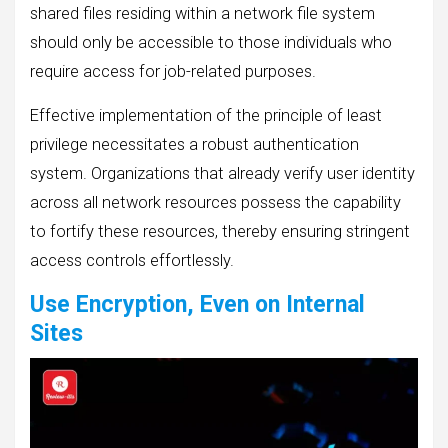
shared files residing within a network file system
should only be accessible to those individuals who
require access for job-related purposes.
Effective implementation of the principle of least
privilege necessitates a robust authentication
system. Organizations that already verify user identity
across all network resources possess the capability
to fortify these resources, thereby ensuring stringent
access controls effortlessly.
Use Encryption, Even on Internal
Sites