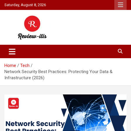
Skip
Saturday, August 8, 2026
to
content
Your source for all things reviewed.
Review It Is
Home
Tech
Network Security Best Practices: Protecting Your Data &
Infrastructure (2026)