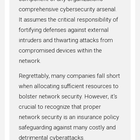
comprehensive cybersecurity arsenal.
It assumes the critical responsibility of
fortifying defenses against external
intruders and thwarting attacks from
compromised devices within the
network.
Regrettably, many companies fall short
when allocating sufficient resources to
bolster network security. However, it’s
crucial to recognize that proper
network security is an insurance policy
safeguarding against many costly and
detrimental cyberattacks.