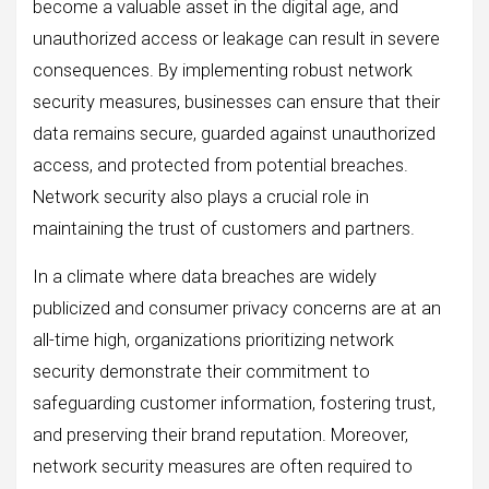
become a valuable asset in the digital age, and
unauthorized access or leakage can result in severe
consequences. By implementing robust network
security measures, businesses can ensure that their
data remains secure, guarded against unauthorized
access, and protected from potential breaches.
Network security also plays a crucial role in
maintaining the trust of customers and partners.
In a climate where data breaches are widely
publicized and consumer privacy concerns are at an
all-time high, organizations prioritizing network
security demonstrate their commitment to
safeguarding customer information, fostering trust,
and preserving their brand reputation. Moreover,
network security measures are often required to