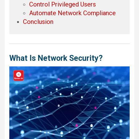
Control Privileged Users
Automate Network Compliance
Conclusion
What Is Network Security?