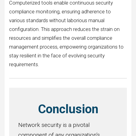
Computerized tools enable continuous security
compliance monitoring, ensuring adherence to
various standards without laborious manual
configuration. This approach reduces the strain on
resources and simplifies the overall compliance
management process, empowering organizations to
stay resilient in the face of evolving security
requirements.
Conclusion
Network security is a pivotal
component of any organization’s