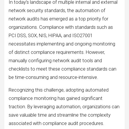
In today’s landscape of multiple internal and external
network security standards, the automation of
network audits has emerged as a top priority for
organizations. Compliance with standards such as
PCI DSS, SOX, NIS, HIPAA, and ISO27001
necessitates implementing and ongoing monitoring
of distinct compliance requirements. However,
manually configuring network audit tools and
checklists to meet these compliance standards can
be time-consuming and resource-intensive.
Recognizing this challenge, adopting automated
compliance monitoring has gained significant
traction. By leveraging automation, organizations can
save valuable time and streamline the complexity
associated with compliance audit procedures.