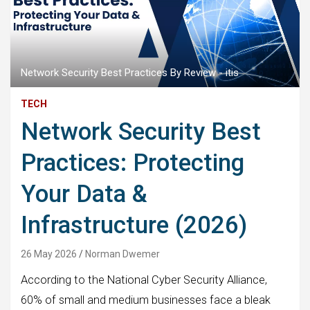
Network Security Best Practices By Review - itis
TECH
Network Security Best
Practices: Protecting
Your Data &
Infrastructure (2026)
26 May 2026
Norman Dwemer
According to the National Cyber Security Alliance,
60% of small and medium businesses face a bleak