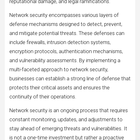
reputational damage, and legal ramifications.
Network security encompasses various layers of
defense mechanisms designed to detect, prevent,
and mitigate potential threats. These defenses can
include firewalls, intrusion detection systems,
encryption protocols, authentication mechanisms,
and vulnerability assessments. By implementing a
multi-faceted approach to network security,
businesses can establish a strong line of defense that
protects their critical assets and ensures the
continuity of their operations.
Network security is an ongoing process that requires
constant monitoring, updates, and adjustments to
stay ahead of emerging threats and vulnerabilities. It
is not a one-time investment but rather a proactive