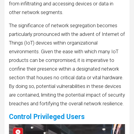
from infiltrating and accessing devices or data in
other network segments.
The significance of network segregation becomes
particularly pronounced with the advent of Internet of
Things (IoT) devices within organizational
environments. Given the ease with which many IoT
products can be compromised, it is imperative to
confine their presence within a designated network
section that houses no critical data or vital hardware.
By doing so, potential vulnerabilities in these devices
are contained, limiting the potential impact of security
breaches and fortifying the overall network resilience.
Control Privileged Users