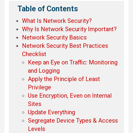
Table of Contents
What Is Network Security?
Why Is Network Security Important?
Network Security Basics
Network Security Best Practices
Checklist
Keep an Eye on Traffic: Monitoring
and Logging
Apply the Principle of Least
Privilege
Use Encryption, Even on Internal
Sites
Update Everything
Segregate Device Types & Access
Levels