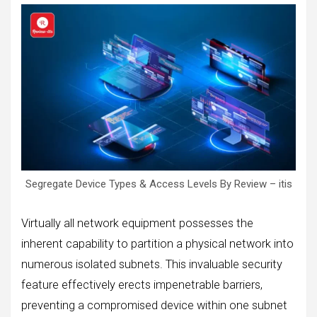
Segregate Device Types & Access Levels By Review – itis
Virtually all network equipment possesses the
inherent capability to partition a physical network into
numerous isolated subnets. This invaluable security
feature effectively erects impenetrable barriers,
preventing a compromised device within one subnet