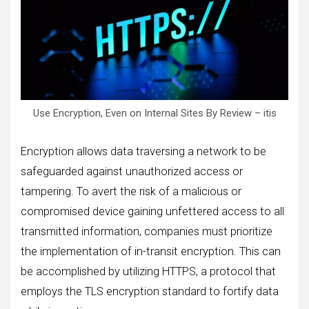
Use Encryption, Even on Internal Sites By Review – itis
Encryption allows data traversing a network to be
safeguarded against unauthorized access or
tampering. To avert the risk of a malicious or
compromised device gaining unfettered access to all
transmitted information, companies must prioritize
the implementation of in-transit encryption. This can
be accomplished by utilizing HTTPS, a protocol that
employs the TLS encryption standard to fortify data