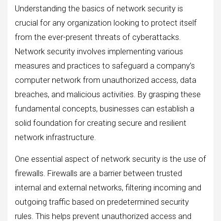
Understanding the basics of network security is
crucial for any organization looking to protect itself
from the ever-present threats of cyberattacks.
Network security involves implementing various
measures and practices to safeguard a company’s
computer network from unauthorized access, data
breaches, and malicious activities. By grasping these
fundamental concepts, businesses can establish a
solid foundation for creating secure and resilient
network infrastructure.
One essential aspect of network security is the use of
firewalls. Firewalls are a barrier between trusted
internal and external networks, filtering incoming and
outgoing traffic based on predetermined security
rules. This helps prevent unauthorized access and