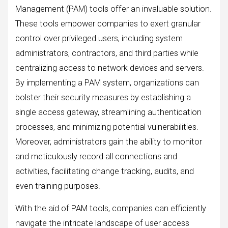
Management (PAM) tools offer an invaluable solution.
These tools empower companies to exert granular
control over privileged users, including system
administrators, contractors, and third parties while
centralizing access to network devices and servers.
By implementing a PAM system, organizations can
bolster their security measures by establishing a
single access gateway, streamlining authentication
processes, and minimizing potential vulnerabilities.
Moreover, administrators gain the ability to monitor
and meticulously record all connections and
activities, facilitating change tracking, audits, and
even training purposes.
With the aid of PAM tools, companies can efficiently
navigate the intricate landscape of user access