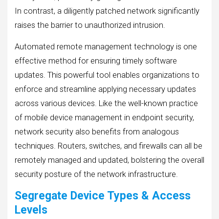
In contrast, a diligently patched network significantly
raises the barrier to unauthorized intrusion.
Automated remote management technology is one
effective method for ensuring timely software
updates. This powerful tool enables organizations to
enforce and streamline applying necessary updates
across various devices. Like the well-known practice
of mobile device management in endpoint security,
network security also benefits from analogous
techniques. Routers, switches, and firewalls can all be
remotely managed and updated, bolstering the overall
security posture of the network infrastructure.
Segregate Device Types & Access
Levels