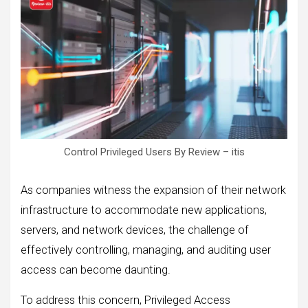
Control Privileged Users By Review – itis
As companies witness the expansion of their network
infrastructure to accommodate new applications,
servers, and network devices, the challenge of
effectively controlling, managing, and auditing user
access can become daunting.
To address this concern, Privileged Access