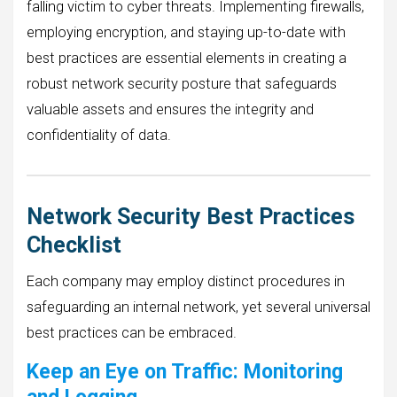
falling victim to cyber threats. Implementing firewalls,
employing encryption, and staying up-to-date with
best practices are essential elements in creating a
robust network security posture that safeguards
valuable assets and ensures the integrity and
confidentiality of data.
Network Security Best Practices
Checklist
Each company may employ distinct procedures in
safeguarding an internal network, yet several universal
best practices can be embraced.
Keep an Eye on Traffic: Monitoring