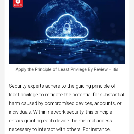
Apply the Principle of Least Privilege By Review – itis
Security experts adhere to the guiding principle of
least privilege to mitigate the potential for substantial
harm caused by compromised devices, accounts, or
individuals. Within network security, this principle
entails granting each device the minimal access
necessary to interact with others. For instance,