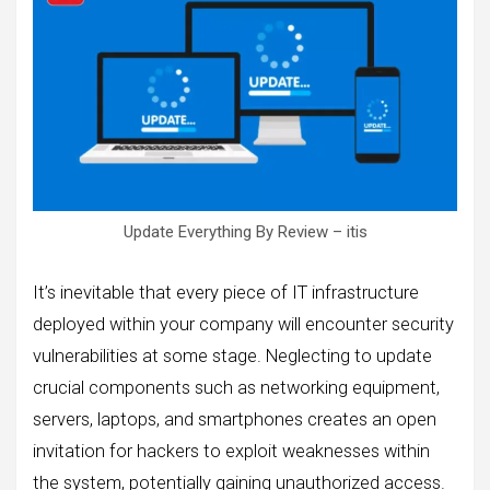
Update Everything By Review – itis
It’s inevitable that every piece of IT infrastructure
deployed within your company will encounter security
vulnerabilities at some stage. Neglecting to update
crucial components such as networking equipment,
servers, laptops, and smartphones creates an open
invitation for hackers to exploit weaknesses within
the system, potentially gaining unauthorized access.