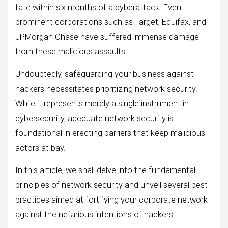
fate within six months of a cyberattack. Even
prominent corporations such as Target, Equifax, and
JPMorgan Chase have suffered immense damage
from these malicious assaults.
Undoubtedly, safeguarding your business against
hackers necessitates prioritizing network security.
While it represents merely a single instrument in
cybersecurity, adequate network security is
foundational in erecting barriers that keep malicious
actors at bay.
In this article, we shall delve into the fundamental
principles of network security and unveil several best
practices aimed at fortifying your corporate network
against the nefarious intentions of hackers.