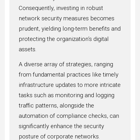
Consequently, investing in robust
network security measures becomes
prudent, yielding long-term benefits and
protecting the organization’s digital
assets.
A diverse array of strategies, ranging
from fundamental practices like timely
infrastructure updates to more intricate
tasks such as monitoring and logging
traffic patterns, alongside the
automation of compliance checks, can
significantly enhance the security
posture of corporate networks.