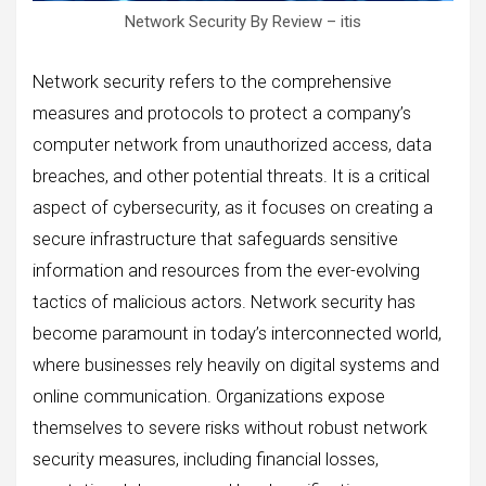
Network Security By Review – itis
Network security refers to the comprehensive
measures and protocols to protect a company’s
computer network from unauthorized access, data
breaches, and other potential threats. It is a critical
aspect of cybersecurity, as it focuses on creating a
secure infrastructure that safeguards sensitive
information and resources from the ever-evolving
tactics of malicious actors. Network security has
become paramount in today’s interconnected world,
where businesses rely heavily on digital systems and
online communication. Organizations expose
themselves to severe risks without robust network
security measures, including financial losses,