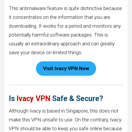
This antimalware feature is quite distinctive because
it concentrates on the information that you are
downloading. It works for a period and monitors any
potentially harmful software packages. This is
usually an extraordinary approach and can greatly
save your device on limited things.
Visit Ivacy VPN Now
Is
Ivacy VPN
Safe & Secure?
Although Ivacy is based in Singapore, this does not
make this VPN unsafe to use. On the contrary, Ivacy
VPN should be able to keep you safe online because