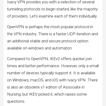
Ivacy VPN provides you with a selection of several
tunneling protocols to begin started, like the majority
of providers. Let’s examine each of them individually.
OpenVPN is perhaps the most popular protocol in
the VPN industry. There is a faster UDP iteration and
an additional stable and secure protocol option.
available on windows and automaton.
Compared to OpenVPN, IKEv2 offers quicker join
times and better performance. However, only a small
number of devices typically support it. It is available
on Windows, macOS, and iOS with Ivacy VPN. There
is also an obsolete v1 edition of Associate in
Nursing, but IKEV picked it, which raises some
questions.