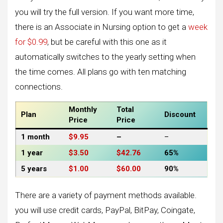
you will try the full version. If you want more time,
there is an Associate in Nursing option to get a
week
for $0.99
, but be careful with this one as it
automatically switches to the yearly setting when
the time comes. All plans go with ten matching
connections.
Monthly
Total
Plan
Discount
Price
Price
1 month
$9.95
–
–
1 year
$3.50
$42.76
65%
5 years
$1.00
$60.00
90%
There are a variety of payment methods available.
you will use credit cards, PayPal, BitPay, Coingate,