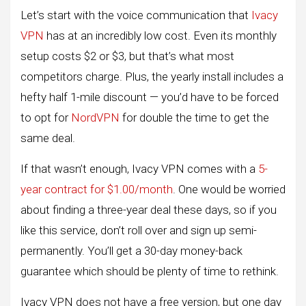
Let’s start with the voice communication that
Ivacy
VPN
has at an incredibly low cost. Even its monthly
setup costs $2 or $3, but that’s what most
competitors charge. Plus, the yearly install includes a
hefty half 1-mile discount — you’d have to be forced
to opt for
NordVPN
for double the time to get the
same deal.
If that wasn’t enough, Ivacy VPN comes with a
5-
year contract for $1.00/month
. One would be worried
about finding a three-year deal these days, so if you
like this service, don’t roll over and sign up semi-
permanently. You’ll get a 30-day money-back
guarantee which should be plenty of time to rethink.
Ivacy VPN does not have a free version, but one day