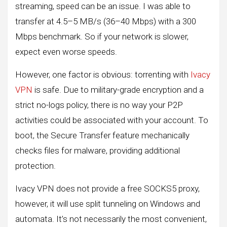
streaming, speed can be an issue. I was able to
transfer at 4.5–5 MB/s (36–40 Mbps) with a 300
Mbps benchmark. So if your network is slower,
expect even worse speeds.
However, one factor is obvious: torrenting with
Ivacy
VPN
is safe. Due to military-grade encryption and a
strict no-logs policy, there is no way your P2P
activities could be associated with your account. To
boot, the Secure Transfer feature mechanically
checks files for malware, providing additional
protection.
Ivacy VPN does not provide a free SOCKS5 proxy,
however, it will use split tunneling on Windows and
automata. It’s not necessarily the most convenient,