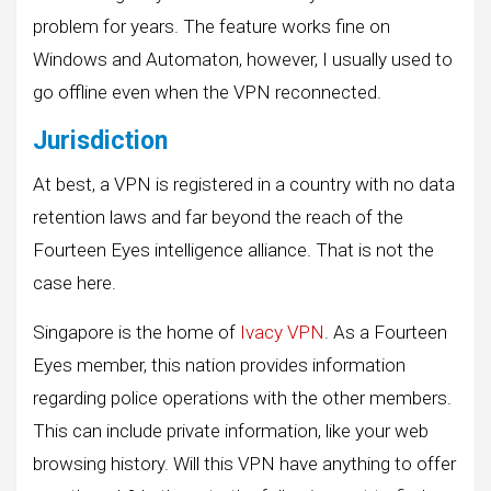
problem for years. The feature works fine on
Windows and Automaton, however, I usually used to
go offline even when the VPN reconnected.
Jurisdiction
At best, a VPN is registered in a country with no data
retention laws and far beyond the reach of the
Fourteen Eyes intelligence alliance. That is not the
case here.
Singapore is the home of
Ivacy VPN
. As a Fourteen
Eyes member, this nation provides information
regarding police operations with the other members.
This can include private information, like your web
browsing history. Will this VPN have anything to offer