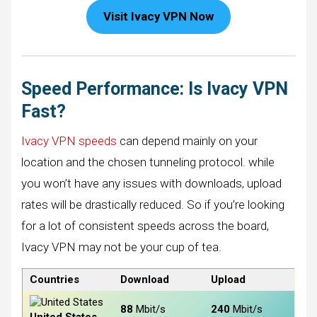
Visit Ivacy VPN Now
Speed Performance: Is Ivacy VPN
Fast?
Ivacy VPN speeds
can depend mainly on your
location and the chosen tunneling protocol. while
you won’t have any issues with downloads, upload
rates will be drastically reduced. So if you’re looking
for a lot of consistent speeds across the board,
Ivacy VPN may not be your cup of tea.
Countries
Download
Upload
88
Mbit/s
240
Mbit/s