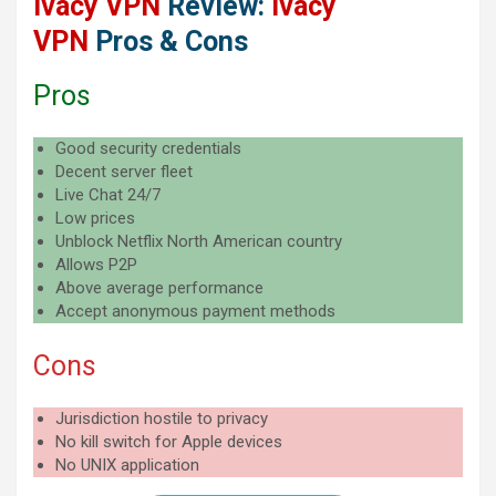
Ivacy VPN
Review:
Ivacy
VPN
Pros & Cons
Pros
Good security credentials
Decent server fleet
Live Chat 24/7
Low prices
Unblock Netflix North American country
Allows P2P
Above average performance
Accept anonymous payment methods
Cons
Jurisdiction hostile to privacy
No kill switch for Apple devices
No UNIX application