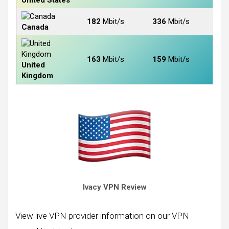
United States
182
Mbit/s
336
Mbit/s
Canada
163
Mbit/s
159
Mbit/s
United
Kingdom
Ivacy VPN Review
View live VPN provider information on our VPN