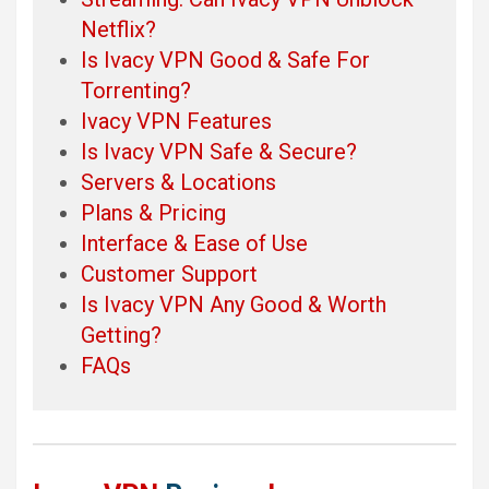
Netflix?
Is Ivacy VPN Good & Safe For
Torrenting?
Ivacy VPN Features
Is Ivacy VPN Safe & Secure?
Servers & Locations
Plans & Pricing
Interface & Ease of Use
Customer Support
Is Ivacy VPN Any Good & Worth
Getting?
FAQs