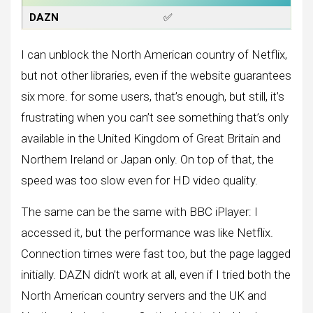
DAZN
✅
I can unblock the North American country of Netflix,
but not other libraries, even if the website guarantees
six more. for some users, that’s enough, but still, it’s
frustrating when you can’t see something that’s only
available in the United Kingdom of Great Britain and
Northern Ireland or Japan only. On top of that, the
speed was too slow even for HD video quality.
The same can be the same with BBC iPlayer: I
accessed it, but the performance was like Netflix.
Connection times were fast too, but the page lagged
initially. DAZN didn’t work at all, even if I tried both the
North American country servers and the UK and