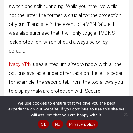
switch and split tunneling. While you may live while
not the latter, the former is crucial for the protection
of your IT and site in the event of a VPN failure. I
was also surprised that it will only toggle IP/DNS
leak protection, which should always be on by
default.
Ivacy VPN
uses a medium-sized window with all the
options available under other tabs on the left sidebar.
for example, the second tab from the top allows you
to display malware protection with Secure
Download. There you will also see specialized
We use cookies to ensure that we give you the best
streaming servers, account settings, etc.
experience on our website. If you continue to use this site we
will assume that you are happy with it.
The use of the applications is simple, but not
Ok
No
Privacy policy
extraordinarily, therefore. for example, you must