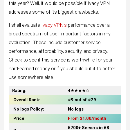
this year? Well, it would be possible if Ivacy VPN
addresses some of its biggest drawbacks.
I shall evaluate
Ivacy VPN’s
performance over a
broad spectrum of user-important factors in my
evaluation. These include customer service,
performance, affordability, security, and privacy.
Check to see if this service is worthwhile for your
hard-earned money or if you should put it to better
use somewhere else.
Rating:
4
★★★★☆
Overall Rank:
#9 out of #29
No logs Policy:
No logs
Price:
From $1.00/month
5700+ Servers in 68