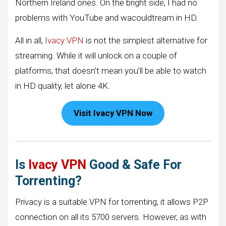
Northern Ireland ones. On the bright side, I had no
problems with YouTube and wacouldtream in HD.
All in all,
Ivacy VPN
is not the simplest alternative for
streaming. While it will unlock on a couple of
platforms, that doesn’t mean you’ll be able to watch
in HD quality, let alone 4K.
Visit Ivacy VPN Now
Is
Ivacy VPN
Good & Safe For
Torrenting?
Privacy is a suitable VPN for torrenting, it allows P2P
connection on all its 5700 servers. However, as with