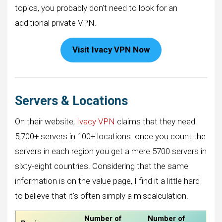
topics, you probably don’t need to look for an
additional private VPN.
Visit Ivacy VPN Now
Servers & Locations
On their website,
Ivacy VPN
claims that they need
5,700+ servers in 100+ locations. once you count the
servers in each region you get a mere 5700 servers in
sixty-eight countries. Considering that the same
information is on the value page, I find it a little hard
to believe that it’s often simply a miscalculation.
Number of
Number of