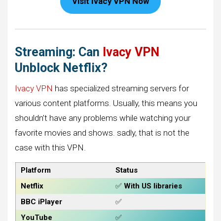
Visit Ivacy VPN Now
Streaming: Can
Ivacy VPN
Unblock Netflix?
Ivacy VPN
has specialized streaming servers for
various content platforms. Usually, this means you
shouldn’t have any problems while watching your
favorite movies and shows. sadly, that is not the
case with this VPN.
Platform
Status
Netflix
✅
With US libraries
BBC iPlayer
✅
YouTube
✅