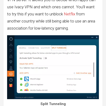
use Ivacy VPN and which ones cannot. You’ll want
to try this if you want to unblock
Netflix
from
another country while still being able to use an area
association for low-latency gaming.
Split Tunneling