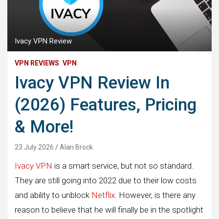
Ivacy VPN Review
VPN REVIEWS
VPN
Ivacy VPN Review In
(2026) Features, Pricing
& More!
23 July 2026
Alan Brock
Ivacy VPN
is a smart service, but not so standard.
They are still going into 2022 due to their low costs
and ability to unblock
Netflix
. However, is there any
reason to believe that he will finally be in the spotlight