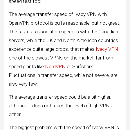
speed test tool
The average transfer speed of Ivacy VPN with
OpenVPN protocol is quite reasonable, but not great.
The fastest association speed is with the Canadian
servers, while the UK and North American countries
experience quite large drops. that makes
Ivacy VPN
one of the slowest VPNs on the market, far from
speed giants like
NordVPN
or Surfshark.
Fluctuations in transfer speed, while not severe, are
also very few.
The average transfer speed could be a bit higher,
although it does not reach the level of high VPNs
either.
The biggest problem with the speed of Ivacy VPN is