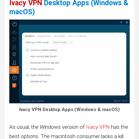
Ivacy VPN
Desktop Apps (Windows &
macOS)
Ivacy VPN Desktop Apps (Windows & macOS)
As usual, the Windows version of
Ivacy VPN
has the
best options. The macintosh consumer lacks a kill