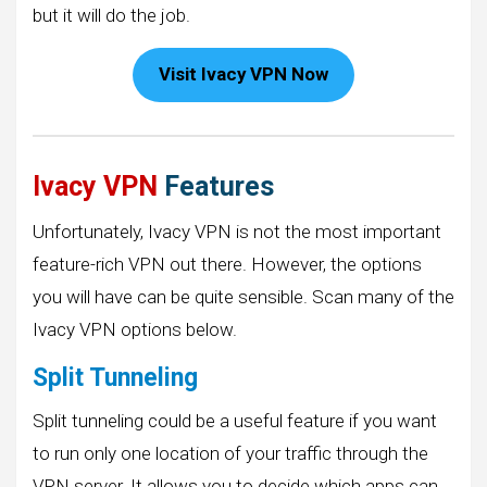
but it will do the job.
Visit Ivacy VPN Now
Ivacy VPN
Features
Unfortunately, Ivacy VPN is not the most important
feature-rich VPN out there. However, the options
you will have can be quite sensible. Scan many of the
Ivacy VPN options below.
Split Tunneling
Split tunneling could be a useful feature if you want
to run only one location of your traffic through the
VPN server. It allows you to decide which apps can