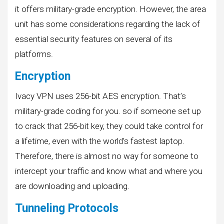
it offers military-grade encryption. However, the area
unit has some considerations regarding the lack of
essential security features on several of its
platforms.
Encryption
Ivacy VPN uses 256-bit AES encryption. That’s
military-grade coding for you. so if someone set up
to crack that 256-bit key, they could take control for
a lifetime, even with the world’s fastest laptop.
Therefore, there is almost no way for someone to
intercept your traffic and know what and where you
are downloading and uploading.
Tunneling Protocols