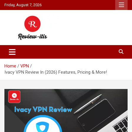
Skip
Friday, August 7, 2026
to
content
Your source for all things reviewed.
Review It Is
Home
VPN
Ivacy VPN Review In (2026) Features, Pricing & More!