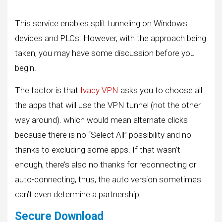
This service enables split tunneling on Windows
devices and PLCs. However, with the approach being
taken, you may have some discussion before you
begin.
The factor is that
Ivacy VPN
asks you to choose all
the apps that will use the VPN tunnel (not the other
way around). which would mean alternate clicks
because there is no “Select All” possibility and no
thanks to excluding some apps. If that wasn’t
enough, there’s also no thanks for reconnecting or
auto-connecting, thus, the auto version sometimes
can’t even determine a partnership.
Secure Download