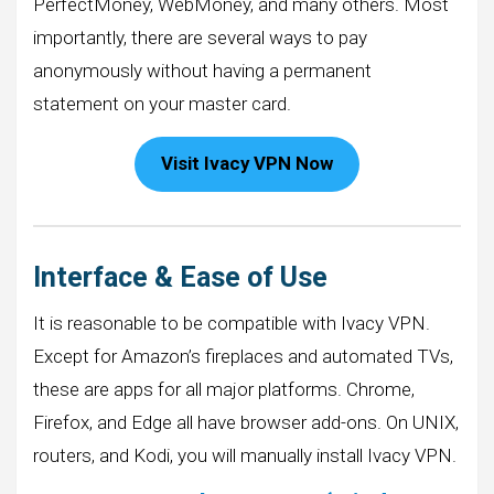
PerfectMoney, WebMoney, and many others. Most
importantly, there are several ways to pay
anonymously without having a permanent
statement on your master card.
Visit Ivacy VPN Now
Interface & Ease of Use
It is reasonable to be compatible with Ivacy VPN.
Except for Amazon’s fireplaces and automated TVs,
these are apps for all major platforms. Chrome,
Firefox, and Edge all have browser add-ons. On UNIX,
routers, and Kodi, you will manually install Ivacy VPN.