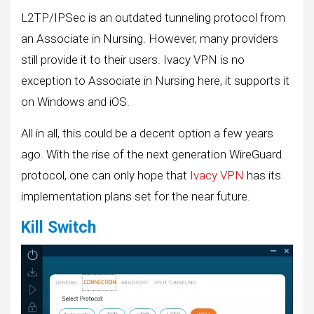
L2TP/IPSec is an outdated tunneling protocol from
an Associate in Nursing. However, many providers
still provide it to their users. Ivacy VPN is no
exception to Associate in Nursing here, it supports it
on Windows and iOS.
All in all, this could be a decent option a few years
ago. With the rise of the next generation WireGuard
protocol, one can only hope that
Ivacy VPN
has its
implementation plans set for the near future.
Kill Switch