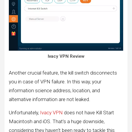
Ivacy VPN Review
Another crucial feature, the kill switch disconnects
you in case of VPN failure. In this way, your
information science address, location, and
alternative information are not leaked.
Unfortunately,
Ivacy VPN
does not have Kill Start
Macintosh and iOS. That’s a huge downside,
considering they haven’t been ready to tackle this