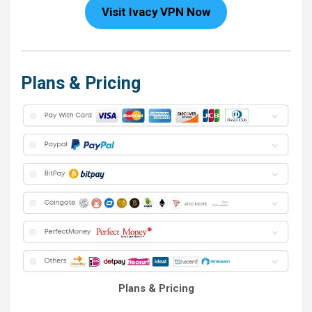
Visit Ivacy VPN Now
Plans & Pricing
Plans & Pricing