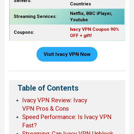
Servers:
Countries
Netflix, BBC iPlayer,
Streaming Services:
Youtube
Ivacy VPN Coupon 90%
Coupons:
OFF + gift!
Visit Ivacy VPN Now
Table of Contents
Ivacy VPN Review: Ivacy
VPN Pros & Cons
Speed Performance: Is Ivacy VPN
Fast?
Streaming: Can Ivacy VPN Unblock