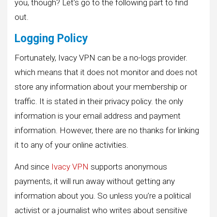
you, though? Let’s go to the following part to find
out.
Logging Policy
Fortunately, Ivacy VPN can be a no-logs provider.
which means that it does not monitor and does not
store any information about your membership or
traffic. It is stated in their privacy policy. the only
information is your email address and payment
information. However, there are no thanks for linking
it to any of your online activities.
And since
Ivacy VPN
supports anonymous
payments, it will run away without getting any
information about you. So unless you’re a political
activist or a journalist who writes about sensitive