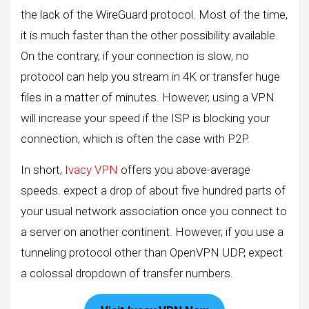
the lack of the WireGuard protocol. Most of the time,
it is much faster than the other possibility available.
On the contrary, if your connection is slow, no
protocol can help you stream in 4K or transfer huge
files in a matter of minutes. However, using a VPN
will increase your speed if the ISP is blocking your
connection, which is often the case with P2P.
In short,
Ivacy VPN
offers you above-average
speeds. expect a drop of about five hundred parts of
your usual network association once you connect to
a server on another continent. However, if you use a
tunneling protocol other than OpenVPN UDP, expect
a colossal dropdown of transfer numbers.