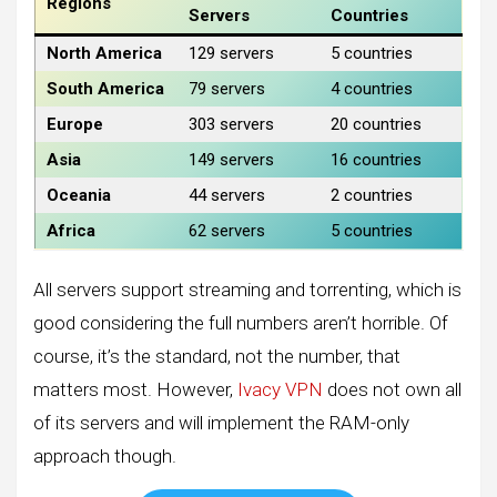
Regions
Servers
Countries
North America
129 servers
5 countries
South America
79 servers
4 countries
Europe
303 servers
20 countries
Asia
149 servers
16 countries
Oceania
44 servers
2 countries
Africa
62 servers
5 countries
All servers support streaming and torrenting, which is
good considering the full numbers aren’t horrible. Of
course, it’s the standard, not the number, that
matters most. However,
Ivacy VPN
does not own all
of its servers and will implement the RAM-only
approach though.