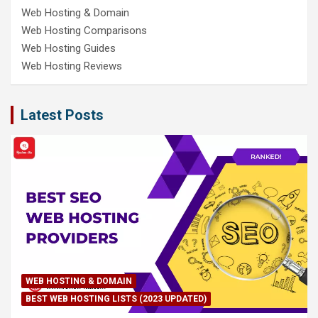
Web Hosting & Domain
Web Hosting Comparisons
Web Hosting Guides
Web Hosting Reviews
Latest Posts
WEB HOSTING & DOMAIN
BEST WEB HOSTING LISTS (2023 UPDATED)