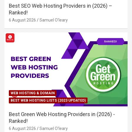
Best SEO Web Hosting Providers in (2026) –
Ranked!
6 August 2026
Samuel O'leary
WEB HOSTING & DOMAIN
BEST WEB HOSTING LISTS (2023 UPDATED)
Best Green Web Hosting Providers in (2026) -
Ranked!
6 August 2026
Samuel O'leary