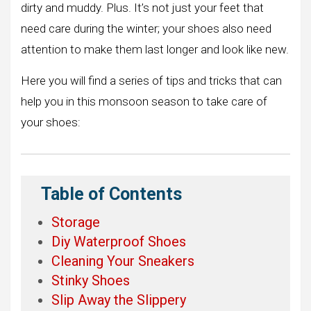
dirty and muddy. Plus. It’s not just your feet that
need care during the winter; your shoes also need
attention to make them last longer and look like new.
Here you will find a series of tips and tricks that can
help you in this monsoon season to take care of
your shoes:
Table of Contents
Storage
Diy Waterproof Shoes
Cleaning Your Sneakers
Stinky Shoes
Slip Away the Slippery