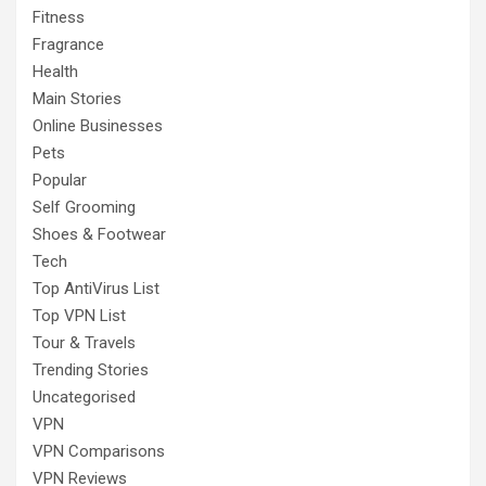
Fitness
Fragrance
Health
Main Stories
Online Businesses
Pets
Popular
Self Grooming
Shoes & Footwear
Tech
Top AntiVirus List
Top VPN List
Tour & Travels
Trending Stories
Uncategorised
VPN
VPN Comparisons
VPN Reviews