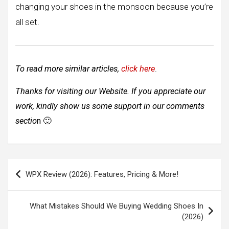
changing your shoes in the monsoon because you’re
all set.
To read more similar articles,
click here
.
Thanks for visiting our Website. If you appreciate our
work, kindly show us some support in our comments
sectio
n
🙂
Post
WPX Review (2026): Features, Pricing & More!
navigation
What Mistakes Should We Buying Wedding Shoes In
(2026)