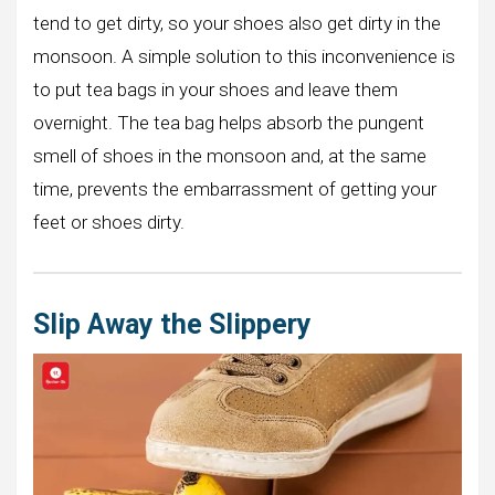
tend to get dirty, so your shoes also get dirty in the
monsoon. A simple solution to this inconvenience is
to put tea bags in your shoes and leave them
overnight. The tea bag helps absorb the pungent
smell of shoes in the monsoon and, at the same
time, prevents the embarrassment of getting your
feet or shoes dirty.
Slip Away the Slippery