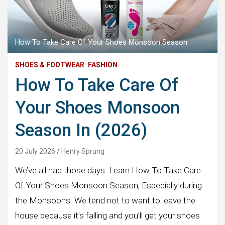
How To Take Care Of Your Shoes Monsoon Season
SHOES & FOOTWEAR
FASHION
How To Take Care Of
Your Shoes Monsoon
Season In (2026)
20 July 2026
Henry Sprung
We’ve all had those days. Learn How To Take Care
Of Your Shoes Monsoon Season, Especially during
the Monsoons. We tend not to want to leave the
house because it’s falling and you’ll get your shoes