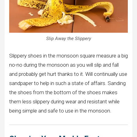
Slip Away the Slippery
Slippery shoes in the monsoon square measure a big
no-no during the monsoon as you will slip and fall
and probably get hurt thanks to it. Will continually use
sandpaper to help in such a state of affairs. Sanding
the shoes from the bottom of the shoes makes
them less slippery during wear and resistant while
being simple and safe to use in the monsoon.