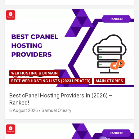
WEB HOSTING & DOMAIN
BEST WEB HOSTING LISTS (2023 UPDATED)
MAIN STORIES
Best cPanel Hosting Providers In (2026) –
Ranked!
6 August 2026
Samuel O'leary