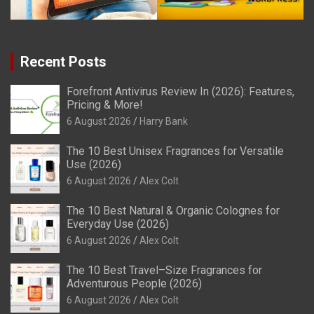
Recent Posts
Forefront Antivirus Review In (2026): Features,
Pricing & More!
6 August 2026
Harry Bank
The 10 Best Unisex Fragrances for Versatile
Use (2026)
6 August 2026
Alex Colt
The 10 Best Natural & Organic Colognes for
Everyday Use (2026)
6 August 2026
Alex Colt
The 10 Best Travel–Size Fragrances for
Adventurous People (2026)
6 August 2026
Alex Colt