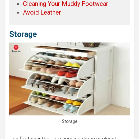
Cleaning Your Muddy Footwear
Avoid Leather
Storage
Storage
The footwear that is in your wardrobe or closet