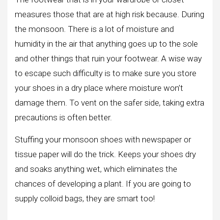
measures those that are at high risk because. During
the monsoon. There is a lot of moisture and
humidity in the air that anything goes up to the sole
and other things that ruin your footwear. A wise way
to escape such difficulty is to make sure you store
your shoes in a dry place where moisture won’t
damage them. To vent on the safer side, taking extra
precautions is often better.
Stuffing your monsoon shoes with newspaper or
tissue paper will do the trick. Keeps your shoes dry
and soaks anything wet, which eliminates the
chances of developing a plant. If you are going to
supply colloid bags, they are smart too!