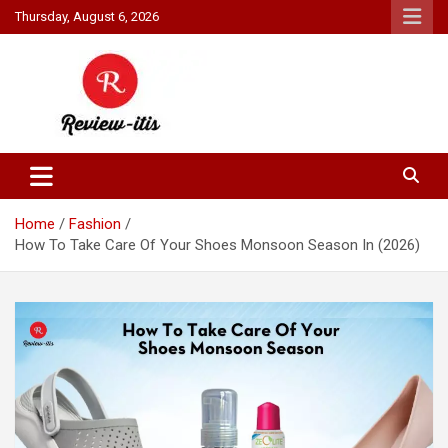
Skip
Thursday, August 6, 2026
to
content
Your source for all things reviewed.
Review It Is
Home
Fashion
How To Take Care Of Your Shoes Monsoon Season In (2026)