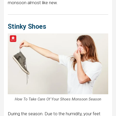
monsoon almost like new.
Stinky Shoes
How To Take Care Of Your Shoes Monsoon Season
During the season. Due to the humidity, your feet