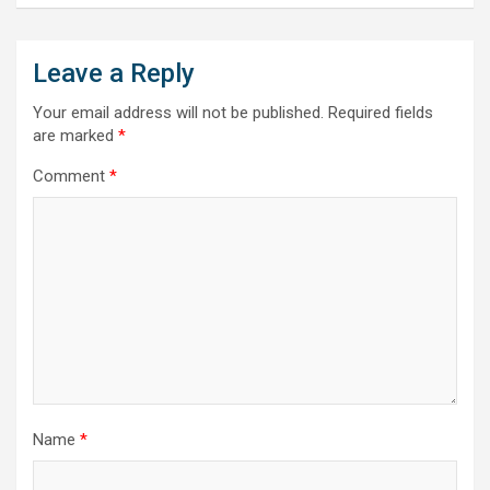
Leave a Reply
Your email address will not be published.
Required fields
are marked
*
Comment
*
Name
*