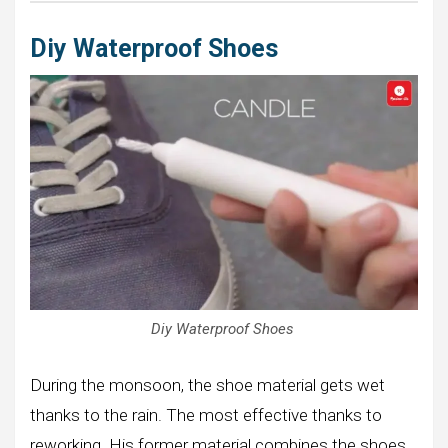
Diy Waterproof Shoes
Diy Waterproof Shoes
During the monsoon, the shoe material gets wet
thanks to the rain. The most effective thanks to
reworking. His former material combines the shoes