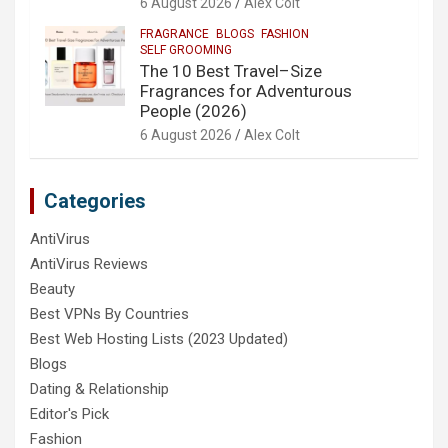
6 August 2026
Alex Colt
FRAGRANCE
BLOGS
FASHION
SELF GROOMING
The 10 Best Travel–Size
Fragrances for Adventurous
People (2026)
6 August 2026
Alex Colt
Categories
AntiVirus
AntiVirus Reviews
Beauty
Best VPNs By Countries
Best Web Hosting Lists (2023 Updated)
Blogs
Dating & Relationship
Editor's Pick
Fashion