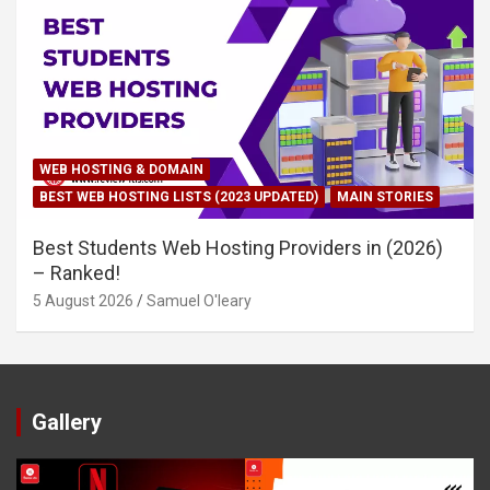
WEB HOSTING & DOMAIN
BEST WEB HOSTING LISTS (2023 UPDATED)
MAIN STORIES
Best Students Web Hosting Providers in (2026)
– Ranked!
5 August 2026
Samuel O'leary
Gallery