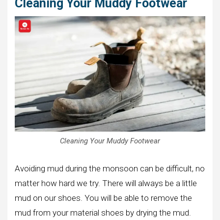
Cleaning Your Muddy Footwear
Cleaning Your Muddy Footwear
Avoiding mud during the monsoon can be difficult, no
matter how hard we try. There will always be a little
mud on our shoes. You will be able to remove the
mud from your material shoes by drying the mud.