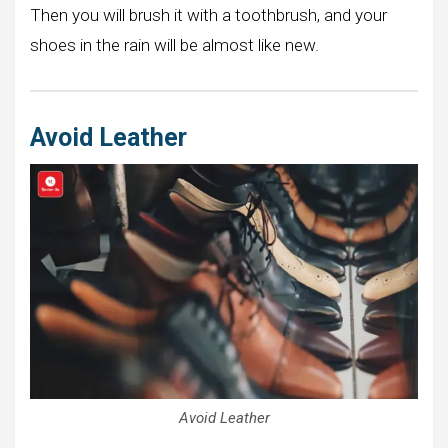
Then you will brush it with a toothbrush, and your
shoes in the rain will be almost like new.
Avoid Leather
Avoid Leather