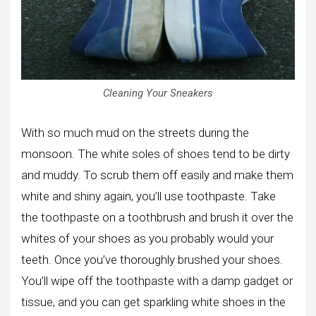
Cleaning Your Sneakers
With so much mud on the streets during the
monsoon. The white soles of shoes tend to be dirty
and muddy. To scrub them off easily and make them
white and shiny again, you’ll use toothpaste. Take
the toothpaste on a toothbrush and brush it over the
whites of your shoes as you probably would your
teeth. Once you’ve thoroughly brushed your shoes.
You’ll wipe off the toothpaste with a damp gadget or
tissue, and you can get sparkling white shoes in the