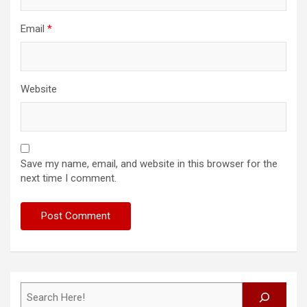
Email
*
Website
Save my name, email, and website in this browser for the
next time I comment.
Search