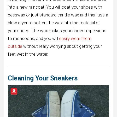
into a new raincoat! You will coat your shoes with
beeswax or just standard candle wax and then use a
blow dryer to soften the wax into the material of
your shoes. The wax makes your shoes impervious
to monsoons, and you will
easily wear
t
hem
outside
without really worrying about getting your
feet wet in the water.
Cleaning Your Sneakers