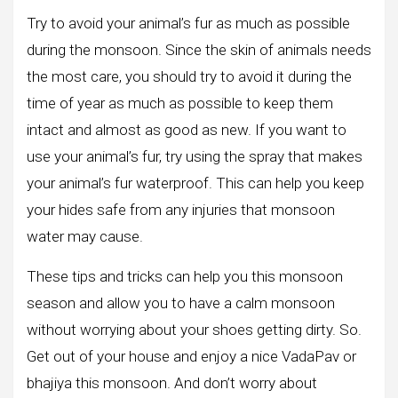
Try to avoid your animal’s fur as much as possible
during the monsoon. Since the skin of animals needs
the most care, you should try to avoid it during the
time of year as much as possible to keep them
intact and almost as good as new. If you want to
use your animal’s fur, try using the spray that makes
your animal’s fur waterproof. This can help you keep
your hides safe from any injuries that monsoon
water may cause.
These tips and tricks can help you this monsoon
season and allow you to have a calm monsoon
without worrying about your shoes getting dirty. So.
Get out of your house and enjoy a nice VadaPav or
bhajiya this monsoon. And don’t worry about