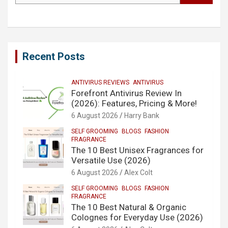
Recent Posts
ANTIVIRUS REVIEWS
ANTIVIRUS
Forefront Antivirus Review In
(2026): Features, Pricing & More!
6 August 2026
Harry Bank
SELF GROOMING
BLOGS
FASHION
FRAGRANCE
The 10 Best Unisex Fragrances for
Versatile Use (2026)
6 August 2026
Alex Colt
SELF GROOMING
BLOGS
FASHION
FRAGRANCE
The 10 Best Natural & Organic
Colognes for Everyday Use (2026)