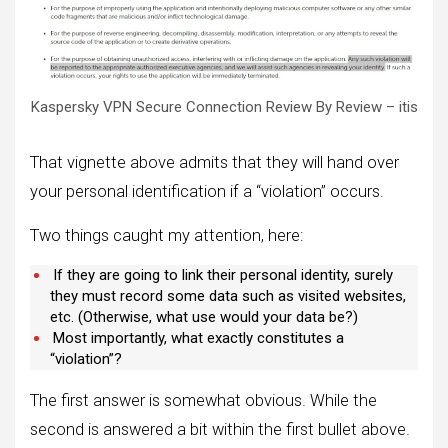
Kaspersky VPN Secure Connection Review By Review – itis
That vignette above admits that they will hand over
your personal identification if a “violation” occurs.
Two things caught my attention, here:
If they are going to link their personal identity, surely
they must record some data such as visited websites,
etc. (Otherwise, what use would your data be?)
Most importantly, what exactly constitutes a
“violation”?
The first answer is somewhat obvious. While the
second is answered a bit within the first bullet above.