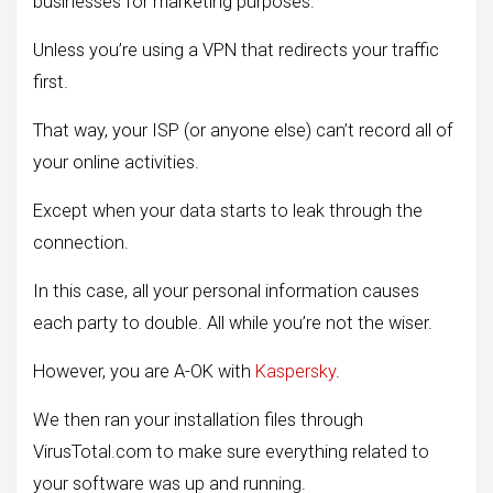
businesses for marketing purposes.
Unless you’re using a VPN that redirects your traffic
first.
That way, your ISP (or anyone else) can’t record all of
your online activities.
Except when your data starts to leak through the
connection.
In this case, all your personal information causes
each party to double. All while you’re not the wiser.
However, you are A-OK with
Kaspersky
.
We then ran your installation files through
VirusTotal.com to make sure everything related to
your software was up and running.