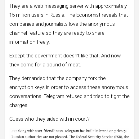
They are a web messaging server with approximately
15 million users in Russia. The Economist reveals that
companies and journalists love the anonymous
channel feature so they are ready to share
information freely.
Except the government doesn’t like that. And now
they come for a pound of meat.
They demanded that the company fork the
encryption keys in order to access these anonymous
conversations. Telegram refused and tried to fight the
charges.
Guess who they sided with in court?