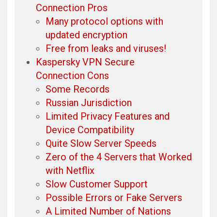
Connection Pros
Many protocol options with
updated encryption
Free from leaks and viruses!
Kaspersky VPN Secure
Connection Cons
Some Records
Russian Jurisdiction
Limited Privacy Features and
Device Compatibility
Quite Slow Server Speeds
Zero of the 4 Servers that Worked
with Netflix
Slow Customer Support
Possible Errors or Fake Servers
A Limited Number of Nations