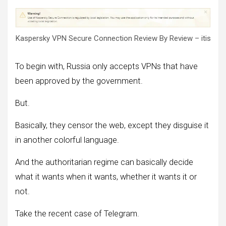
Kaspersky VPN Secure Connection Review By Review – itis
To begin with, Russia only accepts VPNs that have
been approved by the government.
But.
Basically, they censor the web, except they disguise it
in another colorful language.
And the authoritarian regime can basically decide
what it wants when it wants, whether it wants it or
not.
Take the recent case of Telegram.