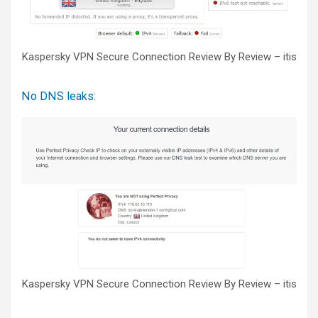
Kaspersky VPN Secure Connection Review By Review – itis
No DNS leaks:
Kaspersky VPN Secure Connection Review By Review – itis