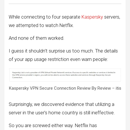
While connecting to four separate
Kaspersky
servers,
we attempted to watch Netflix.
And none of them worked.
I guess it shouldn’t surprise us too much. The details
of your app usage restriction even warn people:
Kaspersky VPN Secure Connection Review By Review – itis
Surprisingly, we discovered evidence that utilizing a
server in the user’s home country is still ineffective.
So you are screwed either way. Netflix has