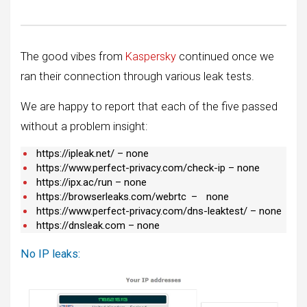
The good vibes from
Kaspersky
continued once we
ran their connection through various leak tests.
We are happy to report that each of the five passed
without a problem insight:
https://ipleak.net/ – none
https://www.perfect-privacy.com/check-ip – none
https://ipx.ac/run – none
https://browserleaks.com/webrtc
–
none
https://www.perfect-privacy.com/dns-leaktest/ – none
https://dnsleak.com – none
No IP leaks: