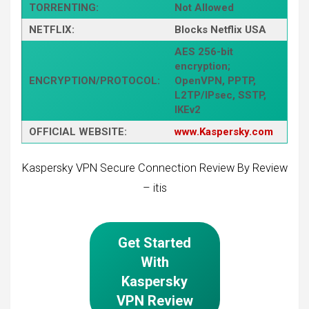
TORRENTING:
Not Allowed
NETFLIX:
Blocks Netflix USA
AES 256-bit
encryption;
ENCRYPTION/PROTOCOL:
OpenVPN, PPTP,
L2TP/IPsec, SSTP,
IKEv2
OFFICIAL WEBSITE:
www.Kaspersky.com
Kaspersky VPN Secure Connection Review By Review
– itis
Get Started
With
Kaspersky
VPN Review