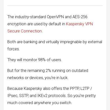
The industry-standard OpenVPN and AES-256
encryption are used by default in
Kaspersky VPN
Secure Connection
.
Both are banking and virtually impregnable by external
forces.
They will monitor 98% of users.
But for the remaining 2% running on outdated
networks or devices, you’re in luck.
Because Kaspersky also offers the PPTP, L2TP /
IPsec, SSTP, and IKEv2 protocols. So you’re pretty
much covered anywhere you switch.