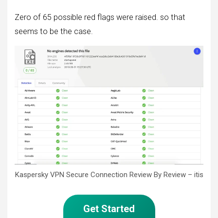
Zero of 65 possible red flags were raised. so that
seems to be the case.
Kaspersky VPN Secure Connection Review By Review – itis
Get Started