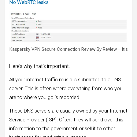
No WebRTC leaks:
Kaspersky VPN Secure Connection Review By Review – itis
Here’s why that’s important.
All your internet traffic music is submitted to a DNS
server. This is often where everything from who you
are to where you go is recorded.
These DNS servers are usually owned by your Internet
Service Provider (ISP). Often, they will send over this
information to the government or sell it to other