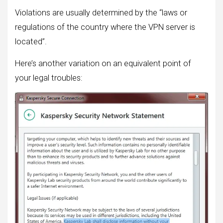
Violations are usually determined by the “laws or
regulations of the country where the VPN server is
located”.
Here’s another variation on an equivalent point of
your legal troubles: