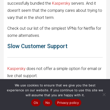
successfully bundled the
Kaspersky
servers. And it
doesn’t seem that the company cares about trying to
vary that in the short term.
Check out our list of the simplest VPNs for Netflix for
some alternatives.
Slow Customer Support
Kaspersky
does not offer a simple option for email or
live chat support.
We use cookies to ensure that we give you the best
They have a radical knowledge base, but you will need
experience on our website. If you continue to use this site we
to log into your My Kaspersky account site to access
will assume that you are happy with it.
support options.
Ok
No
Privacy policy