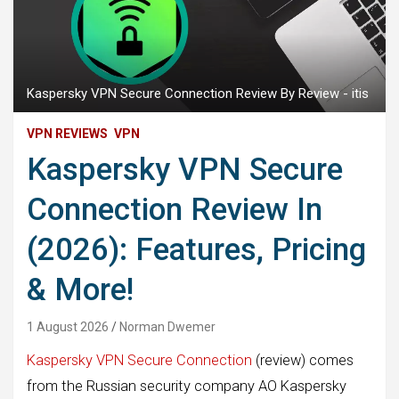
Kaspersky VPN Secure Connection Review By Review - itis
VPN REVIEWS
VPN
Kaspersky VPN Secure
Connection Review In
(2026): Features, Pricing
& More!
1 August 2026
Norman Dwemer
Kaspersky VPN Secure Connection
(review) comes
from the Russian security company AO Kaspersky