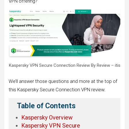
VPN offering?
Kaspersky VPN Secure Connection Review By Review – itis
We’ll answer those questions and more at the top of
this Kaspersky Secure Connection VPN review.
Table of Contents
Kaspersky Overview
Kaspersky VPN Secure