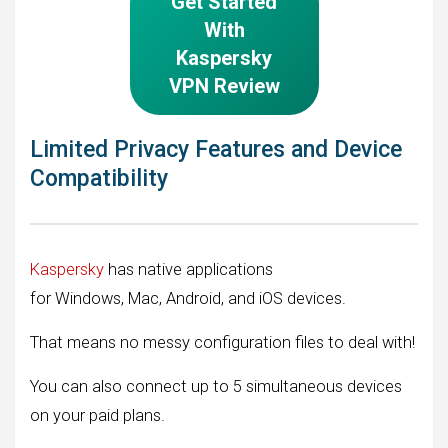
Get Started
With
Kaspersky
VPN Review
Limited Privacy Features and Device
Compatibility
Kaspersky
has native applications
for Windows, Mac, Android, and iOS devices.
That means no messy configuration files to deal with!
You can also connect up to 5 simultaneous devices
on your paid plans.