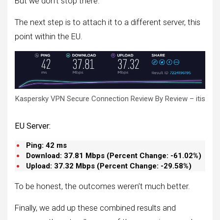
But we don’t stop there.
The next step is to attach it to a different server, this
point within the EU.
Kaspersky VPN Secure Connection Review By Review – itis
EU Server:
Ping:
42 ms
Download:
37.81
Mbps (
Percent Change: -61.02%
)
Upload:
37.32
Mbps (
Percent Change: -29.58%
)
To be honest, the outcomes weren’t much better.
Finally, we add up these combined results and