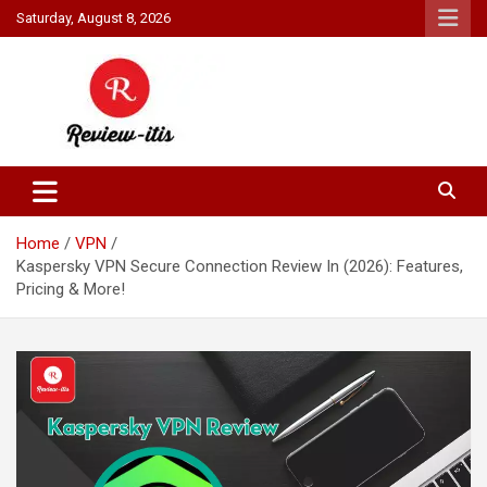
Skip
Saturday, August 8, 2026
to
content
Your source for all things reviewed.
Review It Is
Home
VPN
Kaspersky VPN Secure Connection Review In (2026): Features,
Pricing & More!