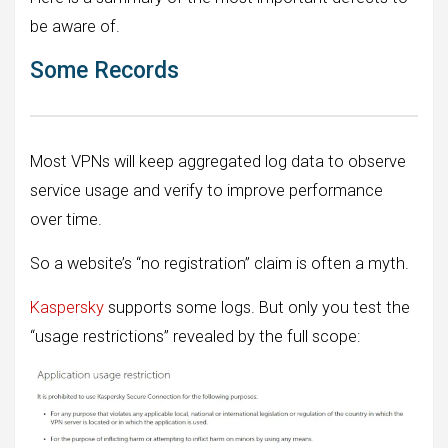
be aware of.
Some Records
Most VPNs will keep aggregated log data to observe
service usage and verify to improve performance
over time.
So a website’s “no registration” claim is often a myth.
Kaspersky
supports some logs. But only you test the
“usage restrictions” revealed by the full scope: