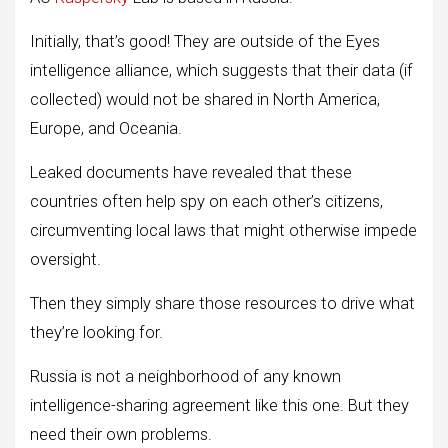
Initially, that’s good! They are outside of the Eyes
intelligence alliance, which suggests that their data (if
collected) would not be shared in North America,
Europe, and Oceania.
Leaked documents have revealed that these
countries often help spy on each other’s citizens,
circumventing local laws that might otherwise impede
oversight.
Then they simply share those resources to drive what
they’re looking for.
Russia is not a neighborhood of any known
intelligence-sharing agreement like this one. But they
need their own problems.