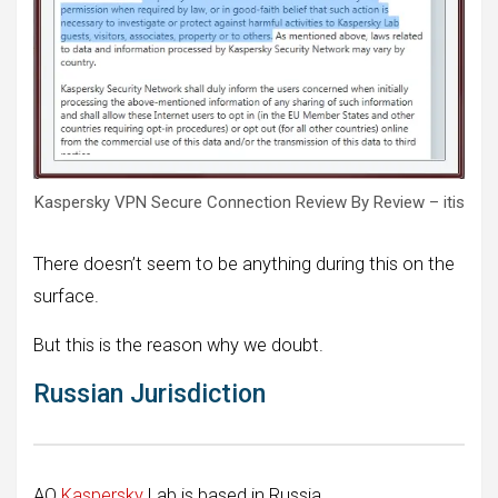
Kaspersky VPN Secure Connection Review By Review – itis
There doesn’t seem to be anything during this on the
surface.
But this is the reason why we doubt.
Russian Jurisdiction
AO
Kaspersky
Lab is based in Russia.