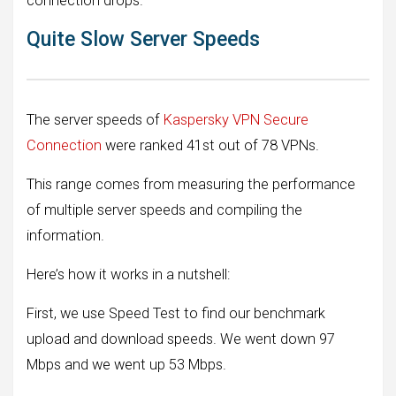
connection drops.
Quite Slow Server Speeds
The server speeds of
Kaspersky VPN Secure
Connection
were ranked 41st out of 78 VPNs.
This range comes from measuring the performance
of multiple server speeds and compiling the
information.
Here’s how it works in a nutshell:
First, we use Speed ​​Test to find our benchmark
upload and download speeds. We went down 97
Mbps and we went up 53 Mbps.