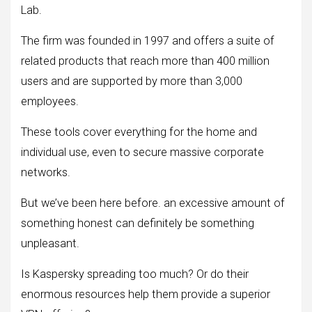
Lab.
The firm was founded in 1997 and offers a suite of
related products that reach more than 400 million
users and are supported by more than 3,000
employees.
These tools cover everything for the home and
individual use, even to secure massive corporate
networks.
But we’ve been here before. an excessive amount of
something honest can definitely be something
unpleasant.
Is Kaspersky spreading too much? Or do their
enormous resources help them provide a superior