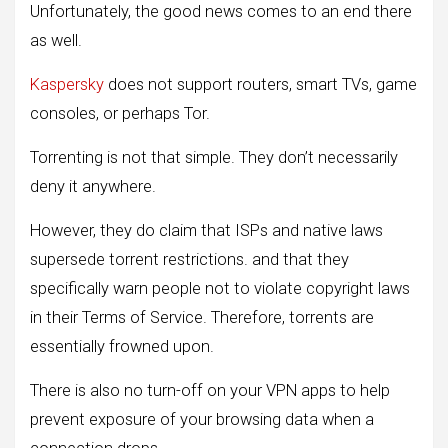
Unfortunately, the good news comes to an end there
as well.
Kaspersky
does not support routers, smart TVs, game
consoles, or perhaps Tor.
Torrenting is not that simple. They don’t necessarily
deny it anywhere.
However, they do claim that ISPs and native laws
supersede torrent restrictions. and that they
specifically warn people not to violate copyright laws
in their Terms of Service. Therefore, torrents are
essentially frowned upon.
There is also no turn-off on your VPN apps to help
prevent exposure of your browsing data when a