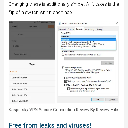
Changing these is additionally simple. All it takes is the
flip of a switch within each app.
Kaspersky VPN Secure Connection Review By Review – itis
Free from leaks and viruses!