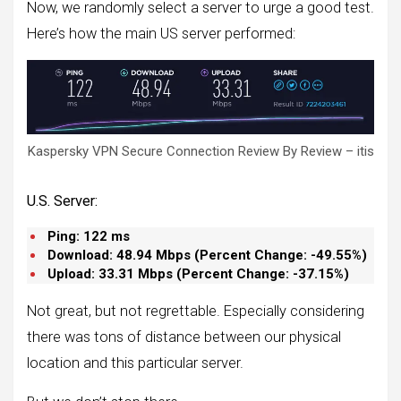
Now, we randomly select a server to urge a good test.
Here’s how the main US server performed:
Kaspersky VPN Secure Connection Review By Review – itis
U.S. Server:
Ping: 122 ms
Download: 48.94 Mbps (
Percent Change: -49.55%
)
Upload:
33.
31 Mbps (
Percent Change: -37.15%
)
Not great, but not regrettable. Especially considering
there was tons of distance between our physical
location and this particular server.