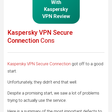
With
Kaspersky
VPN Review
Kaspersky VPN Secure
Connection
Cons
Kaspersky VPN Secure Connection
got off to a good
start.
Unfortunately, they didn’t end that well.
Despite a promising start, we saw a lot of problems
trying to actually use the service.
Here is a summary of the most important defects to