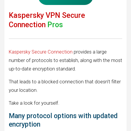
Kaspersky VPN Secure
Connection
Pros
Kaspersky Secure Connection
provides a large
number of protocols to establish, along with the most
up-to-date encryption standard.
That leads to a blocked connection that doesn’t filter
your location.
Take a look for yourself.
Many protocol options with updated
encryption