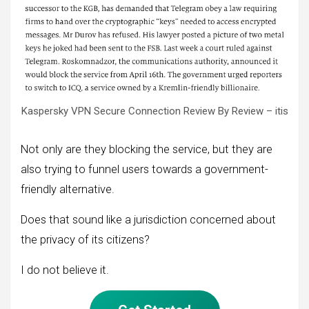
Kaspersky VPN Secure Connection Review By Review – itis
Not only are they blocking the service, but they are
also trying to funnel users towards a government-
friendly alternative.
Does that sound like a jurisdiction concerned about
the privacy of its citizens?
I do not believe it.