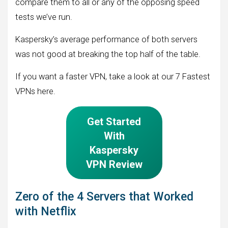
compare them to all or any of the opposing speed
tests we’ve run.
Kaspersky’s average performance of both servers
was not good at breaking the top half of the table.
If you want a faster VPN, take a look at our 7 Fastest
VPNs here.
Get Started
With
Kaspersky
VPN Review
Zero of the 4 Servers that Worked
with Netflix