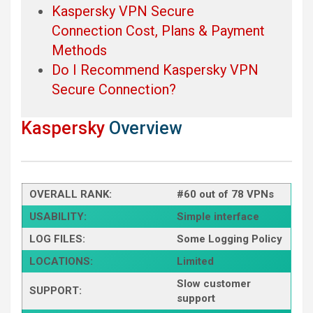
Kaspersky VPN Secure
Connection Cost, Plans & Payment
Methods
Do I Recommend Kaspersky VPN
Secure Connection?
Kaspersky
Overview
OVERALL RANK:
#60 out of 78 VPNs
USABILITY:
Simple interface
LOG FILES:
Some Logging Policy
LOCATIONS:
Limited
Slow customer
SUPPORT:
support