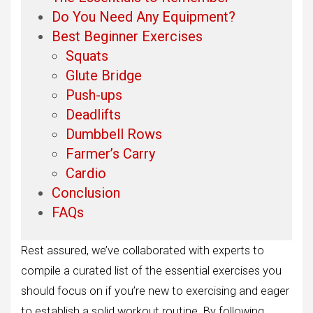
Do You Need Any Equipment?
Best Beginner Exercises
Squats
Glute Bridge
Push-ups
Deadlifts
Dumbbell Rows
Farmer’s Carry
Cardio
Conclusion
FAQs
Rest assured, we’ve collaborated with experts to
compile a curated list of the essential exercises you
should focus on if you’re new to exercising and eager
to establish a solid workout routine. By following