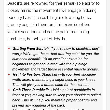
Deadlifts are renowned for their remarkable ability to
closely mimic the movements we engage in during
our daily lives, such as lifting and lowering heavy
grocery bags. Furthermore, this exercise offers
various variations and can be performed using
dumbbells, barbells, or kettlebells.
Starting From Scratch:
If you’re new to deadlifts, don’t
worry! We’ve got the perfect starting point for you: the
dumbbell deadlift. It’s an excellent exercise for
beginners to get acquainted with the hip hinge
movement and target those essential muscle groups.
Get Into Position:
Stand tall with your feet shoulder-
width apart, maintaining a slight bend in your knees.
This will give you a stable base for the exercise.
Grab Those Dumbbells:
Hold a pair of dumbbells in
front of you, making sure to keep your shoulders pulled
back. This will help you maintain proper posture and
prevent any rounding of the back.