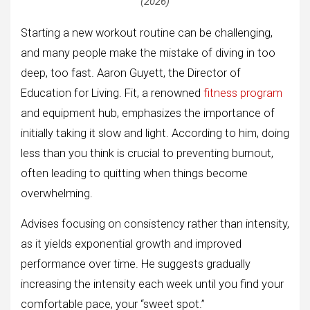
(2026)
Starting a new workout routine can be challenging,
and many people make the mistake of diving in too
deep, too fast. Aaron Guyett, the Director of
Education for Living. Fit, a renowned
fitness program
and equipment hub, emphasizes the importance of
initially taking it slow and light. According to him, doing
less than you think is crucial to preventing burnout,
often leading to quitting when things become
overwhelming.
Advises focusing on consistency rather than intensity,
as it yields exponential growth and improved
performance over time. He suggests gradually
increasing the intensity each week until you find your
comfortable pace, your “sweet spot.”