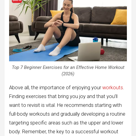
Top 7 Beginner Exercises for an Effective Home Workout
(2026)
Above all, the importance of enjoying your
workouts
.
Finding exercises that bring you joy and that you’ll
want to revisit is vital. He recommends starting with
full-body workouts and gradually developing a routine
targeting specific areas such as the upper and lower
body. Remember, the key to a successful workout