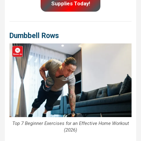
Supplies Today!
Dumbbell Rows
Top 7 Beginner Exercises for an Effective Home Workout
(2026)