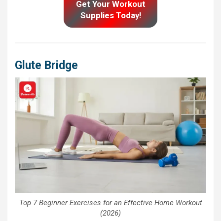
Get Your Workout
Supplies Today!
Glute Bridge
Top 7 Beginner Exercises for an Effective Home Workout
(2026)