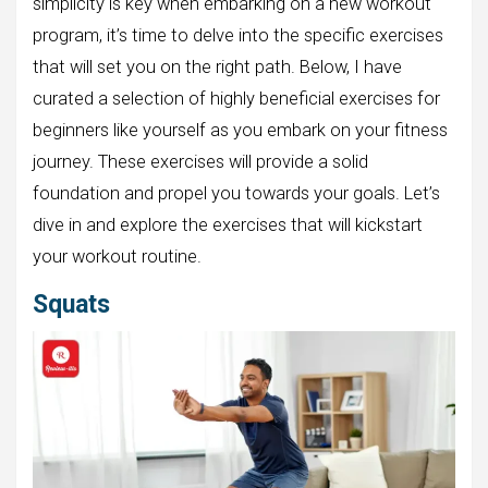
simplicity is key when embarking on a new workout
program, it’s time to delve into the specific exercises
that will set you on the right path. Below, I have
curated a selection of highly beneficial exercises for
beginners like yourself as you embark on your fitness
journey. These exercises will provide a solid
foundation and propel you towards your goals. Let’s
dive in and explore the exercises that will kickstart
your workout routine.
Squats