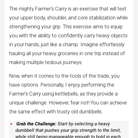
The mighty Farmer’s Carry is an exercise that will test
your upper body, shoulder, and core stabilization while
strengthening your grip. This exercise aims to equip
you with the ability to confidently carry heavy objects
in your hands, just like a champ. Imagine effortlessly
hauling all your heavy groceries in one trip instead of
making multiple tedious journeys.
Now, when it comes to the tools of the trade, you
have options. Personally, I enjoy performing the
Farmer’s Carry using kettlebells, as they provide a
unique challenge. However, fear not! You can achieve
the same effect with trusty old dumbbells.
Grab the Challenge:
Start by selecting a heavy
dumbbell that pushes your grip strength to the limit,
while still being manageable enough to hold in each