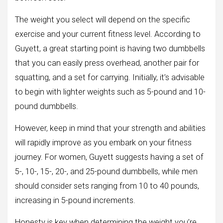
The weight you select will depend on the specific
exercise and your current fitness level. According to
Guyett, a great starting point is having two dumbbells
that you can easily press overhead, another pair for
squatting, and a set for carrying. Initially, it’s advisable
to begin with lighter weights such as 5-pound and 10-
pound dumbbells.
However, keep in mind that your strength and abilities
will rapidly improve as you embark on your fitness
journey. For women, Guyett suggests having a set of
5-, 10-, 15-, 20-, and 25-pound dumbbells, while men
should consider sets ranging from 10 to 40 pounds,
increasing in 5-pound increments.
Honesty is key when determining the weight you’re