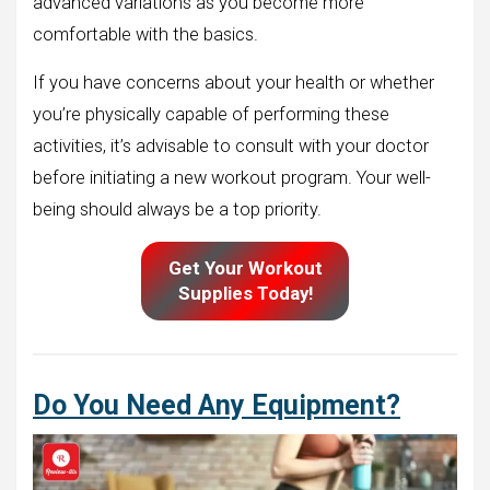
advanced variations as you become more
comfortable with the basics.
If you have concerns about your health or whether
you’re physically capable of performing these
activities, it’s advisable to consult with your doctor
before initiating a new workout program. Your well-
being should always be a top priority.
Get Your Workout
Supplies Today!
Do You Need Any Equipment?