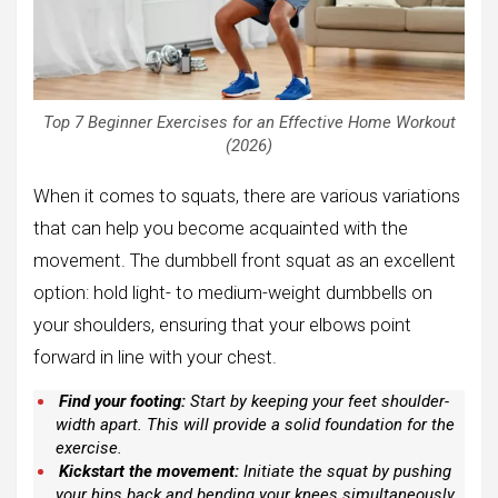
Top 7 Beginner Exercises for an Effective Home Workout
(2026)
When it comes to squats, there are various variations
that can help you become acquainted with the
movement. The dumbbell front squat as an excellent
option: hold light- to medium-weight dumbbells on
your shoulders, ensuring that your elbows point
forward in line with your chest.
Find your footing:
Start by keeping your feet shoulder-
width apart. This will provide a solid foundation for the
exercise.
Kickstart the movement:
Initiate the squat by pushing
your hips back and bending your knees simultaneously.