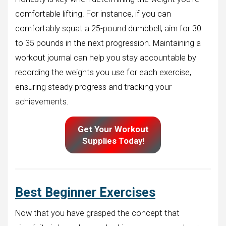
comfortable lifting. For instance, if you can
comfortably squat a 25-pound dumbbell, aim for 30
to 35 pounds in the next progression. Maintaining a
workout journal can help you stay accountable by
recording the weights you use for each exercise,
ensuring steady progress and tracking your
achievements.
Get Your Workout
Supplies Today!
Best Beginner Exercises
Now that you have grasped the concept that