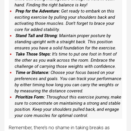
hand. Finding the right balance is key!
Prep for the Adventure:
Get ready to embark on this
exciting exercise by pulling your shoulders back and
activating those muscles. Don’t forget to brace your
core for added stability.
Stand Tall and Strong:
Maintain proper posture by
standing upright with a straight back. This position
ensures you have a solid foundation for the exercise.
Take Those Steps:
It’s time to put one foot in front of
the other as you walk across the room. Embrace the
challenge of carrying those weights with confidence.
Time or Distance:
Choose your focus based on your
preferences and goals. You can track your performance
by either timing how long you can carry the weights or
by measuring the distance covered.
Prioritize Form:
Throughout this exercise journey, make
sure to concentrate on maintaining a strong and stable
position. Keep your shoulders pulled back, and engage
your core muscles for optimal control.
Remember, there’s no shame in taking breaks as