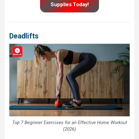
Supplies Today!
Deadlifts
Top 7 Beginner Exercises for an Effective Home Workout
(2026)