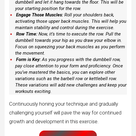
dumbbell and let it hang towards the floor. This will be
your starting position for the row.
Engage Those Muscles:
Roll your shoulders back,
activating those upper back muscles. This will help you
maintain stability and control during the exercise.
Row Time:
Now, it’s time to execute the row. Pull the
dumbbell towards your hip as you draw your elbow in.
Focus on squeezing your back muscles as you perform
the movement.
Form is Key:
As you progress with the dumbbell row,
pay close attention to your form and proficiency. Once
you’ve mastered the basics, you can explore other
variations such as the barbell row or kettlebell row.
These variations will add new challenges and keep your
workouts exciting.
Continuously honing your technique and gradually
challenging yourself will pave the way for continued
growth and development in this exercise.