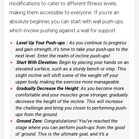
modifications to cater to different fitness levels,
making them accessible to everyone. If you’re an
absolute beginner, you can start with wall push-ups,
which involve pushing against a wall for support.
Level Up Your Push-ups
:
As you continue to progress
and gain strength, it’s time to take your push-ups to the
next level. Enter the realm of incline push-ups!
Start With Elevation:
Begin by placing your hands on an
elevated surface, such as a sturdy bench or step. This
slight incline will shift some of the weight off your
upper body, making the exercise more manageable.
Gradually Decrease the Height:
As you become more
comfortable and your muscles grow stronger, gradually
decrease the height of the incline. This will increase
the challenge and bring you closer to performing push-
ups from the ground.
Ground Zero:
Congratulations! You’ve reached the
stage where you can perform push-ups from the good
ol’ ground. This is the ultimate goal, and it’s a