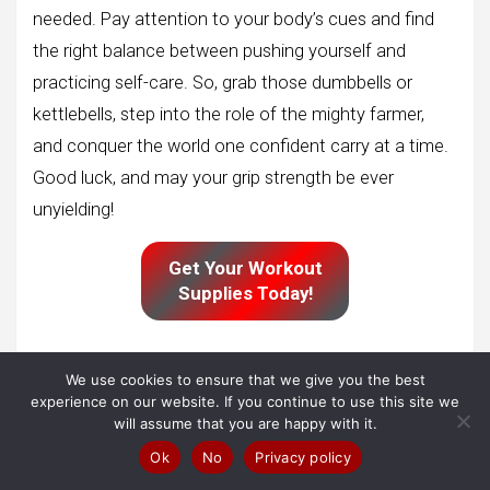
needed. Pay attention to your body’s cues and find
the right balance between pushing yourself and
practicing self-care. So, grab those dumbbells or
kettlebells, step into the role of the mighty farmer,
and conquer the world one confident carry at a time.
Good luck, and may your grip strength be ever
unyielding!
Get Your Workout
Supplies Today!
We use cookies to ensure that we give you the best
Cardio
experience on our website. If you continue to use this site we
will assume that you are happy with it.
Ok
No
Privacy policy