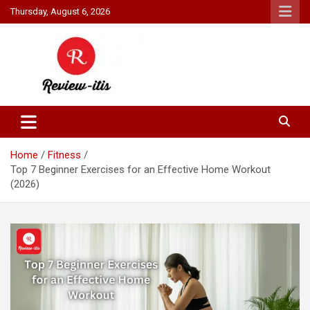
Skip
Thursday, August 6, 2026
to
content
Your source for all things reviewed.
Review It Is
Home
Fitness
Top 7 Beginner Exercises for an Effective Home Workout
(2026)