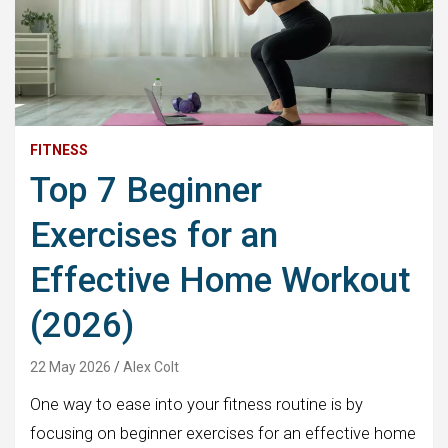
FITNESS
Top 7 Beginner
Exercises for an
Effective Home Workout
(2026)
22 May 2026
Alex Colt
One way to ease into your fitness routine is by
focusing on beginner exercises for an effective home