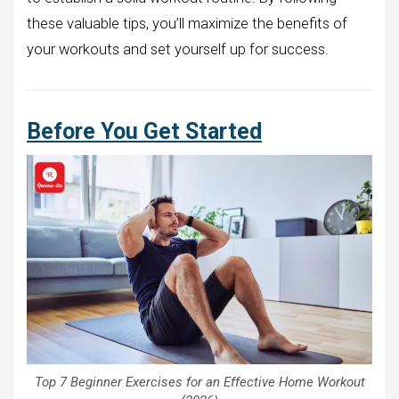
these valuable tips, you’ll maximize the benefits of
your workouts and set yourself up for success.
Before You Get Started
Top 7 Beginner Exercises for an Effective Home Workout