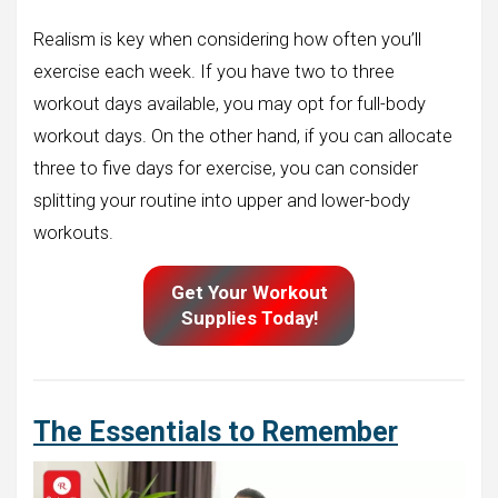
Realism is key when considering how often you’ll
exercise each week. If you have two to three
workout days available, you may opt for full-body
workout days. On the other hand, if you can allocate
three to five days for exercise, you can consider
splitting your routine into upper and lower-body
workouts.
Get Your Workout
Supplies Today!
The Essentials to Remember