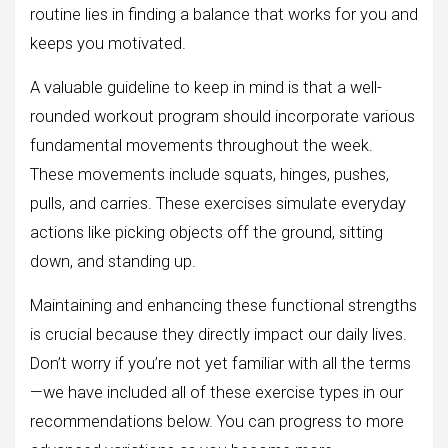
routine lies in finding a balance that works for you and
keeps you motivated.
A valuable guideline to keep in mind is that a well-
rounded workout program should incorporate various
fundamental movements throughout the week.
These movements include squats, hinges, pushes,
pulls, and carries. These exercises simulate everyday
actions like picking objects off the ground, sitting
down, and standing up.
Maintaining and enhancing these functional strengths
is crucial because they directly impact our daily lives.
Don’t worry if you’re not yet familiar with all the terms
—we have included all of these exercise types in our
recommendations below. You can progress to more