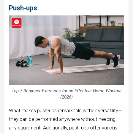
Push-ups
Top 7 Beginner Exercises for an Effective Home Workout
(2026)
What makes push-ups remarkable is their versatility—
they can be performed anywhere without needing
any equipment. Additionally, push-ups offer various