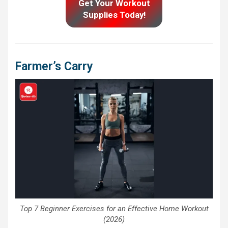
Get Your Workout
Supplies Today!
Farmer’s Carry
Top 7 Beginner Exercises for an Effective Home Workout
(2026)