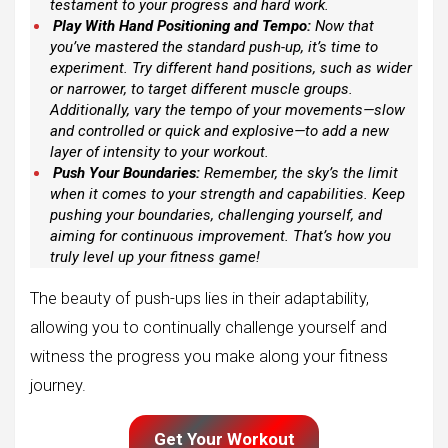
testament to your progress and hard work.
Play With Hand Positioning and Tempo:
Now that
you’ve mastered the standard push-up, it’s time to
experiment. Try different hand positions, such as wider
or narrower, to target different muscle groups.
Additionally, vary the tempo of your movements—slow
and controlled or quick and explosive—to add a new
layer of intensity to your workout.
Push Your Boundaries:
Remember, the sky’s the limit
when it comes to your strength and capabilities. Keep
pushing your boundaries, challenging yourself, and
aiming for continuous improvement. That’s how you
truly level up your fitness game!
The beauty of push-ups lies in their adaptability,
allowing you to continually challenge yourself and
witness the progress you make along your fitness
journey.
Get Your Workout