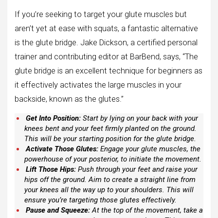
If you’re seeking to target your glute muscles but
aren’t yet at ease with squats, a fantastic alternative
is the glute bridge. Jake Dickson, a certified personal
trainer and contributing editor at BarBend, says, “The
glute bridge is an excellent technique for beginners as
it effectively activates the large muscles in your
backside, known as the glutes.”
Get Into Position:
Start by lying on your back with your
knees bent and your feet firmly planted on the ground.
This will be your starting position for the glute bridge.
Activate Those Glutes:
Engage your glute muscles, the
powerhouse of your posterior, to initiate the movement.
Lift Those Hips:
Push through your feet and raise your
hips off the ground. Aim to create a straight line from
your knees all the way up to your shoulders. This will
ensure you’re targeting those glutes effectively.
Pause and Squeeze:
At the top of the movement, take a