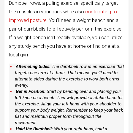
Dumbbell rows, a pulling exercise, specifically target
the muscles in your back while also
contributing to
improved posture
. You’ll need a weight bench and a
pair of dumbbells to effectively perform this exercise.
If a weight bench isn’t readily available, you can utilize
any sturdy bench you have at home or find one at a
local gym.
Alternating Sides:
The dumbbell row is an exercise that
targets one arm at a time. That means you’ll need to
alternate sides during the exercise to work both arms
evenly.
Get in Position:
Start by bending over and placing your
left knee on a bench. This will provide a stable base for
the exercise. Align your left hand with your shoulder to
support your body weight. Remember to keep your back
flat and maintain proper form throughout the
movement.
Hold the Dumbbell:
With your right hand, hold a