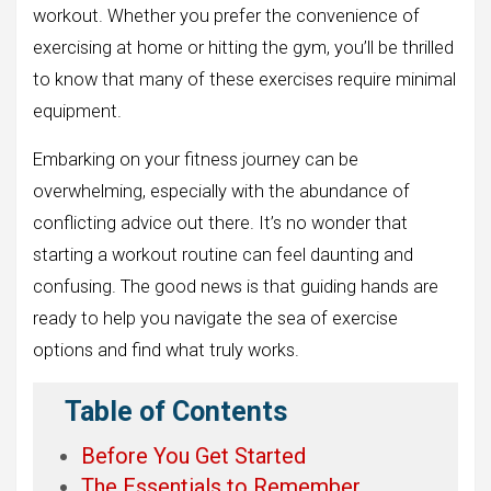
workout. Whether you prefer the convenience of
exercising at home or hitting the gym, you’ll be thrilled
to know that many of these exercises require minimal
equipment.
Embarking on your fitness journey can be
overwhelming, especially with the abundance of
conflicting advice out there. It’s no wonder that
starting a workout routine can feel daunting and
confusing. The good news is that guiding hands are
ready to help you navigate the sea of exercise
options and find what truly works.
Table of Contents
Before You Get Started
The Essentials to Remember