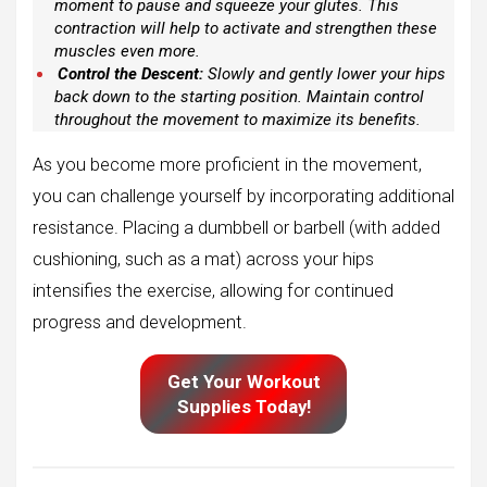
moment to pause and squeeze your glutes. This
contraction will help to activate and strengthen these
muscles even more.
Control the Descent:
Slowly and gently lower your hips
back down to the starting position. Maintain control
throughout the movement to maximize its benefits.
As you become more proficient in the movement,
you can challenge yourself by incorporating additional
resistance. Placing a dumbbell or barbell (with added
cushioning, such as a mat) across your hips
intensifies the exercise, allowing for continued
progress and development.
Get Your Workout
Supplies Today!