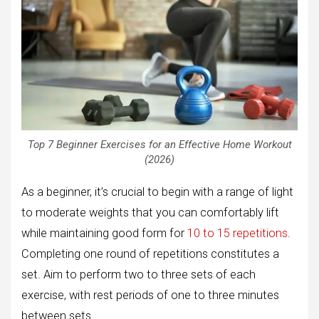
Top 7 Beginner Exercises for an Effective Home Workout
(2026)
As a beginner, it’s crucial to begin with a range of light
to moderate weights that you can comfortably lift
while maintaining good form for
10 to 15 repetitions
.
Completing one round of repetitions constitutes a
set. Aim to perform two to three sets of each
exercise, with rest periods of one to three minutes
between sets.