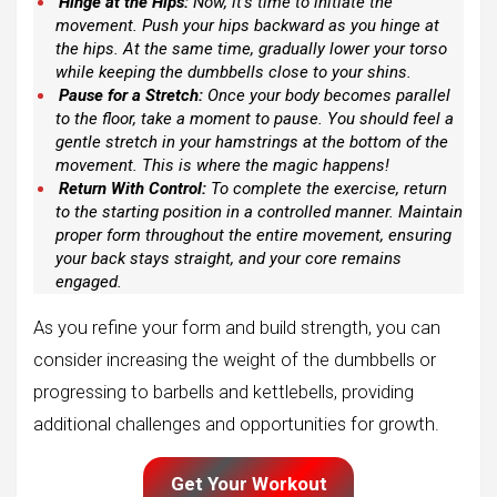
Hinge at the Hips:
Now, it’s time to initiate the
movement. Push your hips backward as you hinge at
the hips. At the same time, gradually lower your torso
while keeping the dumbbells close to your shins.
Pause for a Stretch:
Once your body becomes parallel
to the floor, take a moment to pause. You should feel a
gentle stretch in your hamstrings at the bottom of the
movement. This is where the magic happens!
Return With Control:
To complete the exercise, return
to the starting position in a controlled manner. Maintain
proper form throughout the entire movement, ensuring
your back stays straight, and your core remains
engaged.
As you refine your form and build strength, you can
consider increasing the weight of the dumbbells or
progressing to barbells and kettlebells, providing
additional challenges and opportunities for growth.
Get Your Workout