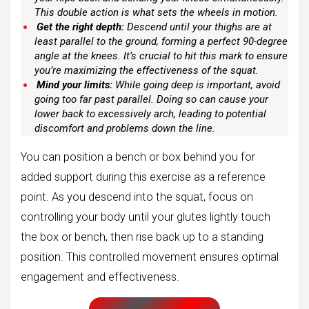
This double action is what sets the wheels in motion.
Get the right depth:
Descend until your thighs are at
least parallel to the ground, forming a perfect 90-degree
angle at the knees. It’s crucial to hit this mark to ensure
you’re maximizing the effectiveness of the squat.
Mind your limits:
While going deep is important, avoid
going too far past parallel. Doing so can cause your
lower back to excessively arch, leading to potential
discomfort and problems down the line.
You can position a bench or box behind you for
added support during this exercise as a reference
point. As you descend into the squat, focus on
controlling your body until your glutes lightly touch
the box or bench, then rise back up to a standing
position. This controlled movement ensures optimal
engagement and effectiveness.