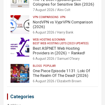
Colognes for Sensitive Skin (2026)
7 August 2026
Alex Colt
VPN COMPARISONS
VPN
NordVPN vs VyprVPN Comparison
(2026)
6 August 2026
Harry Bank
WEB HOSTING & DOMAIN
BEST WEB HOSTING LISTS (2023 UPDATED)
Best ASP.NET Web Hosting
Providers in (2026) – Ranked!
6 August 2026
Samuel O'leary
BLOGS
POPULAR
One Piece Episode 1131: Loki Of
The Realm Of The Dead! (2026)
6 August 2026
Elizabeth Brown
Categories