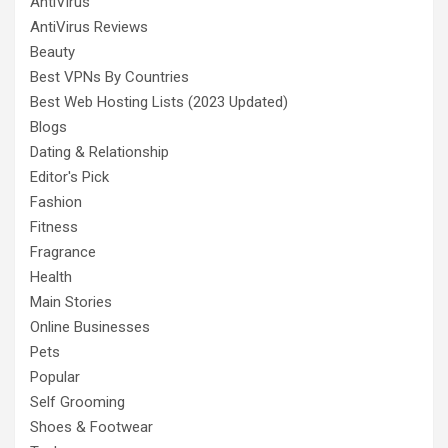
AntiVirus
AntiVirus Reviews
Beauty
Best VPNs By Countries
Best Web Hosting Lists (2023 Updated)
Blogs
Dating & Relationship
Editor's Pick
Fashion
Fitness
Fragrance
Health
Main Stories
Online Businesses
Pets
Popular
Self Grooming
Shoes & Footwear