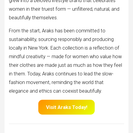
grew into a beloved lifestyle brand that celebrates
women in their truest form — unfiltered, natural, and
beautifully themselves.
From the start, Araks has been committed to
sustainability, sourcing responsibly and producing
locally in New York. Each collection is a reflection of
mindful creativity — made for women who value how
their clothes are made just as much as how they feel
in them. Today, Araks continues to lead the slow-
fashion movement, reminding the world that
elegance and ethics can coexist beautifully.
Visit Araks Today!