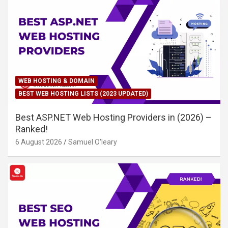
WEB HOSTING & DOMAIN
BEST WEB HOSTING LISTS (2023 UPDATED)
Best ASP.NET Web Hosting Providers in (2026) –
Ranked!
6 August 2026
Samuel O'leary