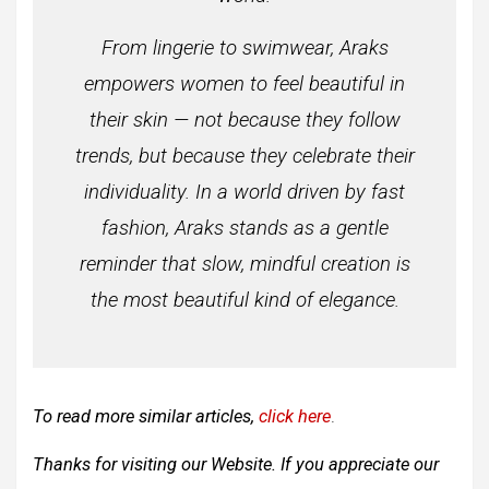
From lingerie to swimwear, Araks
empowers women to feel beautiful in
their skin — not because they follow
trends, but because they celebrate their
individuality. In a world driven by fast
fashion, Araks stands as a gentle
reminder that slow, mindful creation is
the most beautiful kind of elegance.
To read more similar articles,
click here
.
Thanks for visiting our Website. If you appreciate our