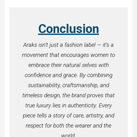
Conclusion
Araks isn’t just a fashion label — it’s a
movement that encourages women to
embrace their natural selves with
confidence and grace. By combining
sustainability, craftsmanship, and
timeless design, the brand proves that
true luxury lies in authenticity. Every
piece tells a story of care, artistry, and
respect for both the wearer and the
world.