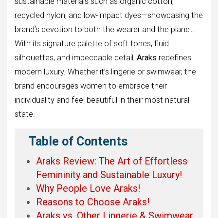
sustainable materials such as organic cotton,
recycled nylon, and low-impact dyes—showcasing the
brand’s devotion to both the wearer and the planet.
With its signature palette of soft tones, fluid
silhouettes, and impeccable detail,
Araks
redefines
modern luxury. Whether it’s lingerie or swimwear, the
brand encourages women to embrace their
individuality and feel beautiful in their most natural
state.
Table of Contents
Araks Review: The Art of Effortless
Femininity and Sustainable Luxury!
Why People Love Araks!
Reasons to Choose Araks!
Araks vs. Other Lingerie & Swimwear