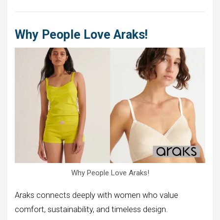
Why People Love Araks!
Why People Love Araks!
Araks connects deeply with women who value
comfort, sustainability, and timeless design.