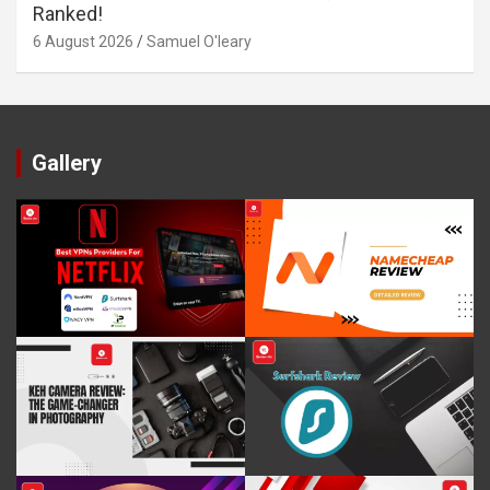
Ranked!
6 August 2026
Samuel O'leary
Gallery