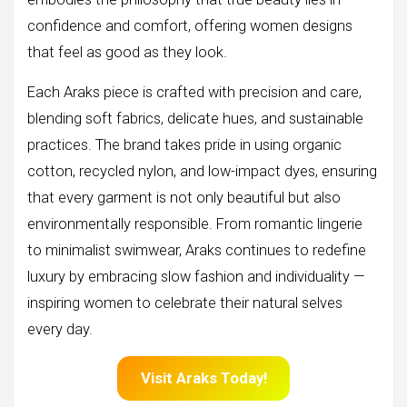
confidence and comfort, offering women designs
that feel as good as they look.
Each Araks piece is crafted with precision and care,
blending soft fabrics, delicate hues, and sustainable
practices. The brand takes pride in using organic
cotton, recycled nylon, and low-impact dyes, ensuring
that every garment is not only beautiful but also
environmentally responsible. From romantic lingerie
to minimalist swimwear, Araks continues to redefine
luxury by embracing slow fashion and individuality —
inspiring women to celebrate their natural selves
every day.
Visit Araks Today!