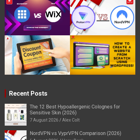
Recent Posts
The 12 Best Hypoallergenic Colognes for
Sensitive Skin (2026)
7 August 2026
Alex Colt
NordVPN vs VyprVPN Comparison (2026)