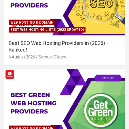
WEB HOSTING & DOMAIN
BEST WEB HOSTING LISTS (2023 UPDATED)
Best SEO Web Hosting Providers in (2026) –
Ranked!
6 August 2026
Samuel O'leary
WEB HOSTING & DOMAIN