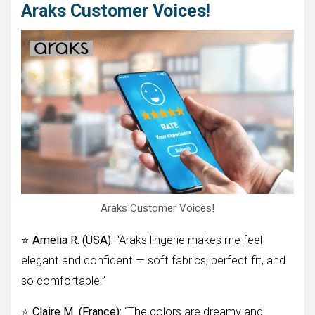
Araks Customer Voices!
Araks Customer Voices!
⭐
Amelia R. (USA):
“Araks lingerie makes me feel
elegant and confident — soft fabrics, perfect fit, and
so comfortable!”
⭐
Claire M. (France):
“The colors are dreamy and