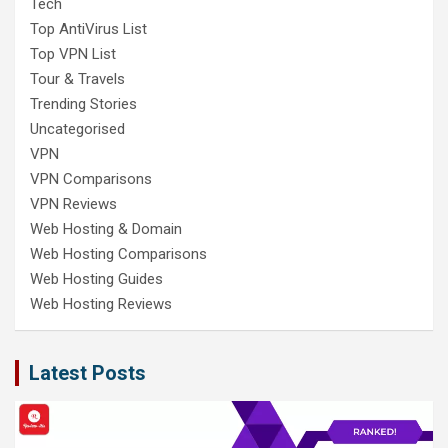
Tech
Top AntiVirus List
Top VPN List
Tour & Travels
Trending Stories
Uncategorised
VPN
VPN Comparisons
VPN Reviews
Web Hosting & Domain
Web Hosting Comparisons
Web Hosting Guides
Web Hosting Reviews
Latest Posts