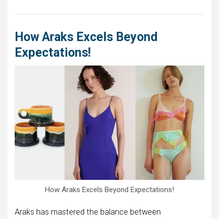
How Araks Excels Beyond
Expectations!
How Araks Excels Beyond Expectations!
Araks has mastered the balance between