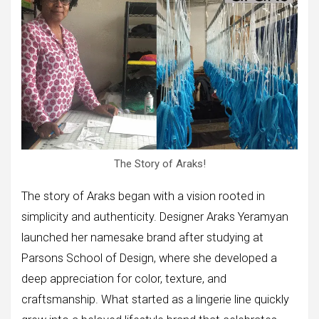
The Story of Araks!
The story of Araks began with a vision rooted in
simplicity and authenticity. Designer Araks Yeramyan
launched her namesake brand after studying at
Parsons School of Design, where she developed a
deep appreciation for color, texture, and
craftsmanship. What started as a lingerie line quickly