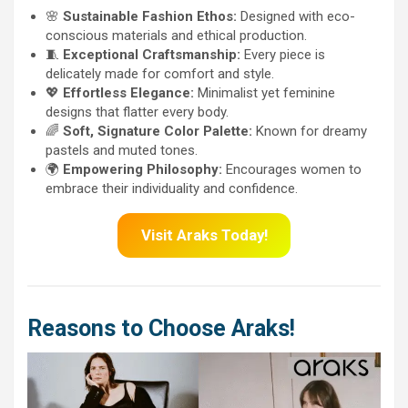
🌸
Sustainable Fashion Ethos:
Designed with eco-
conscious materials and ethical production.
🧵
Exceptional Craftsmanship:
Every piece is
delicately made for comfort and style.
💖
Effortless Elegance:
Minimalist yet feminine
designs that flatter every body.
🌈
Soft, Signature Color Palette:
Known for dreamy
pastels and muted tones.
🌍
Empowering Philosophy:
Encourages women to
embrace their individuality and confidence.
Visit Araks Today!
Reasons to Choose Araks!