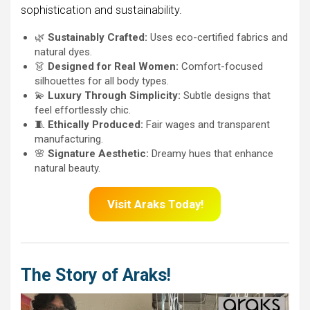
sophistication and sustainability.
🌿
Sustainably Crafted:
Uses eco-certified fabrics and
natural dyes.
👗
Designed for Real Women:
Comfort-focused
silhouettes for all body types.
💫
Luxury Through Simplicity:
Subtle designs that
feel effortlessly chic.
🧵
Ethically Produced:
Fair wages and transparent
manufacturing.
🌸
Signature Aesthetic:
Dreamy hues that enhance
natural beauty.
Visit Araks Today!
The Story of Araks!