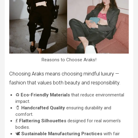
Reasons to Choose Araks!
Choosing Araks means choosing mindful luxury —
fashion that values both beauty and responsibility.
♻️
Eco-Friendly Materials
that reduce environmental
impact.
🧷
Handcrafted Quality
ensuring durability and
comfort.
💃
Flattering Silhouettes
designed for real women’s
bodies.
🕊️
Sustainable Manufacturing Practices
with fair