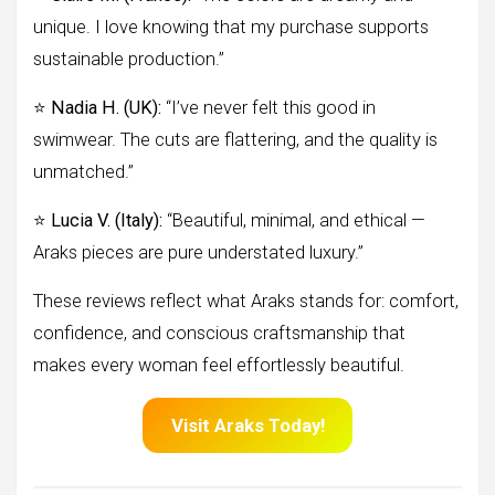
unique. I love knowing that my purchase supports
sustainable production.”
⭐
Nadia H. (UK):
“I’ve never felt this good in
swimwear. The cuts are flattering, and the quality is
unmatched.”
⭐
Lucia V. (Italy):
“Beautiful, minimal, and ethical —
Araks pieces are pure understated luxury.”
These reviews reflect what Araks stands for: comfort,
confidence, and conscious craftsmanship that
makes every woman feel effortlessly beautiful.
Visit Araks Today!