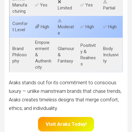
❌
⚠️
Manufa
✅ Yes
✅ Yes
Limited
Partial
cturing
⚠️
Comfor
🌈 High
Moderat
✅ High
✅ High
t Level
e
Empow
Positivit
Brand
erment
Glamour
Body
y &
Philoso
&
&
Inclusivi
Realnes
phy
Authenti
Fantasy
ty
s
city
Araks stands out for its commitment to conscious
luxury — unlike mainstream brands that chase trends,
Araks creates timeless designs that merge comfort,
ethics, and individuality.
Visit Araks Today!