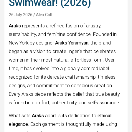
Swimwear! (2026)
26 July 2026
Alex Colt
Araks
represents a refined fusion of artistry,
sustainability, and feminine confidence. Founded in
New York by designer
Araks Yeramyan
, the brand
began as a vision to create lingerie that celebrates
women in their most natural, effortless form. Over
time, it has evolved into a globally admired label
recognized for its delicate craftsmanship, timeless
designs, and commitment to conscious creation.
Every Araks piece reflects the belief that true beauty
is found in comfort, authenticity, and self-assurance.
What sets
Araks
apart is its dedication to
ethical
elegance
. Each garment is thoughtfully made using