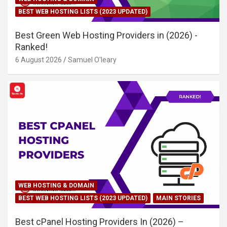
BEST WEB HOSTING LISTS (2023 UPDATED)
Best Green Web Hosting Providers in (2026) -
Ranked!
6 August 2026
Samuel O'leary
WEB HOSTING & DOMAIN
BEST WEB HOSTING LISTS (2023 UPDATED)
MAIN STORIES
Best cPanel Hosting Providers In (2026) –