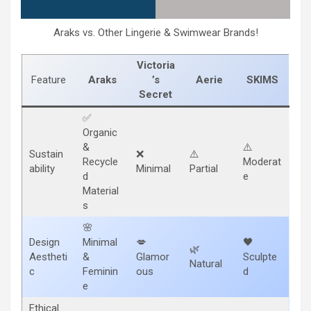
Araks vs. Other Lingerie & Swimwear Brands!
Victoria
Feature
Araks
’s
Aerie
SKIMS
Secret
✅
Organic
&
⚠️
Sustain
❌
⚠️
Recycle
Moderat
ability
Minimal
Partial
d
e
Material
s
🌸
Design
Minimal
💋
🖤
🌿
Aestheti
&
Glamor
Sculpte
Natural
c
Feminin
ous
d
e
Ethical