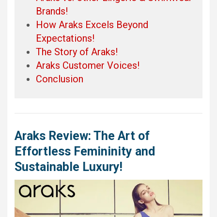
Brands!
How Araks Excels Beyond
Expectations!
The Story of Araks!
Araks Customer Voices!
Conclusion
Araks Review: The Art of
Effortless Femininity and
Sustainable Luxury!