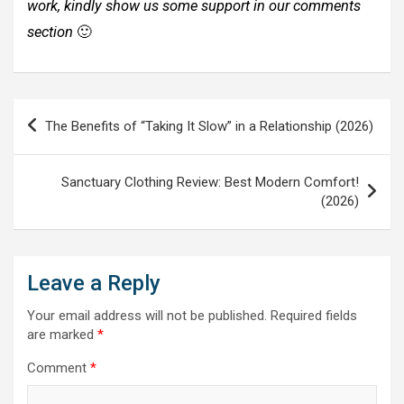
work, kindly show us some support in our comments
section
🙂
Post
The Benefits of “Taking It Slow” in a Relationship (2026)
navigation
Sanctuary Clothing Review: Best Modern Comfort!
(2026)
Leave a Reply
Your email address will not be published.
Required fields
are marked
*
Comment
*