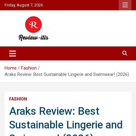
Skip
Friday, August 7, 2026
to
content
Your source for all things reviewed.
Review It Is
Home
Fashion
Araks Review: Best Sustainable Lingerie and Swimwear! (2026)
FASHION
Araks Review: Best
Sustainable Lingerie and