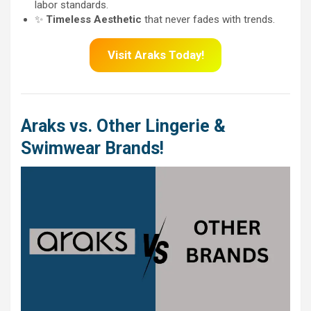
labor standards.
✨
Timeless Aesthetic
that never fades with trends.
Visit Araks Today!
Araks vs. Other Lingerie &
Swimwear Brands!