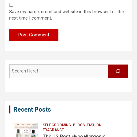
Save my name, email, and website in this browser for the
next time I comment.
Search
Recent Posts
SELF GROOMING
BLOGS
FASHION
FRAGRANCE
The 12 Best Hypoallergenic