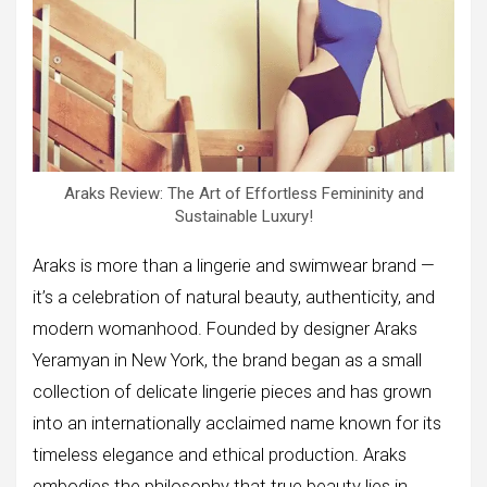
Araks Review: The Art of Effortless Femininity and
Sustainable Luxury!
Araks is more than a lingerie and swimwear brand —
it’s a celebration of natural beauty, authenticity, and
modern womanhood. Founded by designer Araks
Yeramyan in New York, the brand began as a small
collection of delicate lingerie pieces and has grown
into an internationally acclaimed name known for its
timeless elegance and ethical production. Araks
embodies the philosophy that true beauty lies in