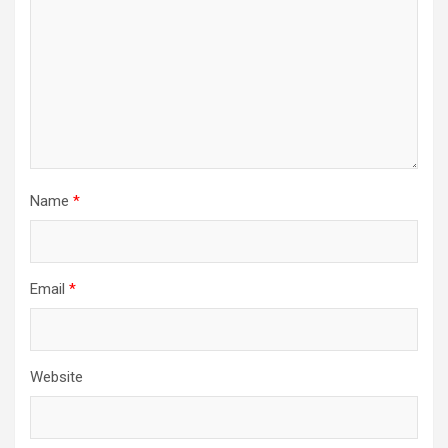
Name
*
Email
*
Website